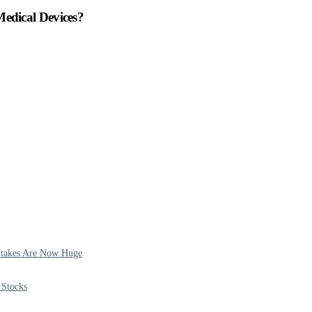
dical Devices?
 Stakes Are Now Huge
 Stocks