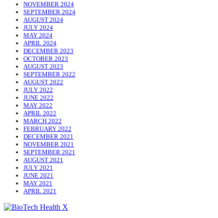
NOVEMBER 2024
SEPTEMBER 2024
AUGUST 2024
JULY 2024
MAY 2024
APRIL 2024
DECEMBER 2023
OCTOBER 2023
AUGUST 2023
SEPTEMBER 2022
AUGUST 2022
JULY 2022
JUNE 2022
MAY 2022
APRIL 2022
MARCH 2022
FEBRUARY 2022
DECEMBER 2021
NOVEMBER 2021
SEPTEMBER 2021
AUGUST 2021
JULY 2021
JUNE 2021
MAY 2021
APRIL 2021