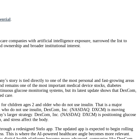
ential
.
hcare companies with artificial intelligence exposure, narrowed the list to
 ownership and broader institutional interest.
tory is tied directly to one of the most personal and fast-growing areas
 remains one of the most important medical device stocks, diabetes
ntinuous glucose monitoring systems, but its latest update shows that DexCom,
ed care.
 children ages 2 and older who do not use insulin. That is a major
ildren who do not use insulin, DexCom, Inc. (NASDAQ: DXCM) is moving
pany’s larger strategy. DexCom, Inc. (NASDAQ: DXCM) is positioning glucose
, and stress affect the body.
ough a redesigned Stelo app. The updated app is expected to begin rolling
tress. This is where the AI-powered healthcare angle becomes more relevant.
ts. As digital health platforms become more advanced, companies like DexCom,