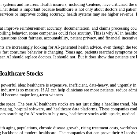
 systems and insurers. Health insurers, including Centene, have criticized the use
hat detail is important because healthcare is not only about doctors and patient
ble services or improves coding accuracy, health systems may see higher revenue.
 that improve reimbursement accuracy, documentation, and claims processing coul
e billing behavior, some companies could face scrutiny. This is why AI in health
 questions about fairness, accountability, patient privacy, and financial incentive
tients are increasingly looking for AI-generated health advice, even though the 
ow fast consumer behavior is changing. Years ago, patients searched symptoms o
mean AI should replace doctors. It should not. But it does show that patients ar
Healthcare Stocks
owerful idea: healthcare is expensive, inefficient, data-heavy, and urgently in 
industry is so massive. If AI can help clinicians see more patients, reduce admi
ould become major long-term winners.
 the space. The best AI healthcare stocks are not just riding a headline trend. 
maging, hospital software, and healthcare data platforms. These companies could 
s searching for AI stocks to buy now, healthcare stocks with upside, medical t
th aging populations, chronic disease growth, rising treatment costs, workforce
ng backbone of modern healthcare. The companies that can prove their AI tools s