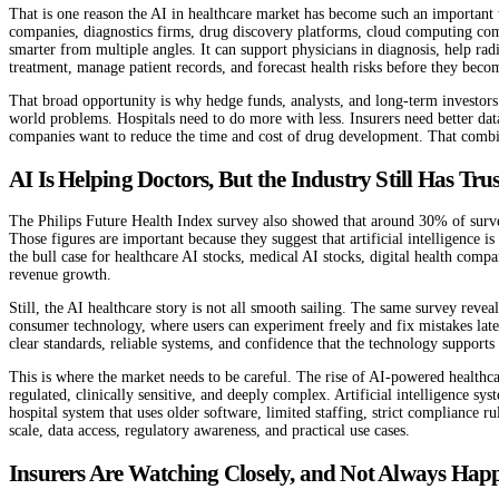
That is one reason the AI in healthcare market has become such an important t
companies, diagnostics firms, drug discovery platforms, cloud computing compa
smarter from multiple angles. It can support physicians in diagnosis, help ra
treatment, manage patient records, and forecast health risks before they bec
That broad opportunity is why hedge funds, analysts, and long-term investors 
world problems. Hospitals need to do more with less. Insurers need better da
companies want to reduce the time and cost of drug development. That combinati
AI Is Helping Doctors, But the Industry Still Has Trus
The Philips Future Health Index survey also showed that around 30% of surveye
Those figures are important because they suggest that artificial intelligence 
the bull case for healthcare AI stocks, medical AI stocks, digital health comp
revenue growth.
Still, the AI healthcare story is not all smooth sailing. The same survey reveal
consumer technology, where users can experiment freely and fix mistakes later.
clear standards, reliable systems, and confidence that the technology supports
This is where the market needs to be careful. The rise of AI-powered healthc
regulated, clinically sensitive, and deeply complex. Artificial intelligence s
hospital system that uses older software, limited staffing, strict compliance
scale, data access, regulatory awareness, and practical use cases.
Insurers Are Watching Closely, and Not Always Happ