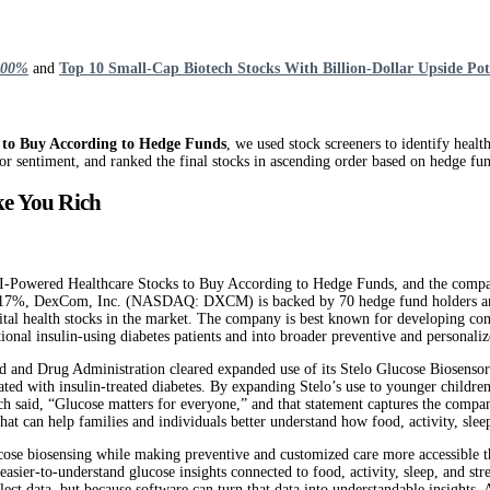
 100%
and
Top 10 Small-Cap Biotech Stocks With Billion-Dollar Upside Pot
 to Buy According to Hedge Funds
, we used stock screeners to identify healt
r sentiment, and ranked the final stocks in ascending order based on hedge fund
ke You Rich
ered Healthcare Stocks to Buy According to Hedge Funds, and the company’s s
p 2.17%, DexCom, Inc. (NASDAQ: DXCM) is backed by 70 hedge fund holders and
gital health stocks in the market. The company is best known for developing co
al insulin-using diabetes patients and into broader preventive and personaliz
Drug Administration cleared expanded use of its Stelo Glucose Biosensor for
ciated with insulin-treated diabetes. By expanding Stelo’s use to younger ch
ch said, “Glucose matters for everyone,” and that statement captures the com
hat can help families and individuals better understand how food, activity, sleep
e biosensing while making preventive and customized care more accessible thr
easier-to-understand glucose insights connected to food, activity, sleep, and s
llect data, but because software can turn that data into understandable insigh