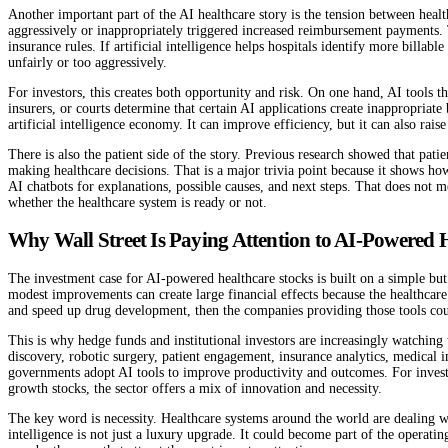
Another important part of the AI healthcare story is the tension between health
aggressively or inappropriately triggered increased reimbursement payments. T
insurance rules. If artificial intelligence helps hospitals identify more billa
unfairly or too aggressively.
For investors, this creates both opportunity and risk. On one hand, AI tools
insurers, or courts determine that certain AI applications create inappropriat
artificial intelligence economy. It can improve efficiency, but it can also raise
There is also the patient side of the story. Previous research showed that pa
making healthcare decisions. That is a major trivia point because it shows h
AI chatbots for explanations, possible causes, and next steps. That does not 
whether the healthcare system is ready or not.
Why Wall Street Is Paying Attention to AI-Powered 
The investment case for AI-powered healthcare stocks is built on a simple but p
modest improvements can create large financial effects because the healthcare 
and speed up drug development, then the companies providing those tools c
This is why hedge funds and institutional investors are increasingly watching
discovery, robotic surgery, patient engagement, insurance analytics, medical i
governments adopt AI tools to improve productivity and outcomes. For investor
growth stocks, the sector offers a mix of innovation and necessity.
The key word is necessity. Healthcare systems around the world are dealing wi
intelligence is not just a luxury upgrade. It could become part of the operati