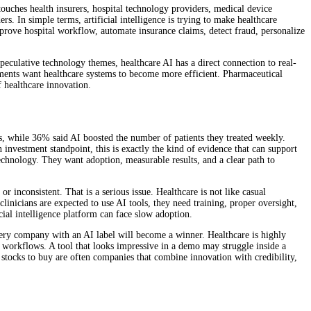
ouches health insurers, hospital technology providers, medical device
. In simple terms, artificial intelligence is trying to make healthcare
mprove hospital workflow, automate insurance claims, detect fraud, personalize
peculative technology themes, healthcare AI has a direct connection to real-
nments want healthcare systems to become more efficient. Pharmaceutical
f healthcare innovation.
gs, while 36% said AI boosted the number of patients they treated weekly.
 investment standpoint, this is exactly the kind of evidence that can support
technology. They want adoption, measurable results, and a clear path to
or inconsistent. That is a serious issue. Healthcare is not like casual
linicians are expected to use AI tools, they need training, proper oversight,
cial intelligence platform can face slow adoption.
very company with an AI label will become a winner. Healthcare is highly
ng workflows. A tool that looks impressive in a demo may struggle inside a
 stocks to buy are often companies that combine innovation with credibility,