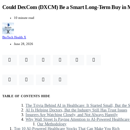
Could DexCom (DXCM) Be a Smart Long-Term Buy in Me
10 minute read
BioTech Health X
June 28, 2026
TABLE OF CONTENTS
HIDE
The Trivia Behind AI in Healthcare: It Started Small, But the
AI Is Helping Doctors, But the Industry Still Has Trust Issues
Insurers Are Watching Closely, and Not Always Happily
Why Wall Street Is Paying Attention to AI-Powered Healthcare
Our Methodology
Top 10 AI-Powered Healthcare Stocks That Can Make You Rich