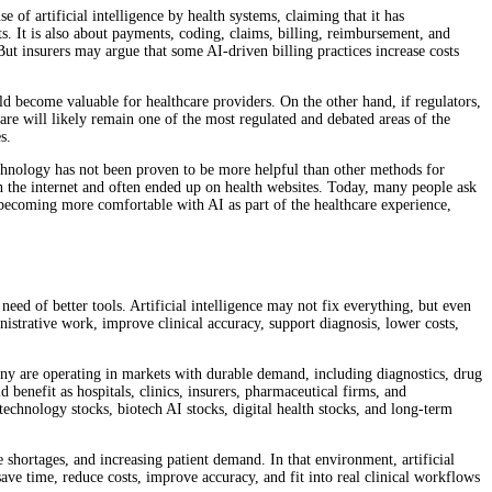
 of artificial intelligence by health systems, claiming that it has
s. It is also about payments, coding, claims, billing, reimbursement, and
 But insurers may argue that some AI-driven billing practices increase costs
d become valuable for healthcare providers. On the other hand, if regulators,
care will likely remain one of the most regulated and debated areas of the
s.
technology has not been proven to be more helpful than other methods for
n the internet and often ended up on health websites. Today, many people ask
e becoming more comfortable with AI as part of the healthcare experience,
need of better tools. Artificial intelligence may not fix everything, but even
nistrative work, improve clinical accuracy, support diagnosis, lower costs,
Many are operating in markets with durable demand, including diagnostics, drug
benefit as hospitals, clinics, insurers, pharmaceutical firms, and
echnology stocks, biotech AI stocks, digital health stocks, and long-term
 shortages, and increasing patient demand. In that environment, artificial
ave time, reduce costs, improve accuracy, and fit into real clinical workflows