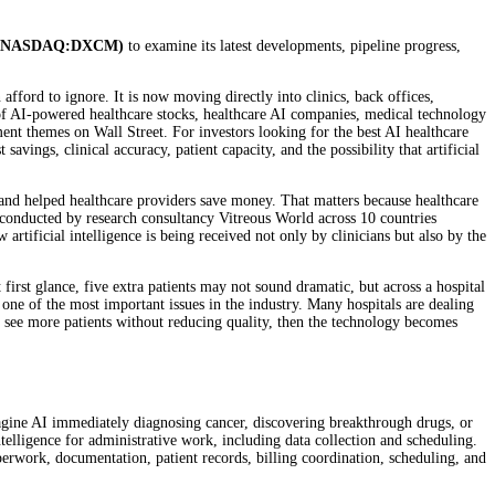
 (NASDAQ:DXCM)
to examine its latest developments, pipeline progress,
an afford to ignore. It is now moving directly into clinics, back offices,
 of AI-powered healthcare stocks, healthcare AI companies, medical technology
ment themes on Wall Street. For investors looking for the best AI healthcare
 savings, clinical accuracy, patient capacity, and the possibility that artificial
y, and helped healthcare providers save money. That matters because healthcare
s conducted by research consultancy Vitreous World across 10 countries
rtificial intelligence is being received not only by clinicians but also by the
 first glance, five extra patients may not sound dramatic, but across a hospital
one of the most important issues in the industry. Many hospitals are dealing
ns see more patients without reducing quality, then the technology becomes
n imagine AI immediately diagnosing cancer, discovering breakthrough drugs, or
telligence for administrative work, including data collection and scheduling.
erwork, documentation, patient records, billing coordination, scheduling, and