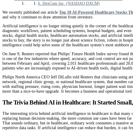
6. DexCom Inc. (NASDAQ:DXCM)
We recently published our article
Top 10 AI-Powered Healthcare Stocks T
and why it continues to draw attention from investors.
Artificial intelligence is no longer sitting quietly in the corner of the healthca
diagnostic workflows, patient scheduling systems, hospital budgets, and even
stocks, digital health stocks, healthcare automation stocks, and artificial in
stocks to buy, the story is no longer just about science fiction, robots in hospit
intelligence could help solve some of the healthcare system’s most stubborn 
On June 9, Reuters reported that Philips’ Future Health Index survey found tha
is one of the few industries where speed, accuracy, and cost control are not 
between February and April, covering 2,011 healthcare professionals and 20,085
patients who are increasingly exposed to AI-driven health tools, digital heal
Philips North America CEO Jeff DiLullo told Reuters that clinicians using artif
network, regional clinic group, or national healthcare system, that number ca
with staffing pressure, rising costs, physician burnout, longer patient wait 
more than a nice-to-have upgrade. It becomes a business and operational tool
The Trivia Behind AI in Healthcare: It Started Smal
The interesting trivia behind artificial intelligence in healthcare is that man
replacing human decision-making, the more common use cases have been far more
That sounds ordinary, but in healthcare, ordinary work consumes a massive am
repetitive data tasks. If artificial intelligence can reduce that burden, it can 