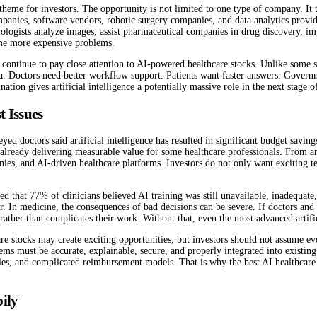
heme for investors. The opportunity is not limited to one type of company. It t
nies, software vendors, robotic surgery companies, and data analytics providers
diologists analyze images, assist pharmaceutical companies in drug discovery, i
ome more expensive problems.
continue to pay close attention to AI-powered healthcare stocks. Unlike some s
ta. Doctors need better workflow support. Patients want faster answers. Gover
on gives artificial intelligence a potentially massive role in the next stage o
t Issues
d doctors said artificial intelligence has resulted in significant budget savin
is already delivering measurable value for some healthcare professionals. From an
anies, and AI-driven healthcare platforms. Investors do not only want exciting 
ed that 77% of clinicians believed AI training was still unavailable, inadequate, 
 In medicine, the consequences of bad decisions can be severe. If doctors and c
 rather than complicates their work. Without that, even the most advanced artifi
are stocks may create exciting opportunities, but investors should not assume e
ystems must be accurate, explainable, secure, and properly integrated into existi
 rules, and complicated reimbursement models. That is why the best AI healthcare
ily