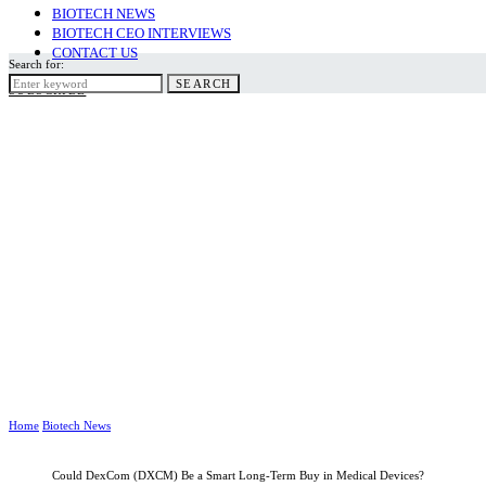
BIOTECH NEWS
BIOTECH CEO INTERVIEWS
CONTACT US
Search for:
SEARCH
SUBSCRIBE
Home
Biotech News
Could DexCom (DXCM) Be a Smart Long-Term Buy in Medical Devices?