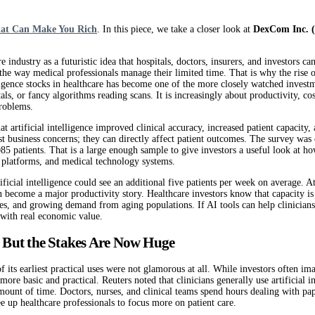
hat Can Make You Rich
. In this piece, we take a closer look at
DexCom Inc.
re industry as a futuristic idea that hospitals, doctors, insurers, and investors c
 the way medical professionals manage their limited time. That is why the rise
telligence stocks in healthcare has become one of the more closely watched invest
als, or fancy algorithms reading scans. It is increasingly about productivity, cost
problems.
t artificial intelligence improved clinical accuracy, increased patient capacit
just business concerns; they can directly affect patient outcomes. The survey wa
 patients. That is a large enough sample to give investors a useful look at how a
th platforms, and medical technology systems.
icial intelligence could see an additional five patients per week on average. At
n become a major productivity story. Healthcare investors know that capacity is 
times, and growing demand from aging populations. If AI tools can help clinicia
 with real economic value.
l, But the Stakes Are Now Huge
y of its earliest practical uses were not glamorous at all. While investors ofte
 basic and practical. Reuters noted that clinicians generally use artificial in
ount of time. Doctors, nurses, and clinical teams spend hours dealing with pap
free up healthcare professionals to focus more on patient care.