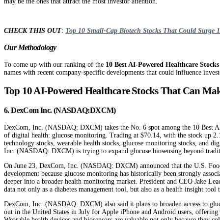
may be the ones that attract the most investor attention.
CHECK THIS OUT
:
Top 10 Small-Cap Biotech Stocks That Could Surge
Our Methodology
To come up with our ranking of the
10 Best AI-Powered Healthcare Stocks
names with recent company-specific developments that could influence investo
Top 10 AI-Powered Healthcare Stocks That Can Ma
6. DexCom Inc. (NASDAQ:DXCM)
DexCom, Inc. (NASDAQ: DXCM) takes the No. 6 spot among the 10 Best AI-Pow
of digital health: glucose monitoring. Trading at $70.14, with the stock u
technology stocks, wearable health stocks, glucose monitoring stocks, and di
Inc. (NASDAQ: DXCM) is trying to expand glucose biosensing beyond tradition
On June 23, DexCom, Inc. (NASDAQ: DXCM) announced that the U.S. Food and 
development because glucose monitoring has historically been strongly asso
deeper into a broader health monitoring market. President and CEO Jake Lea
data not only as a diabetes management tool, but also as a health insight tool t
DexCom, Inc. (NASDAQ: DXCM) also said it plans to broaden access to glucos
out in the United States in July for Apple iPhone and Android users, offering 
Wearable health devices and biosensors are valuable not only because they co