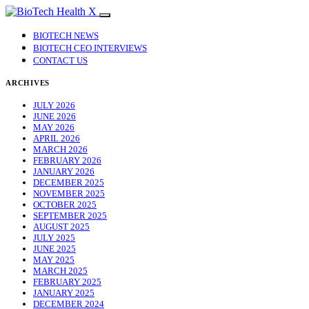
BIOTECH NEWS
BIOTECH CEO INTERVIEWS
CONTACT US
ARCHIVES
JULY 2026
JUNE 2026
MAY 2026
APRIL 2026
MARCH 2026
FEBRUARY 2026
JANUARY 2026
DECEMBER 2025
NOVEMBER 2025
OCTOBER 2025
SEPTEMBER 2025
AUGUST 2025
JULY 2025
JUNE 2025
MAY 2025
MARCH 2025
FEBRUARY 2025
JANUARY 2025
DECEMBER 2024