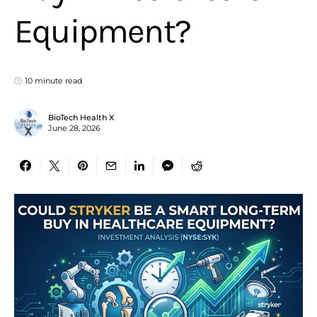
Equipment?
10 minute read
BioTech Health X
June 28, 2026