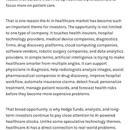
focus more on patient care.
That is one reason the AI in healthcare market has become such
an important theme for investors. The opportunity is not limited
to one type of company. It touches health insurers, hospital
technology providers, medical device companies, diagnostics
firms, drug discovery platforms, cloud computing companies,
software vendors, robotic surgery companies, and data analytics
providers. In simple terms, artificial intelligence is trying to make
healthcare smarter from multiple angles. It can support
physicians in diagnosis, help radiologists analyze images, assist
pharmaceutical companies in drug discovery, improve hospital
workflow, automate insurance claims, detect fraud, personalize
treatment, manage patient records, and forecast health risks
before they become more expensive problems.
That broad opportunity is why hedge funds, analysts, and long-
term investors continue to pay close attention to AI-powered
healthcare stocks. Unlike some speculative technology themes,
healthcare AI has a direct connection to real-world problems.