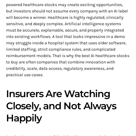
powered healthcare stocks may create exciting opportunities,
but investors should not assume every company with an AI label
will become a winner. Healthcare is highly regulated, clinically
sensitive, and deeply complex. Artificial intelligence systems
must be accurate, explainable, secure, and properly integrated
into existing workflows. A tool that looks impressive in a demo
may struggle inside a hospital system that uses older software,
limited staffing, strict compliance rules, and complicated
reimbursement models. That is why the best AI healthcare stocks
to buy are often companies that combine innovation with
credibility, scale, data access, regulatory awareness, and
practical use cases.
Insurers Are Watching
Closely, and Not Always
Happily