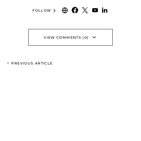
FOLLOW
VIEW COMMENTS (0)
PREVIOUS ARTICLE