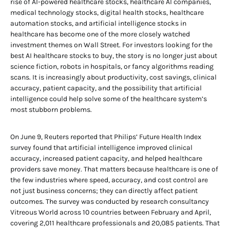
rise of AI-powered healthcare stocks, healthcare AI companies,
medical technology stocks, digital health stocks, healthcare
automation stocks, and artificial intelligence stocks in
healthcare has become one of the more closely watched
investment themes on Wall Street. For investors looking for the
best AI healthcare stocks to buy, the story is no longer just about
science fiction, robots in hospitals, or fancy algorithms reading
scans. It is increasingly about productivity, cost savings, clinical
accuracy, patient capacity, and the possibility that artificial
intelligence could help solve some of the healthcare system’s
most stubborn problems.
On June 9, Reuters reported that Philips’ Future Health Index
survey found that artificial intelligence improved clinical
accuracy, increased patient capacity, and helped healthcare
providers save money. That matters because healthcare is one of
the few industries where speed, accuracy, and cost control are
not just business concerns; they can directly affect patient
outcomes. The survey was conducted by research consultancy
Vitreous World across 10 countries between February and April,
covering 2,011 healthcare professionals and 20,085 patients. That