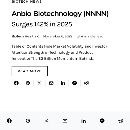
BIOTECH NEWS
Anbio Biotechnology (NNNN)
Surges 142% in 2025
BioTech Health X
November 6, 2025
4 minute read
Table of Contents Hide Market Volatility and Investor
AttentionStrength in Technology and Product
InnovationThe $2 Billion Momentum Behind…
READ MORE