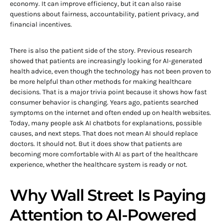
economy. It can improve efficiency, but it can also raise
questions about fairness, accountability, patient privacy, and
financial incentives.
There is also the patient side of the story. Previous research
showed that patients are increasingly looking for AI-generated
health advice, even though the technology has not been proven to
be more helpful than other methods for making healthcare
decisions. That is a major trivia point because it shows how fast
consumer behavior is changing. Years ago, patients searched
symptoms on the internet and often ended up on health websites.
Today, many people ask AI chatbots for explanations, possible
causes, and next steps. That does not mean AI should replace
doctors. It should not. But it does show that patients are
becoming more comfortable with AI as part of the healthcare
experience, whether the healthcare system is ready or not.
Why Wall Street Is Paying
Attention to AI-Powered