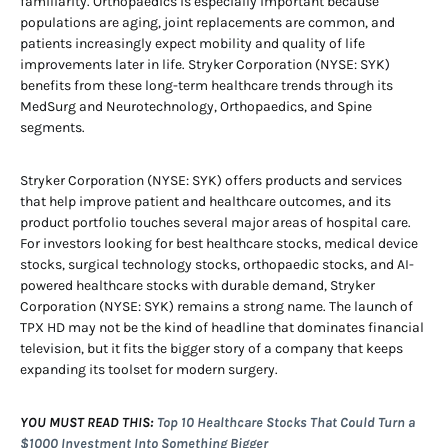
familiarity. Orthopaedics is especially important because
populations are aging, joint replacements are common, and
patients increasingly expect mobility and quality of life
improvements later in life. Stryker Corporation (NYSE: SYK)
benefits from these long-term healthcare trends through its
MedSurg and Neurotechnology, Orthopaedics, and Spine
segments.
Stryker Corporation (NYSE: SYK) offers products and services
that help improve patient and healthcare outcomes, and its
product portfolio touches several major areas of hospital care.
For investors looking for best healthcare stocks, medical device
stocks, surgical technology stocks, orthopaedic stocks, and AI-
powered healthcare stocks with durable demand, Stryker
Corporation (NYSE: SYK) remains a strong name. The launch of
TPX HD may not be the kind of headline that dominates financial
television, but it fits the bigger story of a company that keeps
expanding its toolset for modern surgery.
YOU MUST READ THIS:
Top 10 Healthcare Stocks That Could Turn a
$1000 Investment Into Something Bigger