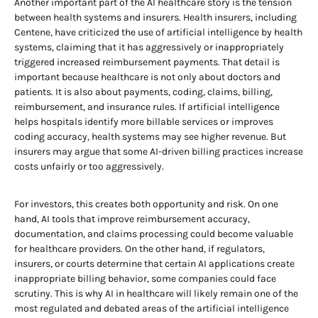
Another important part of the AI healthcare story is the tension
between health systems and insurers. Health insurers, including
Centene, have criticized the use of artificial intelligence by health
systems, claiming that it has aggressively or inappropriately
triggered increased reimbursement payments. That detail is
important because healthcare is not only about doctors and
patients. It is also about payments, coding, claims, billing,
reimbursement, and insurance rules. If artificial intelligence
helps hospitals identify more billable services or improves
coding accuracy, health systems may see higher revenue. But
insurers may argue that some AI-driven billing practices increase
costs unfairly or too aggressively.
For investors, this creates both opportunity and risk. On one
hand, AI tools that improve reimbursement accuracy,
documentation, and claims processing could become valuable
for healthcare providers. On the other hand, if regulators,
insurers, or courts determine that certain AI applications create
inappropriate billing behavior, some companies could face
scrutiny. This is why AI in healthcare will likely remain one of the
most regulated and debated areas of the artificial intelligence