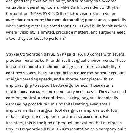
designed for precision, visibility, and durability can become
valuable in operating rooms. Mike Carlin, president of Stryker
Corporation (NYSE: SYK)’s Ortho Tech division, said revision
surgeries are among the most demanding procedures, especially
when cutting metal. He noted that TPX HD was built for situations
where “visibility is limited, precision matters, and surgeons need
a tool they can trust to perform.”
Stryker Corporation (NYSE: SYK) said TPX HD comes with several
practical features built for difficult surgical environments. These
include a tapered attachment designed to improve visibility in
confined spaces, housing that helps reduce motor heat exposure
at high operating speeds, and a shorter handpiece with an
improved grip to support better ergonomics. Those details
matter because surgeons do not only need power. They also need
comfort, control, and confidence during long and technically
demanding procedures. In a hospital setting, even small
improvements in surgical tool design can improve workflow,
reduce fatigue, and support more precise execution. For
investors, this is the kind of product innovation that reinforces
Stryker Corporation (NYSE: SYK)’s reputation as a company built