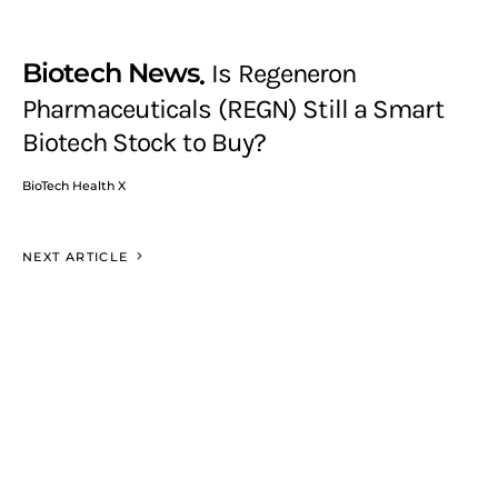
Biotech News
Is Regeneron
Pharmaceuticals (REGN) Still a Smart
Biotech Stock to Buy?
BioTech Health X
NEXT ARTICLE