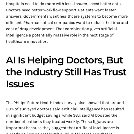
Hospitals need to do more with less. Insurers need better data.
Doctors need better workflow support. Patients want faster
answers. Governments want healthcare systems to become more
efficient. Pharmaceutical companies want to reduce the time and
cost of drug development. That combination gives artificial
intelligence a potentially massive role in the next stage of
healthcare innovation.
AI Is Helping Doctors, But
the Industry Still Has Trust
Issues
The Philips Future Health Index survey also showed that around
30% of surveyed doctors said artificial intelligence has resulted
in significant budget savings, while 36% said AI boosted the
number of patients they treated weekly. Those figures are
important because they suggest that artificial intelligence is