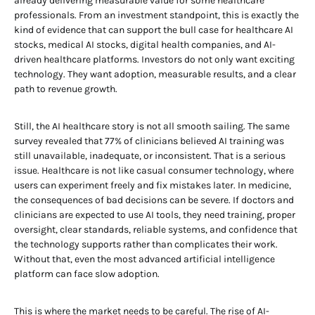
already delivering measurable value for some healthcare
professionals. From an investment standpoint, this is exactly the
kind of evidence that can support the bull case for healthcare AI
stocks, medical AI stocks, digital health companies, and AI-
driven healthcare platforms. Investors do not only want exciting
technology. They want adoption, measurable results, and a clear
path to revenue growth.
Still, the AI healthcare story is not all smooth sailing. The same
survey revealed that 77% of clinicians believed AI training was
still unavailable, inadequate, or inconsistent. That is a serious
issue. Healthcare is not like casual consumer technology, where
users can experiment freely and fix mistakes later. In medicine,
the consequences of bad decisions can be severe. If doctors and
clinicians are expected to use AI tools, they need training, proper
oversight, clear standards, reliable systems, and confidence that
the technology supports rather than complicates their work.
Without that, even the most advanced artificial intelligence
platform can face slow adoption.
This is where the market needs to be careful. The rise of AI-