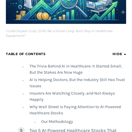
Could Stryker Corp. (SYK) Be a Smart Long-Term Buy in Healthcare
Equipment?
TABLE OF CONTENTS
HIDE
The Trivia Behind AI in Healthcare: It Started Small,
But the Stakes Are Now Huge
AI Is Helping Doctors, But the Industry Still Has Trust
Issues
Insurers Are Watching Closely, and Not Always
Happily
Why Wall Street Is Paying Attention to AI-Powered
Healthcare Stocks
Our Methodology
Top 5 AI-Powered Healthcare Stocks That