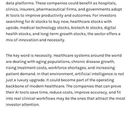
data platforms. These companies could benefit as hospitals,
clinics, insurers, pharmaceutical firms, and governments adopt
AI tools to improve productivity and outcomes. For investors
searching for AI stocks to buy now, healthcare stocks with
upside, medical technology stocks, biotech AI stocks, digital
health stocks, and long-term growth stocks, the sector offers a
mix of innovation and necessity.
The key word is necessity. Healthcare systems around the world
are dealing with aging populations, chronic disease growth,
rising treatment costs, workforce shortages, and increasing
patient demand. In that environment, artificial intelligence is not
just a luxury upgrade. It could become part of the operating
backbone of modern healthcare. The companies that can prove
their AI tools save time, reduce costs, improve accuracy, and fit
into real clinical workflows may be the ones that attract the most
investor attention.