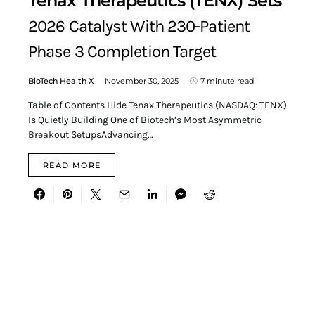
Tenax Therapeutics (TENX) Sets
2026 Catalyst With 230-Patient
Phase 3 Completion Target
BioTech Health X
November 30, 2025
7 minute read
Table of Contents Hide Tenax Therapeutics (NASDAQ: TENX)
Is Quietly Building One of Biotech’s Most Asymmetric
Breakout SetupsAdvancing…
READ MORE