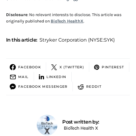
Disclosure
: No relevant interests to disclose. This article was
originally published on
BioTech HealthX
.
In this article:
Stryker Corporation (NYSE:SYK)
FACEBOOK
X (TWITTER)
PINTEREST
MAIL
LINKEDIN
FACEBOOK MESSENGER
REDDIT
Post written by:
BioTech Health X