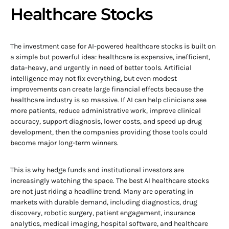
Healthcare Stocks
The investment case for AI-powered healthcare stocks is built on
a simple but powerful idea: healthcare is expensive, inefficient,
data-heavy, and urgently in need of better tools. Artificial
intelligence may not fix everything, but even modest
improvements can create large financial effects because the
healthcare industry is so massive. If AI can help clinicians see
more patients, reduce administrative work, improve clinical
accuracy, support diagnosis, lower costs, and speed up drug
development, then the companies providing those tools could
become major long-term winners.
This is why hedge funds and institutional investors are
increasingly watching the space. The best AI healthcare stocks
are not just riding a headline trend. Many are operating in
markets with durable demand, including diagnostics, drug
discovery, robotic surgery, patient engagement, insurance
analytics, medical imaging, hospital software, and healthcare