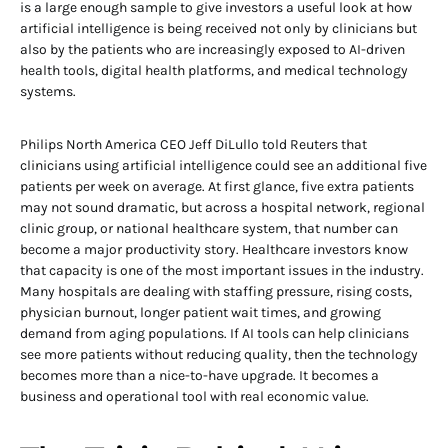
is a large enough sample to give investors a useful look at how
artificial intelligence is being received not only by clinicians but
also by the patients who are increasingly exposed to AI-driven
health tools, digital health platforms, and medical technology
systems.
Philips North America CEO Jeff DiLullo told Reuters that
clinicians using artificial intelligence could see an additional five
patients per week on average. At first glance, five extra patients
may not sound dramatic, but across a hospital network, regional
clinic group, or national healthcare system, that number can
become a major productivity story. Healthcare investors know
that capacity is one of the most important issues in the industry.
Many hospitals are dealing with staffing pressure, rising costs,
physician burnout, longer patient wait times, and growing
demand from aging populations. If AI tools can help clinicians
see more patients without reducing quality, then the technology
becomes more than a nice-to-have upgrade. It becomes a
business and operational tool with real economic value.