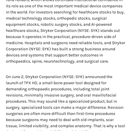
its role as one of the most important medical device companies
in the world. For investors searching for healthcare stocks to buy,
medical technology stocks, orthopedic stocks, surgical
equipment stocks, robotic surgery stocks, and AI-powered
healthcare stocks, Stryker Corporation (NYSE: SYK) stands out
because it operates in the practical, procedure-driven side of
medicine. Hospitals and surgeons need reliable tools, and Stryker
Corporation (NYSE: SYK) has built a strong business around
devices and systems that support better outcomes in
orthopaedics, spine, neurotechnology, and surgical care.
On June 2, Stryker Corporation (NYSE: SYK) announced the
launch of TPX HD, a small bone power tool designed for
demanding orthopaedic procedures, including total joint
revisions, minimally invasive surgery, and oral maxillofacial
procedures. This may sound like a specialized product, but in
surgery, specialized tools can make a major difference. Revision
surgeries are often more difficult than first-time procedures
because surgeons may need to deal with old implants, scar
tissue, limited visibility, and complex anatomy. That is why a tool