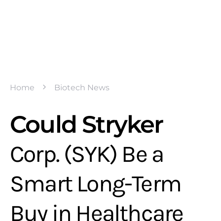
Home
Biotech News
Could Stryker
Corp. (SYK) Be a
Smart Long-Term
Buy in Healthcare