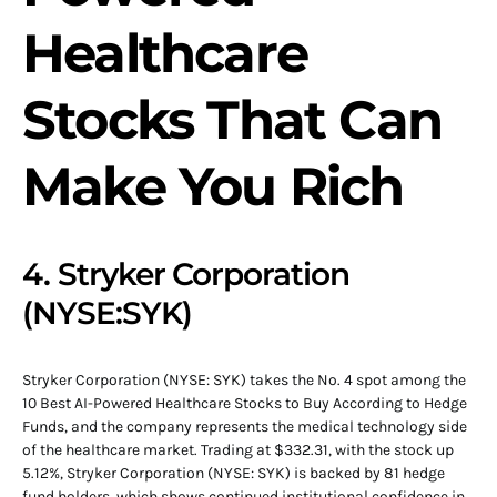
Healthcare
Stocks That Can
Make You Rich
4. Stryker Corporation
(NYSE:SYK)
Stryker Corporation (NYSE: SYK) takes the No. 4 spot among the
10 Best AI-Powered Healthcare Stocks to Buy According to Hedge
Funds, and the company represents the medical technology side
of the healthcare market. Trading at $332.31, with the stock up
5.12%, Stryker Corporation (NYSE: SYK) is backed by 81 hedge
fund holders, which shows continued institutional confidence in