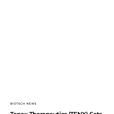
BIOTECH NEWS