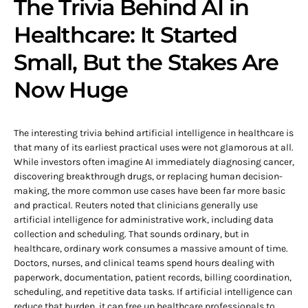
The Trivia Behind AI in
Healthcare: It Started
Small, But the Stakes Are
Now Huge
The interesting trivia behind artificial intelligence in healthcare is
that many of its earliest practical uses were not glamorous at all.
While investors often imagine AI immediately diagnosing cancer,
discovering breakthrough drugs, or replacing human decision-
making, the more common use cases have been far more basic
and practical. Reuters noted that clinicians generally use
artificial intelligence for administrative work, including data
collection and scheduling. That sounds ordinary, but in
healthcare, ordinary work consumes a massive amount of time.
Doctors, nurses, and clinical teams spend hours dealing with
paperwork, documentation, patient records, billing coordination,
scheduling, and repetitive data tasks. If artificial intelligence can
reduce that burden, it can free up healthcare professionals to