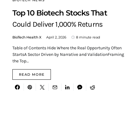
BIOTECH NEWS
Top 10 Biotech Stocks That
Could Deliver 1,000% Returns
BioTech Health X
April 2, 2026
8 minute read
Table of Contents Hide Where the Real Opportunity Often
StartsA Sector Driven by Narrative and ValidationFraming
the Top…
READ MORE