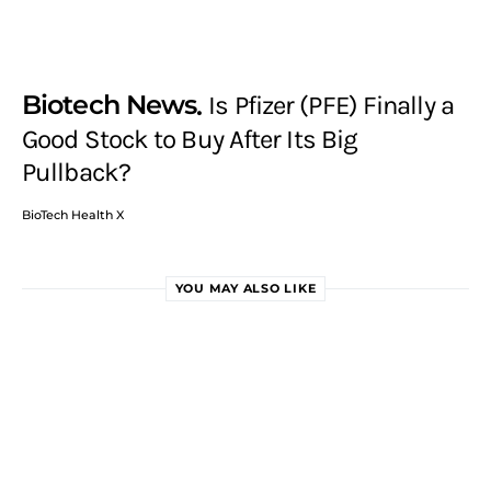
Biotech News
Is Pfizer (PFE) Finally a
Good Stock to Buy After Its Big
Pullback?
BioTech Health X
YOU MAY ALSO LIKE