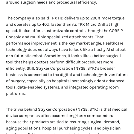
around surgeon needs and procedural efficiency.
The company also said TPX HD delivers up to 296% more torque
and operates up to 40% faster than its TPX Micro Drill at high
speed. It also offers customizable controls through the CORE 2
Console and multiple specialized attachments. That
performance improvement is the key market angle. Healthcare
technology does not always have to look like a flashy AI chatbot
or a futuristic robot. Sometimes, it looks like a better surgical
tool that helps doctors perform difficult procedures more
efficiently. Still, Stryker Corporation (NYSE: SYK)’s broader
business is connected to the digital and technology-driven future
of surgery, especially as hospitals increasingly adopt advanced
tools, data-enabled systems, and integrated operating room
platforms.
The trivia behind Stryker Corporation (NYSE: SYK) is that medical
device companies often become long-term compounders
because their products are tied to recurring surgical demand,
aging populations, hospital purchasing cycles, and physician