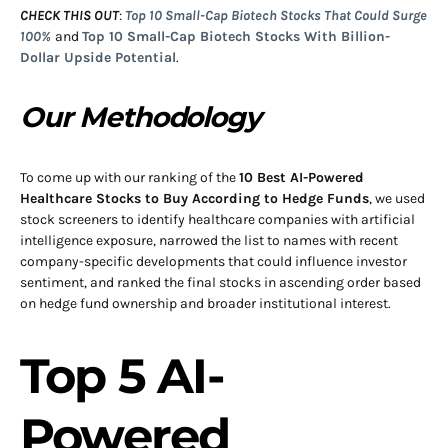
CHECK THIS OUT
:
Top 10 Small-Cap Biotech Stocks That Could Surge
100%
and
Top 10 Small-Cap Biotech Stocks With Billion-
Dollar Upside Potential
.
Our Methodology
To come up with our ranking of the
10 Best AI-Powered
Healthcare Stocks to Buy According to Hedge Funds
, we used
stock screeners to identify healthcare companies with artificial
intelligence exposure, narrowed the list to names with recent
company-specific developments that could influence investor
sentiment, and ranked the final stocks in ascending order based
on hedge fund ownership and broader institutional interest.
Top 5 AI-
Powered