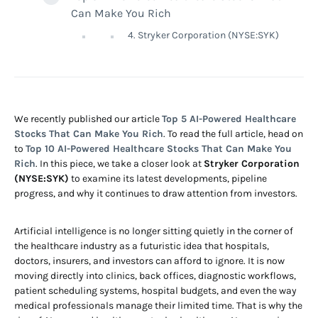
Can Make You Rich
4. Stryker Corporation (NYSE:SYK)
We recently published our article
Top 5 AI-Powered Healthcare
Stocks That Can Make You Rich
. To read the full article, head on
to
Top 10 AI-Powered Healthcare Stocks That Can Make You
Rich
. In this piece, we take a closer look at
Stryker Corporation
(NYSE:SYK)
to examine its latest developments, pipeline
progress, and why it continues to draw attention from investors.
Artificial intelligence is no longer sitting quietly in the corner of
the healthcare industry as a futuristic idea that hospitals,
doctors, insurers, and investors can afford to ignore. It is now
moving directly into clinics, back offices, diagnostic workflows,
patient scheduling systems, hospital budgets, and even the way
medical professionals manage their limited time. That is why the