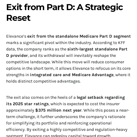
Exit from Part D: A Strategic
Reset
Elevance’s
exit from the standalone Medicare Part D segment
marks a significant pivot within the industry. According to KFF
data, the company ranks as the
sixth-largest standalone Part
D provider
, and its withdrawal will inevitably reshape the
competitive landscape. While this move will reduce consumer
options in the short term, it allows Elevance to refocus on its core
strengths in
integrated care and Medicare Advantage
, where it
holds distinct competitive advantages.
The exit also comes on the heels of a
legal setback regarding
its 2025 star ratings
, which is expected to cost the insurer
approximately
$375 million next year
. While this poses a near-
term challenge, it further underscores the company’s rationale
for simplifying its portfolio and reinforcing operational
efficiency. By exiting a highly competitive and regulation-heavy
segment, Elevance can redeploy capital toward growth