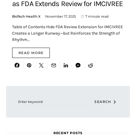
as FDA Extends Review for IMCIVREE
BioTech Health X
November 17, 2025
7 minute read
Table of Contents Hide FDA Review Extension for IMCIVREE
Creates a Longer Runway—but Reinforces the Strength of
Rhythm…
READ MORE
Search for:
SEARCH
RECENT POSTS