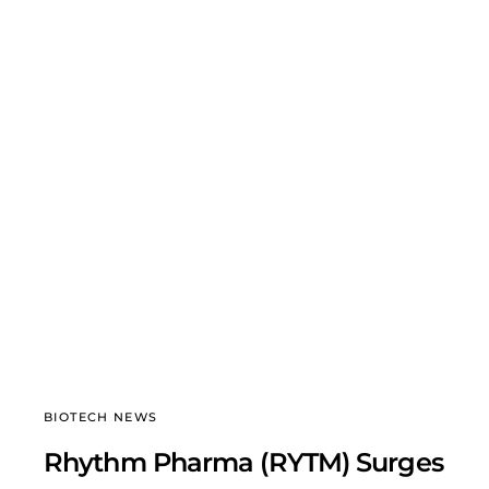
BIOTECH NEWS
Rhythm Pharma (RYTM) Surges