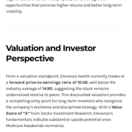
opportunities that promise higher returns and better long-term
visibility.
Valuation and Investor
Perspective
From a valuation standpoint, Elevance Health currently trades at
a
forward price-to-earnings ratio of 10.06
, well below the
industry average of
14.90
, suggesting the stock remains
undervalued relative to peers. This discounted valuation provides
a compelling entry point for long-term investors who recognize
the company’s resilience and disciplined strategy. With a
Value
Score of “A”
from Zacks Investment Research, Elevance’s
fundamentals indicate substantial upside potential once
Medicare headwinds normalize.