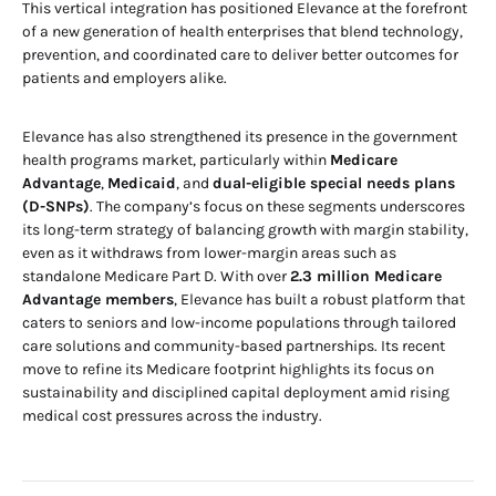
This vertical integration has positioned Elevance at the forefront
of a new generation of health enterprises that blend technology,
prevention, and coordinated care to deliver better outcomes for
patients and employers alike.
Elevance has also strengthened its presence in the government
health programs market, particularly within
Medicare
Advantage
,
Medicaid
, and
dual-eligible special needs plans
(D-SNPs)
. The company’s focus on these segments underscores
its long-term strategy of balancing growth with margin stability,
even as it withdraws from lower-margin areas such as
standalone Medicare Part D. With over
2.3 million Medicare
Advantage members
, Elevance has built a robust platform that
caters to seniors and low-income populations through tailored
care solutions and community-based partnerships. Its recent
move to refine its Medicare footprint highlights its focus on
sustainability and disciplined capital deployment amid rising
medical cost pressures across the industry.