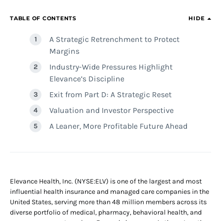
TABLE OF CONTENTS
HIDE
A Strategic Retrenchment to Protect
Margins
Industry-Wide Pressures Highlight
Elevance’s Discipline
Exit from Part D: A Strategic Reset
Valuation and Investor Perspective
A Leaner, More Profitable Future Ahead
Elevance Health, Inc. (NYSE:ELV) is one of the largest and most
influential health insurance and managed care companies in the
United States, serving more than 48 million members across its
diverse portfolio of medical, pharmacy, behavioral health, and