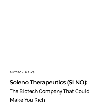
BIOTECH NEWS
Soleno Therapeutics (SLNO):
The Biotech Company That Could
Make You Rich