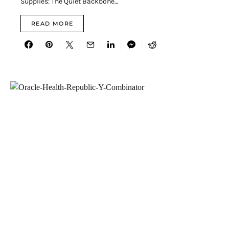
Supplies: The Quiet Backbone…
READ MORE