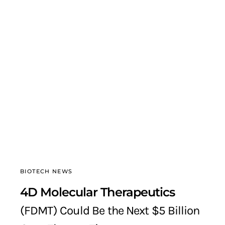
BIOTECH NEWS
4D Molecular Therapeutics
(FDMT) Could Be the Next $5 Billion