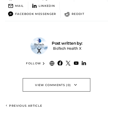
MAIL
LINKEDIN
FACEBOOK MESSENGER
REDDIT
Post written by:
BioTech Health X
FOLLOW
VIEW COMMENTS (0)
PREVIOUS ARTICLE