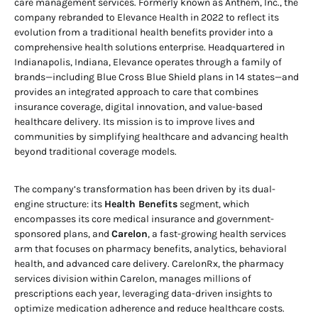
care management services. Formerly known as Anthem, Inc., the
company rebranded to Elevance Health in 2022 to reflect its
evolution from a traditional health benefits provider into a
comprehensive health solutions enterprise. Headquartered in
Indianapolis, Indiana, Elevance operates through a family of
brands—including Blue Cross Blue Shield plans in 14 states—and
provides an integrated approach to care that combines
insurance coverage, digital innovation, and value-based
healthcare delivery. Its mission is to improve lives and
communities by simplifying healthcare and advancing health
beyond traditional coverage models.
The company’s transformation has been driven by its dual-
engine structure: its
Health Benefits
segment, which
encompasses its core medical insurance and government-
sponsored plans, and
Carelon
, a fast-growing health services
arm that focuses on pharmacy benefits, analytics, behavioral
health, and advanced care delivery. CarelonRx, the pharmacy
services division within Carelon, manages millions of
prescriptions each year, leveraging data-driven insights to
optimize medication adherence and reduce healthcare costs.