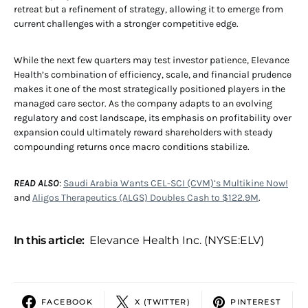
retreat but a refinement of strategy, allowing it to emerge from
current challenges with a stronger competitive edge.
While the next few quarters may test investor patience, Elevance
Health’s combination of efficiency, scale, and financial prudence
makes it one of the most strategically positioned players in the
managed care sector. As the company adapts to an evolving
regulatory and cost landscape, its emphasis on profitability over
expansion could ultimately reward shareholders with steady
compounding returns once macro conditions stabilize.
READ ALSO
:
Saudi Arabia Wants CEL-SCI (CVM)’s Multikine Now!
and
Aligos Therapeutics (ALGS) Doubles Cash to $122.9M
.
In this article:
Elevance Health Inc. (NYSE:ELV)
FACEBOOK
X (TWITTER)
PINTEREST