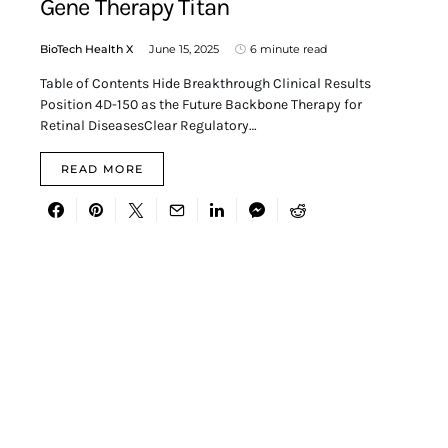
Gene Therapy Titan
BioTech Health X
June 15, 2025
6 minute read
Table of Contents Hide Breakthrough Clinical Results
Position 4D-150 as the Future Backbone Therapy for
Retinal DiseasesClear Regulatory…
READ MORE