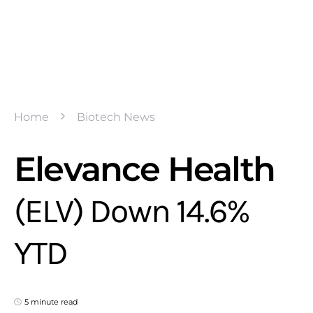
Home
Biotech News
Elevance Health
(ELV) Down 14.6%
YTD
5 minute read