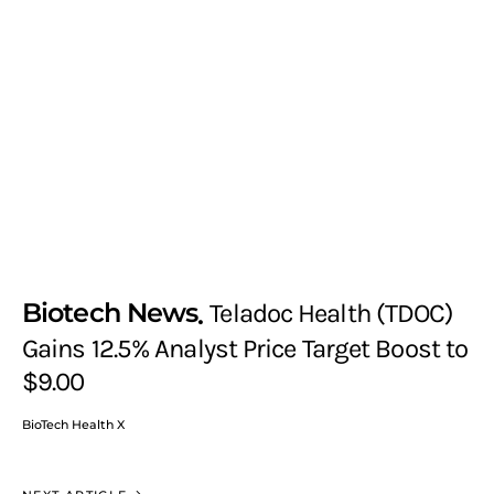
Biotech News
Teladoc Health (TDOC)
Gains 12.5% Analyst Price Target Boost to
$9.00
BioTech Health X