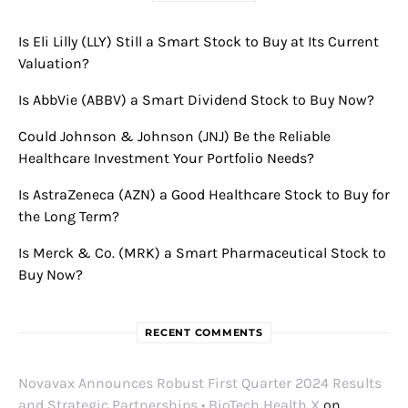
Is Eli Lilly (LLY) Still a Smart Stock to Buy at Its Current
Valuation?
Is AbbVie (ABBV) a Smart Dividend Stock to Buy Now?
Could Johnson & Johnson (JNJ) Be the Reliable
Healthcare Investment Your Portfolio Needs?
Is AstraZeneca (AZN) a Good Healthcare Stock to Buy for
the Long Term?
Is Merck & Co. (MRK) a Smart Pharmaceutical Stock to
Buy Now?
RECENT COMMENTS
Novavax Announces Robust First Quarter 2024 Results
and Strategic Partnerships • BioTech Health X
on