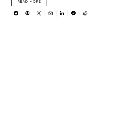
READ MORE