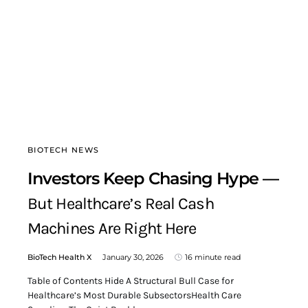
BIOTECH NEWS
Investors Keep Chasing Hype —
But Healthcare’s Real Cash
Machines Are Right Here
BioTech Health X
January 30, 2026
16 minute read
Table of Contents Hide A Structural Bull Case for
Healthcare’s Most Durable SubsectorsHealth Care