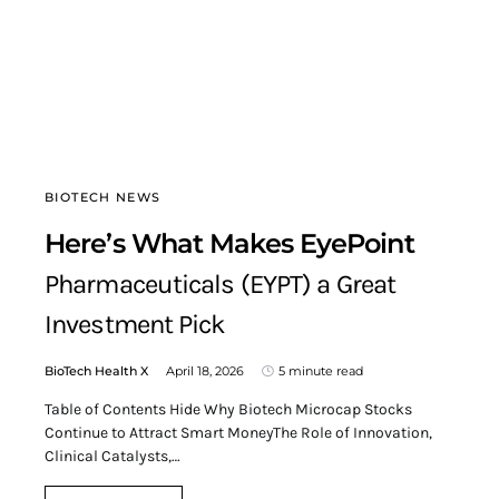
BIOTECH NEWS
Here’s What Makes EyePoint
Pharmaceuticals (EYPT) a Great
Investment Pick
BioTech Health X
April 18, 2026
5 minute read
Table of Contents Hide Why Biotech Microcap Stocks
Continue to Attract Smart MoneyThe Role of Innovation,
Clinical Catalysts,…