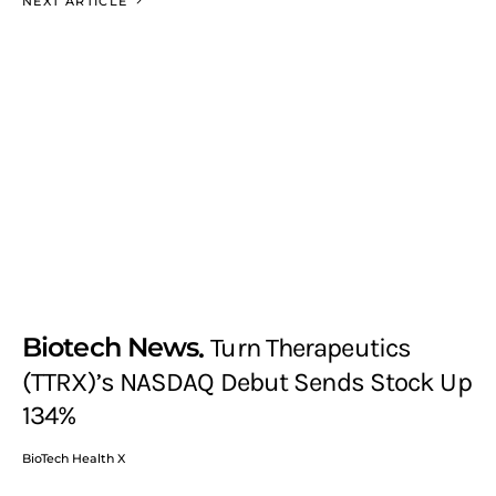
NEXT ARTICLE
Biotech News
Turn Therapeutics
(TTRX)’s NASDAQ Debut Sends Stock Up
134%
BioTech Health X