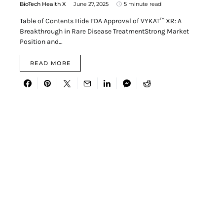
BioTech Health X
June 27, 2025
5 minute read
Table of Contents Hide FDA Approval of VYKAT™ XR: A
Breakthrough in Rare Disease TreatmentStrong Market
Position and…
READ MORE