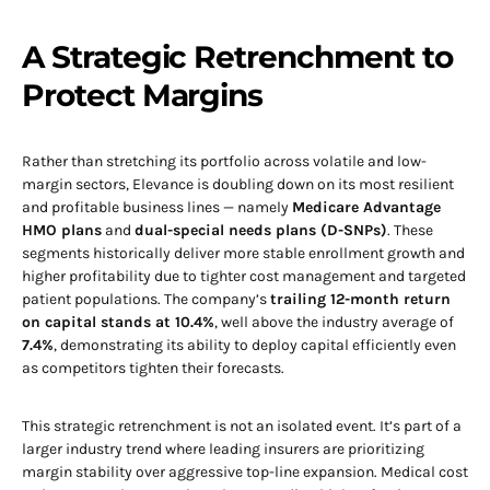
A Strategic Retrenchment to
Protect Margins
Rather than stretching its portfolio across volatile and low-
margin sectors, Elevance is doubling down on its most resilient
and profitable business lines — namely
Medicare Advantage
HMO plans
and
dual-special needs plans (D-SNPs)
. These
segments historically deliver more stable enrollment growth and
higher profitability due to tighter cost management and targeted
patient populations. The company’s
trailing 12-month return
on capital stands at 10.4%
, well above the industry average of
7.4%
, demonstrating its ability to deploy capital efficiently even
as competitors tighten their forecasts.
This strategic retrenchment is not an isolated event. It’s part of a
larger industry trend where leading insurers are prioritizing
margin stability over aggressive top-line expansion. Medical cost