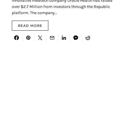
Innovative medtech company Oracle Health has raised
over $2.7 Million from investors through the Republic
platform. The company…
READ MORE