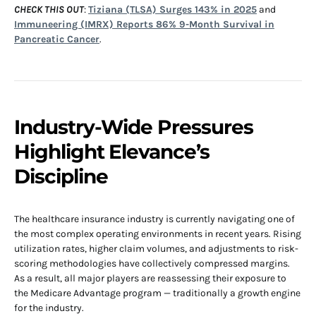
CHECK THIS OUT
:
Tiziana (TLSA) Surges 143% in 2025
and
Immuneering (IMRX) Reports 86% 9-Month Survival in
Pancreatic Cancer
.
Industry-Wide Pressures
Highlight Elevance’s
Discipline
The healthcare insurance industry is currently navigating one of
the most complex operating environments in recent years. Rising
utilization rates, higher claim volumes, and adjustments to risk-
scoring methodologies have collectively compressed margins.
As a result, all major players are reassessing their exposure to
the Medicare Advantage program — traditionally a growth engine
for the industry.