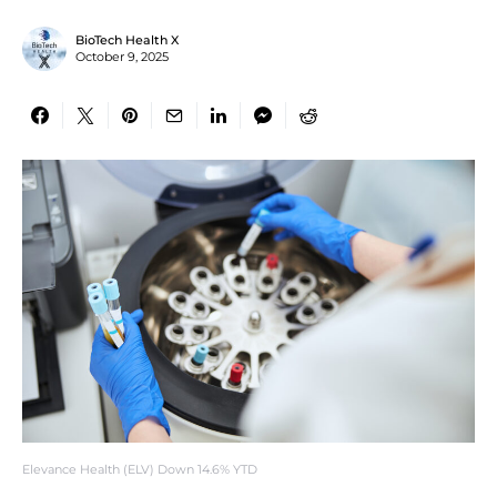
BioTech Health X
October 9, 2025
Elevance Health (ELV) Down 14.6% YTD