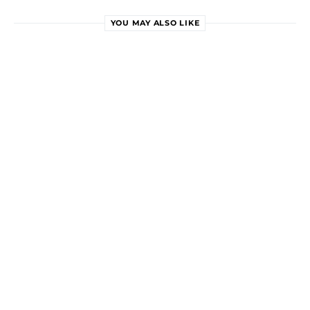
YOU MAY ALSO LIKE