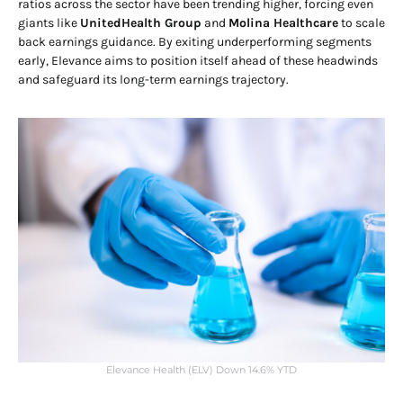
ratios across the sector have been trending higher, forcing even
giants like
UnitedHealth Group
and
Molina Healthcare
to scale
back earnings guidance. By exiting underperforming segments
early, Elevance aims to position itself ahead of these headwinds
and safeguard its long-term earnings trajectory.
Elevance Health (ELV) Down 14.6% YTD