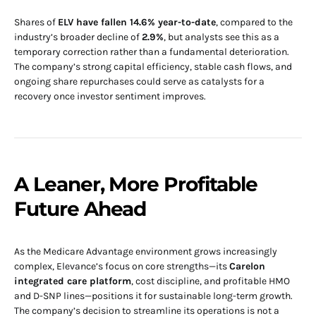
Shares of
ELV have fallen 14.6% year-to-date
, compared to the
industry’s broader decline of
2.9%
, but analysts see this as a
temporary correction rather than a fundamental deterioration.
The company’s strong capital efficiency, stable cash flows, and
ongoing share repurchases could serve as catalysts for a
recovery once investor sentiment improves.
A Leaner, More Profitable
Future Ahead
As the Medicare Advantage environment grows increasingly
complex, Elevance’s focus on core strengths—its
Carelon
integrated care platform
, cost discipline, and profitable HMO
and D-SNP lines—positions it for sustainable long-term growth.
The company’s decision to streamline its operations is not a