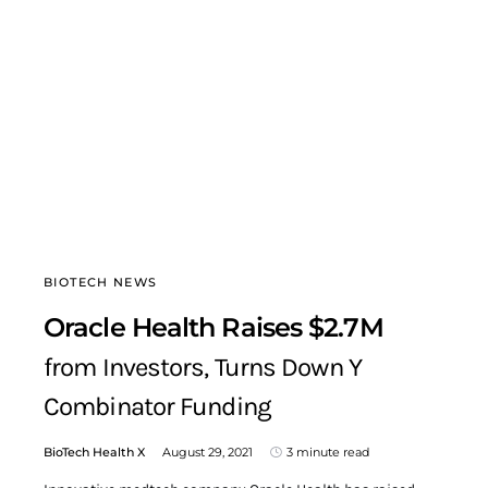
BIOTECH NEWS
Oracle Health Raises $2.7M
from Investors, Turns Down Y
Combinator Funding
BioTech Health X
August 29, 2021
3 minute read