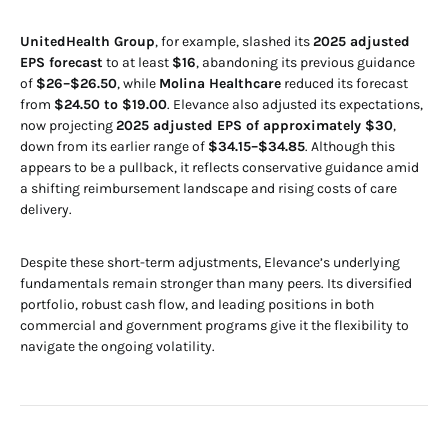
UnitedHealth Group
, for example, slashed its
2025 adjusted
EPS forecast
to at least
$16
, abandoning its previous guidance
of
$26–$26.50
, while
Molina Healthcare
reduced its forecast
from
$24.50 to $19.00
. Elevance also adjusted its expectations,
now projecting
2025 adjusted EPS of approximately $30
,
down from its earlier range of
$34.15–$34.85
. Although this
appears to be a pullback, it reflects conservative guidance amid
a shifting reimbursement landscape and rising costs of care
delivery.
Despite these short-term adjustments, Elevance’s underlying
fundamentals remain stronger than many peers. Its diversified
portfolio, robust cash flow, and leading positions in both
commercial and government programs give it the flexibility to
navigate the ongoing volatility.