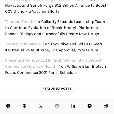
Novavax and Sanofi Forge $1.2 Billion Alliance to Boost
COVID and Flu Vaccine Efforts
Thomas Shentz
on
Cellarity Expands Leadership Team
to Continue Evolution of Breakthrough Platform to
Encode Biology and Purposefully Create New Drugs
Tomasz Michałowski
on
Exclusive: Cel-Sci CEO Geert
Kersten Talks Multikine, FDA Approval, CVM Future
Presenters Announced for 2021 William Blair Biotech
Conference • BioTech Health X
on
William Blair Biotech
Focus Conference 2021 Panel Schedule
FEATURED POSTS
July 31, 2026