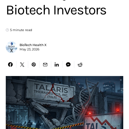
Biotech Investors
5 minute read
BioTech Health X
May 23, 2026