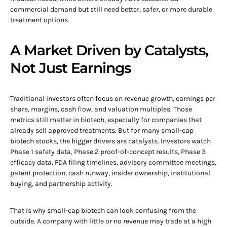
commercial demand but still need better, safer, or more durable
treatment options.
A Market Driven by Catalysts,
Not Just Earnings
Traditional investors often focus on revenue growth, earnings per
share, margins, cash flow, and valuation multiples. Those
metrics still matter in biotech, especially for companies that
already sell approved treatments. But for many small-cap
biotech stocks, the bigger drivers are catalysts. Investors watch
Phase 1 safety data, Phase 2 proof-of-concept results, Phase 3
efficacy data, FDA filing timelines, advisory committee meetings,
patent protection, cash runway, insider ownership, institutional
buying, and partnership activity.
That is why small-cap biotech can look confusing from the
outside. A company with little or no revenue may trade at a high