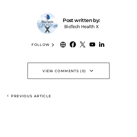
Post written by:
BioTech Health X
FOLLOW
VIEW COMMENTS (0)
PREVIOUS ARTICLE