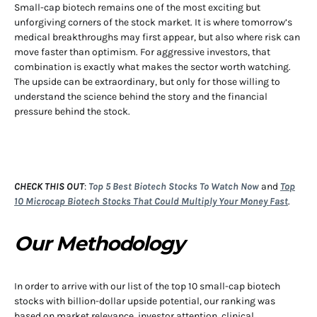
Small-cap biotech remains one of the most exciting but
unforgiving corners of the stock market. It is where tomorrow’s
medical breakthroughs may first appear, but also where risk can
move faster than optimism. For aggressive investors, that
combination is exactly what makes the sector worth watching.
The upside can be extraordinary, but only for those willing to
understand the science behind the story and the financial
pressure behind the stock.
CHECK THIS OUT
:
Top 5 Best Biotech Stocks To Watch Now
and
Top
10 Microcap Biotech Stocks That Could Multiply Your Money Fast
.
Our Methodology
In order to arrive with our list of the top 10 small-cap biotech
stocks with billion-dollar upside potential, our ranking was
based on market relevance, investor attention, clinical