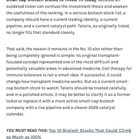
outdated ticker can confuse the investment thesis and weaken
the usefulness of the ranking. In a serious biotech stock list, a
company should have a current trading identity, a current
pipeline, and a current catalyst path. Talaris, as originally listed,
no longer fits that standard cleanly.
That said, the reason it remains in the No. 10 slot rather than
being completely ignored is simple: its original transplant-
focused concept represented one of the most difficult and
potentially valuable areas in advanced medicine. Cell therapy for
immune tolerance is not a small idea. If successful, it could
change how transplant medicine works. But as a current small-
cap biotech stock to watch, Talaris should be treated carefully,
and in a polished article, it may be better to clarify it as a former
ticker or replace it with a more active small-cap biotech
company with a live pipeline and a clearer 2026 catalyst
calendar.
YOU MUST READ THIS:
Top 10 Biotech Stocks That Could Climb
as Much as 100%