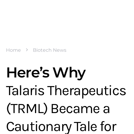
Home
Biotech News
Here’s Why
Talaris Therapeutics
(TRML) Became a
Cautionary Tale for