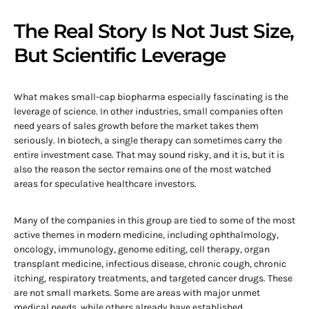
The Real Story Is Not Just Size,
But Scientific Leverage
What makes small-cap biopharma especially fascinating is the
leverage of science. In other industries, small companies often
need years of sales growth before the market takes them
seriously. In biotech, a single therapy can sometimes carry the
entire investment case. That may sound risky, and it is, but it is
also the reason the sector remains one of the most watched
areas for speculative healthcare investors.
Many of the companies in this group are tied to some of the most
active themes in modern medicine, including ophthalmology,
oncology, immunology, genome editing, cell therapy, organ
transplant medicine, infectious disease, chronic cough, chronic
itching, respiratory treatments, and targeted cancer drugs. These
are not small markets. Some are areas with major unmet
medical needs, while others already have established