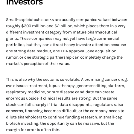
Investors
Small-cap biotech stocks are usually companies valued between
roughly $300 million and $2 billion, which places them in a very
different investment category from mature pharmaceutical
giants. These companies may not yet have large commercial
portfolios, but they can attract heavy investor attention because
one strong data readout, one FDA approval, one acquisition
rumor, or one strategic partnership can completely change the
market’s perception of their value.
This is also why the sector is so volatile. A promising cancer drug,
eye disease treatment, lupus therapy, genome-editing platform,
respiratory medicine, or rare disease candidate can create
enormous upside if clinical results are strong. But the same
stock can fall sharply if trial data disappoints, regulators raise
concerns, financing becomes difficult, or the company needs to
dilute shareholders to continue funding research. In small-cap
biotech investing, the opportunity can be massive, but the
margin for error is often thin.