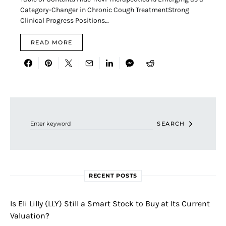
Category-Changer in Chronic Cough TreatmentStrong
Clinical Progress Positions…
READ MORE
Search for:
SEARCH
RECENT POSTS
Is Eli Lilly (LLY) Still a Smart Stock to Buy at Its Current
Valuation?