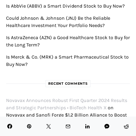
Is AbbVie (ABBV) a Smart Dividend Stock to Buy Now?
Could Johnson & Johnson (JNJ) Be the Reliable
Healthcare Investment Your Portfolio Needs?
Is AstraZeneca (AZN) a Good Healthcare Stock to Buy for
the Long Term?
Is Merck & Co. (MRK) a Smart Pharmaceutical Stock to
Buy Now?
RECENT COMMENTS
Novavax Announces Robust First Quarter 2024 Results
and Strategic Partnerships • BioTech Health X
on
Novavax and Sanofi Forge $1.2 Billion Alliance to Boost
COVID and Flu Vaccine Efforts
Thomas Shentz
on
Cellarity Expands Leadership Team