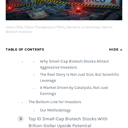
Here’s Why Talaris Therapeutics (TRML) Became a Cautionary Tale for
Biotech Investors
TABLE OF CONTENTS
HIDE
Why Small-Cap Biotech Stocks Attract
Aggressive Investors
The Real Story Is Not Just Size, But Scientific
Leverage
A Market Driven by Catalysts, Not Just
Earnings
The Bottom Line for Investors
Our Methodology
Top 10 Small-Cap Biotech Stocks With
Billion-Dollar Upside Potential