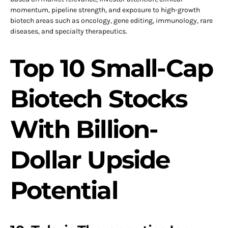
momentum, pipeline strength, and exposure to high-growth
biotech areas such as oncology, gene editing, immunology, rare
diseases, and specialty therapeutics.
Top 10 Small-Cap
Biotech Stocks
With Billion-
Dollar Upside
Potential