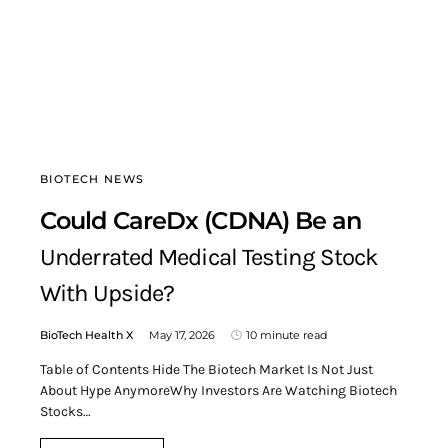
BIOTECH NEWS
Could CareDx (CDNA) Be an
Underrated Medical Testing Stock
With Upside?
BioTech Health X
May 17, 2026
10 minute read
Table of Contents Hide The Biotech Market Is Not Just
About Hype AnymoreWhy Investors Are Watching Biotech
Stocks…