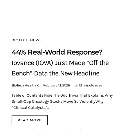
BIOTECH NEWS
44% Real-World Response?
Iovance (IOVA) Just Made “Off-the-
Bench” Data the New Headline
BioTech Health X
February 13, 2026
13 minute read
Table of Contents Hide The Odd Trivia That Explains Why
Small-Cap Oncology Stocks Move So ViolentlyWhy
“Clinical Catalysts”…
READ MORE