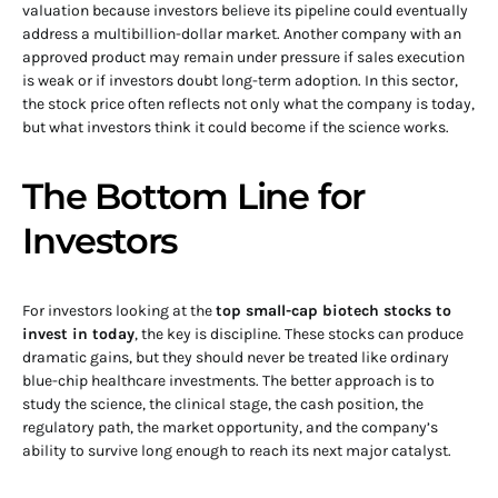
valuation because investors believe its pipeline could eventually
address a multibillion-dollar market. Another company with an
approved product may remain under pressure if sales execution
is weak or if investors doubt long-term adoption. In this sector,
the stock price often reflects not only what the company is today,
but what investors think it could become if the science works.
The Bottom Line for
Investors
For investors looking at the
top small-cap biotech stocks to
invest in today
, the key is discipline. These stocks can produce
dramatic gains, but they should never be treated like ordinary
blue-chip healthcare investments. The better approach is to
study the science, the clinical stage, the cash position, the
regulatory path, the market opportunity, and the company’s
ability to survive long enough to reach its next major catalyst.