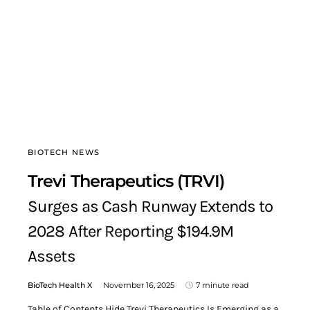
BIOTECH NEWS
Trevi Therapeutics (TRVI)
Surges as Cash Runway Extends to
2028 After Reporting $194.9M
Assets
BioTech Health X
November 16, 2025
7 minute read
Table of Contents Hide Trevi Therapeutics Is Emerging as a