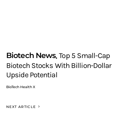
Biotech News
Top 5 Small-Cap
Biotech Stocks With Billion-Dollar
Upside Potential
BioTech Health X
NEXT ARTICLE