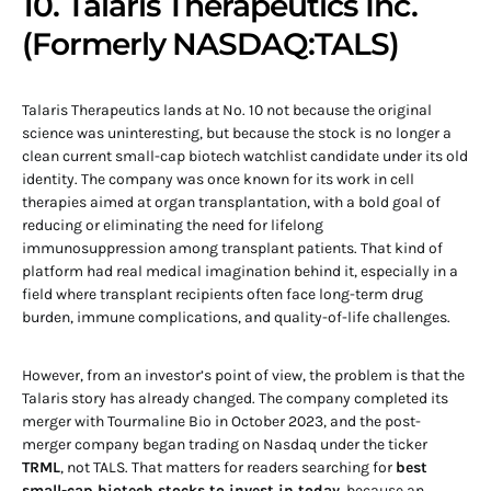
10. Talaris Therapeutics Inc.
(Formerly NASDAQ:TALS)
Talaris Therapeutics lands at No. 10 not because the original
science was uninteresting, but because the stock is no longer a
clean current small-cap biotech watchlist candidate under its old
identity. The company was once known for its work in cell
therapies aimed at organ transplantation, with a bold goal of
reducing or eliminating the need for lifelong
immunosuppression among transplant patients. That kind of
platform had real medical imagination behind it, especially in a
field where transplant recipients often face long-term drug
burden, immune complications, and quality-of-life challenges.
However, from an investor’s point of view, the problem is that the
Talaris story has already changed. The company completed its
merger with Tourmaline Bio in October 2023, and the post-
merger company began trading on Nasdaq under the ticker
TRML
, not TALS. That matters for readers searching for
best
small-cap biotech stocks to invest in today
, because an