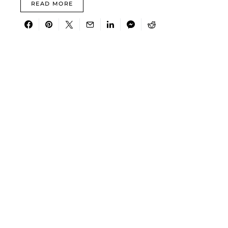
READ MORE