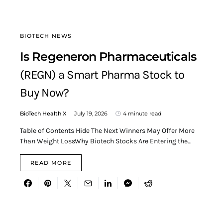
BIOTECH NEWS
Is Regeneron Pharmaceuticals
(REGN) a Smart Pharma Stock to
Buy Now?
BioTech Health X
July 19, 2026
4 minute read
Table of Contents Hide The Next Winners May Offer More
Than Weight LossWhy Biotech Stocks Are Entering the…
READ MORE