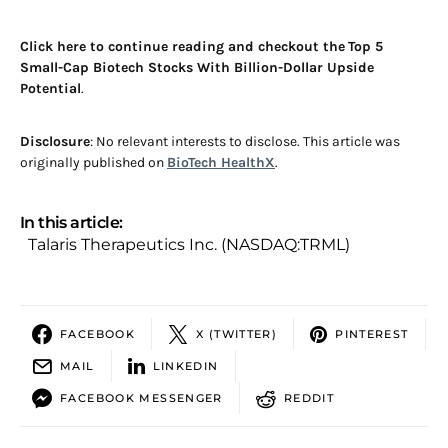
Click here to continue reading and checkout the
Top 5
Small-Cap Biotech Stocks With Billion-Dollar Upside
Potential
.
Disclosure
: No relevant interests to disclose. This article was
originally published on
BioTech HealthX
.
In this article:
Talaris Therapeutics Inc. (NASDAQ:TRML)
FACEBOOK
X (TWITTER)
PINTEREST
MAIL
LINKEDIN
FACEBOOK MESSENGER
REDDIT