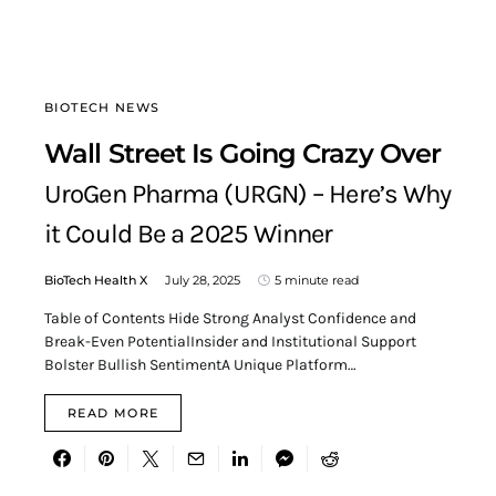
BIOTECH NEWS
Wall Street Is Going Crazy Over
UroGen Pharma (URGN) – Here’s Why
it Could Be a 2025 Winner
BioTech Health X
July 28, 2025
5 minute read
Table of Contents Hide Strong Analyst Confidence and
Break-Even PotentialInsider and Institutional Support
Bolster Bullish SentimentA Unique Platform…
READ MORE