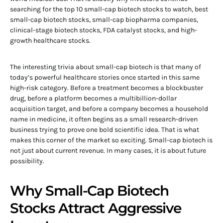
searching for the top 10 small-cap biotech stocks to watch, best
small-cap biotech stocks, small-cap biopharma companies,
clinical-stage biotech stocks, FDA catalyst stocks, and high-
growth healthcare stocks.
The interesting trivia about small-cap biotech is that many of
today’s powerful healthcare stories once started in this same
high-risk category. Before a treatment becomes a blockbuster
drug, before a platform becomes a multibillion-dollar
acquisition target, and before a company becomes a household
name in medicine, it often begins as a small research-driven
business trying to prove one bold scientific idea. That is what
makes this corner of the market so exciting. Small-cap biotech is
not just about current revenue. In many cases, it is about future
possibility.
Why Small-Cap Biotech
Stocks Attract Aggressive