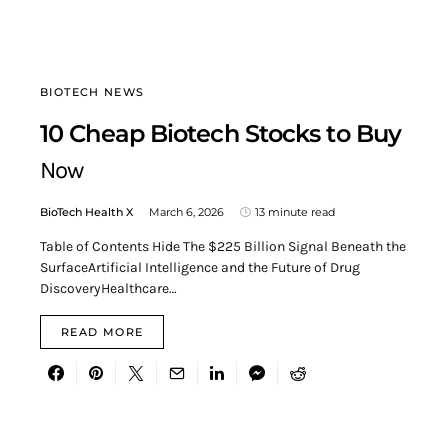
BIOTECH NEWS
10 Cheap Biotech Stocks to Buy
Now
BioTech Health X
March 6, 2026
13 minute read
Table of Contents Hide The $225 Billion Signal Beneath the
SurfaceArtificial Intelligence and the Future of Drug
DiscoveryHealthcare…
READ MORE