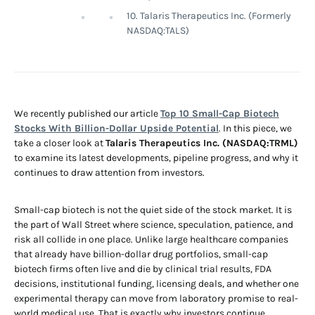
10. Talaris Therapeutics Inc. (Formerly
NASDAQ:TALS)
We recently published our article
Top 10 Small-Cap Biotech
Stocks With Billion-Dollar Upside Potential
. In this piece, we
take a closer look at
Talaris Therapeutics Inc. (NASDAQ:TRML)
to examine its latest developments, pipeline progress, and why it
continues to draw attention from investors.
Small-cap biotech is not the quiet side of the stock market. It is
the part of Wall Street where science, speculation, patience, and
risk all collide in one place. Unlike large healthcare companies
that already have billion-dollar drug portfolios, small-cap
biotech firms often live and die by clinical trial results, FDA
decisions, institutional funding, licensing deals, and whether one
experimental therapy can move from laboratory promise to real-
world medical use. That is exactly why investors continue