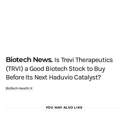
Biotech News
Is Trevi Therapeutics
(TRVI) a Good Biotech Stock to Buy
Before Its Next Haduvio Catalyst?
BioTech Health X
YOU MAY ALSO LIKE