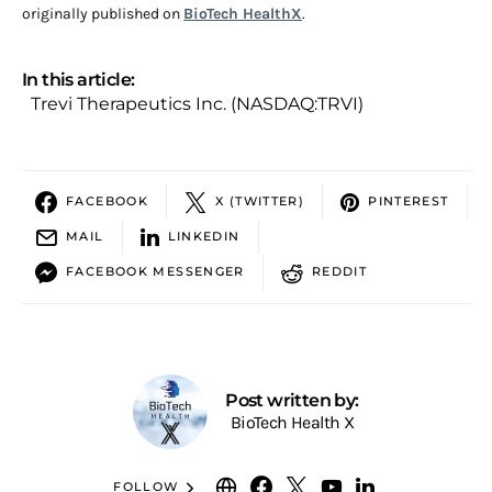
originally published on
BioTech HealthX
.
In this article:
Trevi Therapeutics Inc. (NASDAQ:TRVI)
FACEBOOK
X (TWITTER)
PINTEREST
MAIL
LINKEDIN
FACEBOOK MESSENGER
REDDIT
Post written by:
BioTech Health X
FOLLOW