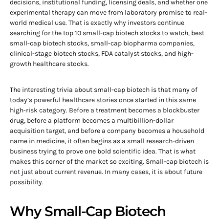
decisions, institutional funding, licensing deals, and whether one
experimental therapy can move from laboratory promise to real-
world medical use. That is exactly why investors continue
searching for the top 10 small-cap biotech stocks to watch, best
small-cap biotech stocks, small-cap biopharma companies,
clinical-stage biotech stocks, FDA catalyst stocks, and high-
growth healthcare stocks.
The interesting trivia about small-cap biotech is that many of
today’s powerful healthcare stories once started in this same
high-risk category. Before a treatment becomes a blockbuster
drug, before a platform becomes a multibillion-dollar
acquisition target, and before a company becomes a household
name in medicine, it often begins as a small research-driven
business trying to prove one bold scientific idea. That is what
makes this corner of the market so exciting. Small-cap biotech is
not just about current revenue. In many cases, it is about future
possibility.
Why Small-Cap Biotech