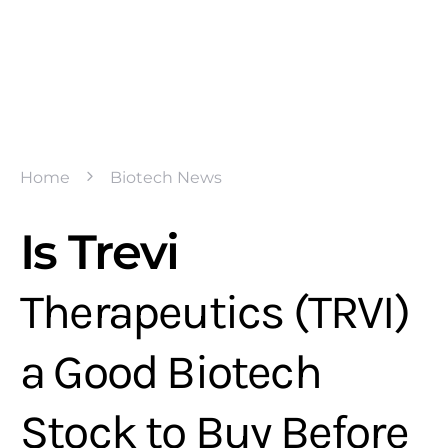
Home
Biotech News
Is Trevi
Therapeutics (TRVI)
a Good Biotech
Stock to Buy Before