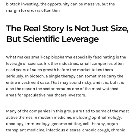
biotech investing, the opportunity can be massive, but the
margin for error is often thin.
The Real Story Is Not Just Size,
But Scientific Leverage
What makes small-cap biopharma especially fascinating is the
leverage of science. In other industries, small companies often
need years of sales growth before the market takes them
seriously. In biotech, a single therapy can sometimes carry the
entire investment case. That may sound risky, and it is, but it is
also the reason the sector remains one of the most watched
areas for speculative healthcare investors.
Many of the companies in this group are tied to some of the most
active themes in modern medicine, including ophthalmology,
oncology, immunology, genome editing, cell therapy, organ
transplant medicine, infectious disease, chronic cough, chronic