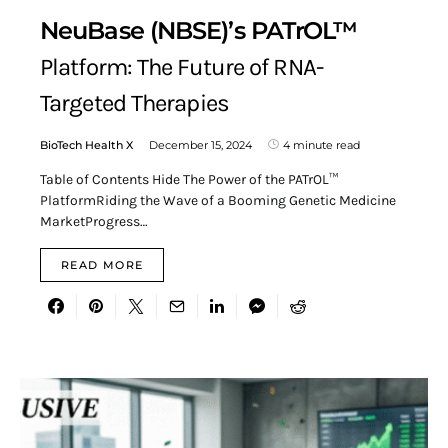
NeuBase (NBSE)’s PATrOL™
Platform: The Future of RNA-
Targeted Therapies
BioTech Health X
December 15, 2024
4 minute read
Table of Contents Hide The Power of the PATrOL™
PlatformRiding the Wave of a Booming Genetic Medicine
MarketProgress…
READ MORE