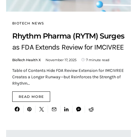
BIOTECH NEWS
Rhythm Pharma (RYTM) Surges
as FDA Extends Review for IMCIVREE
BioTech Health X
November 17, 2025
7 minute read
Table of Contents Hide FDA Review Extension for IMCIVREE
Creates a Longer Runway—but Reinforces the Strength of
Rhythm…
READ MORE
Search for: