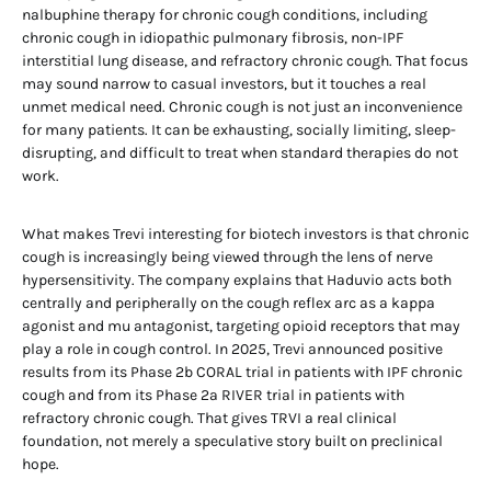
nalbuphine therapy for chronic cough conditions, including
chronic cough in idiopathic pulmonary fibrosis, non-IPF
interstitial lung disease, and refractory chronic cough. That focus
may sound narrow to casual investors, but it touches a real
unmet medical need. Chronic cough is not just an inconvenience
for many patients. It can be exhausting, socially limiting, sleep-
disrupting, and difficult to treat when standard therapies do not
work.
What makes Trevi interesting for biotech investors is that chronic
cough is increasingly being viewed through the lens of nerve
hypersensitivity. The company explains that Haduvio acts both
centrally and peripherally on the cough reflex arc as a kappa
agonist and mu antagonist, targeting opioid receptors that may
play a role in cough control. In 2025, Trevi announced positive
results from its Phase 2b CORAL trial in patients with IPF chronic
cough and from its Phase 2a RIVER trial in patients with
refractory chronic cough. That gives TRVI a real clinical
foundation, not merely a speculative story built on preclinical
hope.