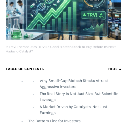
Is Trevi Therapeutics (TRVI) a Good Biotech Stock to Buy Before Its Next
Haduvio Catalyst?
TABLE OF CONTENTS
HIDE
Why Small-Cap Biotech Stocks Attract
Aggressive Investors
The Real Story Is Not Just Size, But Scientific
Leverage
A Market Driven by Catalysts, Not Just
Earnings
The Bottom Line for Investors