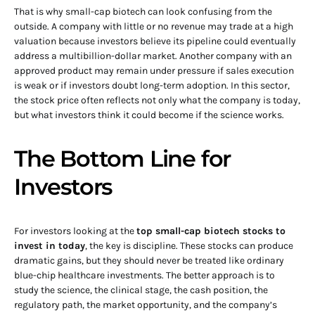
That is why small-cap biotech can look confusing from the
outside. A company with little or no revenue may trade at a high
valuation because investors believe its pipeline could eventually
address a multibillion-dollar market. Another company with an
approved product may remain under pressure if sales execution
is weak or if investors doubt long-term adoption. In this sector,
the stock price often reflects not only what the company is today,
but what investors think it could become if the science works.
The Bottom Line for
Investors
For investors looking at the
top small-cap biotech stocks to
invest in today
, the key is discipline. These stocks can produce
dramatic gains, but they should never be treated like ordinary
blue-chip healthcare investments. The better approach is to
study the science, the clinical stage, the cash position, the
regulatory path, the market opportunity, and the company’s