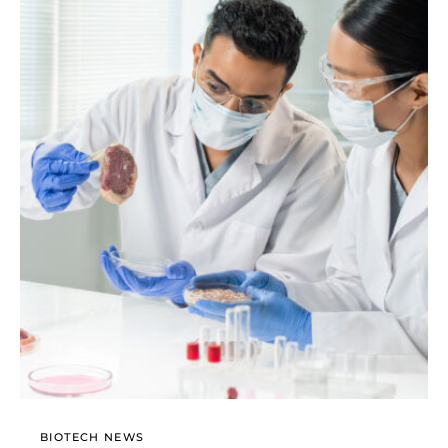
BIOTECH NEWS