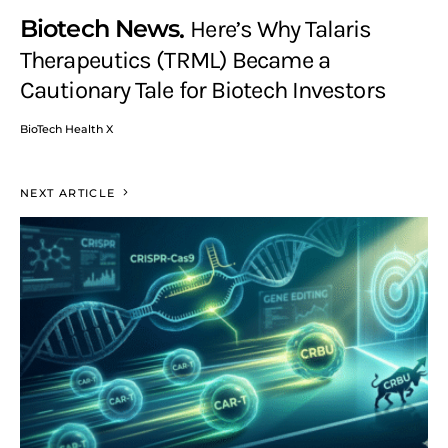
Biotech News
Here’s Why Talaris
Therapeutics (TRML) Became a
Cautionary Tale for Biotech Investors
BioTech Health X
NEXT ARTICLE