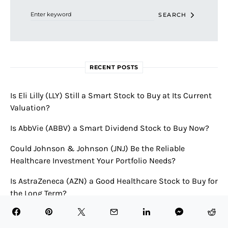
SEARCH
RECENT POSTS
Is Eli Lilly (LLY) Still a Smart Stock to Buy at Its Current
Valuation?
Is AbbVie (ABBV) a Smart Dividend Stock to Buy Now?
Could Johnson & Johnson (JNJ) Be the Reliable
Healthcare Investment Your Portfolio Needs?
Is AstraZeneca (AZN) a Good Healthcare Stock to Buy for
the Long Term?
Is Merck & Co. (MRK) a Smart Pharmaceutical Stock to
Buy Now?