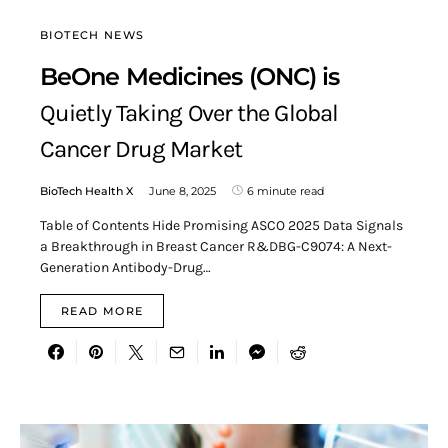
BIOTECH NEWS
BeOne Medicines (ONC) is
Quietly Taking Over the Global
Cancer Drug Market
BioTech Health X
June 8, 2025
6 minute read
Table of Contents Hide Promising ASCO 2025 Data Signals
a Breakthrough in Breast Cancer R&DBG-C9074: A Next-
Generation Antibody-Drug…
READ MORE