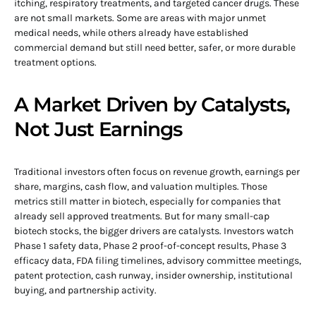
itching, respiratory treatments, and targeted cancer drugs. These
are not small markets. Some are areas with major unmet
medical needs, while others already have established
commercial demand but still need better, safer, or more durable
treatment options.
A Market Driven by Catalysts,
Not Just Earnings
Traditional investors often focus on revenue growth, earnings per
share, margins, cash flow, and valuation multiples. Those
metrics still matter in biotech, especially for companies that
already sell approved treatments. But for many small-cap
biotech stocks, the bigger drivers are catalysts. Investors watch
Phase 1 safety data, Phase 2 proof-of-concept results, Phase 3
efficacy data, FDA filing timelines, advisory committee meetings,
patent protection, cash runway, insider ownership, institutional
buying, and partnership activity.