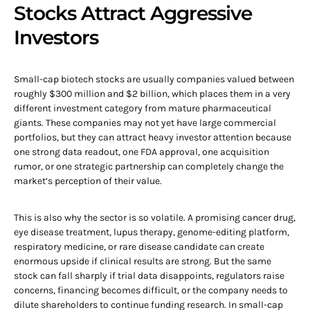
Stocks Attract Aggressive
Investors
Small-cap biotech stocks are usually companies valued between
roughly $300 million and $2 billion, which places them in a very
different investment category from mature pharmaceutical
giants. These companies may not yet have large commercial
portfolios, but they can attract heavy investor attention because
one strong data readout, one FDA approval, one acquisition
rumor, or one strategic partnership can completely change the
market’s perception of their value.
This is also why the sector is so volatile. A promising cancer drug,
eye disease treatment, lupus therapy, genome-editing platform,
respiratory medicine, or rare disease candidate can create
enormous upside if clinical results are strong. But the same
stock can fall sharply if trial data disappoints, regulators raise
concerns, financing becomes difficult, or the company needs to
dilute shareholders to continue funding research. In small-cap