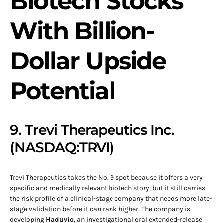
Biotech Stocks
With Billion-
Dollar Upside
Potential
9. Trevi Therapeutics Inc.
(NASDAQ:TRVI)
Trevi Therapeutics takes the No. 9 spot because it offers a very
specific and medically relevant biotech story, but it still carries
the risk profile of a clinical-stage company that needs more late-
stage validation before it can rank higher. The company is
developing
Haduvio
, an investigational oral extended-release