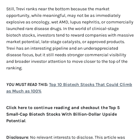
Still, Trevi ranks near the bottom because the market
opportunity, while meaningful, may not be as immediately
explosive as oncology, wet AMD, lupus nephritis, or commercially
launched rare disease drugs. In the world of clinical-stage
biotech stocks, investors tend to reward companies with massive
market potential, late-stage catalysts, or approved products.
Trevi has an interesting pipeline and an underappreciated
disease focus, but it still needs stronger commercial visibility
and broader investor attention to move closer to the top of the
ranking.
YOU MUST READ THIS:
Top 10 Biotech Stocks That Could Climb
as Much as 100%
Click here to continue reading and checkout the
Top 5
Small-Cap Biotech Stocks With Billion-Dollar Upside
Potential
.
Disclosure
: No relevant interests to disclose. This article was