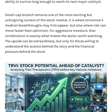
ability to survive long enough to reach its next major catalyst.
Small-cap biotech remains one of the most exciting but
unforgiving corners of the stock market. It is where tomorrow’s
medical breakthroughs may first appear, but also where risk can
move faster than optimism. For aggressive investors, that
combination is exactly what makes the sector worth watching.
The upside can be extraordinary, but only for those willing to
understand the science behind the story and the financial
pressure behind the stock.