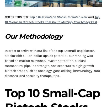
CHECK THIS OUT
:
Top 5 Best Biotech Stocks To Watch Now
and
Top
10 Microcap Biotech Stocks That Could Multiply Your Money Fast
.
Our Methodology
In order to arrive with our list of the top 10 small-cap biotech
stocks with billion-dollar upside potential, our ranking was
based on market relevance, investor attention, clinical
momentum, pipeline strength, and exposure to high-growth
biotech areas such as oncology, gene editing, immunology, rare
diseases, and specialty therapeutics.
Top 10 Small-Cap