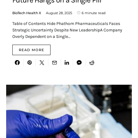
BioTech Health X
August 28, 2025
6 minute read
Table of Contents Hide Phathom Pharmaceuticals Faces
Strategic Uncertainty Despite New LeadershipA Company
Overly Dependent on a Single…
READ MORE