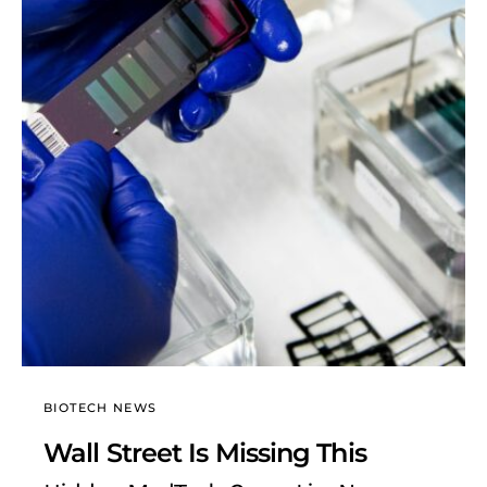
BIOTECH NEWS
Wall Street Is Missing This