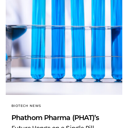
BIOTECH NEWS
Phathom Pharma (PHAT)’s
Future Hangs on a Single Pill