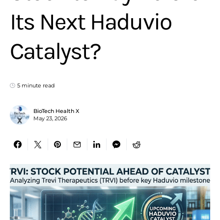
Its Next Haduvio
Catalyst?
5 minute read
BioTech Health X
May 23, 2026