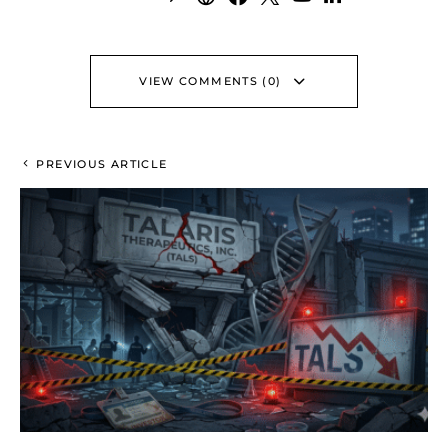
VIEW COMMENTS (0)
PREVIOUS ARTICLE