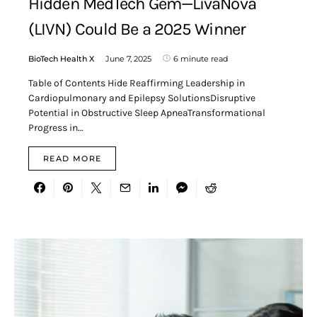
Hidden MedTech Gem—LivaNova
(LIVN) Could Be a 2025 Winner
BioTech Health X
June 7, 2025
6 minute read
Table of Contents Hide Reaffirming Leadership in
Cardiopulmonary and Epilepsy SolutionsDisruptive
Potential in Obstructive Sleep ApneaTransformational
Progress in…
READ MORE