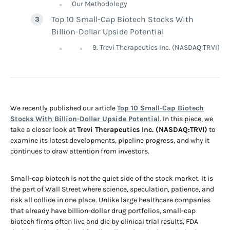
Our Methodology
Top 10 Small-Cap Biotech Stocks With
Billion-Dollar Upside Potential
9. Trevi Therapeutics Inc. (NASDAQ:TRVI)
We recently published our article
Top 10 Small-Cap Biotech
Stocks With Billion-Dollar Upside Potential
. In this piece, we
take a closer look at
Trevi Therapeutics Inc. (NASDAQ:TRVI)
to
examine its latest developments, pipeline progress, and why it
continues to draw attention from investors.
Small-cap biotech is not the quiet side of the stock market. It is
the part of Wall Street where science, speculation, patience, and
risk all collide in one place. Unlike large healthcare companies
that already have billion-dollar drug portfolios, small-cap
biotech firms often live and die by clinical trial results, FDA