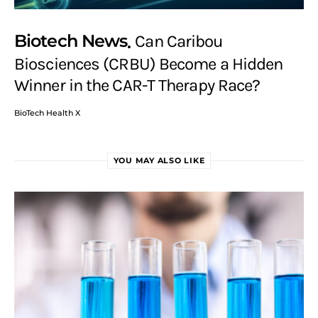
Biotech News
Can Caribou
Biosciences (CRBU) Become a Hidden
Winner in the CAR-T Therapy Race?
BioTech Health X
YOU MAY ALSO LIKE