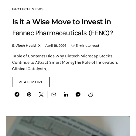
BIOTECH NEWS
Is it a Wise Move to Invest in
Fennec Pharmaceuticals (FENC)?
BioTech Health X
April 18, 2026
5 minute read
Table of Contents Hide Why Biotech Microcap Stocks
Continue to Attract Smart MoneyThe Role of Innovation,
Clinical Catalysts,…
READ MORE