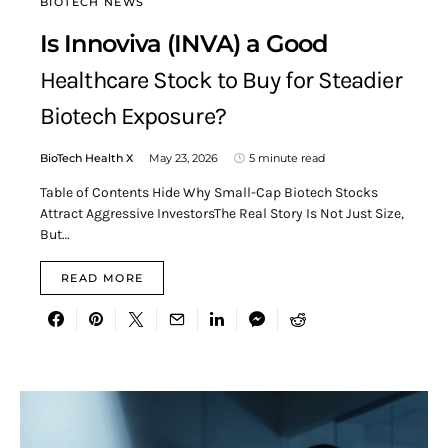
BIOTECH NEWS
Is Innoviva (INVA) a Good
Healthcare Stock to Buy for Steadier
Biotech Exposure?
BioTech Health X
May 23, 2026
5 minute read
Table of Contents Hide Why Small-Cap Biotech Stocks
Attract Aggressive InvestorsThe Real Story Is Not Just Size,
But…
READ MORE