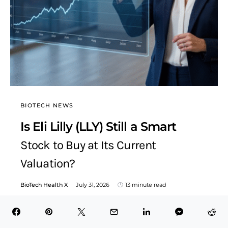
BIOTECH NEWS
Is Eli Lilly (LLY) Still a Smart
Stock to Buy at Its Current
Valuation?
BioTech Health X
July 31, 2026
13 minute read
Table of Contents Hide The Business of Turning Science
Into Blockbuster RevenueA Patent Can Be a
Pharmaceutical Company’s…