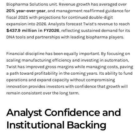
Biopharma Solutions unit. Revenue growth has averaged over
20% year-over-year
, and management reaffirmed guidance for
fiscal 2025 with projections for continued double-digit
expansion into 2026. Analysts forecast Twist’s revenue to reach
$437.9 million in FY2026
, reflecting sustained demand for its
DNA tools and partnerships with leading biopharma players.
Financial discipline has been equally important. By focusing on
scaling manufacturing efficiency and investing in automation,
Twist has improved gross margins while managing costs, paving
a path toward profitability in the coming years. Its ability to fund
operations and expand capacity without compromising
innovation provides investors with confidence that growth will
remain consistent over the long term.
Analyst Confidence and
Institutional Backing