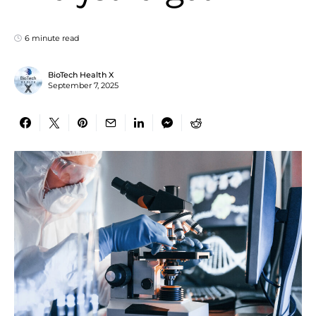
6 minute read
BioTech Health X
September 7, 2025