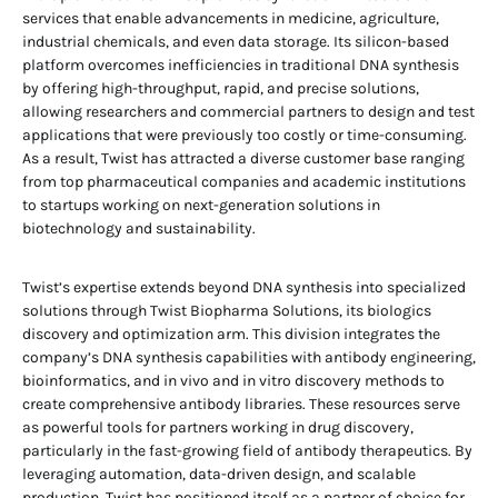
services that enable advancements in medicine, agriculture,
industrial chemicals, and even data storage. Its silicon-based
platform overcomes inefficiencies in traditional DNA synthesis
by offering high-throughput, rapid, and precise solutions,
allowing researchers and commercial partners to design and test
applications that were previously too costly or time-consuming.
As a result, Twist has attracted a diverse customer base ranging
from top pharmaceutical companies and academic institutions
to startups working on next-generation solutions in
biotechnology and sustainability.
Twist’s expertise extends beyond DNA synthesis into specialized
solutions through Twist Biopharma Solutions, its biologics
discovery and optimization arm. This division integrates the
company’s DNA synthesis capabilities with antibody engineering,
bioinformatics, and in vivo and in vitro discovery methods to
create comprehensive antibody libraries. These resources serve
as powerful tools for partners working in drug discovery,
particularly in the fast-growing field of antibody therapeutics. By
leveraging automation, data-driven design, and scalable
production, Twist has positioned itself as a partner of choice for