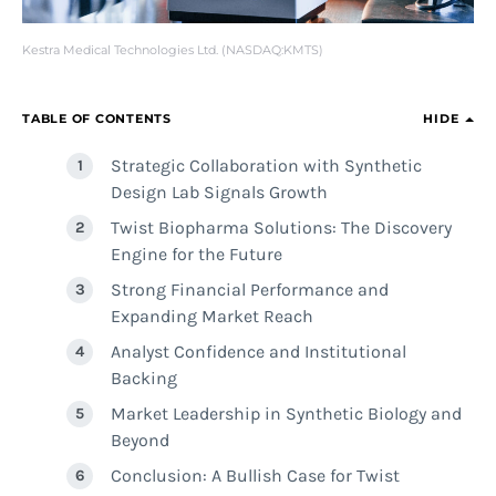
Kestra Medical Technologies Ltd. (NASDAQ:KMTS)
TABLE OF CONTENTS
HIDE
Strategic Collaboration with Synthetic
Design Lab Signals Growth
Twist Biopharma Solutions: The Discovery
Engine for the Future
Strong Financial Performance and
Expanding Market Reach
Analyst Confidence and Institutional
Backing
Market Leadership in Synthetic Biology and
Beyond
Conclusion: A Bullish Case for Twist