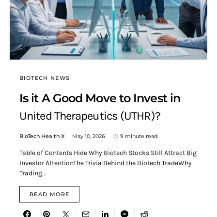
BIOTECH NEWS
Is it A Good Move to Invest in
United Therapeutics (UTHR)?
BioTech Health X
May 10, 2026
9 minute read
Table of Contents Hide Why Biotech Stocks Still Attract Big
Investor AttentionThe Trivia Behind the Biotech TradeWhy
Trading…
READ MORE