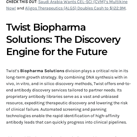
CHECK THIS OUT
:
Saudi Arabia Wants CEL-SCI (CVM)’s Multikine
Now!
and
Aligos Therapeutics (ALGS) Doubles Cash to $122.9M
.
Twist Biopharma
Solutions: The Discovery
Engine for the Future
Twist’s
Biopharma Solutions
division plays a critical role in its
long-term growth strategy. By combining DNA synthesis with in
vivo, in vitro, and in silico discovery methods, Twist offers end-to-
end antibody discovery services tailored to partner needs. Its
proprietary antibody libraries serve as a vast and unbiased
resource, expediting therapeutic discovery and lowering the risk
of clinical failure. Automated screening and panning
technologies enable the rapid identification of high-affinity
antibody leads that can quickly progress into clinical pipelines.