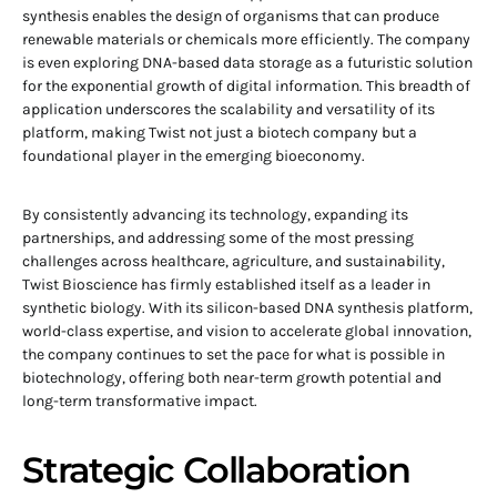
synthesis enables the design of organisms that can produce
renewable materials or chemicals more efficiently. The company
is even exploring DNA-based data storage as a futuristic solution
for the exponential growth of digital information. This breadth of
application underscores the scalability and versatility of its
platform, making Twist not just a biotech company but a
foundational player in the emerging bioeconomy.
By consistently advancing its technology, expanding its
partnerships, and addressing some of the most pressing
challenges across healthcare, agriculture, and sustainability,
Twist Bioscience has firmly established itself as a leader in
synthetic biology. With its silicon-based DNA synthesis platform,
world-class expertise, and vision to accelerate global innovation,
the company continues to set the pace for what is possible in
biotechnology, offering both near-term growth potential and
long-term transformative impact.
Strategic Collaboration