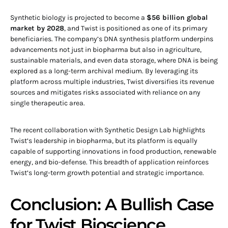
Synthetic biology is projected to become a
$56 billion global
market by 2028
, and Twist is positioned as one of its primary
beneficiaries. The company’s DNA synthesis platform underpins
advancements not just in biopharma but also in agriculture,
sustainable materials, and even data storage, where DNA is being
explored as a long-term archival medium. By leveraging its
platform across multiple industries, Twist diversifies its revenue
sources and mitigates risks associated with reliance on any
single therapeutic area.
The recent collaboration with Synthetic Design Lab highlights
Twist’s leadership in biopharma, but its platform is equally
capable of supporting innovations in food production, renewable
energy, and bio-defense. This breadth of application reinforces
Twist’s long-term growth potential and strategic importance.
Conclusion: A Bullish Case
for Twist Bioscience