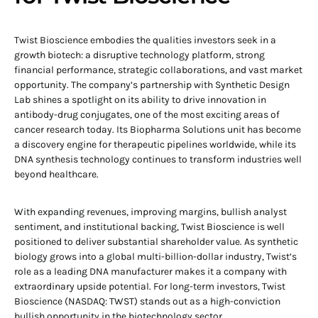
Twist Bioscience embodies the qualities investors seek in a
growth biotech: a disruptive technology platform, strong
financial performance, strategic collaborations, and vast market
opportunity. The company’s partnership with Synthetic Design
Lab shines a spotlight on its ability to drive innovation in
antibody-drug conjugates, one of the most exciting areas of
cancer research today. Its Biopharma Solutions unit has become
a discovery engine for therapeutic pipelines worldwide, while its
DNA synthesis technology continues to transform industries well
beyond healthcare.
With expanding revenues, improving margins, bullish analyst
sentiment, and institutional backing, Twist Bioscience is well
positioned to deliver substantial shareholder value. As synthetic
biology grows into a global multi-billion-dollar industry, Twist’s
role as a leading DNA manufacturer makes it a company with
extraordinary upside potential. For long-term investors, Twist
Bioscience (NASDAQ: TWST) stands out as a high-conviction
bullish opportunity in the biotechnology sector.