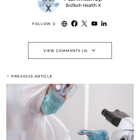
BioTech Health X
FOLLOW
VIEW COMMENTS (0)
PREVIOUS ARTICLE