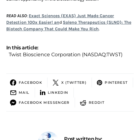
READ ALSO
:
Exact Sciences (EXAS) Just Made Cancer
Detection 100x Easier! an
d
Soleno Therapeutics (SLNO): The
Biotech Company That Could Make You Rich
.
In this article:
Twist Bioscience Corporation (NASDAQ:TWST)
FACEBOOK
X (TWITTER)
PINTEREST
MAIL
LINKEDIN
FACEBOOK MESSENGER
REDDIT
Post written by: