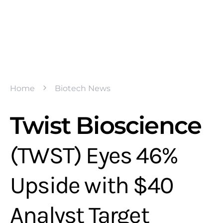
Home
Biotech News
Twist Bioscience
(TWST) Eyes 46%
Upside with $40
Analyst Target