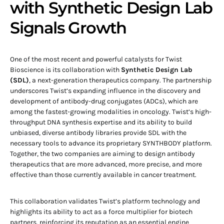
with Synthetic Design Lab
Signals Growth
One of the most recent and powerful catalysts for Twist
Bioscience is its collaboration with
Synthetic Design Lab
(SDL)
, a next-generation therapeutics company. The partnership
underscores Twist’s expanding influence in the discovery and
development of antibody-drug conjugates (ADCs), which are
among the fastest-growing modalities in oncology. Twist’s high-
throughput DNA synthesis expertise and its ability to build
unbiased, diverse antibody libraries provide SDL with the
necessary tools to advance its proprietary SYNTHBODY platform.
Together, the two companies are aiming to design antibody
therapeutics that are more advanced, more precise, and more
effective than those currently available in cancer treatment.
This collaboration validates Twist’s platform technology and
highlights its ability to act as a force multiplier for biotech
partners, reinforcing its reputation as an essential engine