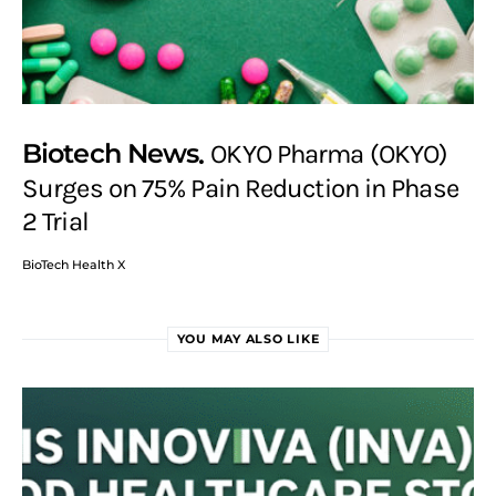
Biotech News
OKYO Pharma (OKYO)
Surges on 75% Pain Reduction in Phase
2 Trial
BioTech Health X
YOU MAY ALSO LIKE