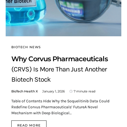
BIOTECH NEWS
Why Corvus Pharmaceuticals
(CRVS) Is More Than Just Another
Biotech Stock
BioTech Health X
January 1, 2026
7 minute read
Table of Contents Hide Why the Soquelitinib Data Could
Redefine Corvus Pharmaceuticals’ FutureA Novel
Mechanism with Deep Biological…
READ MORE