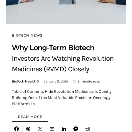
BIOTECH NEWS
Why Long-Term Biotech
Investors Are Watching Revolution
Medicines (RVMD) Closely
BioTech Health X
January 9, 2026
8 minute read
Table of Contents Hide Revolution Medicines Is Quietly
Building One of the Most Valuable Precision Oncology
Platforms in…
READ MORE