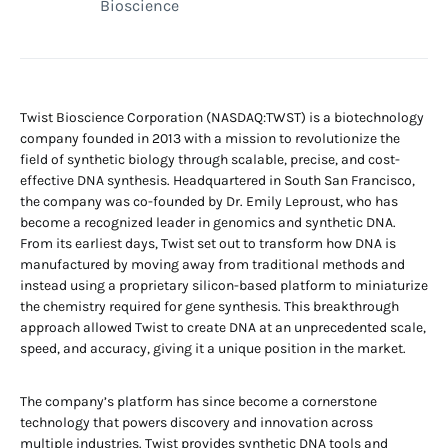
Bioscience
Twist Bioscience Corporation (NASDAQ:TWST) is a biotechnology
company founded in 2013 with a mission to revolutionize the
field of synthetic biology through scalable, precise, and cost-
effective DNA synthesis. Headquartered in South San Francisco,
the company was co-founded by Dr. Emily Leproust, who has
become a recognized leader in genomics and synthetic DNA.
From its earliest days, Twist set out to transform how DNA is
manufactured by moving away from traditional methods and
instead using a proprietary silicon-based platform to miniaturize
the chemistry required for gene synthesis. This breakthrough
approach allowed Twist to create DNA at an unprecedented scale,
speed, and accuracy, giving it a unique position in the market.
The company’s platform has since become a cornerstone
technology that powers discovery and innovation across
multiple industries. Twist provides synthetic DNA tools and