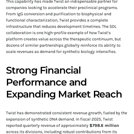
This capability has made Twist an indispensable partner for
companies looking to accelerate their preclinical programs.
From IgG conversion and purification to biophysical and
functional characterization, Twist provides a complete
infrastructure that reduces development timelines. The SDL
collaboration is one high-profile example of how Twist’s
platform creates value across the therapeutic continuum, but
dozens of similar partnerships globally reinforce its ability to
scale revenues as demand for synthetic biology intensifies.
Strong Financial
Performance and
Expanding Market Reach
Twist has demonstrated consistent revenue growth, fueled by the
expansion of synthetic DNA demand. In fiscal 2025, Twist
reported quarterly revenue of approximately
$798.6 million
across its divisions, including robust contributions from its