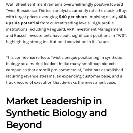
Wall Street sentiment remains overwhelmingly positive toward
Twist Bioscience. Thirteen analysts currently rate the stock a Buy,
with target prices averaging
$40 per share
, implying nearly
46%
upside potential
from current trading levels. High-profile
institutions including Vanguard, ARK Investment Management,
and Russell Investments have built significant positions in TWST,
highlighting strong institutional conviction in its future.
This confidence reflects Twist’s unique positioning in synthetic
biology as a market leader. Unlike many small-cap biotech
companies that are still pre-commercial, Twist has established
recurring revenue streams, an expanding customer base, and a
track record of execution that de-risks the investment case.
Market Leadership in
Synthetic Biology and
Beyond