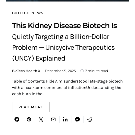
BIOTECH NEWS
This Kidney Disease Biotech Is
Quietly Targeting a Billion-Dollar
Problem — Unicycive Therapeutics
(UNCY) Explained
BioTech Health X
December 31, 2025
7 minute read
Table of Contents Hide A misunderstood late-stage biotech
with a near-term commercial inflectionUnderstanding the
cash burn in the…
READ MORE