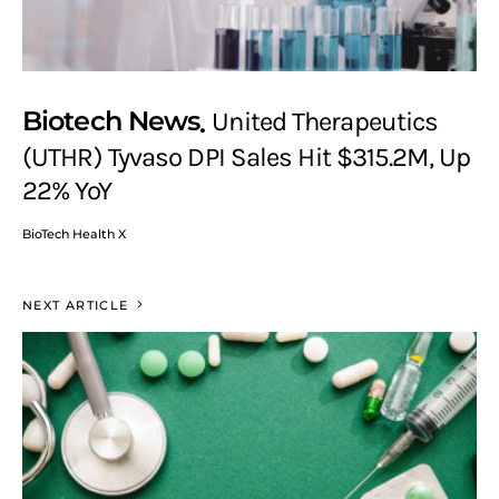
Biotech News
United Therapeutics
(UTHR) Tyvaso DPI Sales Hit $315.2M, Up
22% YoY
BioTech Health X
NEXT ARTICLE