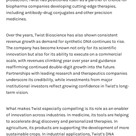
biopharma companies developing cutting-edge therapies,
including antibody-drug conjugates and other precision
medicines.
Over the years, Twist Bioscience has also shown consistent
revenue growth as demand for synthetic DNA continues to rise.
The company has become known not only for its scientific
innovation but also for its ability to execute on a commercial
scale, with revenues climbing year over year and guidance
reaffirming continued double-digit growth into the future.
Partnerships with leading research and therapeutics companies
underscore its credibility, while investments from major
institutional investors reflect growing confidence in Twist’s long-
term vision.
What makes Twist especially compelling is its role as an enabler
of innovation across industries. In medicine, its tools are helping
to accelerate drug discovery and personalized therapies. In
agriculture, its products are supporting the development of more
sustainable crops. In industrial applications, Twist’s DNA