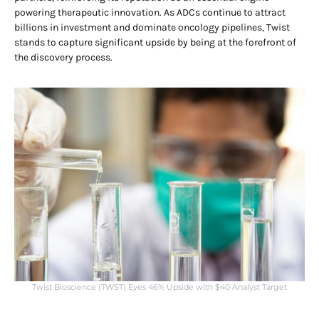
powering therapeutic innovation. As ADCs continue to attract
billions in investment and dominate oncology pipelines, Twist
stands to capture significant upside by being at the forefront of
the discovery process.
Twist Bioscience (TWST) Eyes 46% Upside with $40 Analyst Target