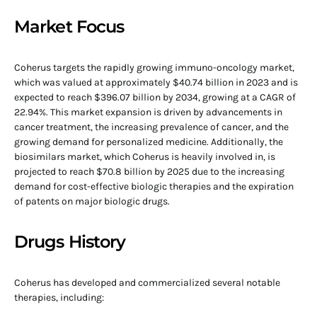
Market Focus
Coherus targets the rapidly growing immuno-oncology market,
which was valued at approximately $40.74 billion in 2023 and is
expected to reach $396.07 billion by 2034, growing at a CAGR of
22.94%. This market expansion is driven by advancements in
cancer treatment, the increasing prevalence of cancer, and the
growing demand for personalized medicine. Additionally, the
biosimilars market, which Coherus is heavily involved in, is
projected to reach $70.8 billion by 2025 due to the increasing
demand for cost-effective biologic therapies and the expiration
of patents on major biologic drugs.
Drugs History
Coherus has developed and commercialized several notable
therapies, including: