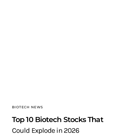
BIOTECH NEWS
Top 10 Biotech Stocks That
Could Explode in 2026