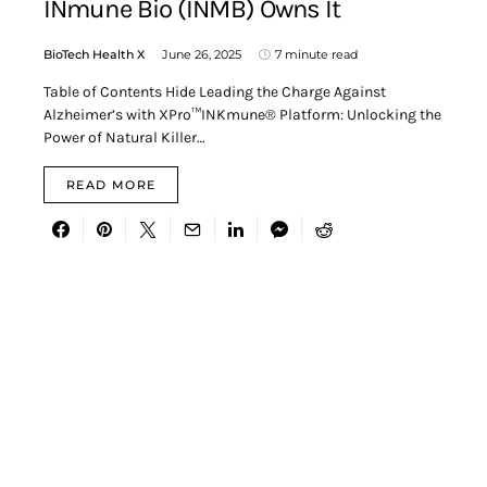
INmune Bio (INMB) Owns It
BioTech Health X
June 26, 2025
7 minute read
Table of Contents Hide Leading the Charge Against
Alzheimer’s with XPro™INKmune® Platform: Unlocking the
Power of Natural Killer…
READ MORE