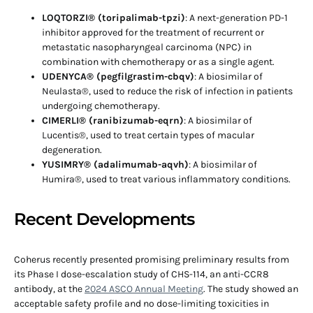
LOQTORZI® (toripalimab-tpzi)
: A next-generation PD-1
inhibitor approved for the treatment of recurrent or
metastatic nasopharyngeal carcinoma (NPC) in
combination with chemotherapy or as a single agent.
UDENYCA® (pegfilgrastim-cbqv)
: A biosimilar of
Neulasta®, used to reduce the risk of infection in patients
undergoing chemotherapy.
CIMERLI® (ranibizumab-eqrn)
: A biosimilar of
Lucentis®, used to treat certain types of macular
degeneration.
YUSIMRY® (adalimumab-aqvh)
: A biosimilar of
Humira®, used to treat various inflammatory conditions.
Recent Developments
Coherus recently presented promising preliminary results from
its Phase I dose-escalation study of CHS-114, an anti-CCR8
antibody, at the
2024 ASCO Annual Meeting
. The study showed an
acceptable safety profile and no dose-limiting toxicities in