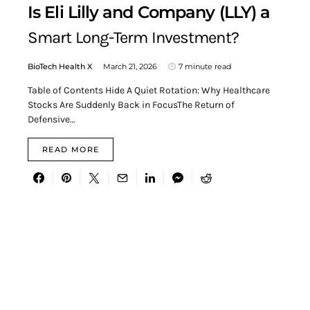
Is Eli Lilly and Company (LLY) a
Smart Long-Term Investment?
BioTech Health X
March 21, 2026
7 minute read
Table of Contents Hide A Quiet Rotation: Why Healthcare
Stocks Are Suddenly Back in FocusThe Return of
Defensive…
READ MORE