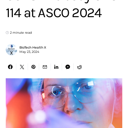
114 at ASCO 2024
2 minute read
BioTech Health X
May 23, 2024