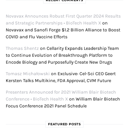
RECENT COMMENTS
Novavax Announces Robust First Quarter 2024 Results
and Strategic Partnerships • BioTech Health X
on
Novavax and Sanofi Forge $1.2 Billion Alliance to Boost
COVID and Flu Vaccine Efforts
Thomas Shentz
on
Cellarity Expands Leadership Team
to Continue Evolution of Breakthrough Platform to
Encode Biology and Purposefully Create New Drugs
Tomasz Michałowski
on
Exclusive: Cel-Sci CEO Geert
Kersten Talks Multikine, FDA Approval, CVM Future
Presenters Announced for 2021 William Blair Biotech
Conference • BioTech Health X
on
William Blair Biotech
Focus Conference 2021 Panel Schedule
FEATURED POSTS