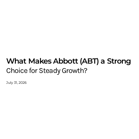
What Makes Abbott (ABT) a Strong
Choice for Steady Growth?
July 31, 2026