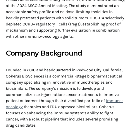
at the 2024 ASCO Annual Meeting. The study demonstrated an
acceptable safety profile and no dose-limiting toxicities in
heavily pretreated patients with solid tumors. CHS-114 selectively
depleted CCR8+ regulatory T cells (Tregs), establishing proof of
mechanism and supporting further evaluation in combination
with other immuno-oncology agents.
Company Background
Founded in 2010 and headquartered in Redwood City, California,
Coherus BioSciences is a commercial-stage biopharmaceutical
company specializing in innovative immunotherapies and
biosimilars. The company’s mission is to develop and
commercialize next-generation cancer treatments to improve
patient outcomes through their diversified portfolio of
immuno-
oncology
therapies and FDA-approved biosimilars. Coherus
focuses on enhancing the immune system’s ability to fight
cancer, with a robust pipeline that includes several promising
drug candidates.