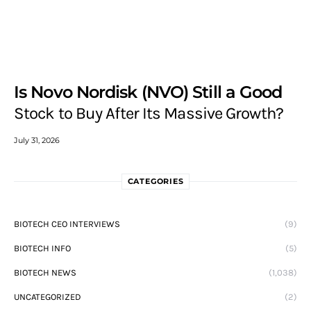
Is Novo Nordisk (NVO) Still a Good
Stock to Buy After Its Massive Growth?
July 31, 2026
CATEGORIES
BIOTECH CEO INTERVIEWS
(9)
BIOTECH INFO
(5)
BIOTECH NEWS
(1,038)
UNCATEGORIZED
(2)