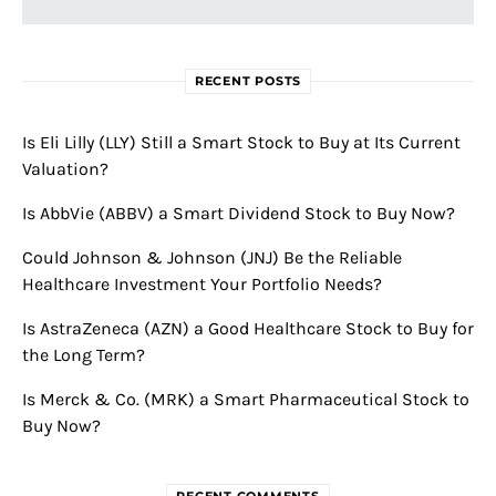
RECENT POSTS
Is Eli Lilly (LLY) Still a Smart Stock to Buy at Its Current
Valuation?
Is AbbVie (ABBV) a Smart Dividend Stock to Buy Now?
Could Johnson & Johnson (JNJ) Be the Reliable
Healthcare Investment Your Portfolio Needs?
Is AstraZeneca (AZN) a Good Healthcare Stock to Buy for
the Long Term?
Is Merck & Co. (MRK) a Smart Pharmaceutical Stock to
Buy Now?