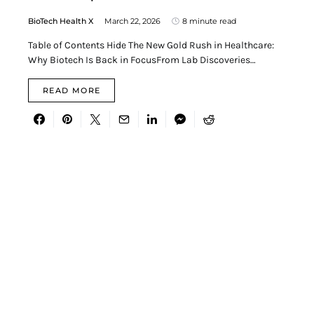
BioTech Health X
March 22, 2026
8 minute read
Table of Contents Hide The New Gold Rush in Healthcare:
Why Biotech Is Back in FocusFrom Lab Discoveries…
READ MORE