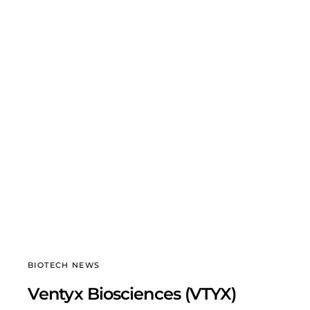
BIOTECH NEWS
Ventyx Biosciences (VTYX)