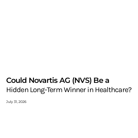
Could Novartis AG (NVS) Be a
Hidden Long-Term Winner in Healthcare?
July 31, 2026