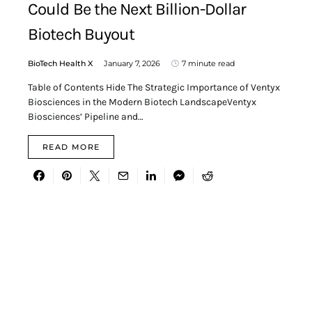
Could Be the Next Billion-Dollar
Biotech Buyout
BioTech Health X
January 7, 2026
7 minute read
Table of Contents Hide The Strategic Importance of Ventyx
Biosciences in the Modern Biotech LandscapeVentyx
Biosciences’ Pipeline and…
READ MORE