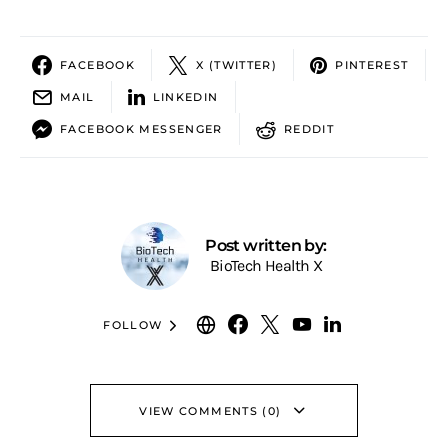
FACEBOOK
X (TWITTER)
PINTEREST
MAIL
LINKEDIN
FACEBOOK MESSENGER
REDDIT
Post written by:
BioTech Health X
FOLLOW
VIEW COMMENTS (0)