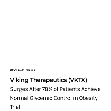
BIOTECH NEWS
Viking Therapeutics (VKTX)
Surges After 78% of Patients Achieve
Normal Glycemic Control in Obesity
Trial