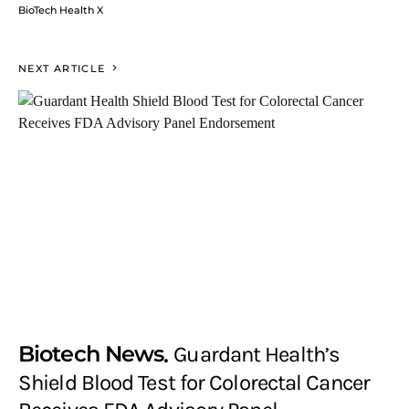
BioTech Health X
NEXT ARTICLE
Biotech News
Guardant Health’s
Shield Blood Test for Colorectal Cancer