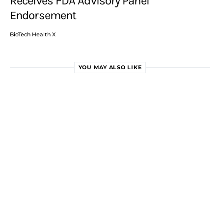
Receives FDA Advisory Panel
Endorsement
BioTech Health X
YOU MAY ALSO LIKE