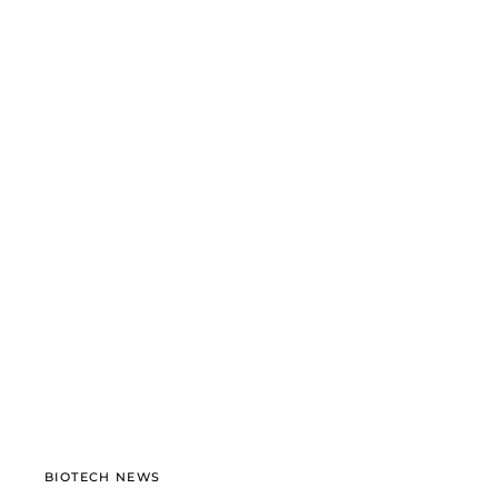
BIOTECH NEWS