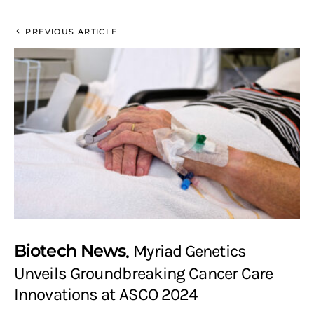
PREVIOUS ARTICLE
Biotech News
Myriad Genetics
Unveils Groundbreaking Cancer Care
Innovations at ASCO 2024