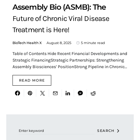
Assembly Bio (ASMB): The
Future of Chronic Viral Disease
Treatment is Here!
BioTech Health X
August 8, 2025
5 minute read
Table of Contents Hide Recent Financial Developments and
Strategic FinancingStrategic Partnerships: Strengthening
Assembly Biosciences’ PositionStrong Pipeline in Chronic…
READ MORE
Search for:
SEARCH