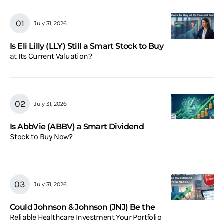
July 31, 2026
Is Eli Lilly (LLY) Still a Smart Stock to Buy
at Its Current Valuation?
July 31, 2026
Is AbbVie (ABBV) a Smart Dividend
Stock to Buy Now?
July 31, 2026
Could Johnson & Johnson (JNJ) Be the
Reliable Healthcare Investment Your Portfolio