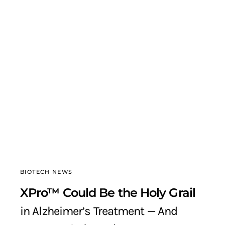
BIOTECH NEWS
XPro™ Could Be the Holy Grail
in Alzheimer’s Treatment — And