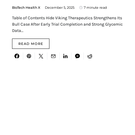
BioTech Health X
December 5, 2025
7 minute read
Table of Contents Hide Viking Therapeutics Strengthens Its
Bull Case After Early Trial Completion and Strong Glycemic
Data…
READ MORE