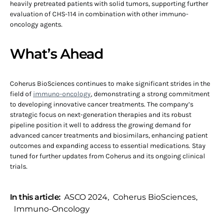
heavily pretreated patients with solid tumors, supporting further
evaluation of CHS-114 in combination with other immuno-
oncology agents.
What’s Ahead
Coherus BioSciences continues to make significant strides in the
field of
immuno-oncology
, demonstrating a strong commitment
to developing innovative cancer treatments. The company’s
strategic focus on next-generation therapies and its robust
pipeline position it well to address the growing demand for
advanced cancer treatments and biosimilars, enhancing patient
outcomes and expanding access to essential medications. Stay
tuned for further updates from Coherus and its ongoing clinical
trials.
In this article:
ASCO 2024
,
Coherus BioSciences
,
Immuno-Oncology