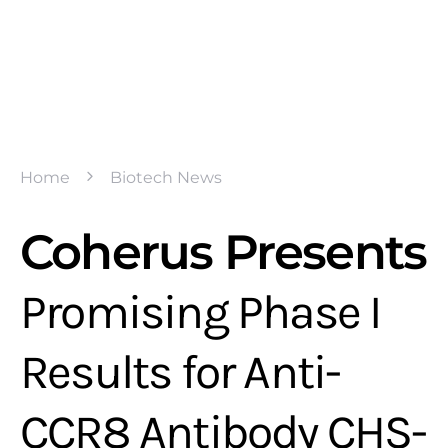
Home
Biotech News
Coherus Presents
Promising Phase I
Results for Anti-
CCR8 Antibody CHS-