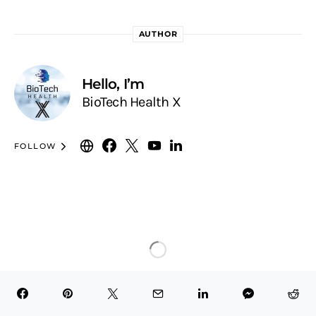
AUTHOR
Hello, I’m
BioTech Health X
FOLLOW