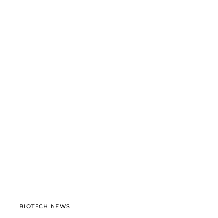
BIOTECH NEWS