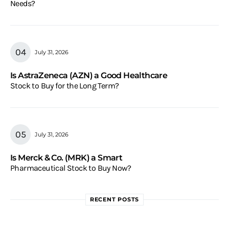
Needs?
July 31, 2026
Is AstraZeneca (AZN) a Good Healthcare
Stock to Buy for the Long Term?
July 31, 2026
Is Merck & Co. (MRK) a Smart
Pharmaceutical Stock to Buy Now?
RECENT POSTS