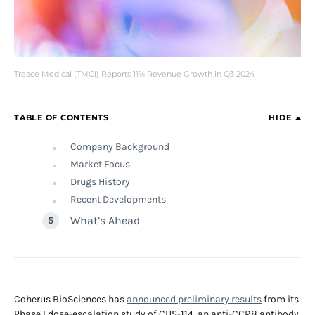
Treace Medical (TMCI) Reports 11% Revenue Growth in Q3 2024
TABLE OF CONTENTS
HIDE
Company Background
Market Focus
Drugs History
Recent Developments
What’s Ahead
Coherus BioSciences has
announced preliminary results
from its
Phase I dose-escalation study of CHS-114, an anti-CCR8 antibody,