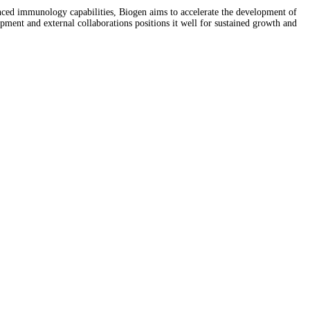
nced immunology capabilities, Biogen aims to accelerate the development of
ment and external collaborations positions it well for sustained growth and