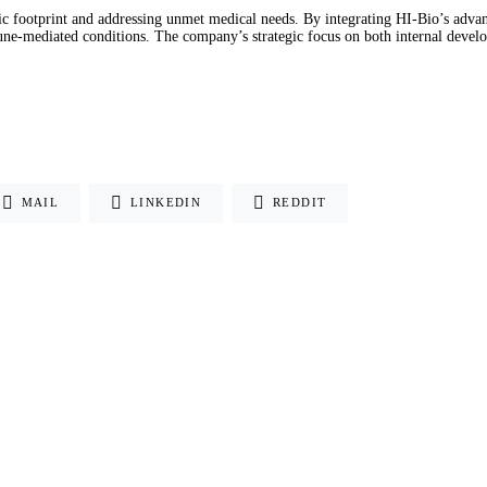
ic footprint and addressing unmet medical needs. By integrating HI-Bio’s adva
une-mediated conditions. The company’s strategic focus on both internal develop
MAIL
LINKEDIN
REDDIT