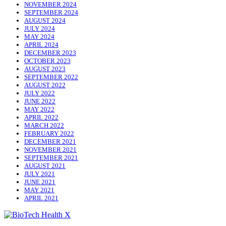
NOVEMBER 2024
SEPTEMBER 2024
AUGUST 2024
JULY 2024
MAY 2024
APRIL 2024
DECEMBER 2023
OCTOBER 2023
AUGUST 2023
SEPTEMBER 2022
AUGUST 2022
JULY 2022
JUNE 2022
MAY 2022
APRIL 2022
MARCH 2022
FEBRUARY 2022
DECEMBER 2021
NOVEMBER 2021
SEPTEMBER 2021
AUGUST 2021
JULY 2021
JUNE 2021
MAY 2021
APRIL 2021