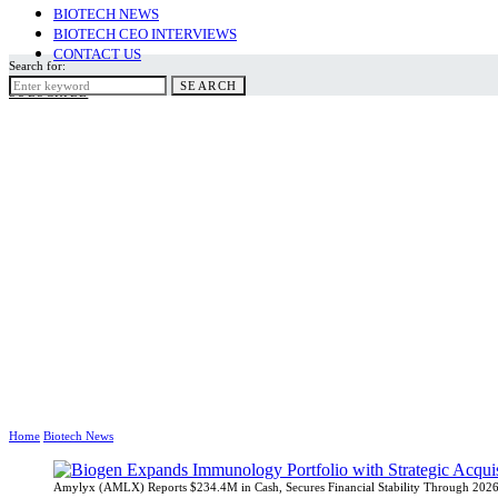
BIOTECH NEWS
BIOTECH CEO INTERVIEWS
CONTACT US
Search for:
SEARCH
SUBSCRIBE
Home
Biotech News
Amylyx (AMLX) Reports $234.4M in Cash, Secures Financial Stability Through 202