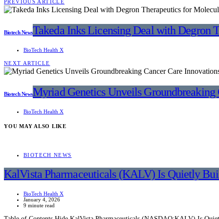
PREVIOUS ARTICLE
Takeda Inks Licensing Deal with Degron T
Biotech News
BioTech Health X
NEXT ARTICLE
Myriad Genetics Unveils Groundbreaking 
Biotech News
BioTech Health X
YOU MAY ALSO LIKE
BIOTECH NEWS
KalVista Pharmaceuticals (KALV) Is Quietly Bu
BioTech Health X
January 4, 2026
9 minute read
Table of Contents Hide KalVista Pharmaceuticals (NASDAQ:KALV) Is Quietl