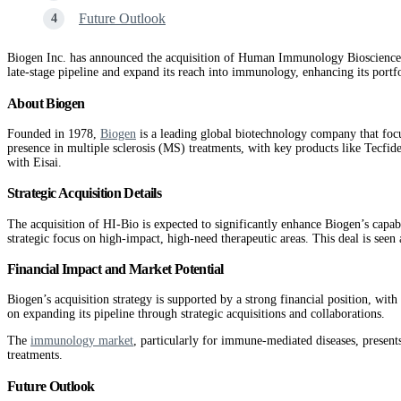
Future Outlook
Biogen Inc. has announced the acquisition of Human Immunology Biosciences (
late-stage pipeline and expand its reach into immunology, enhancing its port
About Biogen
Founded in 1978,
Biogen
is a leading global biotechnology company that focu
presence in multiple sclerosis (MS) treatments, with key products like Tecfi
with Eisai​.
Strategic Acquisition Details
The acquisition of HI-Bio is expected to significantly enhance Biogen’s capa
strategic focus on high-impact, high-need therapeutic areas. This deal is seen a
Financial Impact and Market Potential
Biogen’s acquisition strategy is supported by a strong financial position, wi
on expanding its pipeline through strategic acquisitions and collaborations​.
The
immunology market
, particularly for immune-mediated diseases, presents
treatments.
Future Outlook