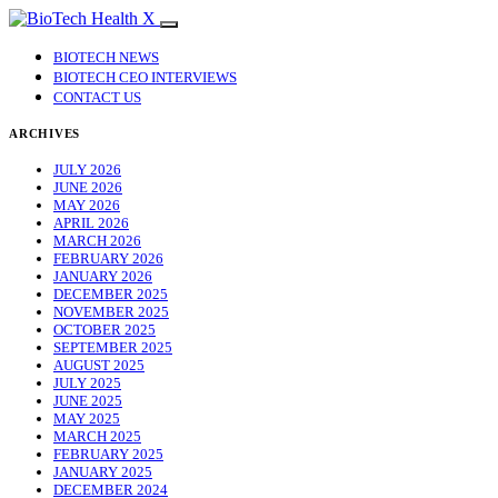
BIOTECH NEWS
BIOTECH CEO INTERVIEWS
CONTACT US
ARCHIVES
JULY 2026
JUNE 2026
MAY 2026
APRIL 2026
MARCH 2026
FEBRUARY 2026
JANUARY 2026
DECEMBER 2025
NOVEMBER 2025
OCTOBER 2025
SEPTEMBER 2025
AUGUST 2025
JULY 2025
JUNE 2025
MAY 2025
MARCH 2025
FEBRUARY 2025
JANUARY 2025
DECEMBER 2024