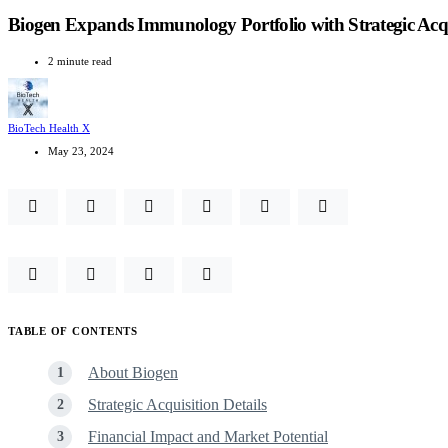
Biogen Expands Immunology Portfolio with Strategic Acqu
2 minute read
BioTech Health X
May 23, 2024
TABLE OF CONTENTS
About Biogen
Strategic Acquisition Details
Financial Impact and Market Potential