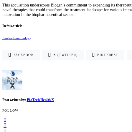
This acquisition underscores Biogen’s commitment to expanding its therapeut
novel therapies that could transform the treatment landscape for various imm
innovation in the biopharmaceutical sector​.
In this article:
,
Biogen
Immunology
FACEBOOK
X (TWITTER)
PINTEREST
Post written by:
BioTech Health X
FOLLOW