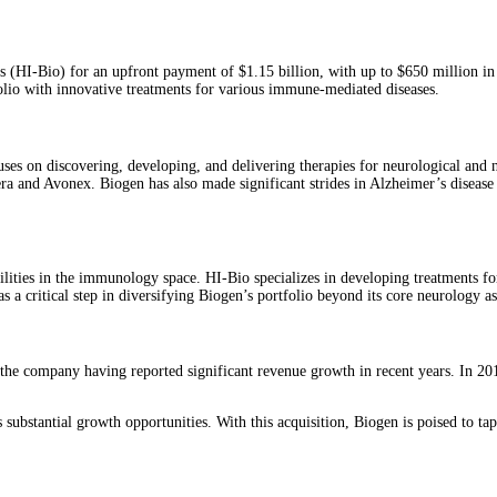
HI-Bio) for an upfront payment of $1.15 billion, with up to $650 million in p
folio with innovative treatments for various immune-mediated diseases.
ses on discovering, developing, and delivering therapies for neurological and 
dera and Avonex. Biogen has also made significant strides in Alzheimer’s disea
bilities in the immunology space. HI-Bio specializes in developing treatments f
s a critical step in diversifying Biogen’s portfolio beyond its core neurology ass
th the company having reported significant revenue growth in recent years. In 2
 substantial growth opportunities. With this acquisition, Biogen is poised to ta