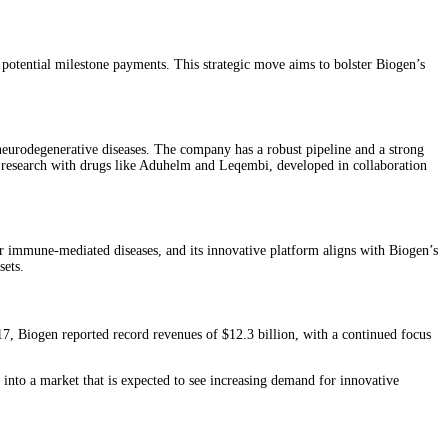
otential milestone payments. This strategic move aims to bolster Biogen’s
neurodegenerative diseases. The company has a robust pipeline and a strong
se research with drugs like Aduhelm and Leqembi, developed in collaboration
or immune-mediated diseases, and its innovative platform aligns with Biogen’s
ets​.
017, Biogen reported record revenues of $12.3 billion, with a continued focus
p into a market that is expected to see increasing demand for innovative