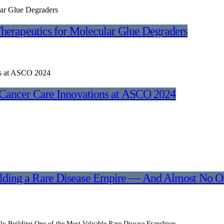
herapeutics for Molecular Glue Degraders
Cancer Care Innovations at ASCO 2024
ilding a Rare Disease Empire — And Almost No On
y Building One of the Most Valuable Rare Disease Franchises…