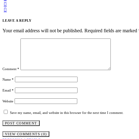
LEAVE A REPLY
Your email address will not be published.
Required fields are marked
Comment
*
Name
*
Email
*
Website
Save my name, email, and website in this browser for the next time I comment.
VIEW COMMENTS (0)