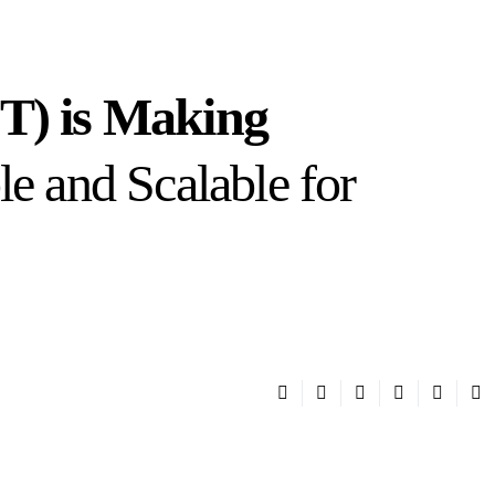
IT) is Making
le and Scalable for