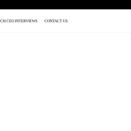
ECH CEO INTERVIEWS
CONTACT US