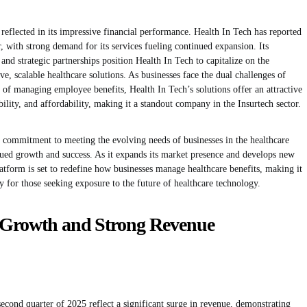
reflected in its impressive financial performance. Health In Tech has reported
, with strong demand for its services fueling continued expansion. Its
and strategic partnerships position Health In Tech to capitalize on the
e, scalable healthcare solutions. As businesses face the dual challenges of
y of managing employee benefits, Health In Tech’s solutions offer an attractive
bility, and affordability, making it a standout company in the Insurtech sector.
a commitment to meeting the evolving needs of businesses in the healthcare
nued growth and success. As it expands its market presence and develops new
atform is set to redefine how businesses manage healthcare benefits, making it
 for those seeking exposure to the future of healthcare technology.
l Growth and Strong Revenue
 second quarter of 2025 reflect a significant surge in revenue, demonstrating