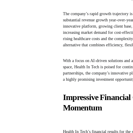
The company’s rapid growth trajectory is 
substantial revenue growth year-over-year
innovative platform, growing client base, 
increasing market demand for cost-effectiv
rising healthcare costs and the complexit
alternative that combines efficiency, flexi
With a focus on AI-driven solutions and 
space, Health In Tech is poised for conti
partnerships, the company’s innovative pl
a highly promising investment opportunity
Impressive Financia
Momentum
Health In Tech’s financial results for the