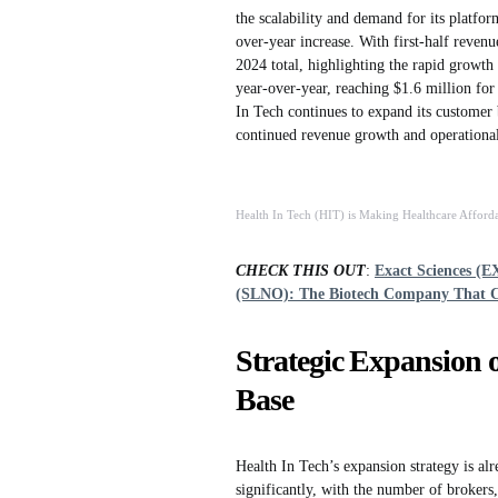
the scalability and demand for its platf
over-year increase. With first-half reven
2024 total, highlighting the rapid grow
year-over-year, reaching $1.6 million for
In Tech continues to expand its customer b
continued revenue growth and operational
Health In Tech (HIT) is Making Healthcare Afforda
CHECK THIS OUT
:
Exact Sciences (E
(SLNO): The Biotech Company That 
Strategic Expansion 
Base
Health In Tech’s expansion strategy is al
significantly, with the number of brokers