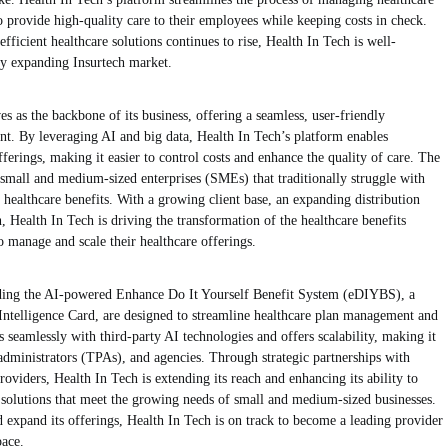
to provide high-quality care to their employees while keeping costs in check.
efficient healthcare solutions continues to rise, Health In Tech is well-
dly expanding Insurtech market.
as the backbone of its business, offering a seamless, user-friendly
nt. By leveraging AI and big data, Health In Tech’s platform enables
fferings, making it easier to control costs and enhance the quality of care. The
 small and medium-sized enterprises (SMEs) that traditionally struggle with
 healthcare benefits. With a growing client base, an expanding distribution
Health In Tech is driving the transformation of the healthcare benefits
to manage and scale their healthcare offerings.
luding the AI-powered Enhance Do It Yourself Benefit System (eDIYBS), a
Intelligence Card, are designed to streamline healthcare plan management and
 seamlessly with third-party AI technologies and offers scalability, making it
 administrators (TPAs), and agencies. Through strategic partnerships with
oviders, Health In Tech is extending its reach and enhancing its ability to
 solutions that meet the growing needs of small and medium-sized businesses.
expand its offerings, Health In Tech is on track to become a leading provider
pace.