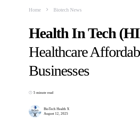
Home
Biotech News
Health In Tech (H
Healthcare Affordab
Businesses
5 minute read
BioTech Health X
August 12, 2025