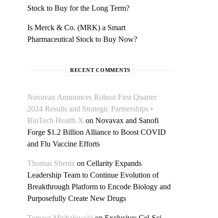
Stock to Buy for the Long Term?
Is Merck & Co. (MRK) a Smart
Pharmaceutical Stock to Buy Now?
RECENT COMMENTS
Novavax Announces Robust First Quarter
2024 Results and Strategic Partnerships •
BioTech Health X
on
Novavax and Sanofi
Forge $1.2 Billion Alliance to Boost COVID
and Flu Vaccine Efforts
Thomas Shentz
on
Cellarity Expands
Leadership Team to Continue Evolution of
Breakthrough Platform to Encode Biology and
Purposefully Create New Drugs
Tomasz Michałowski
on
Exclusive: Cel-Sci