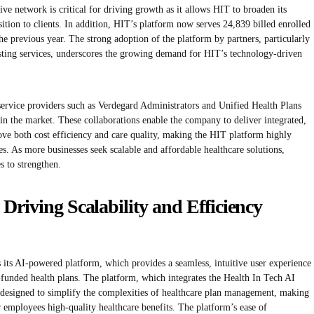
ve network is critical for driving growth as it allows HIT to broaden its
ition to clients. In addition, HIT’s platform now serves 24,839 billed enrolled
 previous year. The strong adoption of the platform by partners, particularly
isting services, underscores the growing demand for HIT’s technology-driven
service providers such as Verdegard Administrators and Unified Health Plans
 in the market. These collaborations enable the company to deliver integrated,
ove both cost efficiency and care quality, making the HIT platform highly
es. As more businesses seek scalable and affordable healthcare solutions,
s to strengthen.
Driving Scalability and Efficiency
is its AI-powered platform, which provides a seamless, intuitive user experience
funded health plans. The platform, which integrates the Health In Tech AI
s designed to simplify the complexities of healthcare plan management, making
eir employees high-quality healthcare benefits. The platform’s ease of