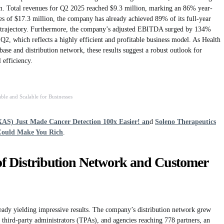
orm. Total revenues for Q2 2025 reached $9.3 million, marking an 86% year-
ues of $17.3 million, the company has already achieved 89% of its full-year
th trajectory. Furthermore, the company’s adjusted EBITDA surged by 134%
 Q2, which reflects a highly efficient and profitable business model. As Health
ase and distribution network, these results suggest a robust outlook for
 efficiency.
ble and Scalable for Businesses
XAS) Just Made Cancer Detection 100x Easier! an
d
Soleno Therapeutics
Could Make You Rich
.
of Distribution Network and Customer
ready yielding impressive results. The company’s distribution network grew
, third-party administrators (TPAs), and agencies reaching 778 partners, an