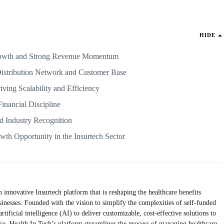
HIDE
Growth and Strong Revenue Momentum
Distribution Network and Customer Base
ving Scalability and Efficiency
Financial Discipline
nd Industry Recognition
th Opportunity in the Insurtech Sector
nnovative Insurtech platform that is reshaping the healthcare benefits
inesses. Founded with the vision to simplify the complexities of self-funded
tificial intelligence (AI) to deliver customizable, cost-effective solutions to
ke. Health In Tech’s platform streamlines the process of managing healthcare