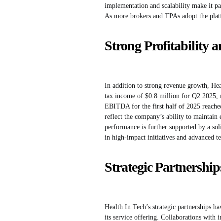
implementation and scalability make it par
As more brokers and TPAs adopt the platf
Strong Profitability 
In addition to strong revenue growth, He
tax income of $0.8 million for Q2 2025, 
EBITDA for the first half of 2025 reached
reflect the company’s ability to maintain 
performance is further supported by a sol
in high-impact initiatives and advanced t
Strategic Partnershi
Health In Tech’s strategic partnerships h
its service offering. Collaborations with