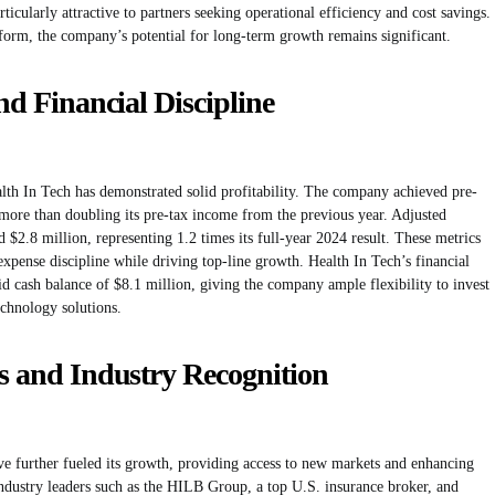
ticularly attractive to partners seeking operational efficiency and cost savings.
orm, the company’s potential for long-term growth remains significant.
and Financial Discipline
alth In Tech has demonstrated solid profitability. The company achieved pre-
more than doubling its pre-tax income from the previous year. Adjusted
 $2.8 million, representing 1.2 times its full-year 2024 result. These metrics
expense discipline while driving top-line growth. Health In Tech’s financial
id cash balance of $8.1 million, giving the company ample flexibility to invest
echnology solutions.
ps and Industry Recognition
ave further fueled its growth, providing access to new markets and enhancing
 industry leaders such as the HILB Group, a top U.S. insurance broker, and