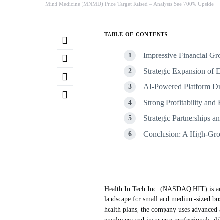
Mind Medicine (MNMD) Price Target Raised – Analysts See 700% Upside
TABLE OF CONTENTS
Impressive Financial 
Strategic Expansion of 
AI-Powered Platform Dri
Strong Profitability and 
Strategic Partnerships a
Conclusion: A High-Grow
Health In Tech Inc. (NASDAQ:HIT) is an i
landscape for small and medium-sized bus
health plans, the company uses advanced ar
employers and insurance professionals ali