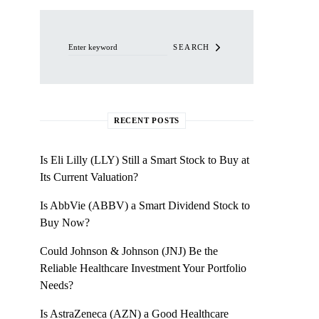
Search for:
SEARCH
RECENT POSTS
Is Eli Lilly (LLY) Still a Smart Stock to Buy at
Its Current Valuation?
Is AbbVie (ABBV) a Smart Dividend Stock to
Buy Now?
Could Johnson & Johnson (JNJ) Be the
Reliable Healthcare Investment Your Portfolio
Needs?
Is AstraZeneca (AZN) a Good Healthcare