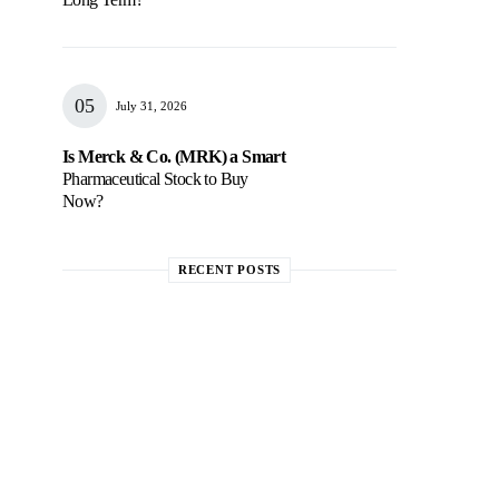
July 31, 2026
Is Merck & Co. (MRK) a Smart
Pharmaceutical Stock to Buy
Now?
RECENT POSTS