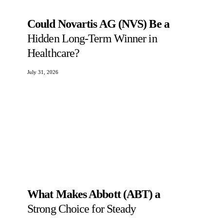
Could Novartis AG (NVS) Be a
Hidden Long-Term Winner in
Healthcare?
July 31, 2026
What Makes Abbott (ABT) a
Strong Choice for Steady