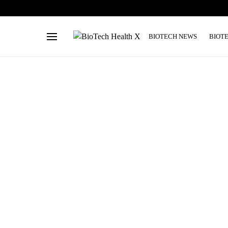
BIOTECH NEWS
BIOT