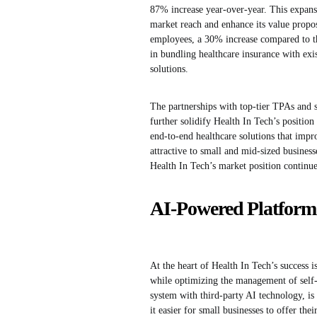
87% increase year-over-year. This expansi
market reach and enhance its value propos
employees, a 30% increase compared to the
in bundling healthcare insurance with ex
solutions.
The partnerships with top-tier TPAs and 
further solidify Health In Tech’s position
end-to-end healthcare solutions that impr
attractive to small and mid-sized business
Health In Tech’s market position continue
AI-Powered Platform 
At the heart of Health In Tech’s success 
while optimizing the management of self-
system with third-party AI technology, i
it easier for small businesses to offer th