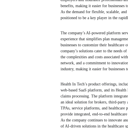
benefits, making it easier for businesses 
As the demand for flexible, scalable, and 
positioned to be a key player in the rapi
The company’s AI-powered platform serves 
experience that simplifies plan manageme
businesses to customize their healthcare o
company’s solutions cater to the needs of
the complexities and costs associated with
network, and a commitment to innovation, 
industry, making it easier for businesses 
Health In Tech’s product offerings, inc
web-based SaaS platform, and its Health 
claims processing. The platform integrates
an ideal solution for brokers, third-party
TPAs, service platforms, and healthcare pr
provide integrated, end-to-end healthcare
As the company continues to innovate and 
of AI-driven solutions in the healthcare s