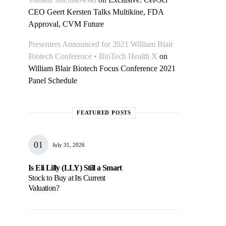
CEO Geert Kersten Talks Multikine, FDA
Approval, CVM Future
Presenters Announced for 2021 William Blair
Biotech Conference • BioTech Health X
on
William Blair Biotech Focus Conference 2021
Panel Schedule
FEATURED POSTS
July 31, 2026
Is Eli Lilly (LLY) Still a Smart
Stock to Buy at Its Current
Valuation?