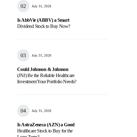
July 31, 2026
Is AbbVie (ABBV) a Smart
Dividend Stock to Buy Now?
July 31, 2026
Could Johnson & Johnson
(JNJ) Be the Reliable Healthcare
Investment Your Portfolio Needs?
July 31, 2026
Is AstraZeneca (AZN) a Good
Healthcare Stock to Buy for the
Long Term?