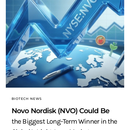
BIOTECH NEWS
Novo Nordisk (NVO) Could Be
the Biggest Long-Term Winner in the