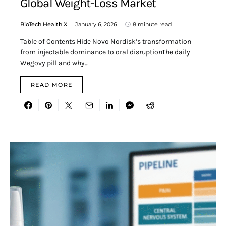
Global Weight-Loss Market
BioTech Health X
January 6, 2026
8 minute read
Table of Contents Hide Novo Nordisk’s transformation
from injectable dominance to oral disruptionThe daily
Wegovy pill and why…
READ MORE