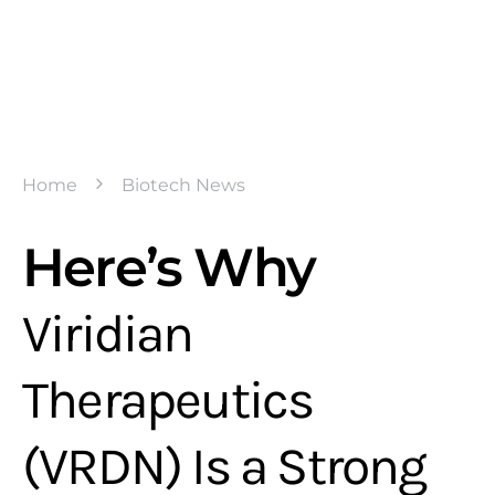
Home
Biotech News
Here’s Why
Viridian
Therapeutics
(VRDN) Is a Strong