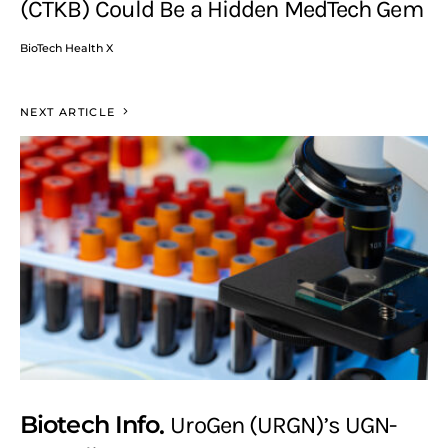
(CTKB) Could Be a Hidden MedTech Gem
BioTech Health X
NEXT ARTICLE
Biotech Info
UroGen (URGN)’s UGN-