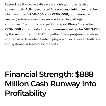
Beyond the thyroid eye disease franchise, Viridian is also
advancing its
FcRn (neonatal Fc receptor) inhibitor platform
,
which includes
VRDN-006 and VRDN-008
, both aimed at
treating autoimmune diseases mediated by pathogenic
antibodies. The company expects to report
Phase 1 data for
VRDN-006
and
initiate first-in-human studies for VRDN-008
by the
second half of 2026
. Together, these programs position
Viridian as a diversified biotech player with exposure to both rare
and systemic autoimmune markets.
Financial Strength: $888
Million Cash Runway Into
Profitability