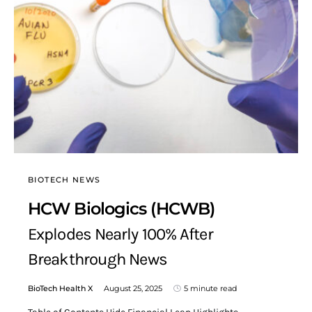
BIOTECH NEWS
HCW Biologics (HCWB)
Explodes Nearly 100% After
Breakthrough News
BioTech Health X
August 25, 2025
5 minute read