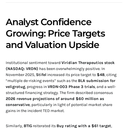
Analyst Confidence
Growing: Price Targets
and Valuation Upside
Institutional sentiment toward
Viridian Therapeutics stock
(NASDAQ: VRDN)
has been overwhelmingly positive. In
November 2025,
Stifel
increased its price target to
$48
, citing
“multiple de-risking events” such as the
BLA submission for
veligrotug
, progress in
VRDN-003 Phase 3 trials
, and a well-
structured financing strategy. The firm described consensus
2026 revenue projections of around $60 million as
conservative
, particularly in light of potential market share
gains in the incident TED market.
Similarly,
BTIG
reiterated its
Buy rating with a $61 target
,