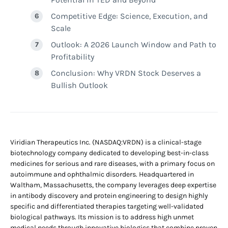
Competitive Edge: Science, Execution, and
Scale
Outlook: A 2026 Launch Window and Path to
Profitability
Conclusion: Why VRDN Stock Deserves a
Bullish Outlook
Viridian Therapeutics Inc. (NASDAQ:VRDN) is a clinical-stage
biotechnology company dedicated to developing best-in-class
medicines for serious and rare diseases, with a primary focus on
autoimmune and ophthalmic disorders. Headquartered in
Waltham, Massachusetts, the company leverages deep expertise
in antibody discovery and protein engineering to design highly
specific and differentiated therapies targeting well-validated
biological pathways. Its mission is to address high unmet
medical needs through innovative biologics that combine proven