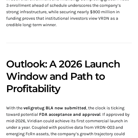
3 enrollment ahead of schedule underscores the company’s
strong infrastructure, while securing nearly $900 million in
funding proves that institutional investors view VRDN as a
credible long-term winner.
Outlook: A 2026 Launch
Window and Path to
Profitability
With the
veligrotug BLA now submitted
, the clock is ticking
toward potential
FDA acceptance and approval
. If approved by
mid-2026, Viridian could achieve its first commercial launch in
under a year. Coupled with positive data from VRDN-003 and
emerging FcRn assets, the company’s growth trajectory could