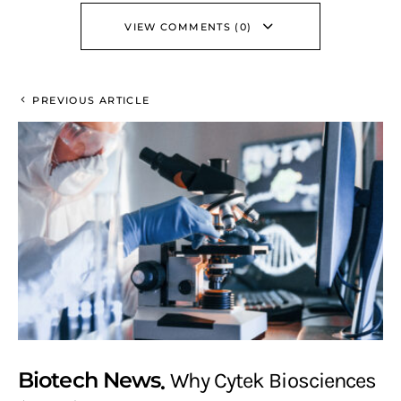
VIEW COMMENTS (0)
PREVIOUS ARTICLE
Biotech News
Why Cytek Biosciences