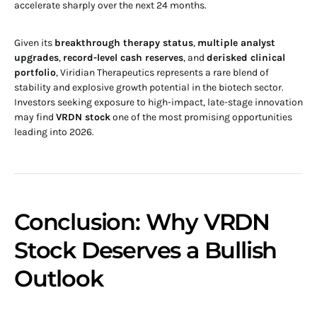
accelerate sharply over the next 24 months.
Given its
breakthrough therapy status
,
multiple analyst
upgrades
,
record-level cash reserves
, and
derisked clinical
portfolio
, Viridian Therapeutics represents a rare blend of
stability and explosive growth potential in the biotech sector.
Investors seeking exposure to high-impact, late-stage innovation
may find
VRDN stock
one of the most promising opportunities
leading into 2026.
Conclusion: Why VRDN
Stock Deserves a Bullish
Outlook