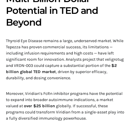
Potential in TED and
Beyond
Thyroid Eye Disease remains a large, underserved market. While
Tepezza has proven commercial success, its limitations —
including infusion requirements and high costs — have left
significant room for innovation. Analysts project that veligrotug
and VRDN-003 could capture a substantial portion of the
$2
billion global TED market
, driven by superior efficacy,
durability, and dosing convenience.
Moreover, Viridian’s FcRn inhibitor programs have the potential
to expand into broader autoimmune indications, a market
valued at
over $25 billion
globally. If successful, these
programs could transform Viridian from a single-asset play into
a fully diversified immunology powerhouse.