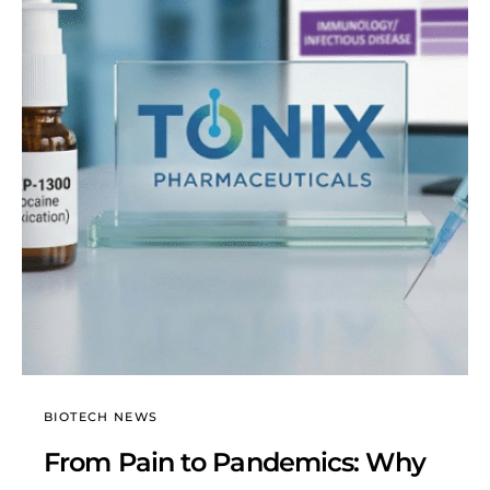
BIOTECH NEWS
From Pain to Pandemics: Why