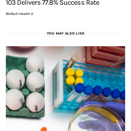
103 Delivers 77.8% Success Rate
BioTech Health X
YOU MAY ALSO LIKE