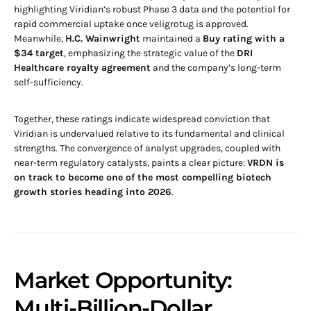
highlighting Viridian’s robust Phase 3 data and the potential for
rapid commercial uptake once veligrotug is approved.
Meanwhile,
H.C. Wainwright
maintained a
Buy rating with a
$34 target
, emphasizing the strategic value of the
DRI
Healthcare royalty agreement
and the company’s long-term
self-sufficiency.
Together, these ratings indicate widespread conviction that
Viridian is undervalued relative to its fundamental and clinical
strengths. The convergence of analyst upgrades, coupled with
near-term regulatory catalysts, paints a clear picture:
VRDN is
on track to become one of the most compelling biotech
growth stories heading into 2026
.
Market Opportunity:
Multi-Billion-Dollar