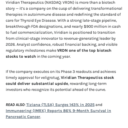
Viridian Therapeutics (NASDAQ: VRDN) is more than a biotech
story — it’s a company on the cusp of delivering transformational
therapies in autoimmune disease and redefining the standard of
care for Thyroid Eye Disease. With a strong late-stage pipeline,
breakthrough FDA designations, and nearly $900 million in cash
to fuel commercialization, Viridian is positioned to transition
from clinical-stage innovator to revenue-generating leader by
2026. Analyst confidence, robust financial backing, and visible
regulatory milestones make
VRDN one of the top biotech
stocks to watch
in the coming year.
If the company executes on its Phase 3 readouts and achieves
timely approval for veligrotug,
Viridian Therapeutics stock
could deliver substantial upside
, rewarding long-term
investors who recognize its potential ahead of the curve.
READ ALSO
:
Tiziana (TLSA) Surges 143% in 2025
and
Immuneering (IMRX) Reports 86% 9-Month Survival in
Pancreatic Cancer
.