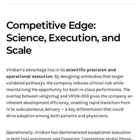
Competitive Edge:
Science, Execution, and
Scale
Viridian’s advantage lies in its
scientific precision and
operational execution
. By designing antibodies that target
validated pathways, the company reduces clinical risk while
maintaining the opportunity for best-in-class performance. The
overlap between veligrotug and VRDN-003 gives the company an
inherent development efficiency, enabling rapid transition from
IV to subcutaneous delivery — a key differentiator that could
drive adoption among both patients and physicians.
Operationally, Viridian has demonstrated exceptional execution
in both trial enrollment and financing. Completing global Phase