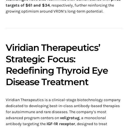
targets of $61 and $34
, respectively, further reinforcing the
growing optimism around VRDN’s long-term potential.
Viridian Therapeutics’
Strategic Focus:
Redefining Thyroid Eye
Disease Treatment
Viridian Therapeutics is a clinical-stage biotechnology company
dedicated to developing best-in-class antibody-based therapies
for autoimmune and rare diseases. The company’s most
advanced program centers on
veligrotug
, a monoclonal
antibody targeting the
IGF-1R receptor
, designed to treat