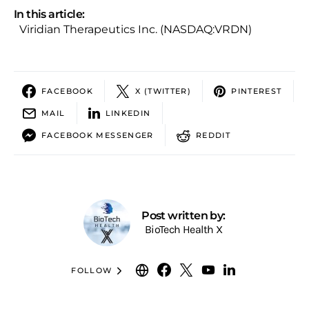
In this article:
Viridian Therapeutics Inc. (NASDAQ:VRDN)
FACEBOOK
X (TWITTER)
PINTEREST
MAIL
LINKEDIN
FACEBOOK MESSENGER
REDDIT
Post written by:
BioTech Health X
FOLLOW