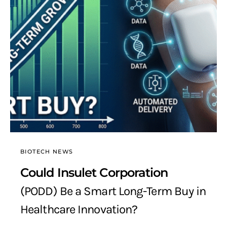
BIOTECH NEWS
Could Insulet Corporation
(PODD) Be a Smart Long-Term Buy in
Healthcare Innovation?