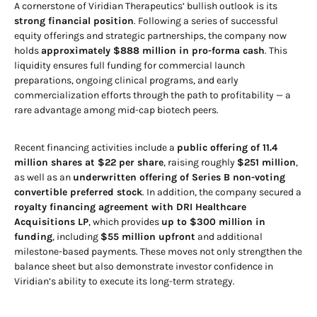
A cornerstone of Viridian Therapeutics’ bullish outlook is its
strong financial position
. Following a series of successful
equity offerings and strategic partnerships, the company now
holds
approximately $888 million in pro-forma cash
. This
liquidity ensures full funding for commercial launch
preparations, ongoing clinical programs, and early
commercialization efforts through the path to profitability — a
rare advantage among mid-cap biotech peers.
Recent financing activities include a
public offering of 11.4
million shares at $22 per share
, raising roughly
$251 million
,
as well as an
underwritten offering of Series B non-voting
convertible preferred stock
. In addition, the company secured a
royalty financing agreement with DRI Healthcare
Acquisitions LP
, which provides
up to $300 million in
funding
, including
$55 million upfront
and additional
milestone-based payments. These moves not only strengthen the
balance sheet but also demonstrate investor confidence in
Viridian’s ability to execute its long-term strategy.