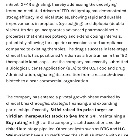
inhibit IGF-1R signaling, thereby addressing the underlying
immune-mediated drivers of TED. Veligrotug has demonstrated
strong efficacy in clinical studies, showing rapid and durable
improvements in proptosis (eye bulging) and diplopia (double
vision). Its design incorporates advanced pharmacokinetic
properties that enhance potency and extend dosing intervals,
potentially allowing for superior convenience and compliance
compared to existing therapies. The drug’s success in late-stage
clinical trials has positioned Viridian as a frontrunner in the TED
therapeutic landscape, and the company has recently submitted
a Biologics License Application (BLA) to the U.S. Food and Drug
Administration, signaling its transition from a research-driven
biotech to a near-commercial organization.
The company has entered a pivotal growth phase marked by
clinical breakthroughs, strategic financing, and expanding
partnerships. Recently,
Stifel raised its price target on
Viridian Therapeutics stock to $48 from $41
, maintaining a
Buy rating
in light of the company’s solid execution and de-
risked late-stage pipeline. Other analysts such as
BTIG
and
H.C.
Wainwright
have also reaffirmed their bullish stance with
price