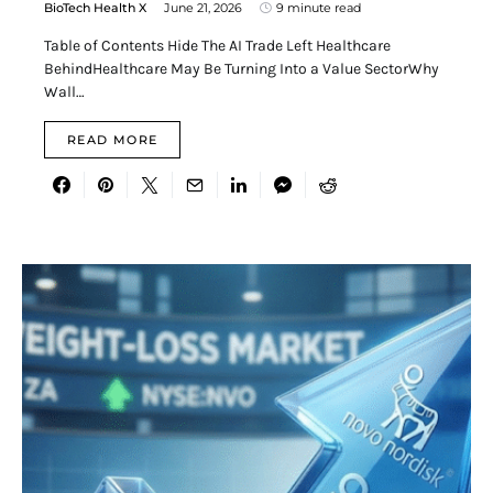
BioTech Health X
June 21, 2026
9 minute read
Table of Contents Hide The AI Trade Left Healthcare
BehindHealthcare May Be Turning Into a Value SectorWhy
Wall…
READ MORE