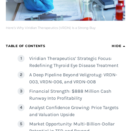
Here’s Why Viridian Therapeutics (VRDN) Is a Strong Buy
TABLE OF CONTENTS
HIDE
Viridian Therapeutics’ Strategic Focus:
Redefining Thyroid Eye Disease Treatment
A Deep Pipeline Beyond Veligrotug: VRDN-
003, VRDN-006, and VRDN-008
Financial Strength: $888 Million Cash
Runway Into Profitability
Analyst Confidence Growing: Price Targets
and Valuation Upside
Market Opportunity: Multi-Billion-Dollar
Potential in TED and Beyond