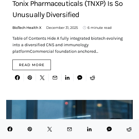
Tonix Pharmaceuticals (TNXP) Is So
Unusually Diversified
BioTech Health X
December 31, 2025
6 minute read
Table of Contents Hide A fully integrated biotech evolving
into a diversified CNS and immunology
platformCommercial foundation anchored…
READ MORE