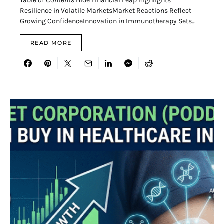
Table of Contents Hide Financial Leap Highlights
Resilience in Volatile MarketsMarket Reactions Reflect
Growing ConfidenceInnovation in Immunotherapy Sets…
READ MORE