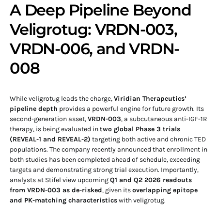
A Deep Pipeline Beyond
Veligrotug: VRDN-003,
VRDN-006, and VRDN-
008
While veligrotug leads the charge,
Viridian Therapeutics’
pipeline depth
provides a powerful engine for future growth. Its
second-generation asset,
VRDN-003
, a subcutaneous anti-IGF-1R
therapy, is being evaluated in
two global Phase 3 trials
(REVEAL-1 and REVEAL-2)
targeting both active and chronic TED
populations. The company recently announced that enrollment in
both studies has been completed ahead of schedule, exceeding
targets and demonstrating strong trial execution. Importantly,
analysts at Stifel view upcoming
Q1 and Q2 2026 readouts
from VRDN-003 as de-risked
, given its
overlapping epitope
and PK-matching characteristics
with veligrotug.