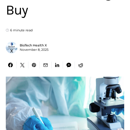
Buy
6 minute read
BioTech Health X
November 8, 2025