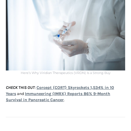
Here’s Why Viridian Therapeutics (VRDN) Is a Strong Buy
CHECK THIS OUT
:
Corcept (CORT) Skyrockets 1,534% in 10
Years
and
Immuneering (IMRX) Reports 86% 9-Month
Survival in Pancreatic Cancer
.