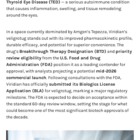
Thyroid Eye Disease (TED)
— a serious autoimmune condition
that causes inflammation, swelling, and tissue remodeling
around the eyes.
In a space currently dominated by Amgen’s Tepezza, Viridian’s
veligrotug stands out with its improved pharmacokinetic profile,
durable efficacy, and potential for superior convenience. The
drug’s
Breakthrough Therapy Designation (BTD)
and
priority
review eligibility
from the
U.S. Food and Drug
Administration (FDA)
position it as a leading contender for
approval, with analysts projecting a potential
mid-2026
commercial launch
. Following consultations with the FDA,
Viridian has officially
submitted its Biologics License
Application (BLA)
for veligrotug, marking a major regulatory
milestone. The FDA is expected to decide on acceptance within
the standard 60-day review window, setting the stage for what
could become one of the most significant biotech approvals of
the decade.