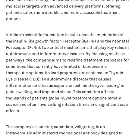
molecular targets with advanced delivery platforms, offering
patients safer, more durable, and more accessible treatment
options.
Viridian’s scientific foundation is built upon the modulation of
the insulin-like growth factor-1 receptor (IGF-1R) and the neonatal
Fc receptor (FcRn), two critical mechanisms that play key roles in
autoimmune and inflammatory diseases. By focusing on these
pathways, the company aims to redefine treatment standards for
conditions that currently have limited or burdensome
therapeutic options. Its lead programs are centered on Thyroid
Eye Disease (TED), an autoimmune disorder that causes
inflammation and tissue expansion behind the eyes, leading to
pain, swelling, and impaired vision. This condition affects
thousands of patients globally, yet treatment options remain
scarce and often involve long infusion times and significant side
effects.
The company’s lead drug candidate, veligrotug, is an
intravenously administered monoclonal antibody designed to