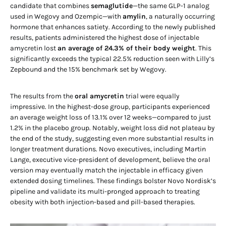
candidate that combines
semaglutide
—the same GLP-1 analog
used in Wegovy and Ozempic—with
amylin
, a naturally occurring
hormone that enhances satiety. According to the newly published
results, patients administered the highest dose of injectable
amycretin lost
an average of 24.3% of their body weight
. This
significantly exceeds the typical 22.5% reduction seen with Lilly’s
Zepbound and the 15% benchmark set by Wegovy.
The results from the
oral amycretin
trial were equally
impressive. In the highest-dose group, participants experienced
an average weight loss of 13.1% over 12 weeks—compared to just
1.2% in the placebo group. Notably, weight loss did not plateau by
the end of the study, suggesting even more substantial results in
longer treatment durations. Novo executives, including Martin
Lange, executive vice-president of development, believe the oral
version may eventually match the injectable in efficacy given
extended dosing timelines. These findings bolster Novo Nordisk’s
pipeline and validate its multi-pronged approach to treating
obesity with both injection-based and pill-based therapies.