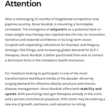
Attention
After a challenging 12 months of heightened competition and
pipeline scrutiny, Novo Nordisk is mounting a formidable
comeback. The emergence of
amycretin
as a potential best-in-
class weight-loss therapy has injected new life into its innovation
narrative and restored confidence in its long-term vision.
Coupled with expanding indications for Ozempic and Wegovy,
strategic FDA filings, and increasing global demand for GLP-1
therapies, Novo Nordisk is better positioned than ever to remain
a dominant force in the metabolic health revolution.
For investors looking to participate in one of the most
transformative healthcare trends of the decade—driven by
surging demand for effective obesity solutions and chronic
disease management—Novo Nordisk offers both
stability and
upside
. With promising next-gen therapies already in the clinic
and a proven commercial playbook, NVO stock may be entering a
new era of growth, resilience, and valuation re-rating.