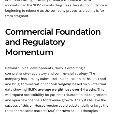
innovation in the GLP-1 obesity drug class. Investor confidence is
beginning to rebound as the company proves its pipeline is far
from stagnant.
Commercial Foundation
and Regulatory
Momentum
Beyond clinical developments, Novo is executing a
comprehensive regulatory and commercial strategy. The
company has already submitted an application to the U.S. Food
and Drug Administration for
oral Wegovy
, based on pivotal trial
data showing
16.6% average weight loss over 64 weeks
. This
will expand accessibility for patients reluctant to take injections
and open new channels for revenue growth. Analysts believe the
success of this pill-based version could substantially enlarge the
total addressable market (TAM) for Novo’s GLP-1 therapies.