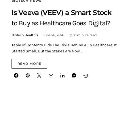
BIOTECH NEWS
Is Veeva (VEEV) a Smart Stock
to Buy as Healthcare Goes Digital?
BioTech Health X
June 28, 2026
10 minute read
Table of Contents Hide The Trivia Behind AI in Healthcare: It
Started Small, But the Stakes Are Now…
READ MORE