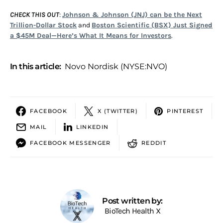
CHECK THIS OUT
:
Johnson & Johnson (JNJ) can be the Next
Trillion-Dollar Stock
and
Boston Scientific (BSX) Just Signed
a $45M Deal—Here’s What It Means for Investors
.
In this article:
Novo Nordisk (NYSE:NVO)
FACEBOOK
X (TWITTER)
PINTEREST
MAIL
LINKEDIN
FACEBOOK MESSENGER
REDDIT
Post written by:
BioTech Health X