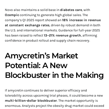
Novo also maintains a solid base in
diabetes care
, with
Ozempic
continuing to generate high global sales. The
company’s Q1 2025 report showed an
18% increase in revenue
at constant exchange rates
, driven by robust demand in both
the U.S. and international markets. Guidance for full-year 2025
has been raised to reflect
13–21% revenue growth
, affirming
confidence in product rollout and supply chain recovery.
Amycretin’s Market
Potential: A New
Blockbuster in the Making
If amycretin continues to deliver superior efficacy and
tolerability across upcoming trial phases, it could become a new
multi-billion-dollar blockbuster
. The market opportunity is
enormous. Analysts project the obesity drug market could exceed