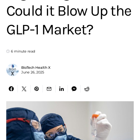
Could it Blow Up the
GLP-1 Market?
6 minute read
BioTech Health X
June 26, 2025