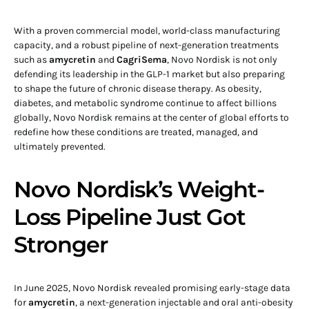
With a proven commercial model, world-class manufacturing
capacity, and a robust pipeline of next-generation treatments
such as
amycretin
and
CagriSema
, Novo Nordisk is not only
defending its leadership in the GLP-1 market but also preparing
to shape the future of chronic disease therapy. As obesity,
diabetes, and metabolic syndrome continue to affect billions
globally, Novo Nordisk remains at the center of global efforts to
redefine how these conditions are treated, managed, and
ultimately prevented.
Novo Nordisk’s Weight-
Loss Pipeline Just Got
Stronger
In June 2025, Novo Nordisk revealed promising early-stage data
for
amycretin
, a next-generation injectable and oral anti-obesity