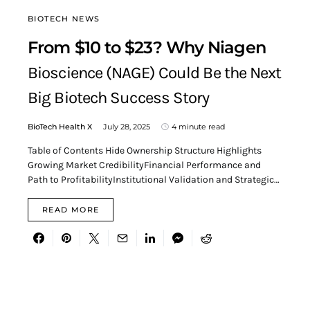
BIOTECH NEWS
From $10 to $23? Why Niagen
Bioscience (NAGE) Could Be the Next
Big Biotech Success Story
BioTech Health X
July 28, 2025
4 minute read
Table of Contents Hide Ownership Structure Highlights
Growing Market CredibilityFinancial Performance and
Path to ProfitabilityInstitutional Validation and Strategic…
READ MORE