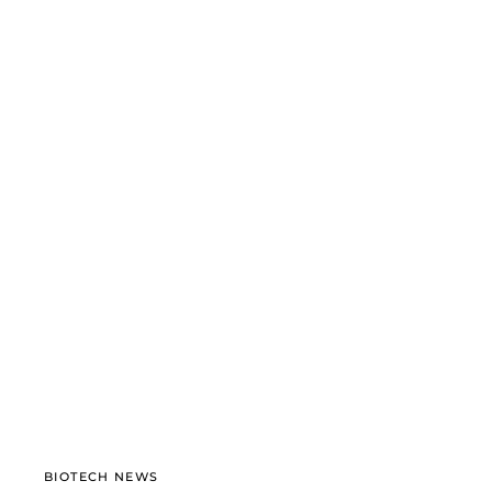
BIOTECH NEWS