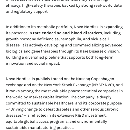
efficacy, high-safety therapies backed by strong real-world data
and regulatory support.
In addition to its metabolic portfolio, Novo Nordisk is expanding
its presence in
rare endocrine and blood disorders
, including
growth hormone deficiencies, hemophilia, and sickle cell
disease. It is actively developing and commercializing advanced
biologics and gene therapies through its Rare Disease division,
building a diversified pipeline that supports both long-term
innovation and social impact.
Novo Nordisk is publicly traded on the Nasdaq Copenhagen
exchange and on the New York Stock Exchange (NYSE: NVO), and
it ranks among the most valuable pharmaceutical companies in
the world by market capitalization. The company is deeply
committed to sustainable healthcare, and its corporate purpose
—“Driving change to defeat diabetes and other serious chronic
diseases”—is reflected in its extensive R&D investment,
equitable global access programs, and environmentally
sustainable manufacturing practices.