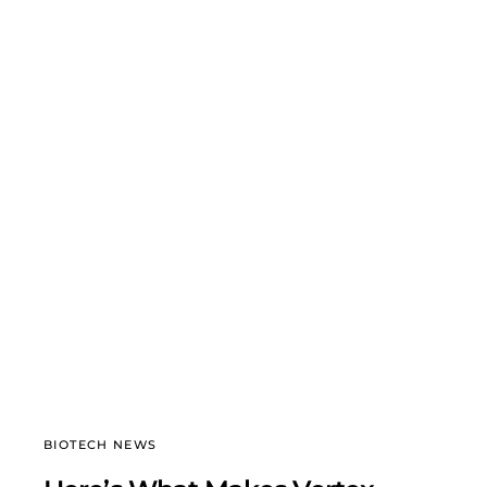
BIOTECH NEWS