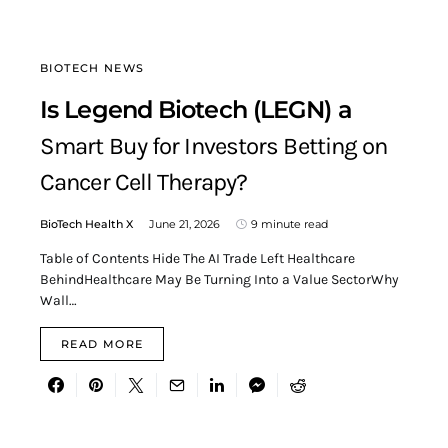
BIOTECH NEWS
Is Legend Biotech (LEGN) a
Smart Buy for Investors Betting on
Cancer Cell Therapy?
BioTech Health X
June 21, 2026
9 minute read
Table of Contents Hide The AI Trade Left Healthcare
BehindHealthcare May Be Turning Into a Value SectorWhy
Wall…
READ MORE