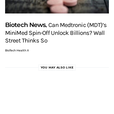
Biotech News
Can Medtronic (MDT)’s
MiniMed Spin-Off Unlock Billions? Wall
Street Thinks So
BioTech Health X
YOU MAY ALSO LIKE