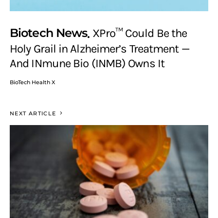
Biotech News
XPro™ Could Be the
Holy Grail in Alzheimer’s Treatment —
And INmune Bio (INMB) Owns It
BioTech Health X
NEXT ARTICLE