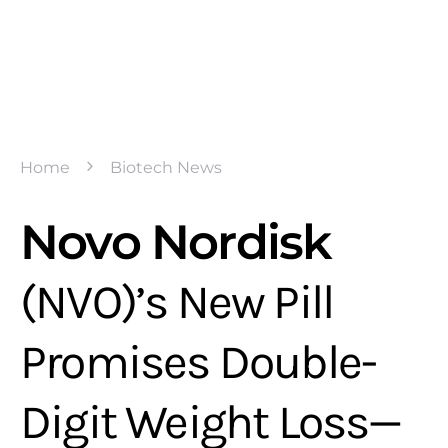
Home
Biotech News
Novo Nordisk
(NVO)’s New Pill
Promises Double-
Digit Weight Loss—