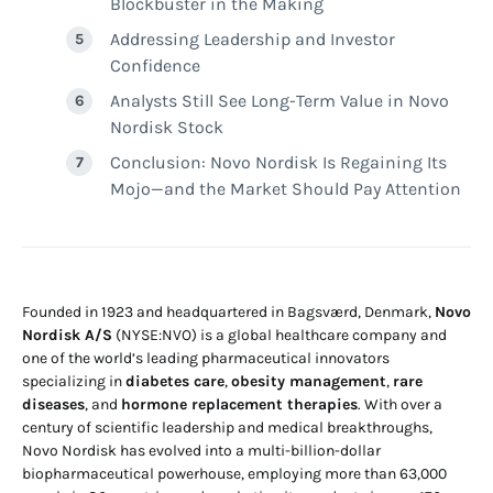
Blockbuster in the Making
Addressing Leadership and Investor
Confidence
Analysts Still See Long-Term Value in Novo
Nordisk Stock
Conclusion: Novo Nordisk Is Regaining Its
Mojo—and the Market Should Pay Attention
Founded in 1923 and headquartered in Bagsværd, Denmark,
Novo
Nordisk A/S
(NYSE:NVO) is a global healthcare company and
one of the world’s leading pharmaceutical innovators
specializing in
diabetes care
,
obesity management
,
rare
diseases
, and
hormone replacement therapies
. With over a
century of scientific leadership and medical breakthroughs,
Novo Nordisk has evolved into a multi-billion-dollar
biopharmaceutical powerhouse, employing more than 63,000