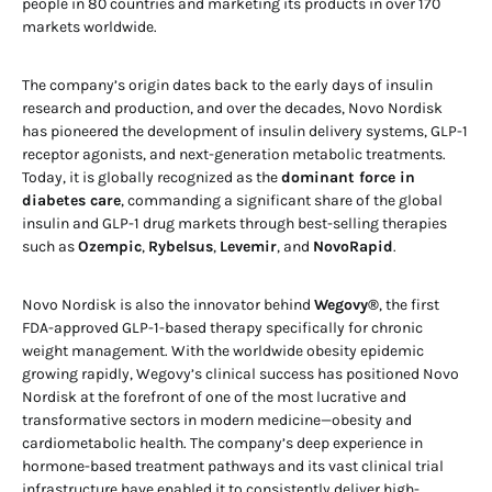
people in 80 countries and marketing its products in over 170
markets worldwide.
The company’s origin dates back to the early days of insulin
research and production, and over the decades, Novo Nordisk
has pioneered the development of insulin delivery systems, GLP-1
receptor agonists, and next-generation metabolic treatments.
Today, it is globally recognized as the
dominant force in
diabetes care
, commanding a significant share of the global
insulin and GLP-1 drug markets through best-selling therapies
such as
Ozempic
,
Rybelsus
,
Levemir
, and
NovoRapid
.
Novo Nordisk is also the innovator behind
Wegovy®
, the first
FDA-approved GLP-1-based therapy specifically for chronic
weight management. With the worldwide obesity epidemic
growing rapidly, Wegovy’s clinical success has positioned Novo
Nordisk at the forefront of one of the most lucrative and
transformative sectors in modern medicine—obesity and
cardiometabolic health. The company’s deep experience in
hormone-based treatment pathways and its vast clinical trial
infrastructure have enabled it to consistently deliver high-