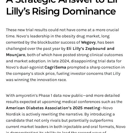
Lilly’s Rising Dominance
These new trial results could not have come at a more crucial
time. Novo’s leadership in the obesity drug market, long
cemented by the blockbuster success of
Wegovy
, has been
challenged over the past year by
Eli Lilly’s Zepbound and
Mounjaro
, both of which have posted strong clinical outcomes
and market adoption. In late 2024, disappointing trial data for
Novo’s dual-agonist
CagriSema
prompted a sharp correction in
the company’s stock price, fueling investor concerns that Lilly
was winning the innovation race.
With amycretin’s Phase 1 data now public—and more detailed
results expected at upcoming medical conferences such as the
American Diabetes Association’s 2025 meeting
—Novo
Nordisk is actively rewriting the narrative. By introducing a
candidate that not only rivals but potentially outperforms
current market leaders in both injectable and oral formats, Novo
is demonstrating its ability to lead the second wave of