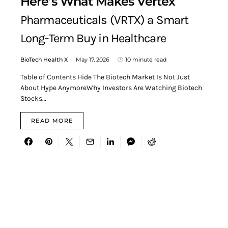
Here’s What Makes Vertex
Pharmaceuticals (VRTX) a Smart
Long-Term Buy in Healthcare
BioTech Health X
May 17, 2026
10 minute read
Table of Contents Hide The Biotech Market Is Not Just
About Hype AnymoreWhy Investors Are Watching Biotech
Stocks…
READ MORE