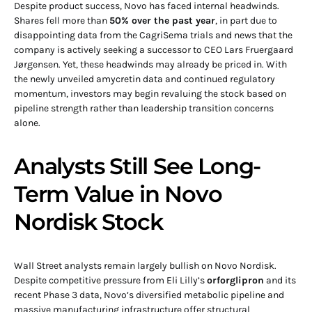
Despite product success, Novo has faced internal headwinds.
Shares fell more than
50% over the past year
, in part due to
disappointing data from the CagriSema trials and news that the
company is actively seeking a successor to CEO Lars Fruergaard
Jørgensen. Yet, these headwinds may already be priced in. With
the newly unveiled amycretin data and continued regulatory
momentum, investors may begin revaluing the stock based on
pipeline strength rather than leadership transition concerns
alone.
Analysts Still See Long-
Term Value in Novo
Nordisk Stock
Wall Street analysts remain largely bullish on Novo Nordisk.
Despite competitive pressure from Eli Lilly’s
orforglipron
and its
recent Phase 3 data, Novo’s diversified metabolic pipeline and
massive manufacturing infrastructure offer structural