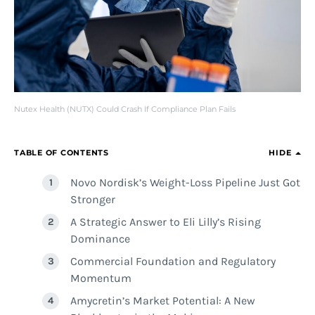
Nutex Health (NUTX) Could Crash If Compliance Plan Fails
TABLE OF CONTENTS
HIDE
Novo Nordisk’s Weight-Loss Pipeline Just Got
Stronger
A Strategic Answer to Eli Lilly’s Rising
Dominance
Commercial Foundation and Regulatory
Momentum
Amycretin’s Market Potential: A New