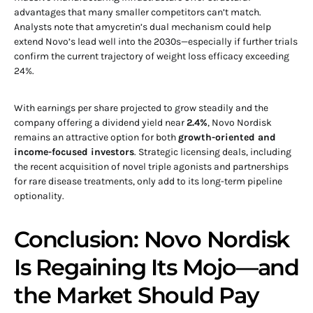
advantages that many smaller competitors can’t match.
Analysts note that amycretin’s dual mechanism could help
extend Novo’s lead well into the 2030s—especially if further trials
confirm the current trajectory of weight loss efficacy exceeding
24%.
With earnings per share projected to grow steadily and the
company offering a dividend yield near
2.4%
, Novo Nordisk
remains an attractive option for both
growth-oriented and
income-focused investors
. Strategic licensing deals, including
the recent acquisition of novel triple agonists and partnerships
for rare disease treatments, only add to its long-term pipeline
optionality.
Conclusion: Novo Nordisk
Is Regaining Its Mojo—and
the Market Should Pay