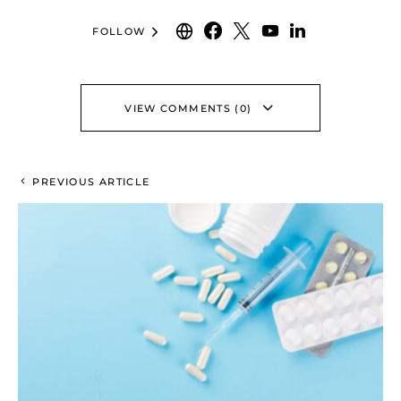
FOLLOW
VIEW COMMENTS (0)
PREVIOUS ARTICLE