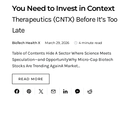
You Need to Invest in Context
Therapeutics (CNTX) Before It’s Too
Late
BioTech Health X
March 29, 2026
4 minute read
Table of Contents Hide A Sector Where Science Meets
Speculation—and OpportunityWhy Micro-Cap Biotech
Stocks Are Trending AgainA Market…
READ MORE