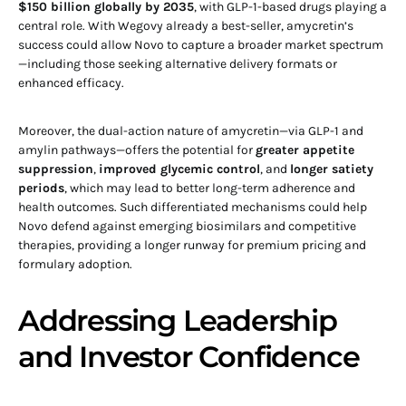
$150 billion globally by 2035
, with GLP-1-based drugs playing a
central role. With Wegovy already a best-seller, amycretin’s
success could allow Novo to capture a broader market spectrum
—including those seeking alternative delivery formats or
enhanced efficacy.
Moreover, the dual-action nature of amycretin—via GLP-1 and
amylin pathways—offers the potential for
greater appetite
suppression
,
improved glycemic control
, and
longer satiety
periods
, which may lead to better long-term adherence and
health outcomes. Such differentiated mechanisms could help
Novo defend against emerging biosimilars and competitive
therapies, providing a longer runway for premium pricing and
formulary adoption.
Addressing Leadership
and Investor Confidence