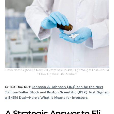
Novo Nordisk (NVO)’s New Pill Promises Double-Digit Weight Loss—Could
it Blow Up the GLP-1 Market?
CHECK THIS OUT
:
Johnson & Johnson (JNJ) can be the Next
Trillion-Dollar Stock
and
Boston Scientific (BSX) Just Signed
a $45M Deal—Here’s What It Means for Investors
.
A Strategic Answer to Eli