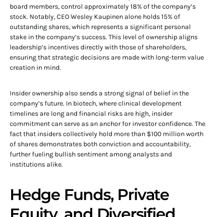
board members, control approximately 18% of the company’s
stock. Notably, CEO Wesley Kaupinen alone holds 15% of
outstanding shares, which represents a significant personal
stake in the company’s success. This level of ownership aligns
leadership’s incentives directly with those of shareholders,
ensuring that strategic decisions are made with long-term value
creation in mind.
Insider ownership also sends a strong signal of belief in the
company’s future. In biotech, where clinical development
timelines are long and financial risks are high, insider
commitment can serve as an anchor for investor confidence. The
fact that insiders collectively hold more than $100 million worth
of shares demonstrates both conviction and accountability,
further fueling bullish sentiment among analysts and
institutions alike.
Hedge Funds, Private
Equity, and Diversified