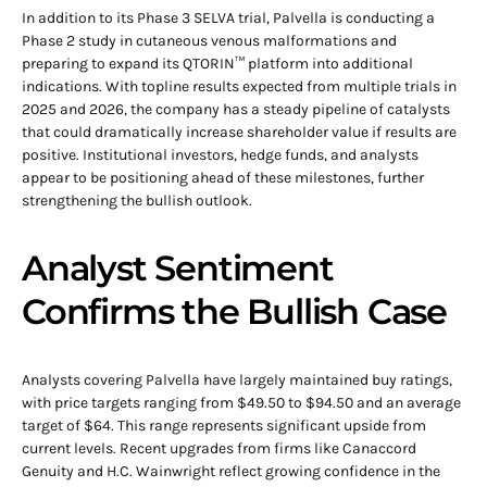
In addition to its Phase 3 SELVA trial, Palvella is conducting a
Phase 2 study in cutaneous venous malformations and
preparing to expand its QTORIN™ platform into additional
indications. With topline results expected from multiple trials in
2025 and 2026, the company has a steady pipeline of catalysts
that could dramatically increase shareholder value if results are
positive. Institutional investors, hedge funds, and analysts
appear to be positioning ahead of these milestones, further
strengthening the bullish outlook.
Analyst Sentiment
Confirms the Bullish Case
Analysts covering Palvella have largely maintained buy ratings,
with price targets ranging from $49.50 to $94.50 and an average
target of $64. This range represents significant upside from
current levels. Recent upgrades from firms like Canaccord
Genuity and H.C. Wainwright reflect growing confidence in the