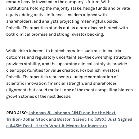
remain heavily invested in the company’s future. With
institutions holding the majority stake, hedge funds and private
equity adding active influence, insiders aligned with
shareholders, and analysts projecting meaningful upside,
Palvella Therapeutics stands out as a rare disease biotech with
both clinical promise and strong investor backing.
While risks inherent to biotech remain—such as clinical trial
outcomes and regulatory uncertainties—the ownership structure
provides stability, and the upcoming clinical catalysts provide
clear opportunities for value creation. For bullish investors,
Palvella Therapeutics represents a unique combination of
scientific innovation, financial strength, and shareholder
alignment that could make it one of the most compelling biotech
growth stories of the next decade.
READ ALSO
:
Johnson & Johnson (JNJ) can be the Next
Trillion-Dollar Stock
and
Boston Scientific (BSX) Just Signed
a $45M Deal—Here’s What It Means for Investors
.