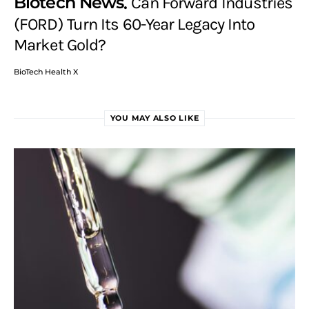
Biotech News
Can Forward Industries
(FORD) Turn Its 60-Year Legacy Into
Market Gold?
BioTech Health X
YOU MAY ALSO LIKE