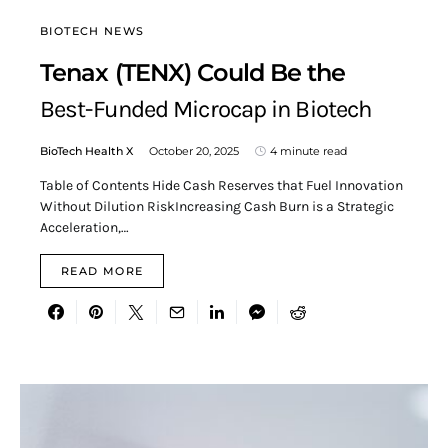
BIOTECH NEWS
Tenax (TENX) Could Be the
Best-Funded Microcap in Biotech
BioTech Health X
October 20, 2025
4 minute read
Table of Contents Hide Cash Reserves that Fuel Innovation
Without Dilution RiskIncreasing Cash Burn is a Strategic
Acceleration,…
READ MORE