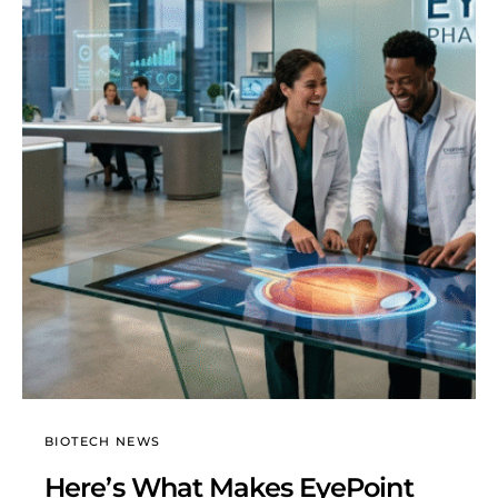
BIOTECH NEWS
Here’s What Makes EyePoint