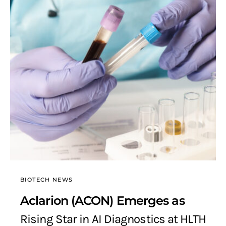
BIOTECH NEWS
Aclarion (ACON) Emerges as
Rising Star in AI Diagnostics at HLTH