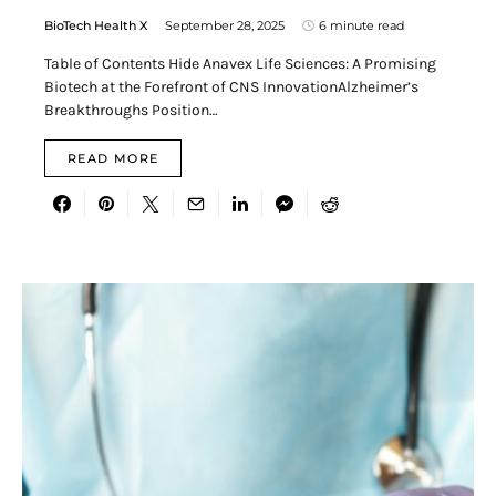
BioTech Health X
September 28, 2025
6 minute read
Table of Contents Hide Anavex Life Sciences: A Promising
Biotech at the Forefront of CNS InnovationAlzheimer’s
Breakthroughs Position…
READ MORE