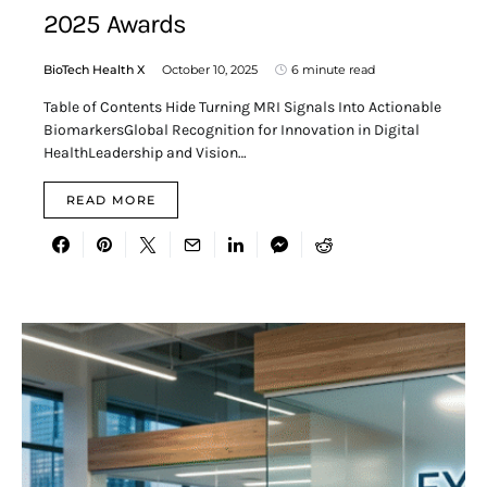
2025 Awards
BioTech Health X
October 10, 2025
6 minute read
Table of Contents Hide Turning MRI Signals Into Actionable
BiomarkersGlobal Recognition for Innovation in Digital
HealthLeadership and Vision…
READ MORE