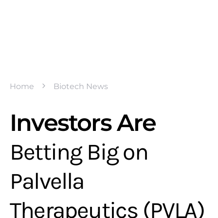
Home
Biotech News
Investors Are
Betting Big on
Palvella
Therapeutics (PVLA)