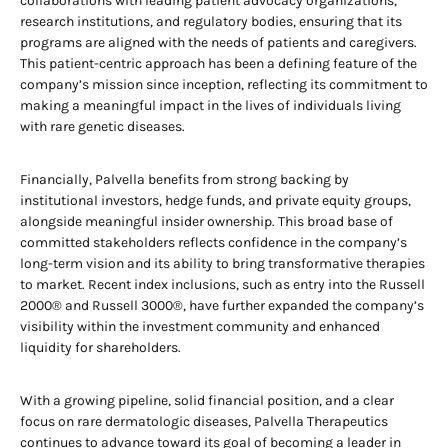
collaborations with leading patient advocacy organizations,
research institutions, and regulatory bodies, ensuring that its
programs are aligned with the needs of patients and caregivers.
This patient-centric approach has been a defining feature of the
company’s mission since inception, reflecting its commitment to
making a meaningful impact in the lives of individuals living
with rare genetic diseases.
Financially, Palvella benefits from strong backing by
institutional investors, hedge funds, and private equity groups,
alongside meaningful insider ownership. This broad base of
committed stakeholders reflects confidence in the company’s
long-term vision and its ability to bring transformative therapies
to market. Recent index inclusions, such as entry into the Russell
2000® and Russell 3000®, have further expanded the company’s
visibility within the investment community and enhanced
liquidity for shareholders.
With a growing pipeline, solid financial position, and a clear
focus on rare dermatologic diseases, Palvella Therapeutics
continues to advance toward its goal of becoming a leader in