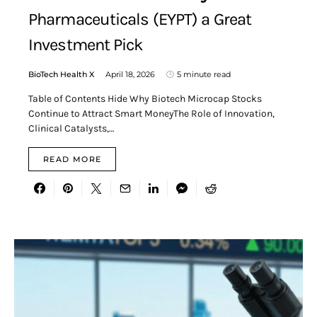
Pharmaceuticals (EYPT) a Great
Investment Pick
BioTech Health X
April 18, 2026
5 minute read
Table of Contents Hide Why Biotech Microcap Stocks
Continue to Attract Smart MoneyThe Role of Innovation,
Clinical Catalysts,…
READ MORE