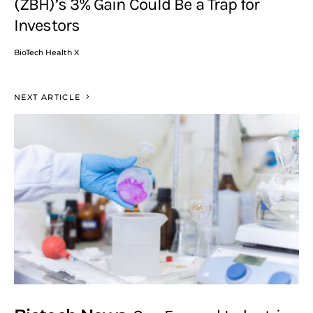
(ZBH)’s 3% Gain Could Be a Trap for
Investors
BioTech Health X
NEXT ARTICLE