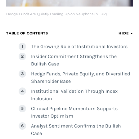
Hedge Funds Are Quietly Loading Up on Neuphoria (NEUP)
TABLE OF CONTENTS
HIDE
The Growing Role of Institutional Investors
Insider Commitment Strengthens the
Bullish Case
Hedge Funds, Private Equity, and Diversified
Shareholder Base
Institutional Validation Through Index
Inclusion
Clinical Pipeline Momentum Supports
Investor Optimism
Analyst Sentiment Confirms the Bullish
Case