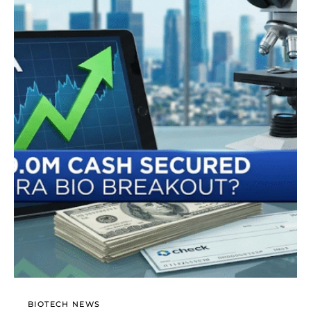
BIOTECH NEWS