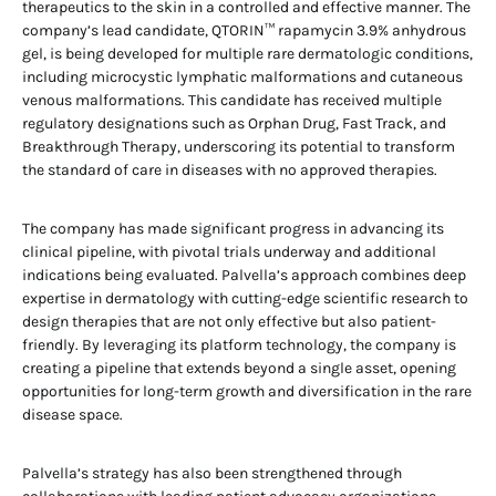
therapeutics to the skin in a controlled and effective manner. The
company’s lead candidate, QTORIN™ rapamycin 3.9% anhydrous
gel, is being developed for multiple rare dermatologic conditions,
including microcystic lymphatic malformations and cutaneous
venous malformations. This candidate has received multiple
regulatory designations such as Orphan Drug, Fast Track, and
Breakthrough Therapy, underscoring its potential to transform
the standard of care in diseases with no approved therapies.
The company has made significant progress in advancing its
clinical pipeline, with pivotal trials underway and additional
indications being evaluated. Palvella’s approach combines deep
expertise in dermatology with cutting-edge scientific research to
design therapies that are not only effective but also patient-
friendly. By leveraging its platform technology, the company is
creating a pipeline that extends beyond a single asset, opening
opportunities for long-term growth and diversification in the rare
disease space.
Palvella’s strategy has also been strengthened through