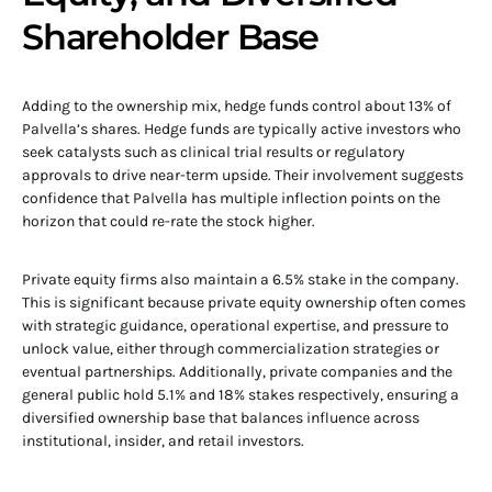
Shareholder Base
Adding to the ownership mix, hedge funds control about 13% of
Palvella’s shares. Hedge funds are typically active investors who
seek catalysts such as clinical trial results or regulatory
approvals to drive near-term upside. Their involvement suggests
confidence that Palvella has multiple inflection points on the
horizon that could re-rate the stock higher.
Private equity firms also maintain a 6.5% stake in the company.
This is significant because private equity ownership often comes
with strategic guidance, operational expertise, and pressure to
unlock value, either through commercialization strategies or
eventual partnerships. Additionally, private companies and the
general public hold 5.1% and 18% stakes respectively, ensuring a
diversified ownership base that balances influence across
institutional, insider, and retail investors.