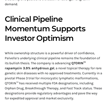
demand.
Clinical Pipeline
Momentum Supports
Investor Optimism
While ownership structure is a powerful driver of confidence,
Palvella’s underlying clinical pipeline remains the foundation of
its bullish thesis. The company is advancing
QTORIN™
rapamycin 3.9% anhydrous gel
, a novel topical therapy for rare
genetic skin diseases with no approved treatments. Currently in a
pivotal Phase 3 trial for microcystic lymphatic malformations,
QTORIN™ has received multiple FDA designations, including
Orphan Drug, Breakthrough Therapy, and Fast Track status. These
designations provide regulatory advantages and pave the way
for expedited approval and market exclusivity.