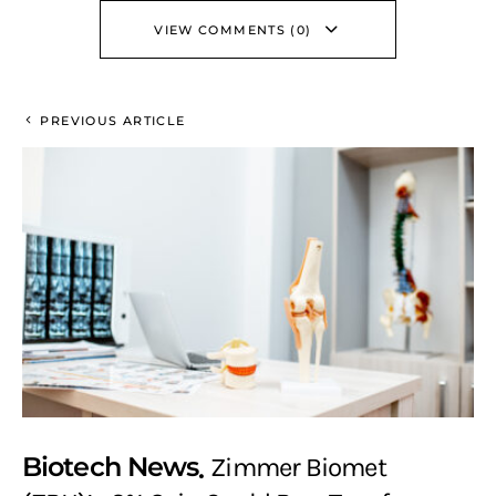
VIEW COMMENTS (0)
PREVIOUS ARTICLE
Biotech News
Zimmer Biomet