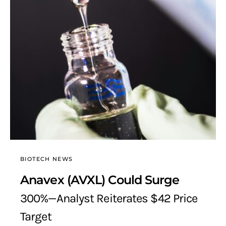
BIOTECH NEWS
Anavex (AVXL) Could Surge
300%—Analyst Reiterates $42 Price
Target