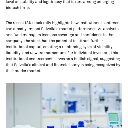
level of stability and legitimacy that is rare among emerging
biotech firms.
The recent 13% stock rally highlights how institutional sentiment
can directly impact Palvella’s market performance. As analysts
and fund managers increase coverage and confidence in the
company, the stock has the potential to attract further
institutional capital, creating a reinforcing cycle of visibility,
liquidity, and upward momentum. For individual investors, this
institutional endorsement serves as a bullish signal, suggesting
that Palvella’s clinical and financial story is being recognized by
the broader market.