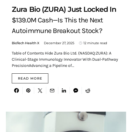
Zura Bio (ZURA) Just Locked In
$139.0M Cash—Is This the Next
Autoimmune Breakout Stock?
BioTech Health X
December 27, 2025
12 minute read
Table of Contents Hide Zura Bio Ltd. (NASDAQ:ZURA): A
Clinical-Stage Immunology Innovator With Dual-Pathway
PrecisionAdvancing a Pipeline of…
READ MORE