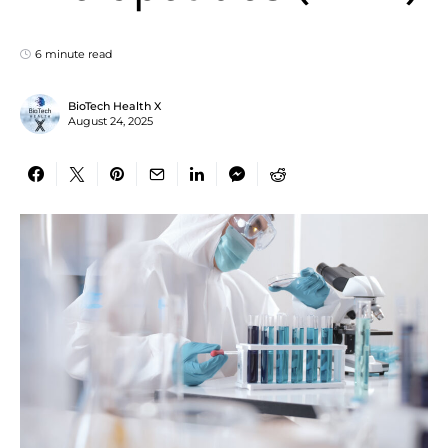
6 minute read
BioTech Health X
August 24, 2025