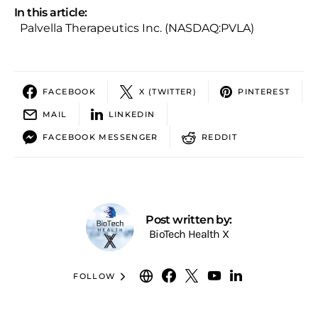
In this article:
Palvella Therapeutics Inc. (NASDAQ:PVLA)
FACEBOOK
X (TWITTER)
PINTEREST
MAIL
LINKEDIN
FACEBOOK MESSENGER
REDDIT
Post written by:
BioTech Health X
FOLLOW