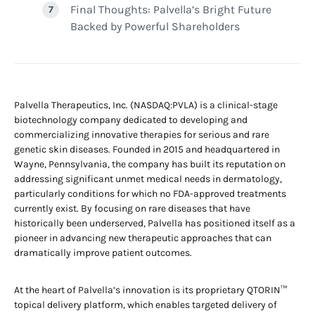
Final Thoughts: Palvella’s Bright Future
Backed by Powerful Shareholders
Palvella Therapeutics, Inc. (NASDAQ:PVLA) is a clinical-stage
biotechnology company dedicated to developing and
commercializing innovative therapies for serious and rare
genetic skin diseases. Founded in 2015 and headquartered in
Wayne, Pennsylvania, the company has built its reputation on
addressing significant unmet medical needs in dermatology,
particularly conditions for which no FDA-approved treatments
currently exist. By focusing on rare diseases that have
historically been underserved, Palvella has positioned itself as a
pioneer in advancing new therapeutic approaches that can
dramatically improve patient outcomes.
At the heart of Palvella’s innovation is its proprietary QTORIN™
topical delivery platform, which enables targeted delivery of