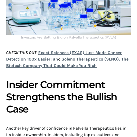
Investors Are Betting Big on Palvella Therapeutics (PVLA)
CHECK THIS OUT
:
Exact Sciences (EXAS) Just Made Cancer
Detection 100x Easier! an
d
Soleno Therapeutics (SLNO): The
Biotech Company That Could Make You Rich
.
Insider Commitment
Strengthens the Bullish
Case
Another key driver of confidence in Palvella Therapeutics lies in
its insider ownership. Insiders, including top executives and