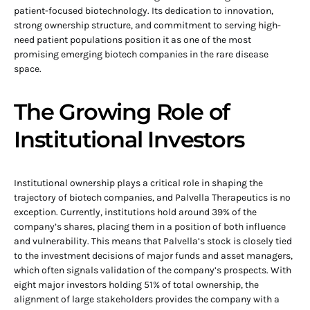
patient-focused biotechnology. Its dedication to innovation,
strong ownership structure, and commitment to serving high-
need patient populations position it as one of the most
promising emerging biotech companies in the rare disease
space.
The Growing Role of
Institutional Investors
Institutional ownership plays a critical role in shaping the
trajectory of biotech companies, and Palvella Therapeutics is no
exception. Currently, institutions hold around 39% of the
company’s shares, placing them in a position of both influence
and vulnerability. This means that Palvella’s stock is closely tied
to the investment decisions of major funds and asset managers,
which often signals validation of the company’s prospects. With
eight major investors holding 51% of total ownership, the
alignment of large stakeholders provides the company with a