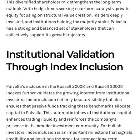
This diversified shareholder mix strengthens the long-term
outlook. With hedge funds seeking near-term catalysts, private
equity focusing on structural value creation, insiders deeply
invested, and institutions holding the majority stake, Palvella
has a strong and balanced set of stakeholders that can
collectively support its growth trajectory.
Institutional Validation
Through Index Inclusion
Palvella’s inclusion in the Russell 2000® and Russell 3000®
indexes further validates the growing interest from institutional
investors. Index inclusion not only boosts visibility but also
ensures that passive funds tracking these benchmarks allocate
capital to Palvella. This automatic inflow of institutional capital
enhances trading liquidity and reinforces the company’s
presence in the broader investment community. For bullish
investors, index inclusion is an important milestone that signals
credibility and positions the stock for stronger long-term