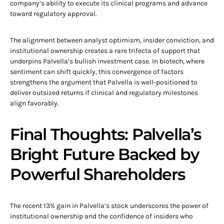
company’s ability to execute its clinical programs and advance
toward regulatory approval.
The alignment between analyst optimism, insider conviction, and
institutional ownership creates a rare trifecta of support that
underpins Palvella’s bullish investment case. In biotech, where
sentiment can shift quickly, this convergence of factors
strengthens the argument that Palvella is well-positioned to
deliver outsized returns if clinical and regulatory milestones
align favorably.
Final Thoughts: Palvella’s
Bright Future Backed by
Powerful Shareholders
The recent 13% gain in Palvella’s stock underscores the power of
institutional ownership and the confidence of insiders who