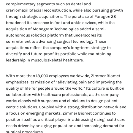
complementary segments such as dental and
craniomaxillofacial reconstruction, while also pursuing growth
through strategic acquisitions. The purchase of Paragon 28
broadened its presence in foot and ankle devices, while the
acquisition of Monogram Technologies added a semi-
autonomous robotics platform that underscores its
commitment to advancing surgical technology. These
acquisitions reflect the company’s long-term strategy to
diversify and future-proof its portfolio while maintaining
leadership in musculoskeletal healthcare.
With more than 18,000 employees worldwide, Zimmer Biomet
emphasizes its mission of “alleviating pain and improving the
quality of life for people around the world.” Its culture is built on
collaboration with healthcare professionals, as the company
works closely with surgeons and clinicians to design patient-
centric solutions. Coupled with a strong distribution network and
a focus on emerging markets, Zimmer Biomet continues to
position itself as a critical player in addressing rising healthcare
needs driven by an aging population and increasing demand for
surgical procedures.