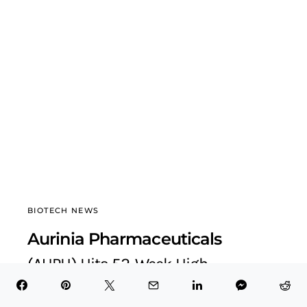
BIOTECH NEWS
Aurinia Pharmaceuticals
(AUPH) Hits 52-Week High
BioTech Health X
September 4, 2025
6 minute read