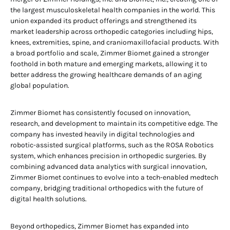
the largest musculoskeletal health companies in the world. This
union expanded its product offerings and strengthened its
market leadership across orthopedic categories including hips,
knees, extremities, spine, and craniomaxillofacial products. With
a broad portfolio and scale, Zimmer Biomet gained a stronger
foothold in both mature and emerging markets, allowing it to
better address the growing healthcare demands of an aging
global population.
Zimmer Biomet has consistently focused on innovation,
research, and development to maintain its competitive edge. The
company has invested heavily in digital technologies and
robotic-assisted surgical platforms, such as the ROSA Robotics
system, which enhances precision in orthopedic surgeries. By
combining advanced data analytics with surgical innovation,
Zimmer Biomet continues to evolve into a tech-enabled medtech
company, bridging traditional orthopedics with the future of
digital health solutions.
Beyond orthopedics, Zimmer Biomet has expanded into