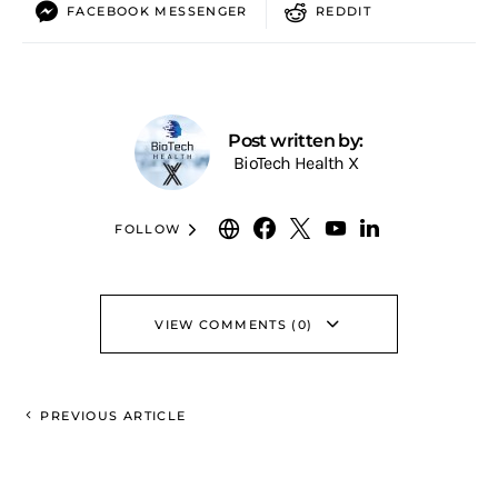
FACEBOOK MESSENGER
REDDIT
Post written by:
BioTech Health X
FOLLOW
VIEW COMMENTS (0)
PREVIOUS ARTICLE