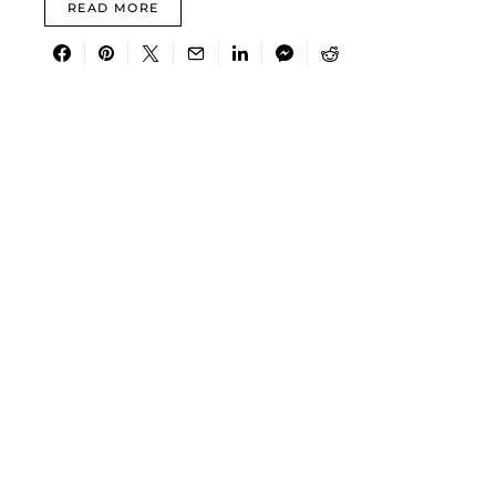
READ MORE