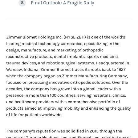
Final Outlook: A Fragile Rally
Zimmer Biomet Holdings Inc. (NYSE:ZBH) is one of the world’s
leading medical technology companies, specializing in the
design, manufacture, and marketing of orthopedic
reconstructive products, dental implants, sports medicine,
trauma devices, and robotic surgical systems. Headquartered in
Warsaw, Indiana, Zimmer Biomet traces its roots back to 1927
when the company began as Zimmer Manufacturing Company,
focused on producing innovative orthopedic solutions. Over the
decades, the company has grown into a global leader with a
presence in more than 100 countries, serving hospitals, clinics,
and healthcare providers with a comprehensive portfolio of
products aimed at improving mobility and enhancing the quality
of life for patients worldwide.
The company’s reputation was solidified in 2015 through the
merger of Zimmer Holdings, Inc. and Biomet, Inc., creating one of