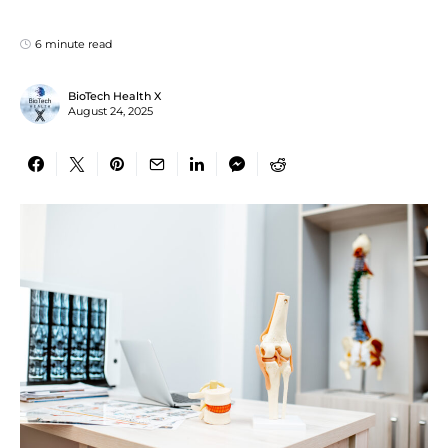
6 minute read
BioTech Health X
August 24, 2025