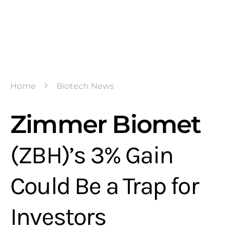
Home
Biotech News
Zimmer Biomet
(ZBH)’s 3% Gain
Could Be a Trap for
Investors