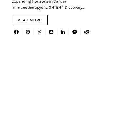
Expanding Horizons in Cancer
ImmunotherapyenLIGHTEN™ Discovery…
READ MORE