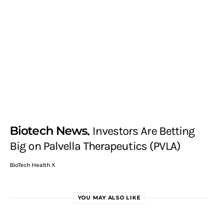
Biotech News
Investors Are Betting
Big on Palvella Therapeutics (PVLA)
BioTech Health X
YOU MAY ALSO LIKE