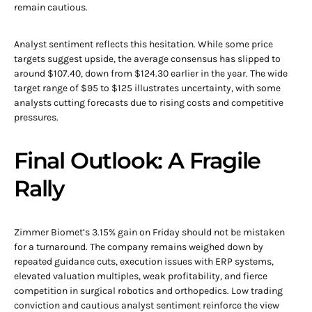
remain cautious.
Analyst sentiment reflects this hesitation. While some price
targets suggest upside, the average consensus has slipped to
around $107.40, down from $124.30 earlier in the year. The wide
target range of $95 to $125 illustrates uncertainty, with some
analysts cutting forecasts due to rising costs and competitive
pressures.
Final Outlook: A Fragile
Rally
Zimmer Biomet’s 3.15% gain on Friday should not be mistaken
for a turnaround. The company remains weighed down by
repeated guidance cuts, execution issues with ERP systems,
elevated valuation multiples, weak profitability, and fierce
competition in surgical robotics and orthopedics. Low trading
conviction and cautious analyst sentiment reinforce the view