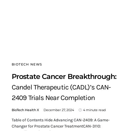
BIOTECH NEWS
Prostate Cancer Breakthrough:
Candel Therapeutic (CADL)’s CAN-
2409 Trials Near Completion
BioTech Health X
December 27, 2024
4 minute read
Table of Contents Hide Advancing CAN-2409: A Game-
Changer for Prostate Cancer TreatmentCAN-3110: