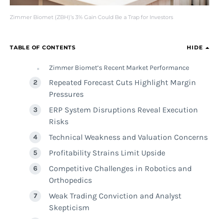
Zimmer Biomet (ZBH)’s 3% Gain Could Be a Trap for Investors
TABLE OF CONTENTS
HIDE
Zimmer Biomet’s Recent Market Performance
Repeated Forecast Cuts Highlight Margin
Pressures
ERP System Disruptions Reveal Execution
Risks
Technical Weakness and Valuation Concerns
Profitability Strains Limit Upside
Competitive Challenges in Robotics and
Orthopedics
Weak Trading Conviction and Analyst
Skepticism