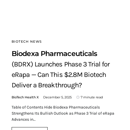
BIOTECH NEWS
Biodexa Pharmaceuticals
(BDRX) Launches Phase 3 Trial for
eRapa — Can This $2.8M Biotech
Deliver a Breakthrough?
BioTech Health X
December 5, 2025
7 minute read
Table of Contents Hide Biodexa Pharmaceuticals
Strengthens Its Bullish Outlook as Phase 3 Trial of eRapa
Advances in…