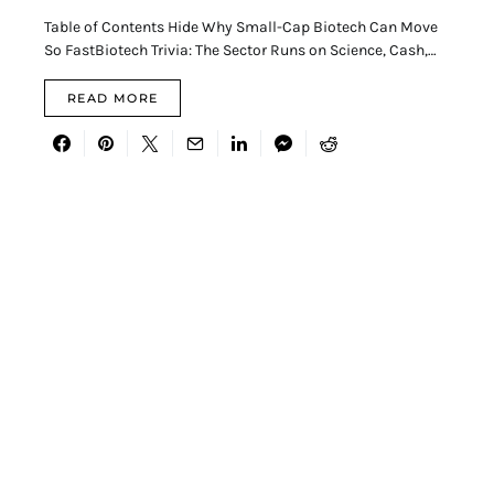
Table of Contents Hide Why Small-Cap Biotech Can Move
So FastBiotech Trivia: The Sector Runs on Science, Cash,…
READ MORE