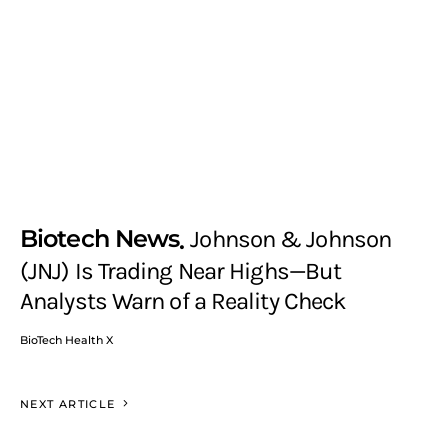
Biotech News
Johnson & Johnson
(JNJ) Is Trading Near Highs—But
Analysts Warn of a Reality Check
BioTech Health X
NEXT ARTICLE