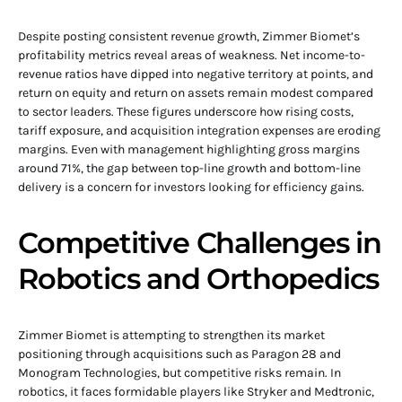
Despite posting consistent revenue growth, Zimmer Biomet’s
profitability metrics reveal areas of weakness. Net income-to-
revenue ratios have dipped into negative territory at points, and
return on equity and return on assets remain modest compared
to sector leaders. These figures underscore how rising costs,
tariff exposure, and acquisition integration expenses are eroding
margins. Even with management highlighting gross margins
around 71%, the gap between top-line growth and bottom-line
delivery is a concern for investors looking for efficiency gains.
Competitive Challenges in
Robotics and Orthopedics
Zimmer Biomet is attempting to strengthen its market
positioning through acquisitions such as Paragon 28 and
Monogram Technologies, but competitive risks remain. In
robotics, it faces formidable players like Stryker and Medtronic,