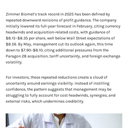
Zimmer Biomet’s track record in 2025 has been defined by
repeated downward revisions of profit guidance. The company
initially lowered its full-year forecast in February, citing currency
headwinds and acquisition-related costs, with guidance of
$8.15–$8.35 per share, well below Wall Street expectations of
$8.56. By May, management cut its outlook again, this time
down to $7.90–$8.10, citing additional pressures from the
Paragon 28 acquisition, tariff uncertainty, and foreign exchange
volatility.
For investors, these repeated reductions create a cloud of
uncertainty around earnings visibility. Instead of instilling
confidence, the pattern suggests that management may be
struggling to fully account for cost headwinds, synergies, and
external risks, which undermines credibility.