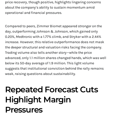
price recovery, though positive, highlights lingering concerns
about the company’s ability to sustain momentum amid
operational and financial pressures.
Compared to peers, Zimmer Biomet appeared stronger on the
day, outperforming Johnson & Johnson, which gained only
0.20%, Medtronic with a 1.77% climb, and Stryker with a 2.44%
increase. However, this relative outperformance does not mask
the deeper structural and valuation risks facing the company.
Trading volume also tells another story—while the price
advanced, only 1.1 million shares changed hands, which was well
below its 50-day average of 1.9 million. This light volume
suggests that institutional conviction behind the rally remains
weak, raising questions about sustainability.
Repeated Forecast Cuts
Highlight Margin
Pressures