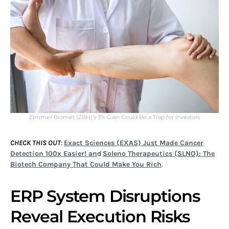
Zimmer Biomet (ZBH)’s 3% Gain Could Be a Trap for Investors
CHECK THIS OUT
:
Exact Sciences (EXAS) Just Made Cancer
Detection 100x Easier! an
d
Soleno Therapeutics (SLNO): The
Biotech Company That Could Make You Rich
.
ERP System Disruptions
Reveal Execution Risks