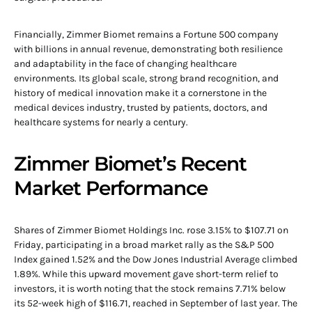
Financially, Zimmer Biomet remains a Fortune 500 company
with billions in annual revenue, demonstrating both resilience
and adaptability in the face of changing healthcare
environments. Its global scale, strong brand recognition, and
history of medical innovation make it a cornerstone in the
medical devices industry, trusted by patients, doctors, and
healthcare systems for nearly a century.
Zimmer Biomet’s Recent
Market Performance
Shares of Zimmer Biomet Holdings Inc. rose 3.15% to $107.71 on
Friday, participating in a broad market rally as the S&P 500
Index gained 1.52% and the Dow Jones Industrial Average climbed
1.89%. While this upward movement gave short-term relief to
investors, it is worth noting that the stock remains 7.71% below
its 52-week high of $116.71, reached in September of last year. The