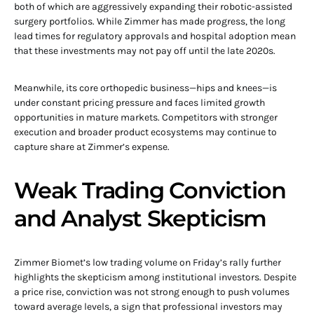
both of which are aggressively expanding their robotic-assisted
surgery portfolios. While Zimmer has made progress, the long
lead times for regulatory approvals and hospital adoption mean
that these investments may not pay off until the late 2020s.
Meanwhile, its core orthopedic business—hips and knees—is
under constant pricing pressure and faces limited growth
opportunities in mature markets. Competitors with stronger
execution and broader product ecosystems may continue to
capture share at Zimmer’s expense.
Weak Trading Conviction
and Analyst Skepticism
Zimmer Biomet’s low trading volume on Friday’s rally further
highlights the skepticism among institutional investors. Despite
a price rise, conviction was not strong enough to push volumes
toward average levels, a sign that professional investors may