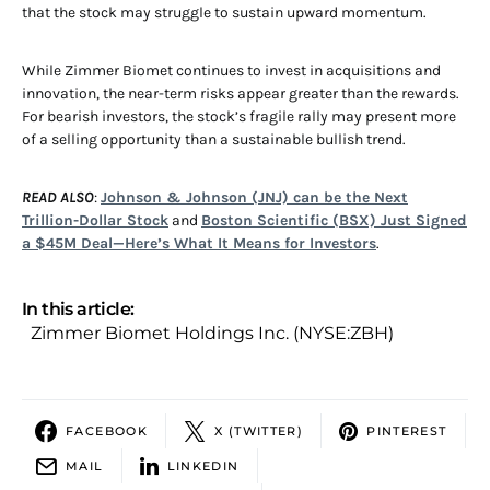
that the stock may struggle to sustain upward momentum.
While Zimmer Biomet continues to invest in acquisitions and
innovation, the near-term risks appear greater than the rewards.
For bearish investors, the stock’s fragile rally may present more
of a selling opportunity than a sustainable bullish trend.
READ ALSO
:
Johnson & Johnson (JNJ) can be the Next
Trillion-Dollar Stock
and
Boston Scientific (BSX) Just Signed
a $45M Deal—Here’s What It Means for Investors
.
In this article:
Zimmer Biomet Holdings Inc. (NYSE:ZBH)
FACEBOOK
X (TWITTER)
PINTEREST
MAIL
LINKEDIN