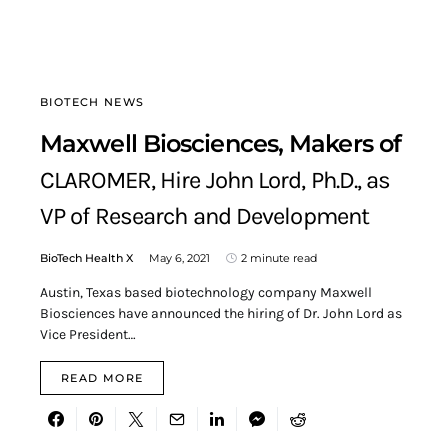
BIOTECH NEWS
Maxwell Biosciences, Makers of
CLAROMER, Hire John Lord, Ph.D., as
VP of Research and Development
BioTech Health X
May 6, 2021
2 minute read
Austin, Texas based biotechnology company Maxwell
Biosciences have announced the hiring of Dr. John Lord as
Vice President…
READ MORE