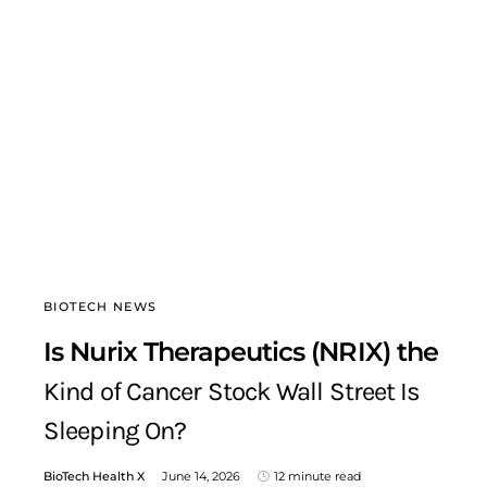
BIOTECH NEWS
Is Nurix Therapeutics (NRIX) the
Kind of Cancer Stock Wall Street Is
Sleeping On?
BioTech Health X
June 14, 2026
12 minute read