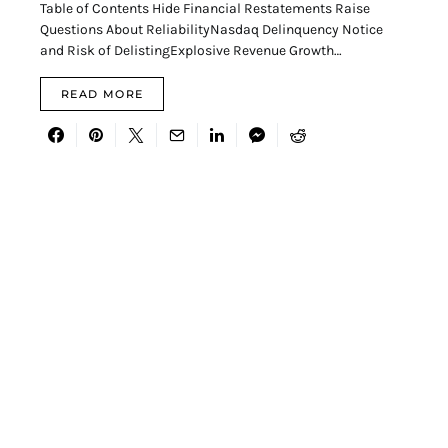
Table of Contents Hide Financial Restatements Raise
Questions About ReliabilityNasdaq Delinquency Notice
and Risk of DelistingExplosive Revenue Growth…
READ MORE