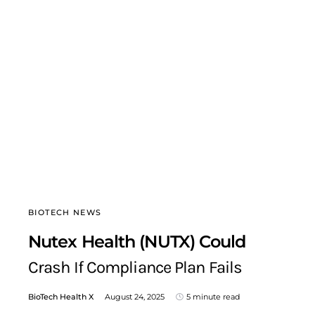
BIOTECH NEWS
Nutex Health (NUTX) Could
Crash If Compliance Plan Fails
BioTech Health X
August 24, 2025
5 minute read