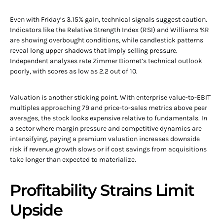
Even with Friday’s 3.15% gain, technical signals suggest caution.
Indicators like the Relative Strength Index (RSI) and Williams %R
are showing overbought conditions, while candlestick patterns
reveal long upper shadows that imply selling pressure.
Independent analyses rate Zimmer Biomet’s technical outlook
poorly, with scores as low as 2.2 out of 10.
Valuation is another sticking point. With enterprise value-to-EBIT
multiples approaching 79 and price-to-sales metrics above peer
averages, the stock looks expensive relative to fundamentals. In
a sector where margin pressure and competitive dynamics are
intensifying, paying a premium valuation increases downside
risk if revenue growth slows or if cost savings from acquisitions
take longer than expected to materialize.
Profitability Strains Limit
Upside