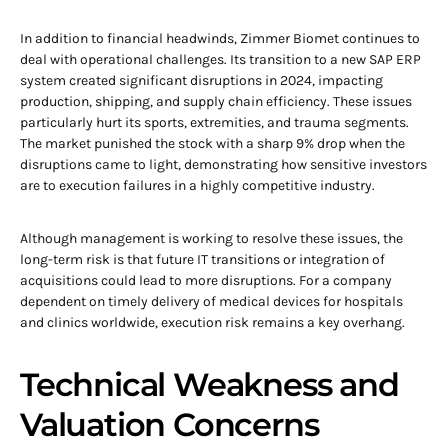
In addition to financial headwinds, Zimmer Biomet continues to
deal with operational challenges. Its transition to a new SAP ERP
system created significant disruptions in 2024, impacting
production, shipping, and supply chain efficiency. These issues
particularly hurt its sports, extremities, and trauma segments.
The market punished the stock with a sharp 9% drop when the
disruptions came to light, demonstrating how sensitive investors
are to execution failures in a highly competitive industry.
Although management is working to resolve these issues, the
long-term risk is that future IT transitions or integration of
acquisitions could lead to more disruptions. For a company
dependent on timely delivery of medical devices for hospitals
and clinics worldwide, execution risk remains a key overhang.
Technical Weakness and
Valuation Concerns