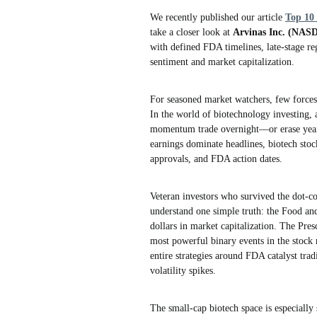
We recently published our article
Top 10
take a closer look at
Arvinas Inc. (NA
with defined FDA timelines, late-stage reg
sentiment and market capitalization.
For seasoned market watchers, few forces 
In the world of biotechnology investing, 
momentum trade overnight—or erase years o
earnings dominate headlines, biotech stoc
approvals, and FDA action dates.
Veteran investors who survived the dot-co
understand one simple truth: the Food an
dollars in market capitalization. The Pr
most powerful binary events in the stock m
entire strategies around FDA catalyst tra
volatility spikes.
The small-cap biotech space is especially