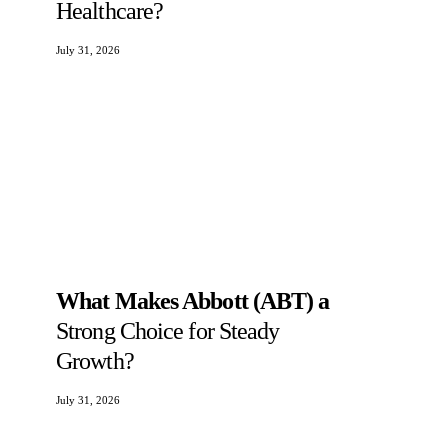
Healthcare?
July 31, 2026
What Makes Abbott (ABT) a
Strong Choice for Steady
Growth?
July 31, 2026