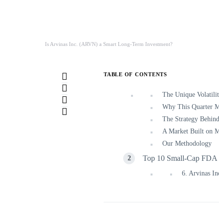
Is Arvinas Inc. (ARVN) a Smart Long-Term Investment?
TABLE OF CONTENTS
The Unique Volatili
Why This Quarter Ma
The Strategy Behind
A Market Built on M
Our Methodology
Top 10 Small-Cap FDA C
6. Arvinas 