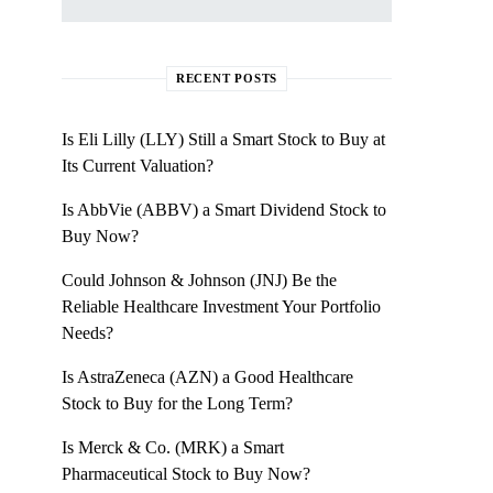
RECENT POSTS
Is Eli Lilly (LLY) Still a Smart Stock to Buy at
Its Current Valuation?
Is AbbVie (ABBV) a Smart Dividend Stock to
Buy Now?
Could Johnson & Johnson (JNJ) Be the
Reliable Healthcare Investment Your Portfolio
Needs?
Is AstraZeneca (AZN) a Good Healthcare
Stock to Buy for the Long Term?
Is Merck & Co. (MRK) a Smart
Pharmaceutical Stock to Buy Now?