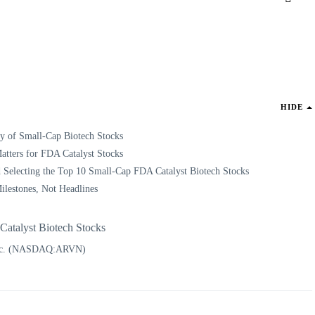
HIDE
ty of Small-Cap Biotech Stocks
tters for FDA Catalyst Stocks
 Selecting the Top 10 Small-Cap FDA Catalyst Biotech Stocks
ilestones, Not Headlines
atalyst Biotech Stocks
Inc. (NASDAQ:ARVN)