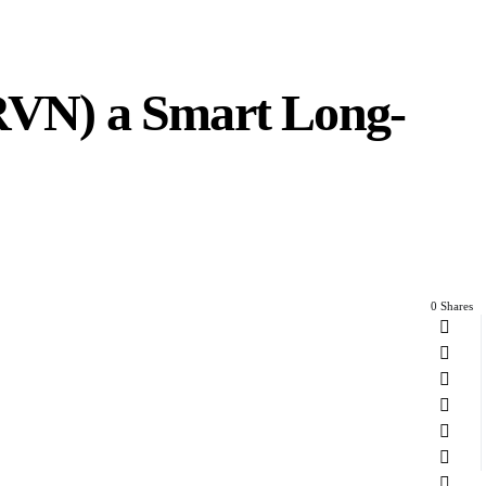
ARVN) a Smart Long-
0 Shares