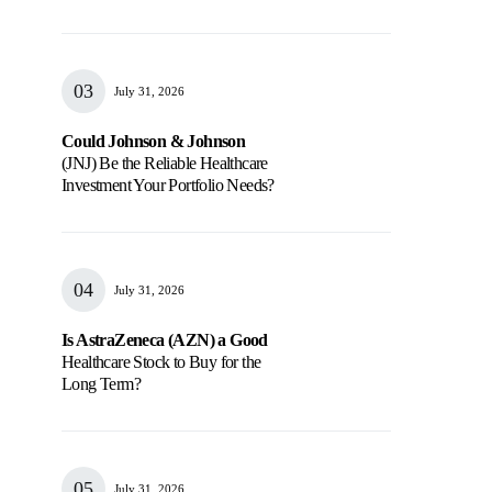
July 31, 2026
Could Johnson & Johnson
(JNJ) Be the Reliable Healthcare
Investment Your Portfolio Needs?
July 31, 2026
Is AstraZeneca (AZN) a Good
Healthcare Stock to Buy for the
Long Term?
July 31, 2026