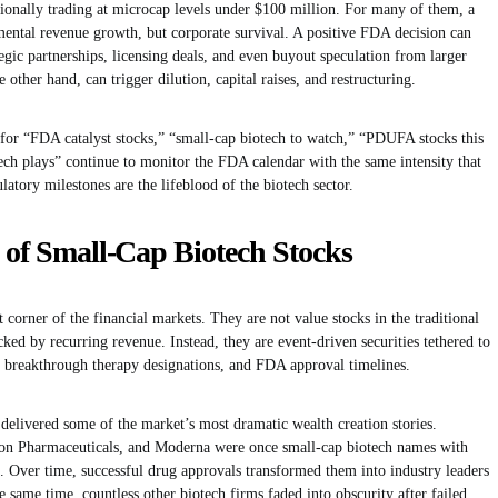
onally trading at microcap levels under $100 million. For many of them, a
mental revenue growth, but corporate survival. A positive FDA decision can
egic partnerships, licensing deals, and even buyout speculation from larger
 other hand, can trigger dilution, capital raises, and restructuring.
 for “FDA catalyst stocks,” “small-cap biotech to watch,” “PDUFA stocks this
ech plays” continue to monitor the FDA calendar with the same intensity that
atory milestones are the lifeblood of the biotech sector.
y of Small-Cap Biotech Stocks
 corner of the financial markets. They are not value stocks in the traditional
ked by recurring revenue. Instead, they are event-driven securities tethered to
ns, breakthrough therapy designations, and FDA approval timelines.
 delivered some of the market’s most dramatic wealth creation stories.
on Pharmaceuticals, and Moderna were once small-cap biotech names with
m. Over time, successful drug approvals transformed them into industry leaders
he same time, countless other biotech firms faded into obscurity after failed