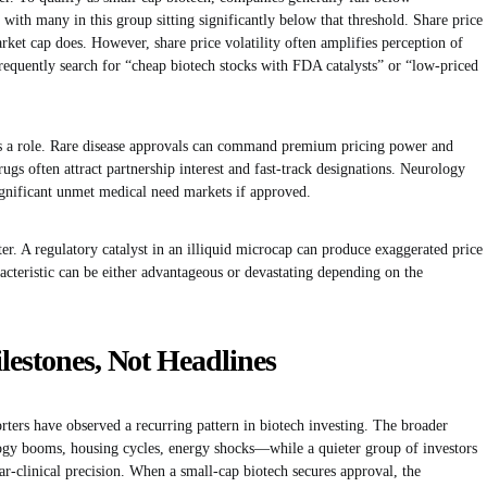
 with many in this group sitting significantly below that threshold. Share price
rket cap does. However, share price volatility often amplifies perception of
requently search for “cheap biotech stocks with FDA catalysts” or “low-priced
ays a role. Rare disease approvals can command premium pricing power and
gs often attract partnership interest and fast-track designations. Neurology
nificant unmet medical need markets if approved.
tter. A regulatory catalyst in an illiquid microcap can produce exaggerated price
acteristic can be either advantageous or devastating depending on the
lestones, Not Headlines
orters have observed a recurring pattern in biotech investing. The broader
gy booms, housing cycles, energy shocks—while a quieter group of investors
r-clinical precision. When a small-cap biotech secures approval, the