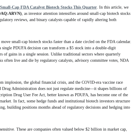
 Small-Cap FDA Catalyst Biotech Stocks This Quarter
. In this article, we
SDAQ:ARVN)
, as investor attention intensifies around small-cap biotech stocks
ulatory reviews, and binary catalysts capable of rapidly altering both
move small-cap biotech stocks faster than a date circled on the FDA calendar.
a single PDUFA decision can transform a $5 stock into a double-digit
f gains in a single session. Unlike traditional sectors where quarterly
ks often live and die by regulatory catalysts, advisory committee votes, NDA
m implosion, the global financial crisis, and the COVID-era vaccine race
d Drug Administration does not just regulate medicine—it shapes billions of
escription Drug User Fee Act, better known as PDUFA, has become one of the
arket. In fact, some hedge funds and institutional biotech investors structure
ding, building positions months ahead of regulatory decisions and hedging into
 sensitive. These are companies often valued below $2 billion in market cap,