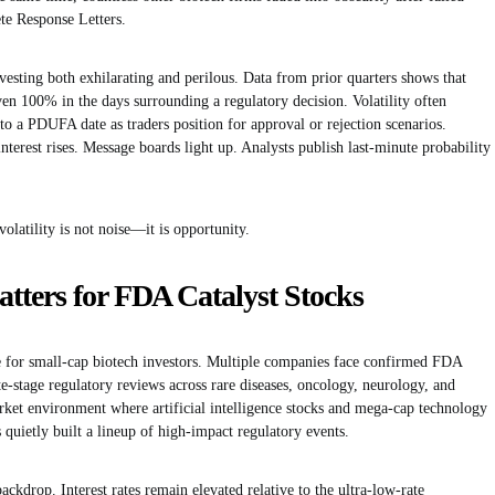
te Response Letters.
esting both exhilarating and perilous. Data from prior quarters shows that
n 100% in the days surrounding a regulatory decision. Volatility often
to a PDUFA date as traders position for approval or rejection scenarios.
interest rises. Message boards light up. Analysts publish last-minute probability
volatility is not noise—it is opportunity.
ters for FDA Catalyst Stocks
le for small-cap biotech investors. Multiple companies face confirmed FDA
e-stage regulatory reviews across rare diseases, oncology, neurology, and
ket environment where artificial intelligence stocks and mega-cap technology
 quietly built a lineup of high-impact regulatory events.
ckdrop. Interest rates remain elevated relative to the ultra-low-rate