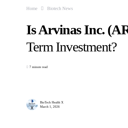
Home
Biotech News
Is Arvinas Inc. (
Term Investment?
7 minute read
BioTech Health X
March 1, 2026