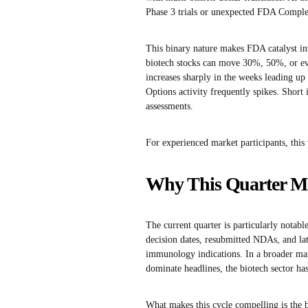
Phase 3 trials or unexpected FDA Comple
This binary nature makes FDA catalyst inv
biotech stocks can move 30%, 50%, or eve
increases sharply in the weeks leading up 
Options activity frequently spikes. Short 
assessments.
For experienced market participants, this 
Why This Quarter Mat
The current quarter is particularly notab
decision dates, resubmitted NDAs, and lat
immunology indications. In a broader mar
dominate headlines, the biotech sector has
What makes this cycle compelling is the ba