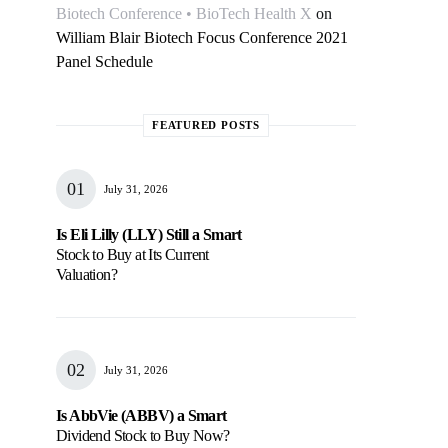
Biotech Conference • BioTech Health X
on
William Blair Biotech Focus Conference 2021
Panel Schedule
FEATURED POSTS
July 31, 2026
Is Eli Lilly (LLY) Still a Smart
Stock to Buy at Its Current
Valuation?
July 31, 2026
Is AbbVie (ABBV) a Smart
Dividend Stock to Buy Now?