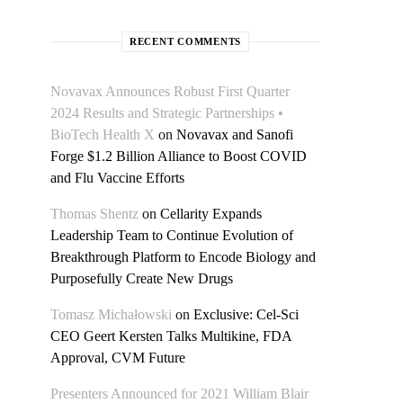
RECENT COMMENTS
Novavax Announces Robust First Quarter
2024 Results and Strategic Partnerships •
BioTech Health X
on
Novavax and Sanofi
Forge $1.2 Billion Alliance to Boost COVID
and Flu Vaccine Efforts
Thomas Shentz
on
Cellarity Expands
Leadership Team to Continue Evolution of
Breakthrough Platform to Encode Biology and
Purposefully Create New Drugs
Tomasz Michałowski
on
Exclusive: Cel-Sci
CEO Geert Kersten Talks Multikine, FDA
Approval, CVM Future
Presenters Announced for 2021 William Blair