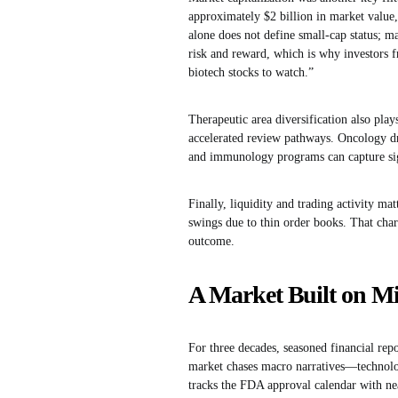
approximately $2 billion in market value,
alone does not define small-cap status; ma
risk and reward, which is why investors f
biotech stocks to watch.”
Therapeutic area diversification also pl
accelerated review pathways. Oncology dru
and immunology programs can capture sig
Finally, liquidity and trading activity ma
swings due to thin order books. That char
outcome.
A Market Built on Mi
For three decades, seasoned financial rep
market chases macro narratives—technolo
tracks the FDA approval calendar with nea