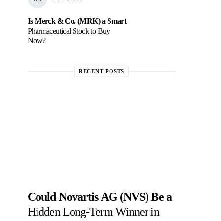
Is Merck & Co. (MRK) a Smart
Pharmaceutical Stock to Buy
Now?
RECENT POSTS
Could Novartis AG (NVS) Be a
Hidden Long-Term Winner in