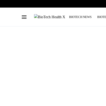
BIOTECH NEWS
BIOT