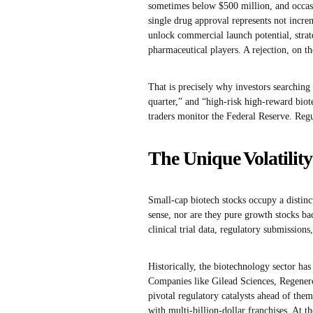
sometimes below $500 million, and occasi
single drug approval represents not incre
unlock commercial launch potential, strat
pharmaceutical players. A rejection, on the
That is precisely why investors searching
quarter,” and “high-risk high-reward biot
traders monitor the Federal Reserve. Regul
The Unique Volatilit
Small-cap biotech stocks occupy a distinct
sense, nor are they pure growth stocks bac
clinical trial data, regulatory submissio
Historically, the biotechnology sector has
Companies like Gilead Sciences, Regener
pivotal regulatory catalysts ahead of the
with multi-billion-dollar franchises. At t