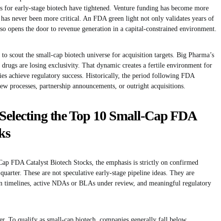
s for early-stage biotech have tightened. Venture funding has become more
l has never been more critical. An FDA green light not only validates years of
so opens the door to revenue generation in a capital-constrained environment.
to scout the small-cap biotech universe for acquisition targets. Big Pharma’s
 drugs are losing exclusivity. That dynamic creates a fertile environment for
 achieve regulatory success. Historically, the period following FDA
iew processes, partnership announcements, or outright acquisitions.
Selecting the Top 10 Small-Cap FDA
ks
-Cap FDA Catalyst Biotech Stocks, the emphasis is strictly on confirmed
 quarter. These are not speculative early-stage pipeline ideas. They are
 timelines, active NDAs or BLAs under review, and meaningful regulatory
ter. To qualify as small-cap biotech, companies generally fall below