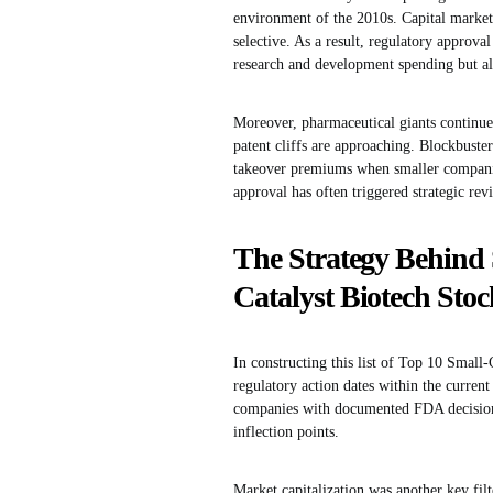
environment of the 2010s. Capital market
selective. As a result, regulatory approva
research and development spending but al
Moreover, pharmaceutical giants continue 
patent cliffs are approaching. Blockbuster
takeover premiums when smaller companies
approval has often triggered strategic rev
The Strategy Behind 
Catalyst Biotech Stoc
In constructing this list of Top 10 Small
regulatory action dates within the current
companies with documented FDA decision
inflection points.
Market capitalization was another key fil