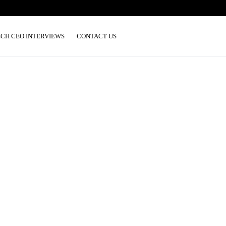
ECH CEO INTERVIEWS
CONTACT US