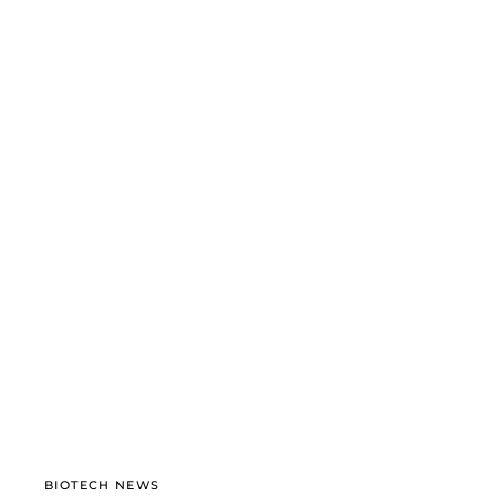
BIOTECH NEWS