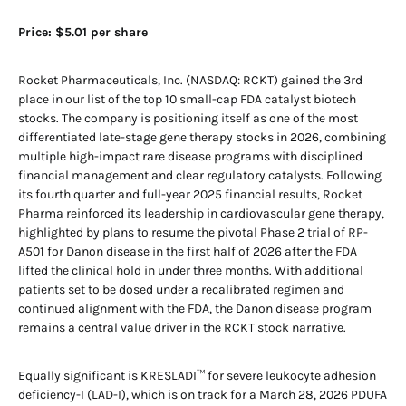
Price: $5.01 per share
Rocket Pharmaceuticals, Inc. (NASDAQ: RCKT) gained the 3rd
place in our list of the top 10 small-cap FDA catalyst biotech
stocks. The company is positioning itself as one of the most
differentiated late-stage gene therapy stocks in 2026, combining
multiple high-impact rare disease programs with disciplined
financial management and clear regulatory catalysts. Following
its fourth quarter and full-year 2025 financial results, Rocket
Pharma reinforced its leadership in cardiovascular gene therapy,
highlighted by plans to resume the pivotal Phase 2 trial of RP-
A501 for Danon disease in the first half of 2026 after the FDA
lifted the clinical hold in under three months. With additional
patients set to be dosed under a recalibrated regimen and
continued alignment with the FDA, the Danon disease program
remains a central value driver in the RCKT stock narrative.
Equally significant is KRESLADI™ for severe leukocyte adhesion
deficiency-I (LAD-I), which is on track for a March 28, 2026 PDUFA