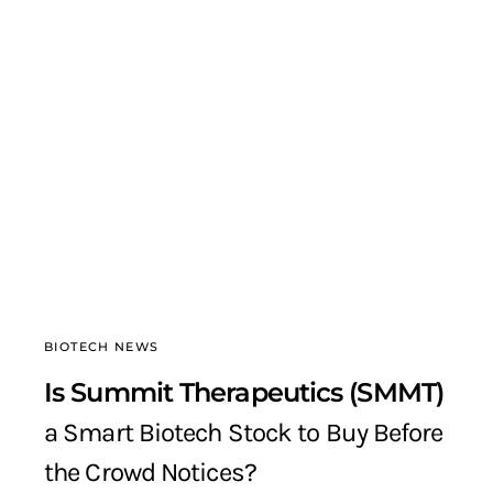
BIOTECH NEWS
Is Summit Therapeutics (SMMT)
a Smart Biotech Stock to Buy Before
the Crowd Notices?