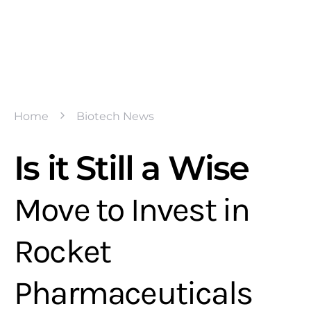
Home
Biotech News
Is it Still a Wise
Move to Invest in
Rocket
Pharmaceuticals