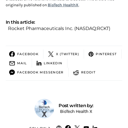
originally published on
BioTech HealthX
.
In this article:
Rocket Pharmaceuticals Inc. (NASDAQ:RCKT)
FACEBOOK
X (TWITTER)
PINTEREST
MAIL
LINKEDIN
FACEBOOK MESSENGER
REDDIT
Post written by:
BioTech Health X