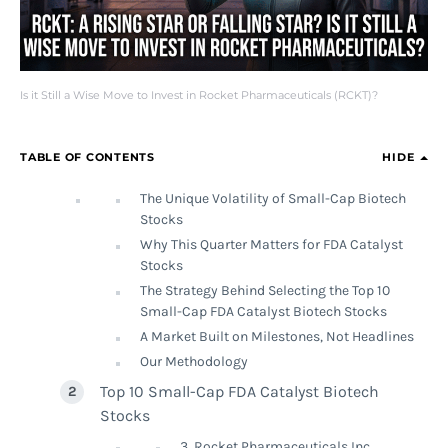
Is it Still a Wise Move to Invest in Rocket Pharmaceuticals (RCKT)?
TABLE OF CONTENTS
HIDE
The Unique Volatility of Small-Cap Biotech
Stocks
Why This Quarter Matters for FDA Catalyst
Stocks
The Strategy Behind Selecting the Top 10
Small-Cap FDA Catalyst Biotech Stocks
A Market Built on Milestones, Not Headlines
Our Methodology
Top 10 Small-Cap FDA Catalyst Biotech
Stocks
3. Rocket Pharmaceuticals Inc.