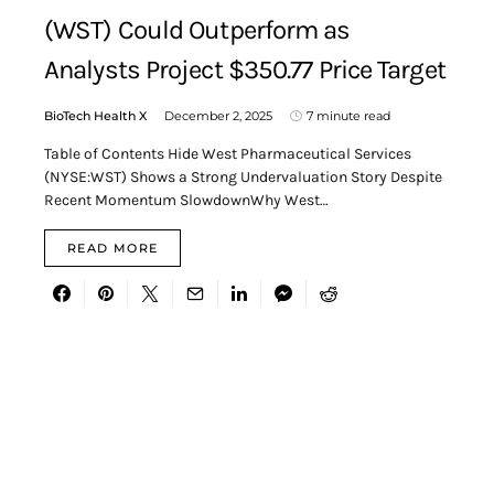
(WST) Could Outperform as
Analysts Project $350.77 Price Target
BioTech Health X
December 2, 2025
7 minute read
Table of Contents Hide West Pharmaceutical Services
(NYSE:WST) Shows a Strong Undervaluation Story Despite
Recent Momentum SlowdownWhy West…
READ MORE