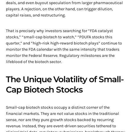
deals, and even buyout speculation from larger pharmaceutical
players. A rejection, on the other hand, can trigger dilution,
capital raises, and restructuring.
That is precisely why investors searching for “FDA catalyst
stocks,” “small-cap biotech to watch,” “PDUFA stocks this
quarter,” and “high-risk high-reward biotech plays” continue to
monitor the FDA calendar with the same intensity that traders
monitor the Federal Reserve. Regulatory milestones are the
lifeblood of the biotech sector.
The Unique Volatility of Small-
Cap Biotech Stocks
Small-cap biotech stocks occupy a distinct corner of the
financial markets. They are not value stocks in the traditional
sense, nor are they pure growth stocks backed by recurring
revenue. Instead, they are event-driven securities tethered to