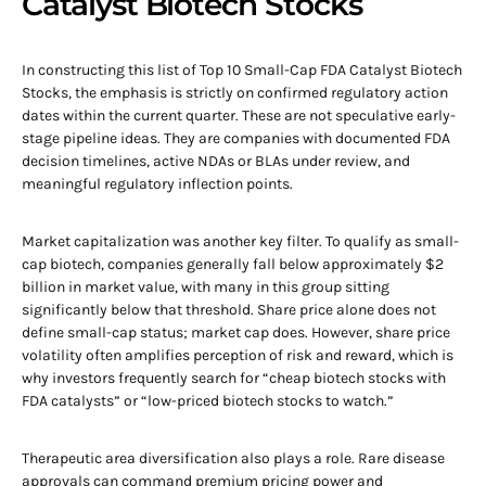
Catalyst Biotech Stocks
In constructing this list of Top 10 Small-Cap FDA Catalyst Biotech
Stocks, the emphasis is strictly on confirmed regulatory action
dates within the current quarter. These are not speculative early-
stage pipeline ideas. They are companies with documented FDA
decision timelines, active NDAs or BLAs under review, and
meaningful regulatory inflection points.
Market capitalization was another key filter. To qualify as small-
cap biotech, companies generally fall below approximately $2
billion in market value, with many in this group sitting
significantly below that threshold. Share price alone does not
define small-cap status; market cap does. However, share price
volatility often amplifies perception of risk and reward, which is
why investors frequently search for “cheap biotech stocks with
FDA catalysts” or “low-priced biotech stocks to watch.”
Therapeutic area diversification also plays a role. Rare disease
approvals can command premium pricing power and