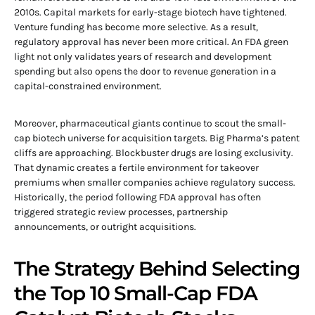
2010s. Capital markets for early-stage biotech have tightened.
Venture funding has become more selective. As a result,
regulatory approval has never been more critical. An FDA green
light not only validates years of research and development
spending but also opens the door to revenue generation in a
capital-constrained environment.
Moreover, pharmaceutical giants continue to scout the small-
cap biotech universe for acquisition targets. Big Pharma’s patent
cliffs are approaching. Blockbuster drugs are losing exclusivity.
That dynamic creates a fertile environment for takeover
premiums when smaller companies achieve regulatory success.
Historically, the period following FDA approval has often
triggered strategic review processes, partnership
announcements, or outright acquisitions.
The Strategy Behind Selecting
the Top 10 Small-Cap FDA