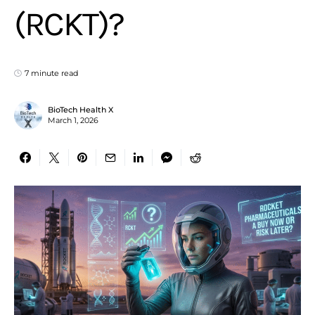
(RCKT)?
7 minute read
BioTech Health X
March 1, 2026