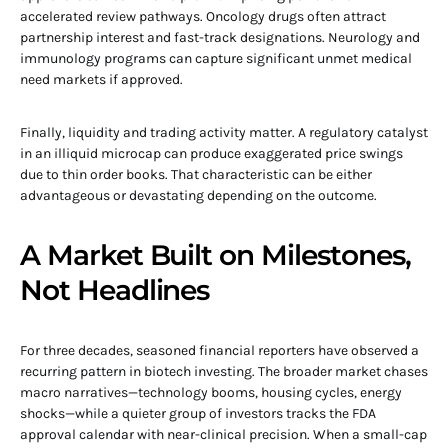
accelerated review pathways. Oncology drugs often attract
partnership interest and fast-track designations. Neurology and
immunology programs can capture significant unmet medical
need markets if approved.
Finally, liquidity and trading activity matter. A regulatory catalyst
in an illiquid microcap can produce exaggerated price swings
due to thin order books. That characteristic can be either
advantageous or devastating depending on the outcome.
A Market Built on Milestones,
Not Headlines
For three decades, seasoned financial reporters have observed a
recurring pattern in biotech investing. The broader market chases
macro narratives—technology booms, housing cycles, energy
shocks—while a quieter group of investors tracks the FDA
approval calendar with near-clinical precision. When a small-cap