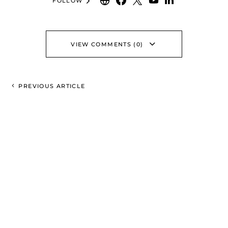
FOLLOW
VIEW COMMENTS (0)
PREVIOUS ARTICLE