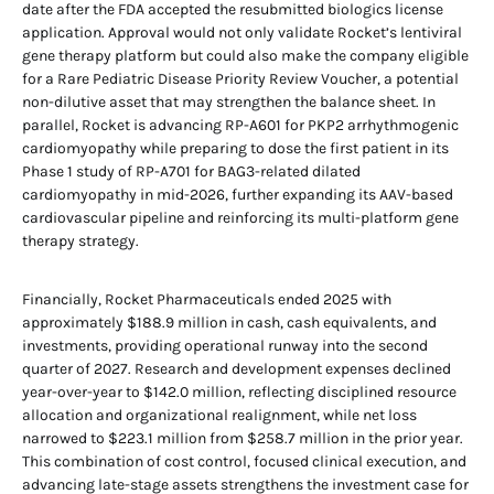
date after the FDA accepted the resubmitted biologics license
application. Approval would not only validate Rocket’s lentiviral
gene therapy platform but could also make the company eligible
for a Rare Pediatric Disease Priority Review Voucher, a potential
non-dilutive asset that may strengthen the balance sheet. In
parallel, Rocket is advancing RP-A601 for PKP2 arrhythmogenic
cardiomyopathy while preparing to dose the first patient in its
Phase 1 study of RP-A701 for BAG3-related dilated
cardiomyopathy in mid-2026, further expanding its AAV-based
cardiovascular pipeline and reinforcing its multi-platform gene
therapy strategy.
Financially, Rocket Pharmaceuticals ended 2025 with
approximately $188.9 million in cash, cash equivalents, and
investments, providing operational runway into the second
quarter of 2027. Research and development expenses declined
year-over-year to $142.0 million, reflecting disciplined resource
allocation and organizational realignment, while net loss
narrowed to $223.1 million from $258.7 million in the prior year.
This combination of cost control, focused clinical execution, and
advancing late-stage assets strengthens the investment case for