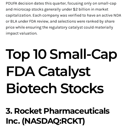
PDUFA decision dates this quarter, focusing only on small-cap
and microcap stocks generally under $2 billion in market
capitalization. Each company was verified to have an active NDA
or BLA under FDA review, and selections were ranked by share
price while ensuring the regulatory catalyst could materially
impact valuation.
Top 10 Small-Cap
FDA Catalyst
Biotech Stocks
3. Rocket Pharmaceuticals
Inc. (NASDAQ:RCKT)