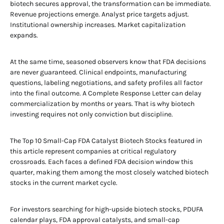
biotech secures approval, the transformation can be immediate.
Revenue projections emerge. Analyst price targets adjust.
Institutional ownership increases. Market capitalization
expands.
At the same time, seasoned observers know that FDA decisions
are never guaranteed. Clinical endpoints, manufacturing
questions, labeling negotiations, and safety profiles all factor
into the final outcome. A Complete Response Letter can delay
commercialization by months or years. That is why biotech
investing requires not only conviction but discipline.
The Top 10 Small-Cap FDA Catalyst Biotech Stocks featured in
this article represent companies at critical regulatory
crossroads. Each faces a defined FDA decision window this
quarter, making them among the most closely watched biotech
stocks in the current market cycle.
For investors searching for high-upside biotech stocks, PDUFA
calendar plays, FDA approval catalysts, and small-cap