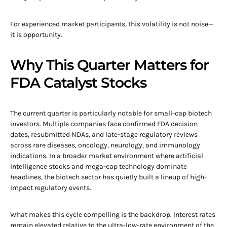
For experienced market participants, this volatility is not noise—
it is opportunity.
Why This Quarter Matters for
FDA Catalyst Stocks
The current quarter is particularly notable for small-cap biotech
investors. Multiple companies face confirmed FDA decision
dates, resubmitted NDAs, and late-stage regulatory reviews
across rare diseases, oncology, neurology, and immunology
indications. In a broader market environment where artificial
intelligence stocks and mega-cap technology dominate
headlines, the biotech sector has quietly built a lineup of high-
impact regulatory events.
What makes this cycle compelling is the backdrop. Interest rates
remain elevated relative to the ultra-low-rate environment of the