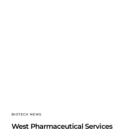
BIOTECH NEWS
West Pharmaceutical Services