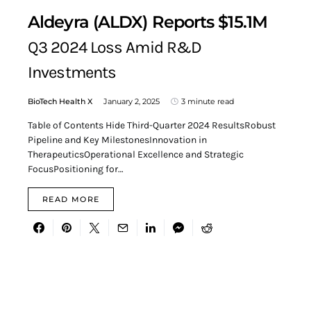
Aldeyra (ALDX) Reports $15.1M
Q3 2024 Loss Amid R&D
Investments
BioTech Health X
January 2, 2025
3 minute read
Table of Contents Hide Third-Quarter 2024 ResultsRobust
Pipeline and Key MilestonesInnovation in
TherapeuticsOperational Excellence and Strategic
FocusPositioning for…
READ MORE