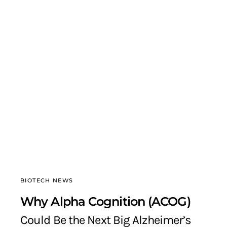
BIOTECH NEWS
Why Alpha Cognition (ACOG)
Could Be the Next Big Alzheimer’s