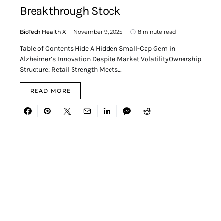
Breakthrough Stock
BioTech Health X
November 9, 2025
8 minute read
Table of Contents Hide A Hidden Small-Cap Gem in
Alzheimer’s Innovation Despite Market VolatilityOwnership
Structure: Retail Strength Meets…
READ MORE