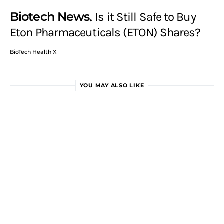
Biotech News
Is it Still Safe to Buy
Eton Pharmaceuticals (ETON) Shares?
BioTech Health X
YOU MAY ALSO LIKE