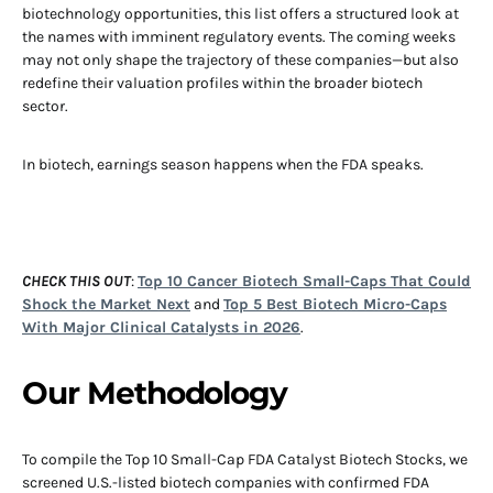
biotechnology opportunities, this list offers a structured look at
the names with imminent regulatory events. The coming weeks
may not only shape the trajectory of these companies—but also
redefine their valuation profiles within the broader biotech
sector.
In biotech, earnings season happens when the FDA speaks.
CHECK THIS OUT
:
Top 10 Cancer Biotech Small-Caps That Could
Shock the Market Next
and
Top 5 Best Biotech Micro-Caps
With Major Clinical Catalysts in 2026
.
Our Methodology
To compile the Top 10 Small-Cap FDA Catalyst Biotech Stocks, we
screened U.S.-listed biotech companies with confirmed FDA