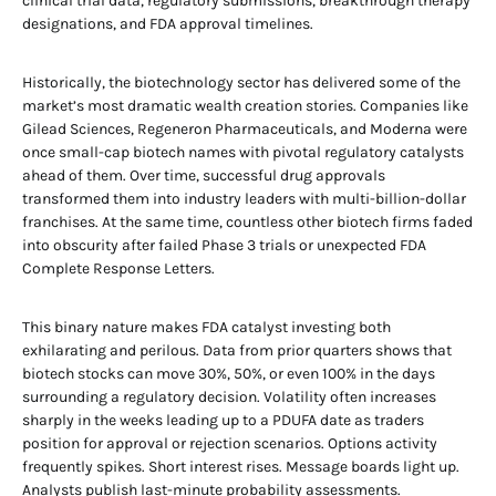
clinical trial data, regulatory submissions, breakthrough therapy
designations, and FDA approval timelines.
Historically, the biotechnology sector has delivered some of the
market’s most dramatic wealth creation stories. Companies like
Gilead Sciences, Regeneron Pharmaceuticals, and Moderna were
once small-cap biotech names with pivotal regulatory catalysts
ahead of them. Over time, successful drug approvals
transformed them into industry leaders with multi-billion-dollar
franchises. At the same time, countless other biotech firms faded
into obscurity after failed Phase 3 trials or unexpected FDA
Complete Response Letters.
This binary nature makes FDA catalyst investing both
exhilarating and perilous. Data from prior quarters shows that
biotech stocks can move 30%, 50%, or even 100% in the days
surrounding a regulatory decision. Volatility often increases
sharply in the weeks leading up to a PDUFA date as traders
position for approval or rejection scenarios. Options activity
frequently spikes. Short interest rises. Message boards light up.
Analysts publish last-minute probability assessments.