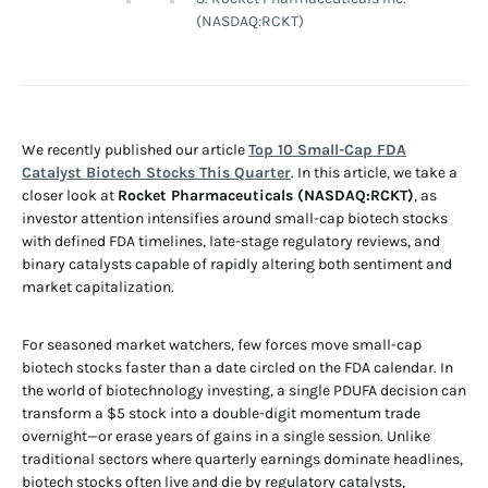
(NASDAQ:RCKT)
We recently published our article
Top 10 Small-Cap FDA
Catalyst Biotech Stocks This Quarter
. In this article, we take a
closer look at
Rocket Pharmaceuticals (NASDAQ:RCKT)
, as
investor attention intensifies around small-cap biotech stocks
with defined FDA timelines, late-stage regulatory reviews, and
binary catalysts capable of rapidly altering both sentiment and
market capitalization.
For seasoned market watchers, few forces move small-cap
biotech stocks faster than a date circled on the FDA calendar. In
the world of biotechnology investing, a single PDUFA decision can
transform a $5 stock into a double-digit momentum trade
overnight—or erase years of gains in a single session. Unlike
traditional sectors where quarterly earnings dominate headlines,
biotech stocks often live and die by regulatory catalysts,