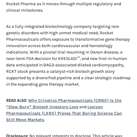
Rocket Pharma as it moves through multiple regulatory and
clinical milestones.
As a fully integrated biotechnology company targeting rare
genetic disorders with high unmet medical need, Rocket
Pharmaceuticals offers exposure to transformative gene therapy
innovation across both cardiovascular and hematology
indications. With a pivotal trial resuming in Danon disease, a
near-term FDA decision for KRESLADI™, and new first-in-human
data anticipated in BAG3-associated dilated cardiomyopathy,
RCKT stock presents a catalyst-rich biotech growth story
supported by a diversified pipeline and a clear strategic roadmap
in the expanding gene therapy market.
READ ALSO
:
Why Crinetics Pharmaceuticals (CRNX) Is the
“Slow Burn” Biotech Investors Love
and
Lexicon
Pharmaceuticals (LXRX) Proves That Boring Science Can
Still Move Markets
.
Disclosure
: No relevant interests to disclose. This article was