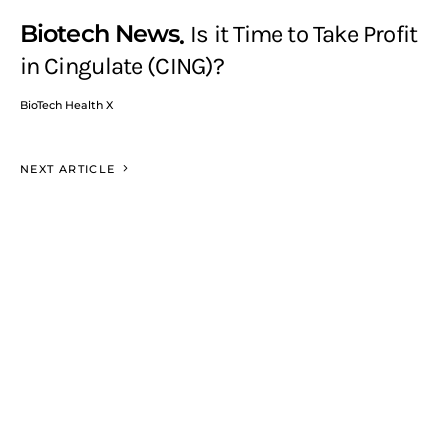
Biotech News
Is it Time to Take Profit
in Cingulate (CING)?
BioTech Health X
NEXT ARTICLE