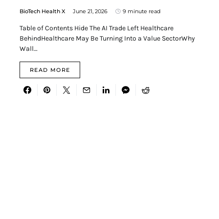
BioTech Health X
June 21, 2026
9 minute read
Table of Contents Hide The AI Trade Left Healthcare
BehindHealthcare May Be Turning Into a Value SectorWhy
Wall…
READ MORE