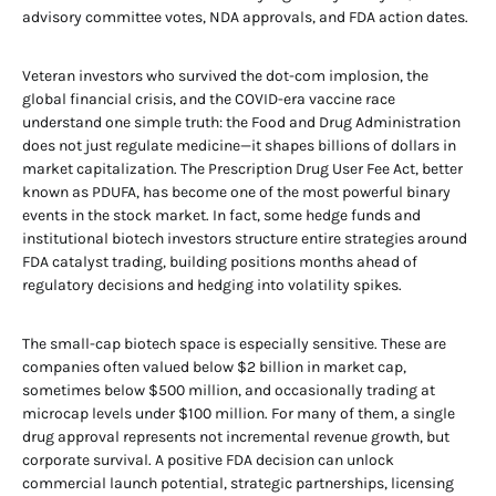
advisory committee votes, NDA approvals, and FDA action dates.
Veteran investors who survived the dot-com implosion, the
global financial crisis, and the COVID-era vaccine race
understand one simple truth: the Food and Drug Administration
does not just regulate medicine—it shapes billions of dollars in
market capitalization. The Prescription Drug User Fee Act, better
known as PDUFA, has become one of the most powerful binary
events in the stock market. In fact, some hedge funds and
institutional biotech investors structure entire strategies around
FDA catalyst trading, building positions months ahead of
regulatory decisions and hedging into volatility spikes.
The small-cap biotech space is especially sensitive. These are
companies often valued below $2 billion in market cap,
sometimes below $500 million, and occasionally trading at
microcap levels under $100 million. For many of them, a single
drug approval represents not incremental revenue growth, but
corporate survival. A positive FDA decision can unlock
commercial launch potential, strategic partnerships, licensing