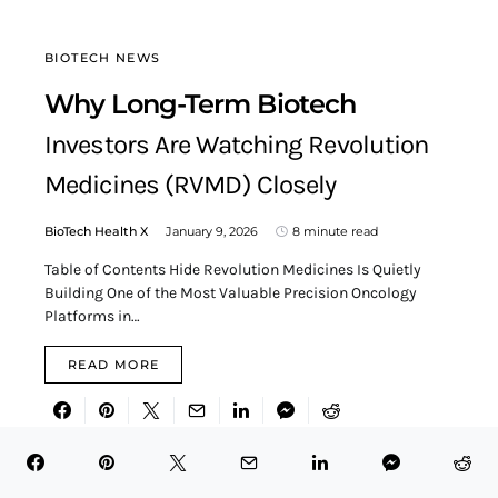
BIOTECH NEWS
Why Long-Term Biotech
Investors Are Watching Revolution
Medicines (RVMD) Closely
BioTech Health X
January 9, 2026
8 minute read
Table of Contents Hide Revolution Medicines Is Quietly
Building One of the Most Valuable Precision Oncology
Platforms in…
READ MORE