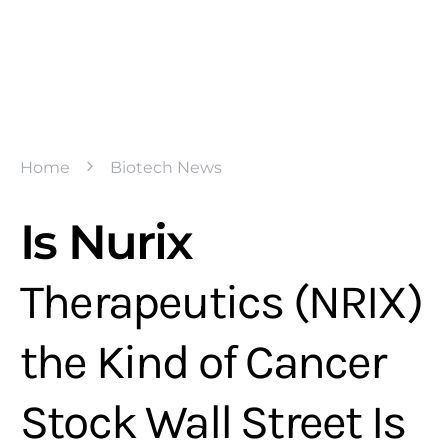
Home
Biotech News
Is Nurix
Therapeutics (NRIX)
the Kind of Cancer
Stock Wall Street Is