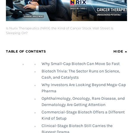
Is Nurix Therapeutics (NRIX) the Kind of Cancer Stock Wall Street Is
Sleeping On?
TABLE OF CONTENTS
HIDE
Why Small-Cap Biotech Can Move So Fast
Biotech Trivia: The Sector Runs on Science,
Cash, and Catalysts
Why Investors Are Looking Beyond Mega-Cap
Pharma
Ophthalmology, Oncology, Rare Disease, and
Dermatology Are Getting Attention
Commercial-Stage Biotech Offers a Different
Kind of Setup
Clinical-Stage Biotech Still Carries the
Biggest Drama