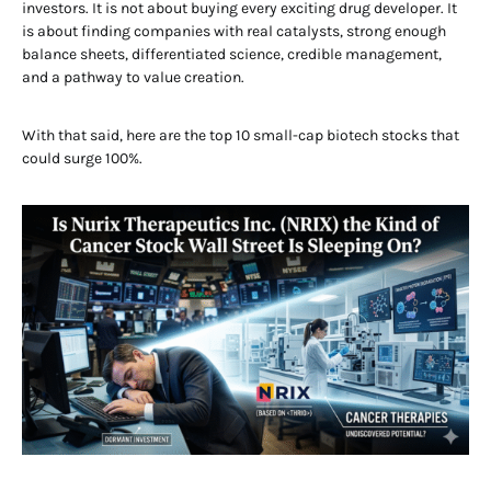
investors. It is not about buying every exciting drug developer. It
is about finding companies with real catalysts, strong enough
balance sheets, differentiated science, credible management,
and a pathway to value creation.
With that said, here are the top 10 small-cap biotech stocks that
could surge 100%.