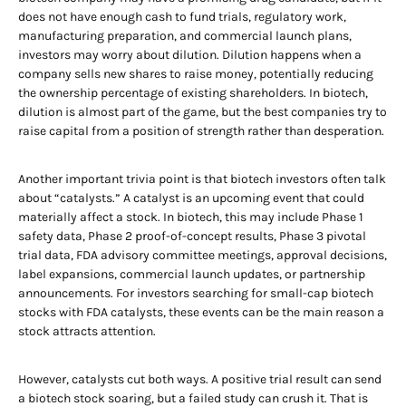
does not have enough cash to fund trials, regulatory work,
manufacturing preparation, and commercial launch plans,
investors may worry about dilution. Dilution happens when a
company sells new shares to raise money, potentially reducing
the ownership percentage of existing shareholders. In biotech,
dilution is almost part of the game, but the best companies try to
raise capital from a position of strength rather than desperation.
Another important trivia point is that biotech investors often talk
about “catalysts.” A catalyst is an upcoming event that could
materially affect a stock. In biotech, this may include Phase 1
safety data, Phase 2 proof-of-concept results, Phase 3 pivotal
trial data, FDA advisory committee meetings, approval decisions,
label expansions, commercial launch updates, or partnership
announcements. For investors searching for small-cap biotech
stocks with FDA catalysts, these events can be the main reason a
stock attracts attention.
However, catalysts cut both ways. A positive trial result can send
a biotech stock soaring, but a failed study can crush it. That is