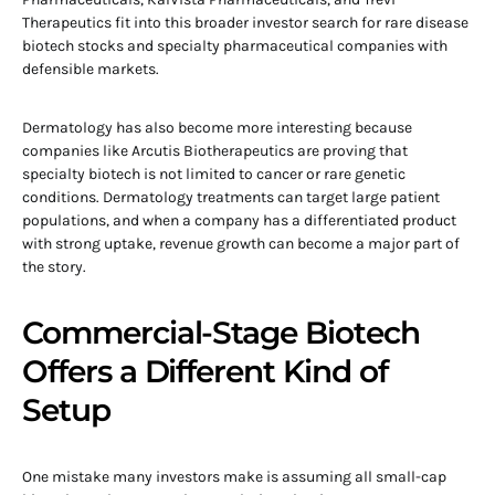
Therapeutics fit into this broader investor search for rare disease
biotech stocks and specialty pharmaceutical companies with
defensible markets.
Dermatology has also become more interesting because
companies like Arcutis Biotherapeutics are proving that
specialty biotech is not limited to cancer or rare genetic
conditions. Dermatology treatments can target large patient
populations, and when a company has a differentiated product
with strong uptake, revenue growth can become a major part of
the story.
Commercial-Stage Biotech
Offers a Different Kind of
Setup
One mistake many investors make is assuming all small-cap