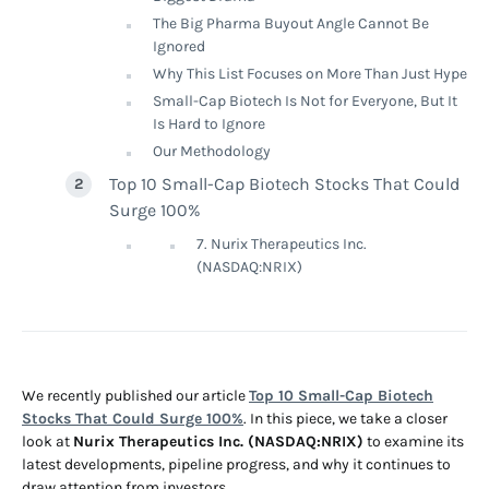
The Big Pharma Buyout Angle Cannot Be
Ignored
Why This List Focuses on More Than Just Hype
Small-Cap Biotech Is Not for Everyone, But It
Is Hard to Ignore
Our Methodology
Top 10 Small-Cap Biotech Stocks That Could
Surge 100%
7. Nurix Therapeutics Inc.
(NASDAQ:NRIX)
We recently published our article
Top 10 Small-Cap Biotech
Stocks That Could Surge 100%
. In this piece, we take a closer
look at
Nurix Therapeutics Inc. (NASDAQ:NRIX)
to examine its
latest developments, pipeline progress, and why it continues to
draw attention from investors.