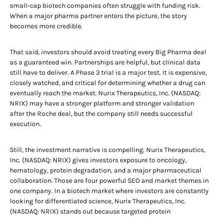
small-cap biotech companies often struggle with funding risk.
When a major pharma partner enters the picture, the story
becomes more credible.
That said, investors should avoid treating every Big Pharma deal
as a guaranteed win. Partnerships are helpful, but clinical data
still have to deliver. A Phase 3 trial is a major test. It is expensive,
closely watched, and critical for determining whether a drug can
eventually reach the market. Nurix Therapeutics, Inc. (NASDAQ:
NRIX) may have a stronger platform and stronger validation
after the Roche deal, but the company still needs successful
execution.
Still, the investment narrative is compelling. Nurix Therapeutics,
Inc. (NASDAQ: NRIX) gives investors exposure to oncology,
hematology, protein degradation, and a major pharmaceutical
collaboration. Those are four powerful SEO and market themes in
one company. In a biotech market where investors are constantly
looking for differentiated science, Nurix Therapeutics, Inc.
(NASDAQ: NRIX) stands out because targeted protein