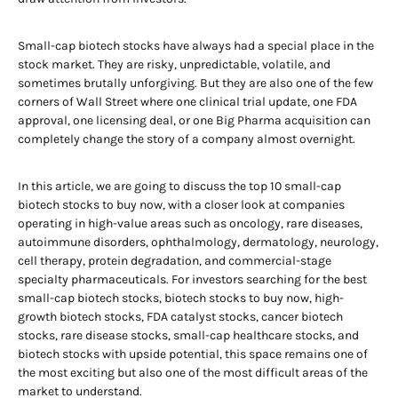
Small-cap biotech stocks have always had a special place in the
stock market. They are risky, unpredictable, volatile, and
sometimes brutally unforgiving. But they are also one of the few
corners of Wall Street where one clinical trial update, one FDA
approval, one licensing deal, or one Big Pharma acquisition can
completely change the story of a company almost overnight.
In this article, we are going to discuss the top 10 small-cap
biotech stocks to buy now, with a closer look at companies
operating in high-value areas such as oncology, rare diseases,
autoimmune disorders, ophthalmology, dermatology, neurology,
cell therapy, protein degradation, and commercial-stage
specialty pharmaceuticals. For investors searching for the best
small-cap biotech stocks, biotech stocks to buy now, high-
growth biotech stocks, FDA catalyst stocks, cancer biotech
stocks, rare disease stocks, small-cap healthcare stocks, and
biotech stocks with upside potential, this space remains one of
the most exciting but also one of the most difficult areas of the
market to understand.