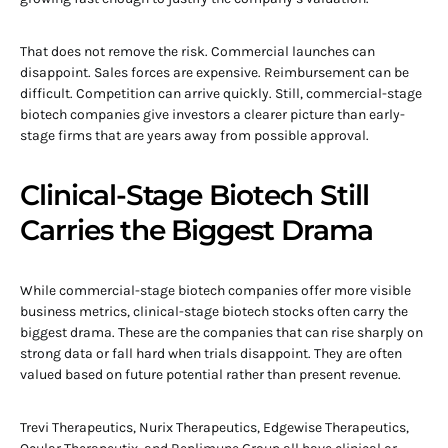
That does not remove the risk. Commercial launches can
disappoint. Sales forces are expensive. Reimbursement can be
difficult. Competition can arrive quickly. Still, commercial-stage
biotech companies give investors a clearer picture than early-
stage firms that are years away from possible approval.
Clinical-Stage Biotech Still
Carries the Biggest Drama
While commercial-stage biotech companies offer more visible
business metrics, clinical-stage biotech stocks often carry the
biggest drama. These are the companies that can rise sharply on
strong data or fall hard when trials disappoint. They are often
valued based on future potential rather than present revenue.
Trevi Therapeutics, Nurix Therapeutics, Edgewise Therapeutics,