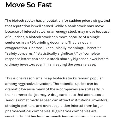
Move So Fast
The biotech sector has a reputation for sudden price swings, and
that reputation is well earned. While a bank stock may move
because of interest rates, or an energy stock may move because
of oil prices, a biotech stock can move because of a single
sentence in an FDA briefing document. That is not an
exaggeration. A phrase like “clinically meaningful benefit,”
“safety concerns,” “statistically significant,” or “complete
response letter” can send a stock sharply higher or lower before
ordinary investors even finish reading the press release.
This is one reason small-cap biotech stocks remain popular
among aggressive investors. The potential upside can be
dramatic because many of these companies are still early in
their commercial journey. A drug candidate that addresses a
serious unmet medical need can attract institutional investors,
strategic partners, and even acquisition interest from larger
pharmaceutical companies. Big Pharma companies are
constantly looking for new growth because many blockbuster