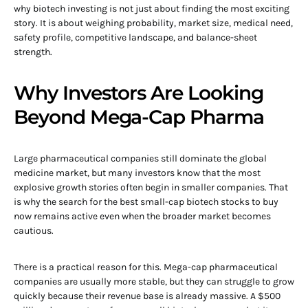
why biotech investing is not just about finding the most exciting
story. It is about weighing probability, market size, medical need,
safety profile, competitive landscape, and balance-sheet
strength.
Why Investors Are Looking
Beyond Mega-Cap Pharma
Large pharmaceutical companies still dominate the global
medicine market, but many investors know that the most
explosive growth stories often begin in smaller companies. That
is why the search for the best small-cap biotech stocks to buy
now remains active even when the broader market becomes
cautious.
There is a practical reason for this. Mega-cap pharmaceutical
companies are usually more stable, but they can struggle to grow
quickly because their revenue base is already massive. A $500