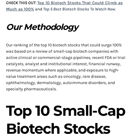
CHECK THIS OUT
:
Top 10 Biotech Stocks That Could Climb as
Much as 100%
and
Top 5 Best Biotech Stocks To Watch Now
.
Our Methodology
Our ranking of the top 10 biotech stocks that could surge 100%
was based on a review of small-cap biotech companies with
active clinical or commercial-stage pipelines, recent FDA or trial
catalysts, analyst and institutional interest, financial runway,
revenue momentum where applicable, and exposure to high-
value treatment areas such as oncology, rare disease,
ophthalmology, dermatology, autoimmune disorders, and
specialty pharmaceuticals.
Top 10 Small-Cap
Biotech Stocks