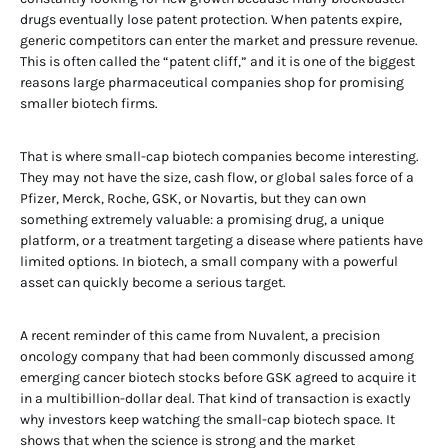
drugs eventually lose patent protection. When patents expire,
generic competitors can enter the market and pressure revenue.
This is often called the “patent cliff,” and it is one of the biggest
reasons large pharmaceutical companies shop for promising
smaller biotech firms.
That is where small-cap biotech companies become interesting.
They may not have the size, cash flow, or global sales force of a
Pfizer, Merck, Roche, GSK, or Novartis, but they can own
something extremely valuable: a promising drug, a unique
platform, or a treatment targeting a disease where patients have
limited options. In biotech, a small company with a powerful
asset can quickly become a serious target.
A recent reminder of this came from Nuvalent, a precision
oncology company that had been commonly discussed among
emerging cancer biotech stocks before GSK agreed to acquire it
in a multibillion-dollar deal. That kind of transaction is exactly
why investors keep watching the small-cap biotech space. It
shows that when the science is strong and the market