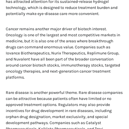
has attracted attention for its sustained-release hydrogel
technology, which is designed to reduce treatment burden and
potentially make eye-disease care more convenient.
Cancer remains another major driver of biotech interest.
Oncology is one of the largest and most competitive markets in
medicine, but it is also one of the areas where breakthrough
drugs can command enormous value. Companies such as
Iovance Biotherapeutics, Nurix Therapeutics, Replimune Group,
and Nuvalent have all been part of the broader conversation
around cancer biotech stocks, immunotherapy stocks, targeted
oncology therapies, and next-generation cancer treatment
platforms.
Rare disease is another powerful theme. Rare disease companies
can be attractive because patients often have limited or no
approved treatment options. Regulators may also provide
incentives for drug development in rare diseases, including
orphan drug designation, market exclusivity, and special
development pathways. Companies such as Catalyst
Pharmaceuticals, KalVista Pharmaceuticals, and Trevi