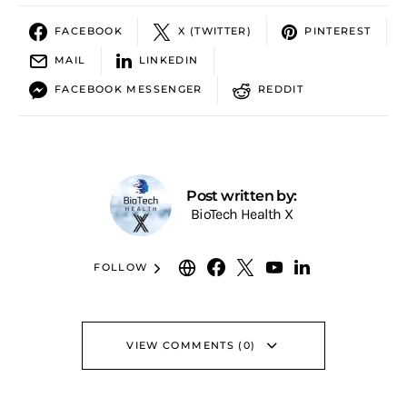
FACEBOOK
X (TWITTER)
PINTEREST
MAIL
LINKEDIN
FACEBOOK MESSENGER
REDDIT
Post written by:
BioTech Health X
FOLLOW
VIEW COMMENTS (0)