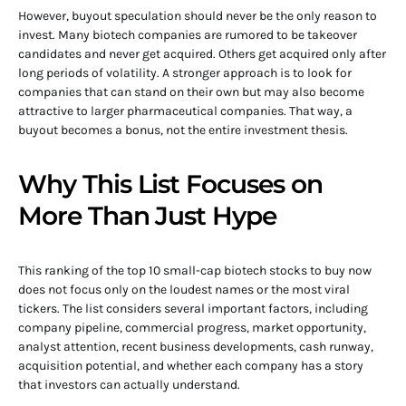
However, buyout speculation should never be the only reason to
invest. Many biotech companies are rumored to be takeover
candidates and never get acquired. Others get acquired only after
long periods of volatility. A stronger approach is to look for
companies that can stand on their own but may also become
attractive to larger pharmaceutical companies. That way, a
buyout becomes a bonus, not the entire investment thesis.
Why This List Focuses on
More Than Just Hype
This ranking of the top 10 small-cap biotech stocks to buy now
does not focus only on the loudest names or the most viral
tickers. The list considers several important factors, including
company pipeline, commercial progress, market opportunity,
analyst attention, recent business developments, cash runway,
acquisition potential, and whether each company has a story
that investors can actually understand.