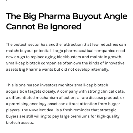
The Big Pharma Buyout Angle
Cannot Be Ignored
The biotech sector has another attraction that few industries can
match: buyout potential. Large pharmaceutical companies need
new drugs to replace aging blockbusters and maintain growth.
Small-cap biotech companies often own the kinds of innovative
assets Big Pharma wants but did not develop internally.
This is one reason investors monitor small-cap biotech
acquisition targets closely. A company with strong clinical data,
a differentiated mechanism of action, a rare disease product, or
a promising oncology asset can attract attention from bigger
players. The Nuvalent deal is a fresh reminder that strategic
buyers are still willing to pay large premiums for high-quality
biotech assets.