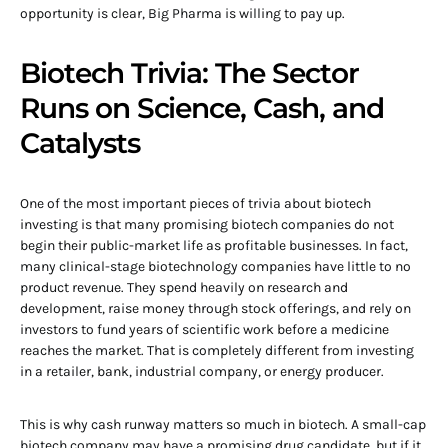
opportunity is clear, Big Pharma is willing to pay up.
Biotech Trivia: The Sector
Runs on Science, Cash, and
Catalysts
One of the most important pieces of trivia about biotech
investing is that many promising biotech companies do not
begin their public-market life as profitable businesses. In fact,
many clinical-stage biotechnology companies have little to no
product revenue. They spend heavily on research and
development, raise money through stock offerings, and rely on
investors to fund years of scientific work before a medicine
reaches the market. That is completely different from investing
in a retailer, bank, industrial company, or energy producer.
This is why cash runway matters so much in biotech. A small-cap
biotech company may have a promising drug candidate, but if it