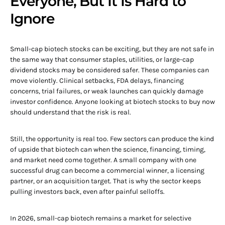
Everyone, But It Is Hard to
Ignore
Small-cap biotech stocks can be exciting, but they are not safe in
the same way that consumer staples, utilities, or large-cap
dividend stocks may be considered safer. These companies can
move violently. Clinical setbacks, FDA delays, financing
concerns, trial failures, or weak launches can quickly damage
investor confidence. Anyone looking at biotech stocks to buy now
should understand that the risk is real.
Still, the opportunity is real too. Few sectors can produce the kind
of upside that biotech can when the science, financing, timing,
and market need come together. A small company with one
successful drug can become a commercial winner, a licensing
partner, or an acquisition target. That is why the sector keeps
pulling investors back, even after painful selloffs.
In 2026, small-cap biotech remains a market for selective