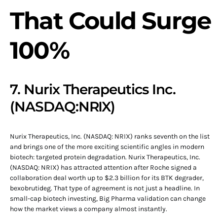
That Could Surge
100%
7. Nurix Therapeutics Inc.
(NASDAQ:NRIX)
Nurix Therapeutics, Inc. (NASDAQ: NRIX) ranks seventh on the list
and brings one of the more exciting scientific angles in modern
biotech: targeted protein degradation. Nurix Therapeutics, Inc.
(NASDAQ: NRIX) has attracted attention after Roche signed a
collaboration deal worth up to $2.3 billion for its BTK degrader,
bexobrutideg. That type of agreement is not just a headline. In
small-cap biotech investing, Big Pharma validation can change
how the market views a company almost instantly.