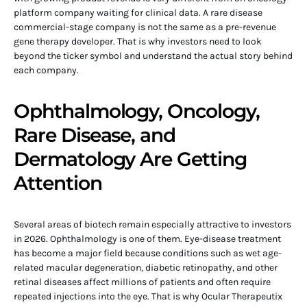
platform company waiting for clinical data. A rare disease
commercial-stage company is not the same as a pre-revenue
gene therapy developer. That is why investors need to look
beyond the ticker symbol and understand the actual story behind
each company.
Ophthalmology, Oncology,
Rare Disease, and
Dermatology Are Getting
Attention
Several areas of biotech remain especially attractive to investors
in 2026. Ophthalmology is one of them. Eye-disease treatment
has become a major field because conditions such as wet age-
related macular degeneration, diabetic retinopathy, and other
retinal diseases affect millions of patients and often require
repeated injections into the eye. That is why Ocular Therapeutix