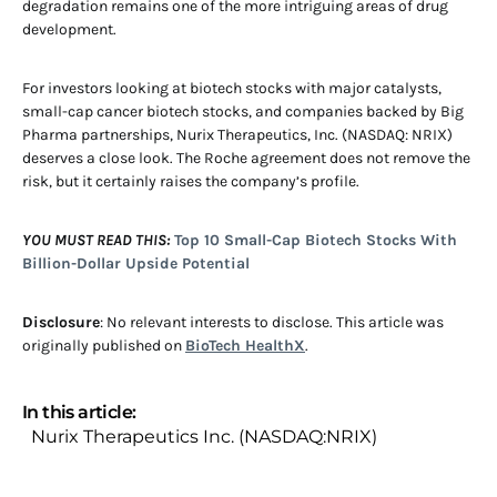
degradation remains one of the more intriguing areas of drug
development.
For investors looking at biotech stocks with major catalysts,
small-cap cancer biotech stocks, and companies backed by Big
Pharma partnerships, Nurix Therapeutics, Inc. (NASDAQ: NRIX)
deserves a close look. The Roche agreement does not remove the
risk, but it certainly raises the company’s profile.
YOU MUST READ THIS:
Top 10 Small-Cap Biotech Stocks With
Billion-Dollar Upside Potential
Disclosure
: No relevant interests to disclose. This article was
originally published on
BioTech HealthX
.
In this article:
Nurix Therapeutics Inc. (NASDAQ:NRIX)