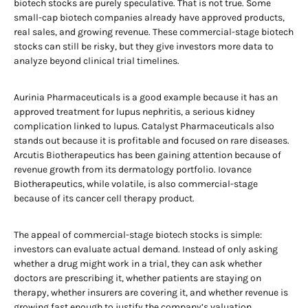
biotech stocks are purely speculative. That is not true. Some
small-cap biotech companies already have approved products,
real sales, and growing revenue. These commercial-stage biotech
stocks can still be risky, but they give investors more data to
analyze beyond clinical trial timelines.
Aurinia Pharmaceuticals is a good example because it has an
approved treatment for lupus nephritis, a serious kidney
complication linked to lupus. Catalyst Pharmaceuticals also
stands out because it is profitable and focused on rare diseases.
Arcutis Biotherapeutics has been gaining attention because of
revenue growth from its dermatology portfolio. Iovance
Biotherapeutics, while volatile, is also commercial-stage
because of its cancer cell therapy product.
The appeal of commercial-stage biotech stocks is simple:
investors can evaluate actual demand. Instead of only asking
whether a drug might work in a trial, they can ask whether
doctors are prescribing it, whether patients are staying on
therapy, whether insurers are covering it, and whether revenue is
growing fast enough to justify the company’s valuation.