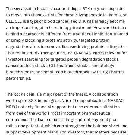
The key asset in focus is bexobrutideg, a BTK degrader expected
to move into Phase 3 trials for chronic lymphocytic leukemia, or
CLL. CLL is a type of blood cancer, and BTK has already become
an important target in hematology treatment. However, the idea
behind a degrader is different from traditional inhibition. Instead
of simply blocking a protein’s activity, targeted protein
degradation aims to remove disease-driving proteins altogether.
That makes Nurix Therapeutics, Inc. (NASDAQ: NRIX) relevant for
investors searching for targeted protein degradation stocks,
cancer biotech stocks, CLL treatment stocks, hematology
biotech stocks, and small-cap biotech stocks with Big Pharma
partnerships.
The Roche deal is a major part of the thesis. A collaboration
worth up to $2.3 billion gives Nurix Therapeutics, Inc. (NASDAQ:
NRIX) not only financial support but also external validation
from one of the world’s most important pharmaceutical
companies. The deal includes a large upfront payment plus
milestone potential, which can strengthen the balance sheet and
support development plans. For investors, that matters because