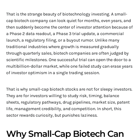
That is the strange beauty of biotechnology investing. A small-
cap biotech company can look quiet for months, even years, and
then suddenly become the center of investor attention because of
a Phase 2 data readout, a Phase 3 trial update, a commercial
launch, a regulatory filing, or a buyout rumor. Unlike many
traditional industries where growth is measured gradually
through quarterly sales, biotech companies are often judged by
scientific milestones. One successful trial can open the door to a
multibillion-dollar market, while one failed study can erase years
of investor optimism in a single trading session.
That is why small-cap biotech stocks are not for sleepy investors.
They are for investors willing to study risk, timing, balance
sheets, regulatory pathways, drug pipelines, market size, patent
life, management credibility, and competition. In short, this
sector rewards curiosity, but punishes laziness.
Why Small-Cap Biotech Can