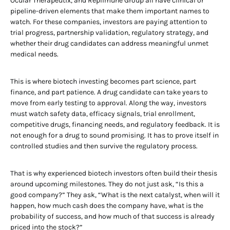
Ocular Therapeutix, and Replimune Group all have clinical or
pipeline-driven elements that make them important names to
watch. For these companies, investors are paying attention to
trial progress, partnership validation, regulatory strategy, and
whether their drug candidates can address meaningful unmet
medical needs.
This is where biotech investing becomes part science, part
finance, and part patience. A drug candidate can take years to
move from early testing to approval. Along the way, investors
must watch safety data, efficacy signals, trial enrollment,
competitive drugs, financing needs, and regulatory feedback. It is
not enough for a drug to sound promising. It has to prove itself in
controlled studies and then survive the regulatory process.
That is why experienced biotech investors often build their thesis
around upcoming milestones. They do not just ask, “Is this a
good company?” They ask, “What is the next catalyst, when will it
happen, how much cash does the company have, what is the
probability of success, and how much of that success is already
priced into the stock?”