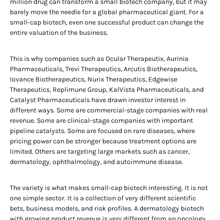
million drug can transform a small biotech company, but it may
barely move the needle for a global pharmaceutical giant. For a
small-cap biotech, even one successful product can change the
entire valuation of the business.
This is why companies such as Ocular Therapeutix, Aurinia
Pharmaceuticals, Trevi Therapeutics, Arcutis Biotherapeutics,
Iovance Biotherapeutics, Nurix Therapeutics, Edgewise
Therapeutics, Replimune Group, KalVista Pharmaceuticals, and
Catalyst Pharmaceuticals have drawn investor interest in
different ways. Some are commercial-stage companies with real
revenue. Some are clinical-stage companies with important
pipeline catalysts. Some are focused on rare diseases, where
pricing power can be stronger because treatment options are
limited. Others are targeting large markets such as cancer,
dermatology, ophthalmology, and autoimmune disease.
The variety is what makes small-cap biotech interesting. It is not
one simple sector. It is a collection of very different scientific
bets, business models, and risk profiles. A dermatology biotech
with growing product revenue is very different from an oncology