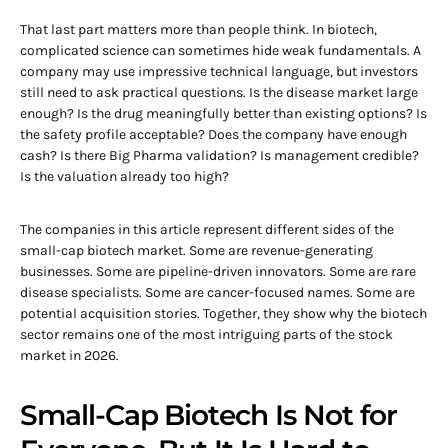
That last part matters more than people think. In biotech,
complicated science can sometimes hide weak fundamentals. A
company may use impressive technical language, but investors
still need to ask practical questions. Is the disease market large
enough? Is the drug meaningfully better than existing options? Is
the safety profile acceptable? Does the company have enough
cash? Is there Big Pharma validation? Is management credible?
Is the valuation already too high?
The companies in this article represent different sides of the
small-cap biotech market. Some are revenue-generating
businesses. Some are pipeline-driven innovators. Some are rare
disease specialists. Some are cancer-focused names. Some are
potential acquisition stories. Together, they show why the biotech
sector remains one of the most intriguing parts of the stock
market in 2026.
Small-Cap Biotech Is Not for