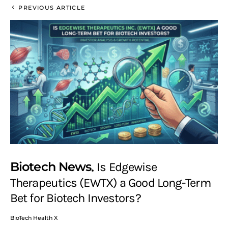
PREVIOUS ARTICLE
Biotech News
Is Edgewise
Therapeutics (EWTX) a Good Long-Term
Bet for Biotech Investors?
BioTech Health X