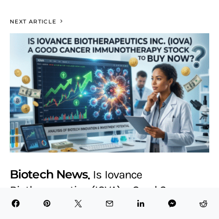
NEXT ARTICLE
Biotech News
Is Iovance
Biotherapeutics (IOVA) a Good Cancer
Immunotherapy Stock to Buy Now?