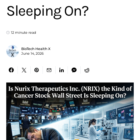
Sleeping On?
12 minute read
BioTech Health X
June 14, 2026