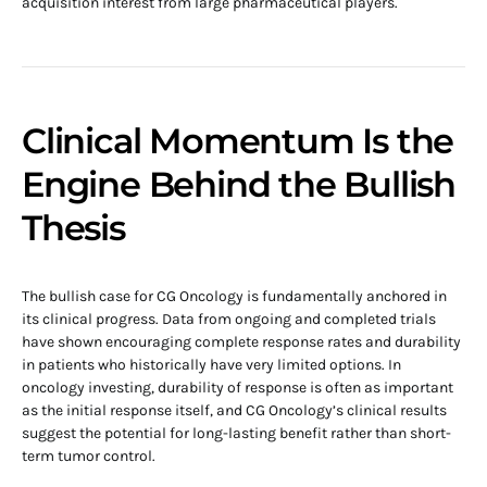
acquisition interest from large pharmaceutical players.
Clinical Momentum Is the
Engine Behind the Bullish
Thesis
The bullish case for CG Oncology is fundamentally anchored in
its clinical progress. Data from ongoing and completed trials
have shown encouraging complete response rates and durability
in patients who historically have very limited options. In
oncology investing, durability of response is often as important
as the initial response itself, and CG Oncology’s clinical results
suggest the potential for long-lasting benefit rather than short-
term tumor control.