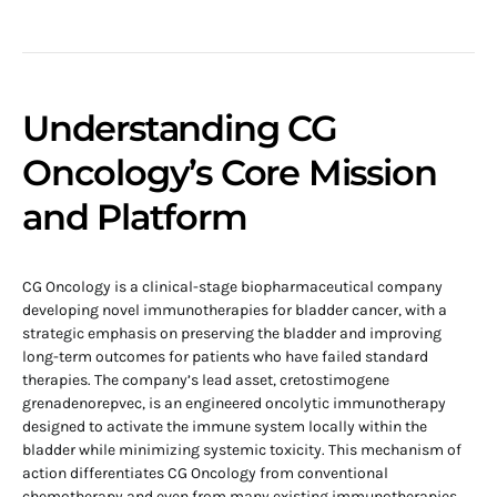
Understanding CG
Oncology’s Core Mission
and Platform
CG Oncology is a clinical-stage biopharmaceutical company
developing novel immunotherapies for bladder cancer, with a
strategic emphasis on preserving the bladder and improving
long-term outcomes for patients who have failed standard
therapies. The company’s lead asset, cretostimogene
grenadenorepvec, is an engineered oncolytic immunotherapy
designed to activate the immune system locally within the
bladder while minimizing systemic toxicity. This mechanism of
action differentiates CG Oncology from conventional
chemotherapy and even from many existing immunotherapies