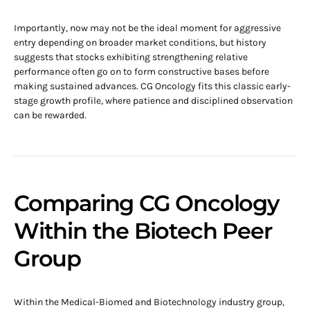
Importantly, now may not be the ideal moment for aggressive
entry depending on broader market conditions, but history
suggests that stocks exhibiting strengthening relative
performance often go on to form constructive bases before
making sustained advances. CG Oncology fits this classic early-
stage growth profile, where patience and disciplined observation
can be rewarded.
Comparing CG Oncology
Within the Biotech Peer
Group
Within the Medical-Biomed and Biotechnology industry group,