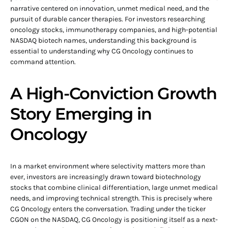
narrative centered on innovation, unmet medical need, and the
pursuit of durable cancer therapies. For investors researching
oncology stocks, immunotherapy companies, and high-potential
NASDAQ biotech names, understanding this background is
essential to understanding why CG Oncology continues to
command attention.
A High-Conviction Growth
Story Emerging in
Oncology
In a market environment where selectivity matters more than
ever, investors are increasingly drawn toward biotechnology
stocks that combine clinical differentiation, large unmet medical
needs, and improving technical strength. This is precisely where
CG Oncology enters the conversation. Trading under the ticker
CGON on the NASDAQ, CG Oncology is positioning itself as a next-