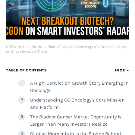
Is This the Next Breakout Biotech? Why CG Oncology (CGON) Is Suddenly
on Smart Investors’ Radar
TABLE OF CONTENTS
HIDE
A High-Conviction Growth Story Emerging in
Oncology
Understanding CG Oncology’s Core Mission
and Platform
The Bladder Cancer Market Opportunity Is
Larger Than Many Investors Realize
Clinical Momentum Is the Engine Behind