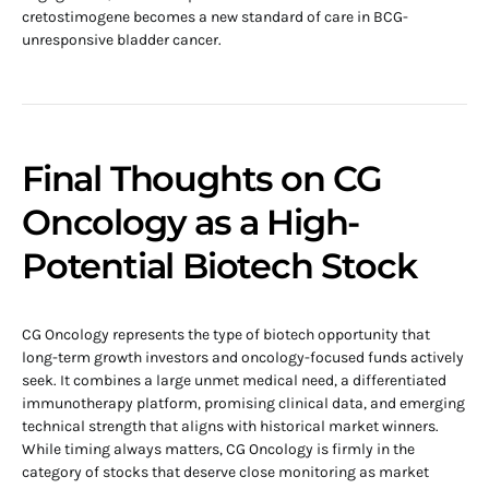
cretostimogene becomes a new standard of care in BCG-
unresponsive bladder cancer.
Final Thoughts on CG
Oncology as a High-
Potential Biotech Stock
CG Oncology represents the type of biotech opportunity that
long-term growth investors and oncology-focused funds actively
seek. It combines a large unmet medical need, a differentiated
immunotherapy platform, promising clinical data, and emerging
technical strength that aligns with historical market winners.
While timing always matters, CG Oncology is firmly in the
category of stocks that deserve close monitoring as market