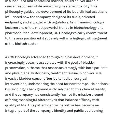
in a localized and controlled manner, could deliver durable
cancer responses while minimizing systemic toxicity. This
philosophy guided the development of its lead clinical asset and
influenced how the company designed its trials, selected
endpoints, and engaged with regulators. As immuno-oncology
became one of the most powerful trends in biotechnology and
pharmaceutical development, CG Oncology’s early commitment
to this area positioned it squarely within a high-growth segment
of the biotech sector.
As CG Oncology advanced through clinical development, it
increasingly became associated with the goal of bladder
preservation, a theme that resonates strongly with both patients
and physicians. Historically, treatment failure in non-muscle
invasive bladder cancer often led to radical surgical
interventions, underscoring the need for new therapeutic options.
CG Oncology’s background is closely tied to this clinical reality,
and the company has consistently framed its mission around
offering meaningful alternatives that balance efficacy with
quality of life. This patient-centric narrative has become an
integral part of the company’s identity and public positioning.