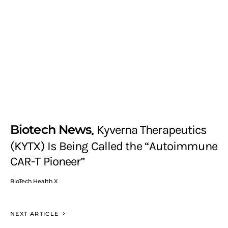
Biotech News
Kyverna Therapeutics
(KYTX) Is Being Called the “Autoimmune
CAR-T Pioneer”
BioTech Health X
NEXT ARTICLE