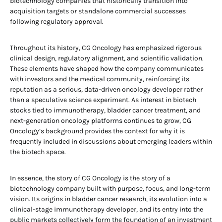
biotechnology companies that historically transition into
acquisition targets or standalone commercial successes
following regulatory approval.
Throughout its history, CG Oncology has emphasized rigorous
clinical design, regulatory alignment, and scientific validation.
These elements have shaped how the company communicates
with investors and the medical community, reinforcing its
reputation as a serious, data-driven oncology developer rather
than a speculative science experiment. As interest in biotech
stocks tied to immunotherapy, bladder cancer treatment, and
next-generation oncology platforms continues to grow, CG
Oncology’s background provides the context for why it is
frequently included in discussions about emerging leaders within
the biotech space.
In essence, the story of CG Oncology is the story of a
biotechnology company built with purpose, focus, and long-term
vision. Its origins in bladder cancer research, its evolution into a
clinical-stage immunotherapy developer, and its entry into the
public markets collectively form the foundation of an investment