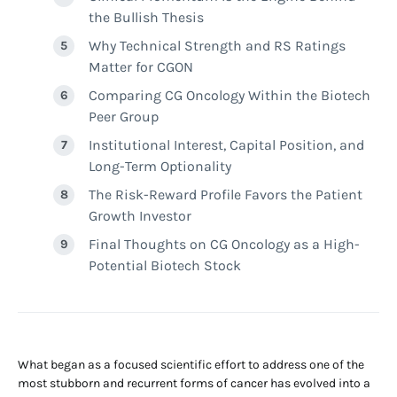
the Bullish Thesis
Why Technical Strength and RS Ratings
Matter for CGON
Comparing CG Oncology Within the Biotech
Peer Group
Institutional Interest, Capital Position, and
Long-Term Optionality
The Risk-Reward Profile Favors the Patient
Growth Investor
Final Thoughts on CG Oncology as a High-
Potential Biotech Stock
What began as a focused scientific effort to address one of the
most stubborn and recurrent forms of cancer has evolved into a