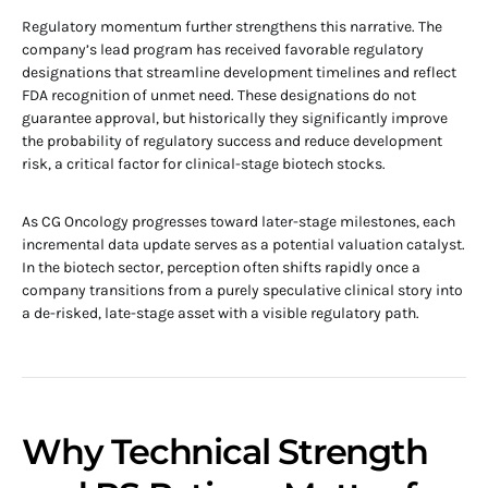
Regulatory momentum further strengthens this narrative. The
company’s lead program has received favorable regulatory
designations that streamline development timelines and reflect
FDA recognition of unmet need. These designations do not
guarantee approval, but historically they significantly improve
the probability of regulatory success and reduce development
risk, a critical factor for clinical-stage biotech stocks.
As CG Oncology progresses toward later-stage milestones, each
incremental data update serves as a potential valuation catalyst.
In the biotech sector, perception often shifts rapidly once a
company transitions from a purely speculative clinical story into
a de-risked, late-stage asset with a visible regulatory path.
Why Technical Strength