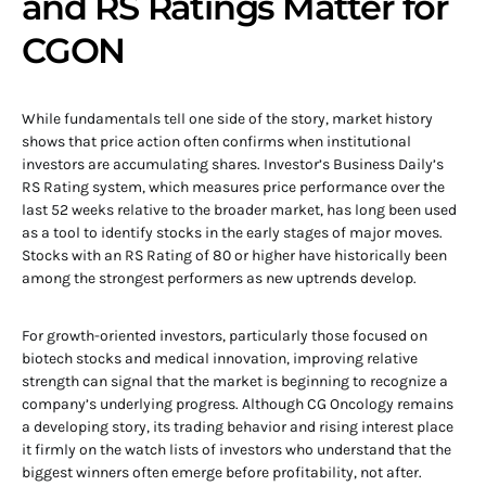
and RS Ratings Matter for
CGON
While fundamentals tell one side of the story, market history
shows that price action often confirms when institutional
investors are accumulating shares. Investor’s Business Daily’s
RS Rating system, which measures price performance over the
last 52 weeks relative to the broader market, has long been used
as a tool to identify stocks in the early stages of major moves.
Stocks with an RS Rating of 80 or higher have historically been
among the strongest performers as new uptrends develop.
For growth-oriented investors, particularly those focused on
biotech stocks and medical innovation, improving relative
strength can signal that the market is beginning to recognize a
company’s underlying progress. Although CG Oncology remains
a developing story, its trading behavior and rising interest place
it firmly on the watch lists of investors who understand that the
biggest winners often emerge before profitability, not after.