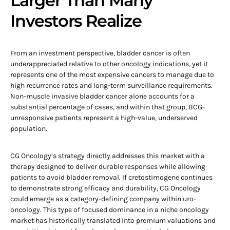
Larger Than Many
Investors Realize
From an investment perspective, bladder cancer is often
underappreciated relative to other oncology indications, yet it
represents one of the most expensive cancers to manage due to
high recurrence rates and long-term surveillance requirements.
Non-muscle invasive bladder cancer alone accounts for a
substantial percentage of cases, and within that group, BCG-
unresponsive patients represent a high-value, underserved
population.
CG Oncology’s strategy directly addresses this market with a
therapy designed to deliver durable responses while allowing
patients to avoid bladder removal. If cretostimogene continues
to demonstrate strong efficacy and durability, CG Oncology
could emerge as a category-defining company within uro-
oncology. This type of focused dominance in a niche oncology
market has historically translated into premium valuations and