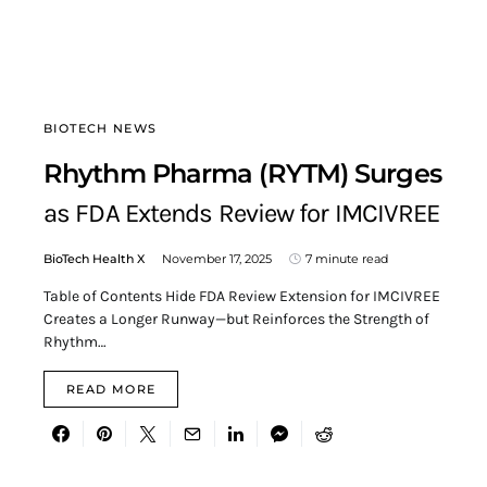
BIOTECH NEWS
Rhythm Pharma (RYTM) Surges
as FDA Extends Review for IMCIVREE
BioTech Health X
November 17, 2025
7 minute read
Table of Contents Hide FDA Review Extension for IMCIVREE
Creates a Longer Runway—but Reinforces the Strength of
Rhythm…
READ MORE