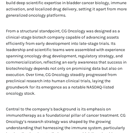
build deep scientific expertise in bladder cancer biology, immune
activation, and localized drug delivery, setting it apart from more
generalized oncology platforms.
From a structural standpoint, CG Oncology was designed as a
clinical-stage biotech company capable of advancing assets
efficiently from early development into late-stage trials. Its
leadership and scientific teams were assembled with experience
spanning oncology drug development, regulatory strategy, and
commercialization, reflecting an early awareness that success in
biotechnology depends not only on promising data but also on
execution. Over time, CG Oncology steadily progressed from
preclinical research into human clinical trials, laying the
groundwork for its emergence as a notable NASDAQ-listed
oncology stock.
Central to the company’s background is its emphasis on
immunotherapy as a foundational pillar of cancer treatment. CG
Oncology’s research strategy was shaped by the growing
understanding that harnessing the immune system, particularly