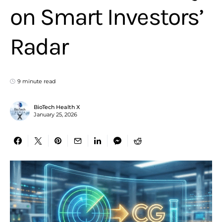
on Smart Investors’
Radar
9 minute read
BioTech Health X
January 25, 2026