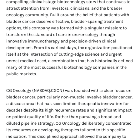
compelling clinical-stage biotechnology story that continues to
attract attention from investors, clinicians, and the broader
oncology community. Built around the belief that patients with
bladder cancer deserve effective, bladder-sparing treatment
options, this company was formed with a singular mission: to
transform the standard of care in uro-oncology through
innovative immunotherapy and precision-driven clinical
development. From its earliest days, the organization positioned
itself at the intersection of cutting-edge science and urgent
unmet medical need, a combination that has historically defined
many of the most successful biotechnology companies in the
public markets.
CG Oncology (NASDAQ:CGON) was founded with a clear focus on
bladder cancer, particularly non-muscle invasive bladder cancer,
a disease area that has seen limited therapeutic innovation for
decades despite its high recurrence rates and significant impact
on patient quality of life. Rather than pursuing a broad and
diluted pipeline strategy, CG Oncology deliberately concentrated
its resources on developing therapies tailored to this specific
indication. This disciplined approach allowed the company to