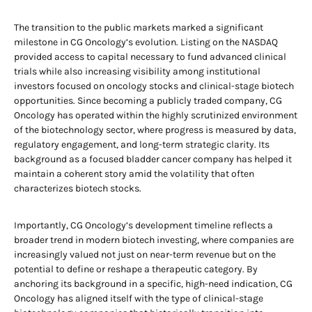
The transition to the public markets marked a significant
milestone in CG Oncology’s evolution. Listing on the NASDAQ
provided access to capital necessary to fund advanced clinical
trials while also increasing visibility among institutional
investors focused on oncology stocks and clinical-stage biotech
opportunities. Since becoming a publicly traded company, CG
Oncology has operated within the highly scrutinized environment
of the biotechnology sector, where progress is measured by data,
regulatory engagement, and long-term strategic clarity. Its
background as a focused bladder cancer company has helped it
maintain a coherent story amid the volatility that often
characterizes biotech stocks.
Importantly, CG Oncology’s development timeline reflects a
broader trend in modern biotech investing, where companies are
increasingly valued not just on near-term revenue but on the
potential to define or reshape a therapeutic category. By
anchoring its background in a specific, high-need indication, CG
Oncology has aligned itself with the type of clinical-stage