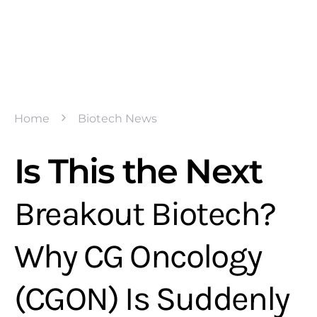
Home
Biotech News
Is This the Next
Breakout Biotech?
Why CG Oncology
(CGON) Is Suddenly