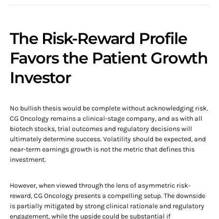
The Risk-Reward Profile
Favors the Patient Growth
Investor
No bullish thesis would be complete without acknowledging risk.
CG Oncology remains a clinical-stage company, and as with all
biotech stocks, trial outcomes and regulatory decisions will
ultimately determine success. Volatility should be expected, and
near-term earnings growth is not the metric that defines this
investment.
However, when viewed through the lens of asymmetric risk-
reward, CG Oncology presents a compelling setup. The downside
is partially mitigated by strong clinical rationale and regulatory
engagement, while the upside could be substantial if