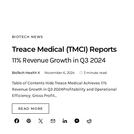
BIOTECH NEWS
Treace Medical (TMCI) Reports
11% Revenue Growth in Q3 2024
BioTech Health X
November 6, 2024
3 minute read
Table of Contents Hide Treace Medical Achieves 11%
Revenue Growth in Q3 2024Profitability and Operational
Efficiency: Gross Profit…
READ MORE