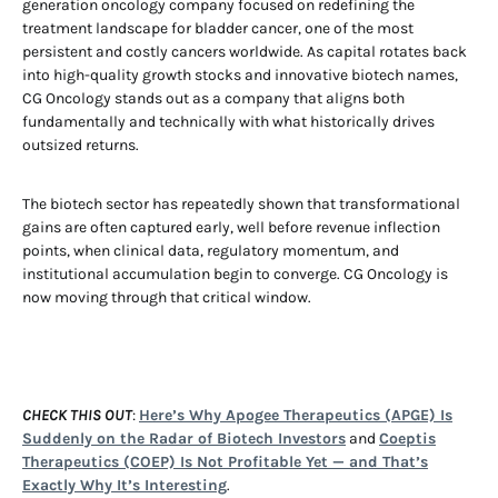
generation oncology company focused on redefining the
treatment landscape for bladder cancer, one of the most
persistent and costly cancers worldwide. As capital rotates back
into high-quality growth stocks and innovative biotech names,
CG Oncology stands out as a company that aligns both
fundamentally and technically with what historically drives
outsized returns.
The biotech sector has repeatedly shown that transformational
gains are often captured early, well before revenue inflection
points, when clinical data, regulatory momentum, and
institutional accumulation begin to converge. CG Oncology is
now moving through that critical window.
CHECK THIS OUT
:
Here’s Why Apogee Therapeutics (APGE) Is
Suddenly on the Radar of Biotech Investors
and
Coeptis
Therapeutics (COEP) Is Not Profitable Yet — and That’s
Exactly Why It’s Interesting
.