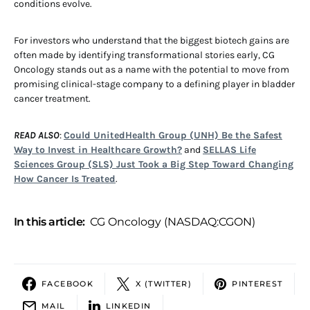
conditions evolve.
For investors who understand that the biggest biotech gains are
often made by identifying transformational stories early, CG
Oncology stands out as a name with the potential to move from
promising clinical-stage company to a defining player in bladder
cancer treatment.
READ ALSO
:
Could UnitedHealth Group (UNH) Be the Safest
Way to Invest in Healthcare Growth?
and
SELLAS Life
Sciences Group (SLS) Just Took a Big Step Toward Changing
How Cancer Is Treated
.
In this article:
CG Oncology (NASDAQ:CGON)
FACEBOOK
X (TWITTER)
PINTEREST
MAIL
LINKEDIN