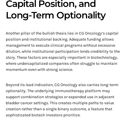
Capital Position, and
Long-Term Optionality
Another pillar of the bullish thesis lies in CG Oncology’s capital
position and institutional backing. Adequate funding allows
management to execute clinical programs without excessive
dilution, while institutional participation lends credibility to the
story. These factors are especially important in biotechnology,
where undercapitalized companies often struggle to maintain
momentum even with strong science.
Beyond its lead indication, CG Oncology also carries long-term
optionality. The underlying immunotherapy platform may
support combination strategies or expanded use in adjacent
bladder cancer settings. This creates multiple paths to value
creation rather than a single binary outcome, a feature that
sophisticated biotech investors prioritize.