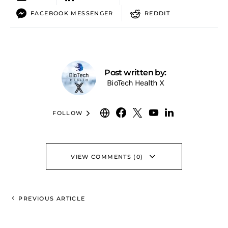
FACEBOOK MESSENGER
REDDIT
Post written by:
BioTech Health X
FOLLOW
VIEW COMMENTS (0)
PREVIOUS ARTICLE