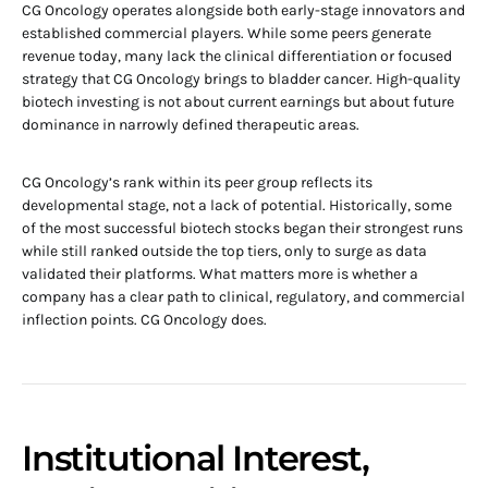
CG Oncology operates alongside both early-stage innovators and
established commercial players. While some peers generate
revenue today, many lack the clinical differentiation or focused
strategy that CG Oncology brings to bladder cancer. High-quality
biotech investing is not about current earnings but about future
dominance in narrowly defined therapeutic areas.
CG Oncology’s rank within its peer group reflects its
developmental stage, not a lack of potential. Historically, some
of the most successful biotech stocks began their strongest runs
while still ranked outside the top tiers, only to surge as data
validated their platforms. What matters more is whether a
company has a clear path to clinical, regulatory, and commercial
inflection points. CG Oncology does.
Institutional Interest,