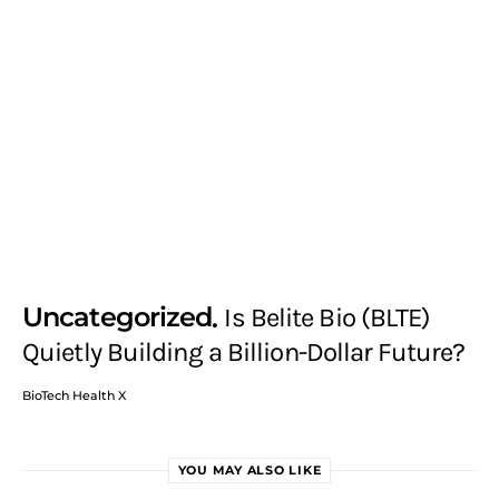
Uncategorized
Is Belite Bio (BLTE)
Quietly Building a Billion-Dollar Future?
BioTech Health X
YOU MAY ALSO LIKE