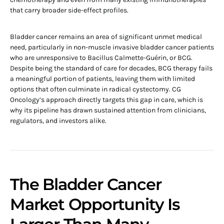
that carry broader side-effect profiles.
Bladder cancer remains an area of significant unmet medical
need, particularly in non-muscle invasive bladder cancer patients
who are unresponsive to Bacillus Calmette-Guérin, or BCG.
Despite being the standard of care for decades, BCG therapy fails
a meaningful portion of patients, leaving them with limited
options that often culminate in radical cystectomy. CG
Oncology’s approach directly targets this gap in care, which is
why its pipeline has drawn sustained attention from clinicians,
regulators, and investors alike.
The Bladder Cancer
Market Opportunity Is