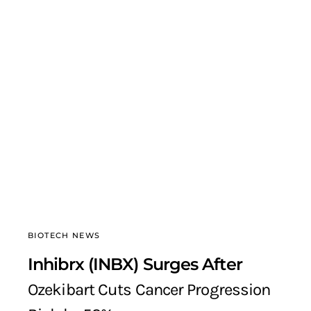
BIOTECH NEWS
Inhibrx (INBX) Surges After
Ozekibart Cuts Cancer Progression