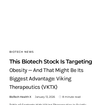
BIOTECH NEWS
This Biotech Stock Is Targeting
Obesity — And That Might Be Its
Biggest Advantage: Viking
Therapeutics (VKTX)
BioTech Health X
January 13, 2026
8 minute read
Table of Contents Hide Viking Therapeutics Is Quietly