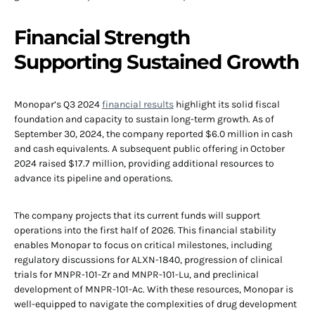
Financial Strength
Supporting Sustained Growth
Monopar’s Q3 2024
financial results
highlight its solid fiscal
foundation and capacity to sustain long-term growth. As of
September 30, 2024, the company reported $6.0 million in cash
and cash equivalents. A subsequent public offering in October
2024 raised $17.7 million, providing additional resources to
advance its pipeline and operations.
The company projects that its current funds will support
operations into the first half of 2026. This financial stability
enables Monopar to focus on critical milestones, including
regulatory discussions for ALXN-1840, progression of clinical
trials for MNPR-101-Zr and MNPR-101-Lu, and preclinical
development of MNPR-101-Ac. With these resources, Monopar is
well-equipped to navigate the complexities of drug development