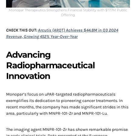
Monopar Therapeutics Strengthens Financial Stability with $17.7M Public
Offering
CHECK THIS OUT:
Arcutis (ARQT) Achieves $44.8M in Q3 2024
Revenue, Growing 452% Year-Over-Year
Advancing
Radiopharmaceutical
Innovation
Monopar’s focus on uPAR-targeted radiopharmaceuticals
exemplifies its dedication to pioneering cancer treatments. In
recent months, the company has made significant strides in this
area, particularly with MNPR-101-Zr and MNPR-101-Lu.
The imaging agent MNPR-101-Zr has shown remarkable promise
in early clinical trials. Data presented at the European