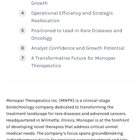
Growth
Operational Efficiency and Strategic
Reallocation
Positioned to Lead in Rare Diseases and
Oncology
Analyst Confidence and Growth Potential
A Transformative Future for Monopar
Therapeutics
Monopar Therapeutics Inc. (MNPR) is a clinical-stage
biotechnology company dedicated to transforming the
treatment landscape for rare diseases and advanced cancers.
Headquartered in Wilmette, Illinois, Monopar is at the forefront
of developing novel therapies that address critical unmet
medical needs. The company’s focus spans groundbreaking
radiopharmaceuticals for precision cancer treatment and late-