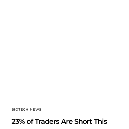
BIOTECH NEWS
23% of Traders Are Short This