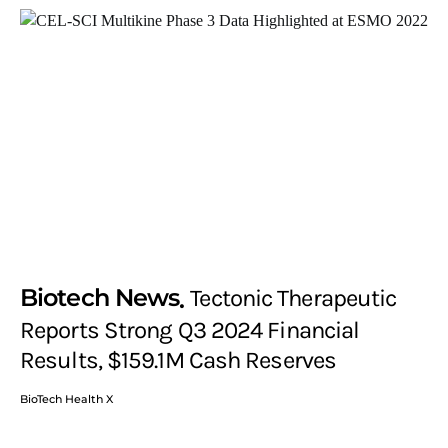
Biotech News
Tectonic Therapeutic
Reports Strong Q3 2024 Financial
Results, $159.1M Cash Reserves
BioTech Health X