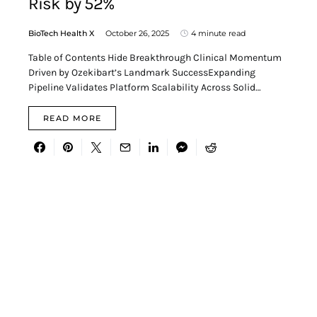
Risk by 52%
BioTech Health X
October 26, 2025
4 minute read
Table of Contents Hide Breakthrough Clinical Momentum
Driven by Ozekibart’s Landmark SuccessExpanding
Pipeline Validates Platform Scalability Across Solid…
READ MORE