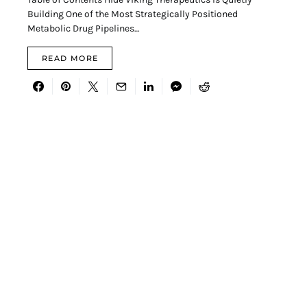
Building One of the Most Strategically Positioned
Metabolic Drug Pipelines…
READ MORE