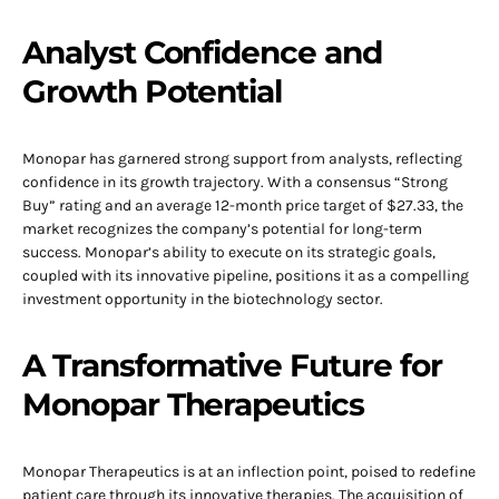
Analyst Confidence and
Growth Potential
Monopar has garnered strong support from analysts, reflecting
confidence in its growth trajectory. With a consensus “Strong
Buy” rating and an average 12-month price target of $27.33, the
market recognizes the company’s potential for long-term
success. Monopar’s ability to execute on its strategic goals,
coupled with its innovative pipeline, positions it as a compelling
investment opportunity in the biotechnology sector.
A Transformative Future for
Monopar Therapeutics
Monopar Therapeutics is at an inflection point, poised to redefine
patient care through its innovative therapies. The acquisition of