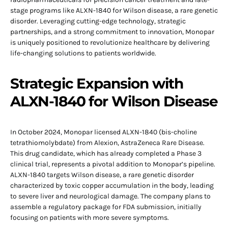
stage programs like ALXN-1840 for Wilson disease, a rare genetic
disorder. Leveraging cutting-edge technology, strategic
partnerships, and a strong commitment to innovation, Monopar
is uniquely positioned to revolutionize healthcare by delivering
life-changing solutions to patients worldwide.
Strategic Expansion with
ALXN-1840 for Wilson Disease
In October 2024, Monopar licensed ALXN-1840 (bis-choline
tetrathiomolybdate) from Alexion, AstraZeneca Rare Disease.
This drug candidate, which has already completed a Phase 3
clinical trial, represents a pivotal addition to Monopar’s pipeline.
ALXN-1840 targets Wilson disease, a rare genetic disorder
characterized by toxic copper accumulation in the body, leading
to severe liver and neurological damage. The company plans to
assemble a regulatory package for FDA submission, initially
focusing on patients with more severe symptoms.