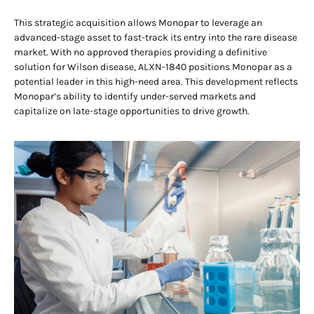
This strategic acquisition allows Monopar to leverage an
advanced-stage asset to fast-track its entry into the rare disease
market. With no approved therapies providing a definitive
solution for Wilson disease, ALXN-1840 positions Monopar as a
potential leader in this high-need area. This development reflects
Monopar’s ability to identify under-served markets and
capitalize on late-stage opportunities to drive growth.