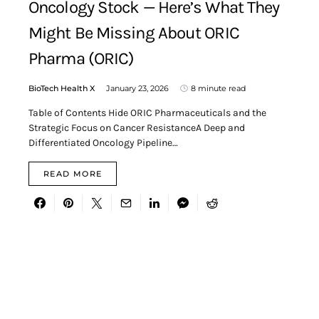
Oncology Stock — Here’s What They
Might Be Missing About ORIC
Pharma (ORIC)
BioTech Health X
January 23, 2026
8 minute read
Table of Contents Hide ORIC Pharmaceuticals and the
Strategic Focus on Cancer ResistanceA Deep and
Differentiated Oncology Pipeline…
READ MORE