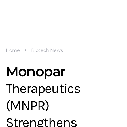
Home
Biotech News
Monopar
Therapeutics
(MNPR)
Strengthens