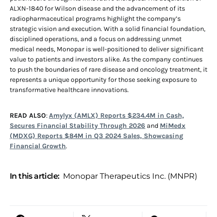
ALXN-1840 for Wilson disease and the advancement of its
radiopharmaceutical programs highlight the company’s
strategic vision and execution. With a solid financial foundation,
disciplined operations, and a focus on addressing unmet
medical needs, Monopar is well-positioned to deliver significant
value to patients and investors alike. As the company continues
to push the boundaries of rare disease and oncology treatment, it
represents a unique opportunity for those seeking exposure to
transformative healthcare innovations.
READ ALSO
:
Amylyx (AMLX) Reports $234.4M in Cash,
Secures Financial Stability Through 2026
and
MiMedx
(MDXG) Reports $84M in Q3 2024 Sales, Showcasing
Financial Growth
.
In this article:
Monopar Therapeutics Inc. (MNPR)