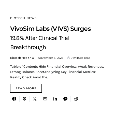
BIOTECH NEWS
VivoSim Labs (VIVS) Surges
19.8% After Clinical Trial
Breakthrough
BioTech Health X
November 6, 2025
7 minute read
Table of Contents Hide Financial Overview: Weak Revenues,
Strong Balance SheetAnalyzing Key Financial Metrics:
Reality Check Amid the…
READ MORE