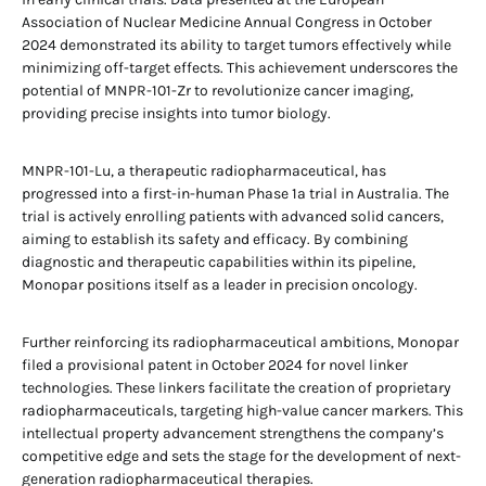
Association of Nuclear Medicine Annual Congress in October
2024 demonstrated its ability to target tumors effectively while
minimizing off-target effects. This achievement underscores the
potential of MNPR-101-Zr to revolutionize cancer imaging,
providing precise insights into tumor biology.
MNPR-101-Lu, a therapeutic radiopharmaceutical, has
progressed into a first-in-human Phase 1a trial in Australia. The
trial is actively enrolling patients with advanced solid cancers,
aiming to establish its safety and efficacy. By combining
diagnostic and therapeutic capabilities within its pipeline,
Monopar positions itself as a leader in precision oncology.
Further reinforcing its radiopharmaceutical ambitions, Monopar
filed a provisional patent in October 2024 for novel linker
technologies. These linkers facilitate the creation of proprietary
radiopharmaceuticals, targeting high-value cancer markers. This
intellectual property advancement strengthens the company’s
competitive edge and sets the stage for the development of next-
generation radiopharmaceutical therapies.