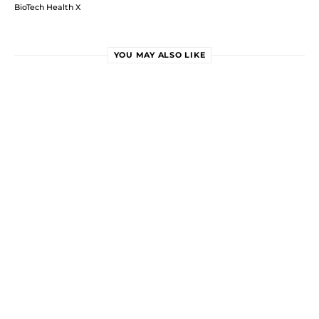
BioTech Health X
YOU MAY ALSO LIKE