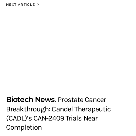
NEXT ARTICLE
Biotech News
Prostate Cancer
Breakthrough: Candel Therapeutic
(CADL)’s CAN-2409 Trials Near
Completion