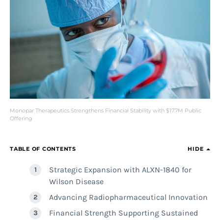
Monopar Therapeutics Strengthens Financial Stability with $17.7M Public
Offering
TABLE OF CONTENTS
HIDE
Strategic Expansion with ALXN-1840 for
Wilson Disease
Advancing Radiopharmaceutical Innovation
Financial Strength Supporting Sustained