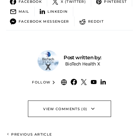
FACEBOOK
X (TWITTER)
PINTEREST
MAIL
LINKEDIN
FACEBOOK MESSENGER
REDDIT
Post written by:
BioTech Health X
FOLLOW
VIEW COMMENTS (0)
PREVIOUS ARTICLE