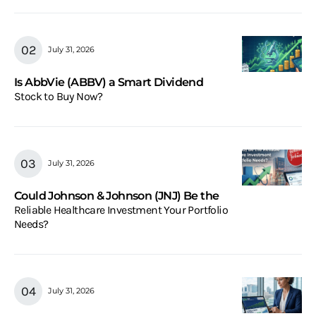
July 31, 2026
Is AbbVie (ABBV) a Smart Dividend
Stock to Buy Now?
July 31, 2026
Could Johnson & Johnson (JNJ) Be the
Reliable Healthcare Investment Your Portfolio
Needs?
July 31, 2026