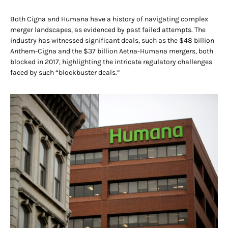
Both Cigna and Humana have a history of navigating complex
merger landscapes, as evidenced by past failed attempts. The
industry has witnessed significant deals, such as the $48 billion
Anthem-Cigna and the $37 billion Aetna-Humana mergers, both
blocked in 2017, highlighting the intricate regulatory challenges
faced by such “blockbuster deals.”