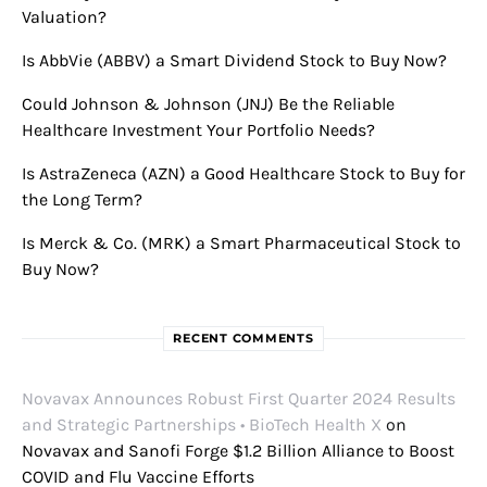
Valuation?
Is AbbVie (ABBV) a Smart Dividend Stock to Buy Now?
Could Johnson & Johnson (JNJ) Be the Reliable
Healthcare Investment Your Portfolio Needs?
Is AstraZeneca (AZN) a Good Healthcare Stock to Buy for
the Long Term?
Is Merck & Co. (MRK) a Smart Pharmaceutical Stock to
Buy Now?
RECENT COMMENTS
Novavax Announces Robust First Quarter 2024 Results
and Strategic Partnerships • BioTech Health X
on
Novavax and Sanofi Forge $1.2 Billion Alliance to Boost
COVID and Flu Vaccine Efforts