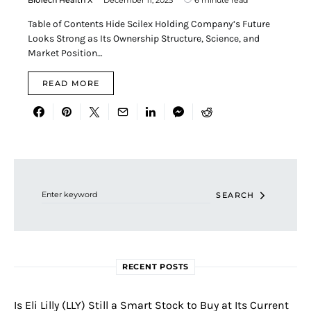
Table of Contents Hide Scilex Holding Company’s Future
Looks Strong as Its Ownership Structure, Science, and
Market Position…
READ MORE
Search for:
SEARCH
RECENT POSTS
Is Eli Lilly (LLY) Still a Smart Stock to Buy at Its Current