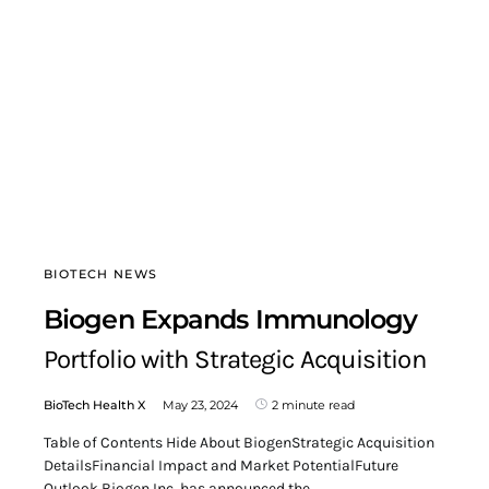
BIOTECH NEWS
Biogen Expands Immunology
Portfolio with Strategic Acquisition
BioTech Health X
May 23, 2024
2 minute read
Table of Contents Hide About BiogenStrategic Acquisition
DetailsFinancial Impact and Market PotentialFuture
Outlook Biogen Inc. has announced the…