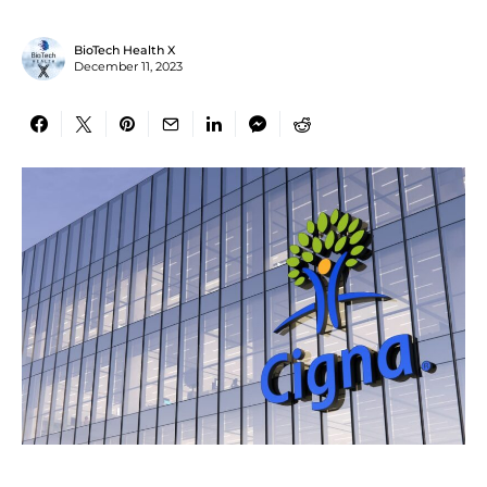
BioTech Health X
December 11, 2023