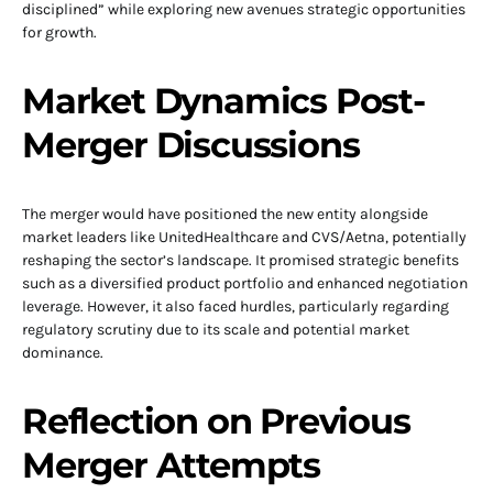
disciplined” while exploring new avenues strategic opportunities
for growth.
Market Dynamics Post-
Merger Discussions
The merger would have positioned the new entity alongside
market leaders like UnitedHealthcare and CVS/Aetna, potentially
reshaping the sector’s landscape. It promised strategic benefits
such as a diversified product portfolio and enhanced negotiation
leverage. However, it also faced hurdles, particularly regarding
regulatory scrutiny due to its scale and potential market
dominance.
Reflection on Previous
Merger Attempts