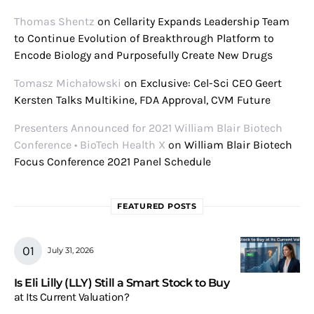
Thomas Shentz
on
Cellarity Expands Leadership Team
to Continue Evolution of Breakthrough Platform to
Encode Biology and Purposefully Create New Drugs
Tomasz Michałowski
on
Exclusive: Cel-Sci CEO Geert
Kersten Talks Multikine, FDA Approval, CVM Future
Presenters Announced for 2021 William Blair Biotech
Conference • BioTech Health X
on
William Blair Biotech
Focus Conference 2021 Panel Schedule
FEATURED POSTS
July 31, 2026
Is Eli Lilly (LLY) Still a Smart Stock to Buy
at Its Current Valuation?