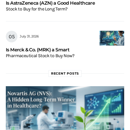
Is AstraZeneca (AZN) a Good Healthcare
Stock to Buy for the Long Term?
July 31, 2026
Is Merck & Co. (MRK) a Smart
Pharmaceutical Stock to Buy Now?
RECENT POSTS