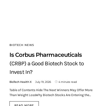
BIOTECH NEWS
Is Corbus Pharmaceuticals
(CRBP) a Good Biotech Stock to
Invest In?
BioTech Health X
July 19, 2026
4 minute read
Table of Contents Hide The Next Winners May Offer More
Than Weight LossWhy Biotech Stocks Are Entering the…
READ MORE