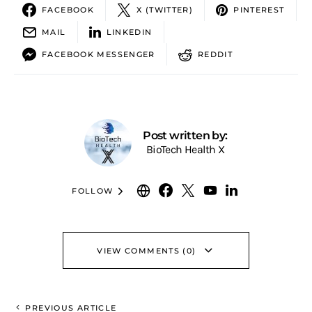
FACEBOOK
X (TWITTER)
PINTEREST
MAIL
LINKEDIN
FACEBOOK MESSENGER
REDDIT
Post written by:
BioTech Health X
FOLLOW
VIEW COMMENTS (0)
PREVIOUS ARTICLE