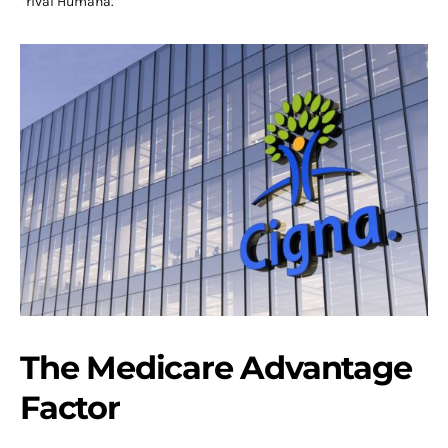
“rival Humana.”
The Medicare Advantage
Factor