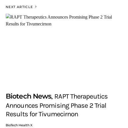
NEXT ARTICLE
Biotech News
RAPT Therapeutics
Announces Promising Phase 2 Trial
Results for Tivumecirnon
BioTech Health X