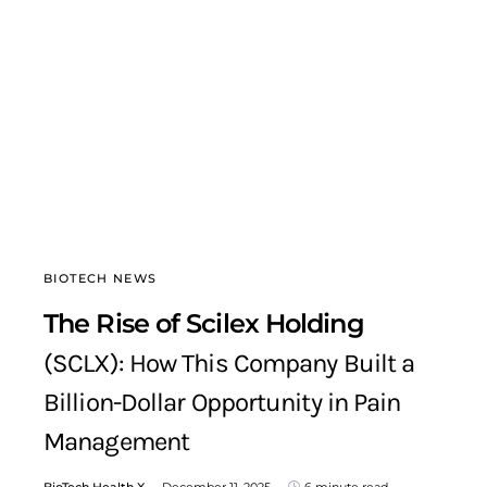
BIOTECH NEWS
The Rise of Scilex Holding
(SCLX): How This Company Built a
Billion-Dollar Opportunity in Pain
Management
BioTech Health X
December 11, 2025
6 minute read