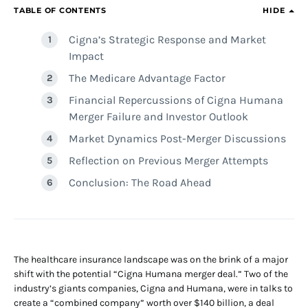
TABLE OF CONTENTS
HIDE
Cigna’s Strategic Response and Market
Impact
The Medicare Advantage Factor
Financial Repercussions of Cigna Humana
Merger Failure and Investor Outlook
Market Dynamics Post-Merger Discussions
Reflection on Previous Merger Attempts
Conclusion: The Road Ahead
The healthcare insurance landscape was on the brink of a major
shift with the potential “Cigna Humana merger deal.” Two of the
industry’s giants companies, Cigna and Humana, were in talks to
create a “combined company” worth over $140 billion, a deal