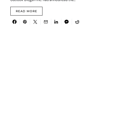
READ MORE