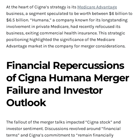
At the heart of Cigna’s strategy is its
Medicare Advantage
business, a segment speculated to be worth between $6 billion to
$6.5 billion. “Humana,” a company known for its longstanding
involvement in private Medicare, had recently refocused its
business, exiting commercial health insurance. This strategic
positioning highlighted the significance of the Medicare
Advantage market in the company for merger considerations.
Financial Repercussions
of Cigna Humana Merger
Failure and Investor
Outlook
The fallout of the merger talks impacted “Cigna stock” and
investor sentiment. Discussions revolved around “financial
terms” and Cigna’s commitment to “remain financially