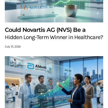
Could Novartis AG (NVS) Be a
Hidden Long-Term Winner in Healthcare?
July 31, 2026