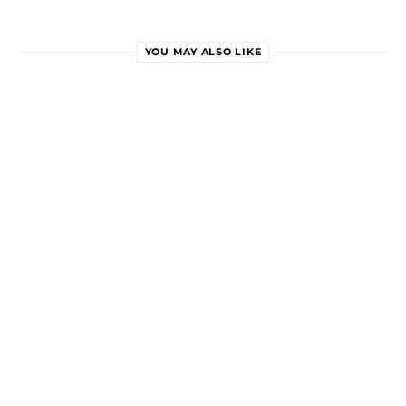
YOU MAY ALSO LIKE