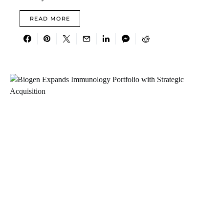
READ MORE