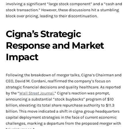
involving a significant “large stock component” and a “cash and
stock transaction.” However, these discussions hit a stumbling
block over pricing, leading to their discontinuation.
Cigna’s Strategic
Response and Market
Impact
Following the breakdown of merger talks, Cigna’s Chairman and
CEO, David M. Cordani, reaffirmed the company’s focus on
strategic financial decisions and quality healthcare. As reported
by the “
Wall Street Journal
,” Cigna’s reaction was prompt,
announcing a substantial “stock buybacks” program of $10
billion, elevating its total share repurchase authority to $11.3
billion. This move indicated a shift in cigna group headquarters
capital deployment strategies in the face of current economic
challenges, marking a departure from the proposed merger with