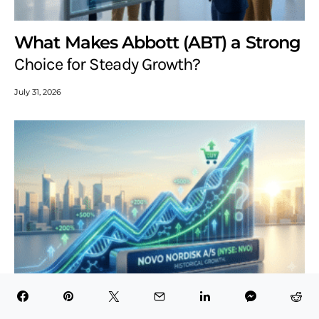
What Makes Abbott (ABT) a Strong
Choice for Steady Growth?
July 31, 2026
Is Novo Nordisk (NVO) Still a Good