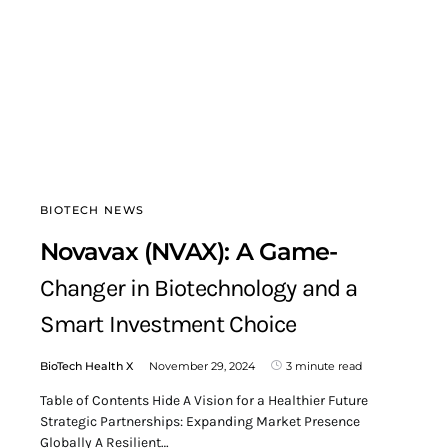
BIOTECH NEWS
Novavax (NVAX): A Game-
Changer in Biotechnology and a
Smart Investment Choice
BioTech Health X
November 29, 2024
3 minute read
Table of Contents Hide A Vision for a Healthier Future
Strategic Partnerships: Expanding Market Presence
Globally A Resilient…