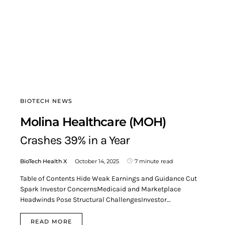
BIOTECH NEWS
Molina Healthcare (MOH)
Crashes 39% in a Year
BioTech Health X
October 14, 2025
7 minute read
Table of Contents Hide Weak Earnings and Guidance Cut
Spark Investor ConcernsMedicaid and Marketplace
Headwinds Pose Structural ChallengesInvestor…
READ MORE