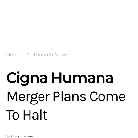
Home
Biotech News
Cigna Humana
Merger Plans Come
To Halt
2 minute read