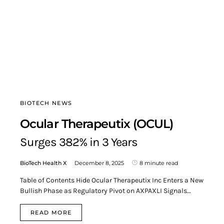
BIOTECH NEWS
Ocular Therapeutix (OCUL)
Surges 382% in 3 Years
BioTech Health X
December 8, 2025
8 minute read
Table of Contents Hide Ocular Therapeutix Inc Enters a New
Bullish Phase as Regulatory Pivot on AXPAXLI Signals…
READ MORE