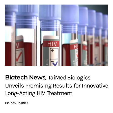
Biotech News
TaiMed Biologics
Unveils Promising Results for Innovative
Long-Acting HIV Treatment
BioTech Health X