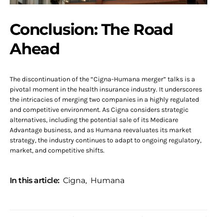
Conclusion: The Road
Ahead
The discontinuation of the “Cigna-Humana merger” talks is a
pivotal moment in the health insurance industry. It underscores
the intricacies of merging two companies in a highly regulated
and competitive environment. As Cigna considers strategic
alternatives, including the potential sale of its Medicare
Advantage business, and as Humana reevaluates its market
strategy, the industry continues to adapt to ongoing regulatory,
market, and competitive shifts.
In this article:
Cigna
,
Humana