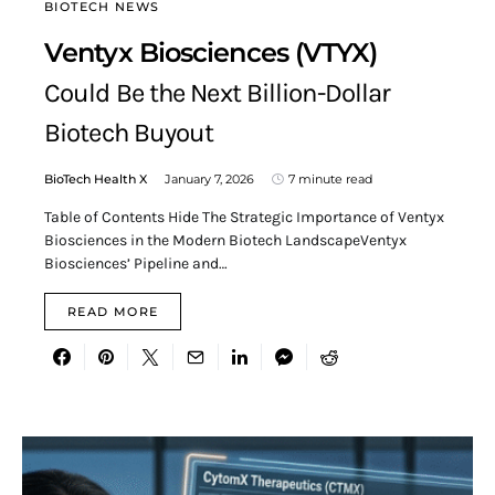
BIOTECH NEWS
Ventyx Biosciences (VTYX)
Could Be the Next Billion-Dollar
Biotech Buyout
BioTech Health X
January 7, 2026
7 minute read
Table of Contents Hide The Strategic Importance of Ventyx
Biosciences in the Modern Biotech LandscapeVentyx
Biosciences’ Pipeline and…
READ MORE