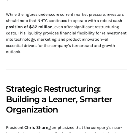
While the figures underscore current market pressure, investors
should note that NHTC continues to operate with a robust
cash
position of $32 million
, even after significant restructuring
costs. This liquidity provides financial flexibility for reinvestment
into technology, marketing, and product innovation—all
essential drivers for the company’s turnaround and growth
outlook.
Strategic Restructuring:
Building a Leaner, Smarter
Organization
President
Chris Sharng
emphasized that the company’s near-