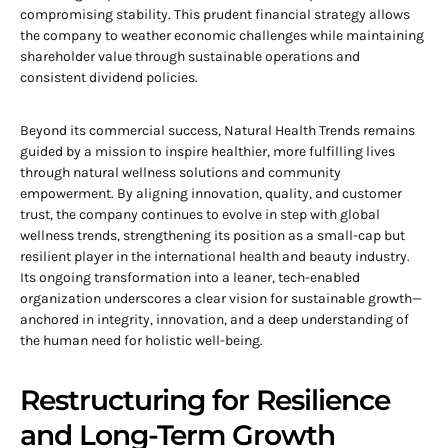
compromising stability. This prudent financial strategy allows
the company to weather economic challenges while maintaining
shareholder value through sustainable operations and
consistent dividend policies.
Beyond its commercial success, Natural Health Trends remains
guided by a mission to inspire healthier, more fulfilling lives
through natural wellness solutions and community
empowerment. By aligning innovation, quality, and customer
trust, the company continues to evolve in step with global
wellness trends, strengthening its position as a small-cap but
resilient player in the international health and beauty industry.
Its ongoing transformation into a leaner, tech-enabled
organization underscores a clear vision for sustainable growth—
anchored in integrity, innovation, and a deep understanding of
the human need for holistic well-being.
Restructuring for Resilience
and Long-Term Growth