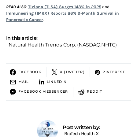
READ ALSO
:
Tiziana (TLSA) Surges 143% in 2025
and
Immuneering (IMRX) Reports 86% 9-Month Survival in
Pancreatic Cancer
.
In this article:
Natural Health Trends Corp. (NASDAQ:NHTC)
FACEBOOK
X (TWITTER)
PINTEREST
MAIL
LINKEDIN
FACEBOOK MESSENGER
REDDIT
Post written by:
BioTech Health X