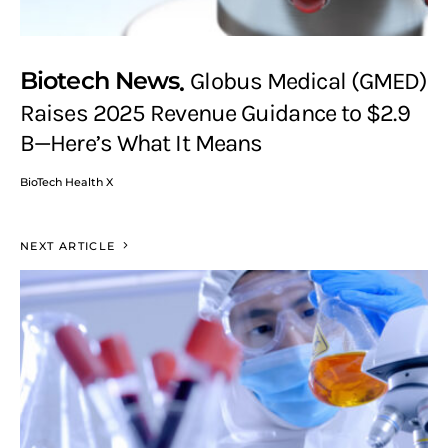
Biotech News
Globus Medical (GMED)
Raises 2025 Revenue Guidance to $2.9
B—Here’s What It Means
BioTech Health X
NEXT ARTICLE