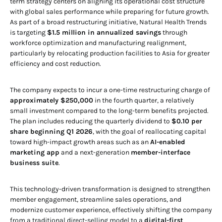
term strategy centers on aligning its operational cost structure
with global sales performance while preparing for future growth.
As part of a broad restructuring initiative, Natural Health Trends
is targeting
$1.5 million in annualized savings
through
workforce optimization and manufacturing realignment,
particularly by relocating production facilities to Asia for greater
efficiency and cost reduction.
The company expects to incur a one-time restructuring charge of
approximately $250,000
in the fourth quarter, a relatively
small investment compared to the long-term benefits projected.
The plan includes reducing the quarterly dividend to
$0.10 per
share beginning Q1 2026
, with the goal of reallocating capital
toward high-impact growth areas such as an
AI-enabled
marketing app
and a next-generation
member-interface
business suite
.
This technology-driven transformation is designed to strengthen
member engagement, streamline sales operations, and
modernize customer experience, effectively shifting the company
from a traditional direct-selling model to a
digital-first