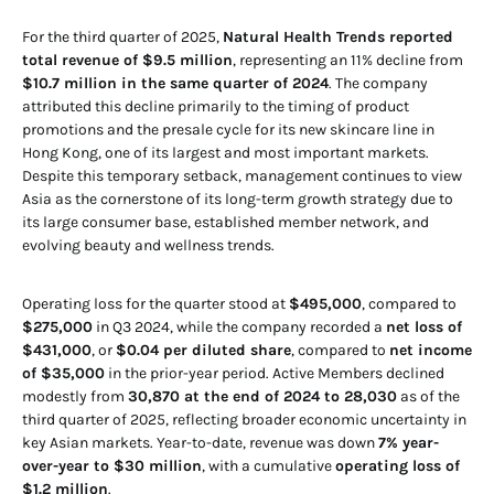
For the third quarter of 2025,
Natural Health Trends reported
total revenue of $9.5 million
, representing an 11% decline from
$10.7 million in the same quarter of 2024
. The company
attributed this decline primarily to the timing of product
promotions and the presale cycle for its new skincare line in
Hong Kong, one of its largest and most important markets.
Despite this temporary setback, management continues to view
Asia as the cornerstone of its long-term growth strategy due to
its large consumer base, established member network, and
evolving beauty and wellness trends.
Operating loss for the quarter stood at
$495,000
, compared to
$275,000
in Q3 2024, while the company recorded a
net loss of
$431,000
, or
$0.04 per diluted share
, compared to
net income
of $35,000
in the prior-year period. Active Members declined
modestly from
30,870 at the end of 2024 to 28,030
as of the
third quarter of 2025, reflecting broader economic uncertainty in
key Asian markets. Year-to-date, revenue was down
7% year-
over-year to $30 million
, with a cumulative
operating loss of
$1.2 million
.