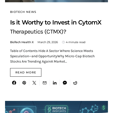
BIOTECH NEWS
Is it Worthy to Invest in CytomX
Therapeutics (CTMX)?
BioTech Health X
March 29, 2026
4 minute read
Table of Contents Hide A Sector Where Science Meets
Speculation—and OpportunityWhy Micro-Cap Biotech
Stocks Are Trending AgainA Market…
READ MORE