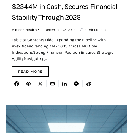
$234.4M in Cash, Secures Financial
Stability Through 2026
BioTech Health X
December 23, 2024
4 minute read
Table of Contents Hide Expanding the Pipeline with
AvexitideAdvancing AMX0035 Across Multiple
IndicationsStrong Financial Position Ensures Strategic
AgilityNavigating…
READ MORE