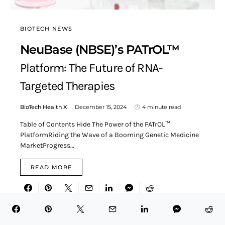
BIOTECH NEWS
NeuBase (NBSE)’s PATrOL™
Platform: The Future of RNA-
Targeted Therapies
BioTech Health X
December 15, 2024
4 minute read
Table of Contents Hide The Power of the PATrOL™
PlatformRiding the Wave of a Booming Genetic Medicine
MarketProgress…
READ MORE