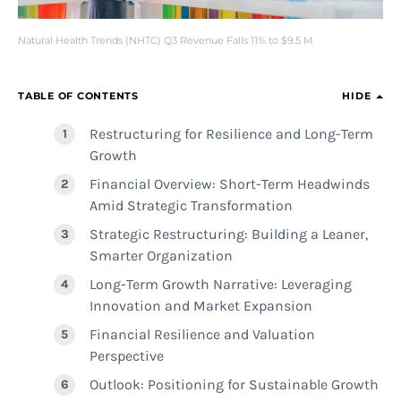
Natural Health Trends (NHTC) Q3 Revenue Falls 11% to $9.5 M
TABLE OF CONTENTS
HIDE
Restructuring for Resilience and Long-Term
Growth
Financial Overview: Short-Term Headwinds
Amid Strategic Transformation
Strategic Restructuring: Building a Leaner,
Smarter Organization
Long-Term Growth Narrative: Leveraging
Innovation and Market Expansion
Financial Resilience and Valuation
Perspective
Outlook: Positioning for Sustainable Growth