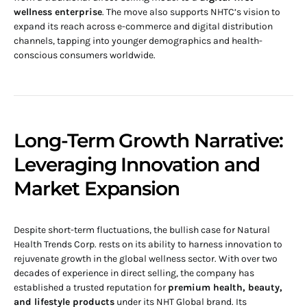
wellness enterprise
. The move also supports NHTC’s vision to
expand its reach across e-commerce and digital distribution
channels, tapping into younger demographics and health-
conscious consumers worldwide.
Long-Term Growth Narrative:
Leveraging Innovation and
Market Expansion
Despite short-term fluctuations, the bullish case for Natural
Health Trends Corp. rests on its ability to harness innovation to
rejuvenate growth in the global wellness sector. With over two
decades of experience in direct selling, the company has
established a trusted reputation for
premium health, beauty,
and lifestyle products
under its NHT Global brand. Its