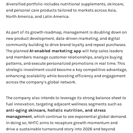
diversified portfolio includes nutritional supplements, skincare,
and personal care products tailored to markets across Asia,
North America, and Latin America.
As part of its growth roadmap, management is doubling down on
new product development, data-driven marketing, and digital
community building to drive brand loyalty and repeat purchases.
The planned
AI-enabled marketing app
will help sales leaders
and members manage customer relationships, analyze buying
patterns, and execute personalized promotions in real time. This
strategic investment could become a key competitive advantage,
enhancing scalability while boosting efficiency and engagement
across the company’s global network.
The company also intends to leverage its strong balance sheet to
fuel innovation, targeting adjacent wellness segments such as
anti-aging skincare, holistic nutrition, and stress
management
, which continue to see exponential global demand.
In doing so, NHTC aims to recapture growth momentum and
drive a sustainable turnaround story into 2026 and beyond.