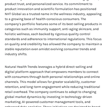
product trust, and personalized service. Its commitment to
product innovation and scientific formulation has positioned
NHT Global as a trusted name in the wellness industry, appealing
to a growing base of health-conscious consumers. The
company’s portfolio features some of its best-selling products in
categories such as immunity support, anti-aging skincare, and
holistic wellness, each backed by rigorous quality control
standards and adherence to international regulations. This focus
on quality and credibility has allowed the company to maintain a
stable reputation even amidst evolving consumer trends and
industry shifts.
Natural Health Trends leverages a hybrid direct-selling and
digital platform approach that empowers members to connect
with consumers through both personal relationships and online
channels. This model allows for greater scalability, customer
retention, and long-term engagement while reducing traditional
retail overhead. The company continues to adapt to changing
global market dynamics by investing in technology-driven
marketing, AI-powered customer management tools, and
enhanced data analytics. These initiatives are designed to boost