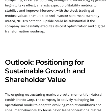
compelling. Once restructuring savings and technology upgrades
begin to take effect, analysts expect profitability metrics to
stabilize and improve. Moreover, with the stock trading at
modest valuation multiples and investor sentiment currently
muted, NHTC’s potential upside could be substantial if the
company successfully executes its cost optimization and digital
transformation roadmap.
Outlook: Positioning for
Sustainable Growth and
Shareholder Value
The ongoing restructuring marks a pivotal moment for Natural
Health Trends Corp. The company is actively reshaping its
operational model to adapt to evolving market conditions and
consumer behaviors. By focusing on leaner operations, digital