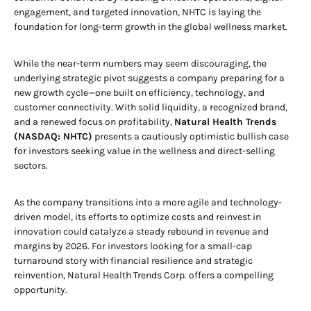
engagement, and targeted innovation, NHTC is laying the
foundation for long-term growth in the global wellness market.
While the near-term numbers may seem discouraging, the
underlying strategic pivot suggests a company preparing for a
new growth cycle—one built on efficiency, technology, and
customer connectivity. With solid liquidity, a recognized brand,
and a renewed focus on profitability,
Natural Health Trends
(NASDAQ: NHTC)
presents a cautiously optimistic bullish case
for investors seeking value in the wellness and direct-selling
sectors.
As the company transitions into a more agile and technology-
driven model, its efforts to optimize costs and reinvest in
innovation could catalyze a steady rebound in revenue and
margins by 2026. For investors looking for a small-cap
turnaround story with financial resilience and strategic
reinvention, Natural Health Trends Corp. offers a compelling
opportunity.