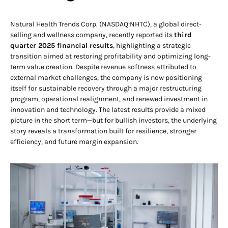
Natural Health Trends Corp. (NASDAQ:NHTC), a global direct-
selling and wellness company, recently reported its
third
quarter 2025 financial results
, highlighting a strategic
transition aimed at restoring profitability and optimizing long-
term value creation. Despite revenue softness attributed to
external market challenges, the company is now positioning
itself for sustainable recovery through a major restructuring
program, operational realignment, and renewed investment in
innovation and technology. The latest results provide a mixed
picture in the short term—but for bullish investors, the underlying
story reveals a transformation built for resilience, stronger
efficiency, and future margin expansion.