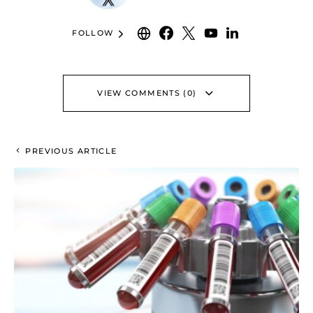
FOLLOW
VIEW COMMENTS (0)
PREVIOUS ARTICLE