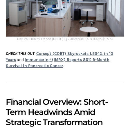
Natural Health Trends (NHTC) Q3 Revenue Falls 11% to $9.5 M
CHECK THIS OUT
:
Corcept (CORT) Skyrockets 1,534% in 10
Years
and
Immuneering (IMRX) Reports 86% 9-Month
Survival in Pancreatic Cancer
.
Financial Overview: Short-
Term Headwinds Amid
Strategic Transformation