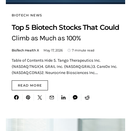
BIOTECH NEWS
Top 5 Biotech Stocks That Could
Climb as Much as 100%
BioTech Health X
May 17, 2026
7 minute read
Table of Contents Hide 5. Tango Therapeutics Inc.
(NASDAQ:TNGX)4. GRAIL Inc. (NASDAQ:GRAL)3. CareDx Inc.
(NASDAQ:CDNA)2. Neurocrine Biosciences Inc.…
READ MORE