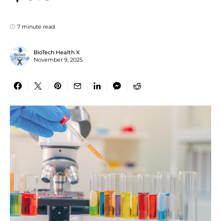
7 minute read
BioTech Health X
November 9, 2025