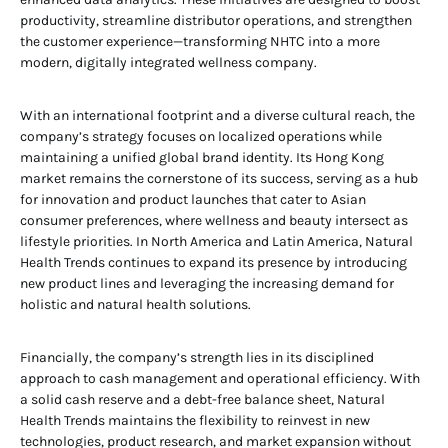
productivity, streamline distributor operations, and strengthen
the customer experience—transforming NHTC into a more
modern, digitally integrated wellness company.
With an international footprint and a diverse cultural reach, the
company’s strategy focuses on localized operations while
maintaining a unified global brand identity. Its Hong Kong
market remains the cornerstone of its success, serving as a hub
for innovation and product launches that cater to Asian
consumer preferences, where wellness and beauty intersect as
lifestyle priorities. In North America and Latin America, Natural
Health Trends continues to expand its presence by introducing
new product lines and leveraging the increasing demand for
holistic and natural health solutions.
Financially, the company’s strength lies in its disciplined
approach to cash management and operational efficiency. With
a solid cash reserve and a debt-free balance sheet, Natural
Health Trends maintains the flexibility to reinvest in new
technologies, product research, and market expansion without