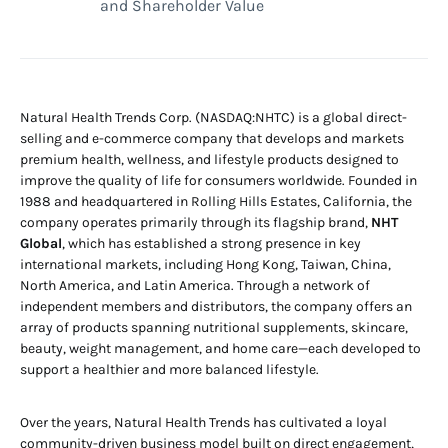
and Shareholder Value
Natural Health Trends Corp. (NASDAQ:NHTC) is a global direct-
selling and e-commerce company that develops and markets
premium health, wellness, and lifestyle products designed to
improve the quality of life for consumers worldwide. Founded in
1988 and headquartered in Rolling Hills Estates, California, the
company operates primarily through its flagship brand,
NHT
Global
, which has established a strong presence in key
international markets, including Hong Kong, Taiwan, China,
North America, and Latin America. Through a network of
independent members and distributors, the company offers an
array of products spanning nutritional supplements, skincare,
beauty, weight management, and home care—each developed to
support a healthier and more balanced lifestyle.
Over the years, Natural Health Trends has cultivated a loyal
community-driven business model built on direct engagement,