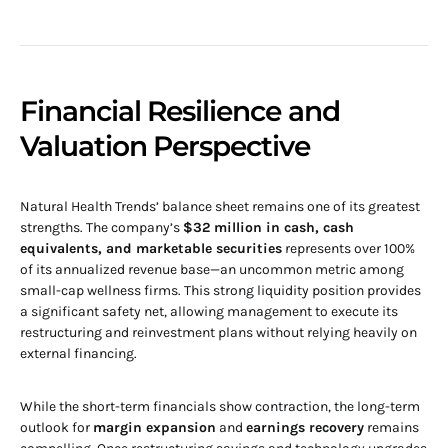
Financial Resilience and
Valuation Perspective
Natural Health Trends’ balance sheet remains one of its greatest
strengths. The company’s
$32 million in cash, cash
equivalents, and marketable securities
represents over 100%
of its annualized revenue base—an uncommon metric among
small-cap wellness firms. This strong liquidity position provides
a significant safety net, allowing management to execute its
restructuring and reinvestment plans without relying heavily on
external financing.
While the short-term financials show contraction, the long-term
outlook for
margin expansion
and
earnings recovery
remains