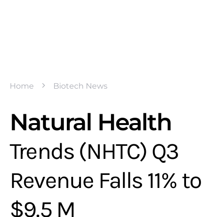
Home
Biotech News
Natural Health
Trends (NHTC) Q3
Revenue Falls 11% to
$9.5 M