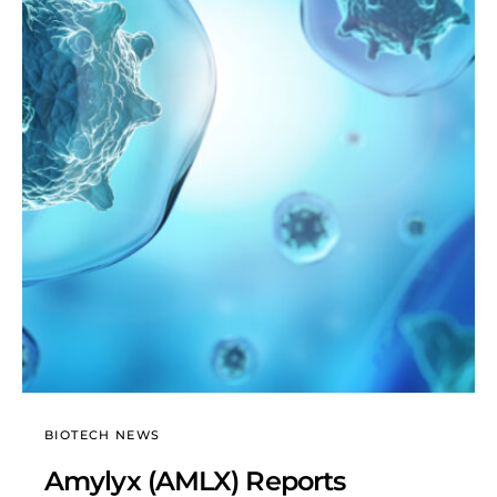
BIOTECH NEWS
Amylyx (AMLX) Reports