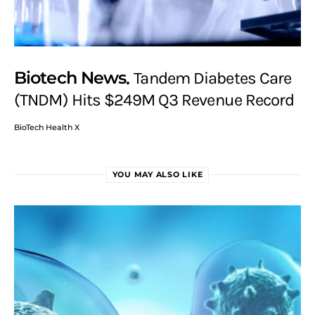
Biotech News
Tandem Diabetes Care
(TNDM) Hits $249M Q3 Revenue Record
BioTech Health X
YOU MAY ALSO LIKE