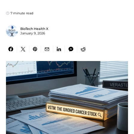
7 minute read
BioTech Health X
January 9, 2026