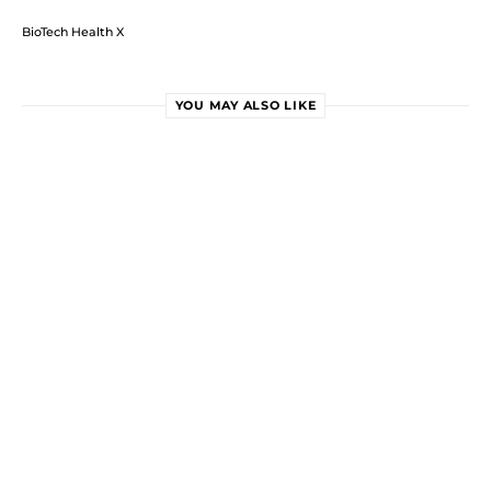
BioTech Health X
YOU MAY ALSO LIKE