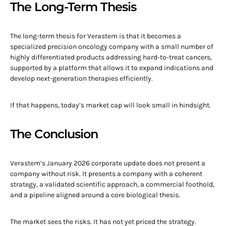
The Long-Term Thesis
The long-term thesis for Verastem is that it becomes a
specialized precision oncology company with a small number of
highly differentiated products addressing hard-to-treat cancers,
supported by a platform that allows it to expand indications and
develop next-generation therapies efficiently.
If that happens, today’s market cap will look small in hindsight.
The Conclusion
Verastem’s January 2026 corporate update does not present a
company without risk. It presents a company with a coherent
strategy, a validated scientific approach, a commercial foothold,
and a pipeline aligned around a core biological thesis.
The market sees the risks. It has not yet priced the strategy.