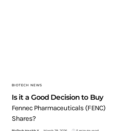
BIOTECH NEWS
Is it a Good Decision to Buy
Fennec Pharmaceuticals (FENC)
Shares?
BioTech Health X
March 29, 2026
5 minute read