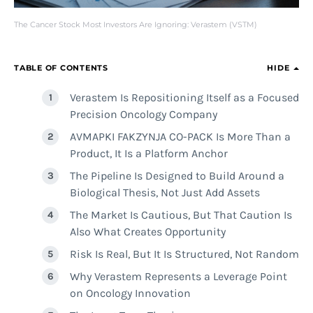
The Cancer Stock Most Investors Are Ignoring: Verastem (VSTM)
TABLE OF CONTENTS
HIDE
Verastem Is Repositioning Itself as a Focused
Precision Oncology Company
AVMAPKI FAKZYNJA CO-PACK Is More Than a
Product, It Is a Platform Anchor
The Pipeline Is Designed to Build Around a
Biological Thesis, Not Just Add Assets
The Market Is Cautious, But That Caution Is
Also What Creates Opportunity
Risk Is Real, But It Is Structured, Not Random
Why Verastem Represents a Leverage Point
on Oncology Innovation