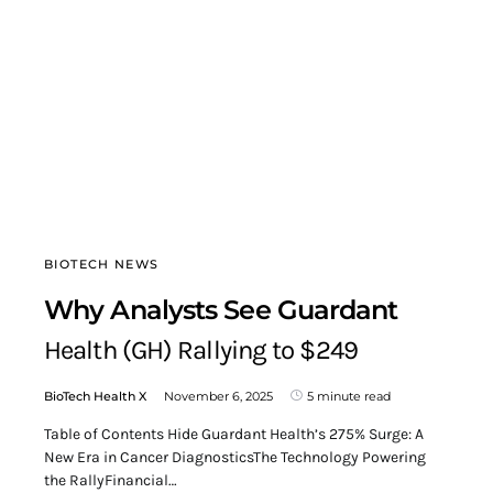
BIOTECH NEWS
Why Analysts See Guardant
Health (GH) Rallying to $249
BioTech Health X
November 6, 2025
5 minute read
Table of Contents Hide Guardant Health’s 275% Surge: A
New Era in Cancer DiagnosticsThe Technology Powering
the RallyFinancial…