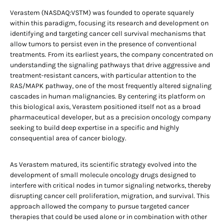
Verastem (NASDAQ:VSTM) was founded to operate squarely
within this paradigm, focusing its research and development on
identifying and targeting cancer cell survival mechanisms that
allow tumors to persist even in the presence of conventional
treatments. From its earliest years, the company concentrated on
understanding the signaling pathways that drive aggressive and
treatment-resistant cancers, with particular attention to the
RAS/MAPK pathway, one of the most frequently altered signaling
cascades in human malignancies. By centering its platform on
this biological axis, Verastem positioned itself not as a broad
pharmaceutical developer, but as a precision oncology company
seeking to build deep expertise in a specific and highly
consequential area of cancer biology.
As Verastem matured, its scientific strategy evolved into the
development of small molecule oncology drugs designed to
interfere with critical nodes in tumor signaling networks, thereby
disrupting cancer cell proliferation, migration, and survival. This
approach allowed the company to pursue targeted cancer
therapies that could be used alone or in combination with other