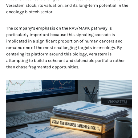
Verastem stock, its valuation, and its long-term potential in the
oncology biotech sector.
The company’s emphasis on the RAS/MAPK pathway is
particularly important because this signaling cascade is
implicated in a significant proportion of human cancers and
remains one of the most challenging targets in oncology. By
centering its platform around this biology, Verastem is
attempting to build a coherent and defensible portfolio rather
than chase fragmented opportunities.