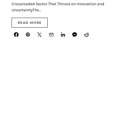
CrossroadsA Sector That Thrives on Innovation and
UncertaintyThe…
READ MORE