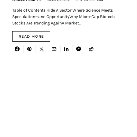
Table of Contents Hide A Sector Where Science Meets
Speculation—and OpportunityWhy Micro-Cap Biotech
Stocks Are Trending AgainA Market…
READ MORE