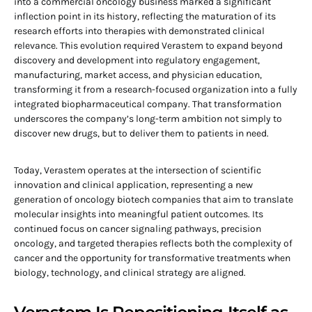
into a commercial oncology business marked a significant
inflection point in its history, reflecting the maturation of its
research efforts into therapies with demonstrated clinical
relevance. This evolution required Verastem to expand beyond
discovery and development into regulatory engagement,
manufacturing, market access, and physician education,
transforming it from a research-focused organization into a fully
integrated biopharmaceutical company. That transformation
underscores the company’s long-term ambition not simply to
discover new drugs, but to deliver them to patients in need.
Today, Verastem operates at the intersection of scientific
innovation and clinical application, representing a new
generation of oncology biotech companies that aim to translate
molecular insights into meaningful patient outcomes. Its
continued focus on cancer signaling pathways, precision
oncology, and targeted therapies reflects both the complexity of
cancer and the opportunity for transformative treatments when
biology, technology, and clinical strategy are aligned.