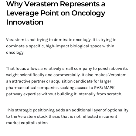
Why Verastem Represents a
Leverage Point on Oncology
Innovation
Verastem is not trying to dominate oncology. It is trying to
dominate a specific, high-impact biological space within
oncology.
That focus allows a relatively small company to punch above its
weight scientifically and commercially. It also makes Verastem
an attractive partner or acquisition candidate for larger
pharmaceutical companies seeking access to RAS/MAPK
pathway expertise without building it internally from scratch.
This strategic positioning adds an additional layer of optionality
to the Verastem stock thesis that is not reflected in current
market capitalization.