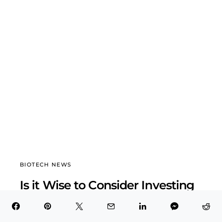
BIOTECH NEWS
Is it Wise to Consider Investing
in Genmab A/S (GMAB)?