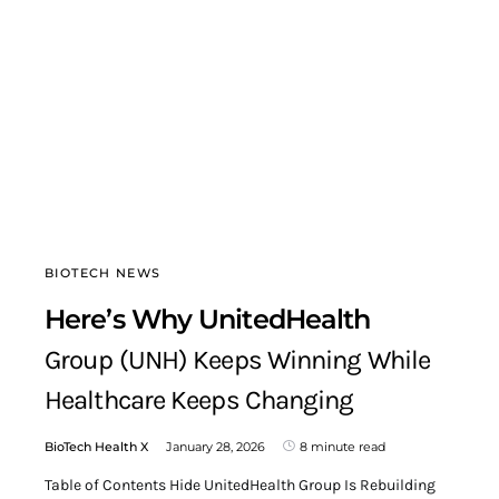
BIOTECH NEWS
Here’s Why UnitedHealth
Group (UNH) Keeps Winning While
Healthcare Keeps Changing
BioTech Health X
January 28, 2026
8 minute read
Table of Contents Hide UnitedHealth Group Is Rebuilding