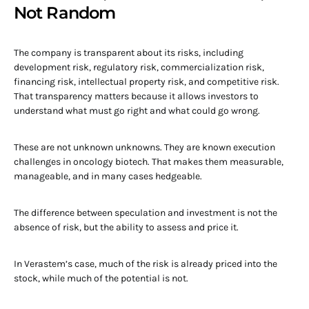
Not Random
The company is transparent about its risks, including
development risk, regulatory risk, commercialization risk,
financing risk, intellectual property risk, and competitive risk.
That transparency matters because it allows investors to
understand what must go right and what could go wrong.
These are not unknown unknowns. They are known execution
challenges in oncology biotech. That makes them measurable,
manageable, and in many cases hedgeable.
The difference between speculation and investment is not the
absence of risk, but the ability to assess and price it.
In Verastem’s case, much of the risk is already priced into the
stock, while much of the potential is not.