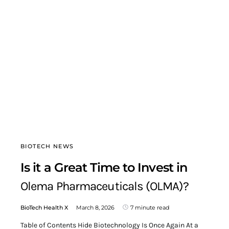
BIOTECH NEWS
Is it a Great Time to Invest in
Olema Pharmaceuticals (OLMA)?
BioTech Health X
March 8, 2026
7 minute read
Table of Contents Hide Biotechnology Is Once Again At a