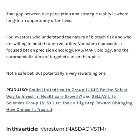
That gap between risk perception and strategic reality is where
long-term opportunity often lives.
For investors who understand the nature of biotech risk and who
are willing to hold through volatility, Verastem represents a
focused bet on precision oncology, RAS/MAPK biology, and the
commercialization of targeted cancer therapies.
Not a safe bet. But potentially a very rewarding one.
READ ALSO
:
Could UnitedHealth Group (UNH) Be the Safest
Way to Invest in Healthcare Growth?
and
SELLAS Life
Sciences Group (SLS) Just Took a Big Step Toward Changing
How Cancer Is Treated
.
In this article:
Verastem (NASDAQ:VSTM)