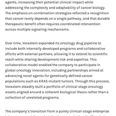
agents, increasing their potential clinical impact while
addressing the complexity and adaptability of cancer biology.
The emphasis on combination strategies reflected a recognition
that cancer rarely depends on a single pathway, and that durable
therapeutic benefit often requires coordinated intervention
across multiple signaling mechanisms.
Over time, Verastem expanded its oncology drug pipeline to
include both internally developed programs and collaborative
efforts with external partners, allowing it to extend its scientific
reach while sharing development risk and expertise. This
collaborative model enabled the company to participate in
global oncology innovation, including partnerships aimed at
advancing novel agents for genetically defined cancer
populations such as KRAS mutant tumors. Through this process,
Verastem steadily built a portfolio of clinical stage oncology
assets aligned around a coherent biological thesis rather than a
collection of unrelated programs.
The company’s transition from a purely clinical-stage enterprise