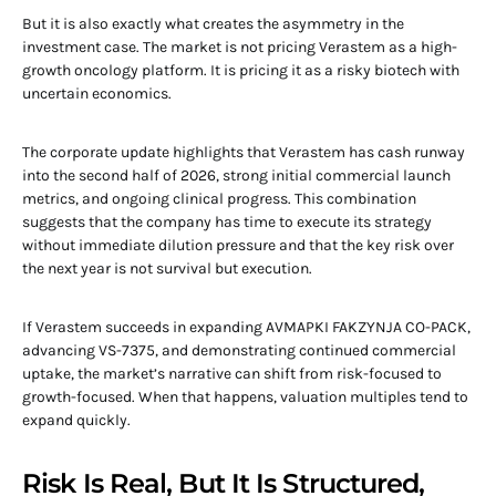
But it is also exactly what creates the asymmetry in the
investment case. The market is not pricing Verastem as a high-
growth oncology platform. It is pricing it as a risky biotech with
uncertain economics.
The corporate update highlights that Verastem has cash runway
into the second half of 2026, strong initial commercial launch
metrics, and ongoing clinical progress. This combination
suggests that the company has time to execute its strategy
without immediate dilution pressure and that the key risk over
the next year is not survival but execution.
If Verastem succeeds in expanding AVMAPKI FAKZYNJA CO-PACK,
advancing VS-7375, and demonstrating continued commercial
uptake, the market’s narrative can shift from risk-focused to
growth-focused. When that happens, valuation multiples tend to
expand quickly.
Risk Is Real, But It Is Structured,