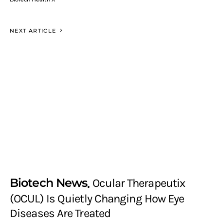
NEXT ARTICLE
Biotech News
Ocular Therapeutix
(OCUL) Is Quietly Changing How Eye
Diseases Are Treated