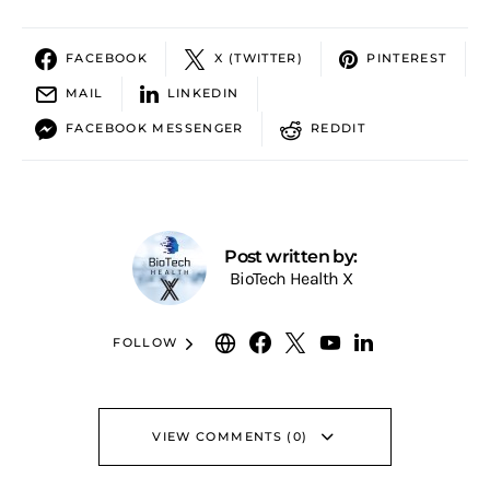
FACEBOOK
X (TWITTER)
PINTEREST
MAIL
LINKEDIN
FACEBOOK MESSENGER
REDDIT
Post written by:
BioTech Health X
FOLLOW
VIEW COMMENTS (0)