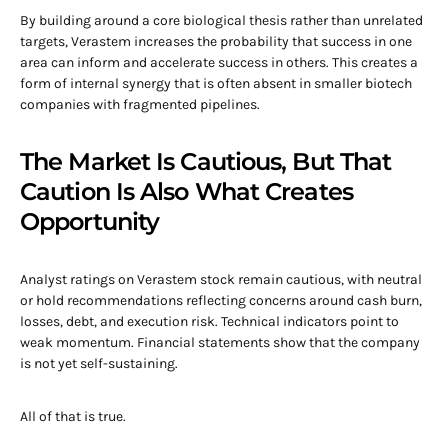
By building around a core biological thesis rather than unrelated
targets, Verastem increases the probability that success in one
area can inform and accelerate success in others. This creates a
form of internal synergy that is often absent in smaller biotech
companies with fragmented pipelines.
The Market Is Cautious, But That
Caution Is Also What Creates
Opportunity
Analyst ratings on Verastem stock remain cautious, with neutral
or hold recommendations reflecting concerns around cash burn,
losses, debt, and execution risk. Technical indicators point to
weak momentum. Financial statements show that the company
is not yet self-sustaining.
All of that is true.