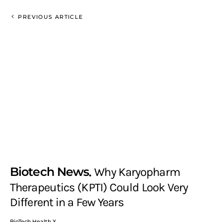
PREVIOUS ARTICLE
Biotech News
Why Karyopharm
Therapeutics (KPTI) Could Look Very
Different in a Few Years
BioTech Health X