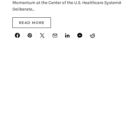
Momentum at the Center of the U.S. Healthcare SystemA
Deliberate…
READ MORE