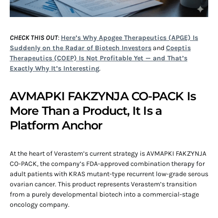
CHECK THIS OUT
:
Here’s Why Apogee Therapeutics (APGE) Is
Suddenly on the Radar of Biotech Investors
and
Coeptis
Therapeutics (COEP) Is Not Profitable Yet — and That’s
Exactly Why It’s Interesting
.
AVMAPKI FAKZYNJA CO-PACK Is
More Than a Product, It Is a
Platform Anchor
At the heart of Verastem’s current strategy is AVMAPKI FAKZYNJA
CO-PACK, the company’s FDA-approved combination therapy for
adult patients with KRAS mutant-type recurrent low-grade serous
ovarian cancer. This product represents Verastem’s transition
from a purely developmental biotech into a commercial-stage
oncology company.