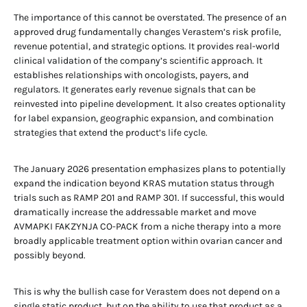
The importance of this cannot be overstated. The presence of an
approved drug fundamentally changes Verastem’s risk profile,
revenue potential, and strategic options. It provides real-world
clinical validation of the company’s scientific approach. It
establishes relationships with oncologists, payers, and
regulators. It generates early revenue signals that can be
reinvested into pipeline development. It also creates optionality
for label expansion, geographic expansion, and combination
strategies that extend the product’s life cycle.
The January 2026 presentation emphasizes plans to potentially
expand the indication beyond KRAS mutation status through
trials such as RAMP 201 and RAMP 301. If successful, this would
dramatically increase the addressable market and move
AVMAPKI FAKZYNJA CO-PACK from a niche therapy into a more
broadly applicable treatment option within ovarian cancer and
possibly beyond.
This is why the bullish case for Verastem does not depend on a
single static product, but on the ability to use that product as a