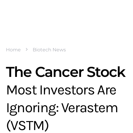
Home
Biotech News
The Cancer Stock
Most Investors Are
Ignoring: Verastem
(VSTM)