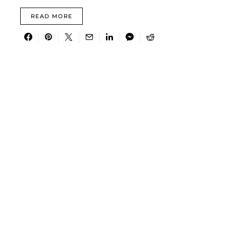
READ MORE