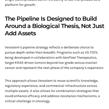
platform for growth.
The Pipeline Is Designed to Build
Around a Biological Thesis, Not Just
Add Assets
Verastem’s pipeline strategy reflects a deliberate choice to
pursue depth rather than breadth. Programs such as VS-7375,
being developed in collaboration with GenFleet Therapeutics,
target KRAS-driven tumors beyond low-grade serous ovarian
cancer and represent the next phase of the company’s expansion.
This approach allows Verastem to reuse scientific knowledge,
regulatory experience, and commercial infrastructure across
multiple assets. It also allows for combination strategies that
could enhance efficacy and address resistance mechanisms, a
critical challenge in oncology.