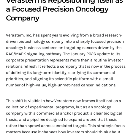
Verastem Is Repositioning Itself as
a Focused Precision Oncology
Company
Verastem, Inc. has spent years evolving from a broad research-
driven biotechnology company into a sharply focused precision
oncology business centered on targeting cancers driven by the
RAS/MAPK signaling pathway. The January 2026 update to its
corporate presentation represents more than a routine investor
relations refresh. It reflects a company that is now in the process
of defining its long-term identity, clarifying its commercial
priorities, and aligning its scientific platform with a small
number of high-value, high-unmet-need cancer indications.
This shift is visible in how Verastem now frames itself not as a
collection of experimental programs, but as an oncology
company with a commercial anchor product, a clear biological
thesis, and a pipeline designed to expand around that thesis
rather than sprawl across unrelated targets. This strategic focus
matters because it changes how investors should think about