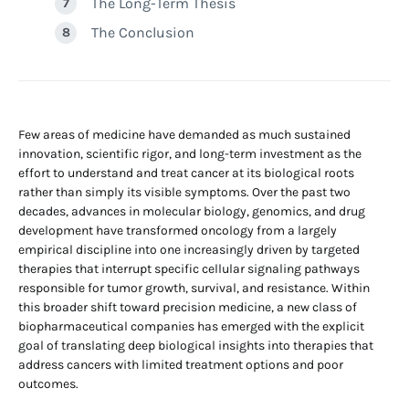
The Long-Term Thesis
The Conclusion
Few areas of medicine have demanded as much sustained
innovation, scientific rigor, and long-term investment as the
effort to understand and treat cancer at its biological roots
rather than simply its visible symptoms. Over the past two
decades, advances in molecular biology, genomics, and drug
development have transformed oncology from a largely
empirical discipline into one increasingly driven by targeted
therapies that interrupt specific cellular signaling pathways
responsible for tumor growth, survival, and resistance. Within
this broader shift toward precision medicine, a new class of
biopharmaceutical companies has emerged with the explicit
goal of translating deep biological insights into therapies that
address cancers with limited treatment options and poor
outcomes.