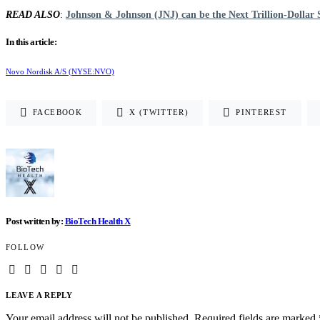
READ ALSO
:
Johnson & Johnson (JNJ) can be the Next Trillion-Dollar 
In this article:
Novo Nordisk A/S (NYSE:NVO)
FACEBOOK
X (TWITTER)
PINTEREST
Post written by:
BioTech Health X
FOLLOW
LEAVE A REPLY
Your email address will not be published.
Required fields are marked