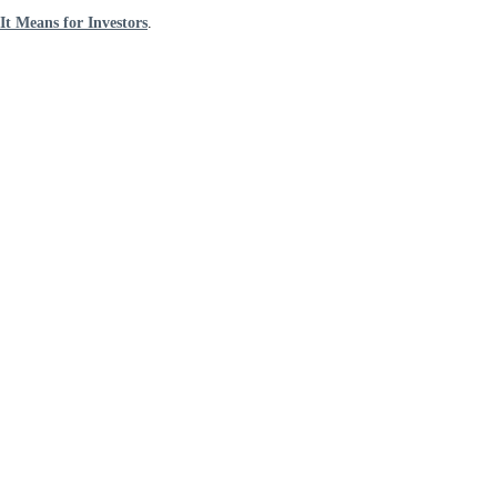
t Means for Investors
.