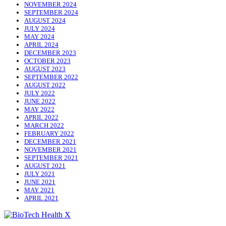
NOVEMBER 2024
SEPTEMBER 2024
AUGUST 2024
JULY 2024
MAY 2024
APRIL 2024
DECEMBER 2023
OCTOBER 2023
AUGUST 2023
SEPTEMBER 2022
AUGUST 2022
JULY 2022
JUNE 2022
MAY 2022
APRIL 2022
MARCH 2022
FEBRUARY 2022
DECEMBER 2021
NOVEMBER 2021
SEPTEMBER 2021
AUGUST 2021
JULY 2021
JUNE 2021
MAY 2021
APRIL 2021