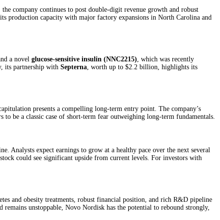
s, the company continues to post double-digit revenue growth and robust
its production capacity with major factory expansions in North Carolina and
nd a novel
glucose-sensitive insulin (NNC2215)
, which was recently
, its partnership with
Septerna
, worth up to $2.2 billion, highlights its
 capitulation presents a compelling long-term entry point. The company’s
rs to be a classic case of short-term fear outweighing long-term fundamentals.
. Analysts expect earnings to grow at a healthy pace over the next several
stock could see significant upside from current levels. For investors with
etes and obesity treatments, robust financial position, and rich R&D pipeline
end remains unstoppable, Novo Nordisk has the potential to rebound strongly,