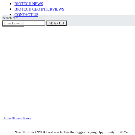
BIOTECH NEWS
BIOTECH CEO INTERVIEWS
CONTACT US
Search for:
SEARCH
SUBSCRIBE
Home
Biotech News
Novo Nordisk (NVO) Crashes – Is This the Biggest Buying Opportunity of 2025?