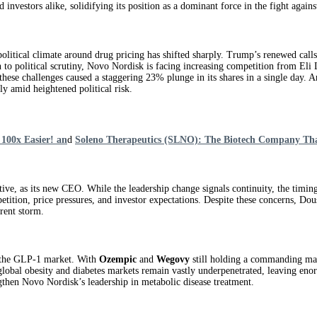
d investors alike, solidifying its position as a dominant force in the fight agains
litical climate around drug pricing has shifted sharply. Trump’s renewed calls 
on to political scrutiny, Novo Nordisk is facing increasing competition from 
these challenges caused a staggering 23% plunge in its shares in a single day. A
ly amid heightened political risk.
100x Easier! an
d
Soleno Therapeutics (SLNO): The Biotech Company Th
e, as its new CEO. While the leadership change signals continuity, the timing 
etition, price pressures, and investor expectations. Despite these concerns, Do
rent storm.
e the GLP‑1 market. With
Ozempic
and
Wegovy
still holding a commanding mark
e global obesity and diabetes markets remain vastly underpenetrated, leaving e
gthen Novo Nordisk’s leadership in metabolic disease treatment.