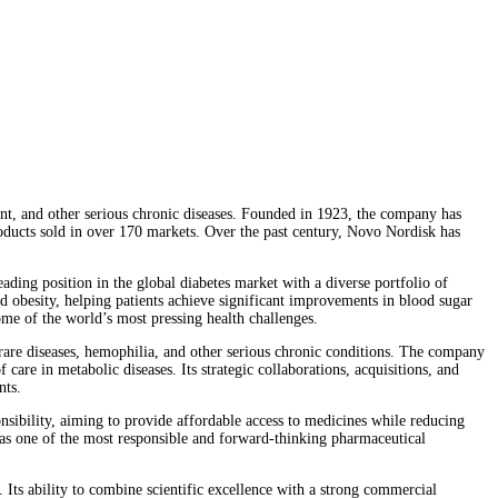
t, and other serious chronic diseases. Founded in 1923, the company has
oducts sold in over 170 markets. Over the past century, Novo Nordisk has
ding position in the global diabetes market with a diverse portfolio of
d obesity, helping patients achieve significant improvements in blood sugar
me of the world’s most pressing health challenges.
 rare diseases, hemophilia, and other serious chronic conditions. The company
care in metabolic diseases. Its strategic collaborations, acquisitions, and
nts.
nsibility, aiming to provide affordable access to medicines while reducing
on as one of the most responsible and forward-thinking pharmaceutical
 Its ability to combine scientific excellence with a strong commercial