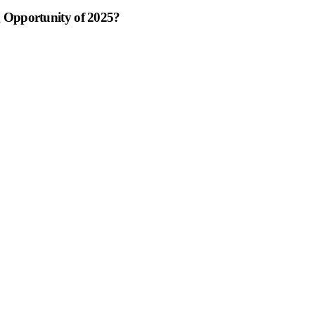
g Opportunity of 2025?