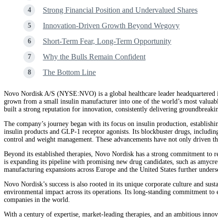
Strong Financial Position and Undervalued Shares
Innovation-Driven Growth Beyond Wegovy
Short-Term Fear, Long-Term Opportunity
Why the Bulls Remain Confident
The Bottom Line
Novo Nordisk A/S (NYSE:NVO) is a global healthcare leader headquartered in
grown from a small insulin manufacturer into one of the world’s most valuab
built a strong reputation for innovation, consistently delivering groundbreaki
The company’s journey began with its focus on insulin production, establishin
insulin products and GLP‑1 receptor agonists. Its blockbuster drugs, includi
control and weight management. These advancements have not only driven the c
Beyond its established therapies, Novo Nordisk has a strong commitment to re
is expanding its pipeline with promising new drug candidates, such as amycretin
manufacturing expansions across Europe and the United States further unders
Novo Nordisk’s success is also rooted in its unique corporate culture and sus
environmental impact across its operations. Its long-standing commitment to et
companies in the world.
With a century of expertise, market-leading therapies, and an ambitious innov