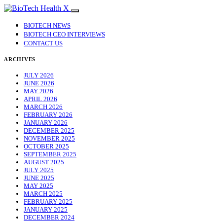
BIOTECH NEWS
BIOTECH CEO INTERVIEWS
CONTACT US
ARCHIVES
JULY 2026
JUNE 2026
MAY 2026
APRIL 2026
MARCH 2026
FEBRUARY 2026
JANUARY 2026
DECEMBER 2025
NOVEMBER 2025
OCTOBER 2025
SEPTEMBER 2025
AUGUST 2025
JULY 2025
JUNE 2025
MAY 2025
MARCH 2025
FEBRUARY 2025
JANUARY 2025
DECEMBER 2024