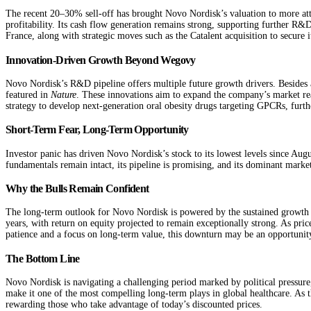
The recent 20–30% sell-off has brought Novo Nordisk’s valuation to more attr
profitability. Its cash flow generation remains strong, supporting further R
France, along with strategic moves such as the Catalent acquisition to secure 
Innovation-Driven Growth Beyond Wegovy
Novo Nordisk’s R&D pipeline offers multiple future growth drivers. Besides
featured in
Nature
. These innovations aim to expand the company’s market rea
strategy to develop next-generation oral obesity drugs targeting GPCRs, furthe
Short-Term Fear, Long-Term Opportunity
Investor panic has driven Novo Nordisk’s stock to its lowest levels since Aug
fundamentals remain intact, its pipeline is promising, and its dominant marke
Why the Bulls Remain Confident
The long-term outlook for Novo Nordisk is powered by the sustained growth o
years, with return on equity projected to remain exceptionally strong. As pric
patience and a focus on long-term value, this downturn may be an opportunity 
The Bottom Line
Novo Nordisk is navigating a challenging period marked by political pressure, 
make it one of the most compelling long-term plays in global healthcare. As t
rewarding those who take advantage of today’s discounted prices.