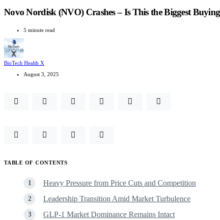
Novo Nordisk (NVO) Crashes – Is This the Biggest Buyin
5 minute read
BioTech Health X
August 3, 2025
TABLE OF CONTENTS
Heavy Pressure from Price Cuts and Competition
Leadership Transition Amid Market Turbulence
GLP‑1 Market Dominance Remains Intact