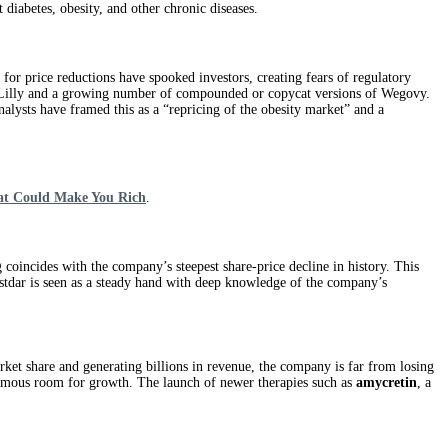
t diabetes, obesity, and other chronic diseases.
for price reductions have spooked investors, creating fears of regulatory
Eli Lilly and a growing number of compounded or copycat versions of Wegovy.
nalysts have framed this as a “repricing of the obesity market” and a
at Could Make You Rich
.
coincides with the company’s steepest share-price decline in history. This
ustdar is seen as a steady hand with deep knowledge of the company’s
et share and generating billions in revenue, the company is far from losing
normous room for growth. The launch of newer therapies such as
amycretin
, a