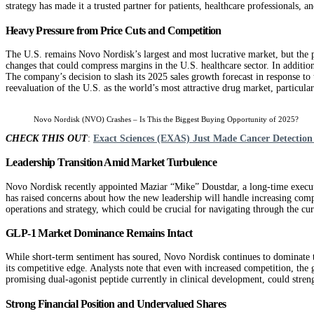
strategy has made it a trusted partner for patients, healthcare professionals, an
Heavy Pressure from Price Cuts and Competition
The U.S. remains Novo Nordisk’s largest and most lucrative market, but the po
changes that could compress margins in the U.S. healthcare sector. In additi
The company’s decision to slash its 2025 sales growth forecast in response to 
reevaluation of the U.S. as the world’s most attractive drug market, particular
Novo Nordisk (NVO) Crashes – Is This the Biggest Buying Opportunity of 2025?
CHECK THIS OUT
:
Exact Sciences (EXAS) Just Made Cancer Detection 
Leadership Transition Amid Market Turbulence
Novo Nordisk recently appointed Maziar “Mike” Doustdar, a long-time executiv
has raised concerns about how the new leadership will handle increasing comp
operations and strategy, which could be crucial for navigating through the cur
GLP‑1 Market Dominance Remains Intact
While short-term sentiment has soured, Novo Nordisk continues to dominat
its competitive edge. Analysts note that even with increased competition, th
promising dual-agonist peptide currently in clinical development, could stren
Strong Financial Position and Undervalued Shares