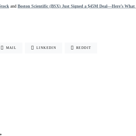
Stock
and
Boston Scientific (BSX) Just Signed a $45M Deal—Here’s What I
MAIL
LINKEDIN
REDDIT
*