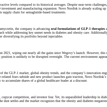
active levels compared to its historical averages. Despite near-term challenge
&D investment and manufacturing expansion. Novo Nordisk is already scaling up 
its supply chain for semaglutide-based treatments.
 amycretin, the company is advancing
oral formulations of GLP‑1 therapies
a
ch while addressing key unmet needs in diabetes and obesity care. Additionally
r diversifying its portfolio beyond injectables.
ust 2021, wiping out nearly all the gains since Wegovy’s launch. However, this
t position is unlikely to be disrupted overnight. The current environment appea
f the GLP‑1 market, global obesity trends, and the company’s innovation engine
e-related fears subside and new product launches gain traction, Novo Nordisk’s 
to accumulate shares of a global healthcare leader at a discount.
copycat competition, and investor fear. Yet, its unparalleled leadership in diab
he dust settles and the market recognizes that the obesity and diabetes megatr