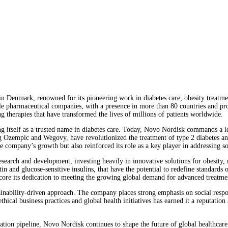
 Denmark, renowned for its pioneering work in diabetes care, obesity treatmen
le pharmaceutical companies, with a presence in more than 80 countries and pr
ng therapies that have transformed the lives of millions of patients worldwide.
g itself as a trusted name in diabetes care. Today, Novo Nordisk commands a lea
ng Ozempic and Wegovy, have revolutionized the treatment of type 2 diabetes an
ompany’s growth but also reinforced its role as a key player in addressing so
search and development, investing heavily in innovative solutions for obesity,
 and glucose-sensitive insulins, that have the potential to redefine standards of 
core its dedication to meeting the growing global demand for advanced treatme
tainability-driven approach. The company places strong emphasis on social respo
hical business practices and global health initiatives has earned it a reputati
ation pipeline, Novo Nordisk continues to shape the future of global healthcare.