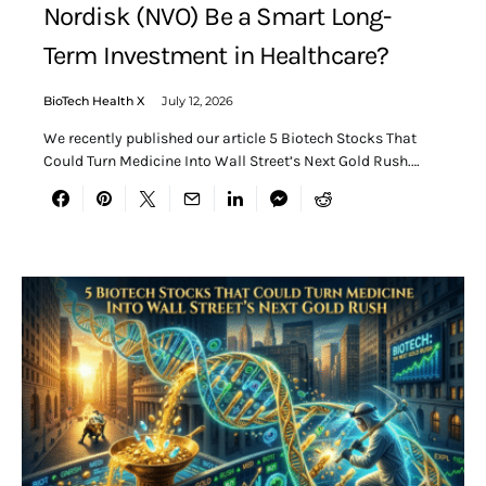
Nordisk (NVO) Be a Smart Long-
Term Investment in Healthcare?
BioTech Health X
July 12, 2026
We recently published our article 5 Biotech Stocks That
Could Turn Medicine Into Wall Street’s Next Gold Rush.…