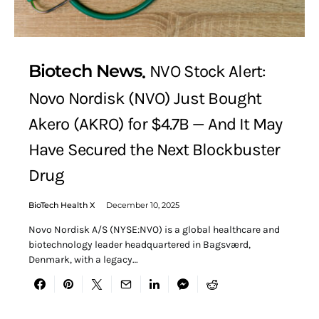
Biotech News
NVO Stock Alert:
Novo Nordisk (NVO) Just Bought
Akero (AKRO) for $4.7B — And It May
Have Secured the Next Blockbuster
Drug
BioTech Health X
December 10, 2025
Novo Nordisk A/S (NYSE:NVO) is a global healthcare and
biotechnology leader headquartered in Bagsværd,
Denmark, with a legacy…