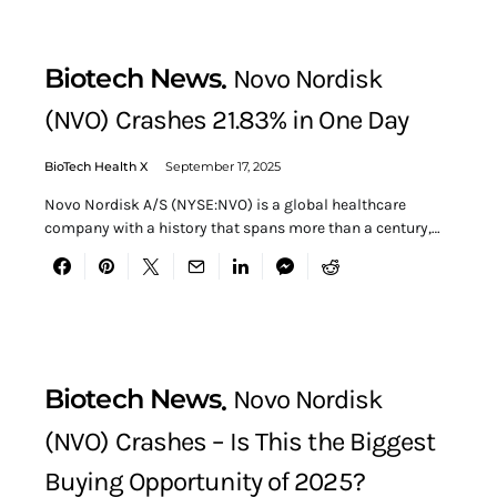
Biotech News
Novo Nordisk
(NVO) Crashes 21.83% in One Day
BioTech Health X
September 17, 2025
Novo Nordisk A/S (NYSE:NVO) is a global healthcare
company with a history that spans more than a century,…
Biotech News
Novo Nordisk
(NVO) Crashes – Is This the Biggest
Buying Opportunity of 2025?