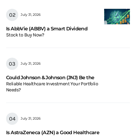
July 31, 2026
Is AbbVie (ABBV) a Smart Dividend
Stock to Buy Now?
July 31, 2026
Could Johnson & Johnson (JNJ) Be the
Reliable Healthcare Investment Your Portfolio
Needs?
July 31, 2026
Is AstraZeneca (AZN) a Good Healthcare