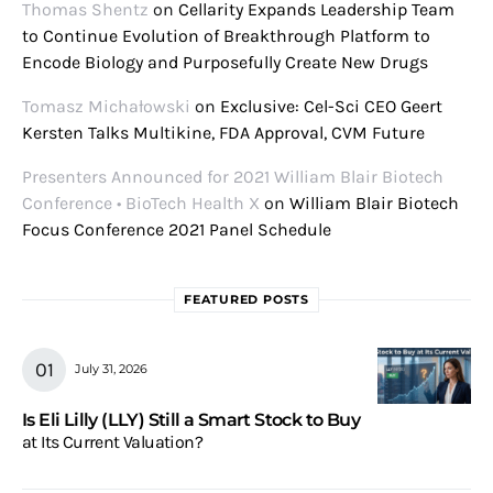
Thomas Shentz
on
Cellarity Expands Leadership Team
to Continue Evolution of Breakthrough Platform to
Encode Biology and Purposefully Create New Drugs
Tomasz Michałowski
on
Exclusive: Cel-Sci CEO Geert
Kersten Talks Multikine, FDA Approval, CVM Future
Presenters Announced for 2021 William Blair Biotech
Conference • BioTech Health X
on
William Blair Biotech
Focus Conference 2021 Panel Schedule
FEATURED POSTS
July 31, 2026
Is Eli Lilly (LLY) Still a Smart Stock to Buy
at Its Current Valuation?