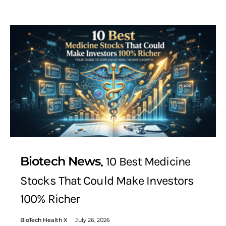
Biotech News
10 Best Medicine
Stocks That Could Make Investors
100% Richer
BioTech Health X
July 26, 2026