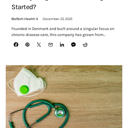
Started?
BioTech Health X
December 23, 2025
Founded in Denmark and built around a singular focus on
chronic disease care, this company has grown from…