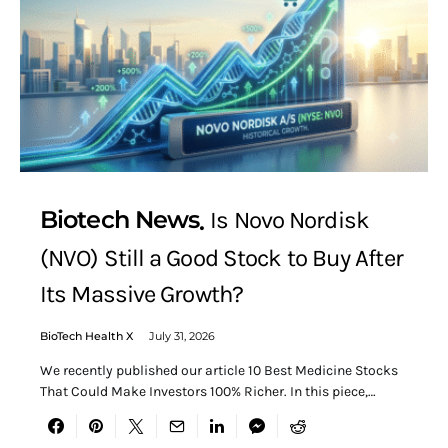
Biotech News
Is Novo Nordisk
(NVO) Still a Good Stock to Buy After
Its Massive Growth?
BioTech Health X
July 31, 2026
We recently published our article 10 Best Medicine Stocks
That Could Make Investors 100% Richer. In this piece,…