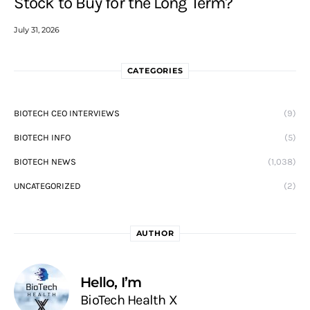
Stock to Buy for the Long Term?
July 31, 2026
CATEGORIES
BIOTECH CEO INTERVIEWS
(9)
BIOTECH INFO
(5)
BIOTECH NEWS
(1,038)
UNCATEGORIZED
(2)
AUTHOR
Hello, I’m
BioTech Health X