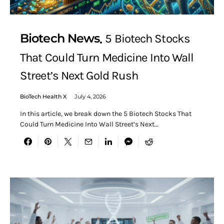
Biotech News
5 Biotech Stocks
That Could Turn Medicine Into Wall
Street’s Next Gold Rush
BioTech Health X
July 4, 2026
In this article, we break down the 5 Biotech Stocks That
Could Turn Medicine Into Wall Street’s Next…