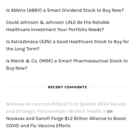
Is AbbVie (ABBV) a Smart Dividend Stock to Buy Now?
Could Johnson & Johnson (JNJ) Be the Reliable
Healthcare Investment Your Portfolio Needs?
Is AstraZeneca (AZN) a Good Healthcare Stock to Buy for
the Long Term?
Is Merck & Co. (MRK) a Smart Pharmaceutical Stock to
Buy Now?
RECENT COMMENTS
Novavax Announces Robust First Quarter 2024 Results
and Strategic Partnerships • BioTech Health X
on
Novavax and Sanofi Forge $1.2 Billion Alliance to Boost
COVID and Flu Vaccine Efforts