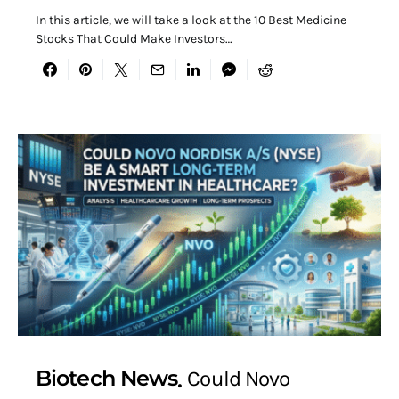
In this article, we will take a look at the 10 Best Medicine
Stocks That Could Make Investors…
Biotech News
Could Novo