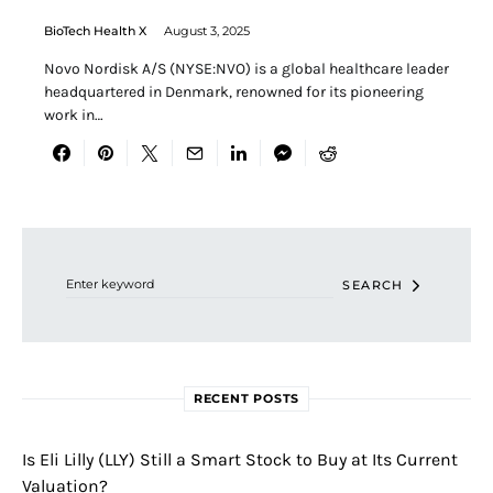
BioTech Health X
August 3, 2025
Novo Nordisk A/S (NYSE:NVO) is a global healthcare leader
headquartered in Denmark, renowned for its pioneering
work in…
Search for:
SEARCH
RECENT POSTS
Is Eli Lilly (LLY) Still a Smart Stock to Buy at Its Current
Valuation?