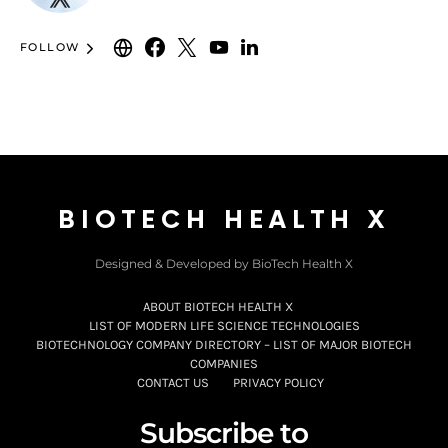
FOLLOW
BIOTECH HEALTH X
Designed & Developed by BioTech Health X
ABOUT BIOTECH HEALTH X
LIST OF MODERN LIFE SCIENCE TECHNOLOGIES
BIOTECHNOLOGY COMPANY DIRECTORY – LIST OF MAJOR BIOTECH
COMPANIES
CONTACT US
PRIVACY POLICY
Subscribe to