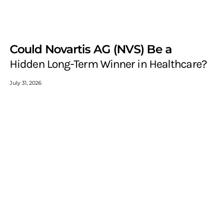
Could Novartis AG (NVS) Be a
Hidden Long-Term Winner in Healthcare?
July 31, 2026