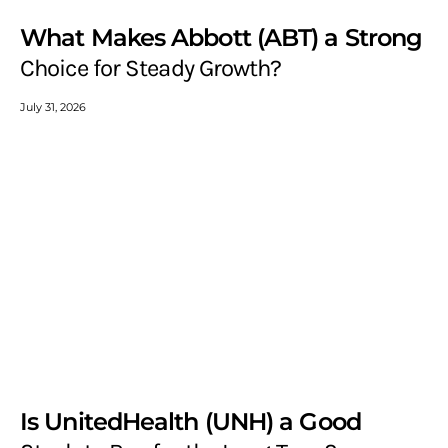
What Makes Abbott (ABT) a Strong
Choice for Steady Growth?
July 31, 2026
Is UnitedHealth (UNH) a Good