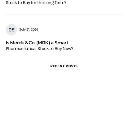
Stock to Buy for the Long Term?
July 31, 2026
Is Merck & Co. (MRK) a Smart
Pharmaceutical Stock to Buy Now?
RECENT POSTS