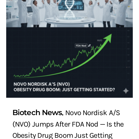
Biotech News
Novo Nordisk A/S
(NVO) Jumps After FDA Nod — Is the
Obesity Drug Boom Just Getting