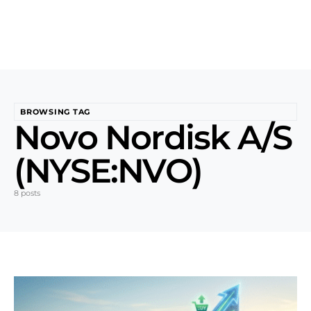
BROWSING TAG
Novo Nordisk A/S
(NYSE:NVO)
8 posts