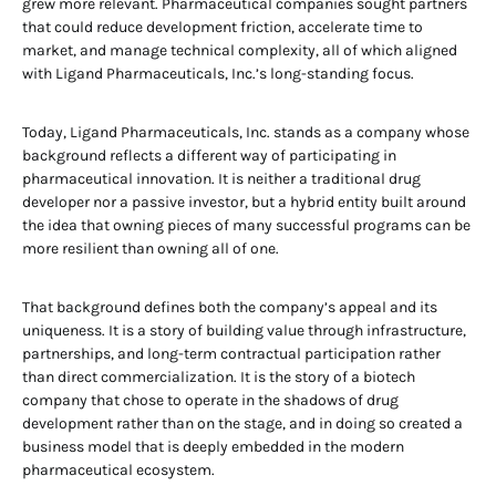
grew more relevant. Pharmaceutical companies sought partners
that could reduce development friction, accelerate time to
market, and manage technical complexity, all of which aligned
with Ligand Pharmaceuticals, Inc.’s long-standing focus.
Today, Ligand Pharmaceuticals, Inc. stands as a company whose
background reflects a different way of participating in
pharmaceutical innovation. It is neither a traditional drug
developer nor a passive investor, but a hybrid entity built around
the idea that owning pieces of many successful programs can be
more resilient than owning all of one.
That background defines both the company’s appeal and its
uniqueness. It is a story of building value through infrastructure,
partnerships, and long-term contractual participation rather
than direct commercialization. It is the story of a biotech
company that chose to operate in the shadows of drug
development rather than on the stage, and in doing so created a
business model that is deeply embedded in the modern
pharmaceutical ecosystem.