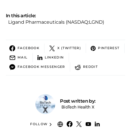
In this article:
Ligand Pharmaceuticals (NASDAQ:LGND)
FACEBOOK
X (TWITTER)
PINTEREST
MAIL
LINKEDIN
FACEBOOK MESSENGER
REDDIT
Post written by:
BioTech Health X
FOLLOW