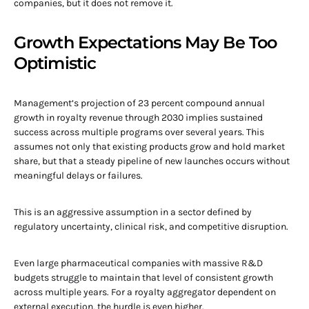
companies, but it does not remove it.
Growth Expectations May Be Too
Optimistic
Management’s projection of 23 percent compound annual
growth in royalty revenue through 2030 implies sustained
success across multiple programs over several years. This
assumes not only that existing products grow and hold market
share, but that a steady pipeline of new launches occurs without
meaningful delays or failures.
This is an aggressive assumption in a sector defined by
regulatory uncertainty, clinical risk, and competitive disruption.
Even large pharmaceutical companies with massive R&D
budgets struggle to maintain that level of consistent growth
across multiple years. For a royalty aggregator dependent on
external execution, the hurdle is even higher.