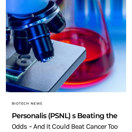
BIOTECH NEWS
Personalis (PSNL) s Beating the
Odds – And It Could Beat Cancer Too