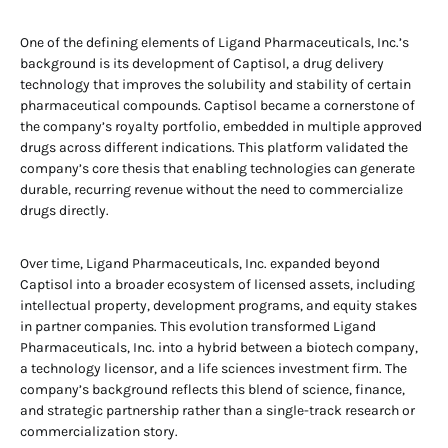
One of the defining elements of Ligand Pharmaceuticals, Inc.’s
background is its development of Captisol, a drug delivery
technology that improves the solubility and stability of certain
pharmaceutical compounds. Captisol became a cornerstone of
the company’s royalty portfolio, embedded in multiple approved
drugs across different indications. This platform validated the
company’s core thesis that enabling technologies can generate
durable, recurring revenue without the need to commercialize
drugs directly.
Over time, Ligand Pharmaceuticals, Inc. expanded beyond
Captisol into a broader ecosystem of licensed assets, including
intellectual property, development programs, and equity stakes
in partner companies. This evolution transformed Ligand
Pharmaceuticals, Inc. into a hybrid between a biotech company,
a technology licensor, and a life sciences investment firm. The
company’s background reflects this blend of science, finance,
and strategic partnership rather than a single-track research or
commercialization story.