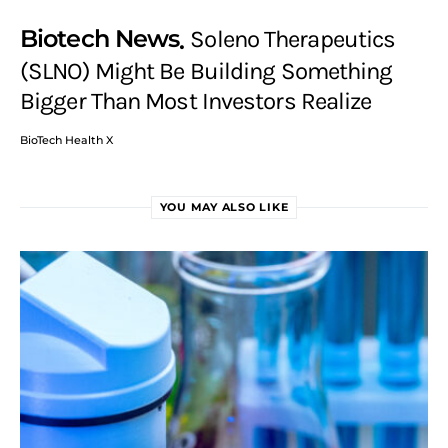
Biotech News
Soleno Therapeutics
(SLNO) Might Be Building Something
Bigger Than Most Investors Realize
BioTech Health X
YOU MAY ALSO LIKE