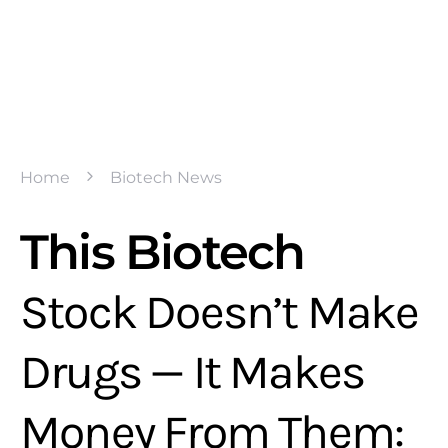
Home
Biotech News
This Biotech
Stock Doesn’t Make
Drugs — It Makes
Money From Them: