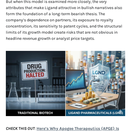
But when this model is examined more closely, the very
attributes that make Ligand attractive in bullish narratives also
form the foundation of a long-term bearish thesis. The
company’s dependence on partners, its exposure to royalty
concentration, its sensitivity to patent cycles, and the structural
limits of its growth model create risks that are not obvious in
headline revenue growth or analyst price targets.
CHECK THIS OUT
:
Here’s Why Apogee Therapeutics (APGE) Is