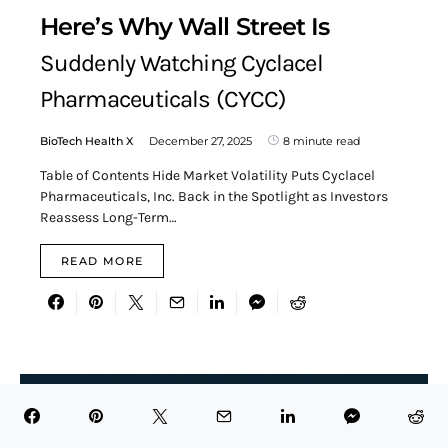
Here’s Why Wall Street Is
Suddenly Watching Cyclacel
Pharmaceuticals (CYCC)
BioTech Health X
December 27, 2025
8 minute read
Table of Contents Hide Market Volatility Puts Cyclacel
Pharmaceuticals, Inc. Back in the Spotlight as Investors
Reassess Long-Term…
READ MORE