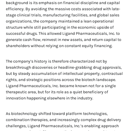
background is its emphasis on financial discipline and capital
efficiency. By avoiding the massive costs associated with late-
stage clinical trials, manufacturing facilities, and global sales
organizations, the company maintained a lean operational
structure while still participating in the economic upside of
successful drugs. This allowed Ligand Pharmaceuticals, Inc. to
generate cash flow, reinvest in new assets, and return capital to
shareholders without relying on constant equity financing.
The company’s history is therefore characterized not by
breakthrough discoveries or headline-grabbing drug approvals,
but by steady accumulation of intellectual property, contractual
rights, and strategic positions across the biotech landscape.
Ligand Pharmaceuticals, Inc. became known not for a single
therapeutic area, but for its role as a quiet beneficiary of
innovation happening elsewhere in the industry.
As biotechnology shifted toward platform technologies,
combination therapies, and increasingly complex drug delivery
challenges, Ligand Pharmaceuticals, Inc.’s enabling approach