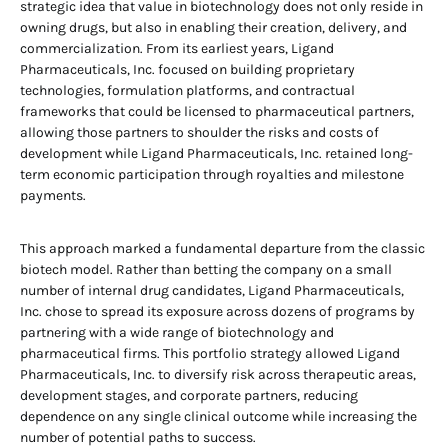
strategic idea that value in biotechnology does not only reside in
owning drugs, but also in enabling their creation, delivery, and
commercialization. From its earliest years, Ligand
Pharmaceuticals, Inc. focused on building proprietary
technologies, formulation platforms, and contractual
frameworks that could be licensed to pharmaceutical partners,
allowing those partners to shoulder the risks and costs of
development while Ligand Pharmaceuticals, Inc. retained long-
term economic participation through royalties and milestone
payments.
This approach marked a fundamental departure from the classic
biotech model. Rather than betting the company on a small
number of internal drug candidates, Ligand Pharmaceuticals,
Inc. chose to spread its exposure across dozens of programs by
partnering with a wide range of biotechnology and
pharmaceutical firms. This portfolio strategy allowed Ligand
Pharmaceuticals, Inc. to diversify risk across therapeutic areas,
development stages, and corporate partners, reducing
dependence on any single clinical outcome while increasing the
number of potential paths to success.