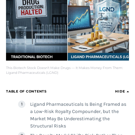
This Biotech Stock Doesn’t Make Drugs — It Makes Money From Them:
Ligand Pharmaceuticals (LGND)
TABLE OF CONTENTS
HIDE
Ligand Pharmaceuticals Is Being Framed as
a Low-Risk Royalty Compounder, but the
Market May Be Underestimating the
Structural Risks