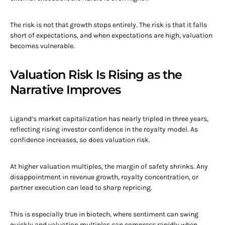
The risk is not that growth stops entirely. The risk is that it falls
short of expectations, and when expectations are high, valuation
becomes vulnerable.
Valuation Risk Is Rising as the
Narrative Improves
Ligand’s market capitalization has nearly tripled in three years,
reflecting rising investor confidence in the royalty model. As
confidence increases, so does valuation risk.
At higher valuation multiples, the margin of safety shrinks. Any
disappointment in revenue growth, royalty concentration, or
partner execution can lead to sharp repricing.
This is especially true in biotech, where sentiment can swing
quickly and valuation multiples can compress rapidly when