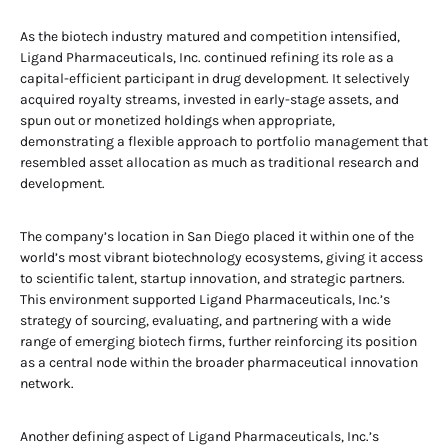
As the biotech industry matured and competition intensified,
Ligand Pharmaceuticals, Inc. continued refining its role as a
capital-efficient participant in drug development. It selectively
acquired royalty streams, invested in early-stage assets, and
spun out or monetized holdings when appropriate,
demonstrating a flexible approach to portfolio management that
resembled asset allocation as much as traditional research and
development.
The company’s location in San Diego placed it within one of the
world’s most vibrant biotechnology ecosystems, giving it access
to scientific talent, startup innovation, and strategic partners.
This environment supported Ligand Pharmaceuticals, Inc.’s
strategy of sourcing, evaluating, and partnering with a wide
range of emerging biotech firms, further reinforcing its position
as a central node within the broader pharmaceutical innovation
network.
Another defining aspect of Ligand Pharmaceuticals, Inc.’s