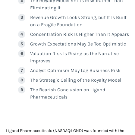
The Royalty Model Shifts Risk Rather Than
Eliminating It
Revenue Growth Looks Strong, but It Is Built
on a Fragile Foundation
Concentration Risk Is Higher Than It Appears
Growth Expectations May Be Too Optimistic
Valuation Risk Is Rising as the Narrative
Improves
Analyst Optimism May Lag Business Risk
The Strategic Ceiling of the Royalty Model
The Bearish Conclusion on Ligand
Pharmaceuticals
Ligand Pharmaceuticals (NASDAQ:LGND) was founded with the