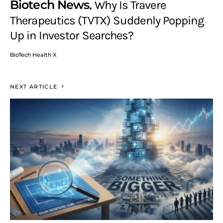
Biotech News
Why Is Travere
Therapeutics (TVTX) Suddenly Popping
Up in Investor Searches?
BioTech Health X
NEXT ARTICLE