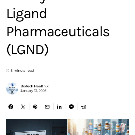
Ligand
Pharmaceuticals
(LGND)
8 minute read
BioTech Health X
January 13, 2026