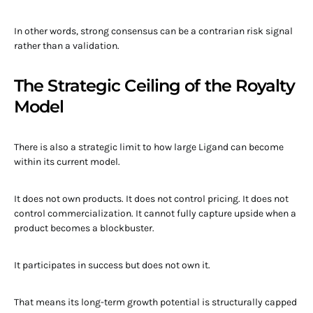
In other words, strong consensus can be a contrarian risk signal
rather than a validation.
The Strategic Ceiling of the Royalty
Model
There is also a strategic limit to how large Ligand can become
within its current model.
It does not own products. It does not control pricing. It does not
control commercialization. It cannot fully capture upside when a
product becomes a blockbuster.
It participates in success but does not own it.
That means its long-term growth potential is structurally capped