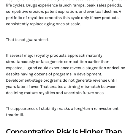
life cycles. Drugs experience launch ramps, peak sales periods,
competitive erosion, patent expiration, and eventual decline. A
portfolio of royalties smooths this cycle only if new products
consistently replace aging ones at scale.
That is not guaranteed.
If several major royalty products approach maturity
simultaneously or face generic competition earlier than
expected, Ligand could experience revenue stagnation or decline
despite having dozens of programs in development.
Development-stage programs do not generate revenue until
years later, if ever. That creates a timing mismatch between
declining mature royalties and uncertain future ones.
The appearance of stability masks a long-term reinvestment
treadmill.
Concentration Risk Is Higher Than