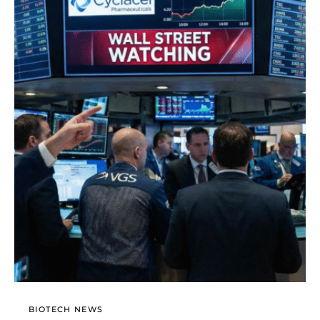
BIOTECH NEWS