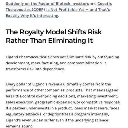
Suddenly on the Radar of Biotech Investors
and
Coeptis
Therapeutics (COEP) Is Not Profitable Yet — and That’s
Exactly Why It’s Interesting
.
The Royalty Model Shifts Risk
Rather Than Eliminating It
Ligand Pharmaceuticals does not eliminate risk by outsourcing
development, manufacturing, and commercialization. It
transforms risk into dependency.
Every dollar of Ligand’s revenue ultimately comes from the
performance of other companies’ products. That means Ligand
has little control over pricing decisions, marketing investment,
sales execution, geographic expansion, or competitive response.
If a partner underinvests in a product, loses market share, faces
regulatory setbacks, or deprioritizes a program internally,
Ligand’s revenue can suffer even if the underlying science
remains sound.