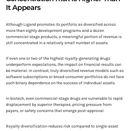
It Appears
Although Ligand promotes its portfolio as diversified across
more than eighty development programs and a dozen
commercial-stage products, a meaningful portion of revenue is
still concentrated in a relatively small number of assets.
If even one or two of the highest royalty-generating drugs
underperform expectations, the impact on financial results can
be material. In contrast, truly diversified revenue models such as
software subscriptions or broad consumer portfolios do not face
such binary dependence on the success of individual assets.
In biotech, even commercial-stage drugs are vulnerable to rapid
displacement by superior therapies, pricing pressure from
payers, or safety concerns that emerge post-approval.
Royalty diversification reduces risk compared to single-asset