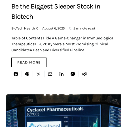
Be the Biggest Sleeper Stock in
Biotech
BioTech Health X
August 6, 2025
5 minute read
Table of Contents Hide A Game-Changer in Immunological
TherapeuticsKT-621: Kymera’s Most Promising Clinical
CandidateA Deep and Diversified Pipeline…
READ MORE