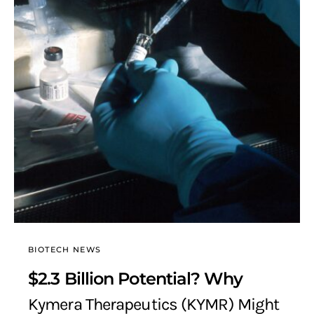
BIOTECH NEWS
$2.3 Billion Potential? Why
Kymera Therapeutics (KYMR) Might