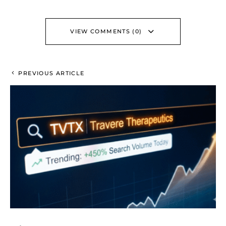
VIEW COMMENTS (0)
PREVIOUS ARTICLE