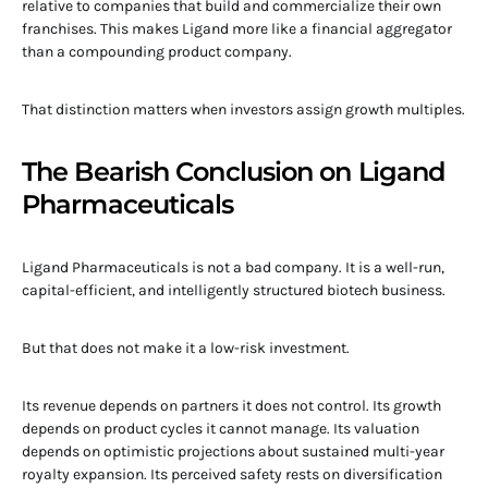
relative to companies that build and commercialize their own
franchises. This makes Ligand more like a financial aggregator
than a compounding product company.
That distinction matters when investors assign growth multiples.
The Bearish Conclusion on Ligand
Pharmaceuticals
Ligand Pharmaceuticals is not a bad company. It is a well-run,
capital-efficient, and intelligently structured biotech business.
But that does not make it a low-risk investment.
Its revenue depends on partners it does not control. Its growth
depends on product cycles it cannot manage. Its valuation
depends on optimistic projections about sustained multi-year
royalty expansion. Its perceived safety rests on diversification