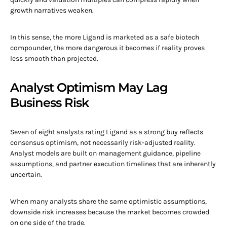
growth narratives weaken.
In this sense, the more Ligand is marketed as a safe biotech
compounder, the more dangerous it becomes if reality proves
less smooth than projected.
Analyst Optimism May Lag
Business Risk
Seven of eight analysts rating Ligand as a strong buy reflects
consensus optimism, not necessarily risk-adjusted reality.
Analyst models are built on management guidance, pipeline
assumptions, and partner execution timelines that are inherently
uncertain.
When many analysts share the same optimistic assumptions,
downside risk increases because the market becomes crowded
on one side of the trade.