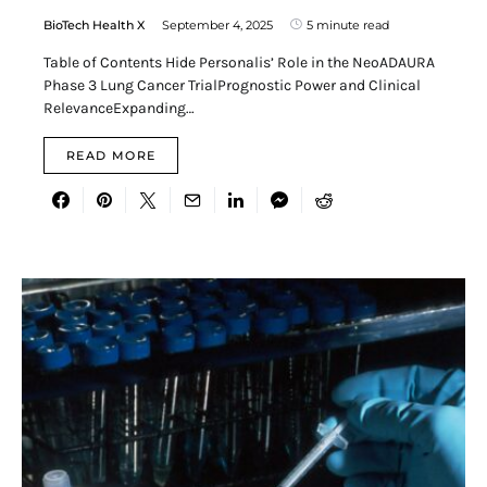
BioTech Health X
September 4, 2025
5 minute read
Table of Contents Hide Personalis’ Role in the NeoADAURA
Phase 3 Lung Cancer TrialPrognostic Power and Clinical
RelevanceExpanding…
READ MORE