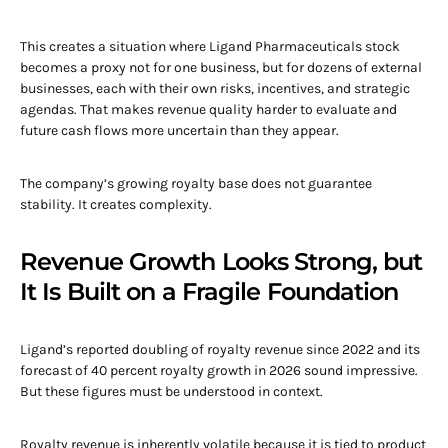
This creates a situation where Ligand Pharmaceuticals stock
becomes a proxy not for one business, but for dozens of external
businesses, each with their own risks, incentives, and strategic
agendas. That makes revenue quality harder to evaluate and
future cash flows more uncertain than they appear.
The company’s growing royalty base does not guarantee
stability. It creates complexity.
Revenue Growth Looks Strong, but
It Is Built on a Fragile Foundation
Ligand’s reported doubling of royalty revenue since 2022 and its
forecast of 40 percent royalty growth in 2026 sound impressive.
But these figures must be understood in context.
Royalty revenue is inherently volatile because it is tied to product