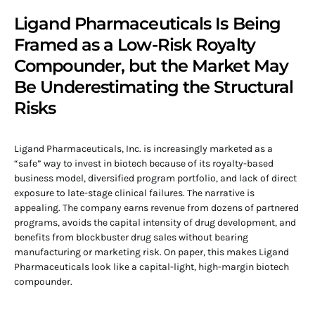
Ligand Pharmaceuticals Is Being
Framed as a Low-Risk Royalty
Compounder, but the Market May
Be Underestimating the Structural
Risks
Ligand Pharmaceuticals, Inc. is increasingly marketed as a
“safe” way to invest in biotech because of its royalty-based
business model, diversified program portfolio, and lack of direct
exposure to late-stage clinical failures. The narrative is
appealing. The company earns revenue from dozens of partnered
programs, avoids the capital intensity of drug development, and
benefits from blockbuster drug sales without bearing
manufacturing or marketing risk. On paper, this makes Ligand
Pharmaceuticals look like a capital-light, high-margin biotech
compounder.