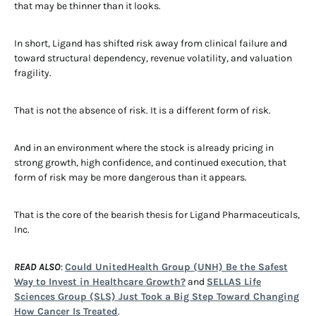
that may be thinner than it looks.
In short, Ligand has shifted risk away from clinical failure and
toward structural dependency, revenue volatility, and valuation
fragility.
That is not the absence of risk. It is a different form of risk.
And in an environment where the stock is already pricing in
strong growth, high confidence, and continued execution, that
form of risk may be more dangerous than it appears.
That is the core of the bearish thesis for Ligand Pharmaceuticals,
Inc.
READ ALSO
:
Could UnitedHealth Group (UNH) Be the Safest
Way to Invest in Healthcare Growth?
and
SELLAS Life
Sciences Group (SLS) Just Took a Big Step Toward Changing
How Cancer Is Treated
.