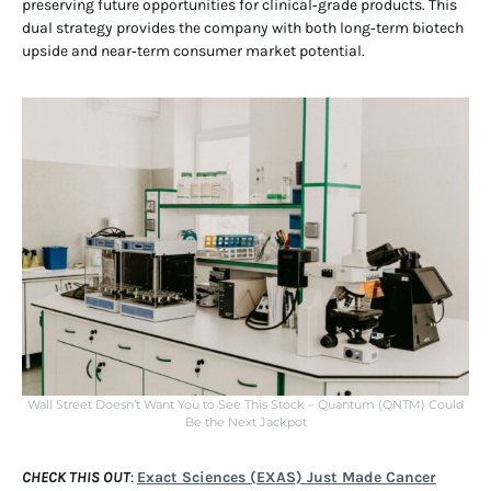
preserving future opportunities for clinical‑grade products. This
dual strategy provides the company with both long‑term biotech
upside and near‑term consumer market potential.
Wall Street Doesn’t Want You to See This Stock – Quantum (QNTM) Could
Be the Next Jackpot
CHECK THIS OUT
:
Exact Sciences (EXAS) Just Made Cancer