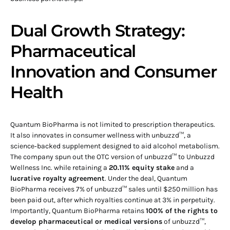
Dual Growth Strategy:
Pharmaceutical
Innovation and Consumer
Health
Quantum BioPharma is not limited to prescription therapeutics.
It also innovates in consumer wellness with unbuzzd™, a
science‑backed supplement designed to aid alcohol metabolism.
The company spun out the OTC version of unbuzzd™ to Unbuzzd
Wellness Inc. while retaining a
20.11% equity stake
and a
lucrative royalty agreement
. Under the deal, Quantum
BioPharma receives 7% of unbuzzd™ sales until $250 million has
been paid out, after which royalties continue at 3% in perpetuity.
Importantly, Quantum BioPharma retains
100% of the rights to
develop pharmaceutical or medical versions
of unbuzzd™,