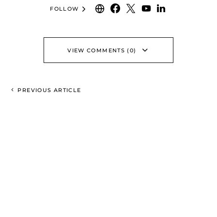
FOLLOW
VIEW COMMENTS (0)
PREVIOUS ARTICLE