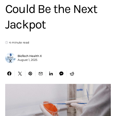
Could Be the Next
Jackpot
4 minute read
BioTech Health X
August 1, 2025