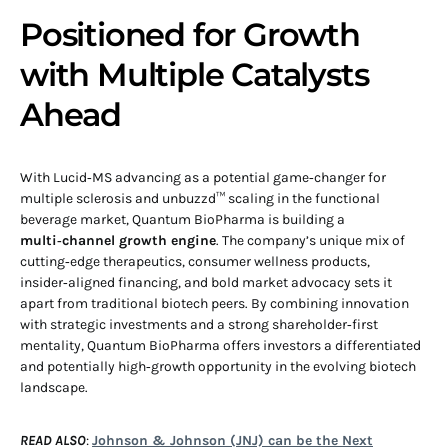
Positioned for Growth
with Multiple Catalysts
Ahead
With Lucid‑MS advancing as a potential game‑changer for
multiple sclerosis and unbuzzd™ scaling in the functional
beverage market, Quantum BioPharma is building a
multi‑channel growth engine
. The company’s unique mix of
cutting‑edge therapeutics, consumer wellness products,
insider‑aligned financing, and bold market advocacy sets it
apart from traditional biotech peers. By combining innovation
with strategic investments and a strong shareholder‑first
mentality, Quantum BioPharma offers investors a differentiated
and potentially high‑growth opportunity in the evolving biotech
landscape.
READ ALSO
:
Johnson & Johnson (JNJ) can be the Next