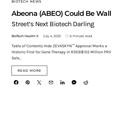
BIOTECH NEWS
Abeona (ABEO) Could Be Wall
Street’s Next Biotech Darling
BioTech Health X
July 4, 2025
6 minute read
Table of Contents Hide ZEVASKYN™ Approval Marks a
Historic First for Gene Therapy in RDEB$155 Million PRV
Sale…
READ MORE