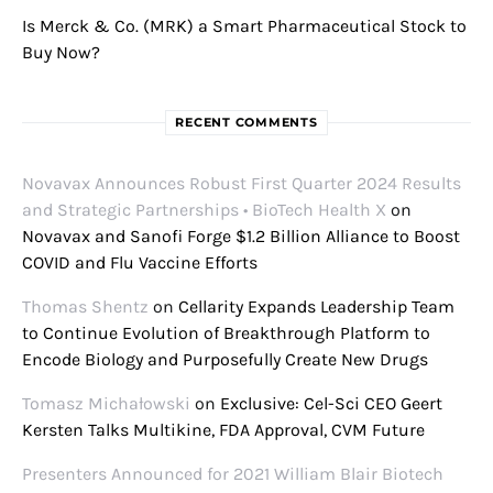
Is Merck & Co. (MRK) a Smart Pharmaceutical Stock to
Buy Now?
RECENT COMMENTS
Novavax Announces Robust First Quarter 2024 Results
and Strategic Partnerships • BioTech Health X
on
Novavax and Sanofi Forge $1.2 Billion Alliance to Boost
COVID and Flu Vaccine Efforts
Thomas Shentz
on
Cellarity Expands Leadership Team
to Continue Evolution of Breakthrough Platform to
Encode Biology and Purposefully Create New Drugs
Tomasz Michałowski
on
Exclusive: Cel-Sci CEO Geert
Kersten Talks Multikine, FDA Approval, CVM Future
Presenters Announced for 2021 William Blair Biotech