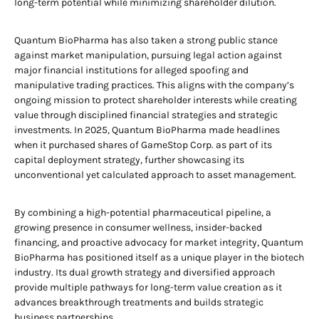
long-term potential while minimizing shareholder dilution.
Quantum BioPharma has also taken a strong public stance
against market manipulation, pursuing legal action against
major financial institutions for alleged spoofing and
manipulative trading practices. This aligns with the company’s
ongoing mission to protect shareholder interests while creating
value through disciplined financial strategies and strategic
investments. In 2025, Quantum BioPharma made headlines
when it purchased shares of GameStop Corp. as part of its
capital deployment strategy, further showcasing its
unconventional yet calculated approach to asset management.
By combining a high-potential pharmaceutical pipeline, a
growing presence in consumer wellness, insider-backed
financing, and proactive advocacy for market integrity, Quantum
BioPharma has positioned itself as a unique player in the biotech
industry. Its dual growth strategy and diversified approach
provide multiple pathways for long-term value creation as it
advances breakthrough treatments and builds strategic
business partnerships.