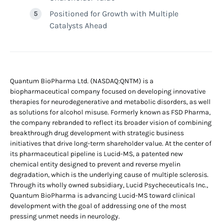
Positioned for Growth with Multiple
Catalysts Ahead
Quantum BioPharma Ltd. (NASDAQ:QNTM) is a
biopharmaceutical company focused on developing innovative
therapies for neurodegenerative and metabolic disorders, as well
as solutions for alcohol misuse. Formerly known as FSD Pharma,
the company rebranded to reflect its broader vision of combining
breakthrough drug development with strategic business
initiatives that drive long-term shareholder value. At the center of
its pharmaceutical pipeline is Lucid-MS, a patented new
chemical entity designed to prevent and reverse myelin
degradation, which is the underlying cause of multiple sclerosis.
Through its wholly owned subsidiary, Lucid Psycheceuticals Inc.,
Quantum BioPharma is advancing Lucid-MS toward clinical
development with the goal of addressing one of the most
pressing unmet needs in neurology.