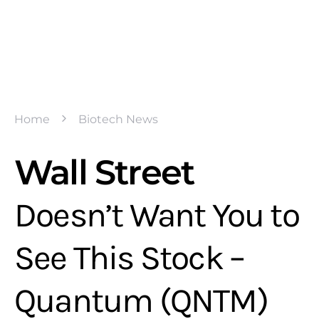
Home
Biotech News
Wall Street
Doesn’t Want You to
See This Stock –
Quantum (QNTM)