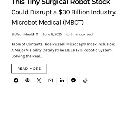
This Tiny Surgical Robot Stock
Could Disrupt a $30 Billion Industry:
Microbot Medical (MBOT)
BioTech Health X
June 8, 2025
6 minute read
Table of Contents Hide Russell Microcap® Index Inclusion:
A Major Visibility CatalystThe LIBERTY® Robotic System:
Solving the Real…
READ MORE