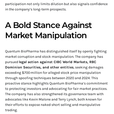
participation not only limits dilution but also signals confidence
in the company’s long‑term prospects.
A Bold Stance Against
Market Manipulation
Quantum BioPharma has distinguished itself by openly fighting
market corruption and stock manipulation. The company has
pursued
legal action against CIBC World Markets, RBC
Dominion Securities, and other entities
, seeking damages
exceeding $700 million for alleged stock price manipulation
through spoofing techniques between 2020 and 2024. This
proactive stance highlights Quantum BioPharma’s commitment
to protecting investors and advocating for fair market practices.
The company has also strengthened its governance team with
advocates like Kevin Malone and Terry Lynch, both known for
their efforts to expose naked short selling and manipulative
trading.