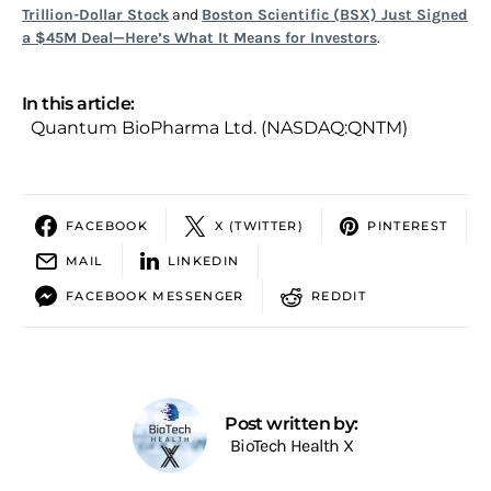
Trillion-Dollar Stock
and
Boston Scientific (BSX) Just Signed
a $45M Deal—Here’s What It Means for Investors
.
In this article:
Quantum BioPharma Ltd. (NASDAQ:QNTM)
FACEBOOK
X (TWITTER)
PINTEREST
MAIL
LINKEDIN
FACEBOOK MESSENGER
REDDIT
Post written by:
BioTech Health X