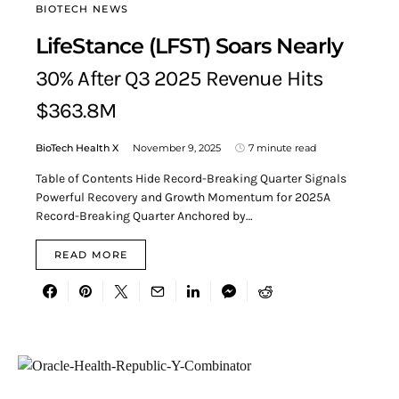
BIOTECH NEWS
LifeStance (LFST) Soars Nearly
30% After Q3 2025 Revenue Hits
$363.8M
BioTech Health X
November 9, 2025
7 minute read
Table of Contents Hide Record-Breaking Quarter Signals
Powerful Recovery and Growth Momentum for 2025A
Record-Breaking Quarter Anchored by…
READ MORE