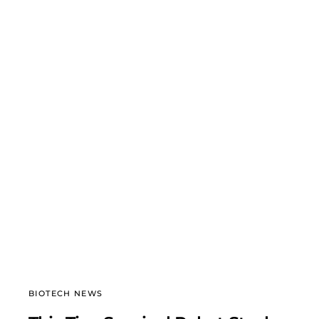
BIOTECH NEWS