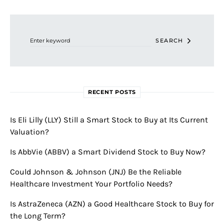
Search for:
SEARCH
RECENT POSTS
Is Eli Lilly (LLY) Still a Smart Stock to Buy at Its Current
Valuation?
Is AbbVie (ABBV) a Smart Dividend Stock to Buy Now?
Could Johnson & Johnson (JNJ) Be the Reliable
Healthcare Investment Your Portfolio Needs?
Is AstraZeneca (AZN) a Good Healthcare Stock to Buy for
the Long Term?