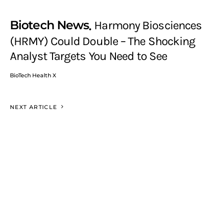
Biotech News
Harmony Biosciences
(HRMY) Could Double – The Shocking
Analyst Targets You Need to See
BioTech Health X
NEXT ARTICLE