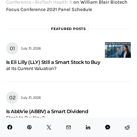
Conference • BioTech Health X
on
William Blair Biotech
Focus Conference 2021 Panel Schedule
FEATURED POSTS
July 31, 2026
Is Eli Lilly (LLY) Still a Smart Stock to Buy
at Its Current Valuation?
July 31, 2026
Is AbbVie (ABBV) a Smart Dividend
Stock to Buy Now?