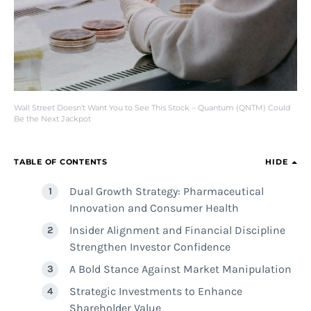
Wall Street Doesn’t Want You to See This Stock – Quantum (QNTM) Could
Be the Next Jackpot
TABLE OF CONTENTS
HIDE
Dual Growth Strategy: Pharmaceutical
Innovation and Consumer Health
Insider Alignment and Financial Discipline
Strengthen Investor Confidence
A Bold Stance Against Market Manipulation
Strategic Investments to Enhance
Shareholder Value