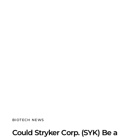
BIOTECH NEWS
Could Stryker Corp. (SYK) Be a