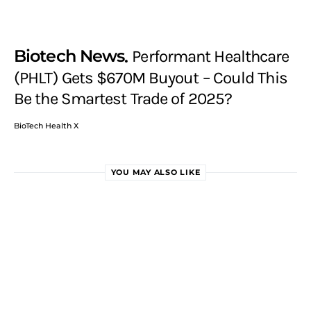
Biotech News
Performant Healthcare
(PHLT) Gets $670M Buyout – Could This
Be the Smartest Trade of 2025?
BioTech Health X
YOU MAY ALSO LIKE