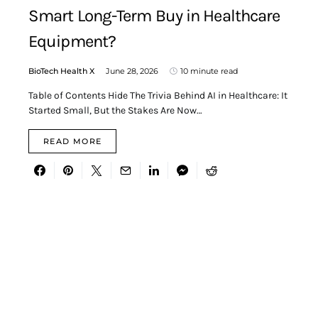
Smart Long-Term Buy in Healthcare
Equipment?
BioTech Health X
June 28, 2026
10 minute read
Table of Contents Hide The Trivia Behind AI in Healthcare: It
Started Small, But the Stakes Are Now…
READ MORE