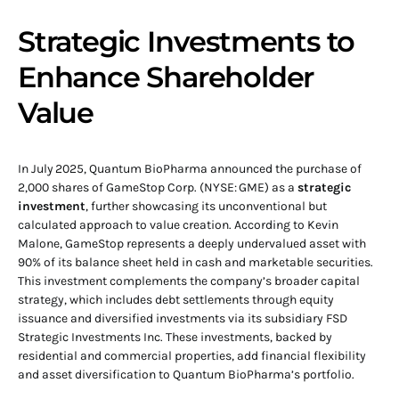
Strategic Investments to
Enhance Shareholder
Value
In July 2025, Quantum BioPharma announced the purchase of
2,000 shares of GameStop Corp. (NYSE: GME) as a
strategic
investment
, further showcasing its unconventional but
calculated approach to value creation. According to Kevin
Malone, GameStop represents a deeply undervalued asset with
90% of its balance sheet held in cash and marketable securities.
This investment complements the company’s broader capital
strategy, which includes debt settlements through equity
issuance and diversified investments via its subsidiary FSD
Strategic Investments Inc. These investments, backed by
residential and commercial properties, add financial flexibility
and asset diversification to Quantum BioPharma’s portfolio.