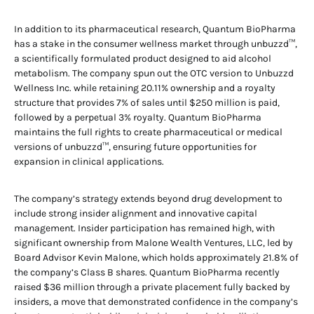
In addition to its pharmaceutical research, Quantum BioPharma
has a stake in the consumer wellness market through unbuzzd™,
a scientifically formulated product designed to aid alcohol
metabolism. The company spun out the OTC version to Unbuzzd
Wellness Inc. while retaining 20.11% ownership and a royalty
structure that provides 7% of sales until $250 million is paid,
followed by a perpetual 3% royalty. Quantum BioPharma
maintains the full rights to create pharmaceutical or medical
versions of unbuzzd™, ensuring future opportunities for
expansion in clinical applications.
The company’s strategy extends beyond drug development to
include strong insider alignment and innovative capital
management. Insider participation has remained high, with
significant ownership from Malone Wealth Ventures, LLC, led by
Board Advisor Kevin Malone, which holds approximately 21.8% of
the company’s Class B shares. Quantum BioPharma recently
raised $36 million through a private placement fully backed by
insiders, a move that demonstrated confidence in the company’s