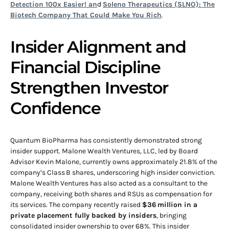
Detection 100x Easier! an
d
Soleno Therapeutics (SLNO): The
Biotech Company That Could Make You Rich
.
Insider Alignment and
Financial Discipline
Strengthen Investor
Confidence
Quantum BioPharma has consistently demonstrated strong
insider support. Malone Wealth Ventures, LLC, led by Board
Advisor Kevin Malone, currently owns approximately 21.8% of the
company’s Class B shares, underscoring high insider conviction.
Malone Wealth Ventures has also acted as a consultant to the
company, receiving both shares and RSUs as compensation for
its services. The company recently raised
$36 million in a
private placement fully backed by insiders
, bringing
consolidated insider ownership to over 68%. This insider