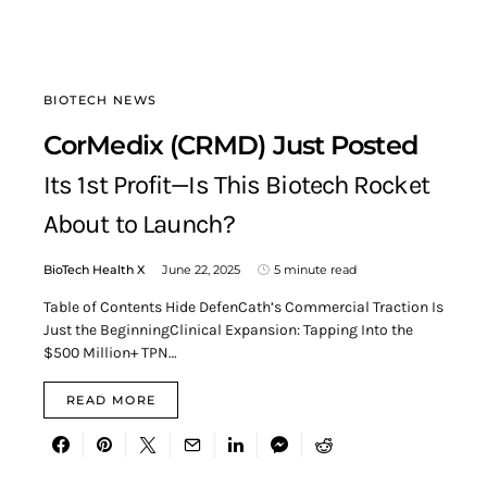
BIOTECH NEWS
CorMedix (CRMD) Just Posted
Its 1st Profit—Is This Biotech Rocket
About to Launch?
BioTech Health X
June 22, 2025
5 minute read
Table of Contents Hide DefenCath’s Commercial Traction Is
Just the BeginningClinical Expansion: Tapping Into the
$500 Million+ TPN…
READ MORE