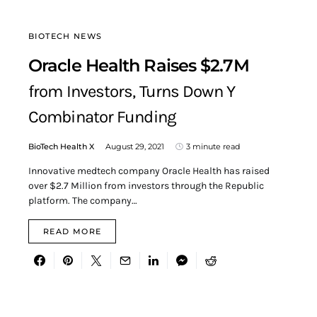
BIOTECH NEWS
Oracle Health Raises $2.7M
from Investors, Turns Down Y
Combinator Funding
BioTech Health X
August 29, 2021
3 minute read
Innovative medtech company Oracle Health has raised
over $2.7 Million from investors through the Republic
platform. The company…
READ MORE