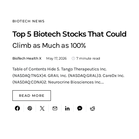
BIOTECH NEWS
Top 5 Biotech Stocks That Could
Climb as Much as 100%
BioTech Health X
May 17, 2026
7 minute read
Table of Contents Hide 5. Tango Therapeutics Inc.
(NASDAQ:TNGX)4. GRAIL Inc. (NASDAQ:GRAL)3. CareDx Inc.
(NASDAQ:CDNA)2. Neurocrine Biosciences Inc.…
READ MORE