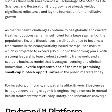
such as those with Aries Science & Technology, MycoMedica Life
Sciences, and Restoration Biologics—have already yielded
significant milestones and lay the foundation for non-dilutive
growth.
As mental health challenges continue to rise globally and current
treatment options remain insufficient for a large segment of the
population, Enveric Biosciences is well-positioned to become a
frontrunner in the neuroplasticity-based therapeutics market,
which is projected to exceed $35 billion in the coming years. With
a strong leadership team, robust scientific framework, and a
scalable business model that leverages licensing and clinical
innovation,
Enveric represents one of the most promising
small-cap biotech opportunities
in the public markets today.
For investors, clinicians, and patients alike, Enveric Biosciences
is not just developing drugs—it is engineering a new era in mental
health treatment where efficacy, safety, and innovation converge.
Psybrary™ Platform