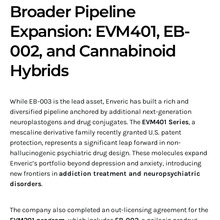
Broader Pipeline
Expansion: EVM401, EB-
002, and Cannabinoid
Hybrids
While EB-003 is the lead asset, Enveric has built a rich and
diversified pipeline anchored by additional next-generation
neuroplastogens and drug conjugates. The
EVM401 Series
, a
mescaline derivative family recently granted U.S. patent
protection, represents a significant leap forward in non-
hallucinogenic psychiatric drug design. These molecules expand
Enveric’s portfolio beyond depression and anxiety, introducing
new frontiers in
addiction treatment and neuropsychiatric
disorders
.
The company also completed an out-licensing agreement for the