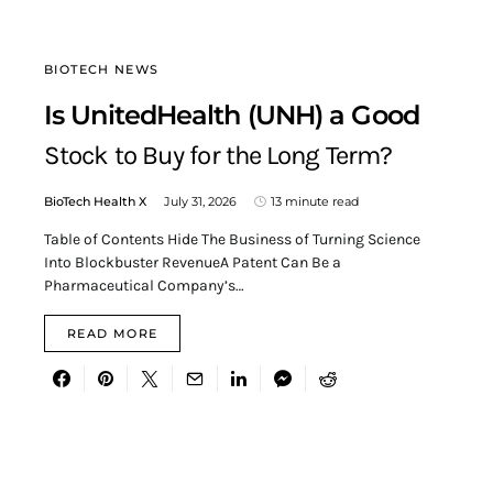
BIOTECH NEWS
Is UnitedHealth (UNH) a Good
Stock to Buy for the Long Term?
BioTech Health X
July 31, 2026
13 minute read
Table of Contents Hide The Business of Turning Science
Into Blockbuster RevenueA Patent Can Be a
Pharmaceutical Company’s…
READ MORE