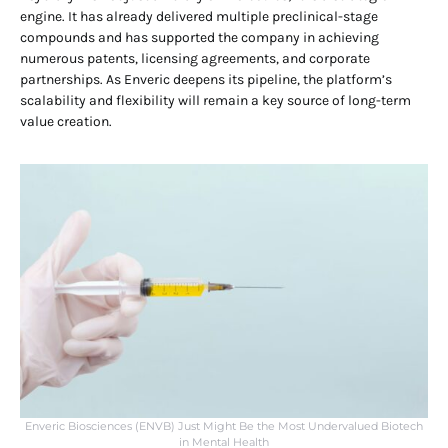
engine. It has already delivered multiple preclinical-stage
compounds and has supported the company in achieving
numerous patents, licensing agreements, and corporate
partnerships. As Enveric deepens its pipeline, the platform’s
scalability and flexibility will remain a key source of long-term
value creation.
Enveric Biosciences (ENVB) Just Might Be the Most Undervalued Biotech
in Mental Health