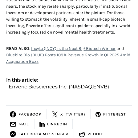
nears, the stock may rerate sharply, particularly if institutional
investors or development partners enter the picture. For those
willing to stomach the volatility inherent in small-cap biotech
investing, Enveric offers significant upside—especially in a world
increasingly focused on novel mental health treatments.
READ ALSO
:
Incyte (INCY) is the Next Big Biotech Winner
and
Bluebird Bio (BLUE) Posts 108% Revenue Growth in Q1 2025 Amid
Acquisition Buzz
.
In this article:
Enveric Biosciences Inc. (NASDAQ:ENVB)
FACEBOOK
X (TWITTER)
PINTEREST
MAIL
LINKEDIN
FACEBOOK MESSENGER
REDDIT