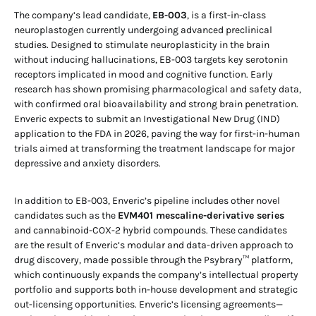
The company’s lead candidate,
EB-003
, is a first-in-class
neuroplastogen currently undergoing advanced preclinical
studies. Designed to stimulate neuroplasticity in the brain
without inducing hallucinations, EB-003 targets key serotonin
receptors implicated in mood and cognitive function. Early
research has shown promising pharmacological and safety data,
with confirmed oral bioavailability and strong brain penetration.
Enveric expects to submit an Investigational New Drug (IND)
application to the FDA in 2026, paving the way for first-in-human
trials aimed at transforming the treatment landscape for major
depressive and anxiety disorders.
In addition to EB-003, Enveric’s pipeline includes other novel
candidates such as the
EVM401 mescaline-derivative series
and cannabinoid-COX-2 hybrid compounds. These candidates
are the result of Enveric’s modular and data-driven approach to
drug discovery, made possible through the Psybrary™ platform,
which continuously expands the company’s intellectual property
portfolio and supports both in-house development and strategic
out-licensing opportunities. Enveric’s licensing agreements—