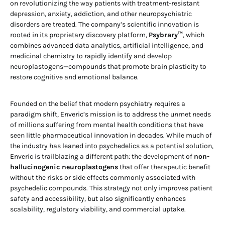
on revolutionizing the way patients with treatment-resistant
depression, anxiety, addiction, and other neuropsychiatric
disorders are treated. The company’s scientific innovation is
rooted in its proprietary discovery platform,
Psybrary™
, which
combines advanced data analytics, artificial intelligence, and
medicinal chemistry to rapidly identify and develop
neuroplastogens—compounds that promote brain plasticity to
restore cognitive and emotional balance.
Founded on the belief that modern psychiatry requires a
paradigm shift, Enveric’s mission is to address the unmet needs
of millions suffering from mental health conditions that have
seen little pharmaceutical innovation in decades. While much of
the industry has leaned into psychedelics as a potential solution,
Enveric is trailblazing a different path: the development of
non-
hallucinogenic neuroplastogens
that offer therapeutic benefit
without the risks or side effects commonly associated with
psychedelic compounds. This strategy not only improves patient
safety and accessibility, but also significantly enhances
scalability, regulatory viability, and commercial uptake.