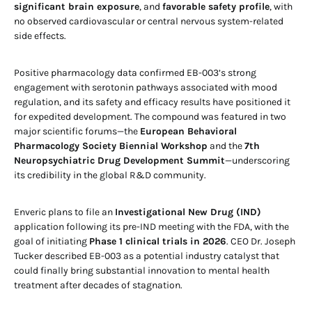
significant brain exposure
, and
favorable safety profile
, with
no observed cardiovascular or central nervous system-related
side effects.
Positive pharmacology data confirmed EB-003’s strong
engagement with serotonin pathways associated with mood
regulation, and its safety and efficacy results have positioned it
for expedited development. The compound was featured in two
major scientific forums—the
European Behavioral
Pharmacology Society Biennial Workshop
and the
7th
Neuropsychiatric Drug Development Summit
—underscoring
its credibility in the global R&D community.
Enveric plans to file an
Investigational New Drug (IND)
application following its pre-IND meeting with the FDA, with the
goal of initiating
Phase 1 clinical trials in 2026
. CEO Dr. Joseph
Tucker described EB-003 as a potential industry catalyst that
could finally bring substantial innovation to mental health
treatment after decades of stagnation.