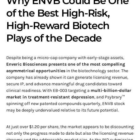
Why ENVB Could Be One
of the Best High-Risk,
High-Reward Biotech
Plays of the Decade
Despite being a micro-cap company with early-stage assets,
Enveric Biosciences presents one of the most compelling
asymmetrical opportunities
in the biotechnology sector. The
company has already shown it can generate licensing revenue,
secure IP, and advance meaningful drug candidates toward
clinical readiness. With EB-003 targeting a
multi-billion-dollar
market in treatment-resistant depression
, and Psybrary™
spinning off new patented compounds quarterly, ENVB stock
may be deeply undervalued relative to its future potential.
At just over $1.20 per share, the market appears to be discounting
not only the progress made to date but also the licensing revenue
streams and the addressable market size. As the IND submission