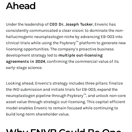
Ahead
Under the leadership of
CEO Dr. Joseph Tucker
, Enveric has
consistently communicated a clear vision: to dominate the non-
hallucinogenic neuroplastogen niche by advancing EB-003 into
clinical trials while using the Psybrary™ platform to generate new
licensing opportunities. The company’s proactive business
development strategy led to
multiple out-licensing
agreements in 2024
, confirming the commercial value of its
early-stage science.
Looking ahead, Enveric’s strategy includes three pillars: finalize
the IND submission and initiate trials for EB-003, expand the
neuroplastogen pipeline through Psybrary™, and unlock non-core
asset value through strategic out-licensing. This capital-efficient
model enables Enveric to remain focused while continuing to
build long-term shareholder value.