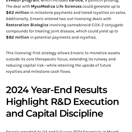
EVM201 program
, which includes
EB-002
, a psilocin prodrug.
The deal with
MycoMedica Life Sciences
could generate up to
$62 million
in milestone payments and tiered royalties on sales.
Additionally, Enveric entered two out-licensing deals with
Restoration Biologics
involving cannabinoid-COX-2 conjugate
compounds for treating joint disease, which could yield up to
$82 million
in potential payments and royalties.
This licensing-first strategy allows Enveric to monetize assets
outside its core therapeutic focus, extending its runway and
reducing capital risk—while retaining the upside of future
royalties and milestone cash flows.
2024 Year-End Results
Highlight R&D Execution
and Capital Discipline
Enveric reported its Q4 and full-year 2024 financials in March