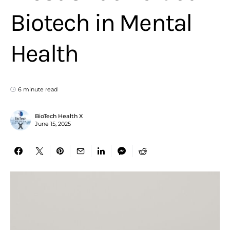
Biotech in Mental
Health
6 minute read
BioTech Health X
June 15, 2025