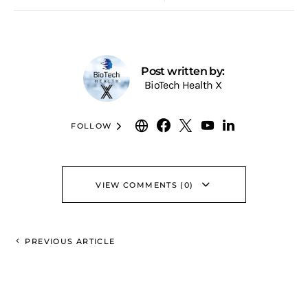
Post written by:
BioTech Health X
FOLLOW
VIEW COMMENTS (0)
PREVIOUS ARTICLE