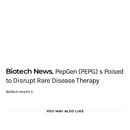
Biotech News
PepGen (PEPG) s Poised
to Disrupt Rare Disease Therapy
BioTech Health X
YOU MAY ALSO LIKE