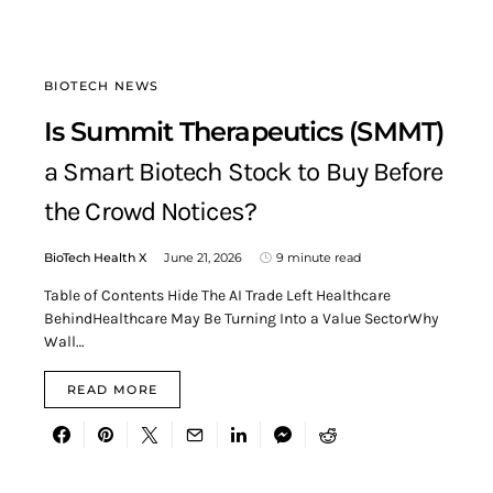
BIOTECH NEWS
Is Summit Therapeutics (SMMT)
a Smart Biotech Stock to Buy Before
the Crowd Notices?
BioTech Health X
June 21, 2026
9 minute read
Table of Contents Hide The AI Trade Left Healthcare
BehindHealthcare May Be Turning Into a Value SectorWhy
Wall…
READ MORE