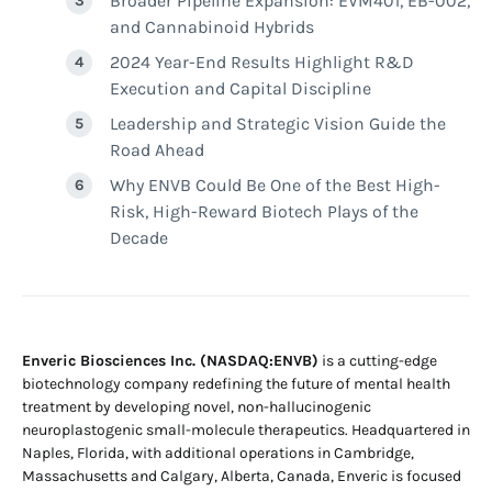
Broader Pipeline Expansion: EVM401, EB-002,
and Cannabinoid Hybrids
2024 Year-End Results Highlight R&D
Execution and Capital Discipline
Leadership and Strategic Vision Guide the
Road Ahead
Why ENVB Could Be One of the Best High-
Risk, High-Reward Biotech Plays of the
Decade
Enveric Biosciences Inc. (NASDAQ:ENVB)
is a cutting-edge
biotechnology company redefining the future of mental health
treatment by developing novel, non-hallucinogenic
neuroplastogenic small-molecule therapeutics. Headquartered in
Naples, Florida, with additional operations in Cambridge,
Massachusetts and Calgary, Alberta, Canada, Enveric is focused