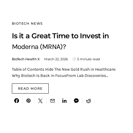
BIOTECH NEWS
Is it a Great Time to Invest in
Moderna (MRNA)?
BioTech Health X
March 22, 2026
5 minute read
Table of Contents Hide The New Gold Rush in Healthcare:
Why Biotech Is Back in FocusFrom Lab Discoveries…
READ MORE