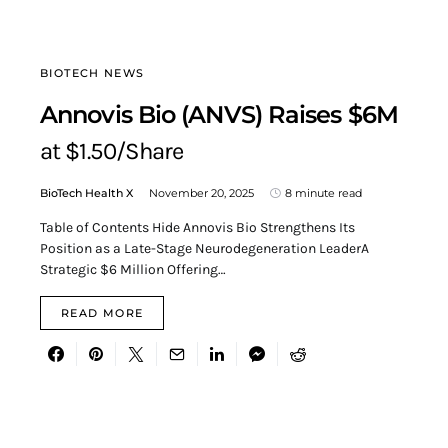
BIOTECH NEWS
Annovis Bio (ANVS) Raises $6M
at $1.50/Share
BioTech Health X
November 20, 2025
8 minute read
Table of Contents Hide Annovis Bio Strengthens Its
Position as a Late-Stage Neurodegeneration LeaderA
Strategic $6 Million Offering…
READ MORE