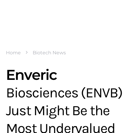
Home
Biotech News
Enveric
Biosciences (ENVB)
Just Might Be the
Most Undervalued