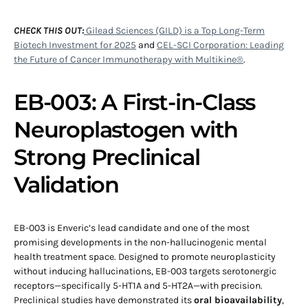
CHECK THIS OUT:
Gilead Sciences (GILD) is a Top Long-Term
Biotech Investment for 2025
and
CEL-SCI Corporation: Leading
the Future of Cancer Immunotherapy with Multikine®
.
EB-003: A First-in-Class
Neuroplastogen with
Strong Preclinical
Validation
EB-003 is Enveric’s lead candidate and one of the most
promising developments in the non-hallucinogenic mental
health treatment space. Designed to promote neuroplasticity
without inducing hallucinations, EB-003 targets serotonergic
receptors—specifically 5-HT1A and 5-HT2A—with precision.
Preclinical studies have demonstrated its
oral bioavailability
,