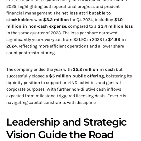
2025, highlighting both operational progress and prudent
financial management. The
net loss attributable to
stockholders
was
$3.2 million
for Q4 2024, including
$1.0
million in non-cash expense
, compared to a
$3.4 million loss
in the same quarter of 2023. The loss per share narrowed
significantly year-over-year, from $21.90 in 2023 to
$4.83 in
2024
, reflecting more efficient operations and a lower share
count post-restructuring.
The company ended the year with
$2.2 million in cash
but
successfully closed a
$5 million public offering
, bolstering its
liquidity position to support pre-IND activities and general
corporate purposes. With further non-dilutive cash inflows
expected from milestone-triggered licensing deals, Enveric is
navigating capital constraints with discipline.
Leadership and Strategic
Vision Guide the Road