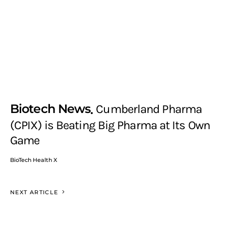
Biotech News
Cumberland Pharma
(CPIX) is Beating Big Pharma at Its Own
Game
BioTech Health X
NEXT ARTICLE