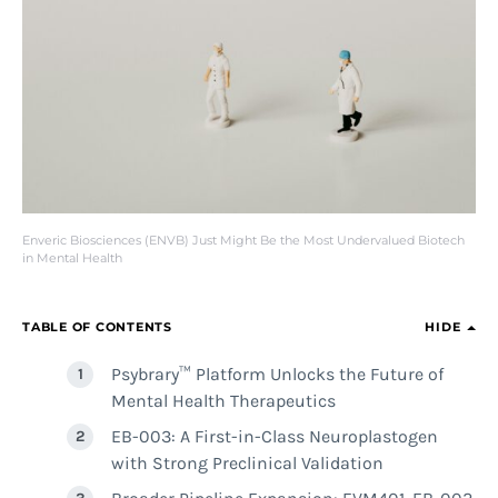
Enveric Biosciences (ENVB) Just Might Be the Most Undervalued Biotech
in Mental Health
TABLE OF CONTENTS
HIDE
Psybrary™ Platform Unlocks the Future of
Mental Health Therapeutics
EB-003: A First-in-Class Neuroplastogen
with Strong Preclinical Validation