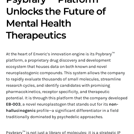
Unlocks the Future of
Mental Health
Therapeutics
At the heart of Enveric’s innovation engine is its Psybrary™
platform, a proprietary drug discovery and development
ecosystem that houses data on both known and novel
neuroplastogenic compounds. This system allows the company
to rapidly evaluate thousands of small molecules, streamline
research cycles, and identify candidates with promising
pharmacokinetics, receptor specificity, and therapeutic
potential. It is through this platform that the company developed
EB-003
, a novel neuroplastogen that stands out for its
non-
hallucinogenic
profile—a significant differentiator in a field
traditionally dominated by psychedelic approaches.
Psybrary™ is not just a library of molecules; it is a strategic IP