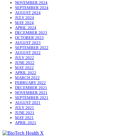
NOVEMBER 2024
SEPTEMBER 2024
AUGUST 2024
JULY 2024
MAY 2024
APRIL 2024
DECEMBER 2023
OCTOBER 2023
AUGUST 2023
SEPTEMBER 2022
AUGUST 2022
JULY 2022
JUNE 2022
MAY 2022
APRIL 2022
MARCH 2022
FEBRUARY 2022
DECEMBER 2021
NOVEMBER 2021
SEPTEMBER 2021
AUGUST 2021
JULY 2021
JUNE 2021
MAY 2021
APRIL 2021