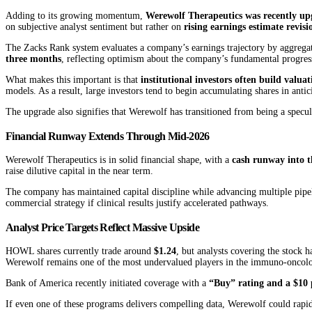
Adding to its growing momentum,
Werewolf Therapeutics was recently up
on subjective analyst sentiment but rather on
rising earnings estimate revisi
The Zacks Rank system evaluates a company’s earnings trajectory by aggregat
three months
, reflecting optimism about the company’s fundamental progress
What makes this important is that
institutional investors often build valu
models. As a result, large investors tend to begin accumulating shares in a
The upgrade also signifies that Werewolf has transitioned from being a specul
Financial Runway Extends Through Mid-2026
Werewolf Therapeutics is in solid financial shape, with a
cash runway into t
raise dilutive capital in the near term.
The company has maintained capital discipline while advancing multiple pipel
commercial strategy if clinical results justify accelerated pathways.
Analyst Price Targets Reflect Massive Upside
HOWL shares currently trade around
$1.24
, but analysts covering the stock 
Werewolf remains one of the most undervalued players in the immuno-oncology
Bank of America recently initiated coverage with a
“Buy” rating and a $10 
If even one of these programs delivers compelling data, Werewolf could rapidl