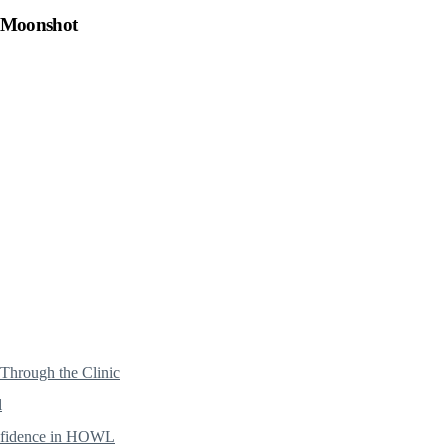
h Moonshot
hrough the Clinic
l
onfidence in HOWL