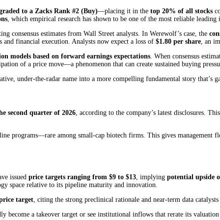
graded to a Zacks Rank #2 (Buy)
—placing it in the
top 20% of all stocks
co
ons
, which empirical research has shown to be one of the most reliable leading 
ing consensus estimates from Wall Street analysts. In Werewolf’s case, the
con
 and financial execution. Analysts now expect a loss of
$1.80 per share
, an i
ation models based on forward earnings expectations
. When consensus estimates
nticipation of a price move—a phenomenon that can create sustained buying pr
ative, under-the-radar name into a more compelling fundamental story that’s gain
he second quarter of 2026
, according to the company’s latest disclosures. Thi
ine programs—rare among small-cap biotech firms. This gives management flexibi
have issued
price targets ranging from $9 to $13
, implying
potential upside
 space relative to its pipeline maturity and innovation.
price target
, citing the strong preclinical rationale and near-term data cat
y become a takeover target or see institutional inflows that rerate its valuati