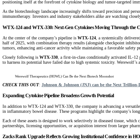
positioning itself at the forefront of cytokine biology and tumor-targeted im
As the biotechnology landscape increasingly shifts toward precision and perso
immunotherapy. Investors and industry stakeholders alike are watching closel
WTX-124 and WTX-330: Next-Gen Cytokines Moving Through the Cl
At the center of the company’s pipeline is
WTX-124
, a systemically delivere
half of 2025, with combination therapy results (alongside checkpoint inhibit
tumors, enhancing anti-cancer activity while maintaining a favorable safety pr
Closely following is
WTX-330
, a first-in-class conditionally activated IL-
to harness its potential have failed due to high systemic toxicity. Werewolf
Werewolf Therapeutics (HOWL) Can Be the Next Biotech Moonshot
CHECK THIS OUT
:
Johnson & Johnson (JNJ) can be the Next Trillion-
Expanding Cytokine Pipeline Broadens Growth Potential
In addition to WTX-124 and WTX-330, the company is advancing a versatile 
in inflammatory bowel disease. These programs highlight the company’s long
Each of these assets is designed to work selectively in diseased tissue, which
partnerships, licensing opportunities, or acquisition interest from larger phar
Zacks Rank Upgrade Reflects Growing Institutional Confidence in 