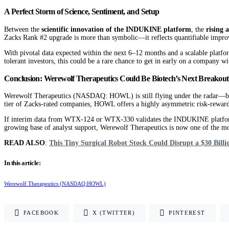
A Perfect Storm of Science, Sentiment, and Setup
Between the
scientific innovation of the INDUKINE platform
, the
rising 
Zacks Rank #2 upgrade is more than symbolic—it reflects quantifiable impro
With pivotal data expected within the next 6–12 months and a scalable platf
tolerant investors, this could be a rare chance to get in early on a company wi
Conclusion: Werewolf Therapeutics Could Be Biotech’s Next Breakout
Werewolf Therapeutics (NASDAQ: HOWL) is still flying under the radar—but not
tier of Zacks-rated companies, HOWL offers a highly asymmetric risk-reward 
If interim data from WTX-124 or WTX-330 validates the INDUKINE platform’s s
growing base of analyst support, Werewolf Therapeutics is now one of the mo
READ ALSO
:
This Tiny Surgical Robot Stock Could Disrupt a $30 Bil
In this article:
Werewolf Therapeutics (NASDAQ:HOWL)
FACEBOOK
X (TWITTER)
PINTEREST