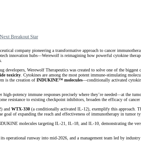
Next Breakout Star
tical company pioneering a transformative approach to cancer immunotherap
ch innovation hubs—Werewolf is reimagining how powerful cytokine therapies a
s.
ug developers, Werewolf Therapeutics was created to solve one of the bigges
ide toxicity
. Cytokines are among the most potent immune-stimulating molecules,
em is the creation of
INDUKINE™ molecules
—conditionally activated cytokine
r high-potency immune responses precisely where they’re needed—at the tumor s
ome resistance to existing checkpoint inhibitors, broaden the efficacy of canc
-2) and
WTX-330
(a conditionally activated IL-12), exemplify this approach. T
e goal of expanding the reach and effectiveness of immunotherapy in tumor typ
f INDUKINE molecules targeting IL-21, IL-18, and IL-10, demonstrating the vers
ing its operational runway into mid-2026, and a management team led by industr