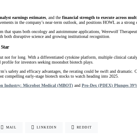
analyst earnings estimates
, and the
financial strength to execute across multi
vements in the company’s near-term outlook, and positions HOWL as a strong c
orm that spans both oncology and autoimmune applications, Werewolf Therapeutic
th both disruptive science and growing institutional recognition.
 Star
 for long. With a differentiated cytokine platform, multiple clinical catalyst
profile for investors seeking moonshot biotech plays.
afety and efficacy advantages, the rerating could be swift and dramatic. Comb
st compelling early-stage biotech stocks to watch heading into 2025.
lion Industry: Microbot Medical (MBOT)
and
Pro-Dex (PDEX) Plunges 39% 
MAIL
LINKEDIN
REDDIT