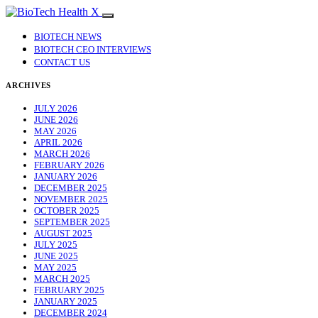
BIOTECH NEWS
BIOTECH CEO INTERVIEWS
CONTACT US
ARCHIVES
JULY 2026
JUNE 2026
MAY 2026
APRIL 2026
MARCH 2026
FEBRUARY 2026
JANUARY 2026
DECEMBER 2025
NOVEMBER 2025
OCTOBER 2025
SEPTEMBER 2025
AUGUST 2025
JULY 2025
JUNE 2025
MAY 2025
MARCH 2025
FEBRUARY 2025
JANUARY 2025
DECEMBER 2024