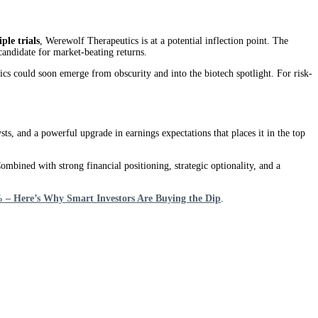
ple trials
, Werewolf Therapeutics is at a potential inflection point. The
andidate for market-beating returns.
s could soon emerge from obscurity and into the biotech spotlight. For risk-
s, and a powerful upgrade in earnings expectations that places it in the top
ined with strong financial positioning, strategic optionality, and a
– Here’s Why Smart Investors Are Buying the Dip
.