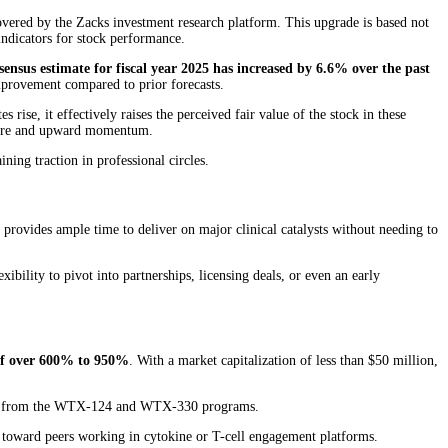
vered by the Zacks investment research platform. This upgrade is based not
indicators for stock performance.
sensus estimate for fiscal year 2025 has increased by 6.6% over the past
mprovement compared to prior forecasts.
 rise, it effectively raises the perceived fair value of the stock in these
essure and upward momentum.
ing traction in professional circles.
s provides ample time to deliver on major clinical catalysts without needing to
lity to pivot into partnerships, licensing deals, or even an early
 of over 600% to 950%
. With a market capitalization of less than $50 million,
alysts from the WTX-124 and WTX-330 programs.
on toward peers working in cytokine or T-cell engagement platforms.