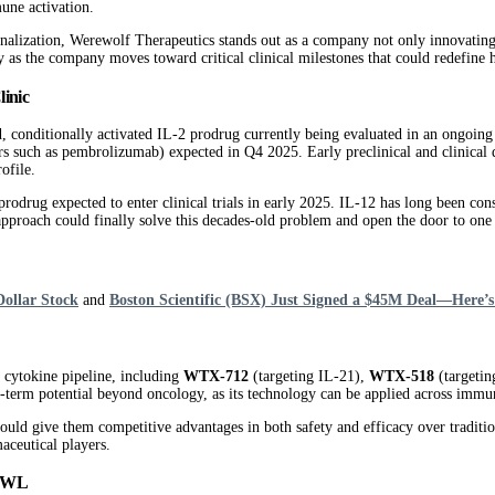
mune activation.
nalization, Werewolf Therapeutics stands out as a company not only innovating a
y as the company moves toward critical clinical milestones that could redefin
inic
d, conditionally activated IL-2 prodrug currently being evaluated in an ongoing 
ors such as pembrolizumab) expected in Q4 2025. Early preclinical and clinical
ofile.
12 prodrug expected to enter clinical trials in early 2025. IL-12 has long been 
’s approach could finally solve this decades-old problem and open the door to o
Dollar Stock
and
Boston Scientific (BSX) Just Signed a $45M Deal—Here’s
cytokine pipeline, including
WTX-712
(targeting IL-21),
WTX-518
(targetin
-term potential beyond oncology, as its technology can be applied across imm
 could give them competitive advantages in both safety and efficacy over traditi
maceutical players.
HOWL