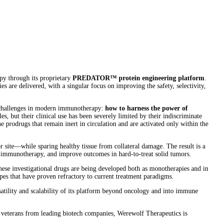
y through its proprietary
PREDATOR™ protein engineering platform
.
re delivered, with a singular focus on improving the safety, selectivity,
t challenges in modern immunotherapy:
how to harness the power of
 but their clinical use has been severely limited by their indiscriminate
 prodrugs that remain inert in circulation and are activated only within the
ite—while sparing healthy tissue from collateral damage. The result is a
er immunotherapy, and improve outcomes in hard-to-treat solid tumors.
hese investigational drugs are being developed both as monotherapies and in
es that have proven refractory to current treatment paradigms.
atility and scalability of its platform beyond oncology and into immune
y veterans from leading biotech companies, Werewolf Therapeutics is