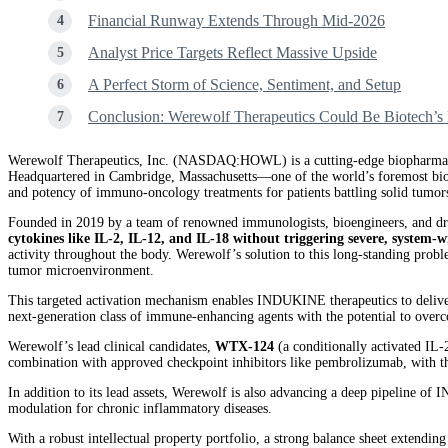
Financial Runway Extends Through Mid-2026
Analyst Price Targets Reflect Massive Upside
A Perfect Storm of Science, Sentiment, and Setup
Conclusion: Werewolf Therapeutics Could Be Biotech’s 
Werewolf Therapeutics, Inc. (NASDAQ:HOWL) is a cutting-edge biopharmaceu
Headquartered in Cambridge, Massachusetts—one of the world’s foremost biote
and potency of immuno-oncology treatments for patients battling solid tumor
Founded in 2019 by a team of renowned immunologists, bioengineers, and dr
cytokines like IL-2, IL-12, and IL-18 without triggering severe, system-w
activity throughout the body. Werewolf’s solution to this long-standing probl
tumor microenvironment.
This targeted activation mechanism enables INDUKINE therapeutics to delive
next-generation class of immune-enhancing agents with the potential to overc
Werewolf’s lead clinical candidates,
WTX-124
(a conditionally activated IL
combination with approved checkpoint inhibitors like pembrolizumab, with th
In addition to its lead assets, Werewolf is also advancing a deep pipeline o
modulation for chronic inflammatory diseases.
With a robust intellectual property portfolio, a strong balance sheet extend