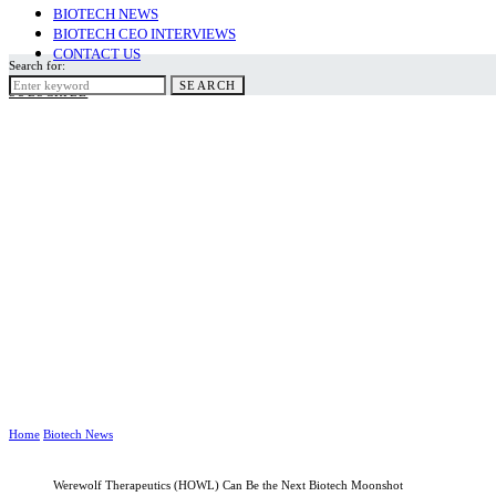
BIOTECH NEWS
BIOTECH CEO INTERVIEWS
CONTACT US
Search for:
SEARCH
SUBSCRIBE
Home
Biotech News
Werewolf Therapeutics (HOWL) Can Be the Next Biotech Moonshot