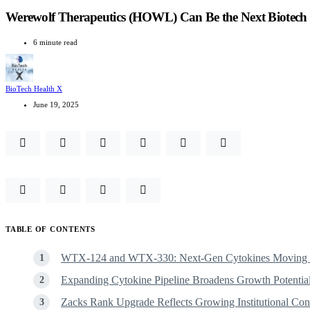
Werewolf Therapeutics (HOWL) Can Be the Next Biotec
6 minute read
BioTech Health X
June 19, 2025
TABLE OF CONTENTS
WTX-124 and WTX-330: Next-Gen Cytokines Moving T
Expanding Cytokine Pipeline Broadens Growth Potentia
Zacks Rank Upgrade Reflects Growing Institutional C