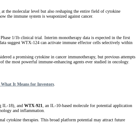
t the molecular level but also reshaping the entire field of cytokine
e how the immune system is weaponized against cancer.
Phase 1/1b clinical trial. Interim monotherapy data is expected in the first
 data suggest WTX-124 can activate immune effector cells selectively within
considered a promising cytokine in cancer immunotherapy, but previous attempts
ne of the most powerful immune-enhancing agents ever studied in oncology.
 What It Means for Investors
.
g IL-18), and
WTX-921
, an IL-10-based molecule for potential application
unology and inflammation.
onal cytokine therapies. This broad platform potential may attract future