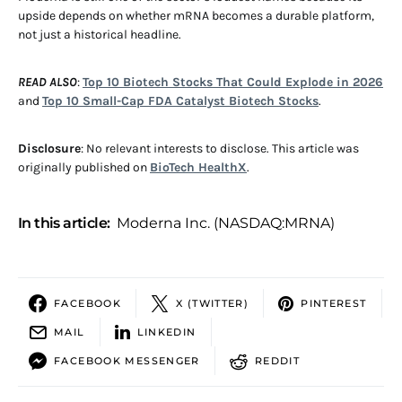
upside depends on whether mRNA becomes a durable platform,
not just a historical headline.
READ ALSO
:
Top 10 Biotech Stocks That Could Explode in 2026
and
Top 10 Small-Cap FDA Catalyst Biotech Stocks
.
Disclosure
: No relevant interests to disclose. This article was
originally published on
BioTech HealthX
.
In this article:
Moderna Inc. (NASDAQ:MRNA)
FACEBOOK
X (TWITTER)
PINTEREST
MAIL
LINKEDIN
FACEBOOK MESSENGER
REDDIT