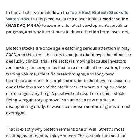
In this article, we break down the
Top 5 Best Biotech Stocks To
Watch Now
. In this piece, we take a closer look at
Moderna Inc.
(NASDAQ:MRNA)
to examine its latest developments, pipeline
progress, and why it continues to draw attention from investors.
Biotech stocks are once again catching serious attention in May
2026, and this time, the story is not just about hype, headlines, or
one lucky clinical trial. The sector is moving because investors
are looking for companies tied to real medical innovation, heavy
trading volume, scientific breakthroughs, and long-term
healthcare demand. In simple terms, biotechnology has become
one of the few areas of the stock market where a single update
can change everything. A positive trial result can send a stock
flying. A regulatory approval can unlock a new market. A
disappointing study, however, can erase months of gains almost
overnight.
That is exactly why biotech remains one of Wall Street’s most
exciting but dangerous playgrounds. These stocks are not like