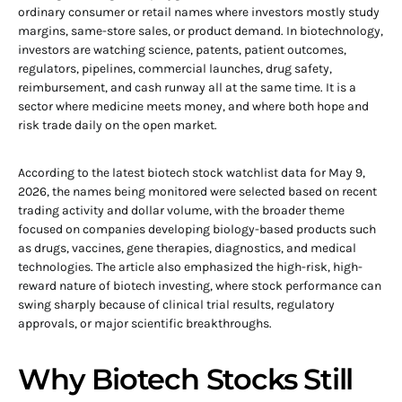
ordinary consumer or retail names where investors mostly study
margins, same-store sales, or product demand. In biotechnology,
investors are watching science, patents, patient outcomes,
regulators, pipelines, commercial launches, drug safety,
reimbursement, and cash runway all at the same time. It is a
sector where medicine meets money, and where both hope and
risk trade daily on the open market.
According to the latest biotech stock watchlist data for May 9,
2026, the names being monitored were selected based on recent
trading activity and dollar volume, with the broader theme
focused on companies developing biology-based products such
as drugs, vaccines, gene therapies, diagnostics, and medical
technologies. The article also emphasized the high-risk, high-
reward nature of biotech investing, where stock performance can
swing sharply because of clinical trial results, regulatory
approvals, or major scientific breakthroughs.
Why Biotech Stocks Still