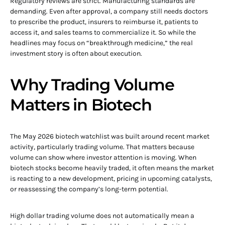
Regulatory reviews are strict. Manufacturing standards are
demanding. Even after approval, a company still needs doctors
to prescribe the product, insurers to reimburse it, patients to
access it, and sales teams to commercialize it. So while the
headlines may focus on “breakthrough medicine,” the real
investment story is often about execution.
Why Trading Volume
Matters in Biotech
The May 2026 biotech watchlist was built around recent market
activity, particularly trading volume. That matters because
volume can show where investor attention is moving. When
biotech stocks become heavily traded, it often means the market
is reacting to a new development, pricing in upcoming catalysts,
or reassessing the company’s long-term potential.
High dollar trading volume does not automatically mean a