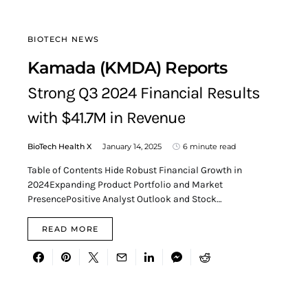
BIOTECH NEWS
Kamada (KMDA) Reports
Strong Q3 2024 Financial Results
with $41.7M in Revenue
BioTech Health X
January 14, 2025
6 minute read
Table of Contents Hide Robust Financial Growth in
2024Expanding Product Portfolio and Market
PresencePositive Analyst Outlook and Stock…
READ MORE