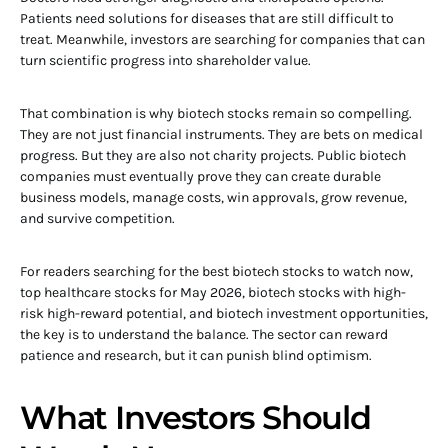
Patients need solutions for diseases that are still difficult to
treat. Meanwhile, investors are searching for companies that can
turn scientific progress into shareholder value.
That combination is why biotech stocks remain so compelling.
They are not just financial instruments. They are bets on medical
progress. But they are also not charity projects. Public biotech
companies must eventually prove they can create durable
business models, manage costs, win approvals, grow revenue,
and survive competition.
For readers searching for the best biotech stocks to watch now,
top healthcare stocks for May 2026, biotech stocks with high-
risk high-reward potential, and biotech investment opportunities,
the key is to understand the balance. The sector can reward
patience and research, but it can punish blind optimism.
What Investors Should