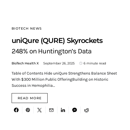
BIOTECH NEWS
uniQure (QURE) Skyrockets
248% on Huntington’s Data
BioTech Health X
September 26, 2025
6 minute read
Table of Contents Hide uniQure Strengthens Balance Sheet
With $300 Million Public OfferingBuilding on Historic
Success in Hemophilia…
READ MORE