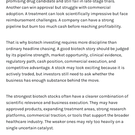
promising drug candidate and still fail in late-stage trials.
Another can win approval but struggle with commercial
adoption. A treatment can look scientifically impressive but face
reimbursement challenges. A company can have a strong
pipeline but burn too much cash before reaching profitability.
That is why biotech investing requires more discipline than
ordinary headline chasing. A good biotech story should be judged
by its pipeline strength, market opportunity, clinical evidence,
regulatory path, cash position, commercial execution, and
competitive advantage. A stock may look exciting because it is
actively traded, but investors still need to ask whether the
business has enough substance behind the move.
The strongest biotech stocks often have a clearer combination of
scientific relevance and business execution. They may have
approved products, expanding treatment areas, strong research
platforms, commercial traction, or tools that support the broader
healthcare industry. The weaker ones may rely too heavily on a
single uncertain catalyst.