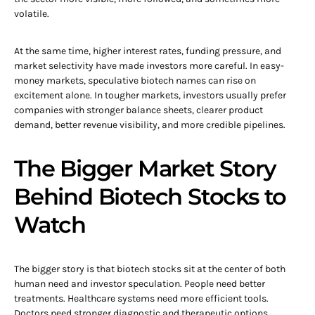
volatile.
At the same time, higher interest rates, funding pressure, and
market selectivity have made investors more careful. In easy-
money markets, speculative biotech names can rise on
excitement alone. In tougher markets, investors usually prefer
companies with stronger balance sheets, clearer product
demand, better revenue visibility, and more credible pipelines.
The Bigger Market Story
Behind Biotech Stocks to
Watch
The bigger story is that biotech stocks sit at the center of both
human need and investor speculation. People need better
treatments. Healthcare systems need more efficient tools.
Doctors need stronger diagnostic and therapeutic options.