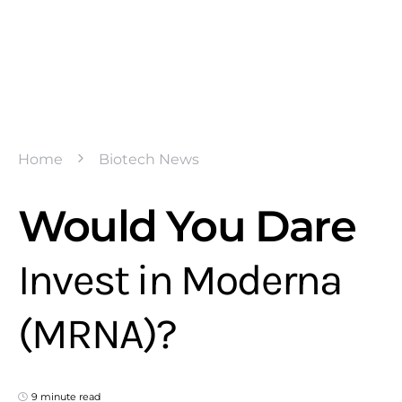
Home
Biotech News
Would You Dare
Invest in Moderna
(MRNA)?
9 minute read