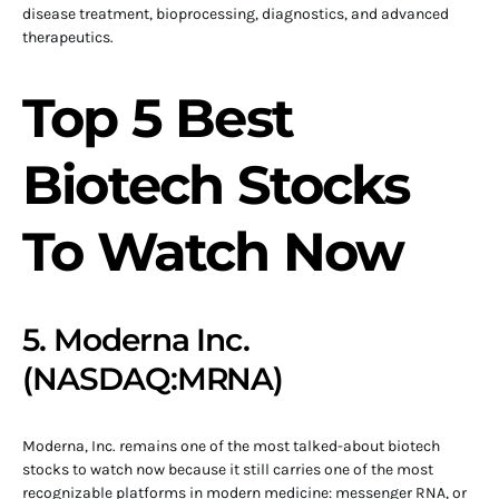
disease treatment, bioprocessing, diagnostics, and advanced
therapeutics.
Top 5 Best
Biotech Stocks
To Watch Now
5. Moderna Inc.
(NASDAQ:MRNA)
Moderna, Inc. remains one of the most talked-about biotech
stocks to watch now because it still carries one of the most
recognizable platforms in modern medicine: messenger RNA, or