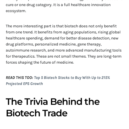
cure or one drug category. It is a full healthcare innovation
ecosystem.
The more interesting part is that biotech does not only benefit
from one trend. It benefits from aging populations, rising global
healthcare spending, demand for better disease detection, new
drug platforms, personalized medicine, gene therapy,
autoimmune research, and more advanced manufacturing tools
for therapeutics. These are not small themes. They are long-term
forces shaping the future of medicine.
READ THIS TOO:
Top 5 Biotech Stocks to Buy With Up to 215%
Projected EPS Growth
The Trivia Behind the
Biotech Trade