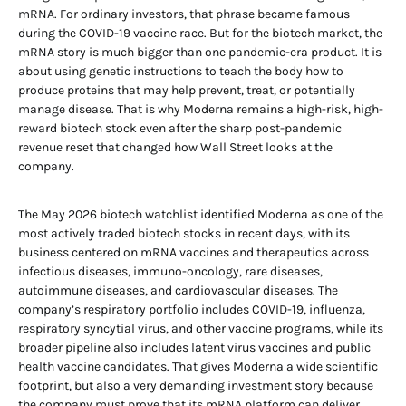
mRNA. For ordinary investors, that phrase became famous
during the COVID-19 vaccine race. But for the biotech market, the
mRNA story is much bigger than one pandemic-era product. It is
about using genetic instructions to teach the body how to
produce proteins that may help prevent, treat, or potentially
manage disease. That is why Moderna remains a high-risk, high-
reward biotech stock even after the sharp post-pandemic
revenue reset that changed how Wall Street looks at the
company.
The May 2026 biotech watchlist identified Moderna as one of the
most actively traded biotech stocks in recent days, with its
business centered on mRNA vaccines and therapeutics across
infectious diseases, immuno-oncology, rare diseases,
autoimmune diseases, and cardiovascular diseases. The
company’s respiratory portfolio includes COVID-19, influenza,
respiratory syncytial virus, and other vaccine programs, while its
broader pipeline also includes latent virus vaccines and public
health vaccine candidates. That gives Moderna a wide scientific
footprint, but also a very demanding investment story because
the company must prove that its mRNA platform can deliver