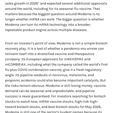
sales growth in 2026” and expected several additional approvals
around the world, including for its seasonal flu vaccine. That
matters because the biggest question around Moderna is no
longer whether mRNA can work. The bigger question is whether
Moderna can turn its mRNA technology into a broader,
repeatable product engine across multiple diseases.
From an investor’s point of view, Moderna is not a simple biotech
recovery play. It is a test of whether a pandemic-era winner can
reinvent itself into a diversified vaccine and therapeutics
company. Its European approvals for mNEXSPIKE and
mCOMBRIAX, including what the company called the world’s first
flu plus COVID combination vaccine, give it a fresh regulatory
angle. Its pipeline readouts in norovirus, melanoma, and
propionic acidemia could also become important catalysts. But
the risks remain obvious. Moderna is still losing money, vaccine
demand can be seasonal and unpredictable, and pipeline
success is never guaranteed. For investors searching for biotech
stocks to watch now, mRNA vaccine stocks, high-risk high-
reward biotech stocks, and best biotech stocks for May 2026,
Moderna is still one of the sector’s loudest names because its