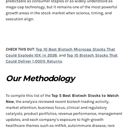
predictable as consumer staples or as widely understood as
mega-cap technology, but it remains one of the most powerful
growth areas in the stock market when science, timing, and
execution align.
CHECK THIS OUT
:
Top 10 Best Biotech Microcap Stocks That
Could Explode 10X in 2026
. and
Top 10 Biotech Stocks That
Could Deliver 1,000% Returns
.
Our Methodology
To compile this list of the
Top 5 Best Biotech Stocks to Watch
Now
, the analysis reviewed recent biotech trading activity,
market attention, business focus, clinical and regulatory
catalysts, product portfolios, revenue performance, management
updates, and each company’s exposure to high-growth
healthcare themes such as mRNA, autoimmune disease, rare