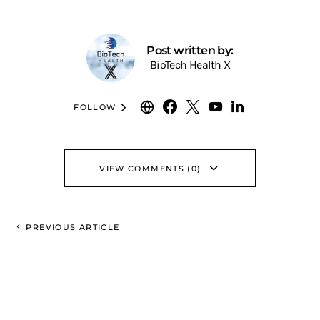
Post written by:
BioTech Health X
FOLLOW
VIEW COMMENTS (0)
PREVIOUS ARTICLE