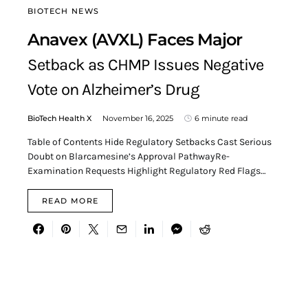
BIOTECH NEWS
Anavex (AVXL) Faces Major
Setback as CHMP Issues Negative
Vote on Alzheimer’s Drug
BioTech Health X
November 16, 2025
6 minute read
Table of Contents Hide Regulatory Setbacks Cast Serious
Doubt on Blarcamesine’s Approval PathwayRe-
Examination Requests Highlight Regulatory Red Flags…
READ MORE