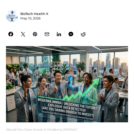
BioTech Health X
May 10, 2026
Would You Dare Invest in Moderna (MRNA)?