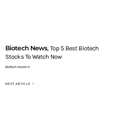
Biotech News
Top 5 Best Biotech
Stocks To Watch Now
BioTech Health X
NEXT ARTICLE