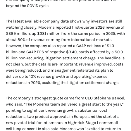
beyond the COVID cycle.
The latest available company data shows why investors are still
watching closely. Moderna reported first-quarter 2026 revenue of
$389 million, up $281 million from the same period in 2025, with
about 80% of revenue coming from international markets.
However, the company also reported a GAAP net loss of $1.3
billion and GAAP EPS of negative $3.40, partly affected by a $0.9
billion non-recurring litigation settlement charge. The headline is
not clean, but the details are important: revenue improved, costs
were being reduced, and management reiterated its plan to
deliver up to 10% revenue growth and operating expense
reductions in 2026, excluding the litigation settlement charge.
The company’s strongest quote came from CEO Stéphane Bancel,
who said, “The Moderna team delivered a great start to the year,”
pointing to significant revenue growth, substantial cost
reductions, two product approvals in Europe, and the start of a
new pivotal trial for intismeran in high-risk Stage 1 non-small
cell lung cancer. He also said Moderna was “excited to return to