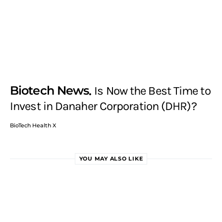
Biotech News
Is Now the Best Time to
Invest in Danaher Corporation (DHR)?
BioTech Health X
YOU MAY ALSO LIKE