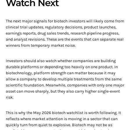
Watch Next
The next major signals for biotech investors will likely come from
clinical trial updates, regulatory decisions, product launches,
earnings reports, drug sales trends, research pipeline progress,
and analyst revisions. These are the events that can separate real
winners from temporary market noise.
Investors should also watch whether companies are building
durable platforms or depending too heavily on one product. In
biotechnology, platform strength can matter because it may
allow a company to develop multiple treatments from the same
scientific foundation. Meanwhile, companies with only one major
asset can move sharply, but they also carry higher single-event
risk.
This is why the May 2026 biotech watchlist is worth following. It
reflects where market attention is moving in a sector that can
quickly turn from quiet to explosive. Biotech may not be as