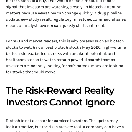
biotech stock is a buy. That would be too simple. But it does
signal that investors are watching closely. In biotech, attention
matters because news flow can change quickly. A drug pipeline
update, new study result, regulatory milestone, commercial sales
report, or analyst revision can quickly shift sentiment.
For SEO and market readers, this is why phrases such as biotech
stocks to watch now, best biotech stocks May 2026, high-volume
biotech stocks, biotech stocks with breakout potential, and
healthcare stocks to watch remain powerful search themes.
Investors are not only looking for safe names. Many are looking
for stocks that could move.
The Risk-Reward Reality
Investors Cannot Ignore
Biotech is not a sector for careless investors. The upside may
look attractive, but the risks are very real. A company can have a