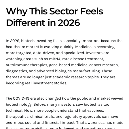
Why This Sector Feels
Different in 2026
In 2026, biotech investing feels especially important because the
healthcare market is evolving quickly. Medicine is becoming
more targeted, data-driven, and specialized. Investors are
watching areas such as mRNA, rare disease treatment,
autoimmune therapies, gene-based medicine, cancer research,
diagnostics, and advanced biologics manufacturing. These
themes are no longer just academic research topics. They are
becoming real investment stories.
The COVID-19 era also changed how the public and market viewed
biotechnology. Before, many investors saw biotech as too
technical. Now, more people understand that vaccines,
therapeutics, clinical trials, and regulatory approvals can have
enormous social and financial impact. That awareness has made
the sector more visible, more followed, and sometimes more