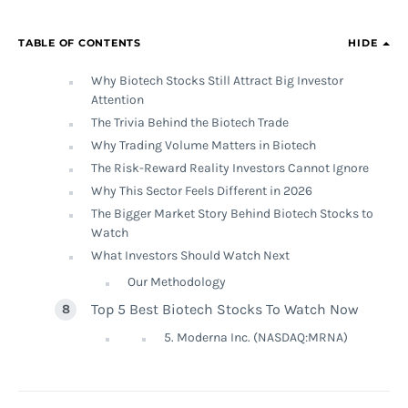
TABLE OF CONTENTS
HIDE
Why Biotech Stocks Still Attract Big Investor
Attention
The Trivia Behind the Biotech Trade
Why Trading Volume Matters in Biotech
The Risk-Reward Reality Investors Cannot Ignore
Why This Sector Feels Different in 2026
The Bigger Market Story Behind Biotech Stocks to
Watch
What Investors Should Watch Next
Our Methodology
Top 5 Best Biotech Stocks To Watch Now
5. Moderna Inc. (NASDAQ:MRNA)