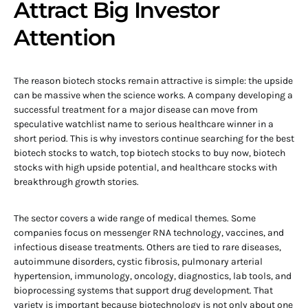
Attract Big Investor
Attention
The reason biotech stocks remain attractive is simple: the upside
can be massive when the science works. A company developing a
successful treatment for a major disease can move from
speculative watchlist name to serious healthcare winner in a
short period. This is why investors continue searching for the best
biotech stocks to watch, top biotech stocks to buy now, biotech
stocks with high upside potential, and healthcare stocks with
breakthrough growth stories.
The sector covers a wide range of medical themes. Some
companies focus on messenger RNA technology, vaccines, and
infectious disease treatments. Others are tied to rare diseases,
autoimmune disorders, cystic fibrosis, pulmonary arterial
hypertension, immunology, oncology, diagnostics, lab tools, and
bioprocessing systems that support drug development. That
variety is important because biotechnology is not only about one