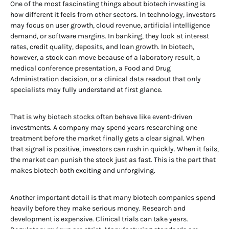
One of the most fascinating things about biotech investing is
how different it feels from other sectors. In technology, investors
may focus on user growth, cloud revenue, artificial intelligence
demand, or software margins. In banking, they look at interest
rates, credit quality, deposits, and loan growth. In biotech,
however, a stock can move because of a laboratory result, a
medical conference presentation, a Food and Drug
Administration decision, or a clinical data readout that only
specialists may fully understand at first glance.
That is why biotech stocks often behave like event-driven
investments. A company may spend years researching one
treatment before the market finally gets a clear signal. When
that signal is positive, investors can rush in quickly. When it fails,
the market can punish the stock just as fast. This is the part that
makes biotech both exciting and unforgiving.
Another important detail is that many biotech companies spend
heavily before they make serious money. Research and
development is expensive. Clinical trials can take years.