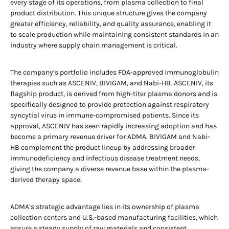
every stage of its operations, from plasma collection to final
product distribution. This unique structure gives the company
greater efficiency, reliability, and quality assurance, enabling it
to scale production while maintaining consistent standards in an
industry where supply chain management is critical.
The company’s portfolio includes FDA-approved immunoglobulin
therapies such as ASCENIV, BIVIGAM, and Nabi-HB. ASCENIV, its
flagship product, is derived from high-titer plasma donors and is
specifically designed to provide protection against respiratory
syncytial virus in immune-compromised patients. Since its
approval, ASCENIV has seen rapidly increasing adoption and has
become a primary revenue driver for ADMA. BIVIGAM and Nabi-
HB complement the product lineup by addressing broader
immunodeficiency and infectious disease treatment needs,
giving the company a diverse revenue base within the plasma-
derived therapy space.
ADMA’s strategic advantage lies in its ownership of plasma
collection centers and U.S.-based manufacturing facilities, which
ensure a steady supply of raw materials and consistent