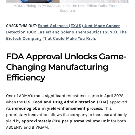
ADMA Biologics (ADMA) Could Be the Next Billion-Dollar Biotech
Superstar
CHECK THIS OUT
:
Exact Sciences (EXAS) Just Made Cancer
Detection 100x Easier! an
d
Soleno Therapeutics (SLNO): The
Biotech Company That Could Make You Rich
.
FDA Approval Unlocks Game-
Changing Manufacturing
Efficiency
One of ADMA’s most significant milestones came in April 2025
when the
U.S. Food and Drug Administration (FDA)
approved
its
immunoglobulin yield‑enhancement process
. This
proprietary innovation allows the company to increase antibody
yield by
approximately 20% per plasma volume unit
for both
ASCENIV and BIVIGAM.