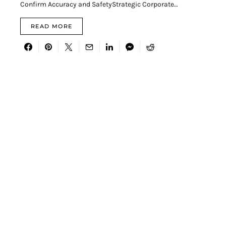
Confirm Accuracy and SafetyStrategic Corporate…
READ MORE