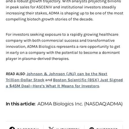
and a robust growth trajectory. With analysts projecting billions
in peak sales for ASCENIV and institutional investors steadily
increasing their stakes, ADMA is shaping up to be one of the most
compelling biotech growth stories of the decade.
For investors seeking exposure to a rapidly growing healthcare
company with both commercial success and transformative
innovation, ADMA Biologics represents a rare opportunity to get
in early on a company with the potential to become a dominant
player in plasma-derived therapies.
READ ALSO
:
Johnson & Johnson (JNJ) can be the Next
Trillion-Dollar Stock
and
Boston Scientific (BSX) Just Signed
a $45M Deal—Here’s What It Means for Investors
.
In this article:
ADMA Biologics Inc. (NASDAQ:ADMA)