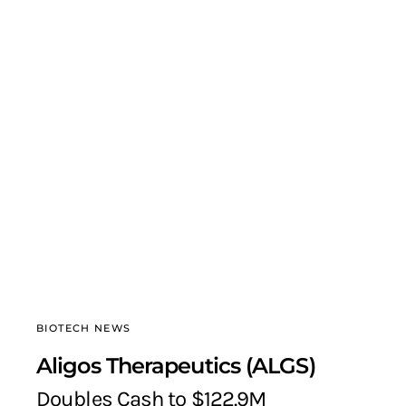
BIOTECH NEWS
Aligos Therapeutics (ALGS)
Doubles Cash to $122.9M