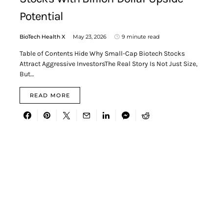
Potential
BioTech Health X
May 23, 2026
9 minute read
Table of Contents Hide Why Small-Cap Biotech Stocks
Attract Aggressive InvestorsThe Real Story Is Not Just Size,
But…
READ MORE