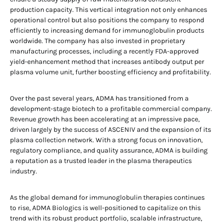
production capacity. This vertical integration not only enhances
operational control but also positions the company to respond
efficiently to increasing demand for immunoglobulin products
worldwide. The company has also invested in proprietary
manufacturing processes, including a recently FDA-approved
yield-enhancement method that increases antibody output per
plasma volume unit, further boosting efficiency and profitability.
Over the past several years, ADMA has transitioned from a
development-stage biotech to a profitable commercial company.
Revenue growth has been accelerating at an impressive pace,
driven largely by the success of ASCENIV and the expansion of its
plasma collection network. With a strong focus on innovation,
regulatory compliance, and quality assurance, ADMA is building
a reputation as a trusted leader in the plasma therapeutics
industry.
As the global demand for immunoglobulin therapies continues
to rise, ADMA Biologics is well-positioned to capitalize on this
trend with its robust product portfolio, scalable infrastructure,