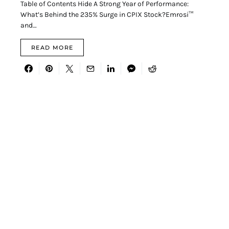
Table of Contents Hide A Strong Year of Performance:
What’s Behind the 235% Surge in CPIX Stock?Emrosi™
and…
READ MORE