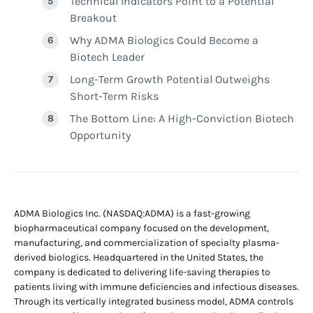
Technical Indicators Point to a Potential
Breakout
Why ADMA Biologics Could Become a
Biotech Leader
Long-Term Growth Potential Outweighs
Short-Term Risks
The Bottom Line: A High-Conviction Biotech
Opportunity
ADMA Biologics Inc. (NASDAQ:ADMA) is a fast-growing
biopharmaceutical company focused on the development,
manufacturing, and commercialization of specialty plasma-
derived biologics. Headquartered in the United States, the
company is dedicated to delivering life-saving therapies to
patients living with immune deficiencies and infectious diseases.
Through its vertically integrated business model, ADMA controls