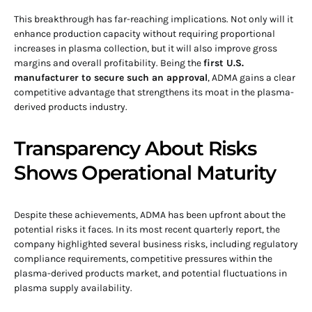
This breakthrough has far-reaching implications. Not only will it
enhance production capacity without requiring proportional
increases in plasma collection, but it will also improve gross
margins and overall profitability. Being the
first U.S.
manufacturer to secure such an approval
, ADMA gains a clear
competitive advantage that strengthens its moat in the plasma-
derived products industry.
Transparency About Risks
Shows Operational Maturity
Despite these achievements, ADMA has been upfront about the
potential risks it faces. In its most recent quarterly report, the
company highlighted several business risks, including regulatory
compliance requirements, competitive pressures within the
plasma-derived products market, and potential fluctuations in
plasma supply availability.