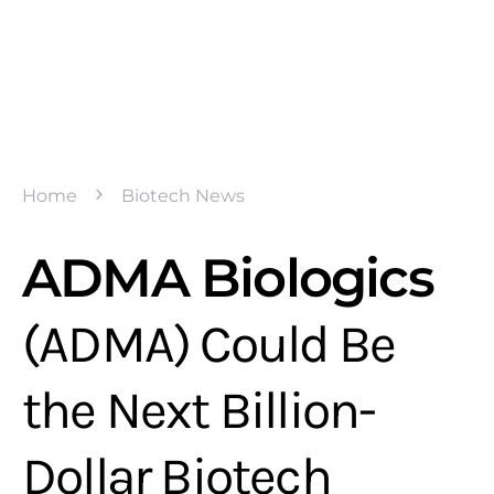
Home
Biotech News
ADMA Biologics
(ADMA) Could Be
the Next Billion-
Dollar Biotech