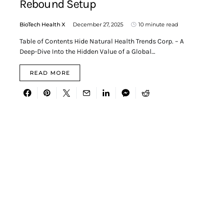
Rebound Setup
BioTech Health X
December 27, 2025
10 minute read
Table of Contents Hide Natural Health Trends Corp. – A
Deep-Dive Into the Hidden Value of a Global…
READ MORE