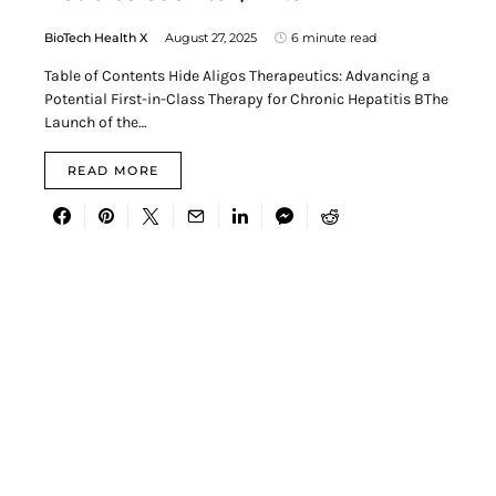
BioTech Health X
August 27, 2025
6 minute read
Table of Contents Hide Aligos Therapeutics: Advancing a
Potential First-in-Class Therapy for Chronic Hepatitis BThe
Launch of the…
READ MORE