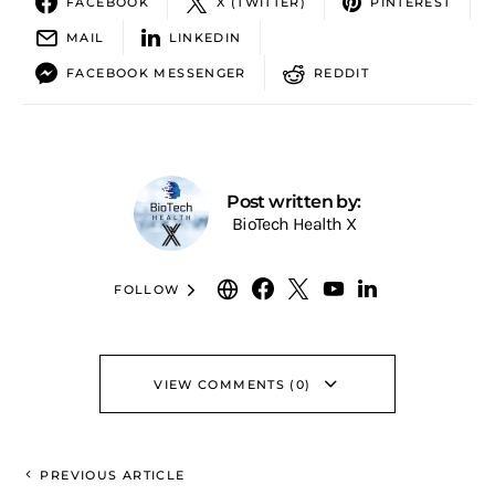
FACEBOOK
X (TWITTER)
PINTEREST
MAIL
LINKEDIN
FACEBOOK MESSENGER
REDDIT
Post written by:
BioTech Health X
FOLLOW
VIEW COMMENTS (0)
PREVIOUS ARTICLE