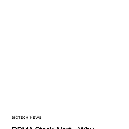
BIOTECH NEWS