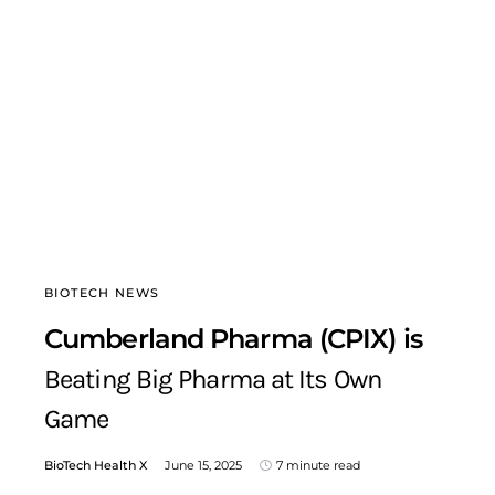
BIOTECH NEWS
Cumberland Pharma (CPIX) is
Beating Big Pharma at Its Own
Game
BioTech Health X
June 15, 2025
7 minute read