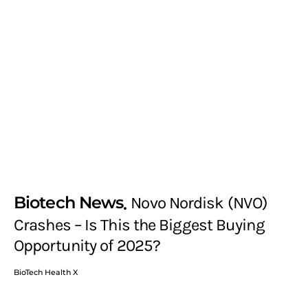
Biotech News
Novo Nordisk (NVO)
Crashes – Is This the Biggest Buying
Opportunity of 2025?
BioTech Health X