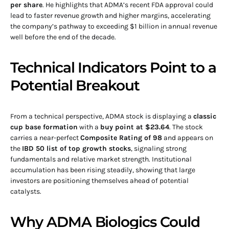
per share
. He highlights that ADMA’s recent FDA approval could
lead to faster revenue growth and higher margins, accelerating
the company’s pathway to exceeding $1 billion in annual revenue
well before the end of the decade.
Technical Indicators Point to a
Potential Breakout
From a technical perspective, ADMA stock is displaying a
classic
cup base formation
with a
buy point at $23.64
. The stock
carries a near-perfect
Composite Rating of 98
and appears on
the
IBD 50 list of top growth stocks
, signaling strong
fundamentals and relative market strength. Institutional
accumulation has been rising steadily, showing that large
investors are positioning themselves ahead of potential
catalysts.
Why ADMA Biologics Could