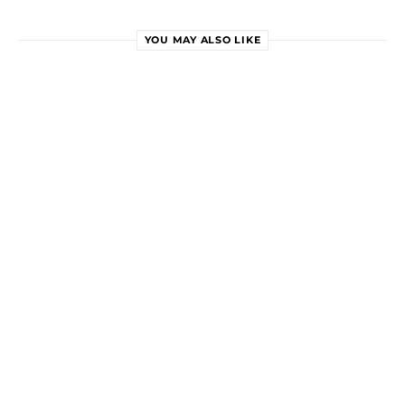
YOU MAY ALSO LIKE