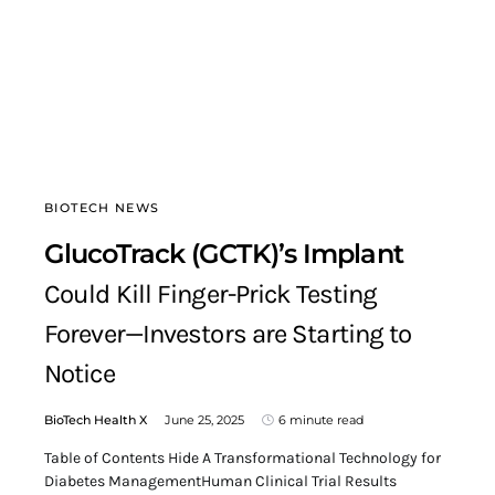
BIOTECH NEWS
GlucoTrack (GCTK)’s Implant
Could Kill Finger-Prick Testing
Forever—Investors are Starting to
Notice
BioTech Health X
June 25, 2025
6 minute read
Table of Contents Hide A Transformational Technology for
Diabetes ManagementHuman Clinical Trial Results