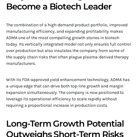
Become a Biotech Leader
The combination of a high-demand product portfolio, improved
manufacturing efficiency, and expanding profitability makes
ADMA one of the most compelling growth stories in biotech
today. Its vertically integrated model not only ensures full control
over production but also insulates the company from some of
the supply chain risks that often plague plasma-derived therapy
manufacturers.
With its FDA-approved yield enhancement technology, ADMA has
a unique edge that can drive both top-line growth and margin
expansion simultaneously. The company is now positioned to
leverage its operational efficiency to scale rapidly without
requiring a proportional increase in production costs.
Long-Term Growth Potential
Outweighs Short-Term Risks