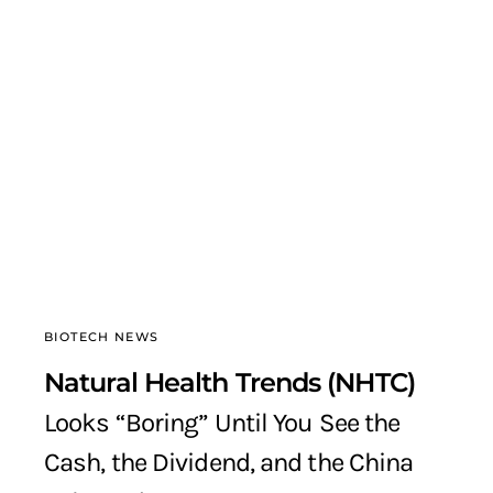
BIOTECH NEWS
Natural Health Trends (NHTC)
Looks “Boring” Until You See the
Cash, the Dividend, and the China