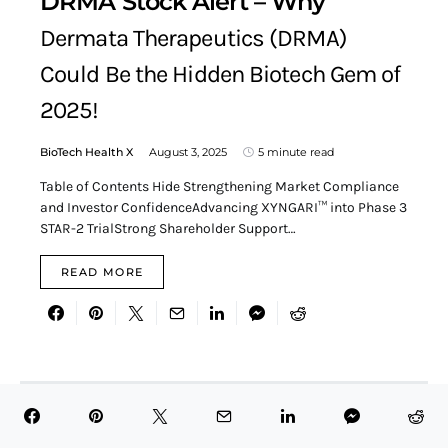
DRMA Stock Alert – Why
Dermata Therapeutics (DRMA)
Could Be the Hidden Biotech Gem of
2025!
BioTech Health X
August 3, 2025
5 minute read
Table of Contents Hide Strengthening Market Compliance
and Investor ConfidenceAdvancing XYNGARI™ into Phase 3
STAR-2 TrialStrong Shareholder Support…
READ MORE
Search for:
SEARCH