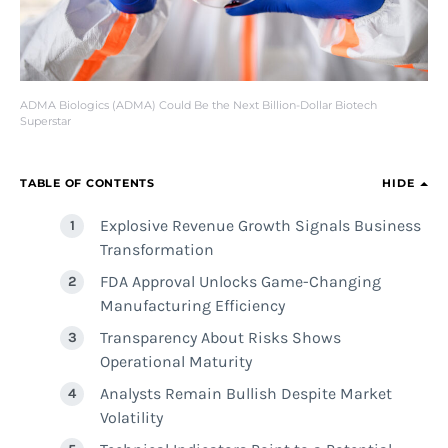
ADMA Biologics (ADMA) Could Be the Next Billion-Dollar Biotech
Superstar
TABLE OF CONTENTS
HIDE
Explosive Revenue Growth Signals Business
Transformation
FDA Approval Unlocks Game-Changing
Manufacturing Efficiency
Transparency About Risks Shows
Operational Maturity
Analysts Remain Bullish Despite Market
Volatility