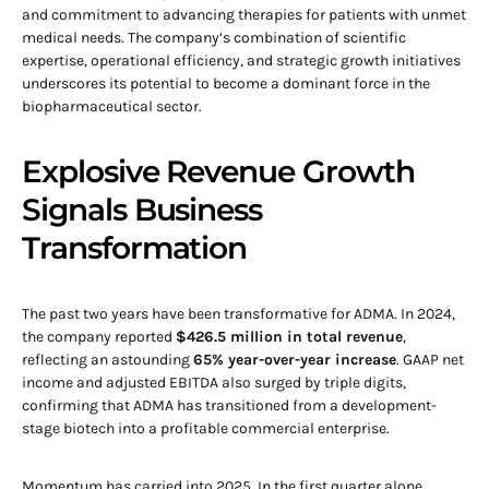
and commitment to advancing therapies for patients with unmet
medical needs. The company’s combination of scientific
expertise, operational efficiency, and strategic growth initiatives
underscores its potential to become a dominant force in the
biopharmaceutical sector.
Explosive Revenue Growth
Signals Business
Transformation
The past two years have been transformative for ADMA. In 2024,
the company reported
$426.5 million in total revenue
,
reflecting an astounding
65% year-over-year increase
. GAAP net
income and adjusted EBITDA also surged by triple digits,
confirming that ADMA has transitioned from a development-
stage biotech into a profitable commercial enterprise.
Momentum has carried into 2025. In the first quarter alone,