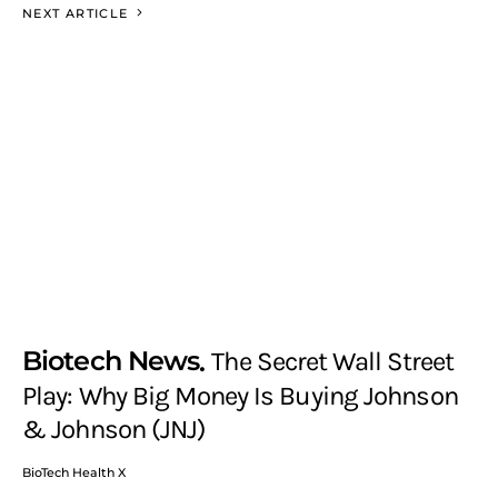
NEXT ARTICLE
Biotech News
The Secret Wall Street
Play: Why Big Money Is Buying Johnson
& Johnson (JNJ)
BioTech Health X