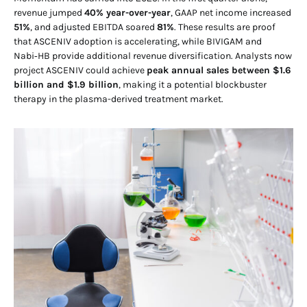
revenue jumped
40% year-over-year
, GAAP net income increased
51%
, and adjusted EBITDA soared
81%
. These results are proof
that ASCENIV adoption is accelerating, while BIVIGAM and
Nabi‑HB provide additional revenue diversification. Analysts now
project ASCENIV could achieve
peak annual sales between $1.6
billion and $1.9 billion
, making it a potential blockbuster
therapy in the plasma-derived treatment market.