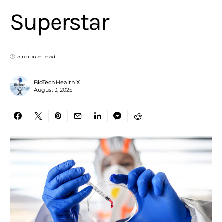
Superstar
5 minute read
BioTech Health X
August 3, 2025