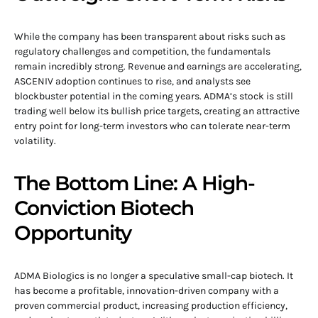
While the company has been transparent about risks such as
regulatory challenges and competition, the fundamentals
remain incredibly strong. Revenue and earnings are accelerating,
ASCENIV adoption continues to rise, and analysts see
blockbuster potential in the coming years. ADMA’s stock is still
trading well below its bullish price targets, creating an attractive
entry point for long-term investors who can tolerate near-term
volatility.
The Bottom Line: A High-
Conviction Biotech
Opportunity
ADMA Biologics is no longer a speculative small-cap biotech. It
has become a profitable, innovation-driven company with a
proven commercial product, increasing production efficiency,