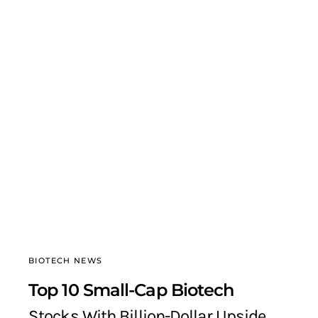
BIOTECH NEWS
Top 10 Small-Cap Biotech
Stocks With Billion-Dollar Upside