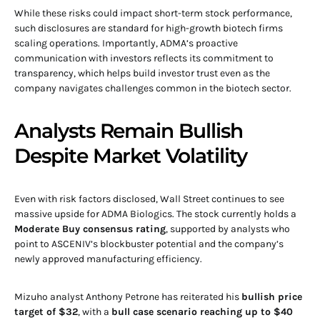
While these risks could impact short-term stock performance,
such disclosures are standard for high-growth biotech firms
scaling operations. Importantly, ADMA’s proactive
communication with investors reflects its commitment to
transparency, which helps build investor trust even as the
company navigates challenges common in the biotech sector.
Analysts Remain Bullish
Despite Market Volatility
Even with risk factors disclosed, Wall Street continues to see
massive upside for ADMA Biologics. The stock currently holds a
Moderate Buy consensus rating
, supported by analysts who
point to ASCENIV’s blockbuster potential and the company’s
newly approved manufacturing efficiency.
Mizuho analyst Anthony Petrone has reiterated his
bullish price
target of $32
, with a
bull case scenario reaching up to $40