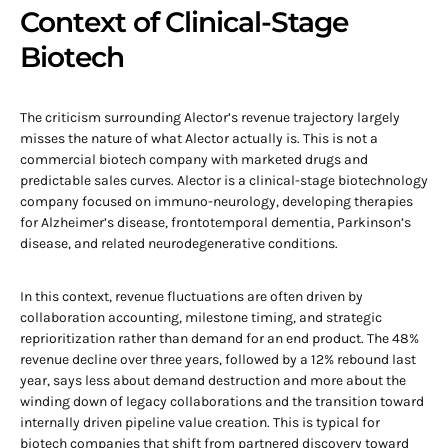
Context of Clinical-Stage
Biotech
The criticism surrounding Alector’s revenue trajectory largely
misses the nature of what Alector actually is. This is not a
commercial biotech company with marketed drugs and
predictable sales curves. Alector is a clinical-stage biotechnology
company focused on immuno-neurology, developing therapies
for Alzheimer’s disease, frontotemporal dementia, Parkinson’s
disease, and related neurodegenerative conditions.
In this context, revenue fluctuations are often driven by
collaboration accounting, milestone timing, and strategic
reprioritization rather than demand for an end product. The 48%
revenue decline over three years, followed by a 12% rebound last
year, says less about demand destruction and more about the
winding down of legacy collaborations and the transition toward
internally driven pipeline value creation. This is typical for
biotech companies that shift from partnered discovery toward