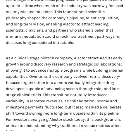
apart at a time when much of the industry was narrowly focused
on amyloid and tau alone. This foundational scientific
philosophy shaped the company’s pipeline, talent acquisition,
and long-term vision, enabling Alector to attract leading
scientists, clinicians, and partners who shared a belief that
immune modulation could unlock new treatment pathways for
diseases long considered intractable.
As a clinical-stage biotech company, Alector structured its early
growth around discovery research and strategic collaborations,
allowing it to advance multiple programs while building internal
capabilities. Over time, the company evolved from a discovery-
focused organization into a more vertically integrated drug
developer, capable of advancing assets through mid- and late-
stage clinical trials. This transition naturally introduced
variability in reported revenues, as collaboration income and
milestone payments fluctuated, but it also marked a deliberate
shift toward owning more long-term upside within its pipeline.
For investors analyzing Alector stock today, this background is
critical to understanding why traditional revenue metrics often