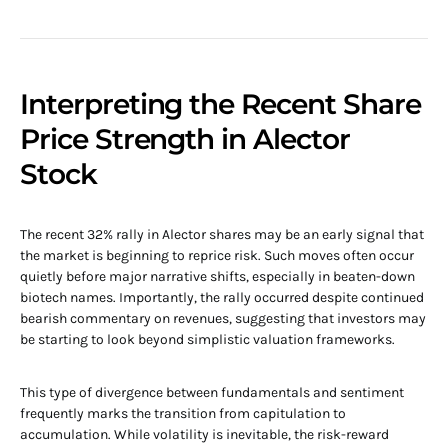
Interpreting the Recent Share
Price Strength in Alector
Stock
The recent 32% rally in Alector shares may be an early signal that
the market is beginning to reprice risk. Such moves often occur
quietly before major narrative shifts, especially in beaten-down
biotech names. Importantly, the rally occurred despite continued
bearish commentary on revenues, suggesting that investors may
be starting to look beyond simplistic valuation frameworks.
This type of divergence between fundamentals and sentiment
frequently marks the transition from capitulation to
accumulation. While volatility is inevitable, the risk-reward