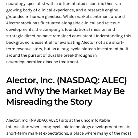
neurology specialist with a differentiated scientific thesis, a
growing body of clinical experience, and a research engine
grounded in human genetics. While market sentiment around
Alector stock has fluctuated alongside clinical and revenue
developments, the company’s foundational mission and
strategic direction have remained consistent. Understanding this
background is essential for evaluating Alector not as a short-
term revenue story, but as a long-cycle biotech investment built
around the pursuit of durable breakthroughs in
neurodegenerative disease treatment.
Alector, Inc. (NASDAQ: ALEC)
and Why the Market May Be
Misreading the Story
Alector, Inc. (NASDAQ: ALEC) sits at the uncomfortable
intersection where long-cycle biotechnology development meets
short-term market expectations, a place where many of the most