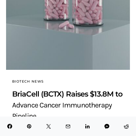
BIOTECH NEWS
BriaCell (BCTX) Raises $13.8M to
Advance Cancer Immunotherapy
Pipeline
BioTech Health X
September 25, 2025
6 minute read