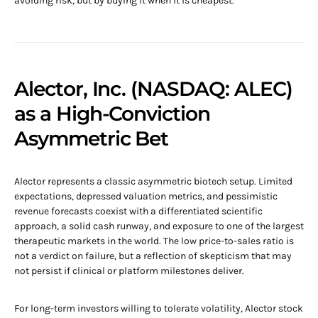
avoiding risk, but by buying it when it is cheapest.
Alector, Inc. (NASDAQ: ALEC)
as a High-Conviction
Asymmetric Bet
Alector represents a classic asymmetric biotech setup. Limited
expectations, depressed valuation metrics, and pessimistic
revenue forecasts coexist with a differentiated scientific
approach, a solid cash runway, and exposure to one of the largest
therapeutic markets in the world. The low price-to-sales ratio is
not a verdict on failure, but a reflection of skepticism that may
not persist if clinical or platform milestones deliver.
For long-term investors willing to tolerate volatility, Alector stock