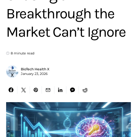
Breakthrough the
Market Can’t Ignore
8 minute read
BioTech Health X
January 23, 2026