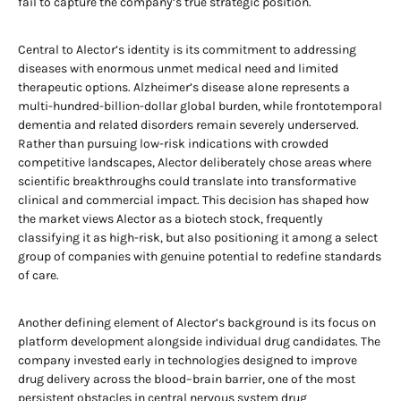
fail to capture the company’s true strategic position.
Central to Alector’s identity is its commitment to addressing
diseases with enormous unmet medical need and limited
therapeutic options. Alzheimer’s disease alone represents a
multi-hundred-billion-dollar global burden, while frontotemporal
dementia and related disorders remain severely underserved.
Rather than pursuing low-risk indications with crowded
competitive landscapes, Alector deliberately chose areas where
scientific breakthroughs could translate into transformative
clinical and commercial impact. This decision has shaped how
the market views Alector as a biotech stock, frequently
classifying it as high-risk, but also positioning it among a select
group of companies with genuine potential to redefine standards
of care.
Another defining element of Alector’s background is its focus on
platform development alongside individual drug candidates. The
company invested early in technologies designed to improve
drug delivery across the blood–brain barrier, one of the most
persistent obstacles in central nervous system drug