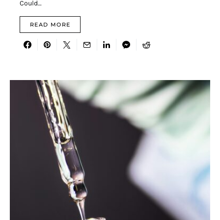
Could…
READ MORE