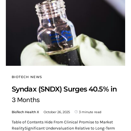
BIOTECH NEWS
Syndax (SNDX) Surges 40.5% in
3 Months
BioTech Health X
October 26, 2025
3 minute read
Table of Contents Hide From Clinical Promise to Market
RealitySignificant Undervaluation Relative to Long-Term