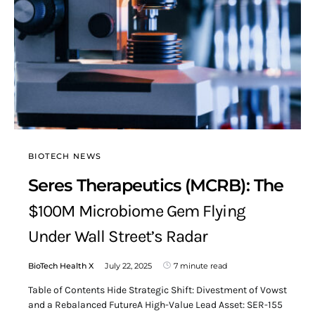
BIOTECH NEWS
Seres Therapeutics (MCRB): The
$100M Microbiome Gem Flying
Under Wall Street’s Radar
BioTech Health X
July 22, 2025
7 minute read
Table of Contents Hide Strategic Shift: Divestment of Vowst
and a Rebalanced FutureA High-Value Lead Asset: SER-155