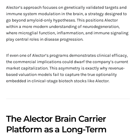
Alector’s approach focuses on genetically validated targets and
immune system modulation in the brain, a strategy designed to
go beyond amyloid-only hypotheses. This positions Alector
within a more modern understanding of neurodegeneration,
where microglial function, inflammation, and immune signaling
play central roles in disease progression.
If even one of Alector’s programs demonstrates clinical efficacy,
the commercial implications could dwarf the company’s current
market capitalization. This asymmetry is exactly why revenue-
based valuation models fail to capture the true optionality
embedded in clinical-stage biotech stocks like Alector.
The Alector Brain Carrier
Platform as a Long-Term