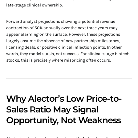
late-stage clinical ownership.
Forward analyst projections showing a potential revenue
contraction of 50% annually over the next three years may
appear alarming on the surface. However, these projections
largely assume the absence of new partnership milestones,
licensing deals, or positive clinical inflection points. In other
words, they model stasis, not success. For clinical-stage biotech
stocks, this is precisely where mispricing often occurs.
Why Alector’s Low Price-to-
Sales Ratio May Signal
Opportunity, Not Weakness