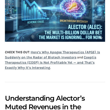
CHECK THIS OUT
:
Here’s Why Apogee Therapeutics (APGE) Is
Suddenly on the Radar of Biotech Investors
and
Coeptis
Therapeutics (COEP) Is Not Profitable Yet — and That’s
Exactly Why It’s Interesting
.
Understanding Alector’s
Muted Revenues in the