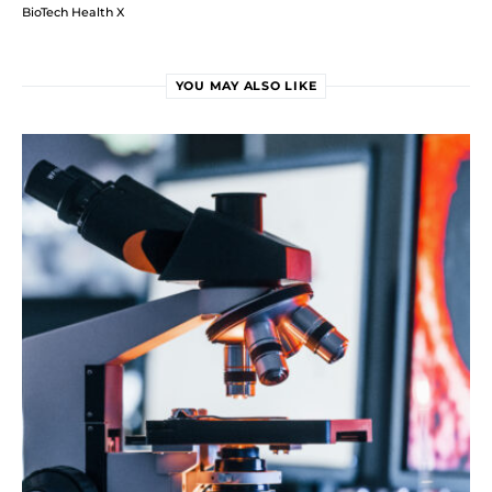
BioTech Health X
YOU MAY ALSO LIKE