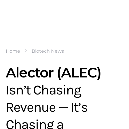
Home
Biotech News
Alector (ALEC)
Isn’t Chasing
Revenue — It’s
Chasing a