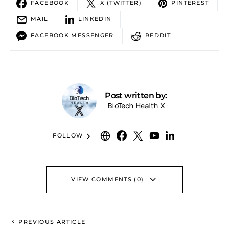
FACEBOOK
X (TWITTER)
PINTEREST
MAIL
LINKEDIN
FACEBOOK MESSENGER
REDDIT
Post written by:
BioTech Health X
FOLLOW
VIEW COMMENTS (0)
PREVIOUS ARTICLE