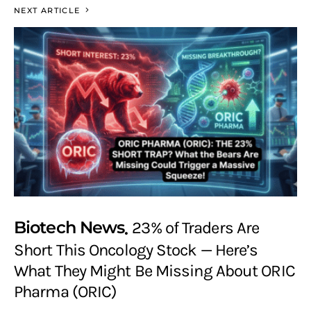
NEXT ARTICLE
Biotech News
23% of Traders Are
Short This Oncology Stock — Here’s
What They Might Be Missing About ORIC
Pharma (ORIC)