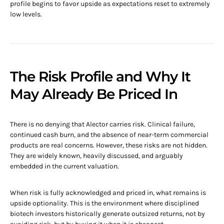
profile begins to favor upside as expectations reset to extremely
low levels.
The Risk Profile and Why It
May Already Be Priced In
There is no denying that Alector carries risk. Clinical failure,
continued cash burn, and the absence of near-term commercial
products are real concerns. However, these risks are not hidden.
They are widely known, heavily discussed, and arguably
embedded in the current valuation.
When risk is fully acknowledged and priced in, what remains is
upside optionality. This is the environment where disciplined
biotech investors historically generate outsized returns, not by