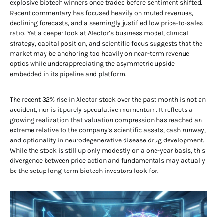
explosive biotech winners once traded before sentiment shifted.
Recent commentary has focused heavily on muted revenues,
declining forecasts, and a seemingly justified low price-to-sales
ratio. Yet a deeper look at Alector’s business model, clinical
strategy, capital position, and scientific focus suggests that the
market may be anchoring too heavily on near-term revenue
optics while underappreciating the asymmetric upside
embedded in its pipeline and platform.
The recent 32% rise in Alector stock over the past month is not an
accident, nor is it purely speculative momentum. It reflects a
growing realization that valuation compression has reached an
extreme relative to the company’s scientific assets, cash runway,
and optionality in neurodegenerative disease drug development.
While the stock is still up only modestly on a one-year basis, this
divergence between price action and fundamentals may actually
be the setup long-term biotech investors look for.