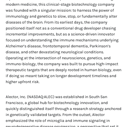
modern medicine, this clinical-stage biotechnology company
was founded with a singular mission: to harness the power of
immunology and genetics to slow, stop, or fundamentally alter
diseases of the brain. From its earliest days, the company
positioned itself not as a conventional drug developer chasing
incremental improvements, but as a science-driven innovator
focused on understanding the immune mechanisms underlying
Alzheimer’s disease, frontotemporal dementia, Parkinson’s
disease, and other devastating neurological conditions.
Operating at the intersection of neuroscience, genetics, and
immuno-biology, the company was built to pursue high-impact
therapeutic targets that are deeply rooted in human biology, even
if doing so meant taking on longer development timelines and
higher upfront risk.
Alector, Inc. (NASDAQ:ALEC) was established in South San
Francisco, a global hub for biotechnology innovation, and
quickly distinguished itself through a research strategy anchored
in genetically validated targets. From the outset, Alector
emphasized the role of microglia and immune signaling in
neurodegenerative disease progression, a perspective that set it