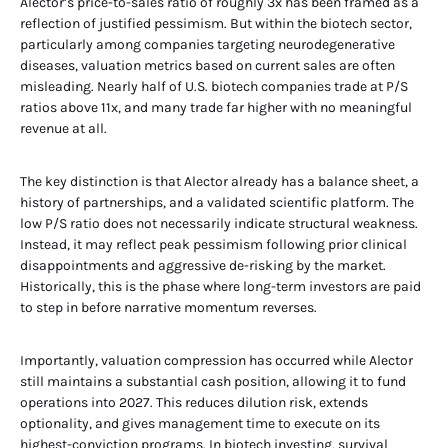
Alector’s price-to-sales ratio of roughly 3x has been framed as a
reflection of justified pessimism. But within the biotech sector,
particularly among companies targeting neurodegenerative
diseases, valuation metrics based on current sales are often
misleading. Nearly half of U.S. biotech companies trade at P/S
ratios above 11x, and many trade far higher with no meaningful
revenue at all.
The key distinction is that Alector already has a balance sheet, a
history of partnerships, and a validated scientific platform. The
low P/S ratio does not necessarily indicate structural weakness.
Instead, it may reflect peak pessimism following prior clinical
disappointments and aggressive de-risking by the market.
Historically, this is the phase where long-term investors are paid
to step in before narrative momentum reverses.
Importantly, valuation compression has occurred while Alector
still maintains a substantial cash position, allowing it to fund
operations into 2027. This reduces dilution risk, extends
optionality, and gives management time to execute on its
highest-conviction programs. In biotech investing, survival