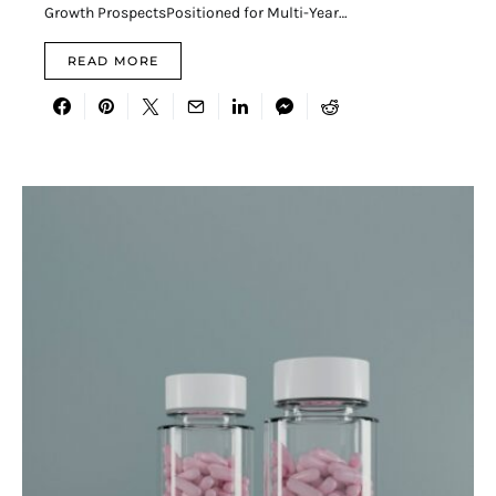
Growth ProspectsPositioned for Multi-Year…
READ MORE