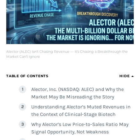
Alector (ALEC) Isn’t Chasing Revenue — It’s Chasing a Breakthrough the
Market Can’t Ignore
TABLE OF CONTENTS
HIDE
Alector, Inc. (NASDAQ: ALEC) and Why the
Market May Be Misreading the Story
Understanding Alector’s Muted Revenues in
the Context of Clinical-Stage Biotech
Why Alector’s Low Price-to-Sales Ratio May
Signal Opportunity, Not Weakness