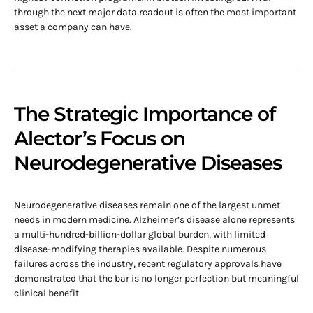
through the next major data readout is often the most important
asset a company can have.
The Strategic Importance of
Alector’s Focus on
Neurodegenerative Diseases
Neurodegenerative diseases remain one of the largest unmet
needs in modern medicine. Alzheimer’s disease alone represents
a multi-hundred-billion-dollar global burden, with limited
disease-modifying therapies available. Despite numerous
failures across the industry, recent regulatory approvals have
demonstrated that the bar is no longer perfection but meaningful
clinical benefit.