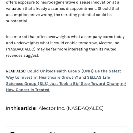
offers exposure to neurodegenerative disease innovation at a
valuation that already assumes disappointment. Should that
assumption prove wrong, the re-rating potential could be
substantial.
In a market that often overweights what a company earns today
and underweights what it could enable tomorrow, Alector, Inc.
(NASDAQ: ALEC) may be far more interesting than its muted
revenues suggest.
READ ALSO
:
Could UnitedHealth Group (UNH) Be the Safest
Way to Invest in Healthcare Growth?
and
SELLAS Life
Sciences Group (SLS) Just Took a Big Step Toward Changing
How Cancer Is Treated
.
In this article:
Alector Inc. (NASDAQ:ALEC)