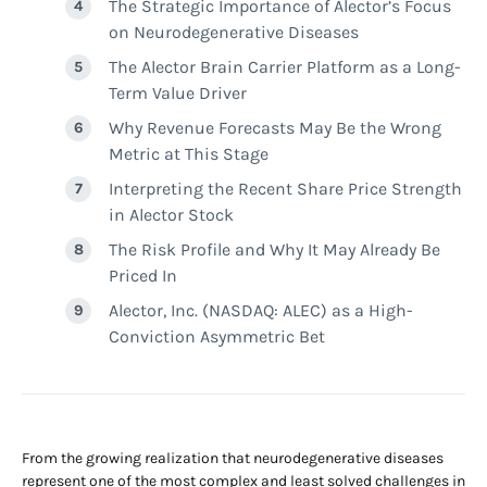
The Strategic Importance of Alector’s Focus
on Neurodegenerative Diseases
The Alector Brain Carrier Platform as a Long-
Term Value Driver
Why Revenue Forecasts May Be the Wrong
Metric at This Stage
Interpreting the Recent Share Price Strength
in Alector Stock
The Risk Profile and Why It May Already Be
Priced In
Alector, Inc. (NASDAQ: ALEC) as a High-
Conviction Asymmetric Bet
From the growing realization that neurodegenerative diseases
represent one of the most complex and least solved challenges in