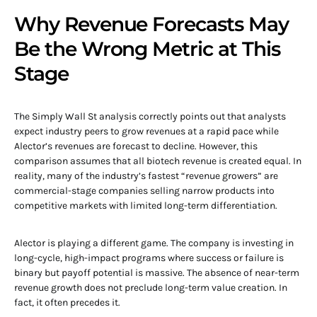
Why Revenue Forecasts May
Be the Wrong Metric at This
Stage
The Simply Wall St analysis correctly points out that analysts
expect industry peers to grow revenues at a rapid pace while
Alector’s revenues are forecast to decline. However, this
comparison assumes that all biotech revenue is created equal. In
reality, many of the industry’s fastest “revenue growers” are
commercial-stage companies selling narrow products into
competitive markets with limited long-term differentiation.
Alector is playing a different game. The company is investing in
long-cycle, high-impact programs where success or failure is
binary but payoff potential is massive. The absence of near-term
revenue growth does not preclude long-term value creation. In
fact, it often precedes it.