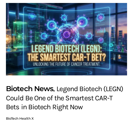
Biotech News
Legend Biotech (LEGN)
Could Be One of the Smartest CAR-T
Bets in Biotech Right Now
BioTech Health X