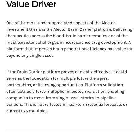
Value Driver
One of the most underappreciated aspects of the Alector
investment thesis is the Alector Brain Carrier platform. Delivering
therapeutics across the blood–brain barrier remains one of the
most persistent challenges in neuroscience drug development. A
platform that improves brain penetration efficiency has value far
beyond any single asset.
If the Brain Carrier platform proves clinically effective, it could
serve as the foundation for multiple future therapies,
partnerships, or licensing opportunities. Platform validation
often acts as a force multiplier in biotech valuation, enabling
companies to move from single-asset stories to pipeline
builders. This is not reflected in near-term revenue forecasts or
current P/S multiples.