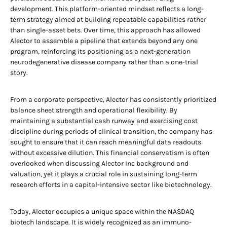
development. This platform-oriented mindset reflects a long-
term strategy aimed at building repeatable capabilities rather
than single-asset bets. Over time, this approach has allowed
Alector to assemble a pipeline that extends beyond any one
program, reinforcing its positioning as a next-generation
neurodegenerative disease company rather than a one-trial
story.
From a corporate perspective, Alector has consistently prioritized
balance sheet strength and operational flexibility. By
maintaining a substantial cash runway and exercising cost
discipline during periods of clinical transition, the company has
sought to ensure that it can reach meaningful data readouts
without excessive dilution. This financial conservatism is often
overlooked when discussing Alector Inc background and
valuation, yet it plays a crucial role in sustaining long-term
research efforts in a capital-intensive sector like biotechnology.
Today, Alector occupies a unique space within the NASDAQ
biotech landscape. It is widely recognized as an immuno-