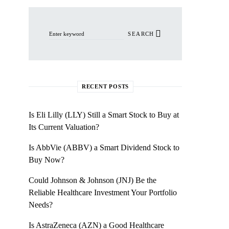
Search for:
SEARCH
RECENT POSTS
Is Eli Lilly (LLY) Still a Smart Stock to Buy at
Its Current Valuation?
Is AbbVie (ABBV) a Smart Dividend Stock to
Buy Now?
Could Johnson & Johnson (JNJ) Be the
Reliable Healthcare Investment Your Portfolio
Needs?
Is AstraZeneca (AZN) a Good Healthcare