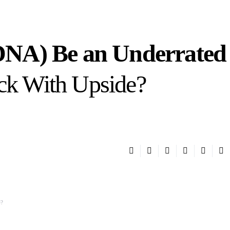
NA) Be an Underrated
ock With Upside?
e?