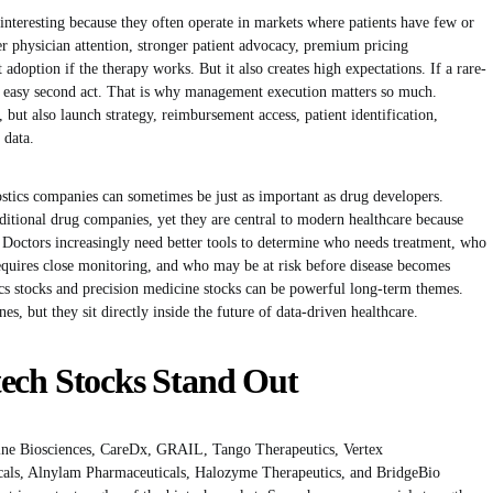
 interesting because they often operate in markets where patients have few or
ter physician attention, stronger patient advocacy, premium pricing
adoption if the therapy works. But it also creates high expectations. If a rare-
o easy second act. That is why management execution matters so much.
 but also launch strategy, reimbursement access, patient identification,
 data.
nostics companies can sometimes be just as important as drug developers.
itional drug companies, yet they are central to modern healthcare because
Doctors increasingly need better tools to determine who needs treatment, who
quires close monitoring, and who may be at risk before disease becomes
s stocks and precision medicine stocks can be powerful long-term themes.
es, but they sit directly inside the future of data-driven healthcare.
ech Stocks Stand Out
rine Biosciences, CareDx, GRAIL, Tango Therapeutics, Vertex
cals, Alnylam Pharmaceuticals, Halozyme Therapeutics, and BridgeBio