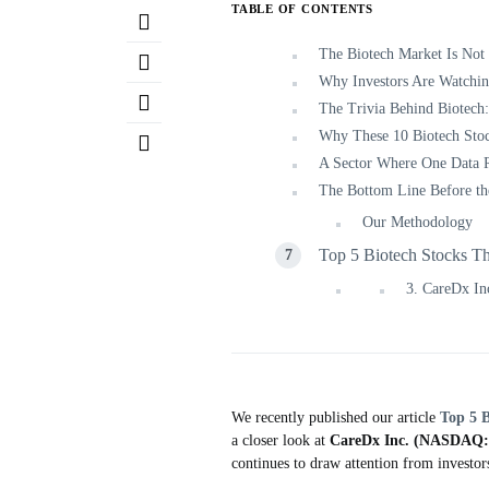
TABLE OF CONTENTS
The Biotech Market Is Not
Why Investors Are Watchin
The Trivia Behind Biotech:
Why These 10 Biotech Sto
A Sector Where One Data 
The Bottom Line Before th
Our Methodology
Top 5 Biotech Stocks T
3. CareDx 
We recently published our article
Top 5 
a closer look at
CareDx Inc. (NASDAQ
continues to draw attention from investor