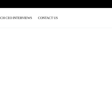
ECH CEO INTERVIEWS
CONTACT US