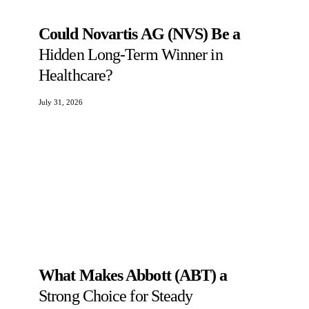
Could Novartis AG (NVS) Be a
Hidden Long-Term Winner in
Healthcare?
July 31, 2026
What Makes Abbott (ABT) a
Strong Choice for Steady