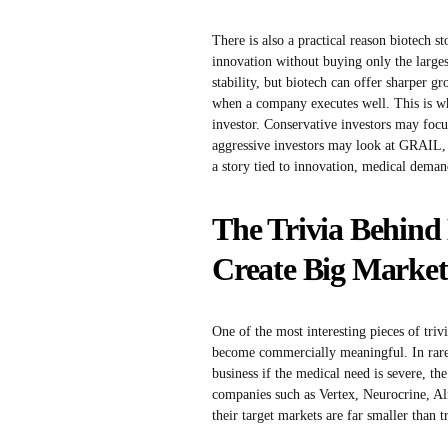
There is also a practical reason biotech s
innovation without buying only the large
stability, but biotech can offer sharper g
when a company executes well. This is why
investor. Conservative investors may fo
aggressive investors may look at GRAIL
a story tied to innovation, medical deman
The Trivia Behind
Create Big Market
One of the most interesting pieces of triv
become commercially meaningful. In rare di
business if the medical need is severe, th
companies such as Vertex, Neurocrine, Al
their target markets are far smaller than 