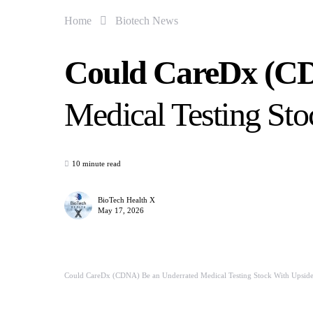
Home
Biotech News
Could CareDx (CD
Medical Testing St
10 minute read
BioTech Health X
May 17, 2026
Could CareDx (CDNA) Be an Underrated Medical Testing Stock With Upsid