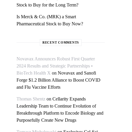
Stock to Buy for the Long Term?
Is Merck & Co. (MRK) a Smart
Pharmaceutical Stock to Buy Now?
RECENT COMMENTS
Novavax Announces Robust First Quarter
2024 Results and Strategic Partnerships •
BioTech Health X
on
Novavax and Sanofi
Forge $1.2 Billion Alliance to Boost COVID
and Flu Vaccine Efforts
Thomas Shentz
on
Cellarity Expands
Leadership Team to Continue Evolution of
Breakthrough Platform to Encode Biology and
Purposefully Create New Drugs
Tomasz Michałowski
on
Exclusive: Cel-Sci