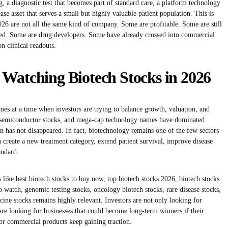
 a diagnostic test that becomes part of standard care, a platform technology
ase asset that serves a small but highly valuable patient population. This is
026 are not all the same kind of company. Some are profitable. Some are still
sed. Some are drug developers. Some have already crossed into commercial
n clinical readouts.
 Watching Biotech Stocks in 2026
mes at a time when investors are trying to balance growth, valuation, and
ks, semiconductor stocks, and mega-cap technology names have dominated
on has not disappeared. In fact, biotechnology remains one of the few sectors
n create a new treatment category, extend patient survival, improve disease
andard.
 like best biotech stocks to buy now, top biotech stocks 2026, biotech stocks
o watch, genomic testing stocks, oncology biotech stocks, rare disease stocks,
ne stocks remains highly relevant. Investors are not only looking for
re looking for businesses that could become long-term winners if their
or commercial products keep gaining traction.