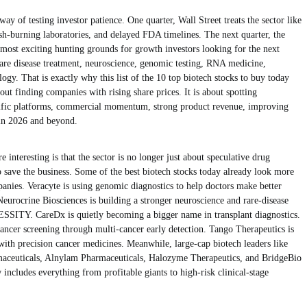
ay of testing investor patience. One quarter, Wall Street treats the sector like
sh-burning laboratories, and delayed FDA timelines. The next quarter, the
most exciting hunting grounds for growth investors looking for the next
rare disease treatment, neuroscience, genomic testing, RNA medicine,
logy. That is exactly why this list of the 10 top biotech stocks to buy today
about finding companies with rising share prices. It is about spotting
tific platforms, commercial momentum, strong product revenue, improving
 in 2026 and beyond.
interesting is that the sector is no longer just about speculative drug
to save the business. Some of the best biotech stocks today already look more
mpanies. Veracyte is using genomic diagnostics to help doctors make better
eurocrine Biosciences is building a stronger neuroscience and rare-disease
TY. CareDx is quietly becoming a bigger name in transplant diagnostics.
ancer screening through multi-cancer early detection. Tango Therapeutics is
ith precision cancer medicines. Meanwhile, large-cap biotech leaders like
aceuticals, Alnylam Pharmaceuticals, Halozyme Therapeutics, and BridgeBio
ncludes everything from profitable giants to high-risk clinical-stage