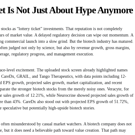
t Is Not Just About Hype Anymore
stocks as “lottery ticket” investments. That reputation is not completely
 years of market value. A delayed regulatory decision can wipe out momentum. A
g commercial launch into a slow grind. But the biotech industry has matured.
often judged not only by science, but also by revenue growth, gross margins,
erage, regulatory progress, and management execution.
face-level excitement. The uploaded stock screen already highlighted names
s, CareDx, GRAIL, and Tango Therapeutics, with data points including 12-
d EPS growth, projected sales growth, market capitalization, and recent
arate the stronger biotech stocks from the merely noisy ones. Veracyte, for
ar sales growth of 12.21%, while Neurocrine showed projected sales growth of
e than 43%. CareDx also stood out with projected EPS growth of 51.72%,
peculative but potentially high-upside biotech stories.
 is often misunderstood by casual market watchers. A biotech company does not
le, but it does need a believable path toward value creation. That path may