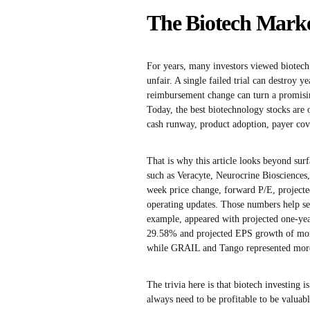
The Biotech Marke
For years, many investors viewed biotech 
unfair. A single failed trial can destroy
reimbursement change can turn a promisin
Today, the best biotechnology stocks are 
cash runway, product adoption, payer cov
That is why this article looks beyond sur
such as Veracyte, Neurocrine Bioscience
week price change, forward P/E, projecte
operating updates. Those numbers help sep
example, appeared with projected one-ye
29.58% and projected EPS growth of mor
while GRAIL and Tango represented more s
The trivia here is that biotech investing
always need to be profitable to be valuab