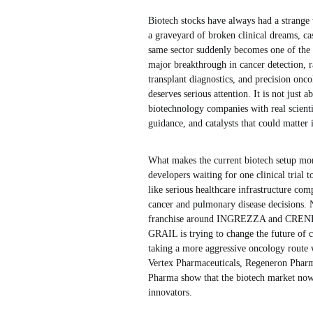
Biotech stocks have always had a strange w
a graveyard of broken clinical dreams, ca
same sector suddenly becomes one of the 
major breakthrough in cancer detection, 
transplant diagnostics, and precision onco
deserves serious attention. It is not just 
biotechnology companies with real scien
guidance, and catalysts that could matter
What makes the current biotech setup more 
developers waiting for one clinical trial 
like serious healthcare infrastructure co
cancer and pulmonary disease decisions. N
franchise around INGREZZA and CRENESSI
GRAIL is trying to change the future of c
taking a more aggressive oncology route w
Vertex Pharmaceuticals, Regeneron Pharm
Pharma show that the biotech market now i
innovators.