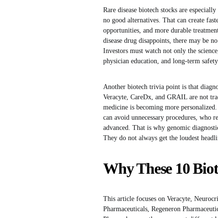
Rare disease biotech stocks are especially
no good alternatives. That can create fas
opportunities, and more durable treatment 
disease drug disappoints, there may be n
Investors must watch not only the science,
physician education, and long-term safety
Another biotech trivia point is that diag
Veracyte, CareDx, and GRAIL are not trad
medicine is becoming more personalized. 
can avoid unnecessary procedures, who re
advanced. That is why genomic diagnostic
They do not always get the loudest headlin
Why These 10 Biot
This article focuses on Veracyte, Neuroc
Pharmaceuticals, Regeneron Pharmaceuti