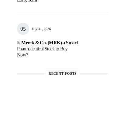
July 31, 2026
Is Merck & Co. (MRK) a Smart
Pharmaceutical Stock to Buy
Now?
RECENT POSTS