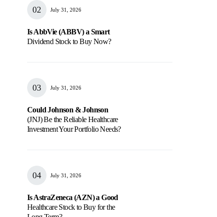
July 31, 2026
Is AbbVie (ABBV) a Smart
Dividend Stock to Buy Now?
July 31, 2026
Could Johnson & Johnson
(JNJ) Be the Reliable Healthcare
Investment Your Portfolio Needs?
July 31, 2026
Is AstraZeneca (AZN) a Good
Healthcare Stock to Buy for the
Long Term?