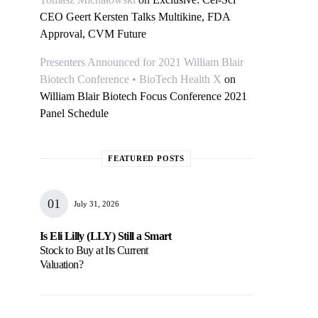
CEO Geert Kersten Talks Multikine, FDA
Approval, CVM Future
Presenters Announced for 2021 William Blair
Biotech Conference • BioTech Health X
on
William Blair Biotech Focus Conference 2021
Panel Schedule
FEATURED POSTS
July 31, 2026
Is Eli Lilly (LLY) Still a Smart
Stock to Buy at Its Current
Valuation?