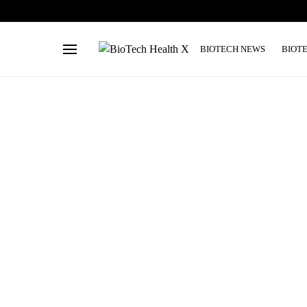
BIOTECH NEWS
BIOT