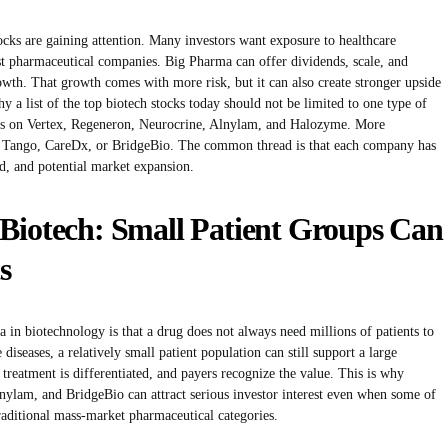
tocks are gaining attention. Many investors want exposure to healthcare
st pharmaceutical companies. Big Pharma can offer dividends, scale, and
rowth. That growth comes with more risk, but it can also create stronger upside
 a list of the top biotech stocks today should not be limited to one type of
cus on Vertex, Regeneron, Neurocrine, Alnylam, and Halozyme. More
, Tango, CareDx, or BridgeBio. The common thread is that each company has
d, and potential market expansion.
 Biotech: Small Patient Groups Can
s
ia in biotechnology is that a drug does not always need millions of patients to
seases, a relatively small patient population can still support a large
e treatment is differentiated, and payers recognize the value. This is why
nylam, and BridgeBio can attract serious investor interest even when some of
traditional mass-market pharmaceutical categories.