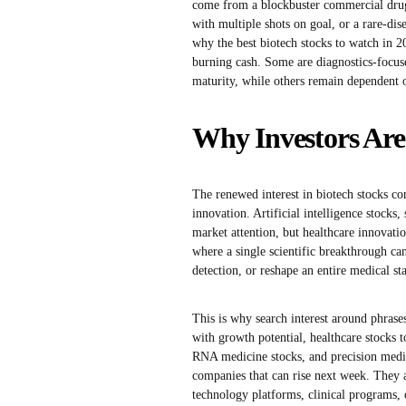
come from a blockbuster commercial drug,
with multiple shots on goal, or a rare-dise
why the best biotech stocks to watch in 2
burning cash. Some are diagnostics-focu
maturity, while others remain dependent o
Why Investors Are
The renewed interest in biotech stocks co
innovation. Artificial intelligence stoc
market attention, but healthcare innovati
where a single scientific breakthrough ca
detection, or reshape an entire medical st
This is why search interest around phrases
with growth potential, healthcare stocks t
RNA medicine stocks, and precision medici
companies that can rise next week. They a
technology platforms, clinical programs, 