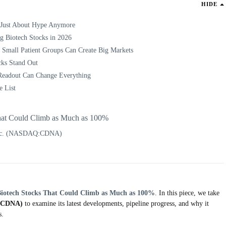
HIDE
 Just About Hype Anymore
g Biotech Stocks in 2026
 Small Patient Groups Can Create Big Markets
cks Stand Out
Readout Can Change Everything
e List
hat Could Climb as Much as 100%
Inc. (NASDAQ:CDNA)
Biotech Stocks That Could Climb as Much as 100%
. In this piece, we take
:CDNA)
to examine its latest developments, pipeline progress, and why it
s.