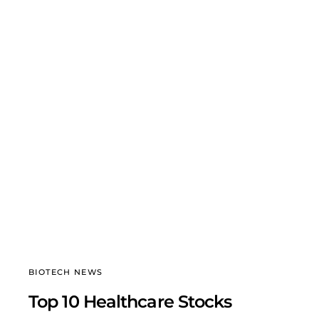
BIOTECH NEWS
Top 10 Healthcare Stocks