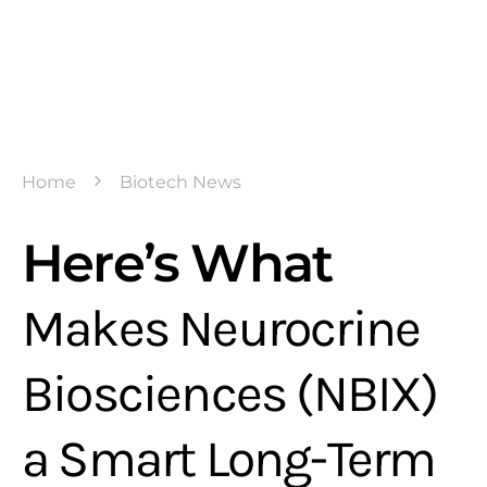
Home
Biotech News
Here’s What
Makes Neurocrine
Biosciences (NBIX)
a Smart Long-Term