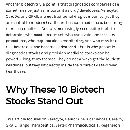
Another biotech trivia point is that diagnostics companies can
sometimes be just as important as drug developers. Veracyte,
CareDx, and GRAIL are not traditional drug companies, yet they
are central to modern healthcare because medicine is becoming
more personalized. Doctors increasingly need better tools to
determine who needs treatment, who can avoid unnecessary
procedures, who requires close monitoring, and who may be at
risk before disease becomes advanced. That is why genomic
diagnostics stocks and precision medicine stocks can be
powerful long-term themes. They do not always get the loudest
headlines, but they sit directly inside the future of data-driven
healthcare.
Why These 10 Biotech
Stocks Stand Out
This article focuses on Veracyte, Neurocrine Biosciences, CareDx,
GRAIL, Tango Therapeutics, Vertex Pharmaceuticals, Regeneron