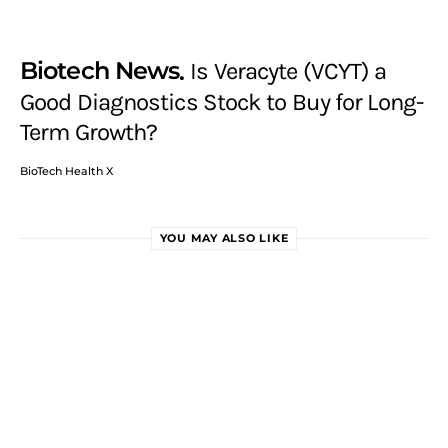
Biotech News
Is Veracyte (VCYT) a
Good Diagnostics Stock to Buy for Long-
Term Growth?
BioTech Health X
YOU MAY ALSO LIKE