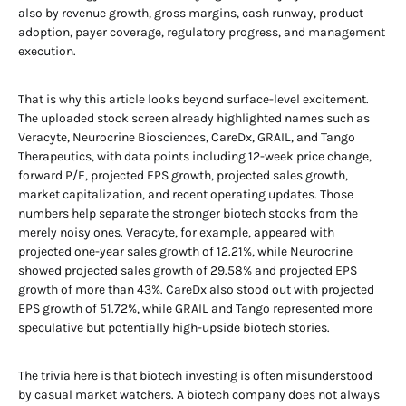
also by revenue growth, gross margins, cash runway, product
adoption, payer coverage, regulatory progress, and management
execution.
That is why this article looks beyond surface-level excitement.
The uploaded stock screen already highlighted names such as
Veracyte, Neurocrine Biosciences, CareDx, GRAIL, and Tango
Therapeutics, with data points including 12-week price change,
forward P/E, projected EPS growth, projected sales growth,
market capitalization, and recent operating updates. Those
numbers help separate the stronger biotech stocks from the
merely noisy ones. Veracyte, for example, appeared with
projected one-year sales growth of 12.21%, while Neurocrine
showed projected sales growth of 29.58% and projected EPS
growth of more than 43%. CareDx also stood out with projected
EPS growth of 51.72%, while GRAIL and Tango represented more
speculative but potentially high-upside biotech stories.
The trivia here is that biotech investing is often misunderstood
by casual market watchers. A biotech company does not always