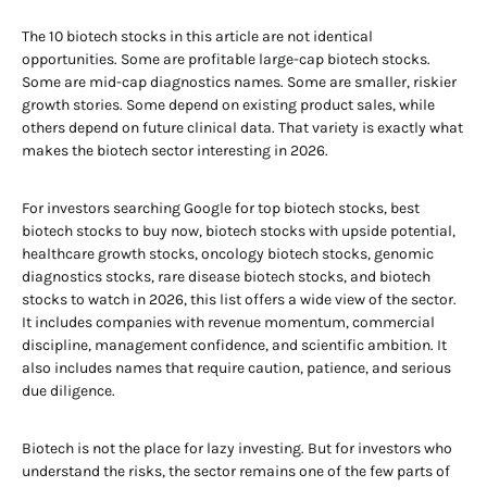
The 10 biotech stocks in this article are not identical
opportunities. Some are profitable large-cap biotech stocks.
Some are mid-cap diagnostics names. Some are smaller, riskier
growth stories. Some depend on existing product sales, while
others depend on future clinical data. That variety is exactly what
makes the biotech sector interesting in 2026.
For investors searching Google for top biotech stocks, best
biotech stocks to buy now, biotech stocks with upside potential,
healthcare growth stocks, oncology biotech stocks, genomic
diagnostics stocks, rare disease biotech stocks, and biotech
stocks to watch in 2026, this list offers a wide view of the sector.
It includes companies with revenue momentum, commercial
discipline, management confidence, and scientific ambition. It
also includes names that require caution, patience, and serious
due diligence.
Biotech is not the place for lazy investing. But for investors who
understand the risks, the sector remains one of the few parts of