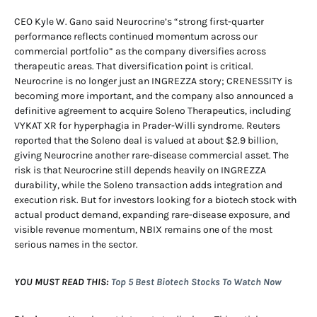
CEO Kyle W. Gano said Neurocrine’s “strong first-quarter
performance reflects continued momentum across our
commercial portfolio” as the company diversifies across
therapeutic areas. That diversification point is critical.
Neurocrine is no longer just an INGREZZA story; CRENESSITY is
becoming more important, and the company also announced a
definitive agreement to acquire Soleno Therapeutics, including
VYKAT XR for hyperphagia in Prader-Willi syndrome. Reuters
reported that the Soleno deal is valued at about $2.9 billion,
giving Neurocrine another rare-disease commercial asset. The
risk is that Neurocrine still depends heavily on INGREZZA
durability, while the Soleno transaction adds integration and
execution risk. But for investors looking for a biotech stock with
actual product demand, expanding rare-disease exposure, and
visible revenue momentum, NBIX remains one of the most
serious names in the sector.
YOU MUST READ THIS:
Top 5 Best Biotech Stocks To Watch Now