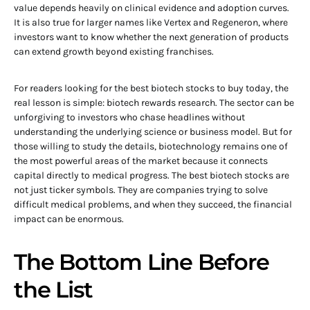
value depends heavily on clinical evidence and adoption curves.
It is also true for larger names like Vertex and Regeneron, where
investors want to know whether the next generation of products
can extend growth beyond existing franchises.
For readers looking for the best biotech stocks to buy today, the
real lesson is simple: biotech rewards research. The sector can be
unforgiving to investors who chase headlines without
understanding the underlying science or business model. But for
those willing to study the details, biotechnology remains one of
the most powerful areas of the market because it connects
capital directly to medical progress. The best biotech stocks are
not just ticker symbols. They are companies trying to solve
difficult medical problems, and when they succeed, the financial
impact can be enormous.
The Bottom Line Before
the List