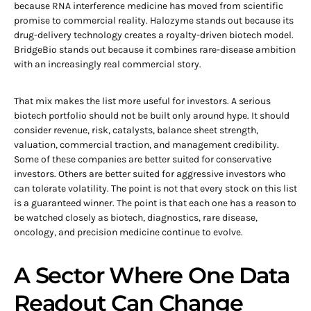
because RNA interference medicine has moved from scientific
promise to commercial reality. Halozyme stands out because its
drug-delivery technology creates a royalty-driven biotech model.
BridgeBio stands out because it combines rare-disease ambition
with an increasingly real commercial story.
That mix makes the list more useful for investors. A serious
biotech portfolio should not be built only around hype. It should
consider revenue, risk, catalysts, balance sheet strength,
valuation, commercial traction, and management credibility.
Some of these companies are better suited for conservative
investors. Others are better suited for aggressive investors who
can tolerate volatility. The point is not that every stock on this list
is a guaranteed winner. The point is that each one has a reason to
be watched closely as biotech, diagnostics, rare disease,
oncology, and precision medicine continue to evolve.
A Sector Where One Data
Readout Can Change