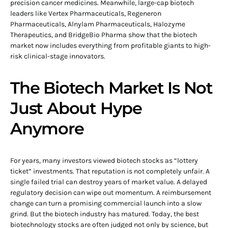
precision cancer medicines. Meanwhile, large-cap biotech
leaders like Vertex Pharmaceuticals, Regeneron
Pharmaceuticals, Alnylam Pharmaceuticals, Halozyme
Therapeutics, and BridgeBio Pharma show that the biotech
market now includes everything from profitable giants to high-
risk clinical-stage innovators.
The Biotech Market Is Not
Just About Hype
Anymore
For years, many investors viewed biotech stocks as “lottery
ticket” investments. That reputation is not completely unfair. A
single failed trial can destroy years of market value. A delayed
regulatory decision can wipe out momentum. A reimbursement
change can turn a promising commercial launch into a slow
grind. But the biotech industry has matured. Today, the best
biotechnology stocks are often judged not only by science, but