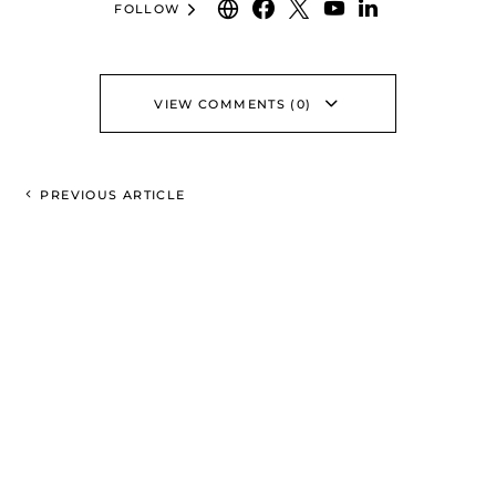
FOLLOW
VIEW COMMENTS (0)
PREVIOUS ARTICLE