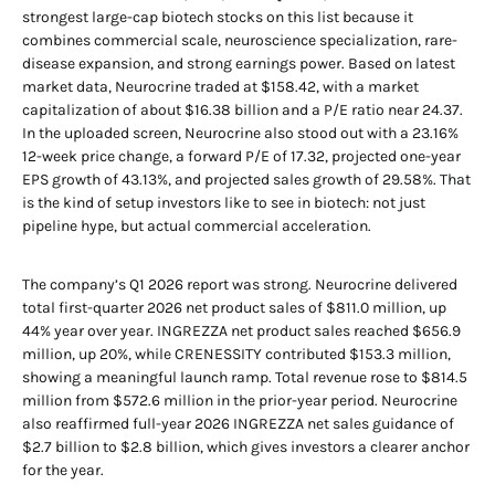
strongest large-cap biotech stocks on this list because it
combines commercial scale, neuroscience specialization, rare-
disease expansion, and strong earnings power. Based on latest
market data, Neurocrine traded at $158.42, with a market
capitalization of about $16.38 billion and a P/E ratio near 24.37.
In the uploaded screen, Neurocrine also stood out with a 23.16%
12-week price change, a forward P/E of 17.32, projected one-year
EPS growth of 43.13%, and projected sales growth of 29.58%. That
is the kind of setup investors like to see in biotech: not just
pipeline hype, but actual commercial acceleration.
The company’s Q1 2026 report was strong. Neurocrine delivered
total first-quarter 2026 net product sales of $811.0 million, up
44% year over year. INGREZZA net product sales reached $656.9
million, up 20%, while CRENESSITY contributed $153.3 million,
showing a meaningful launch ramp. Total revenue rose to $814.5
million from $572.6 million in the prior-year period. Neurocrine
also reaffirmed full-year 2026 INGREZZA net sales guidance of
$2.7 billion to $2.8 billion, which gives investors a clearer anchor
for the year.