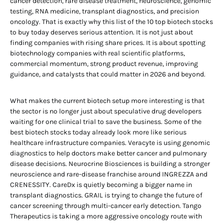
cancer detection, rare disease treatment, neuroscience, genomic
testing, RNA medicine, transplant diagnostics, and precision
oncology. That is exactly why this list of the 10 top biotech stocks
to buy today deserves serious attention. It is not just about
finding companies with rising share prices. It is about spotting
biotechnology companies with real scientific platforms,
commercial momentum, strong product revenue, improving
guidance, and catalysts that could matter in 2026 and beyond.
What makes the current biotech setup more interesting is that
the sector is no longer just about speculative drug developers
waiting for one clinical trial to save the business. Some of the
best biotech stocks today already look more like serious
healthcare infrastructure companies. Veracyte is using genomic
diagnostics to help doctors make better cancer and pulmonary
disease decisions. Neurocrine Biosciences is building a stronger
neuroscience and rare-disease franchise around INGREZZA and
CRENESSITY. CareDx is quietly becoming a bigger name in
transplant diagnostics. GRAIL is trying to change the future of
cancer screening through multi-cancer early detection. Tango
Therapeutics is taking a more aggressive oncology route with