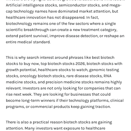
Artificial intelligence stocks, semiconductor stocks, and mega-
cap technology names have dominated market attention, but
healthcare innovation has not disappeared. In fact,
biotechnology remains one of the few sectors where a single
scientific breakthrough can create a new treatment category,
extend patient survival, improve disease detection, or reshape an
entire medical standard.
This is why search interest around phrases like best biotech
stocks to buy now, top biotech stocks 2026, biotech stocks with
growth potential, healthcare stocks to watch, genomic testing
stocks, oncology biotech stocks, rare disease stocks, RNA
medicine stocks, and precision medicine stocks remains highly
relevant. Investors are not only looking for companies that can
rise next week. They are looking for businesses that could
become long-term winners if their technology platforms, clinical
programs, or commercial products keep gaining traction.
There is also a practical reason biotech stocks are gaining
attention. Many investors want exposure to healthcare