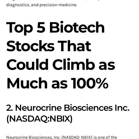
diagnostics, and precision medicine.
Top 5 Biotech
Stocks That
Could Climb as
Much as 100%
2. Neurocrine Biosciences Inc.
(NASDAQ:NBIX)
Neurocrine Biosciences, Inc. (NASDAQ: NBIX) is one of the