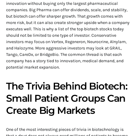
innovation without buying only the largest pharmaceutical
companies. Big Pharma can offer dividends, scale, and stability,
but biotech can offer sharper growth. That growth comes with
more risk, but it can also create stronger upside when a company
executes well. This is why a list of the top biotech stocks today
should not be limited to one type of investor. Conservative
investors may focus on Vertex, Regeneron, Neurocrine, Alnylam,
and Halozyme. More aggressive investors may look at GRAIL,
Tango, CareDx, or BridgeBio. The common thread is that each
company has a story tied to innovation, medical demand, and
potential market expansion.
The Trivia Behind Biotech:
Small Patient Groups Can
Create Big Markets
One of the most interesting pieces of trivia in biotechnology is
that a drug does not always need millions of patients to become