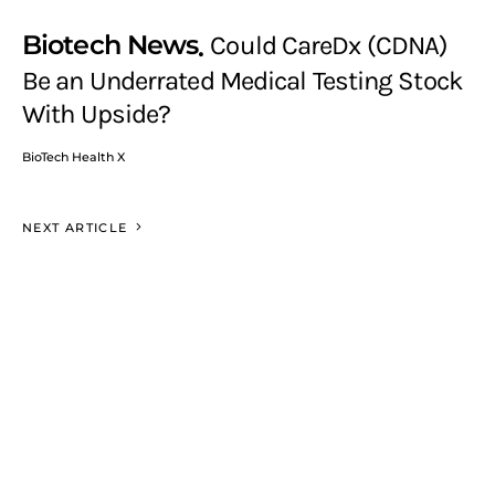
Biotech News
Could CareDx (CDNA)
Be an Underrated Medical Testing Stock
With Upside?
BioTech Health X
NEXT ARTICLE