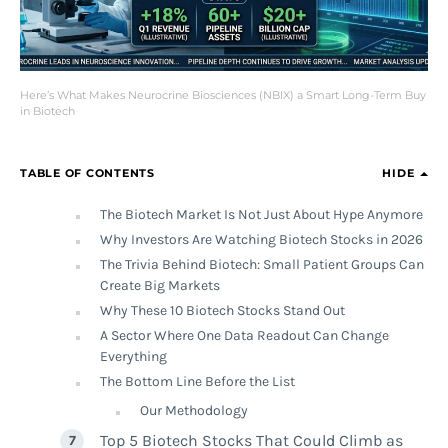
Here’s What Makes Neurocrine Biosciences (NBIX) a Smart Long-Term Buy
in Biotech
TABLE OF CONTENTS
HIDE
The Biotech Market Is Not Just About Hype Anymore
Why Investors Are Watching Biotech Stocks in 2026
The Trivia Behind Biotech: Small Patient Groups Can
Create Big Markets
Why These 10 Biotech Stocks Stand Out
A Sector Where One Data Readout Can Change
Everything
The Bottom Line Before the List
Our Methodology
Top 5 Biotech Stocks That Could Climb as