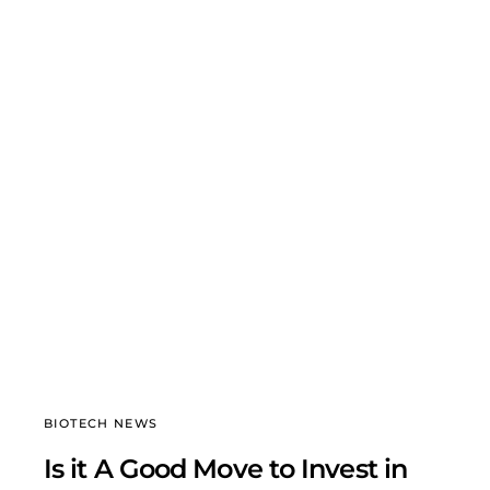
BIOTECH NEWS
Is it A Good Move to Invest in