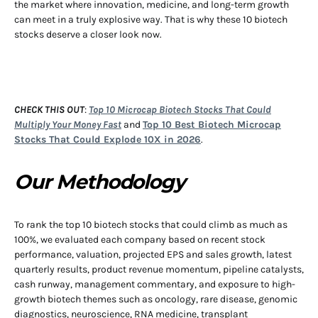
the market where innovation, medicine, and long-term growth
can meet in a truly explosive way. That is why these 10 biotech
stocks deserve a closer look now.
CHECK THIS OUT
:
Top 10 Microcap Biotech Stocks That Could
Multiply Your Money Fast
and
Top 10 Best Biotech Microcap
Stocks That Could Explode 10X in 2026
.
Our Methodology
To rank the top 10 biotech stocks that could climb as much as
100%, we evaluated each company based on recent stock
performance, valuation, projected EPS and sales growth, latest
quarterly results, product revenue momentum, pipeline catalysts,
cash runway, management commentary, and exposure to high-
growth biotech themes such as oncology, rare disease, genomic
diagnostics, neuroscience, RNA medicine, transplant