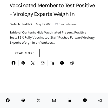
Vaccinated Member to Test Positive
– Virology Experts Weigh In
BioTech Health X
May 13, 2021
3 minute read
Table of Contents Hide Vaccinated Players, Positive
Tests85% Fully Vaccinated Staff Pushes ForwardVirology
Experts Weigh In on Yankees…
READ MORE