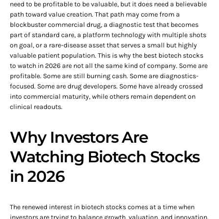
need to be profitable to be valuable, but it does need a believable
path toward value creation. That path may come from a
blockbuster commercial drug, a diagnostic test that becomes
part of standard care, a platform technology with multiple shots
on goal, or a rare-disease asset that serves a small but highly
valuable patient population. This is why the best biotech stocks
to watch in 2026 are not all the same kind of company. Some are
profitable. Some are still burning cash. Some are diagnostics-
focused. Some are drug developers. Some have already crossed
into commercial maturity, while others remain dependent on
clinical readouts.
Why Investors Are
Watching Biotech Stocks
in 2026
The renewed interest in biotech stocks comes at a time when
investors are trying to balance growth, valuation, and innovation.