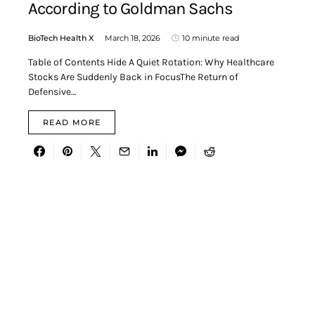
According to Goldman Sachs
BioTech Health X
March 18, 2026
10 minute read
Table of Contents Hide A Quiet Rotation: Why Healthcare
Stocks Are Suddenly Back in FocusThe Return of
Defensive…
READ MORE