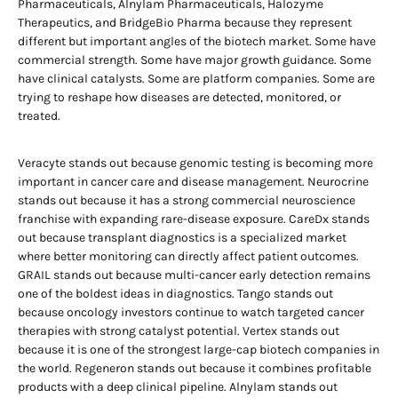
Pharmaceuticals, Alnylam Pharmaceuticals, Halozyme
Therapeutics, and BridgeBio Pharma because they represent
different but important angles of the biotech market. Some have
commercial strength. Some have major growth guidance. Some
have clinical catalysts. Some are platform companies. Some are
trying to reshape how diseases are detected, monitored, or
treated.
Veracyte stands out because genomic testing is becoming more
important in cancer care and disease management. Neurocrine
stands out because it has a strong commercial neuroscience
franchise with expanding rare-disease exposure. CareDx stands
out because transplant diagnostics is a specialized market
where better monitoring can directly affect patient outcomes.
GRAIL stands out because multi-cancer early detection remains
one of the boldest ideas in diagnostics. Tango stands out
because oncology investors continue to watch targeted cancer
therapies with strong catalyst potential. Vertex stands out
because it is one of the strongest large-cap biotech companies in
the world. Regeneron stands out because it combines profitable
products with a deep clinical pipeline. Alnylam stands out