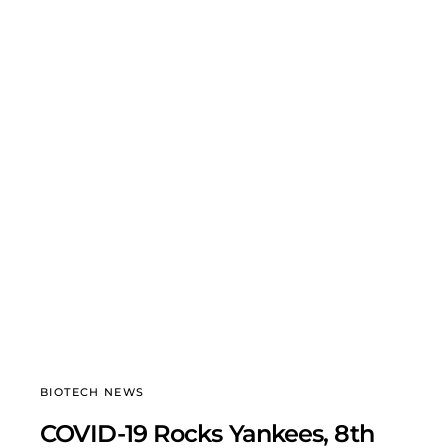
BIOTECH NEWS
COVID-19 Rocks Yankees, 8th