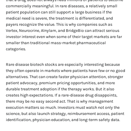
commercially meaningful. In rare diseases, a relatively small
patient population can still support a large business if the
medical need is severe, the treatment is differentiated, and
payers recognize the value. This is why companies such as
Vertex, Neurocrine, Alnylam, and BridgeBio can attract serious
investor interest even when some of their target markets are far
smaller than traditional mass-market pharmaceutical
categories.
Rare disease biotech stocks are especially interesting because
they often operate in markets where patients have few or no good
alternatives. That can create faster physician attention, stronger
patient advocacy, premium pricing opportunities, and more
durable treatment adoption if the therapy works. But it also
creates high expectations. If a rare-disease drug disappoints,
there may be no easy second act. That is why management
execution matters so much. Investors must watch not only the
science, but also launch strategy, reimbursement access, patient
identification, physician education, and long-term safety data.