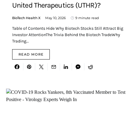
United Therapeutics (UTHR)?
BioTech Health X
May 10, 2026
9 minute read
Table of Contents Hide Why Biotech Stocks Still Attract Big
Investor AttentionThe Trivia Behind the Biotech TradeWhy
Trading…
READ MORE