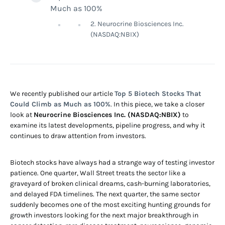
Much as 100%
2. Neurocrine Biosciences Inc.
(NASDAQ:NBIX)
We recently published our article
Top 5 Biotech Stocks That
Could Climb as Much as 100%
. In this piece, we take a closer
look at
Neurocrine Biosciences Inc. (NASDAQ:NBIX)
to
examine its latest developments, pipeline progress, and why it
continues to draw attention from investors.
Biotech stocks have always had a strange way of testing investor
patience. One quarter, Wall Street treats the sector like a
graveyard of broken clinical dreams, cash-burning laboratories,
and delayed FDA timelines. The next quarter, the same sector
suddenly becomes one of the most exciting hunting grounds for
growth investors looking for the next major breakthrough in