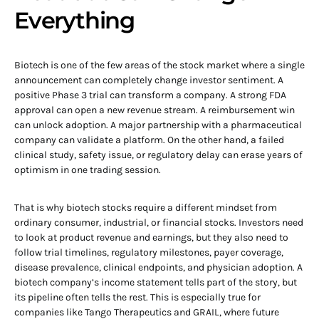
Everything
Biotech is one of the few areas of the stock market where a single
announcement can completely change investor sentiment. A
positive Phase 3 trial can transform a company. A strong FDA
approval can open a new revenue stream. A reimbursement win
can unlock adoption. A major partnership with a pharmaceutical
company can validate a platform. On the other hand, a failed
clinical study, safety issue, or regulatory delay can erase years of
optimism in one trading session.
That is why biotech stocks require a different mindset from
ordinary consumer, industrial, or financial stocks. Investors need
to look at product revenue and earnings, but they also need to
follow trial timelines, regulatory milestones, payer coverage,
disease prevalence, clinical endpoints, and physician adoption. A
biotech company’s income statement tells part of the story, but
its pipeline often tells the rest. This is especially true for
companies like Tango Therapeutics and GRAIL, where future