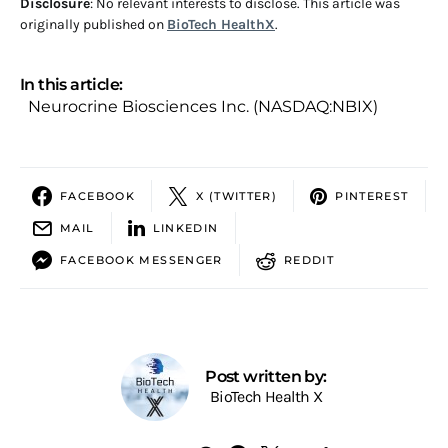
Disclosure
: No relevant interests to disclose. This article was
originally published on
BioTech HealthX
.
In this article:
Neurocrine Biosciences Inc. (NASDAQ:NBIX)
FACEBOOK
X (TWITTER)
PINTEREST
MAIL
LINKEDIN
FACEBOOK MESSENGER
REDDIT
Post written by:
BioTech Health X