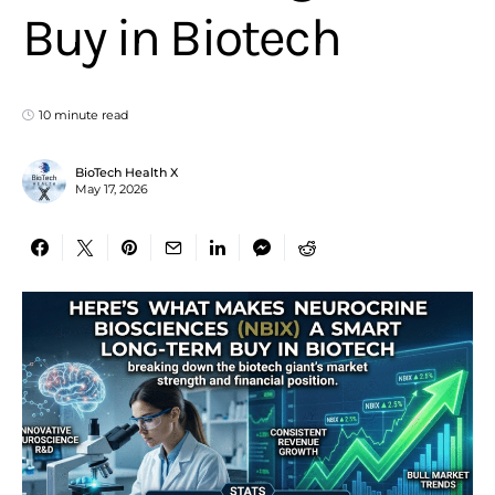
Buy in Biotech
10 minute read
BioTech Health X
May 17, 2026