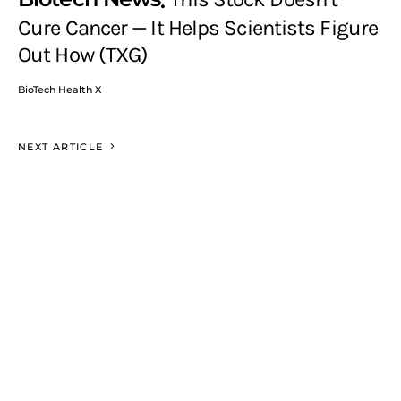
Cure Cancer — It Helps Scientists Figure
Out How (TXG)
BioTech Health X
NEXT ARTICLE