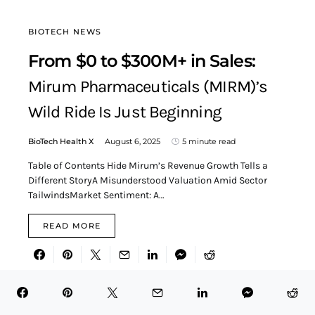
BIOTECH NEWS
From $0 to $300M+ in Sales:
Mirum Pharmaceuticals (MIRM)’s
Wild Ride Is Just Beginning
BioTech Health X
August 6, 2025
5 minute read
Table of Contents Hide Mirum’s Revenue Growth Tells a
Different StoryA Misunderstood Valuation Amid Sector
TailwindsMarket Sentiment: A…
READ MORE