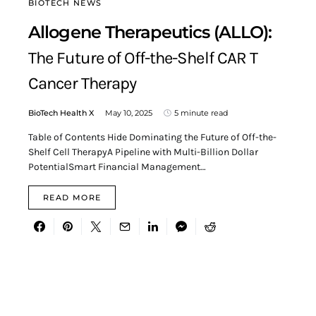
BIOTECH NEWS
Allogene Therapeutics (ALLO):
The Future of Off-the-Shelf CAR T
Cancer Therapy
BioTech Health X
May 10, 2025
5 minute read
Table of Contents Hide Dominating the Future of Off-the-
Shelf Cell TherapyA Pipeline with Multi-Billion Dollar
PotentialSmart Financial Management…
READ MORE