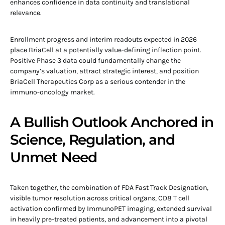
enhances confidence in data continuity and translational
relevance.
Enrollment progress and interim readouts expected in 2026
place BriaCell at a potentially value-defining inflection point.
Positive Phase 3 data could fundamentally change the
company’s valuation, attract strategic interest, and position
BriaCell Therapeutics Corp as a serious contender in the
immuno-oncology market.
A Bullish Outlook Anchored in
Science, Regulation, and
Unmet Need
Taken together, the combination of FDA Fast Track Designation,
visible tumor resolution across critical organs, CD8 T cell
activation confirmed by ImmunoPET imaging, extended survival
in heavily pre-treated patients, and advancement into a pivotal