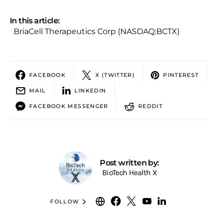
In this article:
BriaCell Therapeutics Corp (NASDAQ:BCTX)
FACEBOOK
X (TWITTER)
PINTEREST
MAIL
LINKEDIN
FACEBOOK MESSENGER
REDDIT
Post written by:
BioTech Health X
FOLLOW