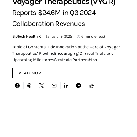
Voyager Therapeutics (VYGR)
Reports $24.6M in Q3 2024
Collaboration Revenues
BioTech Health X
January 19, 2025
6 minute read
Table of Contents Hide Innovation at the Core of Voyager
Therapeutics’ PipelineEncouraging Clinical Trials and
Upcoming MilestonesStrategic Partnerships…
READ MORE