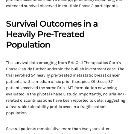
extended survival observed in multiple Phase 2 participants.
Survival Outcomes in a
Heavily Pre-Treated
Population
The survival data emerging from BriaCell Therapeutics Corp’s
Phase 2 study further underpin the bullish investment case. The
trial enrolled 54 heavily pre-treated metastatic breast cancer
patients, with a median of six prior therapies. Of these, 37
patients received the same Bria-IMT formulation now being
evaluated in the pivotal Phase 3 study. Importantly, no Bria-IMT-
related discontinuations have been reported to date, suggesting
a favorable tolerability profile even in a fragile patient
population.
Several patients remain alive more than two years after