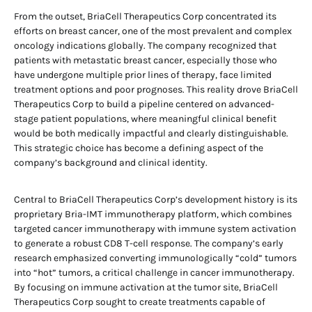
From the outset, BriaCell Therapeutics Corp concentrated its
efforts on breast cancer, one of the most prevalent and complex
oncology indications globally. The company recognized that
patients with metastatic breast cancer, especially those who
have undergone multiple prior lines of therapy, face limited
treatment options and poor prognoses. This reality drove BriaCell
Therapeutics Corp to build a pipeline centered on advanced-
stage patient populations, where meaningful clinical benefit
would be both medically impactful and clearly distinguishable.
This strategic choice has become a defining aspect of the
company’s background and clinical identity.
Central to BriaCell Therapeutics Corp’s development history is its
proprietary Bria-IMT immunotherapy platform, which combines
targeted cancer immunotherapy with immune system activation
to generate a robust CD8 T-cell response. The company’s early
research emphasized converting immunologically “cold” tumors
into “hot” tumors, a critical challenge in cancer immunotherapy.
By focusing on immune activation at the tumor site, BriaCell
Therapeutics Corp sought to create treatments capable of