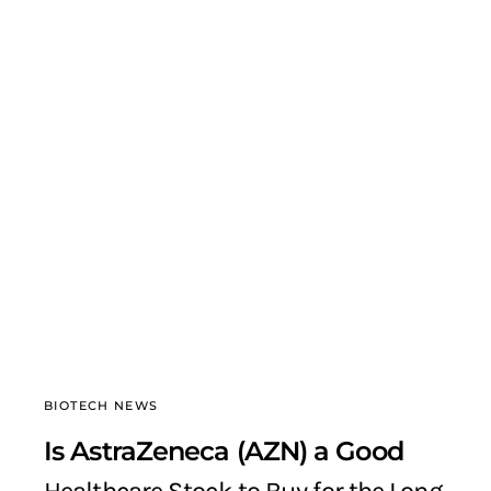
BIOTECH NEWS
Is AstraZeneca (AZN) a Good