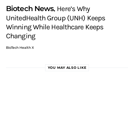
Biotech News
Here’s Why
UnitedHealth Group (UNH) Keeps
Winning While Healthcare Keeps
Changing
BioTech Health X
YOU MAY ALSO LIKE