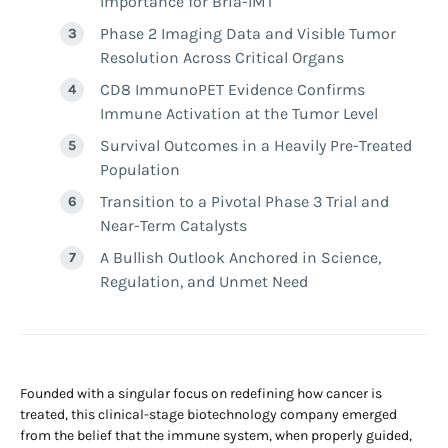
Importance for Bria-IMT
Phase 2 Imaging Data and Visible Tumor
Resolution Across Critical Organs
CD8 ImmunoPET Evidence Confirms
Immune Activation at the Tumor Level
Survival Outcomes in a Heavily Pre-Treated
Population
Transition to a Pivotal Phase 3 Trial and
Near-Term Catalysts
A Bullish Outlook Anchored in Science,
Regulation, and Unmet Need
Founded with a singular focus on redefining how cancer is
treated, this clinical-stage biotechnology company emerged
from the belief that the immune system, when properly guided,