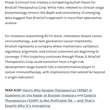
Phase 3 clinical trial creates a compelling bullish thesis for
BriaCell Therapeutics Corp. While risks inherent to clinical-stage
biotechnology remain, the depth and consistency of emerging
data suggest that BriaCell’s approach is more than speculative
science.
For investors researching BCTX stock, metastatic breast cancer
immunotherapy, and next-generation cancer treatments,
BriaCell represents a company where mechanistic validation,
regulatory alignment, and clinical outcomes are beginning to
converge. If this trajectory continues through Phase 3, BriaCell
Therapeutics Corp could transition from a high-risk
development-stage biotech into a transformative player in
cancer immunotherapy, with implications that extend far beyond
a single indication.
READ ALSO
:
Here’s Why Apogee Therapeutics (APGE) Is
Suddenly on the Radar of Biotech Investors
and
Coeptis
Therapeutics (COEP) Is Not Profitable Yet — and That’s
Exactly Why It’s Interesting
.