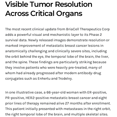
Visible Tumor Resolution
Across Critical Organs
The most recent clinical update from BriaCell Therapeutics Corp
adds a powerful visual and mechanistic layer to its Phase 2
survival data. Newly released images demonstrate resolution or
marked improvement of metastatic breast cancer lesions in
anatomically challenging and clinically severe sites, including
the orbit behind the eye, the temporal lobe of the brain, the liver,
and the spine. These findings are particularly striking because
they involve patients who were heavily pre-treated, many of
whom had already progressed after modern antibody-drug
conjugates such as Enhertu and Trodelvy.
In one illustrative case, a 66-year-old woman with ER-positive,
PR-positive, HER2-positive metastatic breast cancer and eight
prior lines of therapy remained alive 27 months after enrollment.
This patient initially presented with metastases in the right orbit,
the right temporal lobe of the brain, and multiple skeletal sites.