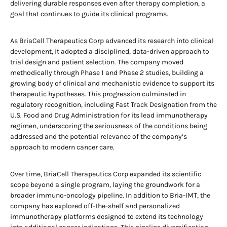
delivering durable responses even after therapy completion, a
goal that continues to guide its clinical programs.
As BriaCell Therapeutics Corp advanced its research into clinical
development, it adopted a disciplined, data-driven approach to
trial design and patient selection. The company moved
methodically through Phase 1 and Phase 2 studies, building a
growing body of clinical and mechanistic evidence to support its
therapeutic hypotheses. This progression culminated in
regulatory recognition, including Fast Track Designation from the
U.S. Food and Drug Administration for its lead immunotherapy
regimen, underscoring the seriousness of the conditions being
addressed and the potential relevance of the company’s
approach to modern cancer care.
Over time, BriaCell Therapeutics Corp expanded its scientific
scope beyond a single program, laying the groundwork for a
broader immuno-oncology pipeline. In addition to Bria-IMT, the
company has explored off-the-shelf and personalized
immunotherapy platforms designed to extend its technology