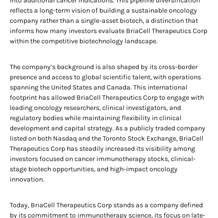
into additional cancer indications. This pipeline diversification
reflects a long-term vision of building a sustainable oncology
company rather than a single-asset biotech, a distinction that
informs how many investors evaluate BriaCell Therapeutics Corp
within the competitive biotechnology landscape.
The company’s background is also shaped by its cross-border
presence and access to global scientific talent, with operations
spanning the United States and Canada. This international
footprint has allowed BriaCell Therapeutics Corp to engage with
leading oncology researchers, clinical investigators, and
regulatory bodies while maintaining flexibility in clinical
development and capital strategy. As a publicly traded company
listed on both Nasdaq and the Toronto Stock Exchange, BriaCell
Therapeutics Corp has steadily increased its visibility among
investors focused on cancer immunotherapy stocks, clinical-
stage biotech opportunities, and high-impact oncology
innovation.
Today, BriaCell Therapeutics Corp stands as a company defined
by its commitment to immunotherapy science, its focus on late-