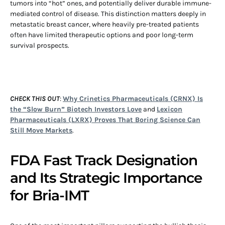
tumors into “hot” ones, and potentially deliver durable immune-
mediated control of disease. This distinction matters deeply in
metastatic breast cancer, where heavily pre-treated patients
often have limited therapeutic options and poor long-term
survival prospects.
CHECK THIS OUT
:
Why Crinetics Pharmaceuticals (CRNX) Is
the “Slow Burn” Biotech Investors Love
and
Lexicon
Pharmaceuticals (LXRX) Proves That Boring Science Can
Still Move Markets
.
FDA Fast Track Designation
and Its Strategic Importance
for Bria-IMT