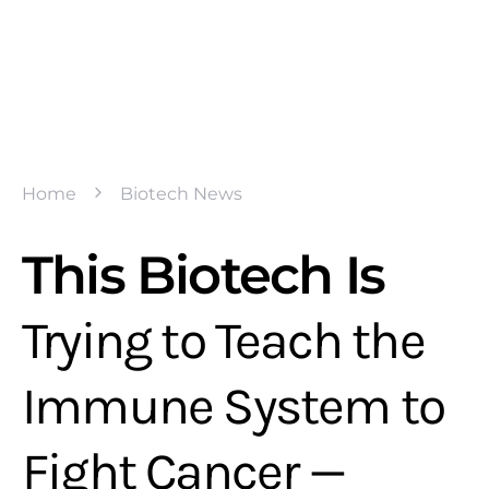
Home
Biotech News
This Biotech Is
Trying to Teach the
Immune System to
Fight Cancer —