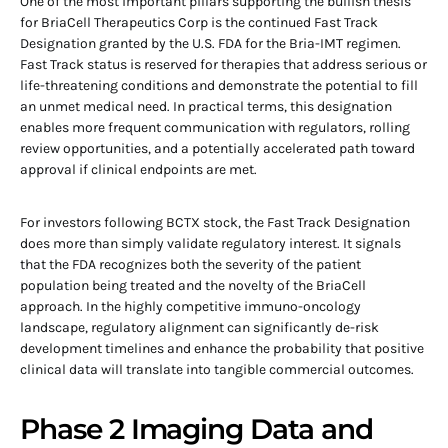
One of the most important pillars supporting the bullish thesis
for BriaCell Therapeutics Corp is the continued Fast Track
Designation granted by the U.S. FDA for the Bria-IMT regimen.
Fast Track status is reserved for therapies that address serious or
life-threatening conditions and demonstrate the potential to fill
an unmet medical need. In practical terms, this designation
enables more frequent communication with regulators, rolling
review opportunities, and a potentially accelerated path toward
approval if clinical endpoints are met.
For investors following BCTX stock, the Fast Track Designation
does more than simply validate regulatory interest. It signals
that the FDA recognizes both the severity of the patient
population being treated and the novelty of the BriaCell
approach. In the highly competitive immuno-oncology
landscape, regulatory alignment can significantly de-risk
development timelines and enhance the probability that positive
clinical data will translate into tangible commercial outcomes.
Phase 2 Imaging Data and