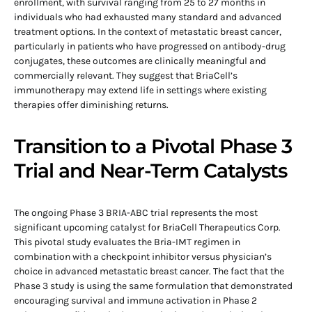
enrollment, with survival ranging from 25 to 27 months in
individuals who had exhausted many standard and advanced
treatment options. In the context of metastatic breast cancer,
particularly in patients who have progressed on antibody-drug
conjugates, these outcomes are clinically meaningful and
commercially relevant. They suggest that BriaCell’s
immunotherapy may extend life in settings where existing
therapies offer diminishing returns.
Transition to a Pivotal Phase 3
Trial and Near-Term Catalysts
The ongoing Phase 3 BRIA-ABC trial represents the most
significant upcoming catalyst for BriaCell Therapeutics Corp.
This pivotal study evaluates the Bria-IMT regimen in
combination with a checkpoint inhibitor versus physician’s
choice in advanced metastatic breast cancer. The fact that the
Phase 3 study is using the same formulation that demonstrated
encouraging survival and immune activation in Phase 2