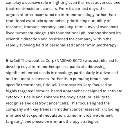
can play a decisive role in fighting even the most advanced and
treatment-resistant cancers. From its earliest days, the
organization concentrated on immuno-oncology rather than
traditional cytotoxic approaches, prioritizing durability of
response, immune memory, and long-term survival over short-
lived tumor shrinkage. This foundational philosophy shaped its
scientific direction and positioned the company within the
rapidly evolving field of personalized cancer immunotherapy.
BriaCell Therapeutics Corp (NASDAQ:BCTX) was established to
develop novel immunotherapies capable of addressing
significant unmet needs in oncology, particularly in advanced
and metastatic cancers. Rather than pursuing broad, non-
specific treatments, BriaCell Therapeutics Corp focused on
highly targeted immune-based approaches designed to activate
cytotoxic T cells and enhance the body’s natural ability to
recognize and destroy cancer cells. This focus aligned the
company with key trends in modern cancer research, including
immune checkpoint modulation, tumor microenvironment
targeting, and precision immunotherapy strategies.