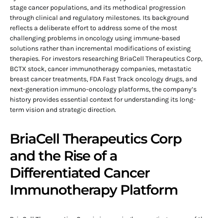
stage cancer populations, and its methodical progression
through clinical and regulatory milestones. Its background
reflects a deliberate effort to address some of the most
challenging problems in oncology using immune-based
solutions rather than incremental modifications of existing
therapies. For investors researching BriaCell Therapeutics Corp,
BCTX stock, cancer immunotherapy companies, metastatic
breast cancer treatments, FDA Fast Track oncology drugs, and
next-generation immuno-oncology platforms, the company’s
history provides essential context for understanding its long-
term vision and strategic direction.
BriaCell Therapeutics Corp
and the Rise of a
Differentiated Cancer
Immunotherapy Platform