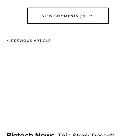
VIEW COMMENTS (0)
PREVIOUS ARTICLE
Biotech News
This Stock Doesn’t