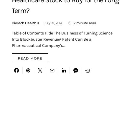
Healthcare Stock to Buy for the Long
Term?
BioTech Health X
July 31, 2026
12 minute read
Table of Contents Hide The Business of Turning Science
Into Blockbuster RevenueA Patent Can Be a
Pharmaceutical Company’s…
READ MORE