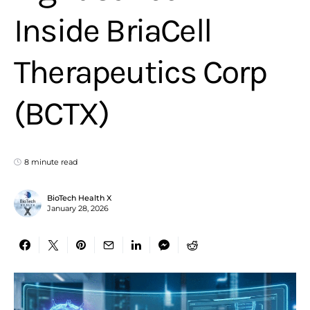
Inside BriaCell
Therapeutics Corp
(BCTX)
8 minute read
BioTech Health X
January 28, 2026