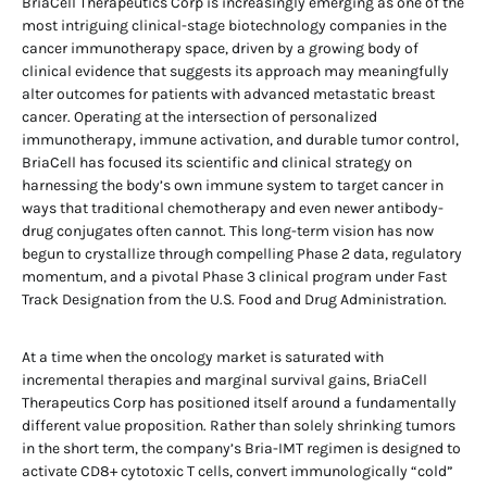
BriaCell Therapeutics Corp is increasingly emerging as one of the
most intriguing clinical-stage biotechnology companies in the
cancer immunotherapy space, driven by a growing body of
clinical evidence that suggests its approach may meaningfully
alter outcomes for patients with advanced metastatic breast
cancer. Operating at the intersection of personalized
immunotherapy, immune activation, and durable tumor control,
BriaCell has focused its scientific and clinical strategy on
harnessing the body’s own immune system to target cancer in
ways that traditional chemotherapy and even newer antibody-
drug conjugates often cannot. This long-term vision has now
begun to crystallize through compelling Phase 2 data, regulatory
momentum, and a pivotal Phase 3 clinical program under Fast
Track Designation from the U.S. Food and Drug Administration.
At a time when the oncology market is saturated with
incremental therapies and marginal survival gains, BriaCell
Therapeutics Corp has positioned itself around a fundamentally
different value proposition. Rather than solely shrinking tumors
in the short term, the company’s Bria-IMT regimen is designed to
activate CD8+ cytotoxic T cells, convert immunologically “cold”