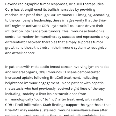
Beyond radiographic tumor responses, BriaCell Therapeutics
Corp has strengthened its bullish narrative by providing
mechanistic proof through CD8 ImmunoPET imaging. According
to the company’s leadership, these images verify that the Bria-
IMT regimen activates CD8+ cytotoxic T cells and drives their
infiltration into cancerous tumors. This immune activation is
central to modern immunotherapy success and represents a key
differentiator between therapies that simply suppress tumor
growth and those that retrain the immune system to recognize
and attack cancer.
In patients with metastatic breast cancer involving lymph nodes
and visceral organs, CD8 ImmunoPET scans demonstrated
increased uptake following BriaCell treatment, indicating
heightened immune engagement. In one patient with hepatic
metastasis who had previously received eight lines of therapy
including Trodelvy, a liver lesion transitioned from
immunologically “cold” to “hot” after treatment, with visible
CD8+ T cell infiltration. Such findings support the hypothesis that
Bria-IMT may enable sustained immune surveillance even after
patients discontinue active therapy, potentially explaining the