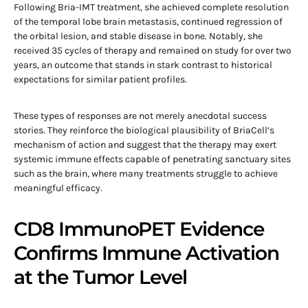
Following Bria-IMT treatment, she achieved complete resolution
of the temporal lobe brain metastasis, continued regression of
the orbital lesion, and stable disease in bone. Notably, she
received 35 cycles of therapy and remained on study for over two
years, an outcome that stands in stark contrast to historical
expectations for similar patient profiles.
These types of responses are not merely anecdotal success
stories. They reinforce the biological plausibility of BriaCell’s
mechanism of action and suggest that the therapy may exert
systemic immune effects capable of penetrating sanctuary sites
such as the brain, where many treatments struggle to achieve
meaningful efficacy.
CD8 ImmunoPET Evidence
Confirms Immune Activation
at the Tumor Level