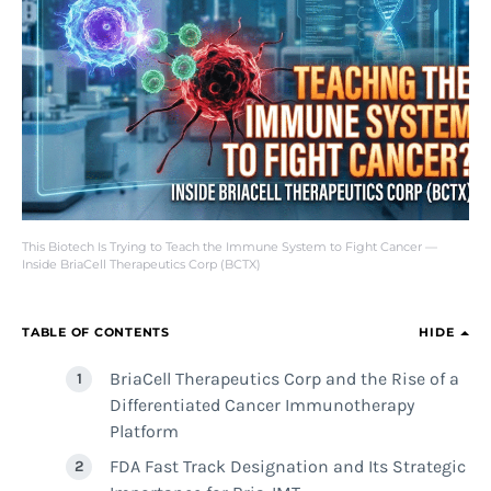
This Biotech Is Trying to Teach the Immune System to Fight Cancer —
Inside BriaCell Therapeutics Corp (BCTX)
TABLE OF CONTENTS
HIDE
BriaCell Therapeutics Corp and the Rise of a
Differentiated Cancer Immunotherapy
Platform
FDA Fast Track Designation and Its Strategic