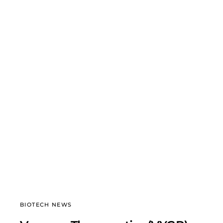
BIOTECH NEWS