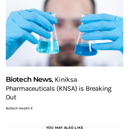
Biotech News
Kiniksa
Pharmaceuticals (KNSA) is Breaking
Out
BioTech Health X
YOU MAY ALSO LIKE