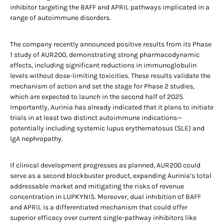
inhibitor targeting the BAFF and APRIL pathways implicated in a
range of autoimmune disorders.
The company recently announced positive results from its Phase
1 study of AUR200, demonstrating strong pharmacodynamic
effects, including significant reductions in immunoglobulin
levels without dose-limiting toxicities. These results validate the
mechanism of action and set the stage for Phase 2 studies,
which are expected to launch in the second half of 2025.
Importantly, Aurinia has already indicated that it plans to initiate
trials in at least two distinct autoimmune indications—
potentially including systemic lupus erythematosus (SLE) and
IgA nephropathy.
If clinical development progresses as planned, AUR200 could
serve as a second blockbuster product, expanding Aurinia’s total
addressable market and mitigating the risks of revenue
concentration in LUPKYNIS. Moreover, dual inhibition of BAFF
and APRIL is a differentiated mechanism that could offer
superior efficacy over current single-pathway inhibitors like