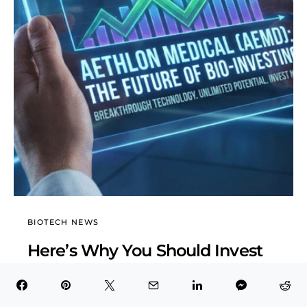
BIOTECH NEWS
Here’s Why You Should Invest
in Aethlon Medical (AEMD)
BioTech Health X
February 6, 2026
6 minute read