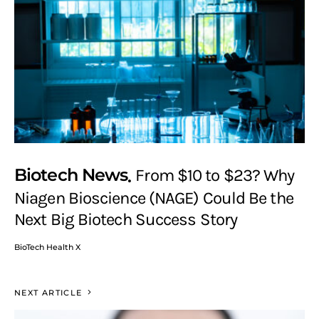
Biotech News
From $10 to $23? Why
Niagen Bioscience (NAGE) Could Be the
Next Big Biotech Success Story
BioTech Health X
NEXT ARTICLE