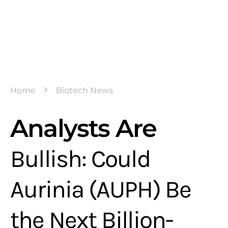
Home
Biotech News
Analysts Are
Bullish: Could
Aurinia (AUPH) Be
the Next Billion-