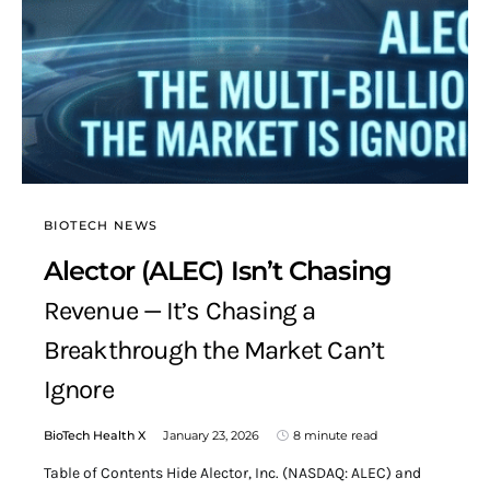
BIOTECH NEWS
Alector (ALEC) Isn’t Chasing
Revenue — It’s Chasing a
Breakthrough the Market Can’t
Ignore
BioTech Health X
January 23, 2026
8 minute read
Table of Contents Hide Alector, Inc. (NASDAQ: ALEC) and