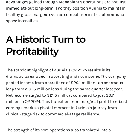
advantages gained through Monoplant’s operations are not just
immediate but long-term, and they position Aurinia to maintain
healthy gross margins even as competition in the autoimmune
space intensifies.
A Historic Turn to
Profitability
The standout highlight of Aurinia’s Q2 2025 results is its
dramatic turnaround in operating and net income. The company
posted income from operations of $20.1 million—an enormous
leap from a $1.5 million loss during the same quarter last year.
Net income surged to $21.5 million, compared to just $0.7
million in Q2 2024. This transition from marginal profit to robust
earnings marks a pivotal moment in Aurinia’s journey from
clinical-stage risk to commercial-stage resilience.
The strength of its core operations also translated into a