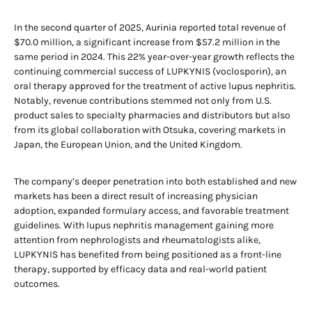
In the second quarter of 2025, Aurinia reported total revenue of
$70.0 million, a significant increase from $57.2 million in the
same period in 2024. This 22% year-over-year growth reflects the
continuing commercial success of LUPKYNIS (voclosporin), an
oral therapy approved for the treatment of active lupus nephritis.
Notably, revenue contributions stemmed not only from U.S.
product sales to specialty pharmacies and distributors but also
from its global collaboration with Otsuka, covering markets in
Japan, the European Union, and the United Kingdom.
The company’s deeper penetration into both established and new
markets has been a direct result of increasing physician
adoption, expanded formulary access, and favorable treatment
guidelines. With lupus nephritis management gaining more
attention from nephrologists and rheumatologists alike,
LUPKYNIS has benefited from being positioned as a front-line
therapy, supported by efficacy data and real-world patient
outcomes.