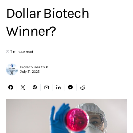
Dollar Biotech
Winner?
7 minute read
BioTech Health X
July 31, 2025