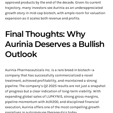
approved products by the end of the decade. Given its current
trajectory, many investors see Aurinia as an underappreciated
growth story in mid-cap biotech, with ample room for valuation
expansion as it scales both revenue and profits.
Final Thoughts: Why
Aurinia Deserves a Bullish
Outlook
Aurinia Pharmaceuticals Inc. is a rare breed in biotech—a
company that has successfully commercialized a novel
treatment, achieved profitability, and maintained a strong
pipeline. The company’s Q2 2025 results are not just a snapshot
of progress but a clear indication of long-term viability. With
expanding global sales of LUPKYNIS, strong gross margins,
pipeline momentum with AUR200, and disciplined financial
execution, Aurinia offers one of the most compelling growth
narratives in autoimmune therapeutics today.