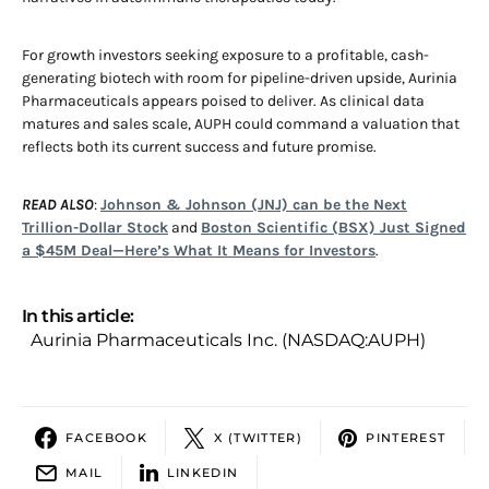
For growth investors seeking exposure to a profitable, cash-
generating biotech with room for pipeline-driven upside, Aurinia
Pharmaceuticals appears poised to deliver. As clinical data
matures and sales scale, AUPH could command a valuation that
reflects both its current success and future promise.
READ ALSO
:
Johnson & Johnson (JNJ) can be the Next
Trillion-Dollar Stock
and
Boston Scientific (BSX) Just Signed
a $45M Deal—Here’s What It Means for Investors
.
In this article:
Aurinia Pharmaceuticals Inc. (NASDAQ:AUPH)
FACEBOOK
X (TWITTER)
PINTEREST
MAIL
LINKEDIN