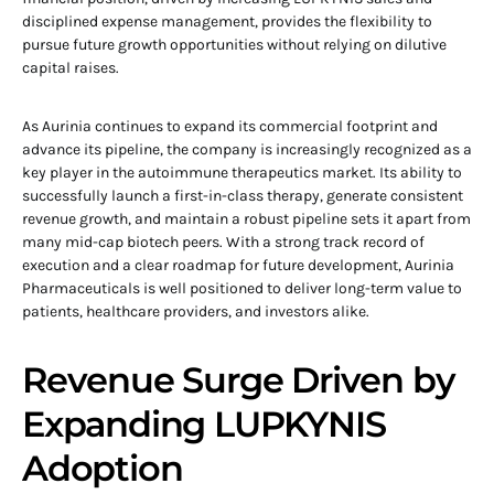
disciplined expense management, provides the flexibility to
pursue future growth opportunities without relying on dilutive
capital raises.
As Aurinia continues to expand its commercial footprint and
advance its pipeline, the company is increasingly recognized as a
key player in the autoimmune therapeutics market. Its ability to
successfully launch a first-in-class therapy, generate consistent
revenue growth, and maintain a robust pipeline sets it apart from
many mid-cap biotech peers. With a strong track record of
execution and a clear roadmap for future development, Aurinia
Pharmaceuticals is well positioned to deliver long-term value to
patients, healthcare providers, and investors alike.
Revenue Surge Driven by
Expanding LUPKYNIS
Adoption