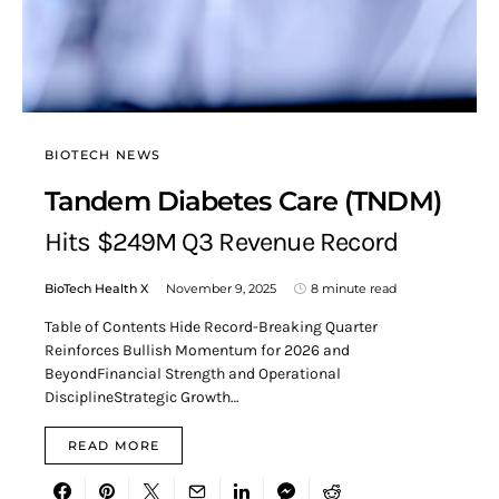
BIOTECH NEWS
Tandem Diabetes Care (TNDM)
Hits $249M Q3 Revenue Record
BioTech Health X
November 9, 2025
8 minute read
Table of Contents Hide Record-Breaking Quarter
Reinforces Bullish Momentum for 2026 and
BeyondFinancial Strength and Operational
DisciplineStrategic Growth…
READ MORE