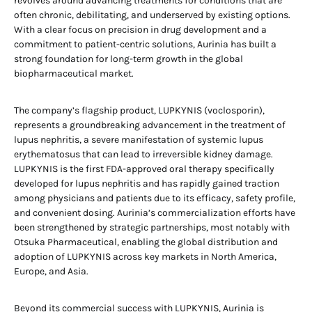
revolves around advancing treatments for conditions that are
often chronic, debilitating, and underserved by existing options.
With a clear focus on precision in drug development and a
commitment to patient-centric solutions, Aurinia has built a
strong foundation for long-term growth in the global
biopharmaceutical market.
The company’s flagship product, LUPKYNIS (voclosporin),
represents a groundbreaking advancement in the treatment of
lupus nephritis, a severe manifestation of systemic lupus
erythematosus that can lead to irreversible kidney damage.
LUPKYNIS is the first FDA-approved oral therapy specifically
developed for lupus nephritis and has rapidly gained traction
among physicians and patients due to its efficacy, safety profile,
and convenient dosing. Aurinia’s commercialization efforts have
been strengthened by strategic partnerships, most notably with
Otsuka Pharmaceutical, enabling the global distribution and
adoption of LUPKYNIS across key markets in North America,
Europe, and Asia.
Beyond its commercial success with LUPKYNIS, Aurinia is