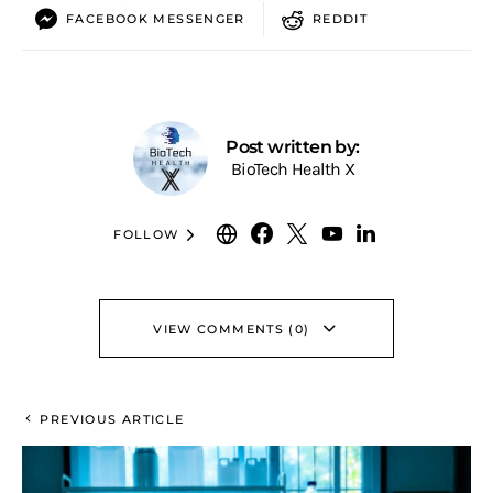
FACEBOOK MESSENGER
REDDIT
Post written by:
BioTech Health X
FOLLOW
VIEW COMMENTS (0)
PREVIOUS ARTICLE