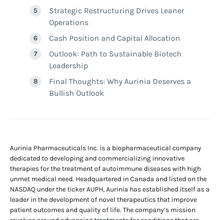
Strategic Restructuring Drives Leaner
Operations
Cash Position and Capital Allocation
Outlook: Path to Sustainable Biotech
Leadership
Final Thoughts: Why Aurinia Deserves a
Bullish Outlook
Aurinia Pharmaceuticals Inc. is a biopharmaceutical company
dedicated to developing and commercializing innovative
therapies for the treatment of autoimmune diseases with high
unmet medical need. Headquartered in Canada and listed on the
NASDAQ under the ticker AUPH, Aurinia has established itself as a
leader in the development of novel therapeutics that improve
patient outcomes and quality of life. The company’s mission