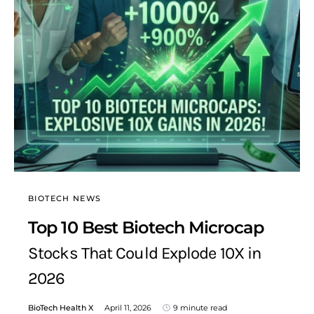
BIOTECH NEWS
Top 10 Best Biotech Microcap
Stocks That Could Explode 10X in
2026
BioTech Health X
April 11, 2026
9 minute read