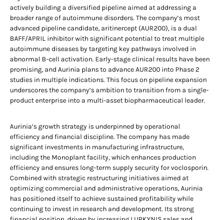
actively building a diversified pipeline aimed at addressing a
broader range of autoimmune disorders. The company’s most
advanced pipeline candidate, aritinercept (AUR200), is a dual
BAFF/APRIL inhibitor with significant potential to treat multiple
autoimmune diseases by targeting key pathways involved in
abnormal B-cell activation. Early-stage clinical results have been
promising, and Aurinia plans to advance AUR200 into Phase 2
studies in multiple indications. This focus on pipeline expansion
underscores the company’s ambition to transition from a single-
product enterprise into a multi-asset biopharmaceutical leader.
Aurinia’s growth strategy is underpinned by operational
efficiency and financial discipline. The company has made
significant investments in manufacturing infrastructure,
including the Monoplant facility, which enhances production
efficiency and ensures long-term supply security for voclosporin.
Combined with strategic restructuring initiatives aimed at
optimizing commercial and administrative operations, Aurinia
has positioned itself to achieve sustained profitability while
continuing to invest in research and development. Its strong
financial position, driven by increasing LUPKYNIS sales and