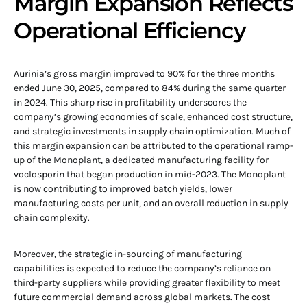
Margin Expansion Reflects
Operational Efficiency
Aurinia’s gross margin improved to 90% for the three months
ended June 30, 2025, compared to 84% during the same quarter
in 2024. This sharp rise in profitability underscores the
company’s growing economies of scale, enhanced cost structure,
and strategic investments in supply chain optimization. Much of
this margin expansion can be attributed to the operational ramp-
up of the Monoplant, a dedicated manufacturing facility for
voclosporin that began production in mid-2023. The Monoplant
is now contributing to improved batch yields, lower
manufacturing costs per unit, and an overall reduction in supply
chain complexity.
Moreover, the strategic in-sourcing of manufacturing
capabilities is expected to reduce the company’s reliance on
third-party suppliers while providing greater flexibility to meet
future commercial demand across global markets. The cost