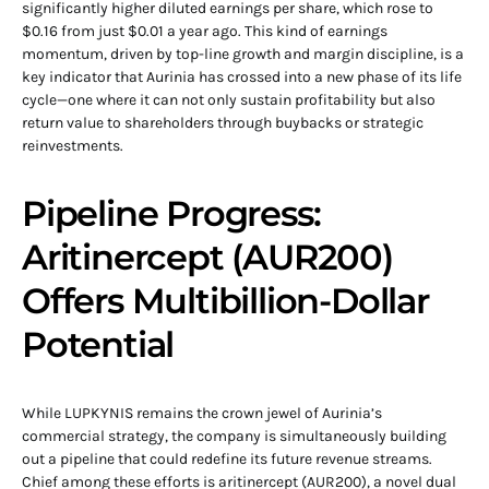
significantly higher diluted earnings per share, which rose to
$0.16 from just $0.01 a year ago. This kind of earnings
momentum, driven by top-line growth and margin discipline, is a
key indicator that Aurinia has crossed into a new phase of its life
cycle—one where it can not only sustain profitability but also
return value to shareholders through buybacks or strategic
reinvestments.
Pipeline Progress:
Aritinercept (AUR200)
Offers Multibillion-Dollar
Potential
While LUPKYNIS remains the crown jewel of Aurinia’s
commercial strategy, the company is simultaneously building
out a pipeline that could redefine its future revenue streams.
Chief among these efforts is aritinercept (AUR200), a novel dual