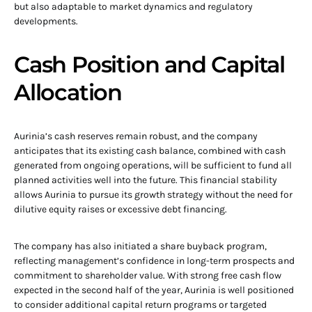
but also adaptable to market dynamics and regulatory
developments.
Cash Position and Capital
Allocation
Aurinia’s cash reserves remain robust, and the company
anticipates that its existing cash balance, combined with cash
generated from ongoing operations, will be sufficient to fund all
planned activities well into the future. This financial stability
allows Aurinia to pursue its growth strategy without the need for
dilutive equity raises or excessive debt financing.
The company has also initiated a share buyback program,
reflecting management’s confidence in long-term prospects and
commitment to shareholder value. With strong free cash flow
expected in the second half of the year, Aurinia is well positioned
to consider additional capital return programs or targeted