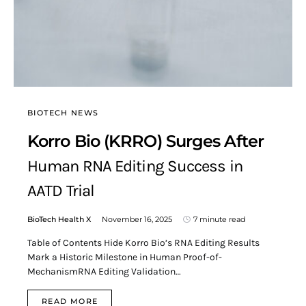
BIOTECH NEWS
Korro Bio (KRRO) Surges After
Human RNA Editing Success in
AATD Trial
BioTech Health X
November 16, 2025
7 minute read
Table of Contents Hide Korro Bio’s RNA Editing Results
Mark a Historic Milestone in Human Proof-of-
MechanismRNA Editing Validation…
READ MORE