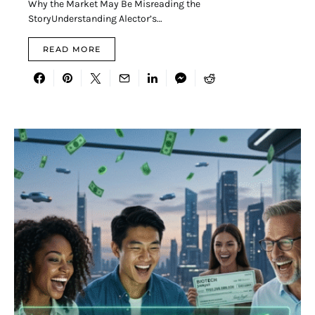
Why the Market May Be Misreading the
StoryUnderstanding Alector’s…
READ MORE