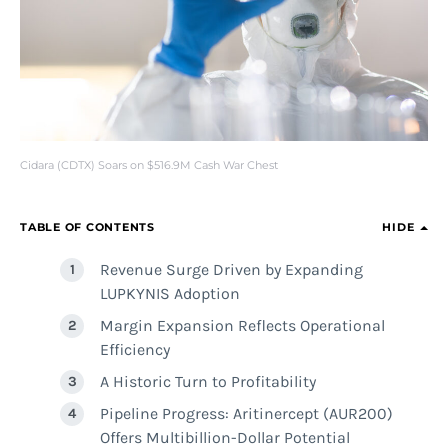
Cidara (CDTX) Soars on $516.9M Cash War Chest
TABLE OF CONTENTS
HIDE
Revenue Surge Driven by Expanding
LUPKYNIS Adoption
Margin Expansion Reflects Operational
Efficiency
A Historic Turn to Profitability
Pipeline Progress: Aritinercept (AUR200)
Offers Multibillion-Dollar Potential