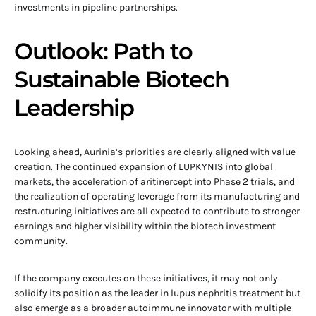
investments in pipeline partnerships.
Outlook: Path to
Sustainable Biotech
Leadership
Looking ahead, Aurinia’s priorities are clearly aligned with value
creation. The continued expansion of LUPKYNIS into global
markets, the acceleration of aritinercept into Phase 2 trials, and
the realization of operating leverage from its manufacturing and
restructuring initiatives are all expected to contribute to stronger
earnings and higher visibility within the biotech investment
community.
If the company executes on these initiatives, it may not only
solidify its position as the leader in lupus nephritis treatment but
also emerge as a broader autoimmune innovator with multiple