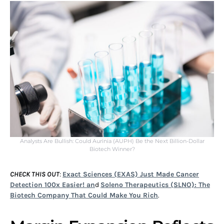
Analysts Are Bullish: Could Aurinia (AUPH) Be the Next Billion-Dollar
Biotech Winner?
CHECK THIS OUT
:
Exact Sciences (EXAS) Just Made Cancer
Detection 100x Easier! an
d
Soleno Therapeutics (SLNO): The
Biotech Company That Could Make You Rich
.