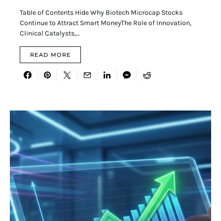
Table of Contents Hide Why Biotech Microcap Stocks
Continue to Attract Smart MoneyThe Role of Innovation,
Clinical Catalysts,…
READ MORE