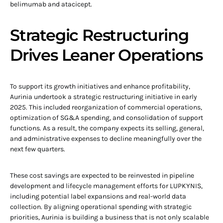
belimumab and atacicept.
Strategic Restructuring
Drives Leaner Operations
To support its growth initiatives and enhance profitability,
Aurinia undertook a strategic restructuring initiative in early
2025. This included reorganization of commercial operations,
optimization of SG&A spending, and consolidation of support
functions. As a result, the company expects its selling, general,
and administrative expenses to decline meaningfully over the
next few quarters.
These cost savings are expected to be reinvested in pipeline
development and lifecycle management efforts for LUPKYNIS,
including potential label expansions and real-world data
collection. By aligning operational spending with strategic
priorities, Aurinia is building a business that is not only scalable