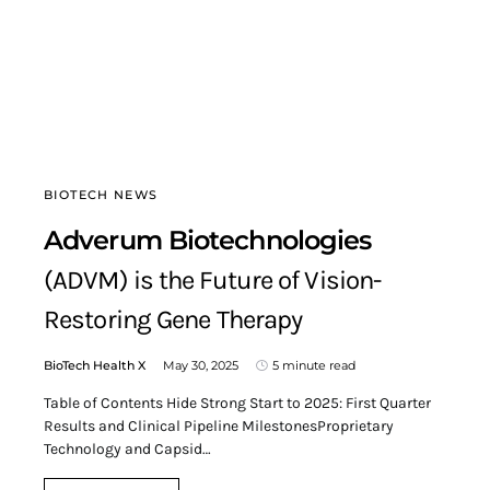
BIOTECH NEWS
Adverum Biotechnologies
(ADVM) is the Future of Vision-
Restoring Gene Therapy
BioTech Health X
May 30, 2025
5 minute read
Table of Contents Hide Strong Start to 2025: First Quarter
Results and Clinical Pipeline MilestonesProprietary
Technology and Capsid…