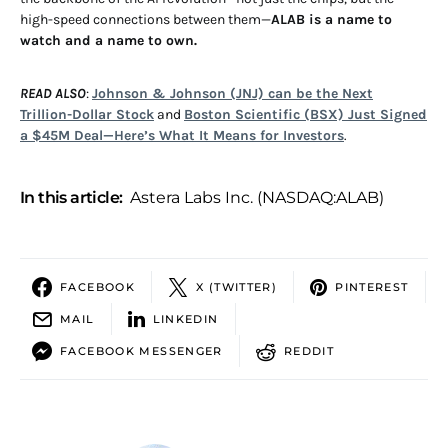
high-speed connections between them—
ALAB is a name to
watch and a name to own.
READ ALSO
:
Johnson & Johnson (JNJ) can be the Next
Trillion-Dollar Stock
and
Boston Scientific (BSX) Just Signed
a $45M Deal—Here’s What It Means for Investors
.
In this article:
Astera Labs Inc. (NASDAQ:ALAB)
FACEBOOK
X (TWITTER)
PINTEREST
MAIL
LINKEDIN
FACEBOOK MESSENGER
REDDIT