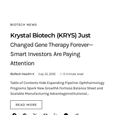
BIOTECH NEWS
Krystal Biotech (KRYS) Just
Changed Gene Therapy Forever—
Smart Investors Are Paying
Attention
BioTech Health X
July 22, 2025
6 minute read
Table of Contents Hide Expanding Pipeline: Ophthalmology
Programs Spark New GrowthA Fortress Balance Sheet and
Scalable Manufacturing AdvantageInstitutional…
READ MORE