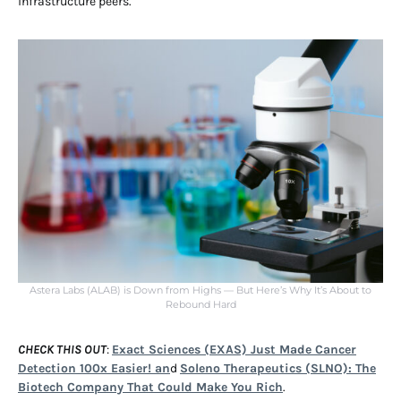
infrastructure peers.
Astera Labs (ALAB) is Down from Highs — But Here’s Why It’s About to
Rebound Hard
CHECK THIS OUT
:
Exact Sciences (EXAS) Just Made Cancer
Detection 100x Easier! an
d
Soleno Therapeutics (SLNO): The
Biotech Company That Could Make You Rich
.