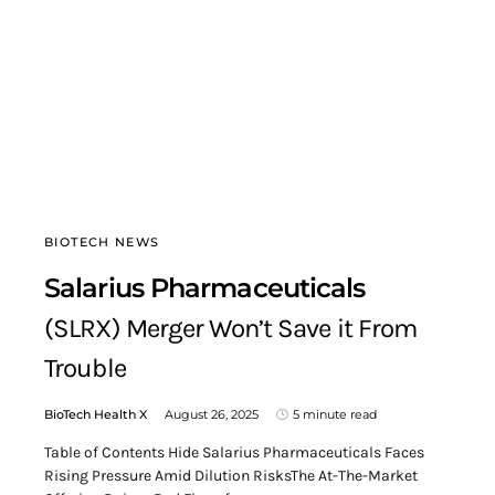
BIOTECH NEWS
Salarius Pharmaceuticals
(SLRX) Merger Won’t Save it From
Trouble
BioTech Health X
August 26, 2025
5 minute read
Table of Contents Hide Salarius Pharmaceuticals Faces
Rising Pressure Amid Dilution RisksThe At-The-Market