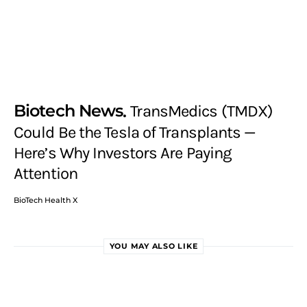
Biotech News
TransMedics (TMDX)
Could Be the Tesla of Transplants —
Here’s Why Investors Are Paying
Attention
BioTech Health X
YOU MAY ALSO LIKE