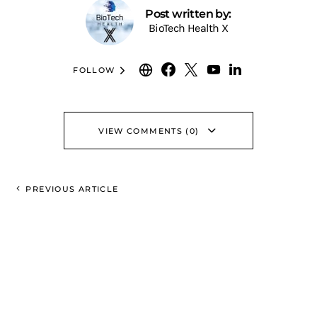
Post written by:
BioTech Health X
FOLLOW
VIEW COMMENTS (0)
PREVIOUS ARTICLE