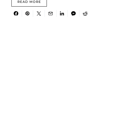
READ MORE