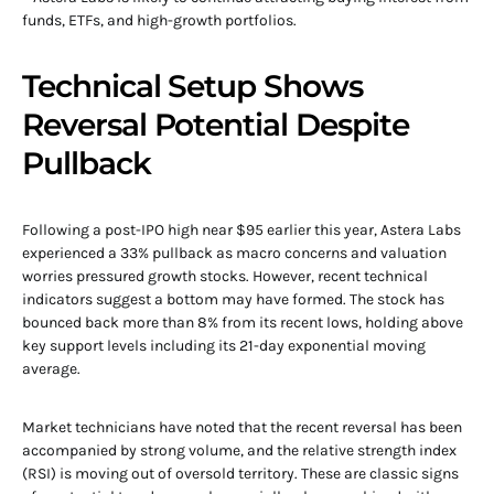
funds, ETFs, and high-growth portfolios.
Technical Setup Shows
Reversal Potential Despite
Pullback
Following a post-IPO high near $95 earlier this year, Astera Labs
experienced a 33% pullback as macro concerns and valuation
worries pressured growth stocks. However, recent technical
indicators suggest a bottom may have formed. The stock has
bounced back more than 8% from its recent lows, holding above
key support levels including its 21-day exponential moving
average.
Market technicians have noted that the recent reversal has been
accompanied by strong volume, and the relative strength index
(RSI) is moving out of oversold territory. These are classic signs