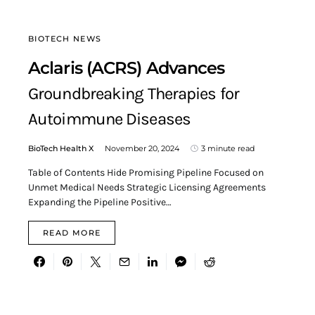
BIOTECH NEWS
Aclaris (ACRS) Advances
Groundbreaking Therapies for
Autoimmune Diseases
BioTech Health X
November 20, 2024
3 minute read
Table of Contents Hide Promising Pipeline Focused on
Unmet Medical Needs Strategic Licensing Agreements
Expanding the Pipeline Positive…
READ MORE