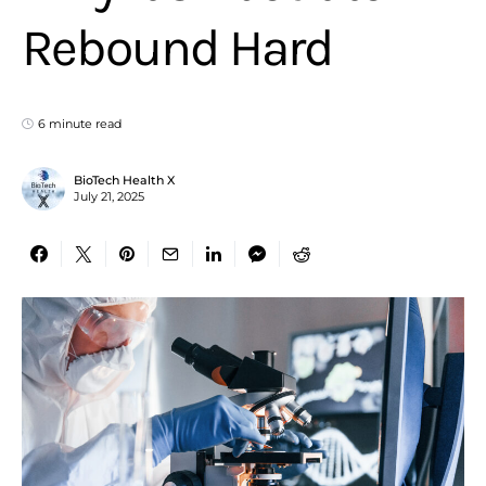
Rebound Hard
6 minute read
BioTech Health X
July 21, 2025