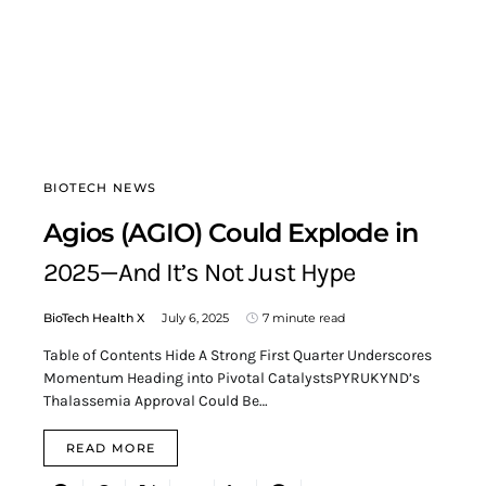
BIOTECH NEWS
Agios (AGIO) Could Explode in
2025—And It’s Not Just Hype
BioTech Health X
July 6, 2025
7 minute read
Table of Contents Hide A Strong First Quarter Underscores
Momentum Heading into Pivotal CatalystsPYRUKYND’s
Thalassemia Approval Could Be…
READ MORE