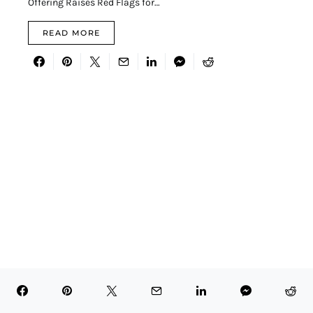
Offering Raises Red Flags for…
READ MORE