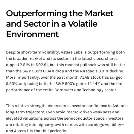
Outperforming the Market
and Sector in a Volatile
Environment
Despite short-term volatility, Astera Labs is outperforming both
the broader market and its sector. In the latest close, shares
dipped 2.51% to $92.91, but this modest pullback was still better
than the S&P 500’s 0.84% drop and the Nasdaq’s 0.91% decline.
More importantly, over the past month, ALAB stock has surged
5.23%, outpacing both the S&P 500’s gain of 1.44% and the flat
performance of the entire Computer and Technology sector.
This relative strength underscores investor confidence in Astera’s
long-term trajectory. Even amid macro-driven weakness and
elevated valuations across the semiconductor space, investors
are rotating into higher-growth names with earnings visibility—
and Astera fits that bill perfectly.