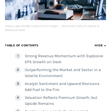
Astera Labs (ALAB) is Down from Highs — But Here’s Why It’s About to
Rebound Hard
TABLE OF CONTENTS
HIDE
Strong Revenue Momentum with Explosive
EPS Growth on Deck
Outperforming the Market and Sector in a
Volatile Environment
Analyst Sentiment and Upward Revisions
Add Fuel to the Fire
Valuation Reflects Premium Growth, but
Upside Remains