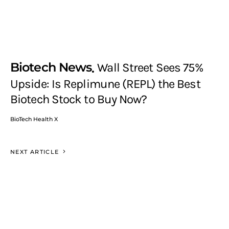
Biotech News
Wall Street Sees 75%
Upside: Is Replimune (REPL) the Best
Biotech Stock to Buy Now?
BioTech Health X
NEXT ARTICLE