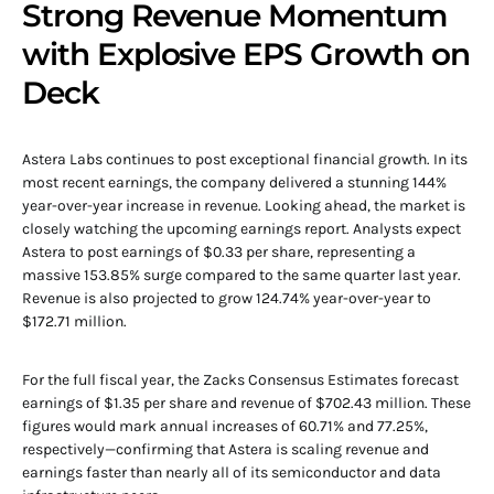
Strong Revenue Momentum
with Explosive EPS Growth on
Deck
Astera Labs continues to post exceptional financial growth. In its
most recent earnings, the company delivered a stunning 144%
year-over-year increase in revenue. Looking ahead, the market is
closely watching the upcoming earnings report. Analysts expect
Astera to post earnings of $0.33 per share, representing a
massive 153.85% surge compared to the same quarter last year.
Revenue is also projected to grow 124.74% year-over-year to
$172.71 million.
For the full fiscal year, the Zacks Consensus Estimates forecast
earnings of $1.35 per share and revenue of $702.43 million. These
figures would mark annual increases of 60.71% and 77.25%,
respectively—confirming that Astera is scaling revenue and
earnings faster than nearly all of its semiconductor and data