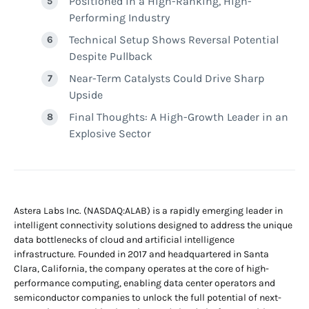
Positioned in a High-Ranking, High-
Performing Industry
Technical Setup Shows Reversal Potential
Despite Pullback
Near-Term Catalysts Could Drive Sharp
Upside
Final Thoughts: A High-Growth Leader in an
Explosive Sector
Astera Labs Inc. (NASDAQ:ALAB) is a rapidly emerging leader in
intelligent connectivity solutions designed to address the unique
data bottlenecks of cloud and artificial intelligence
infrastructure. Founded in 2017 and headquartered in Santa
Clara, California, the company operates at the core of high-
performance computing, enabling data center operators and
semiconductor companies to unlock the full potential of next-