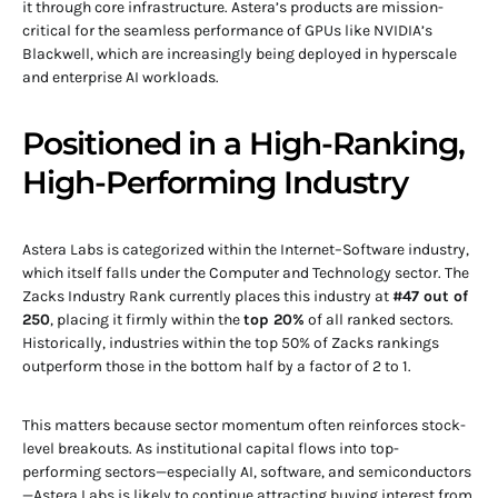
it through core infrastructure. Astera’s products are mission-
critical for the seamless performance of GPUs like NVIDIA’s
Blackwell, which are increasingly being deployed in hyperscale
and enterprise AI workloads.
Positioned in a High-Ranking,
High-Performing Industry
Astera Labs is categorized within the Internet–Software industry,
which itself falls under the Computer and Technology sector. The
Zacks Industry Rank currently places this industry at
#47 out of
250
, placing it firmly within the
top 20%
of all ranked sectors.
Historically, industries within the top 50% of Zacks rankings
outperform those in the bottom half by a factor of 2 to 1.
This matters because sector momentum often reinforces stock-
level breakouts. As institutional capital flows into top-
performing sectors—especially AI, software, and semiconductors
—Astera Labs is likely to continue attracting buying interest from