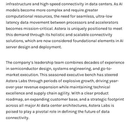
infrastructure and high-speed connectivity in data centers. As AI
models become more complex and require greater
computational resources, the need for seamless, ultra-low
latency data movement between processors and accelerators
becomes mission-critical. Astera is uniquely positioned to meet
this demand through its holistic and scalable connectivity
solutions, which are now considered foundational elements in AI
server design and deployment.
The company’s leadership team combines decades of experience
in semiconductor design, systems engineering, and go-to-
market execution. This seasoned executive bench has steered
Astera Labs through periods of explosive growth, driving year-
over-year revenue expansion while maintaining technical
excellence and supply chain agility. With a clear product
roadmap, an expanding customer base, and a strategic footprint
across all major AI data center architectures, Astera Labs is
poised to play a pivotal role in defining the future of data
connectivity.