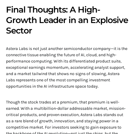
Final Thoughts: A High-
Growth Leader in an Explosive
Sector
Astera Labs is not just another semiconductor company—it is the
connective tissue enabling the future of AI, cloud, and high-
performance computing. With its differentiated product suite,
exceptional earnings momentum, accelerating analyst support,
and a market tailwind that shows no signs of slowing, Astera
Labs represents one of the most compelling investment
opportunities in the AI infrastructure space today.
Though the stock trades at a premium, that premium is well-
earned. With a multibillion-dollar addressable market, mission-
critical products, and proven execution, Astera Labs stands out
as a rare blend of growth, innovation, and staying power in a
competitive market. For investors seeking to gain exposure to
the backbone of the AI revolution—not just the chips, but the