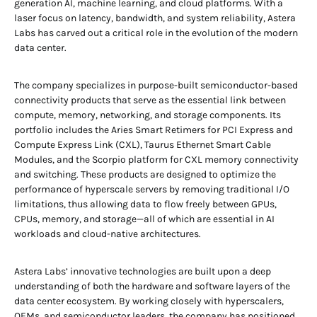
generation AI, machine learning, and cloud platforms. With a
laser focus on latency, bandwidth, and system reliability, Astera
Labs has carved out a critical role in the evolution of the modern
data center.
The company specializes in purpose-built semiconductor-based
connectivity products that serve as the essential link between
compute, memory, networking, and storage components. Its
portfolio includes the Aries Smart Retimers for PCI Express and
Compute Express Link (CXL), Taurus Ethernet Smart Cable
Modules, and the Scorpio platform for CXL memory connectivity
and switching. These products are designed to optimize the
performance of hyperscale servers by removing traditional I/O
limitations, thus allowing data to flow freely between GPUs,
CPUs, memory, and storage—all of which are essential in AI
workloads and cloud-native architectures.
Astera Labs’ innovative technologies are built upon a deep
understanding of both the hardware and software layers of the
data center ecosystem. By working closely with hyperscalers,
OEMs, and semiconductor leaders, the company has positioned