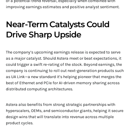
of a potential trend reversal, especially when combined with
improving earnings estimates and positive analyst sentiment.
Near-Term Catalysts Could
Drive Sharp Upside
The company’s upcoming earnings release is expected to serve
as a major catalyst. Should Astera meet or beat expectations, it
could trigger a swift re-rating of the stock. Beyond earnings, the
company is continuing to roll out next-generation products such
as UA Link—a new standard it’s helping pioneer that merges the
best of Ethernet and PCIe for AI-driven memory sharing across
distributed computing architectures.
Astera also benefits from strong strategic partnerships with
hyperscalers, OEMs, and semiconductor giants, helping it secure
design wins that will translate into revenue across multiple
product cycles.