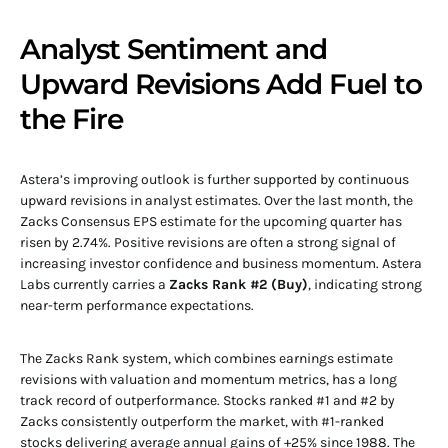
Analyst Sentiment and
Upward Revisions Add Fuel to
the Fire
Astera’s improving outlook is further supported by continuous
upward revisions in analyst estimates. Over the last month, the
Zacks Consensus EPS estimate for the upcoming quarter has
risen by 2.74%. Positive revisions are often a strong signal of
increasing investor confidence and business momentum. Astera
Labs currently carries a
Zacks Rank #2 (Buy)
, indicating strong
near-term performance expectations.
The Zacks Rank system, which combines earnings estimate
revisions with valuation and momentum metrics, has a long
track record of outperformance. Stocks ranked #1 and #2 by
Zacks consistently outperform the market, with #1-ranked
stocks delivering average annual gains of +25% since 1988. The