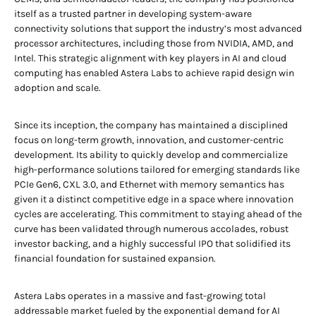
itself as a trusted partner in developing system-aware
connectivity solutions that support the industry’s most advanced
processor architectures, including those from NVIDIA, AMD, and
Intel. This strategic alignment with key players in AI and cloud
computing has enabled Astera Labs to achieve rapid design win
adoption and scale.
Since its inception, the company has maintained a disciplined
focus on long-term growth, innovation, and customer-centric
development. Its ability to quickly develop and commercialize
high-performance solutions tailored for emerging standards like
PCIe Gen6, CXL 3.0, and Ethernet with memory semantics has
given it a distinct competitive edge in a space where innovation
cycles are accelerating. This commitment to staying ahead of the
curve has been validated through numerous accolades, robust
investor backing, and a highly successful IPO that solidified its
financial foundation for sustained expansion.
Astera Labs operates in a massive and fast-growing total
addressable market fueled by the exponential demand for AI