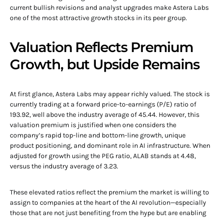
current bullish revisions and analyst upgrades make Astera Labs
one of the most attractive growth stocks in its peer group.
Valuation Reflects Premium
Growth, but Upside Remains
At first glance, Astera Labs may appear richly valued. The stock is
currently trading at a forward price-to-earnings (P/E) ratio of
193.92, well above the industry average of 45.44. However, this
valuation premium is justified when one considers the
company’s rapid top-line and bottom-line growth, unique
product positioning, and dominant role in AI infrastructure. When
adjusted for growth using the PEG ratio, ALAB stands at 4.48,
versus the industry average of 3.23.
These elevated ratios reflect the premium the market is willing to
assign to companies at the heart of the AI revolution—especially
those that are not just benefiting from the hype but are enabling