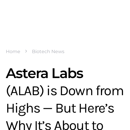
Home
Biotech News
Astera Labs
(ALAB) is Down from
Highs — But Here’s
Why It’s About to