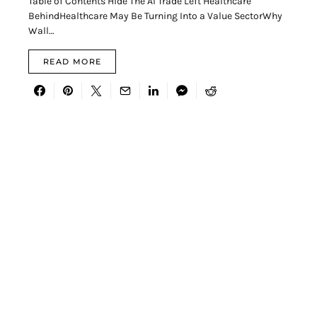
Table of Contents Hide The AI Trade Left Healthcare
BehindHealthcare May Be Turning Into a Value SectorWhy
Wall…
READ MORE