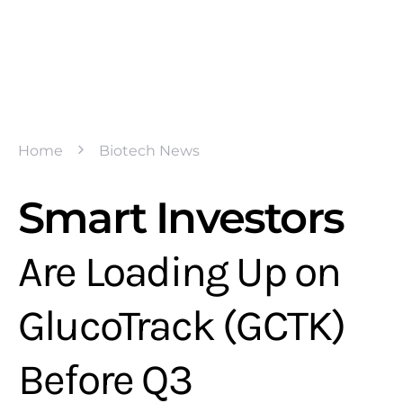
Home
Biotech News
Smart Investors
Are Loading Up on
GlucoTrack (GCTK)
Before Q3