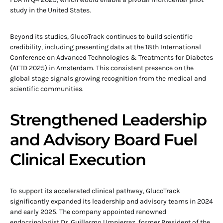
study in the United States.
Beyond its studies, GlucoTrack continues to build scientific
credibility, including presenting data at the 18th International
Conference on Advanced Technologies & Treatments for Diabetes
(ATTD 2025) in Amsterdam. This consistent presence on the
global stage signals growing recognition from the medical and
scientific communities.
Strengthened Leadership
and Advisory Board Fuel
Clinical Execution
To support its accelerated clinical pathway, GlucoTrack
significantly expanded its leadership and advisory teams in 2024
and early 2025. The company appointed renowned
endocrinologist Dr. Guillermo Umpierrez, former President of the