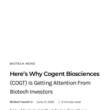
BIOTECH NEWS
Here’s Why Cogent Biosciences
(COGT) Is Getting Attention From
Biotech Investors
BioTech Health X
June 21, 2026
9 minute read