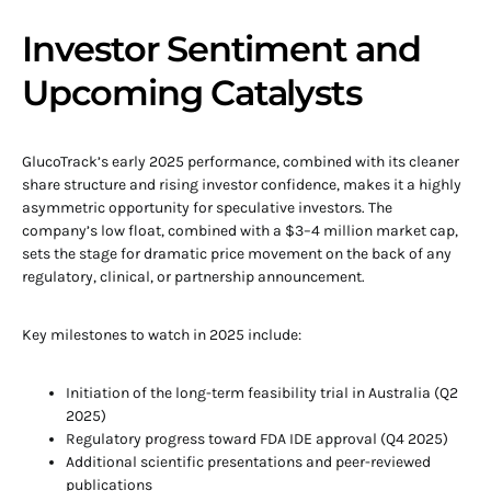
Investor Sentiment and
Upcoming Catalysts
GlucoTrack’s early 2025 performance, combined with its cleaner
share structure and rising investor confidence, makes it a highly
asymmetric opportunity for speculative investors. The
company’s low float, combined with a $3–4 million market cap,
sets the stage for dramatic price movement on the back of any
regulatory, clinical, or partnership announcement.
Key milestones to watch in 2025 include:
Initiation of the long-term feasibility trial in Australia (Q2
2025)
Regulatory progress toward FDA IDE approval (Q4 2025)
Additional scientific presentations and peer-reviewed
publications