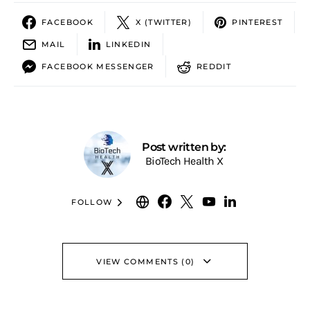
FACEBOOK
X (TWITTER)
PINTEREST
MAIL
LINKEDIN
FACEBOOK MESSENGER
REDDIT
Post written by:
BioTech Health X
FOLLOW
VIEW COMMENTS (0)