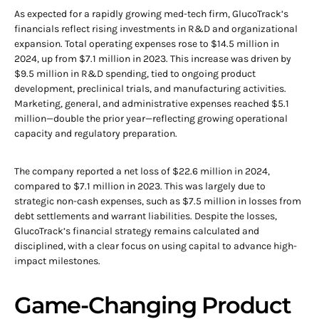
As expected for a rapidly growing med-tech firm, GlucoTrack’s
financials reflect rising investments in R&D and organizational
expansion. Total operating expenses rose to $14.5 million in
2024, up from $7.1 million in 2023. This increase was driven by
$9.5 million in R&D spending, tied to ongoing product
development, preclinical trials, and manufacturing activities.
Marketing, general, and administrative expenses reached $5.1
million—double the prior year—reflecting growing operational
capacity and regulatory preparation.
The company reported a net loss of $22.6 million in 2024,
compared to $7.1 million in 2023. This was largely due to
strategic non-cash expenses, such as $7.5 million in losses from
debt settlements and warrant liabilities. Despite the losses,
GlucoTrack’s financial strategy remains calculated and
disciplined, with a clear focus on using capital to advance high-
impact milestones.
Game-Changing Product