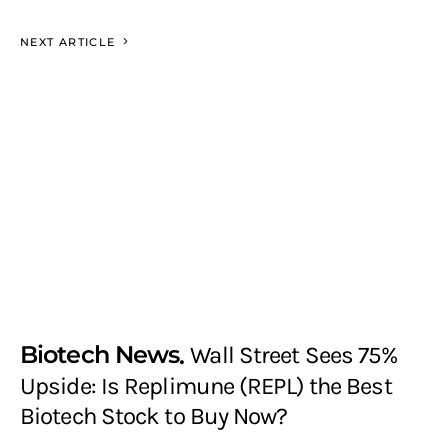
NEXT ARTICLE
Biotech News
Wall Street Sees 75%
Upside: Is Replimune (REPL) the Best
Biotech Stock to Buy Now?