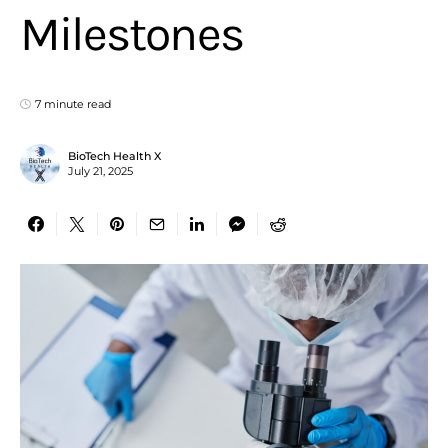
Milestones
7 minute read
BioTech Health X
July 21, 2025