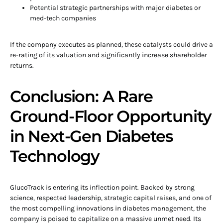
Potential strategic partnerships with major diabetes or
med-tech companies
If the company executes as planned, these catalysts could drive a
re-rating of its valuation and significantly increase shareholder
returns.
Conclusion: A Rare
Ground-Floor Opportunity
in Next-Gen Diabetes
Technology
GlucoTrack is entering its inflection point. Backed by strong
science, respected leadership, strategic capital raises, and one of
the most compelling innovations in diabetes management, the
company is poised to capitalize on a massive unmet need. Its