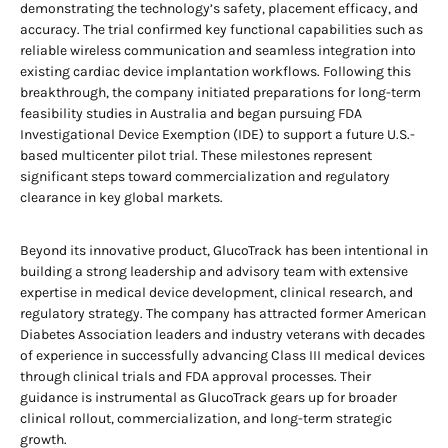
demonstrating the technology’s safety, placement efficacy, and
accuracy. The trial confirmed key functional capabilities such as
reliable wireless communication and seamless integration into
existing cardiac device implantation workflows. Following this
breakthrough, the company initiated preparations for long-term
feasibility studies in Australia and began pursuing FDA
Investigational Device Exemption (IDE) to support a future U.S.-
based multicenter pilot trial. These milestones represent
significant steps toward commercialization and regulatory
clearance in key global markets.
Beyond its innovative product, GlucoTrack has been intentional in
building a strong leadership and advisory team with extensive
expertise in medical device development, clinical research, and
regulatory strategy. The company has attracted former American
Diabetes Association leaders and industry veterans with decades
of experience in successfully advancing Class III medical devices
through clinical trials and FDA approval processes. Their
guidance is instrumental as GlucoTrack gears up for broader
clinical rollout, commercialization, and long-term strategic
growth.