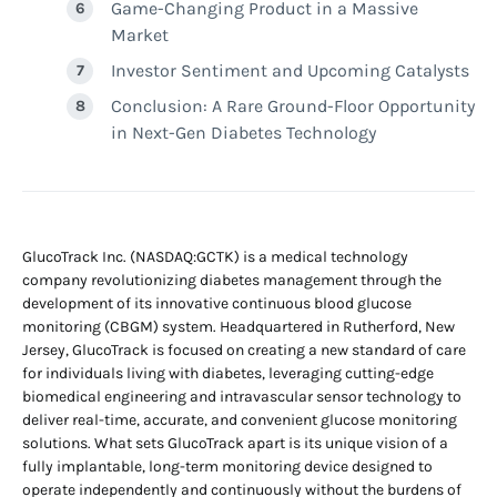
Game-Changing Product in a Massive
Market
Investor Sentiment and Upcoming Catalysts
Conclusion: A Rare Ground-Floor Opportunity
in Next-Gen Diabetes Technology
GlucoTrack Inc. (NASDAQ:GCTK) is a medical technology
company revolutionizing diabetes management through the
development of its innovative continuous blood glucose
monitoring (CBGM) system. Headquartered in Rutherford, New
Jersey, GlucoTrack is focused on creating a new standard of care
for individuals living with diabetes, leveraging cutting-edge
biomedical engineering and intravascular sensor technology to
deliver real-time, accurate, and convenient glucose monitoring
solutions. What sets GlucoTrack apart is its unique vision of a
fully implantable, long-term monitoring device designed to
operate independently and continuously without the burdens of