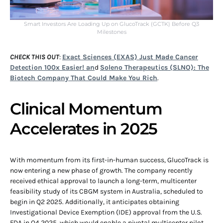
Smart Investors Are Loading Up on GlucoTrack (GCTK) Before Q3
Milestones
CHECK THIS OUT
:
Exact Sciences (EXAS) Just Made Cancer
Detection 100x Easier! an
d
Soleno Therapeutics (SLNO): The
Biotech Company That Could Make You Rich
.
Clinical Momentum
Accelerates in 2025
With momentum from its first-in-human success, GlucoTrack is
now entering a new phase of growth. The company recently
received ethical approval to launch a long-term, multicenter
feasibility study of its CBGM system in Australia, scheduled to
begin in Q2 2025. Additionally, it anticipates obtaining
Investigational Device Exemption (IDE) approval from the U.S.
FDA in Q4 2025, which would enable a pivotal multicenter pilot