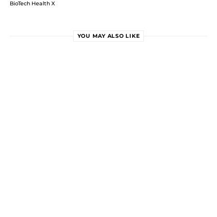
BioTech Health X
YOU MAY ALSO LIKE