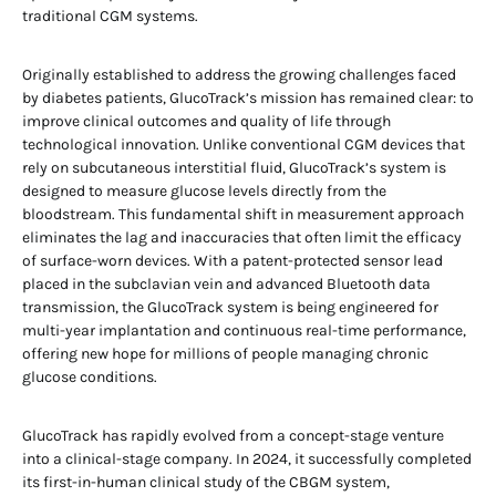
traditional CGM systems.
Originally established to address the growing challenges faced
by diabetes patients, GlucoTrack’s mission has remained clear: to
improve clinical outcomes and quality of life through
technological innovation. Unlike conventional CGM devices that
rely on subcutaneous interstitial fluid, GlucoTrack’s system is
designed to measure glucose levels directly from the
bloodstream. This fundamental shift in measurement approach
eliminates the lag and inaccuracies that often limit the efficacy
of surface-worn devices. With a patent-protected sensor lead
placed in the subclavian vein and advanced Bluetooth data
transmission, the GlucoTrack system is being engineered for
multi-year implantation and continuous real-time performance,
offering new hope for millions of people managing chronic
glucose conditions.
GlucoTrack has rapidly evolved from a concept-stage venture
into a clinical-stage company. In 2024, it successfully completed
its first-in-human clinical study of the CBGM system,