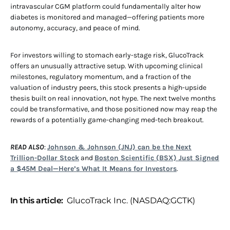
intravascular CGM platform could fundamentally alter how
diabetes is monitored and managed—offering patients more
autonomy, accuracy, and peace of mind.
For investors willing to stomach early-stage risk, GlucoTrack
offers an unusually attractive setup. With upcoming clinical
milestones, regulatory momentum, and a fraction of the
valuation of industry peers, this stock presents a high-upside
thesis built on real innovation, not hype. The next twelve months
could be transformative, and those positioned now may reap the
rewards of a potentially game-changing med-tech breakout.
READ ALSO
:
Johnson & Johnson (JNJ) can be the Next
Trillion-Dollar Stock
and
Boston Scientific (BSX) Just Signed
a $45M Deal—Here’s What It Means for Investors
.
In this article:
GlucoTrack Inc. (NASDAQ:GCTK)