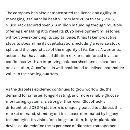
The company has also demonstrated resilience and agility in
managing its financial health. From late 2024 to early 2025,
GlucoTrack secured over $16 million in funding through multiple
offerings, enabling it to meet its 2025 development milestones
without overextending its capital base. It has taken proactive
steps to streamline its capitalization, including a reverse stock
split and the repurchase of the majority of its Series A warrants,
actions that have reduced dilution risk and reinforced investor
confidence. With an improving balance sheet and a clear focus
on execution, GlucoTrack is well-positioned to deliver shareholder
value in the coming quarters.
As the diabetes epidemic continues to grow worldwide, the
demand for smarter, longer-lasting, and more reliable glucose
monitoring systems is stronger than ever. GlucoTrack’s
differentiated CBGM platform is uniquely poised to address this
market demand, standing out in a space dominated by legacy
technologies. Its vision for a long-duration, fully implantable
device could redefine the experience of diabetes management—