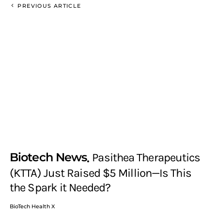
PREVIOUS ARTICLE
Biotech News
Pasithea Therapeutics
(KTTA) Just Raised $5 Million—Is This
the Spark it Needed?
BioTech Health X