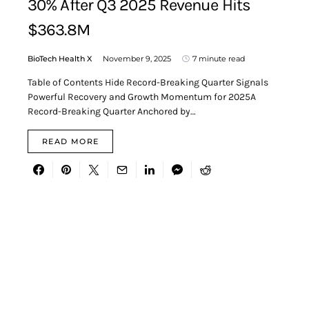
30% After Q3 2025 Revenue Hits
$363.8M
BioTech Health X
November 9, 2025
7 minute read
Table of Contents Hide Record-Breaking Quarter Signals
Powerful Recovery and Growth Momentum for 2025A
Record-Breaking Quarter Anchored by…
READ MORE