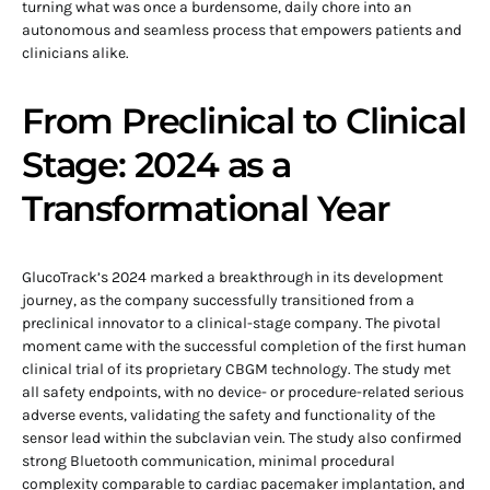
turning what was once a burdensome, daily chore into an
autonomous and seamless process that empowers patients and
clinicians alike.
From Preclinical to Clinical
Stage: 2024 as a
Transformational Year
GlucoTrack’s 2024 marked a breakthrough in its development
journey, as the company successfully transitioned from a
preclinical innovator to a clinical-stage company. The pivotal
moment came with the successful completion of the first human
clinical trial of its proprietary CBGM technology. The study met
all safety endpoints, with no device- or procedure-related serious
adverse events, validating the safety and functionality of the
sensor lead within the subclavian vein. The study also confirmed
strong Bluetooth communication, minimal procedural
complexity comparable to cardiac pacemaker implantation, and