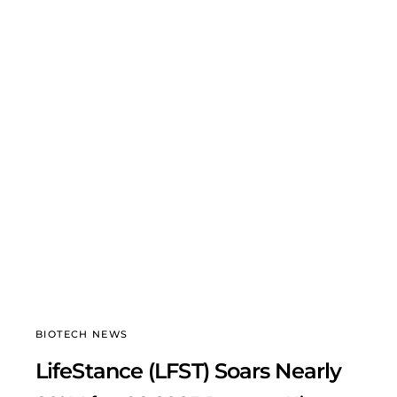
BIOTECH NEWS
LifeStance (LFST) Soars Nearly