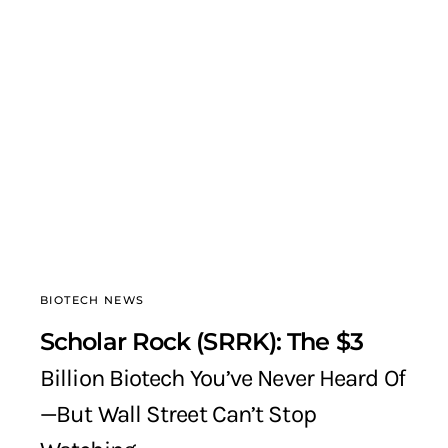
BIOTECH NEWS
Scholar Rock (SRRK): The $3
Billion Biotech You’ve Never Heard Of
—But Wall Street Can’t Stop