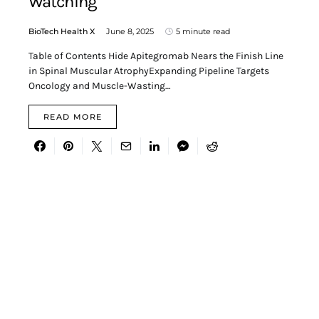
Watching
BioTech Health X
June 8, 2025
5 minute read
Table of Contents Hide Apitegromab Nears the Finish Line
in Spinal Muscular AtrophyExpanding Pipeline Targets
Oncology and Muscle-Wasting…
READ MORE