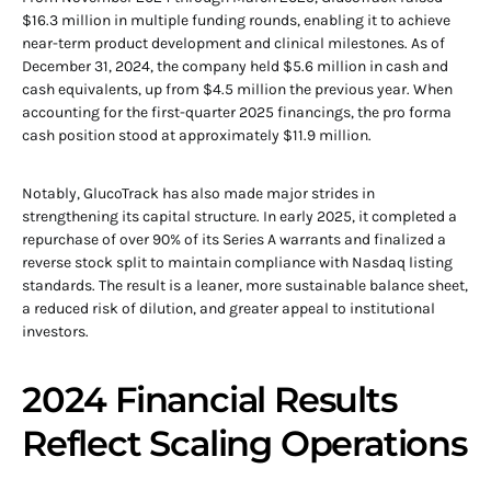
$16.3 million in multiple funding rounds, enabling it to achieve
near-term product development and clinical milestones. As of
December 31, 2024, the company held $5.6 million in cash and
cash equivalents, up from $4.5 million the previous year. When
accounting for the first-quarter 2025 financings, the pro forma
cash position stood at approximately $11.9 million.
Notably, GlucoTrack has also made major strides in
strengthening its capital structure. In early 2025, it completed a
repurchase of over 90% of its Series A warrants and finalized a
reverse stock split to maintain compliance with Nasdaq listing
standards. The result is a leaner, more sustainable balance sheet,
a reduced risk of dilution, and greater appeal to institutional
investors.
2024 Financial Results
Reflect Scaling Operations