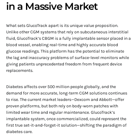
in a Massive Market
What sets GlucoTrack apart is its unique value proposition.
Unlike other CGM systems that rely on subcutaneous interstitial
fluid, GlucoTrack’s CBGM is a fully implantable sensor placed in a
blood vessel, enabling real-time and highly accurate blood
glucose readings. This platform has the potential to eliminate
the lag and inaccuracy problems of surface-level monitors while
giving patients unprecedented freedom from frequent device
replacements.
Diabetes affects over 500 million people globally, and the
demand for more accurate, long-term CGM solutions continues
to rise. The current market leaders—Dexcom and Abbott—offer
proven platforms, but both rely on body-worn patches with
limited wear time and regular maintenance. GlucoTrack’s
implantable system, once commercialized, could represent the
first true set-it-and-forget-it solution—shifting the paradigm of
diabetes care.