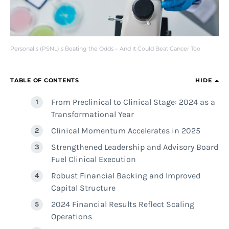
Personalis (PSNL) s Beating the Odds – And It Could Beat Cancer Too
TABLE OF CONTENTS
HIDE
From Preclinical to Clinical Stage: 2024 as a
Transformational Year
Clinical Momentum Accelerates in 2025
Strengthened Leadership and Advisory Board
Fuel Clinical Execution
Robust Financial Backing and Improved
Capital Structure
2024 Financial Results Reflect Scaling
Operations