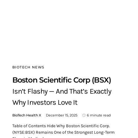
BIOTECH NEWS
Boston Scientific Corp (BSX)
Isn’t Flashy — And That’s Exactly
Why Investors Love It
BioTech Health X
December 15, 2025
6 minute read
Table of Contents Hide Why Boston Scientific Corp.
(NYSE:BSX) Remains One of the Strongest Long-Term