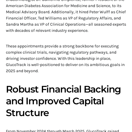
American Diabetes Association for Medicine and Science, to its
Medical Advisory Board. Additionally, it hired Peter Wulff as Chief
Financial Officer, Ted Williams as VP of Regulatory Affairs, and
Sandra Martha as VP of Clinical Operations—all seasoned experts
with decades of relevant industry experience.
These appointments provide a strong backbone for executing
complex clinical trials, navigating regulatory pathways, and
driving investor confidence. With this leadership in place,
GlucoTrack is well-positioned to deliver on its ambitious goals in
2025 and beyond.
Robust Financial Backing
and Improved Capital
Structure
From November 2024 through March 2025, GlucoTrack raised