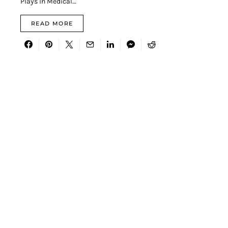
Plays in Medical…
READ MORE