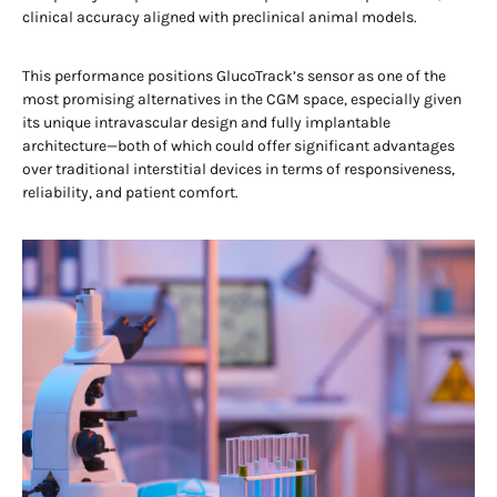
clinical accuracy aligned with preclinical animal models.
This performance positions GlucoTrack’s sensor as one of the
most promising alternatives in the CGM space, especially given
its unique intravascular design and fully implantable
architecture—both of which could offer significant advantages
over traditional interstitial devices in terms of responsiveness,
reliability, and patient comfort.