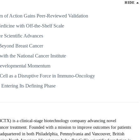
HIDE
of Action Gains Peer-Reviewed Validation
edicine with Off-the-Shelf Scale
ce Scientific Advances
 Beyond Breast Cancer
with the National Cancer Institute
 Developmental Momentum
aCell as a Disruptive Force in Immuno-Oncology
Entering Its Defining Phase
TX) is a clinical-stage biotechnology company advancing novel
ancer treatment. Founded with a mission to improve outcomes for patients
adquartered in both Philadelphia, Pennsylvania and Vancouver, British