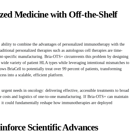
zed Medicine with Off-the-Shelf
s ability to combine the advantages of personalized immunotherapy with the
raditional personalized therapies such as autologous cell therapies are time-
ent-specific manufacturing. Bria-OTS+ circumvents this problem by designing
 wide variety of patient HLA types while leveraging intentional mismatches to
ows BriaCell to potentially treat over 99 percent of patients, transforming
ess into a scalable, efficient platform.
 urgent needs in oncology: delivering effective, accessible treatments to broad
ve costs and logistics of one-to-one manufacturing. If Bria-OTS+ can maintain
on, it could fundamentally reshape how immunotherapies are deployed
inforce Scientific Advances