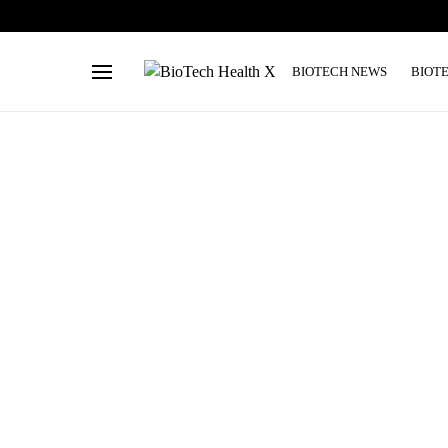
BIOTECH NEWS
BIOT