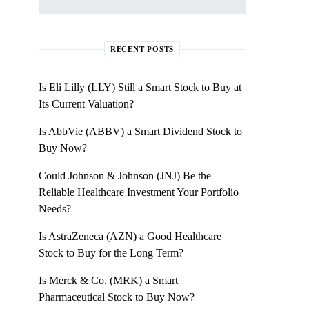
RECENT POSTS
Is Eli Lilly (LLY) Still a Smart Stock to Buy at
Its Current Valuation?
Is AbbVie (ABBV) a Smart Dividend Stock to
Buy Now?
Could Johnson & Johnson (JNJ) Be the
Reliable Healthcare Investment Your Portfolio
Needs?
Is AstraZeneca (AZN) a Good Healthcare
Stock to Buy for the Long Term?
Is Merck & Co. (MRK) a Smart
Pharmaceutical Stock to Buy Now?