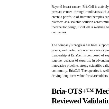
Beyond breast cancer, BriaCell is activel
prostate cancer, through candidates such
create a portfolio of immunotherapies cap
platform as a scalable solution across mul
therapeutic design, BriaCell is working to
companies.
The company’s progress has been support
grants, and participation in accelerator 
Leadership at BriaCell is composed of e
together decades of expertise in advancing
innovative pipeline, strong scientific va
community, BriaCell Therapeutics is well 
driving long-term value for shareholders.
Bria-OTS+™ Mecha
Reviewed Validati