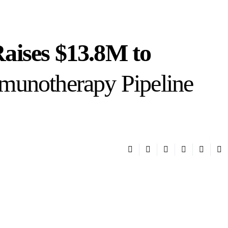
aises $13.8M to
munotherapy Pipeline