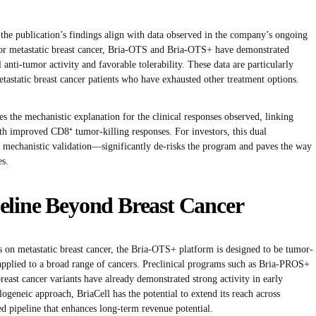
 the publication’s findings align with data observed in the company’s ongoing
 for metastatic breast cancer, Bria-OTS and Bria-OTS+ have demonstrated
anti-tumor activity and favorable tolerability. These data are particularly
etastatic breast cancer patients who have exhausted other treatment options.
 the mechanistic explanation for the clinical responses observed, linking
h improved CD8⁺ tumor-killing responses. For investors, this dual
h mechanistic validation—significantly de-risks the program and paves the way
es.
eline Beyond Breast Cancer
 on metastatic breast cancer, the Bria-OTS+ platform is designed to be tumor-
 applied to a broad range of cancers. Preclinical programs such as Bria-PROS+
east cancer variants have already demonstrated strong activity in early
llogeneic approach, BriaCell has the potential to extend its reach across
ed pipeline that enhances long-term revenue potential.