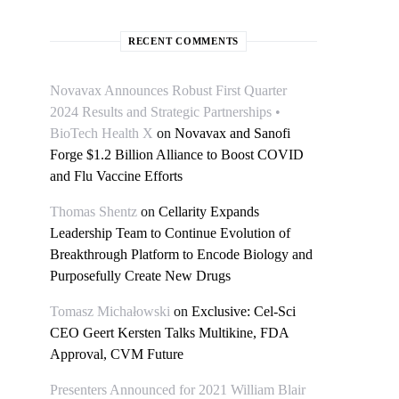
RECENT COMMENTS
Novavax Announces Robust First Quarter
2024 Results and Strategic Partnerships •
BioTech Health X
on
Novavax and Sanofi
Forge $1.2 Billion Alliance to Boost COVID
and Flu Vaccine Efforts
Thomas Shentz
on
Cellarity Expands
Leadership Team to Continue Evolution of
Breakthrough Platform to Encode Biology and
Purposefully Create New Drugs
Tomasz Michałowski
on
Exclusive: Cel-Sci
CEO Geert Kersten Talks Multikine, FDA
Approval, CVM Future
Presenters Announced for 2021 William Blair