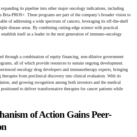
y expanding its pipeline into other major oncology indications, including
 as Bria-PROS+. These programs are part of the company’s broader vision to
able of addressing a wide spectrum of cancers, leveraging its off-the-shelf
tiple disease areas. By combining cutting-edge science with practical
 establish itself as a leader in the next generation of immuno-oncology
ed through a combination of equity financing, non-dilutive government
programs, all of which provide resources to sustain ongoing development.
xperienced oncology drug developers and immunotherapy experts, bringing
 therapies from preclinical discovery into clinical evaluation. With its
lidation, and growing recognition among both investors and the medical
positioned to deliver transformative therapies for cancer patients while
nism of Action Gains Peer-
on