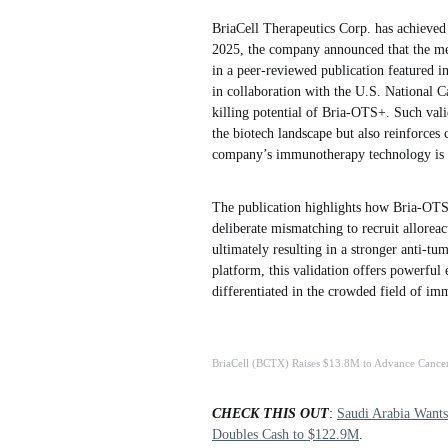
BriaCell Therapeutics Corp. has achieved 
2025, the company announced that the mec
in a peer-reviewed publication featured i
in collaboration with the U.S. National Ca
killing potential of Bria-OTS+. Such valid
the biotech landscape but also reinforces 
company’s immunotherapy technology is s
The publication highlights how Bria-OTS
deliberate mismatching to recruit allorea
ultimately resulting in a stronger anti-tu
platform, this validation offers powerful
differentiated in the crowded field of i
BriaCell (BCTX) Raises $13.8M to Advance Cance
CHECK THIS OUT
:
Saudi Arabia Want
Doubles Cash to $122.9M
.