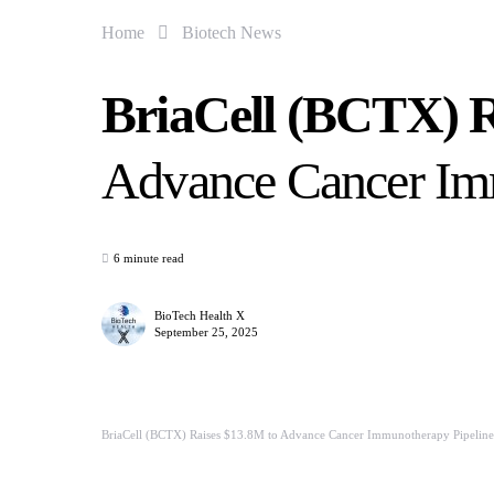
Home
Biotech News
BriaCell (BCTX) R
Advance Cancer Im
6 minute read
BioTech Health X
September 25, 2025
BriaCell (BCTX) Raises $13.8M to Advance Cancer Immunotherapy Pipeline