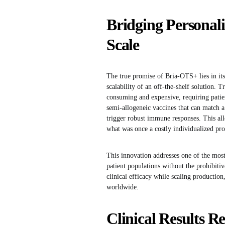
Bridging Personali
Scale
The true promise of Bria-OTS+ lies in it
scalability of an off-the-shelf solution. T
consuming and expensive, requiring pati
semi-allogeneic vaccines that can match a
trigger robust immune responses. This all
what was once a costly individualized proc
This innovation addresses one of the most
patient populations without the prohibiti
clinical efficacy while scaling producti
worldwide.
Clinical Results Re