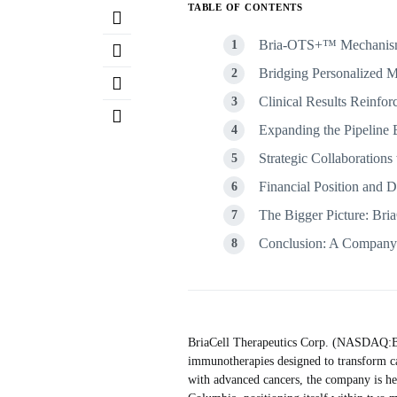
TABLE OF CONTENTS
Bria-OTS+™ Mechanism 
Bridging Personalized M
Clinical Results Reinfor
Expanding the Pipeline
Strategic Collaborations 
Financial Position and
The Bigger Picture: Bri
Conclusion: A Company 
BriaCell Therapeutics Corp. (NASDAQ:BC
immunotherapies designed to transform c
with advanced cancers, the company is he