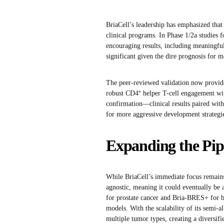
BriaCell’s leadership has emphasized that
clinical programs. In Phase 1/2a studies
encouraging results, including meaningful 
significant given the dire prognosis for m
The peer-reviewed validation now provides
robust CD4⁺ helper T-cell engagement wit
confirmation—clinical results paired wit
for more aggressive development strategi
Expanding the Pip
While BriaCell’s immediate focus remains
agnostic, meaning it could eventually be
for prostate cancer and Bria-BRES+ for br
models. With the scalability of its semi-a
multiple tumor types, creating a diversifi