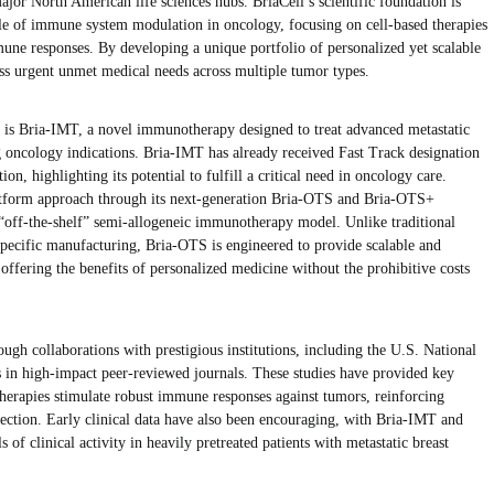
ajor North American life sciences hubs. BriaCell’s scientific foundation is
ole of immune system modulation in oncology, focusing on cell-based therapies
mune responses. By developing a unique portfolio of personalized yet scalable
ss urgent unmet medical needs across multiple tumor types.
 is Bria-IMT, a novel immunotherapy designed to treat advanced metastatic
g oncology indications. Bria-IMT has already received Fast Track designation
, highlighting its potential to fulfill a critical need in oncology care.
latform approach through its next-generation Bria-OTS and Bria-OTS+
“off-the-shelf” semi-allogeneic immunotherapy model. Unlike traditional
-specific manufacturing, Bria-OTS is engineered to provide scalable and
, offering the benefits of personalized medicine without the prohibitive costs
ough collaborations with prestigious institutions, including the U.S. National
s in high-impact peer-reviewed journals. These studies have provided key
therapies stimulate robust immune responses against tumors, reinforcing
rection. Early clinical data have also been encouraging, with Bria-IMT and
of clinical activity in heavily pretreated patients with metastatic breast