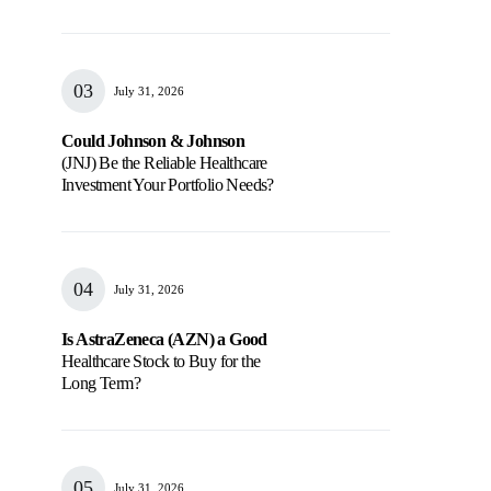
July 31, 2026
Could Johnson & Johnson
(JNJ) Be the Reliable Healthcare
Investment Your Portfolio Needs?
July 31, 2026
Is AstraZeneca (AZN) a Good
Healthcare Stock to Buy for the
Long Term?
July 31, 2026