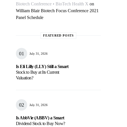
Biotech Conference • BioTech Health X
on
William Blair Biotech Focus Conference 2021
Panel Schedule
FEATURED POSTS
July 31, 2026
Is Eli Lilly (LLY) Still a Smart
Stock to Buy at Its Current
Valuation?
July 31, 2026
Is AbbVie (ABBV) a Smart
Dividend Stock to Buy Now?