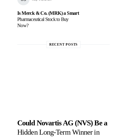
Is Merck & Co. (MRK) a Smart
Pharmaceutical Stock to Buy
Now?
RECENT POSTS
Could Novartis AG (NVS) Be a
Hidden Long-Term Winner in