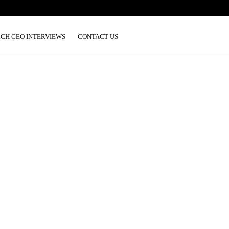
ECH CEO INTERVIEWS
CONTACT US