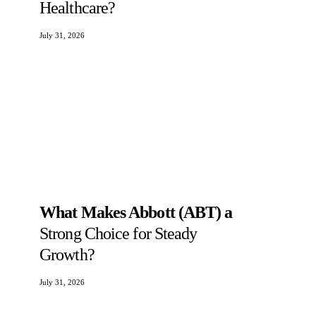
Healthcare?
July 31, 2026
What Makes Abbott (ABT) a
Strong Choice for Steady
Growth?
July 31, 2026