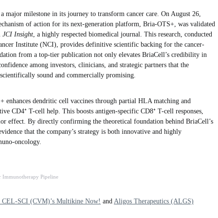
a major milestone in its journey to transform cancer care. On August 26,
hanism of action for its next-generation platform, Bria-OTS+, was validated
n
JCI Insight
, a highly respected biomedical journal. This research, conducted
ncer Institute (NCI), provides definitive scientific backing for the cancer-
ation from a top-tier publication not only elevates BriaCell’s credibility in
confidence among investors, clinicians, and strategic partners that the
cientifically sound and commercially promising.
+ enhances dendritic cell vaccines through partial HLA matching and
ctive CD4⁺ T-cell help. This boosts antigen-specific CD8⁺ T-cell responses,
mor effect. By directly confirming the theoretical foundation behind BriaCell’s
 evidence that the company’s strategy is both innovative and highly
mmuno-oncology.
r Immunotherapy Pipeline
s CEL-SCI (CVM)’s Multikine Now!
and
Aligos Therapeutics (ALGS)