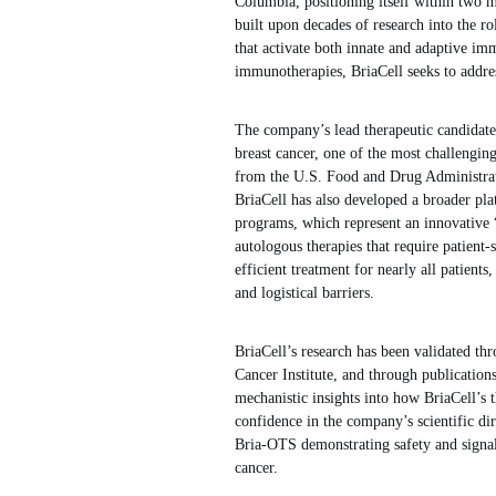
Columbia, positioning itself within two m
built upon decades of research into the r
that activate both innate and adaptive im
immunotherapies, BriaCell seeks to addre
The company’s lead therapeutic candidate
breast cancer, one of the most challengin
from the U.S. Food and Drug Administration
BriaCell has also developed a broader p
programs, which represent an innovative 
autologous therapies that require patient
efficient treatment for nearly all patients
and logistical barriers.
BriaCell’s research has been validated thr
Cancer Institute, and through publication
mechanistic insights into how BriaCell’s 
confidence in the company’s scientific di
Bria-OTS demonstrating safety and signals 
cancer.