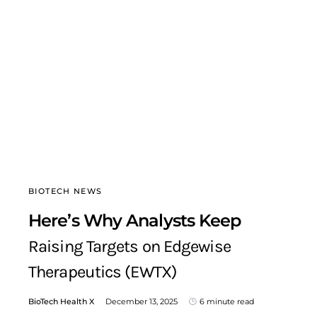
BIOTECH NEWS
Here’s Why Analysts Keep
Raising Targets on Edgewise
Therapeutics (EWTX)
BioTech Health X
December 13, 2025
6 minute read