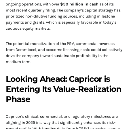
ongoing operations, with over
$30 million in cash
as of its
most recent quarterly filing. The company’s capital strategy has
prioritized non-dilutive funding sources, including milestone
payments and grants, which is especially favorable in today’s
cautious equity markets.
The potential monetization of the PRV, commercial revenues
from Deramiocel, and exosome licensing deals could collectively
drive the company toward sustainable profitability in the
medium term.
Looking Ahead: Capricor is
Entering Its Value-Realization
Phase
Capricor’s clinical, commercial, and regulatory milestones are
aligning in 2025 in a way that significantly enhances its risk-
reward profile. With top-line data from HOPE-3 expected soon, a