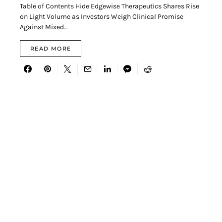
Table of Contents Hide Edgewise Therapeutics Shares Rise
on Light Volume as Investors Weigh Clinical Promise
Against Mixed…
READ MORE