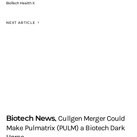
BioTech Health X
NEXT ARTICLE
Biotech News
Cullgen Merger Could
Make Pulmatrix (PULM) a Biotech Dark