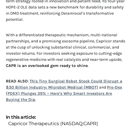
term strategy rooted in innovation and patient need. Its four-year
HOPE-2 OLE data sets a new benchmark for durability and safety
in DMD treatment, reinforcing Deramiocel’s transformative
potential.
With a differentiated therapeutic mechanism, multi-national
partnerships, and a promising exosome pipeline, Capricor stands
at the cusp of unlocking substantial clinical, commercial, and
investor returns. For investors seeking exposure to cutting-edge
regenerative medicine with real catalysts and near-term upside,
CAPR is an overlooked gem ready to shine
.
READ ALSO
:
This Tiny Surgical Robot Stock Could Disrupt a
$30 Billion Industry: Microbot Medical (MBOT)
and
Pro-Dex
(PDEX) Plunges 39% – Here’s Why Smart Investors Are
Buying the Dip
.
In this article:
Capricor Therapeutics (NASDAQ:CAPR)