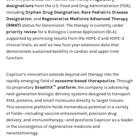
designations
from the U.S. Food and Drug Administration (FDA),
including
Orphan Drug Designation
,
Rare Pediatric Disease
Designation
, and
Regenerative Medicine Advanced Therapy
(RMAT)
status for Deramiocel. The therapy is currently under
priority review
for a Biologics License Application (BLA),
supported by promising results from the HOPE-2 and HOPE-3
clinical trials, as well as new four-year extension data that
demonstrate sustained benefits in cardiac and upper limb
function.
Capricor’s innovation extends beyond cell therapy into the
rapidly emerging field of
exosome-based therapeutics
. Through
its proprietary
StealthX™ platform
, the company is advancing
next-generation biologic delivery systems designed to transport
RNA, proteins, and small molecules directly to target tissues.
This exosome platform holds tremendous potential in a variety
of fields—including vaccine enhancement, precision drug
delivery, and immunotherapy—and positions Capricor as a leader
in the convergence of regenerative medicine and
nanotechnology.