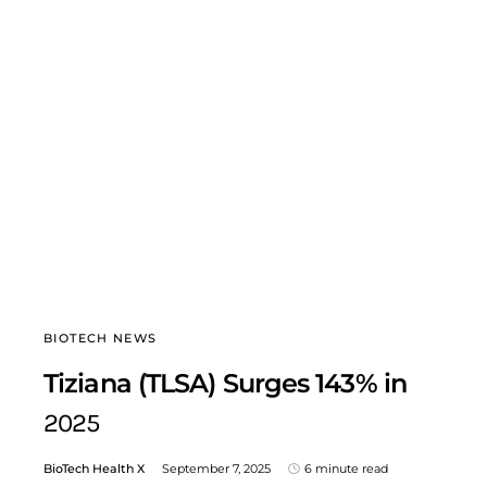
BIOTECH NEWS
Tiziana (TLSA) Surges 143% in
2025
BioTech Health X
September 7, 2025
6 minute read