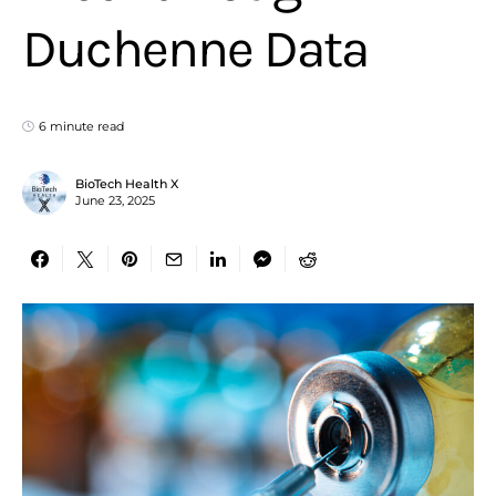
Duchenne Data
6 minute read
BioTech Health X
June 23, 2025