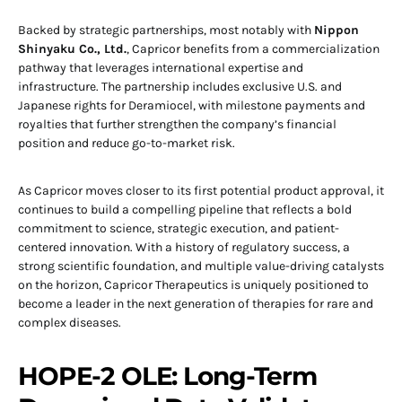
Backed by strategic partnerships, most notably with
Nippon
Shinyaku Co., Ltd.
, Capricor benefits from a commercialization
pathway that leverages international expertise and
infrastructure. The partnership includes exclusive U.S. and
Japanese rights for Deramiocel, with milestone payments and
royalties that further strengthen the company’s financial
position and reduce go-to-market risk.
As Capricor moves closer to its first potential product approval, it
continues to build a compelling pipeline that reflects a bold
commitment to science, strategic execution, and patient-
centered innovation. With a history of regulatory success, a
strong scientific foundation, and multiple value-driving catalysts
on the horizon, Capricor Therapeutics is uniquely positioned to
become a leader in the next generation of therapies for rare and
complex diseases.
HOPE-2 OLE: Long-Term