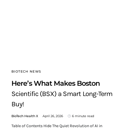
BIOTECH NEWS
Here’s What Makes Boston
Scientific (BSX) a Smart Long-Term
Buy!
BioTech Health X
April 26, 2026
6 minute read
Table of Contents Hide The Quiet Revolution of AI in