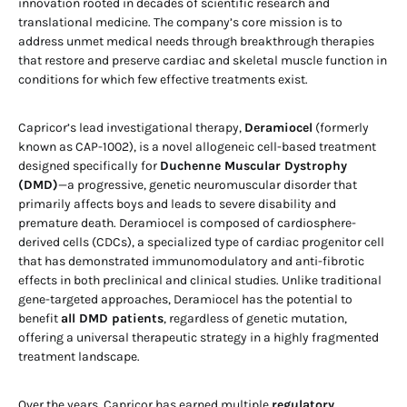
innovation rooted in decades of scientific research and
translational medicine. The company’s core mission is to
address unmet medical needs through breakthrough therapies
that restore and preserve cardiac and skeletal muscle function in
conditions for which few effective treatments exist.
Capricor’s lead investigational therapy,
Deramiocel
(formerly
known as CAP-1002), is a novel allogeneic cell-based treatment
designed specifically for
Duchenne Muscular Dystrophy
(DMD)
—a progressive, genetic neuromuscular disorder that
primarily affects boys and leads to severe disability and
premature death. Deramiocel is composed of cardiosphere-
derived cells (CDCs), a specialized type of cardiac progenitor cell
that has demonstrated immunomodulatory and anti-fibrotic
effects in both preclinical and clinical studies. Unlike traditional
gene-targeted approaches, Deramiocel has the potential to
benefit
all DMD patients
, regardless of genetic mutation,
offering a universal therapeutic strategy in a highly fragmented
treatment landscape.
Over the years, Capricor has earned multiple
regulatory