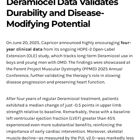
Deramiocel Data Validates
Durability and Disease-
Modifying Potential
On June 20, 2025, Capricor announced highly encouraging
four-
year clinical data
from its ongoing HOPE-2 Open-Label
Extension (OLE) study, which tracks long-term Deramiocel use in
boys and young men with DMD. The findings were showcased at
the Parent Project Muscular Dystrophy (PPMD) 2025 Annual
Conference, further validating the therapy’s role in slowing
disease progression and preserving heart function.
After four years of regular Deramiocel treatment, patients
exhibited a median change of just -0.5 points in upper limb
strength relative to baseline. Remarkably, those with a baseline
left ventricular ejection fraction (LVEF) greater than 45%
experienced even more substantial benefits, reinforcing the
importance of early cardiac intervention. Moreover, skeletal
muscle decline—as measured by the PUL v2.0—was markedly less