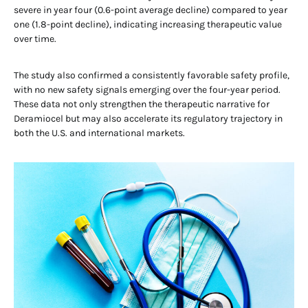
severe in year four (0.6-point average decline) compared to year
one (1.8-point decline), indicating increasing therapeutic value
over time.
The study also confirmed a consistently favorable safety profile,
with no new safety signals emerging over the four-year period.
These data not only strengthen the therapeutic narrative for
Deramiocel but may also accelerate its regulatory trajectory in
both the U.S. and international markets.