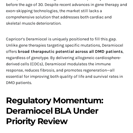
before the age of 30. Despite recent advances in gene therapy and
exon-skipping technologies, the market still lacks a
comprehensive solution that addresses both cardiac and
skeletal muscle deterioration.
Capricor’s Deramiocel is uniquely positioned to fill this gap.
Unlike gene therapies targeting specific mutations, Deramiocel
offers
broad therapeutic potential across all DMD patients
,
regardless of genotype. By delivering allogeneic cardiosphere-
derived cells (CDCs), Deramiocel modulates the immune
response, reduces fibrosis, and promotes regeneration—all
essential for improving both quality of life and survival rates in
DMD patients.
Regulatory Momentum:
Deramiocel BLA Under
Priority Review