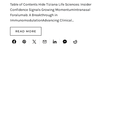
Table of Contents Hide Tiziana Life Sciences: Insider
Confidence Signals Growing MomentumIntranasal
Foralumab: A Breakthrough in
ImmunomodulationAdvancing Clinical…
READ MORE