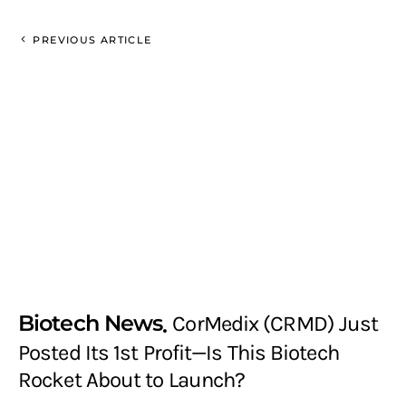
PREVIOUS ARTICLE
Biotech News
CorMedix (CRMD) Just
Posted Its 1st Profit—Is This Biotech
Rocket About to Launch?