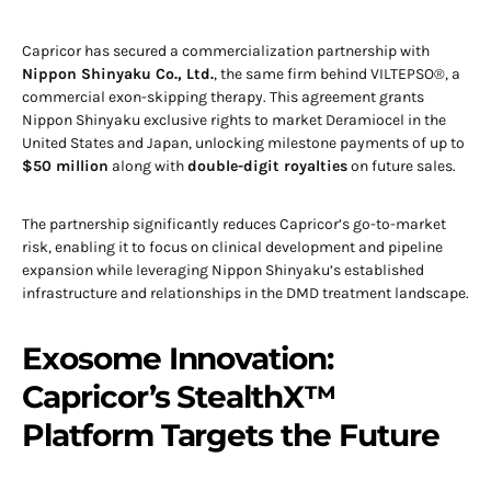
Capricor has secured a commercialization partnership with
Nippon Shinyaku Co., Ltd.
, the same firm behind VILTEPSO®, a
commercial exon-skipping therapy. This agreement grants
Nippon Shinyaku exclusive rights to market Deramiocel in the
United States and Japan, unlocking milestone payments of up to
$50 million
along with
double-digit royalties
on future sales.
The partnership significantly reduces Capricor’s go-to-market
risk, enabling it to focus on clinical development and pipeline
expansion while leveraging Nippon Shinyaku’s established
infrastructure and relationships in the DMD treatment landscape.
Exosome Innovation:
Capricor’s StealthX™
Platform Targets the Future