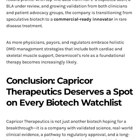
BLA under review, and growing validation from both clinicians
and patient advocacy groups, the company is transitioning from
speculative biotech to a
commercial-ready innovator
in rare
disease treatment.
As more physicians, payors, and regulators embrace holistic
DMD management strategies that include both cardiac and
skeletal muscle support, Deramiocel’s role as a foundational
therapy becomes increasingly likely.
Conclusion: Capricor
Therapeutics Deserves a Spot
on Every Biotech Watchlist
Capricor Therapeutics is not just another biotech hoping for a
breakthrough—it is a company with validated science, real-world
clinical evidence, a pathway to regulatory approval, and a long-