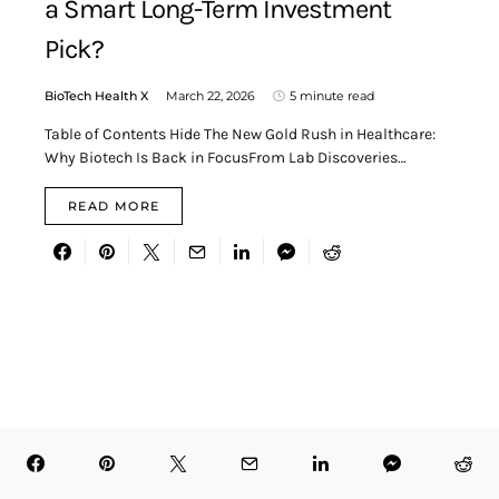
a Smart Long-Term Investment
Pick?
BioTech Health X
March 22, 2026
5 minute read
Table of Contents Hide The New Gold Rush in Healthcare:
Why Biotech Is Back in FocusFrom Lab Discoveries…
READ MORE