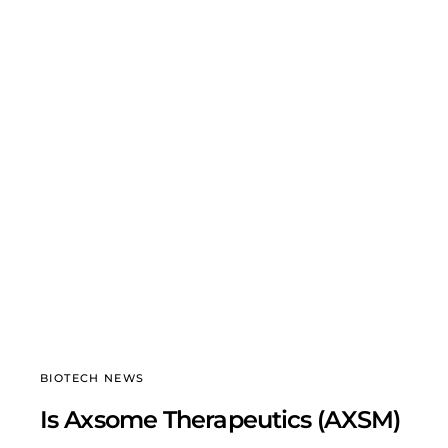
BIOTECH NEWS
Is Axsome Therapeutics (AXSM)