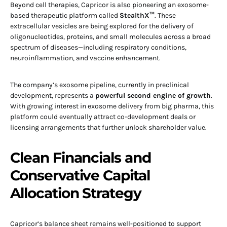
Beyond cell therapies, Capricor is also pioneering an exosome-
based therapeutic platform called
StealthX™
. These
extracellular vesicles are being explored for the delivery of
oligonucleotides, proteins, and small molecules across a broad
spectrum of diseases—including respiratory conditions,
neuroinflammation, and vaccine enhancement.
The company’s exosome pipeline, currently in preclinical
development, represents a
powerful second engine of growth
.
With growing interest in exosome delivery from big pharma, this
platform could eventually attract co-development deals or
licensing arrangements that further unlock shareholder value.
Clean Financials and
Conservative Capital
Allocation Strategy
Capricor’s balance sheet remains well-positioned to support