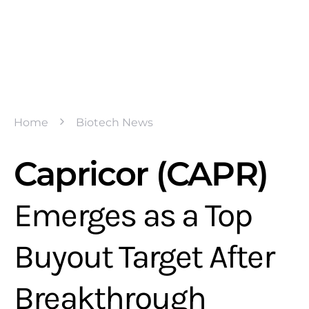
Home
Biotech News
Capricor (CAPR)
Emerges as a Top
Buyout Target After
Breakthrough