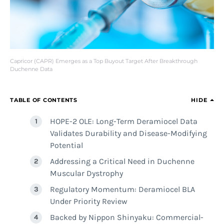
Capricor (CAPR) Emerges as a Top Buyout Target After Breakthrough
Duchenne Data
TABLE OF CONTENTS
HIDE
HOPE-2 OLE: Long-Term Deramiocel Data
Validates Durability and Disease-Modifying
Potential
Addressing a Critical Need in Duchenne
Muscular Dystrophy
Regulatory Momentum: Deramiocel BLA
Under Priority Review
Backed by Nippon Shinyaku: Commercial-