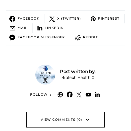
FACEBOOK
X (TWITTER)
PINTEREST
MAIL
LINKEDIN
FACEBOOK MESSENGER
REDDIT
Post written by:
BioTech Health X
FOLLOW
VIEW COMMENTS (0)