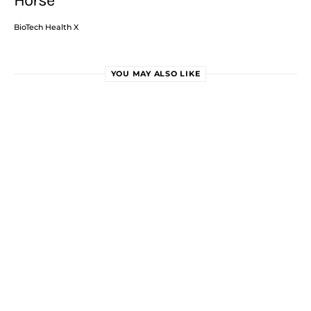
Horse
BioTech Health X
YOU MAY ALSO LIKE