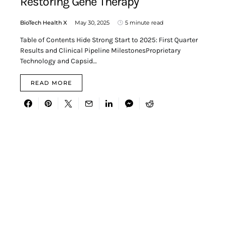
Restoring Gene Therapy
BioTech Health X
May 30, 2025
5 minute read
Table of Contents Hide Strong Start to 2025: First Quarter
Results and Clinical Pipeline MilestonesProprietary
Technology and Capsid…
READ MORE