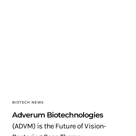
BIOTECH NEWS
Adverum Biotechnologies
(ADVM) is the Future of Vision-