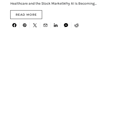
Healthcare and the Stock MarketWhy AI Is Becoming…
READ MORE