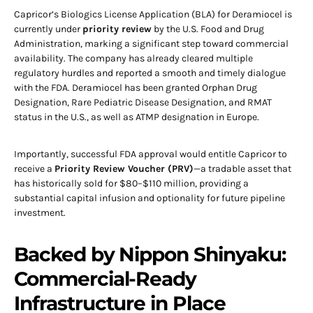
Capricor’s Biologics License Application (BLA) for Deramiocel is
currently under
priority review
by the U.S. Food and Drug
Administration, marking a significant step toward commercial
availability. The company has already cleared multiple
regulatory hurdles and reported a smooth and timely dialogue
with the FDA. Deramiocel has been granted Orphan Drug
Designation, Rare Pediatric Disease Designation, and RMAT
status in the U.S., as well as ATMP designation in Europe.
Importantly, successful FDA approval would entitle Capricor to
receive a
Priority Review Voucher (PRV)
—a tradable asset that
has historically sold for $80–$110 million, providing a
substantial capital infusion and optionality for future pipeline
investment.
Backed by Nippon Shinyaku:
Commercial-Ready
Infrastructure in Place