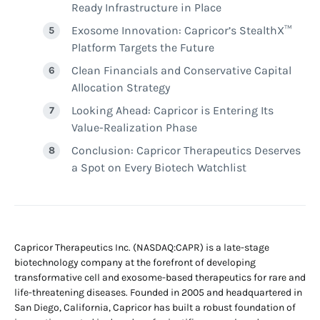
Ready Infrastructure in Place
Exosome Innovation: Capricor’s StealthX™
Platform Targets the Future
Clean Financials and Conservative Capital
Allocation Strategy
Looking Ahead: Capricor is Entering Its
Value-Realization Phase
Conclusion: Capricor Therapeutics Deserves
a Spot on Every Biotech Watchlist
Capricor Therapeutics Inc. (NASDAQ:CAPR) is a late-stage
biotechnology company at the forefront of developing
transformative cell and exosome-based therapeutics for rare and
life-threatening diseases. Founded in 2005 and headquartered in
San Diego, California, Capricor has built a robust foundation of