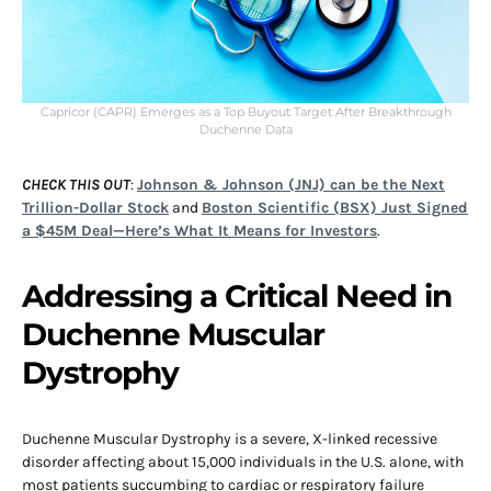
Capricor (CAPR) Emerges as a Top Buyout Target After Breakthrough
Duchenne Data
CHECK THIS OUT
:
Johnson & Johnson (JNJ) can be the Next
Trillion-Dollar Stock
and
Boston Scientific (BSX) Just Signed
a $45M Deal—Here’s What It Means for Investors
.
Addressing a Critical Need in
Duchenne Muscular
Dystrophy
Duchenne Muscular Dystrophy is a severe, X-linked recessive
disorder affecting about 15,000 individuals in the U.S. alone, with
most patients succumbing to cardiac or respiratory failure