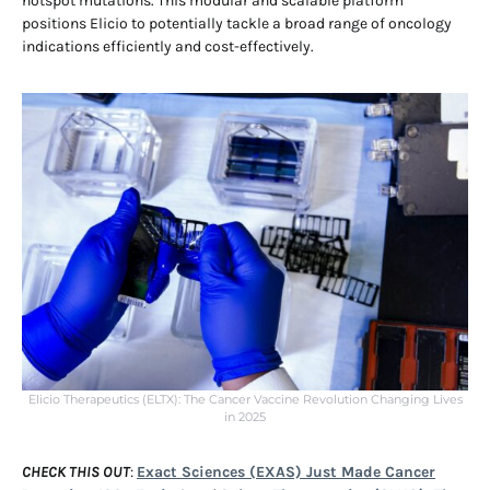
hotspot mutations. This modular and scalable platform
positions Elicio to potentially tackle a broad range of oncology
indications efficiently and cost-effectively.
Elicio Therapeutics (ELTX): The Cancer Vaccine Revolution Changing Lives
in 2025
CHECK THIS OUT
:
Exact Sciences (EXAS) Just Made Cancer