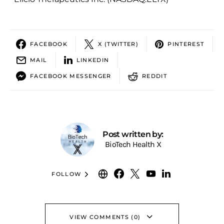
FACEBOOK
X (TWITTER)
PINTEREST
MAIL
LINKEDIN
FACEBOOK MESSENGER
REDDIT
Post written by:
BioTech Health X
FOLLOW
VIEW COMMENTS (0)