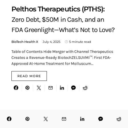
Pelthos Therapeutics (PTHS):
Zero Debt, $50M in Cash, and an
FDA Greenlight—What’s Not to Love?
BioTech Health X
July 4, 2025
5 minute read
Table of Contents Hide Merger with Channel Therapeutics
Creates a Revenue-Ready BiotechZELSUVMI™: First FDA-
Approved At-Home Treatment for Molluscum…
READ MORE