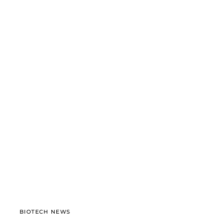
BIOTECH NEWS