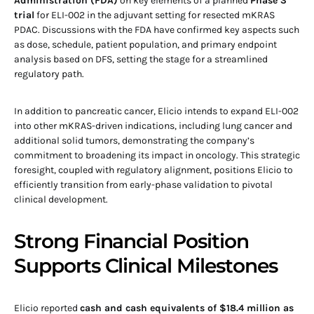
Administration (FDA)
on key elements of a planned
Phase 3
trial
for ELI-002 in the adjuvant setting for resected mKRAS
PDAC. Discussions with the FDA have confirmed key aspects such
as dose, schedule, patient population, and primary endpoint
analysis based on DFS, setting the stage for a streamlined
regulatory path.
In addition to pancreatic cancer, Elicio intends to expand ELI-002
into other mKRAS-driven indications, including lung cancer and
additional solid tumors, demonstrating the company’s
commitment to broadening its impact in oncology. This strategic
foresight, coupled with regulatory alignment, positions Elicio to
efficiently transition from early-phase validation to pivotal
clinical development.
Strong Financial Position
Supports Clinical Milestones
Elicio reported
cash and cash equivalents of $18.4 million as