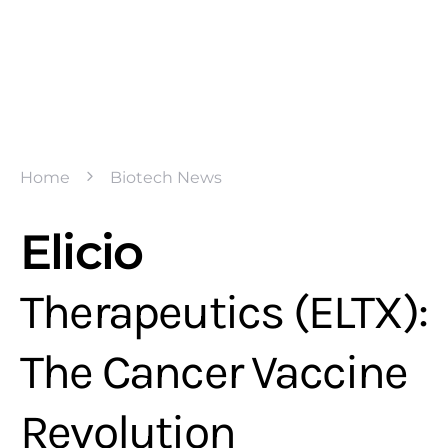
Home
Biotech News
Elicio
Therapeutics (ELTX):
The Cancer Vaccine
Revolution