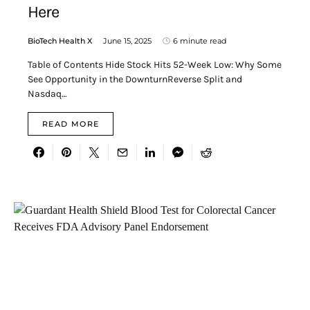
Here
BioTech Health X
June 15, 2025
6 minute read
Table of Contents Hide Stock Hits 52-Week Low: Why Some
See Opportunity in the DownturnReverse Split and
Nasdaq…
READ MORE