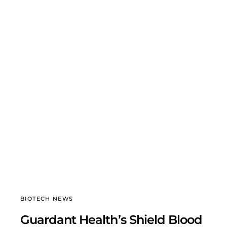
BIOTECH NEWS
Guardant Health’s Shield Blood