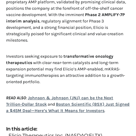
proprietary AMP platform, validated by promising clinical data,
positions the company at the forefront of off-the-shelf cancer
vaccine development. With the imminent
Phase 2 AMPLIFY-7P
interim analysis
, regulatory alignment for Phase 3
development, and a strong financial position, Elicio is
strategically poised for significant clinical and value-creation
milestones.
Investors seeking exposure to
transformative oncology
therapeutics
with clear near-term catalysts and long-term
expansion potential may find Elicio’s AMP-enabled, mKRAS-
targeting immunotherapies an attractive addition to a growth-
oriented portfolio.
READ ALSO
:
Johnson & Johnson (JNJ) can be the Next
Trillion-Dollar Stock
and
Boston Scientific (BSX) Just Signed
a $45M Deal—Here’s What It Means for Investors
.
In this article:
Elicio Therapeutics Inc. (NASDAQ:ELTX)