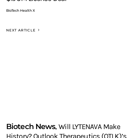
BioTech Health X
NEXT ARTICLE
Biotech News
Will LYTENAVA Make
History? Outlook Therapeutics (OTLK)’s