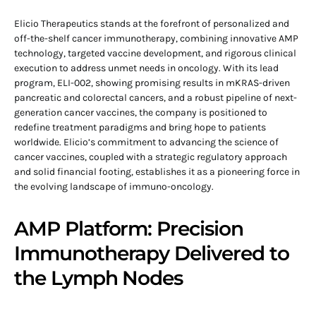
Elicio Therapeutics stands at the forefront of personalized and
off-the-shelf cancer immunotherapy, combining innovative AMP
technology, targeted vaccine development, and rigorous clinical
execution to address unmet needs in oncology. With its lead
program, ELI-002, showing promising results in mKRAS-driven
pancreatic and colorectal cancers, and a robust pipeline of next-
generation cancer vaccines, the company is positioned to
redefine treatment paradigms and bring hope to patients
worldwide. Elicio’s commitment to advancing the science of
cancer vaccines, coupled with a strategic regulatory approach
and solid financial footing, establishes it as a pioneering force in
the evolving landscape of immuno-oncology.
AMP Platform: Precision
Immunotherapy Delivered to
the Lymph Nodes