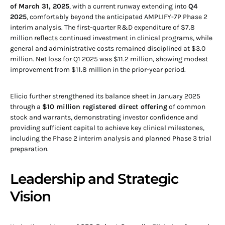
of March 31, 2025
, with a current runway extending into
Q4
2025
, comfortably beyond the anticipated AMPLIFY-7P Phase 2
interim analysis. The first-quarter R&D expenditure of $7.8
million reflects continued investment in clinical programs, while
general and administrative costs remained disciplined at $3.0
million. Net loss for Q1 2025 was $11.2 million, showing modest
improvement from $11.8 million in the prior-year period.
Elicio further strengthened its balance sheet in January 2025
through a
$10 million registered direct offering
of common
stock and warrants, demonstrating investor confidence and
providing sufficient capital to achieve key clinical milestones,
including the Phase 2 interim analysis and planned Phase 3 trial
preparation.
Leadership and Strategic
Vision