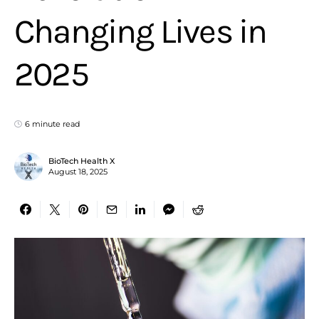
Changing Lives in
2025
6 minute read
BioTech Health X
August 18, 2025