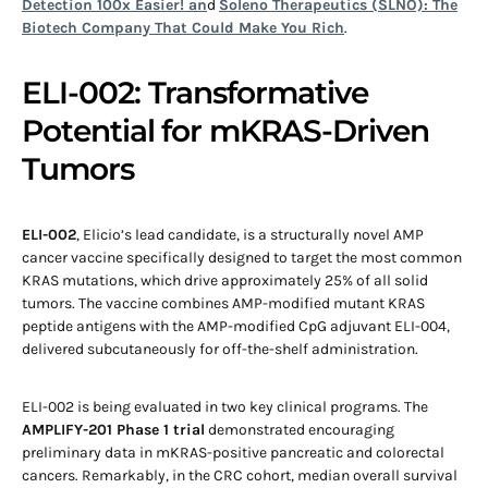
Detection 100x Easier! an
d
Soleno Therapeutics (SLNO): The
Biotech Company That Could Make You Rich
.
ELI-002: Transformative
Potential for mKRAS-Driven
Tumors
ELI-002
, Elicio’s lead candidate, is a structurally novel AMP
cancer vaccine specifically designed to target the most common
KRAS mutations, which drive approximately 25% of all solid
tumors. The vaccine combines AMP-modified mutant KRAS
peptide antigens with the AMP-modified CpG adjuvant ELI-004,
delivered subcutaneously for off-the-shelf administration.
ELI-002 is being evaluated in two key clinical programs. The
AMPLIFY-201 Phase 1 trial
demonstrated encouraging
preliminary data in mKRAS-positive pancreatic and colorectal
cancers. Remarkably, in the CRC cohort, median overall survival