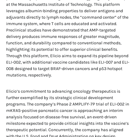
at the Massachusetts Institute of Technology. This platform
leverages albumin-binding properties to deliver antigens and
adjuvants directly to lymph nodes, the “command center” of the
immune system, where T cells are educated and activated.
Preclinical studies have demonstrated that AMP-targeted
delivery produces immune responses of greater magnitude,
function, and durability compared to conventional methods,
highlighting its potential to offer superior clinical benefits.
Through this platform, Elicio aims to expand its pipeline beyond
ELI-002, with additional vaccine candidates like ELI-007 and ELI-
008 designed to target BRAF-driven cancers and p53 hotspot
mutations, respectively.
Elicio’s commitment to advancing oncology therapeutics is
further exemplified by its strategic clinical development
programs. The company’s Phase 2 AMPLIFY-7P trial of ELI-002 in
mKRAS-positive pancreatic cancer is approaching an interim
analysis focused on disease-free survival, an event-driven
milestone expected to provide critical insights into the vaccine’s
therapeutic potential. Concurrently, the company has aligned
with the U.S. Food and Drug Administration on key design