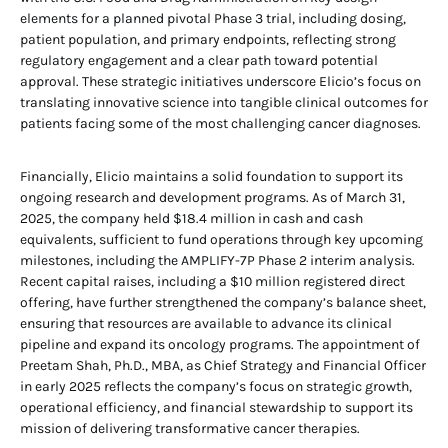
elements for a planned pivotal Phase 3 trial, including dosing,
patient population, and primary endpoints, reflecting strong
regulatory engagement and a clear path toward potential
approval. These strategic initiatives underscore Elicio’s focus on
translating innovative science into tangible clinical outcomes for
patients facing some of the most challenging cancer diagnoses.
Financially, Elicio maintains a solid foundation to support its
ongoing research and development programs. As of March 31,
2025, the company held $18.4 million in cash and cash
equivalents, sufficient to fund operations through key upcoming
milestones, including the AMPLIFY-7P Phase 2 interim analysis.
Recent capital raises, including a $10 million registered direct
offering, have further strengthened the company’s balance sheet,
ensuring that resources are available to advance its clinical
pipeline and expand its oncology programs. The appointment of
Preetam Shah, Ph.D., MBA, as Chief Strategy and Financial Officer
in early 2025 reflects the company’s focus on strategic growth,
operational efficiency, and financial stewardship to support its
mission of delivering transformative cancer therapies.