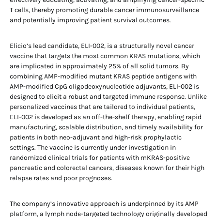
T cells, thereby promoting durable cancer immunosurveillance
and potentially improving patient survival outcomes.
Elicio’s lead candidate, ELI-002, is a structurally novel cancer
vaccine that targets the most common KRAS mutations, which
are implicated in approximately 25% of all solid tumors. By
combining AMP-modified mutant KRAS peptide antigens with
AMP-modified CpG oligodeoxynucleotide adjuvants, ELI-002 is
designed to elicit a robust and targeted immune response. Unlike
personalized vaccines that are tailored to individual patients,
ELI-002 is developed as an off-the-shelf therapy, enabling rapid
manufacturing, scalable distribution, and timely availability for
patients in both neo-adjuvant and high-risk prophylactic
settings. The vaccine is currently under investigation in
randomized clinical trials for patients with mKRAS-positive
pancreatic and colorectal cancers, diseases known for their high
relapse rates and poor prognoses.
The company’s innovative approach is underpinned by its AMP
platform, a lymph node-targeted technology originally developed