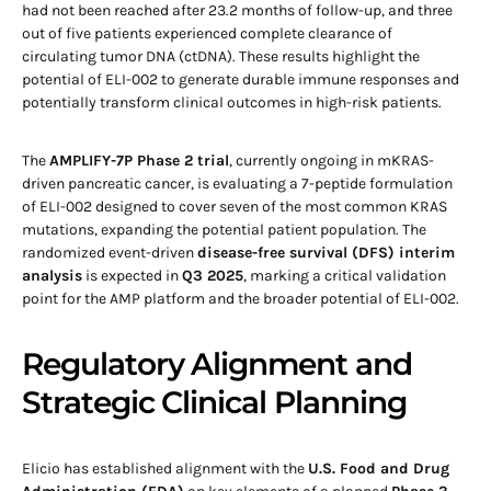
had not been reached after 23.2 months of follow-up, and three
out of five patients experienced complete clearance of
circulating tumor DNA (ctDNA). These results highlight the
potential of ELI-002 to generate durable immune responses and
potentially transform clinical outcomes in high-risk patients.
The
AMPLIFY-7P Phase 2 trial
, currently ongoing in mKRAS-
driven pancreatic cancer, is evaluating a 7-peptide formulation
of ELI-002 designed to cover seven of the most common KRAS
mutations, expanding the potential patient population. The
randomized event-driven
disease-free survival (DFS) interim
analysis
is expected in
Q3 2025
, marking a critical validation
point for the AMP platform and the broader potential of ELI-002.
Regulatory Alignment and
Strategic Clinical Planning
Elicio has established alignment with the
U.S. Food and Drug