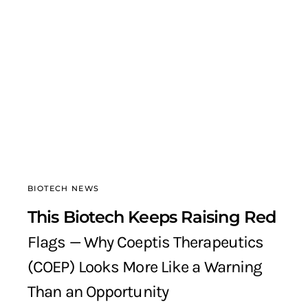
BIOTECH NEWS
This Biotech Keeps Raising Red
Flags — Why Coeptis Therapeutics
(COEP) Looks More Like a Warning
Than an Opportunity