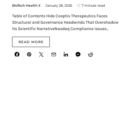
BioTech Health X
January 28, 2026
7 minute read
Table of Contents Hide Coeptis Therapeutics Faces
Structural and Governance Headwinds That Overshadow
Its Scientific NarrativeNasdaq Compliance Issues…
READ MORE