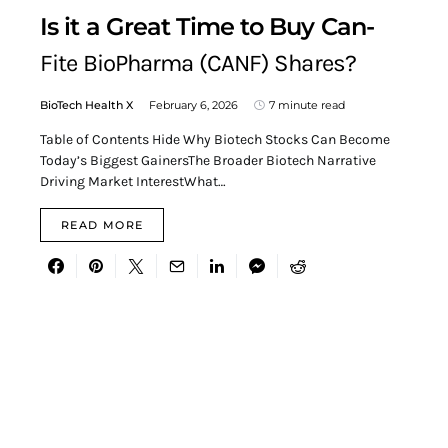
Is it a Great Time to Buy Can-
Fite BioPharma (CANF) Shares?
BioTech Health X
February 6, 2026
7 minute read
Table of Contents Hide Why Biotech Stocks Can Become
Today’s Biggest GainersThe Broader Biotech Narrative
Driving Market InterestWhat…
READ MORE