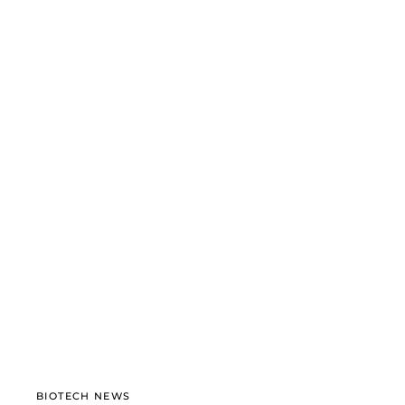
BIOTECH NEWS