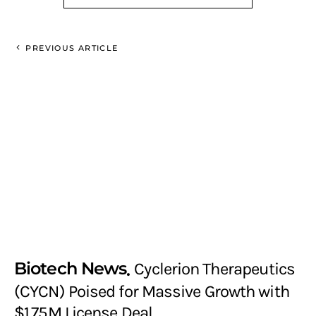
PREVIOUS ARTICLE
Biotech News
Cyclerion Therapeutics
(CYCN) Poised for Massive Growth with
$1.75M License Deal