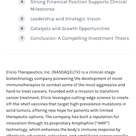
Strong Financial Position Supports Clinical
Milestones
Leadership and Strategic Vision
Catalysts and Growth Opportunities
Conclusion: A Compelling Investment Thesis
Elicio Therapeutics, Inc. (NASDAQ:ELTX) is a clinical-stage
biotechnology company pioneering the development of novel
immunotherapies to combat some of the most aggressive and
hard-to-treat cancers. Founded with a mission to transform
cancer treatment, Elicio leverages cutting-edge science to create
off-the-shelf vaccines that target high-prevalence mutations in
solid tumors, offering new hope for patients with limited
therapeutic options. The company has built a reputation for
innovation through its proprietary Amphiphile (“AMP”)
technology, which enhances the body’s immune response by
effectively educating, activating, and amplifying cancer-specific