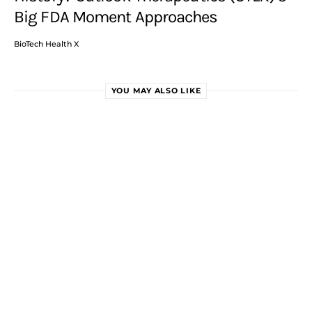
Big FDA Moment Approaches
BioTech Health X
YOU MAY ALSO LIKE