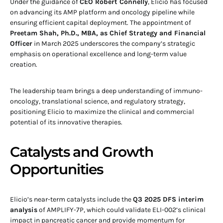
Under the guidance of
CEO Robert Connelly
, Elicio has focused
on advancing its AMP platform and oncology pipeline while
ensuring efficient capital deployment. The appointment of
Preetam Shah, Ph.D., MBA, as Chief Strategy and Financial
Officer
in March 2025 underscores the company’s strategic
emphasis on operational excellence and long-term value
creation.
The leadership team brings a deep understanding of immuno-
oncology, translational science, and regulatory strategy,
positioning Elicio to maximize the clinical and commercial
potential of its innovative therapies.
Catalysts and Growth
Opportunities
Elicio’s near-term catalysts include the
Q3 2025 DFS interim
analysis
of AMPLIFY-7P, which could validate ELI-002’s clinical
impact in pancreatic cancer and provide momentum for