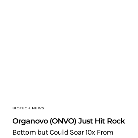
BIOTECH NEWS
Organovo (ONVO) Just Hit Rock
Bottom but Could Soar 10x From