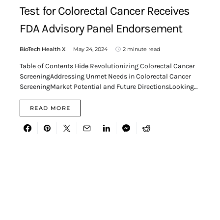
Test for Colorectal Cancer Receives
FDA Advisory Panel Endorsement
BioTech Health X
May 24, 2024
2 minute read
Table of Contents Hide Revolutionizing Colorectal Cancer
ScreeningAddressing Unmet Needs in Colorectal Cancer
ScreeningMarket Potential and Future DirectionsLooking…
READ MORE