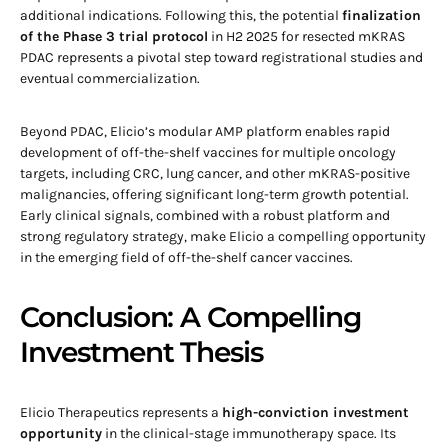
additional indications. Following this, the potential
finalization
of the Phase 3 trial protocol
in H2 2025 for resected mKRAS
PDAC represents a pivotal step toward registrational studies and
eventual commercialization.
Beyond PDAC, Elicio’s modular AMP platform enables rapid
development of off-the-shelf vaccines for multiple oncology
targets, including CRC, lung cancer, and other mKRAS-positive
malignancies, offering significant long-term growth potential.
Early clinical signals, combined with a robust platform and
strong regulatory strategy, make Elicio a compelling opportunity
in the emerging field of off-the-shelf cancer vaccines.
Conclusion: A Compelling
Investment Thesis
Elicio Therapeutics represents a
high-conviction investment
opportunity
in the clinical-stage immunotherapy space. Its