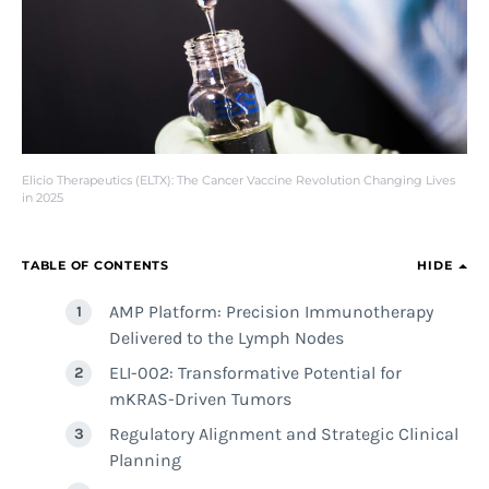
Elicio Therapeutics (ELTX): The Cancer Vaccine Revolution Changing Lives
in 2025
TABLE OF CONTENTS
HIDE
AMP Platform: Precision Immunotherapy
Delivered to the Lymph Nodes
ELI-002: Transformative Potential for
mKRAS-Driven Tumors
Regulatory Alignment and Strategic Clinical
Planning