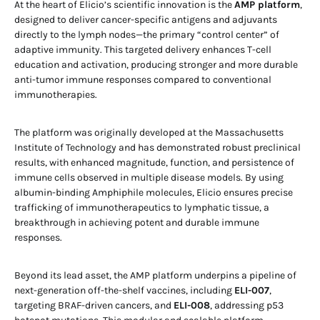
At the heart of Elicio’s scientific innovation is the
AMP platform
,
designed to deliver cancer-specific antigens and adjuvants
directly to the lymph nodes—the primary “control center” of
adaptive immunity. This targeted delivery enhances T-cell
education and activation, producing stronger and more durable
anti-tumor immune responses compared to conventional
immunotherapies.
The platform was originally developed at the Massachusetts
Institute of Technology and has demonstrated robust preclinical
results, with enhanced magnitude, function, and persistence of
immune cells observed in multiple disease models. By using
albumin-binding Amphiphile molecules, Elicio ensures precise
trafficking of immunotherapeutics to lymphatic tissue, a
breakthrough in achieving potent and durable immune
responses.
Beyond its lead asset, the AMP platform underpins a pipeline of
next-generation off-the-shelf vaccines, including
ELI-007
,
targeting BRAF-driven cancers, and
ELI-008
, addressing p53