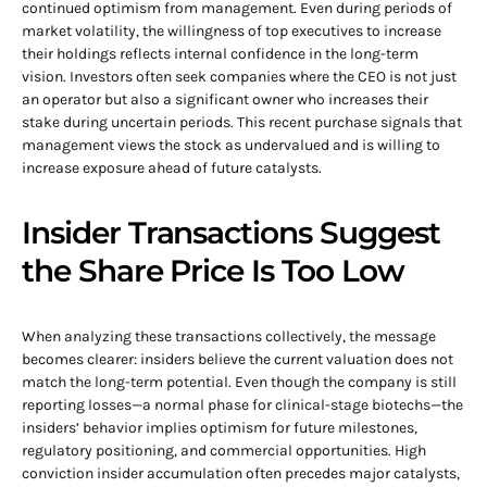
continued optimism from management. Even during periods of
market volatility, the willingness of top executives to increase
their holdings reflects internal confidence in the long-term
vision. Investors often seek companies where the CEO is not just
an operator but also a significant owner who increases their
stake during uncertain periods. This recent purchase signals that
management views the stock as undervalued and is willing to
increase exposure ahead of future catalysts.
Insider Transactions Suggest
the Share Price Is Too Low
When analyzing these transactions collectively, the message
becomes clearer: insiders believe the current valuation does not
match the long-term potential. Even though the company is still
reporting losses—a normal phase for clinical-stage biotechs—the
insiders’ behavior implies optimism for future milestones,
regulatory positioning, and commercial opportunities. High
conviction insider accumulation often precedes major catalysts,