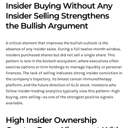
Insider Buying Without Any
Insider Selling Strengthens
the Bullish Argument
A critical element that improves the bullish outlook is the
absence of any insider sales. During a full twelve-month window,
insiders purchased shares but did not sell a single share. This
pattern is rare in the biotech ecosystem, where executives often
exercise options or trim holdings to manage liquidity or personal
finances. The lack of selling indicates strong insider conviction in
the company’s trajectory, its breast cancer immunotherapy
platform, and the future direction of GLSI stock. Investors who
follow insider-trading analytics typically view this pattern—high
buying, zero selling—as one of the strongest positive signals
available.
High Insider Ownership