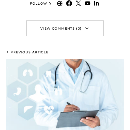
FOLLOW
VIEW COMMENTS (0)
PREVIOUS ARTICLE