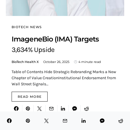
BIOTECH NEWS
ImageneBio (IMA) Targets
3,634% Upside
BioTech Health X
October 26, 2025
4 minute read
Table of Contents Hide Strategic Rebranding Marks a New
Chapter of Value CreationInstitutional Endorsement from
Wall Street Signals…
READ MORE