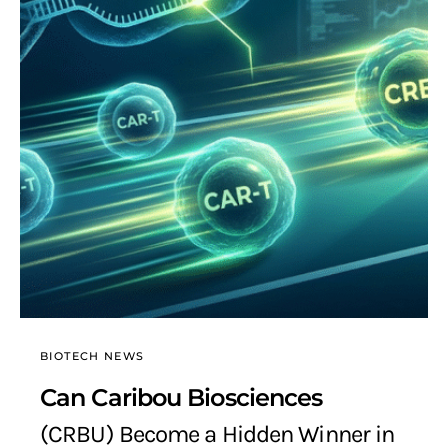
BIOTECH NEWS
Can Caribou Biosciences
(CRBU) Become a Hidden Winner in