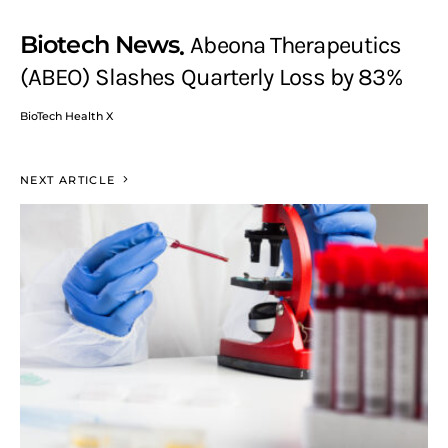
Biotech News
Abeona Therapeutics
(ABEO) Slashes Quarterly Loss by 83%
BioTech Health X
NEXT ARTICLE