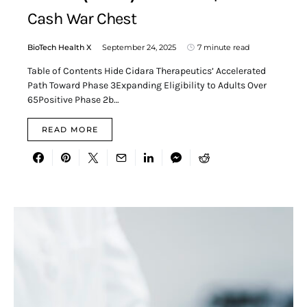
Cash War Chest
BioTech Health X
September 24, 2025
7 minute read
Table of Contents Hide Cidara Therapeutics’ Accelerated
Path Toward Phase 3Expanding Eligibility to Adults Over
65Positive Phase 2b…
READ MORE