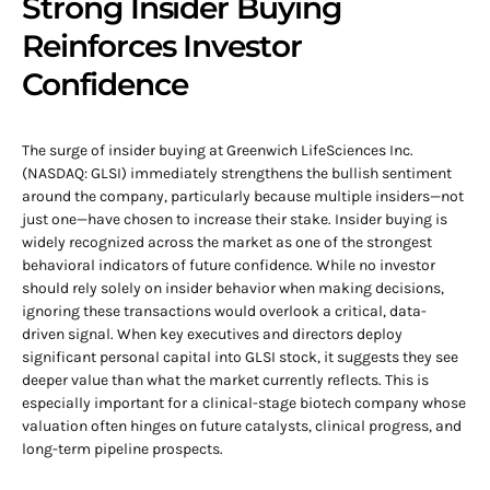
Strong Insider Buying
Reinforces Investor
Confidence
The surge of insider buying at Greenwich LifeSciences Inc.
(NASDAQ: GLSI) immediately strengthens the bullish sentiment
around the company, particularly because multiple insiders—not
just one—have chosen to increase their stake. Insider buying is
widely recognized across the market as one of the strongest
behavioral indicators of future confidence. While no investor
should rely solely on insider behavior when making decisions,
ignoring these transactions would overlook a critical, data-
driven signal. When key executives and directors deploy
significant personal capital into GLSI stock, it suggests they see
deeper value than what the market currently reflects. This is
especially important for a clinical-stage biotech company whose
valuation often hinges on future catalysts, clinical progress, and
long-term pipeline prospects.