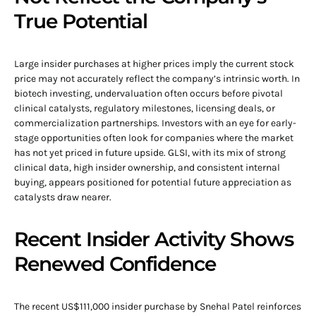
True Potential
Large insider purchases at higher prices imply the current stock
price may not accurately reflect the company’s intrinsic worth. In
biotech investing, undervaluation often occurs before pivotal
clinical catalysts, regulatory milestones, licensing deals, or
commercialization partnerships. Investors with an eye for early-
stage opportunities often look for companies where the market
has not yet priced in future upside. GLSI, with its mix of strong
clinical data, high insider ownership, and consistent internal
buying, appears positioned for potential future appreciation as
catalysts draw nearer.
Recent Insider Activity Shows
Renewed Confidence
The recent US$111,000 insider purchase by Snehal Patel reinforces