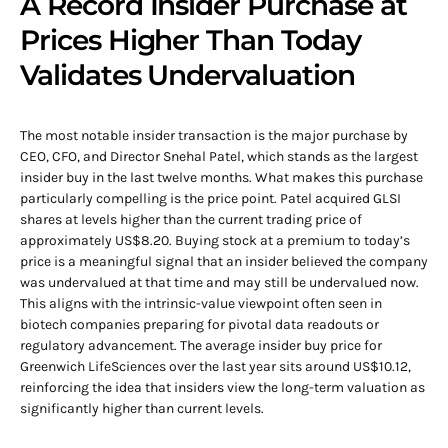
A Record Insider Purchase at
Prices Higher Than Today
Validates Undervaluation
The most notable insider transaction is the major purchase by
CEO, CFO, and Director Snehal Patel, which stands as the largest
insider buy in the last twelve months. What makes this purchase
particularly compelling is the price point. Patel acquired GLSI
shares at levels higher than the current trading price of
approximately US$8.20. Buying stock at a premium to today’s
price is a meaningful signal that an insider believed the company
was undervalued at that time and may still be undervalued now.
This aligns with the intrinsic-value viewpoint often seen in
biotech companies preparing for pivotal data readouts or
regulatory advancement. The average insider buy price for
Greenwich LifeSciences over the last year sits around US$10.12,
reinforcing the idea that insiders view the long-term valuation as
significantly higher than current levels.