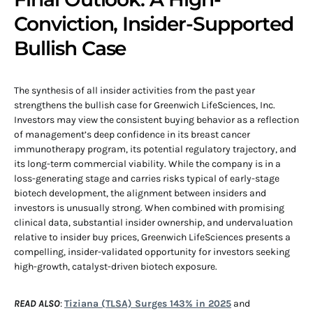
Conviction, Insider-Supported
Bullish Case
The synthesis of all insider activities from the past year
strengthens the bullish case for Greenwich LifeSciences, Inc.
Investors may view the consistent buying behavior as a reflection
of management’s deep confidence in its breast cancer
immunotherapy program, its potential regulatory trajectory, and
its long-term commercial viability. While the company is in a
loss-generating stage and carries risks typical of early-stage
biotech development, the alignment between insiders and
investors is unusually strong. When combined with promising
clinical data, substantial insider ownership, and undervaluation
relative to insider buy prices, Greenwich LifeSciences presents a
compelling, insider-validated opportunity for investors seeking
high-growth, catalyst-driven biotech exposure.
READ ALSO
:
Tiziana (TLSA) Surges 143% in 2025
and