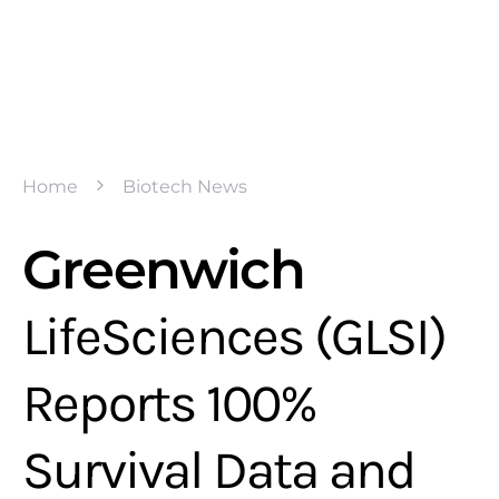
Home
Biotech News
Greenwich
LifeSciences (GLSI)
Reports 100%
Survival Data and