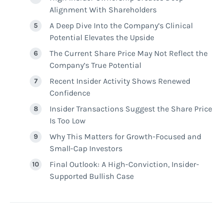
Alignment With Shareholders
A Deep Dive Into the Company’s Clinical
Potential Elevates the Upside
The Current Share Price May Not Reflect the
Company’s True Potential
Recent Insider Activity Shows Renewed
Confidence
Insider Transactions Suggest the Share Price
Is Too Low
Why This Matters for Growth-Focused and
Small-Cap Investors
Final Outlook: A High-Conviction, Insider-
Supported Bullish Case