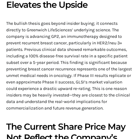
Elevates the Upside
The bullish thesis goes beyond insider buying; it connects
directly to Greenwich LifeSciences’ underlying science. The
company is advancing GP2, an immunotherapy designed to
prevent recurrent breast cancer, particularly in HER2/neu 3+
patients. Previous clinical data showed remarkable outcomes,
including a 100% disease-free survival rate in a specific patient
subset over a 5-year period. This finding is significant because
preventing breast cancer recurrence represents one of the largest
unmet medical needs in oncology. If Phase III results replicate or
even approximate Phase II success, GLSI’s market valuation
could experience a drastic upward re-rating. This is one reason
insiders may be heavily invested—they are closest to the clinical
data and understand the real-world implications for
commercialization and future revenue generation.
The Current Share Price May
Not Reflect the Company’s