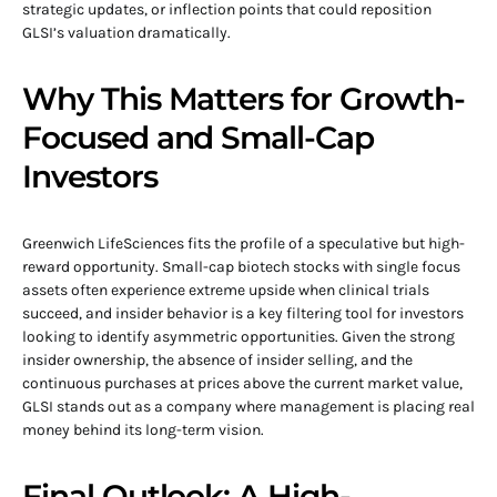
strategic updates, or inflection points that could reposition
GLSI’s valuation dramatically.
Why This Matters for Growth-
Focused and Small-Cap
Investors
Greenwich LifeSciences fits the profile of a speculative but high-
reward opportunity. Small-cap biotech stocks with single focus
assets often experience extreme upside when clinical trials
succeed, and insider behavior is a key filtering tool for investors
looking to identify asymmetric opportunities. Given the strong
insider ownership, the absence of insider selling, and the
continuous purchases at prices above the current market value,
GLSI stands out as a company where management is placing real
money behind its long-term vision.
Final Outlook: A High-