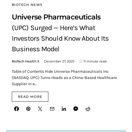
BIOTECH NEWS
Universe Pharmaceuticals
(UPC) Surged — Here’s What
Investors Should Know About Its
Business Model
BioTech Health X
December 27, 2025
11 minute read
Table of Contents Hide Universe Pharmaceuticals Inc
(NASDAQ: UPC) Turns Heads as a China-Based Healthcare
Supplier in a…
READ MORE