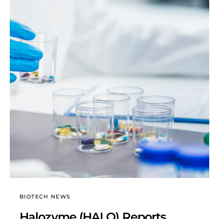
BIOTECH NEWS
Halozyme (HALO) Reports