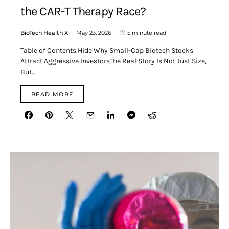
the CAR-T Therapy Race?
BioTech Health X
May 23, 2026
5 minute read
Table of Contents Hide Why Small-Cap Biotech Stocks
Attract Aggressive InvestorsThe Real Story Is Not Just Size,
But…
READ MORE