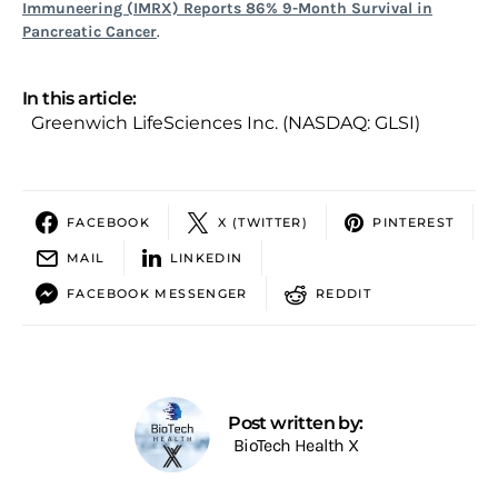
Immuneering (IMRX) Reports 86% 9-Month Survival in
Pancreatic Cancer
.
In this article:
Greenwich LifeSciences Inc. (NASDAQ: GLSI)
FACEBOOK
X (TWITTER)
PINTEREST
MAIL
LINKEDIN
FACEBOOK MESSENGER
REDDIT
Post written by:
BioTech Health X