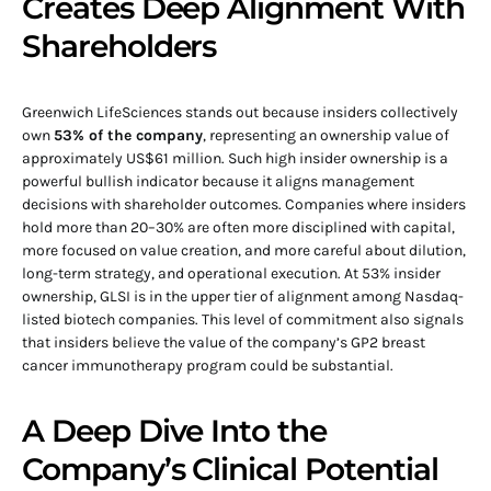
Creates Deep Alignment With
Shareholders
Greenwich LifeSciences stands out because insiders collectively
own
53% of the company
, representing an ownership value of
approximately US$61 million. Such high insider ownership is a
powerful bullish indicator because it aligns management
decisions with shareholder outcomes. Companies where insiders
hold more than 20–30% are often more disciplined with capital,
more focused on value creation, and more careful about dilution,
long-term strategy, and operational execution. At 53% insider
ownership, GLSI is in the upper tier of alignment among Nasdaq-
listed biotech companies. This level of commitment also signals
that insiders believe the value of the company’s GP2 breast
cancer immunotherapy program could be substantial.
A Deep Dive Into the
Company’s Clinical Potential