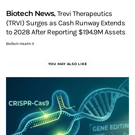
Biotech News
Trevi Therapeutics
(TRVI) Surges as Cash Runway Extends
to 2028 After Reporting $194.9M Assets
BioTech Health X
YOU MAY ALSO LIKE