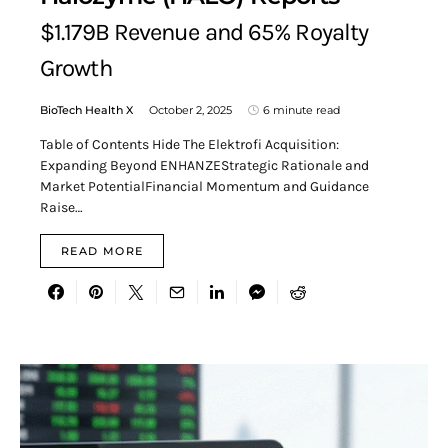
$1.179B Revenue and 65% Royalty
Growth
BioTech Health X
October 2, 2025
6 minute read
Table of Contents Hide The Elektrofi Acquisition:
Expanding Beyond ENHANZEStrategic Rationale and
Market PotentialFinancial Momentum and Guidance
Raise…
READ MORE