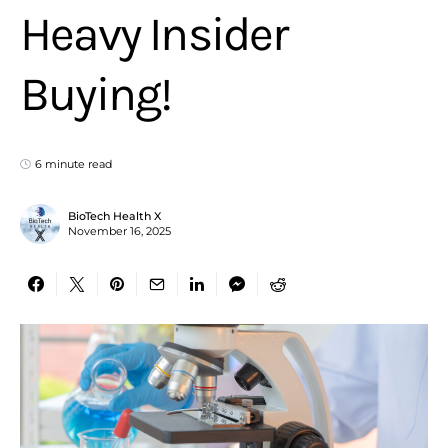
Heavy Insider
Buying!
6 minute read
BioTech Health X
November 16, 2025