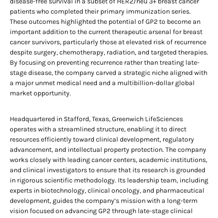
disease-free survival in a subset of HER2/neu 3+ breast cancer
patients who completed their primary immunization series.
These outcomes highlighted the potential of GP2 to become an
important addition to the current therapeutic arsenal for breast
cancer survivors, particularly those at elevated risk of recurrence
despite surgery, chemotherapy, radiation, and targeted therapies.
By focusing on preventing recurrence rather than treating late-
stage disease, the company carved a strategic niche aligned with
a major unmet medical need and a multibillion-dollar global
market opportunity.
Headquartered in Stafford, Texas, Greenwich LifeSciences
operates with a streamlined structure, enabling it to direct
resources efficiently toward clinical development, regulatory
advancement, and intellectual property protection. The company
works closely with leading cancer centers, academic institutions,
and clinical investigators to ensure that its research is grounded
in rigorous scientific methodology. Its leadership team, including
experts in biotechnology, clinical oncology, and pharmaceutical
development, guides the company’s mission with a long-term
vision focused on advancing GP2 through late-stage clinical