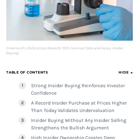
Greenwich LifeSciences Reports 100% Survival Data and Heavy Insider
Buying!
TABLE OF CONTENTS
HIDE
Strong Insider Buying Reinforces Investor
Confidence
A Record Insider Purchase at Prices Higher
Than Today Validates Undervaluation
Insider Buying Without Any Insider Selling
Strengthens the Bullish Argument
High Insider Ownership Creates Deep