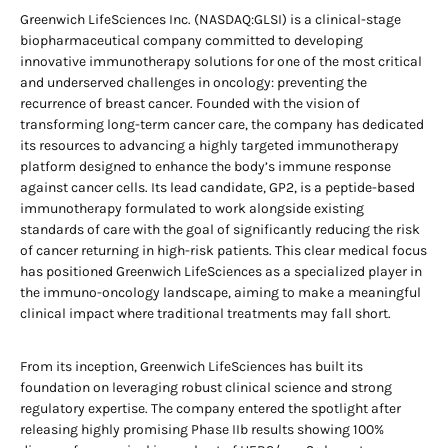
Greenwich LifeSciences Inc. (NASDAQ:GLSI) is a clinical-stage
biopharmaceutical company committed to developing
innovative immunotherapy solutions for one of the most critical
and underserved challenges in oncology: preventing the
recurrence of breast cancer. Founded with the vision of
transforming long-term cancer care, the company has dedicated
its resources to advancing a highly targeted immunotherapy
platform designed to enhance the body’s immune response
against cancer cells. Its lead candidate, GP2, is a peptide-based
immunotherapy formulated to work alongside existing
standards of care with the goal of significantly reducing the risk
of cancer returning in high-risk patients. This clear medical focus
has positioned Greenwich LifeSciences as a specialized player in
the immuno-oncology landscape, aiming to make a meaningful
clinical impact where traditional treatments may fall short.
From its inception, Greenwich LifeSciences has built its
foundation on leveraging robust clinical science and strong
regulatory expertise. The company entered the spotlight after
releasing highly promising Phase IIb results showing 100%