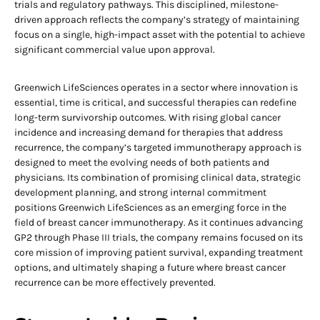
trials and regulatory pathways. This disciplined, milestone-
driven approach reflects the company’s strategy of maintaining
focus on a single, high-impact asset with the potential to achieve
significant commercial value upon approval.
Greenwich LifeSciences operates in a sector where innovation is
essential, time is critical, and successful therapies can redefine
long-term survivorship outcomes. With rising global cancer
incidence and increasing demand for therapies that address
recurrence, the company’s targeted immunotherapy approach is
designed to meet the evolving needs of both patients and
physicians. Its combination of promising clinical data, strategic
development planning, and strong internal commitment
positions Greenwich LifeSciences as an emerging force in the
field of breast cancer immunotherapy. As it continues advancing
GP2 through Phase III trials, the company remains focused on its
core mission of improving patient survival, expanding treatment
options, and ultimately shaping a future where breast cancer
recurrence can be more effectively prevented.