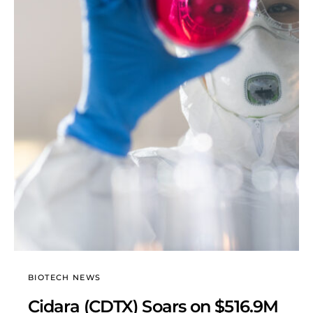
BIOTECH NEWS
Cidara (CDTX) Soars on $516.9M