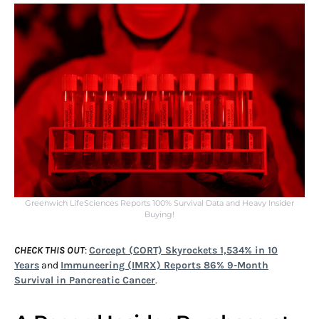
Greenwich LifeSciences Reports 100% Survival Data and Heavy Insider
Buying!
CHECK THIS OUT
:
Corcept (CORT) Skyrockets 1,534% in 10
Years
and
Immuneering (IMRX) Reports 86% 9-Month
Survival in Pancreatic Cancer
.