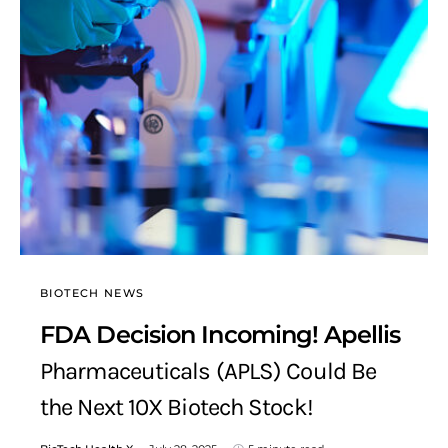
BIOTECH NEWS
FDA Decision Incoming! Apellis
Pharmaceuticals (APLS) Could Be
the Next 10X Biotech Stock!