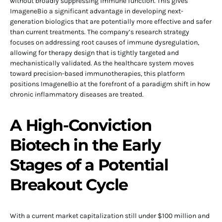
without broadly suppressing immune function. This gives
ImageneBio a significant advantage in developing next-
generation biologics that are potentially more effective and safer
than current treatments. The company’s research strategy
focuses on addressing root causes of immune dysregulation,
allowing for therapy design that is tightly targeted and
mechanistically validated. As the healthcare system moves
toward precision-based immunotherapies, this platform
positions ImageneBio at the forefront of a paradigm shift in how
chronic inflammatory diseases are treated.
A High-Conviction
Biotech in the Early
Stages of a Potential
Breakout Cycle
With a current market capitalization still under $100 million and