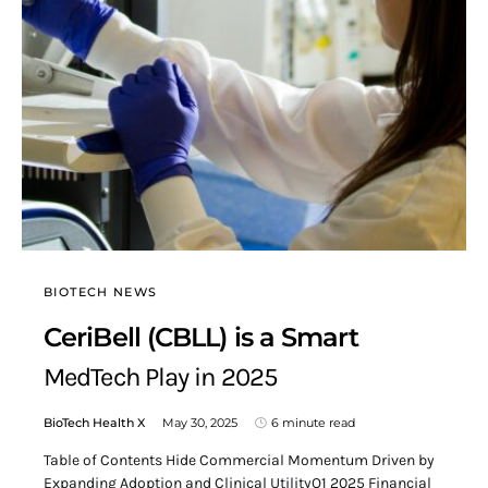
BIOTECH NEWS
CeriBell (CBLL) is a Smart
MedTech Play in 2025
BioTech Health X
May 30, 2025
6 minute read
Table of Contents Hide Commercial Momentum Driven by
Expanding Adoption and Clinical UtilityQ1 2025 Financial