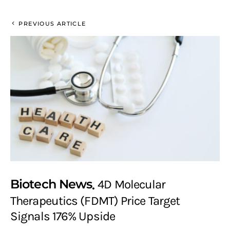
PREVIOUS ARTICLE
Biotech News
4D Molecular
Therapeutics (FDMT) Price Target
Signals 176% Upside