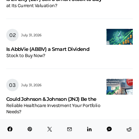
at Its Current Valuation?
July 31, 2026
Is AbbVie (ABBV) a Smart Dividend
Stock to Buy Now?
July 31, 2026
Could Johnson & Johnson (JNJ) Be the
Reliable Healthcare Investment Your Portfolio
Needs?