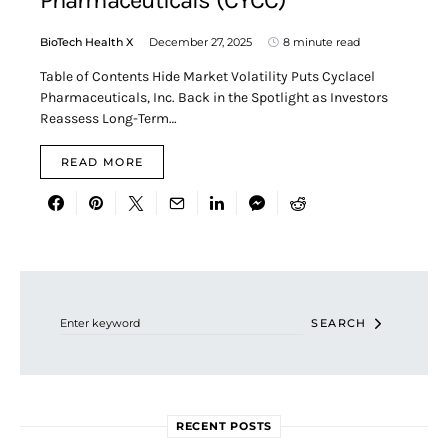
Pharmaceuticals (CYCC)
BioTech Health X
December 27, 2025
8 minute read
Table of Contents Hide Market Volatility Puts Cyclacel
Pharmaceuticals, Inc. Back in the Spotlight as Investors
Reassess Long-Term…
READ MORE
Search for:
SEARCH
RECENT POSTS