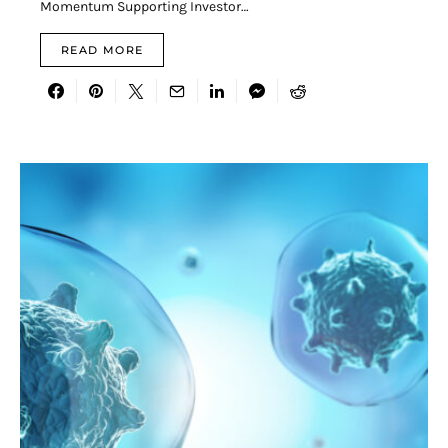
Momentum Supporting Investor…
READ MORE