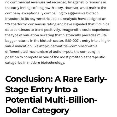
no commercial revenues yet recorded, ImageneBio remains in
the early innings of its growth story. However, what makes the
company exceptionally compelling to aggressive biotech
investors is its asymmetric upside. Analysts have assigned an
“Outperform” consensus rating and have signaled that if clinical
data continues to trend positively, ImageneBio could experience
the type of valuation re-rating that historically precedes multi-
bagger returns in the biotech sector. IMG-007’s entry into a high-
value indication like atopic dermatitis—combined with a
differentiated mechanism of action—puts the company in
position to compete in one of the most profitable therapeutic
categories in modern biotechnology.
Conclusion: A Rare Early-
Stage Entry Into a
Potential Multi-Billion-
Dollar Category