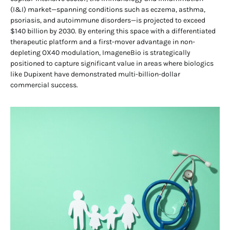
(I&I) market—spanning conditions such as eczema, asthma,
psoriasis, and autoimmune disorders—is projected to exceed
$140 billion by 2030. By entering this space with a differentiated
therapeutic platform and a first-mover advantage in non-
depleting OX40 modulation, ImageneBio is strategically
positioned to capture significant value in areas where biologics
like Dupixent have demonstrated multi-billion-dollar
commercial success.