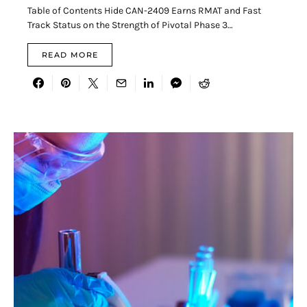
Table of Contents Hide CAN-2409 Earns RMAT and Fast
Track Status on the Strength of Pivotal Phase 3…
READ MORE