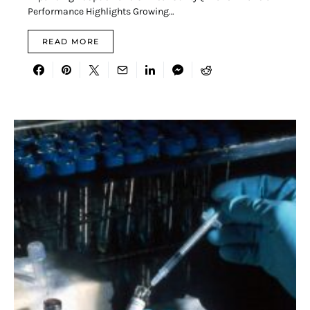
Performance Highlights Growing…
READ MORE