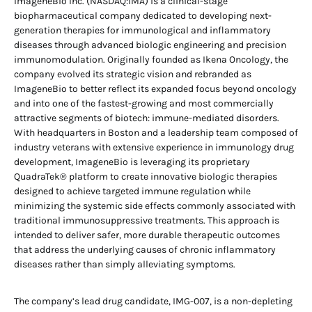
ImageneBio Inc. (NASDAQ:IMA) is a clinical-stage
biopharmaceutical company dedicated to developing next-
generation therapies for immunological and inflammatory
diseases through advanced biologic engineering and precision
immunomodulation. Originally founded as Ikena Oncology, the
company evolved its strategic vision and rebranded as
ImageneBio to better reflect its expanded focus beyond oncology
and into one of the fastest-growing and most commercially
attractive segments of biotech: immune-mediated disorders.
With headquarters in Boston and a leadership team composed of
industry veterans with extensive experience in immunology drug
development, ImageneBio is leveraging its proprietary
QuadraTek® platform to create innovative biologic therapies
designed to achieve targeted immune regulation while
minimizing the systemic side effects commonly associated with
traditional immunosuppressive treatments. This approach is
intended to deliver safer, more durable therapeutic outcomes
that address the underlying causes of chronic inflammatory
diseases rather than simply alleviating symptoms.
The company’s lead drug candidate, IMG-007, is a non-depleting