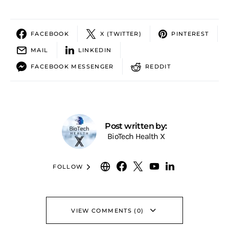
FACEBOOK
X (TWITTER)
PINTEREST
MAIL
LINKEDIN
FACEBOOK MESSENGER
REDDIT
Post written by:
BioTech Health X
FOLLOW
VIEW COMMENTS (0)