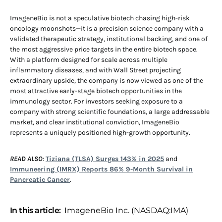
ImageneBio is not a speculative biotech chasing high-risk
oncology moonshots—it is a precision science company with a
validated therapeutic strategy, institutional backing, and one of
the most aggressive price targets in the entire biotech space.
With a platform designed for scale across multiple
inflammatory diseases, and with Wall Street projecting
extraordinary upside, the company is now viewed as one of the
most attractive early-stage biotech opportunities in the
immunology sector. For investors seeking exposure to a
company with strong scientific foundations, a large addressable
market, and clear institutional conviction, ImageneBio
represents a uniquely positioned high-growth opportunity.
READ ALSO
:
Tiziana (TLSA) Surges 143% in 2025
and
Immuneering (IMRX) Reports 86% 9-Month Survival in
Pancreatic Cancer
.
In this article:
ImageneBio Inc. (NASDAQ:IMA)