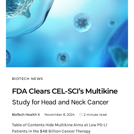
BIOTECH NEWS
FDA Clears CEL-SCI’s Multikine
Study for Head and Neck Cancer
BioTech Health X
November 8, 2024
2 minute read
Table of Contents Hide Multikine Aims at Low PD-L1
Patients in the $48 Billion Cancer Therapy