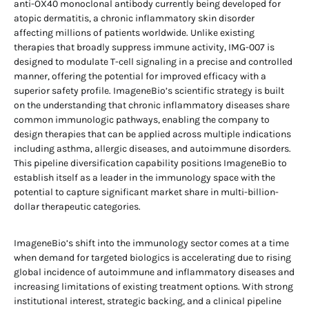
anti-OX40 monoclonal antibody currently being developed for
atopic dermatitis, a chronic inflammatory skin disorder
affecting millions of patients worldwide. Unlike existing
therapies that broadly suppress immune activity, IMG-007 is
designed to modulate T-cell signaling in a precise and controlled
manner, offering the potential for improved efficacy with a
superior safety profile. ImageneBio’s scientific strategy is built
on the understanding that chronic inflammatory diseases share
common immunologic pathways, enabling the company to
design therapies that can be applied across multiple indications
including asthma, allergic diseases, and autoimmune disorders.
This pipeline diversification capability positions ImageneBio to
establish itself as a leader in the immunology space with the
potential to capture significant market share in multi-billion-
dollar therapeutic categories.
ImageneBio’s shift into the immunology sector comes at a time
when demand for targeted biologics is accelerating due to rising
global incidence of autoimmune and inflammatory diseases and
increasing limitations of existing treatment options. With strong
institutional interest, strategic backing, and a clinical pipeline