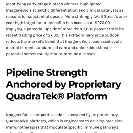
identifying early-stage biotech winners, highlighted
ImageneBio’s scientific differentiation and clinical catalysts as
reasons for substantial upside. More strikingly, Wall Street’s one-
year high target for ImageneBio has been set at $276.00,
implying a potential upside of more than 3,600 percent from its
recent trading price of $7.39. This extraordinary price outlook
reflects the market’s belief that ImageneBio’s lead asset could
disrupt current standards of care and unlock blockbuster
potential across multiple autoimmune diseases.
Pipeline Strength
Anchored by Proprietary
QuadraTek® Platform
ImageneBio’s competitive edge is powered by its proprietary
QuadraTek® platform, which is engineered to develop precision
immunotherapies that modulate specific immune pathways