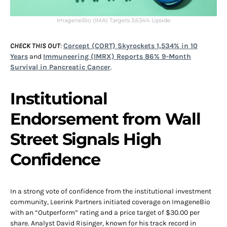
ImageneBio (IMA) Targets 3,634% Upside
CHECK THIS OUT
:
Corcept (CORT) Skyrockets 1,534% in 10
Years
and
Immuneering (IMRX) Reports 86% 9-Month
Survival in Pancreatic Cancer
.
Institutional
Endorsement from Wall
Street Signals High
Confidence
In a strong vote of confidence from the institutional investment
community, Leerink Partners initiated coverage on ImageneBio
with an “Outperform” rating and a price target of $30.00 per
share. Analyst David Risinger, known for his track record in