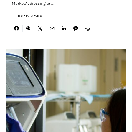
MarketAddressing an…
READ MORE