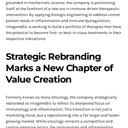
grounded in mechanistic science, the company is positioning
itself at the forefront of a new era in immune-driven therapeutic
intervention. By applying biologic engineering to address unmet
patient needs in inflammation and immune dysregulation,
ImageneBio is working to build a portfolio of therapies that have
the potential to become first- or best-in-class treatments in their
respective indications.
Strategic Rebranding
Marks a New Chapter of
Value Creation
Formerly known as Ikena Oncology, the company strategically
rebranded as ImageneBio to reflect its sharpened focus on
immunology and inflammation. This transition is not just a
marketing move, but a repositioning into a far larger and faster-
growing market. While oncology remains a competitive and
capital-intensive sector, the immunology and inflammation