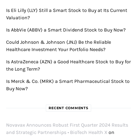
Is Eli Lilly (LLY) Still a Smart Stock to Buy at Its Current
Valuation?
Is AbbVie (ABBV) a Smart Dividend Stock to Buy Now?
Could Johnson & Johnson (JNJ) Be the Reliable
Healthcare Investment Your Portfolio Needs?
Is AstraZeneca (AZN) a Good Healthcare Stock to Buy for
the Long Term?
Is Merck & Co. (MRK) a Smart Pharmaceutical Stock to
Buy Now?
RECENT COMMENTS
Novavax Announces Robust First Quarter 2024 Results
and Strategic Partnerships • BioTech Health X
on