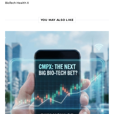
BioTech Health X
YOU MAY ALSO LIKE