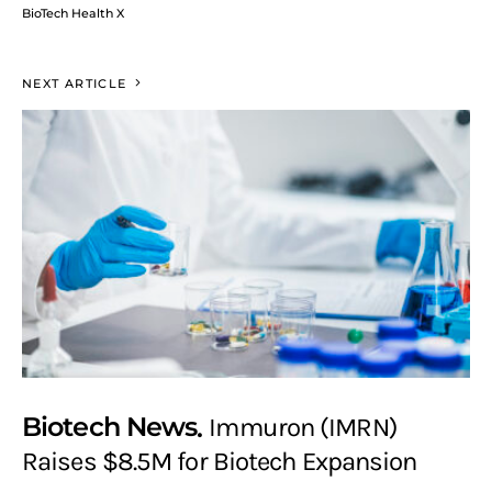
BioTech Health X
NEXT ARTICLE
Biotech News
Immuron (IMRN)
Raises $8.5M for Biotech Expansion