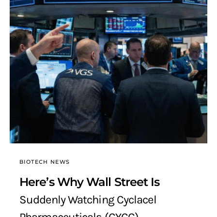
BIOTECH NEWS
Here’s Why Wall Street Is
Suddenly Watching Cyclacel