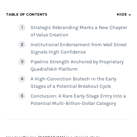
TABLE OF CONTENTS
HIDE
Strategic Rebranding Marks a New Chapter
of Value Creation
Institutional Endorsement from Wall Street
Signals High Confidence
Pipeline Strength Anchored by Proprietary
QuadraTek® Platform
A High-Conviction Biotech in the Early
Stages of a Potential Breakout Cycle
Conclusion: A Rare Early-Stage Entry Into a
Potential Multi-Billion-Dollar Category