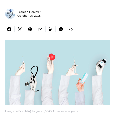
BioTech Health X
October 26, 2025
ImageneBio (IMA) Targets 3,634% Upsideare objects