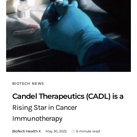
BIOTECH NEWS
Candel Therapeutics (CADL) is a
Rising Star in Cancer
Immunotherapy
BioTech Health X
May 30, 2025
6 minute read