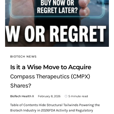
BIOTECH NEWS
Is it a Wise Move to Acquire
Compass Therapeutics (CMPX)
Shares?
BioTech Health X
February 8, 2026
5 minute read
Table of Contents Hide Structural Tailwinds Powering the
Biotech Industry in 2026FDA Activity and Regulatory