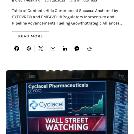
BioTech Health X
July 28, 2025
5 minute read
Table of Contents Hide Commercial Success Anchored by
SYFOVRE® and EMPAVELI®Regulatory Momentum and
Pipeline Advancements Fueling GrowthStrategic Alliances…
READ MORE