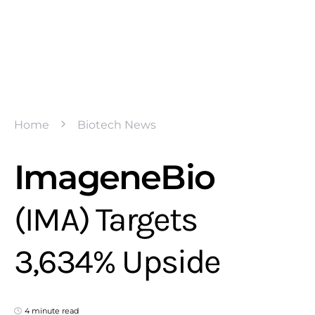
Home
Biotech News
ImageneBio
(IMA) Targets
3,634% Upside
4 minute read