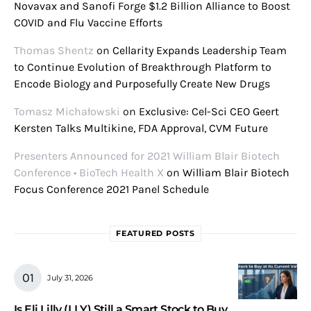
Novavax and Sanofi Forge $1.2 Billion Alliance to Boost
COVID and Flu Vaccine Efforts
Thomas Shentz
on
Cellarity Expands Leadership Team
to Continue Evolution of Breakthrough Platform to
Encode Biology and Purposefully Create New Drugs
Tomasz Michałowski
on
Exclusive: Cel-Sci CEO Geert
Kersten Talks Multikine, FDA Approval, CVM Future
Presenters Announced for 2021 William Blair Biotech
Conference • BioTech Health X
on
William Blair Biotech
Focus Conference 2021 Panel Schedule
FEATURED POSTS
July 31, 2026
Is Eli Lilly (LLY) Still a Smart Stock to Buy