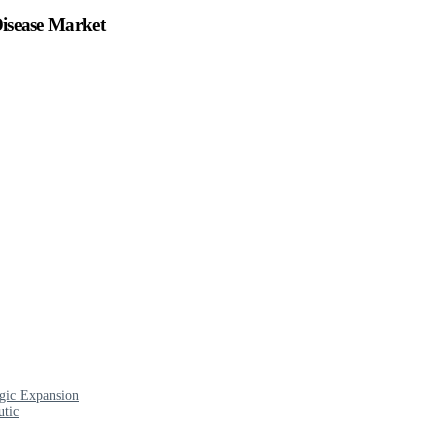
Disease Market
egic Expansion
utic