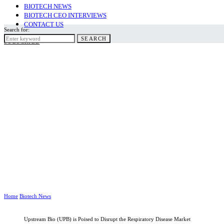
BIOTECH NEWS
BIOTECH CEO INTERVIEWS
CONTACT US
Search for:
SEARCH
SUBSCRIBE
Home
Biotech News
Upstream Bio (UPB) is Poised to Disrupt the Respiratory Disease Market