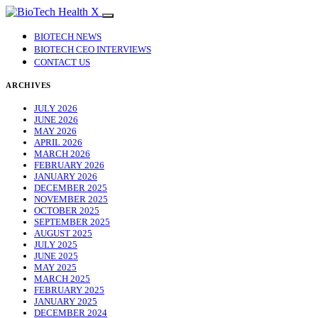
BIOTECH NEWS
BIOTECH CEO INTERVIEWS
CONTACT US
ARCHIVES
JULY 2026
JUNE 2026
MAY 2026
APRIL 2026
MARCH 2026
FEBRUARY 2026
JANUARY 2026
DECEMBER 2025
NOVEMBER 2025
OCTOBER 2025
SEPTEMBER 2025
AUGUST 2025
JULY 2025
JUNE 2025
MAY 2025
MARCH 2025
FEBRUARY 2025
JANUARY 2025
DECEMBER 2024