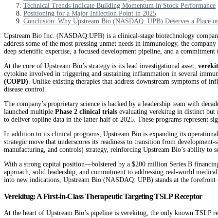
Technical Trends Indicate Building Momentum in Stock Performance
Positioning for a Major Inflection Point in 2025
Conclusion: Why Upstream Bio (NASDAQ: UPB) Deserves a Place on 
Upstream Bio Inc. (NASDAQ:UPB) is a clinical-stage biotechnology company de
address some of the most pressing unmet needs in immunology, the company ha
deep scientific expertise, a focused development pipeline, and a commitment t
At the core of Upstream Bio’s strategy is its lead investigational asset,
vereki
cytokine involved in triggering and sustaining inflammation in several immu
(COPD)
. Unlike existing therapies that address downstream symptoms of in
disease control.
The company’s proprietary science is backed by a leadership team with decade
launched multiple
Phase 2 clinical trials
evaluating verekitug in distinct but
to deliver topline data in the latter half of 2025. These programs represent s
In addition to its clinical programs, Upstream Bio is expanding its operatio
strategic move that underscores its readiness to transition from development
manufacturing, and controls) strategy, reinforcing Upstream Bio’s ability to sc
With a strong capital position—bolstered by a $200 million Series B financing 
approach, solid leadership, and commitment to addressing real-world medical
into new indications, Upstream Bio (NASDAQ: UPB) stands at the forefront of
Verekitug: A First-in-Class Therapeutic Targeting TSLP Receptor
At the heart of Upstream Bio’s pipeline is verekitug, the only known TSLP rec