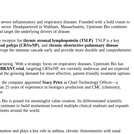
severe inflammatory and respiratory diseases. Founded with a bold vision to
al sector. Headquartered in Waltham, Massachusetts, Upstream Bio combines
 target the underlying drivers of disease.
e receptor for
thymic stromal lymphopoietin (TSLP)
. TSLP is a key
nasal polyps (CRSwNP)
, and
chronic obstructive pulmonary disease
terrupt the immune cascade early and provide more durable and comprehensive
turing. With a strategic focus on respiratory diseases, Upstream Bio has
IBRANT trial
, targeting CRSwNP, are currently underway and are expected
 and the growing demand for more effective, patient-friendly treatment options.
25, the company appointed
Stacy Price
as Chief Technology Officer—a
than 25 years of experience in biologics production and CMC (chemistry,
on.
io is poised for meaningful value creation. Its differentiated scientific
t continues to build momentum toward multiple clinical readouts and expands
tients around the world.
ation and plays a key role in asthma, chronic rhinosinusitis with nasal