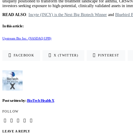
uniquely positioned to transform the treatment landscape for asthma, CRSwNP
investors seeking exposure to high-potential, clinically validated assets i
READ ALSO
:
Incyte (INCY) is the Next Big Biotech Winner
and
Bluebird 
In this article:
Upstream Bio Inc. (NASDAQ:UPB)
FACEBOOK
X (TWITTER)
PINTEREST
Post written by:
BioTech Health X
FOLLOW
LEAVE A REPLY