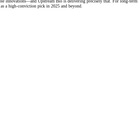
ble innovations—and Upstream Bio is delivering precisely that. For long-term
 as a high-conviction pick in 2025 and beyond.