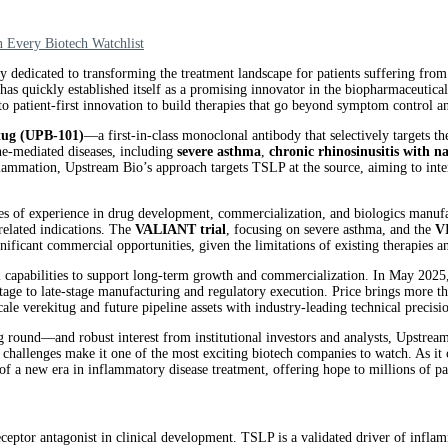
Every Biotech Watchlist
dicated to transforming the treatment landscape for patients suffering from 
s quickly established itself as a promising innovator in the biopharmaceutic
o patient-first innovation to build therapies that go beyond symptom control and
tug (UPB-101)
—a first-in-class monoclonal antibody that selectively targets th
ne-mediated diseases, including
severe asthma
,
chronic rhinosinusitis with 
flammation, Upstream Bio’s approach targets TSLP at the source, aiming to in
s of experience in drug development, commercialization, and biologics manufac
 related indications. The
VALIANT trial
, focusing on severe asthma, and the
V
ignificant commercial opportunities, given the limitations of existing therapies
nal capabilities to support long-term growth and commercialization. In May 20
-stage to late-stage manufacturing and regulatory execution. Price brings more 
ale verekitug and future pipeline assets with industry-leading technical precisi
round—and robust interest from institutional investors and analysts, Upstream B
 challenges make it one of the most exciting biotech companies to watch. As i
 a new era in inflammatory disease treatment, offering hope to millions of pa
eptor antagonist in clinical development. TSLP is a validated driver of inflamm