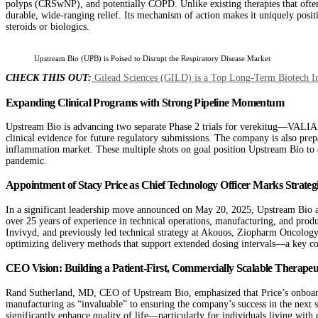
polyps (CRSwNP), and potentially COPD. Unlike existing therapies that oft
durable, wide-ranging relief. Its mechanism of action makes it uniquely positi
steroids or biologics.
Upstream Bio (UPB) is Poised to Disrupt the Respiratory Disease Market
CHECK THIS OUT:
Gilead Sciences (GILD) is a Top Long-Term Biotech I
Expanding Clinical Programs with Strong Pipeline Momentum
Upstream Bio is advancing two separate Phase 2 trials for verekitug—VALIAN
clinical evidence for future regulatory submissions. The company is also prep
inflammation market. These multiple shots on goal position Upstream Bio to cap
pandemic.
Appointment of Stacy Price as Chief Technology Officer Marks Strate
In a significant leadership move announced on May 20, 2025, Upstream Bio ap
over 25 years of experience in technical operations, manufacturing, and prod
Invivyd, and previously led technical strategy at Akouos, Ziopharm Oncology,
optimizing delivery methods that support extended dosing intervals—a key com
CEO Vision: Building a Patient-First, Commercially Scalable Therapeu
Rand Sutherland, MD, CEO of Upstream Bio, emphasized that Price’s onboardin
manufacturing as “invaluable” to ensuring the company’s success in the next 
significantly enhance quality of life—particularly for individuals living with 