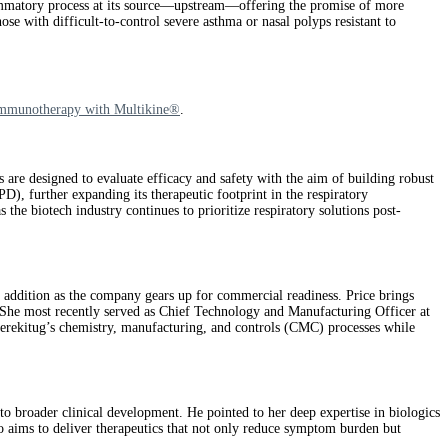
ammatory process at its source—upstream—offering the promise of more
se with difficult-to-control severe asthma or nasal polyps resistant to
Immunotherapy with Multikine®
.
e designed to evaluate efficacy and safety with the aim of building robust
), further expanding its therapeutic footprint in the respiratory
the biotech industry continues to prioritize respiratory solutions post-
 addition as the company gears up for commercial readiness. Price brings
. She most recently served as Chief Technology and Manufacturing Officer at
verekitug’s chemistry, manufacturing, and controls (CMC) processes while
 broader clinical development. He pointed to her deep expertise in biologics
o aims to deliver therapeutics that not only reduce symptom burden but