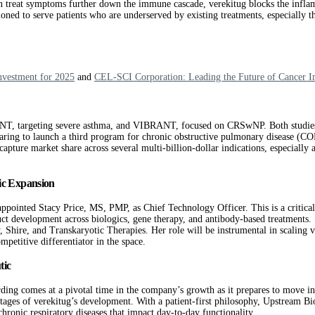
en treat symptoms further down the immune cascade, verekitug blocks the infl
oned to serve patients who are underserved by existing treatments, especially tho
nvestment for 2025
and
CEL-SCI Corporation: Leading the Future of Cancer 
T, targeting severe asthma, and VIBRANT, focused on CRSwNP. Both studies ar
aring to launch a third program for chronic obstructive pulmonary disease (COPD
ture market share across several multi-billion-dollar indications, especially as 
gic Expansion
pointed Stacy Price, MS, PMP, as Chief Technology Officer. This is a critical
uct development across biologics, gene therapy, and antibody-based treatments
 Shire, and Transkaryotic Therapies. Her role will be instrumental in scaling 
petitive differentiator in the space.
tic
g comes at a pivotal time in the company’s growth as it prepares to move into
stages of verekitug’s development. With a patient-first philosophy, Upstream Bi
chronic respiratory diseases that impact day-to-day functionality.