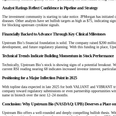
Analyst Ratings Reflect Confidence in Pipeline and Strategy
The investment community is starting to take notice. JPMorgan has initiated c
diseases. Other analysts have set bullish targets as high as $75, indicating si
for blocking upstream cytokine signals.
Financially Backed to Advance Through Key Clinical Milestones
Upstream Bio’s financial foundation is solid. The company raised $200 million
development, and future regulatory planning. With this funding in place, Upstr
Technical Trends Indicate Building Momentum in Stock Performance
Technically, Upstream Bio’s stock is showing signs of a potential breakout.
current RSI reading nearing 68 indicates increased investor interest, particula
Positioning for a Major Inflection Point in 2025
With topline data expected in late 2025 for both VALIANT and VIBRANT trials
company toward regulatory submissions or even partnership opportunities wi
name in biotech over the next 12–24 months.
Conclusion: Why Upstream Bio (NASDAQ: UPB) Deserves a Place on 
Upstream Bio offers a well-rounded and deeply compelling bullish thesis. With