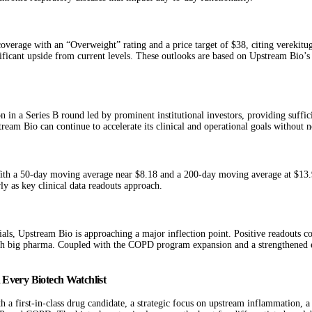
overage with an “Overweight” rating and a price target of $38, citing verekitug
gnificant upside from current levels. These outlooks are based on Upstream Bio’s 
 in a Series B round led by prominent institutional investors, providing suffic
eam Bio can continue to accelerate its clinical and operational goals without ne
 With a 50-day moving average near $8.18 and a 200-day moving average at $13.
rly as key clinical data readouts approach.
, Upstream Bio is approaching a major inflection point. Positive readouts co
th big pharma. Coupled with the COPD program expansion and a strengthened ex
Every Biotech Watchlist
 a first-in-class drug candidate, a strategic focus on upstream inflammation, a