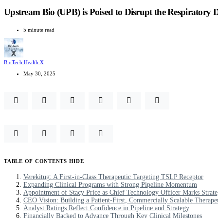
Upstream Bio (UPB) is Poised to Disrupt the Respiratory 
5 minute read
BioTech Health X
May 30, 2025
TABLE OF CONTENTS
HIDE
Verekitug: A First-in-Class Therapeutic Targeting TSLP Receptor
Expanding Clinical Programs with Strong Pipeline Momentum
Appointment of Stacy Price as Chief Technology Officer Marks Strat
CEO Vision: Building a Patient-First, Commercially Scalable Therape
Analyst Ratings Reflect Confidence in Pipeline and Strategy
Financially Backed to Advance Through Key Clinical Milestones