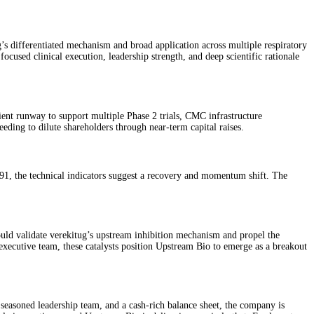
’s differentiated mechanism and broad application across multiple respiratory
focused clinical execution, leadership strength, and deep scientific rationale
ient runway to support multiple Phase 2 trials, CMC infrastructure
eding to dilute shareholders through near-term capital raises.
91, the technical indicators suggest a recovery and momentum shift. The
uld validate verekitug’s upstream inhibition mechanism and propel the
ecutive team, these catalysts position Upstream Bio to emerge as a breakout
 seasoned leadership team, and a cash-rich balance sheet, the company is