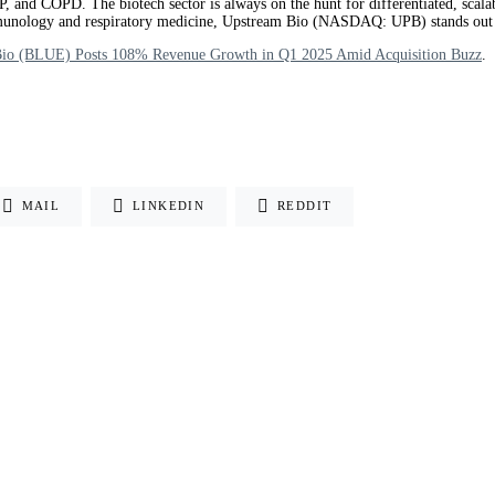
, and COPD. The biotech sector is always on the hunt for differentiated, scala
n immunology and respiratory medicine, Upstream Bio (NASDAQ: UPB) stands out
Bio (BLUE) Posts 108% Revenue Growth in Q1 2025 Amid Acquisition Buzz
.
MAIL
LINKEDIN
REDDIT