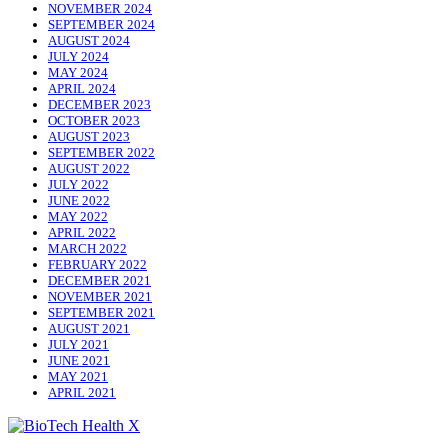
NOVEMBER 2024
SEPTEMBER 2024
AUGUST 2024
JULY 2024
MAY 2024
APRIL 2024
DECEMBER 2023
OCTOBER 2023
AUGUST 2023
SEPTEMBER 2022
AUGUST 2022
JULY 2022
JUNE 2022
MAY 2022
APRIL 2022
MARCH 2022
FEBRUARY 2022
DECEMBER 2021
NOVEMBER 2021
SEPTEMBER 2021
AUGUST 2021
JULY 2021
JUNE 2021
MAY 2021
APRIL 2021