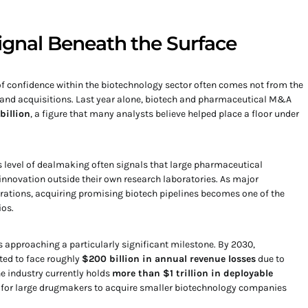
Signal Beneath the Surface
of confidence within the biotechnology sector often comes not from the
 and acquisitions. Last year alone, biotech and pharmaceutical M&A
billion
, a figure that many analysts believe helped place a floor under
is level of dealmaking often signals that large pharmaceutical
innovation outside their own research laboratories. As major
ations, acquiring promising biotech pipelines becomes one of the
ios.
s approaching a particularly significant milestone. By 2030,
ed to face roughly
$200 billion in annual revenue losses
due to
he industry currently holds
more than $1 trillion in deployable
ve for large drugmakers to acquire smaller biotechnology companies