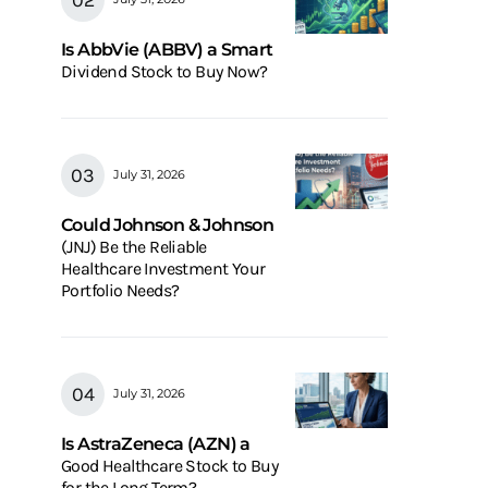
Is AbbVie (ABBV) a Smart
Dividend Stock to Buy Now?
July 31, 2026
Could Johnson & Johnson
(JNJ) Be the Reliable
Healthcare Investment Your
Portfolio Needs?
July 31, 2026
Is AstraZeneca (AZN) a
Good Healthcare Stock to Buy
for the Long Term?