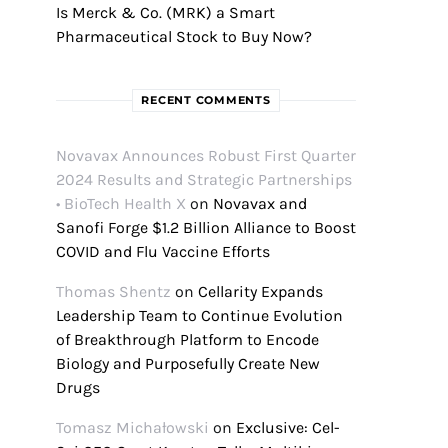
Is Merck & Co. (MRK) a Smart
Pharmaceutical Stock to Buy Now?
RECENT COMMENTS
Novavax Announces Robust First Quarter
2024 Results and Strategic Partnerships
• BioTech Health X
on
Novavax and
Sanofi Forge $1.2 Billion Alliance to Boost
COVID and Flu Vaccine Efforts
Thomas Shentz
on
Cellarity Expands
Leadership Team to Continue Evolution
of Breakthrough Platform to Encode
Biology and Purposefully Create New
Drugs
Tomasz Michałowski
on
Exclusive: Cel-