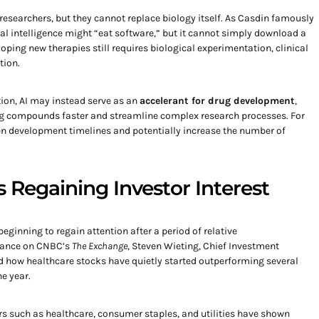
 researchers, but they cannot replace biology itself. As Casdin famously
ial intelligence might “eat software,” but it cannot simply download a
loping new therapies still requires biological experimentation, clinical
tion.
ion, AI may instead serve as an
accelerant for drug development
,
ng compounds faster and streamline complex research processes. For
ten development timelines and potentially increase the number of
 Regaining Investor Interest
beginning to regain attention after a period of relative
rance on CNBC’s
The Exchange
, Steven Wieting, Chief Investment
ed how healthcare stocks have quietly started outperforming several
he year.
rs such as healthcare, consumer staples, and utilities have shown