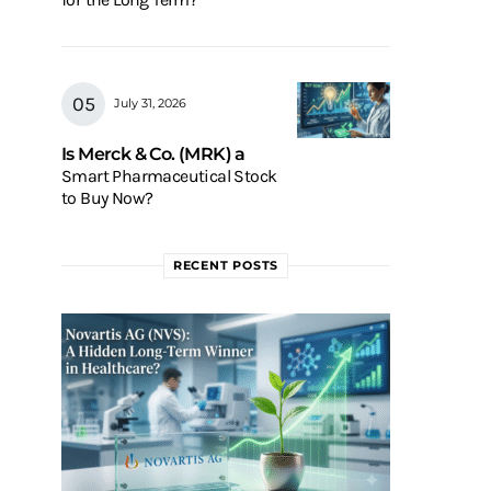
July 31, 2026
Is Merck & Co. (MRK) a
Smart Pharmaceutical Stock
to Buy Now?
RECENT POSTS