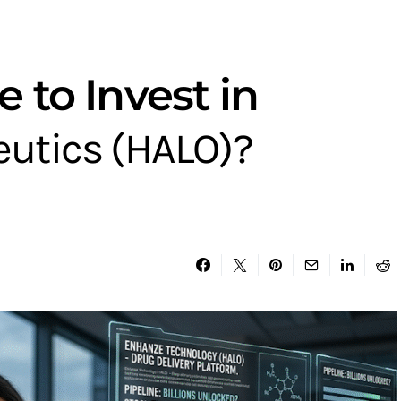
e to Invest in
utics (HALO)?