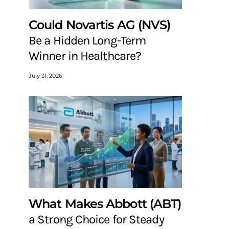
Could Novartis AG (NVS)
Be a Hidden Long-Term
Winner in Healthcare?
July 31, 2026
What Makes Abbott (ABT)
a Strong Choice for Steady