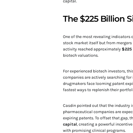
capital.
The $225 Billion 
One of the most revealing indicators 
stock market itself but from mergers
activity reached approximately
$225 
biotech valuations.
For experienced biotech investors, th
companies are actively searching for 
drugmakers face looming patent expir
fastest ways to replenish their portfol
Casdin pointed out that the industry i
pharmaceutical companies are expect
expiring patents. To offset that gap, t
capital
, creating a powerful incenti
with promising clinical programs.