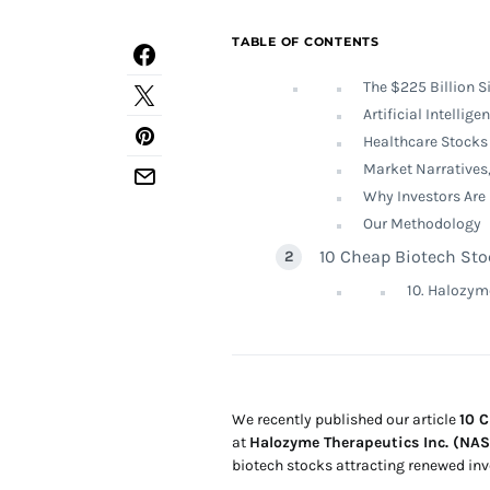
TABLE OF CONTENTS
The $225 Billion S
Artificial Intellig
Healthcare Stocks 
Market Narratives,
Why Investors Are
Our Methodology
10 Cheap Biotech Sto
10. Halozym
We recently published our article
10 
at
Halozyme Therapeutics Inc. (N
biotech stocks attracting renewed inve