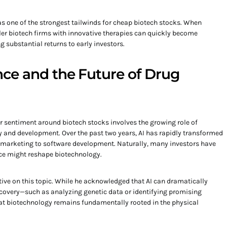
as one of the strongest tailwinds for cheap biotech stocks. When
ller biotech firms with innovative therapies can quickly become
 substantial returns to early investors.
gence and the Future of Drug
 sentiment around biotech stocks involves the growing role of
ery and development. Over the past two years, AI has rapidly transformed
d marketing to software development. Naturally, many investors have
nce might reshape biotechnology.
tive on this topic. While he acknowledged that AI can dramatically
scovery—such as analyzing genetic data or identifying promising
t biotechnology remains fundamentally rooted in the physical