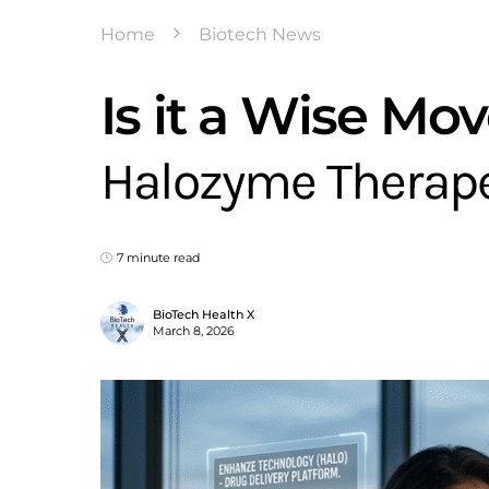
Home
Biotech News
Is it a Wise Mov
Halozyme Therape
7 minute read
BioTech Health X
March 8, 2026