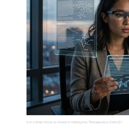
Is it a Wise Move to Invest in Halozyme Therapeutics (HALO)?