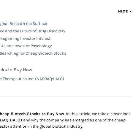
HIDE
ignal Beneath the Surface
ence and the Future of Drug Discovery
Regaining Investor Interest
 AI, and Investor Psychology
 Searching for Cheap Biotech Stocks
cks to Buy Now
e Therapeutics Inc. (NASDAQ:HALO)
Cheap Biotech Stocks to Buy Now
. In this article, we take a closer look
ASDAQ:HALO)
and why the company has emerged as one of the cheap
stor attention in the global biotech industry.