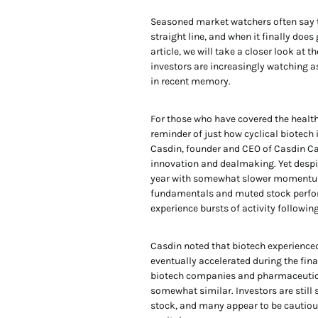
Seasoned market watchers often say th
straight line, and when it finally doe
article, we will take a closer look at t
investors are increasingly watching a
in recent memory.
For those who have covered the health
reminder of just how cyclical biotech
Casdin, founder and CEO of Casdin Cap
innovation and dealmaking. Yet despi
year with somewhat slower momentum.
fundamentals and muted stock perfor
experience bursts of activity following
Casdin noted that biotech experienced 
eventually accelerated during the fin
biotech companies and pharmaceutical
somewhat similar. Investors are still
stock, and many appear to be cautiou