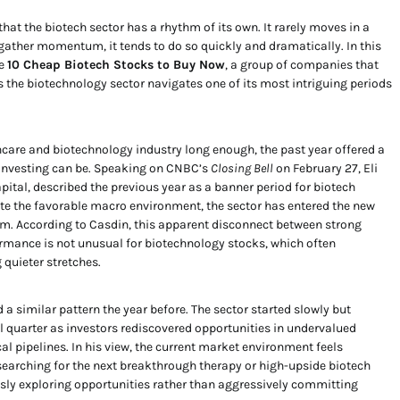
at the biotech sector has a rhythm of its own. It rarely moves in a
s gather momentum, it tends to do so quickly and dramatically. In this
he
10 Cheap Biotech Stocks to Buy Now
, a group of companies that
s the biotechnology sector navigates one of its most intriguing periods
care and biotechnology industry long enough, the past year offered a
 investing can be. Speaking on CNBC’s
Closing Bell
on February 27, Eli
ital, described the previous year as a banner period for biotech
te the favorable macro environment, the sector has entered the new
 According to Casdin, this apparent disconnect between strong
mance is not unusual for biotechnology stocks, which often
 quieter stretches.
a similar pattern the year before. The sector started slowly but
al quarter as investors rediscovered opportunities in undervalued
 pipelines. In his view, the current market environment feels
 searching for the next breakthrough therapy or high-upside biotech
sly exploring opportunities rather than aggressively committing