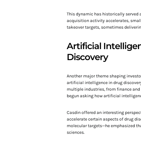
This dynamic has historically served 
acquisition activity accelerates, sma
takeover targets, sometimes delivering
Artificial Intelli
Discovery
Another major theme shaping investor
artificial intelligence in drug discov
multiple industries, from finance an
begun asking how artificial intellige
Casdin offered an interesting perspec
accelerate certain aspects of drug di
molecular targets—he emphasized tha
sciences.