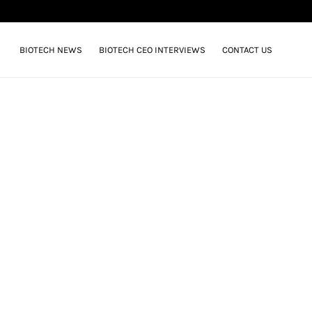
BIOTECH NEWS
BIOTECH CEO INTERVIEWS
CONTACT US