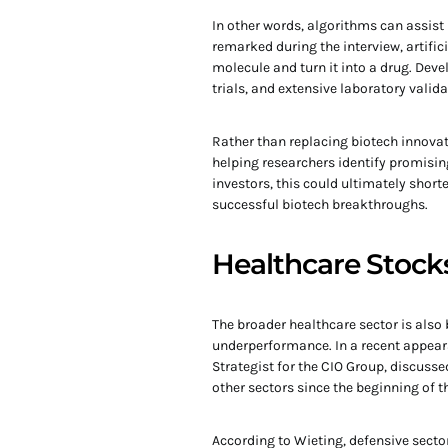
In other words, algorithms can assist
remarked during the interview, artific
molecule and turn it into a drug. Deve
trials, and extensive laboratory valida
Rather than replacing biotech innovat
helping researchers identify promisi
investors, this could ultimately shor
successful biotech breakthroughs.
Healthcare Stocks
The broader healthcare sector is also 
underperformance. In a recent appea
Strategist for the CIO Group, discuss
other sectors since the beginning of t
According to Wieting, defensive secto