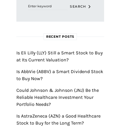
SEARCH
RECENT POSTS
Is Eli Lilly (LLY) Still a Smart Stock to Buy
at Its Current Valuation?
Is AbbVie (ABBV) a Smart Dividend Stock
to Buy Now?
Could Johnson & Johnson (JNJ) Be the
Reliable Healthcare Investment Your
Portfolio Needs?
Is AstraZeneca (AZN) a Good Healthcare
Stock to Buy for the Long Term?