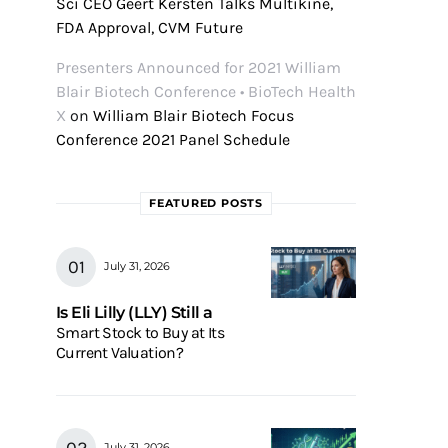
Sci CEO Geert Kersten Talks Multikine,
FDA Approval, CVM Future
Presenters Announced for 2021 William
Blair Biotech Conference • BioTech Health
X
on
William Blair Biotech Focus
Conference 2021 Panel Schedule
FEATURED POSTS
July 31, 2026
Is Eli Lilly (LLY) Still a
Smart Stock to Buy at Its
Current Valuation?
July 31, 2026