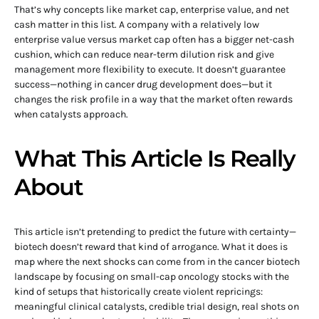
That’s why concepts like market cap, enterprise value, and net
cash matter in this list. A company with a relatively low
enterprise value versus market cap often has a bigger net-cash
cushion, which can reduce near-term dilution risk and give
management more flexibility to execute. It doesn’t guarantee
success—nothing in cancer drug development does—but it
changes the risk profile in a way that the market often rewards
when catalysts approach.
What This Article Is Really
About
This article isn’t pretending to predict the future with certainty—
biotech doesn’t reward that kind of arrogance. What it does is
map where the next shocks can come from in the cancer biotech
landscape by focusing on small-cap oncology stocks with the
kind of setups that historically create violent repricings:
meaningful clinical catalysts, credible trial design, real shots on