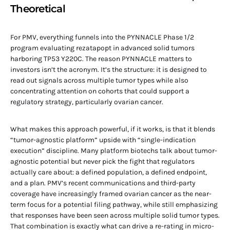
Theoretical
For PMV, everything funnels into the PYNNACLE Phase 1/2
program evaluating rezatapopt in advanced solid tumors
harboring TP53 Y220C. The reason PYNNACLE matters to
investors isn’t the acronym. It’s the structure: it is designed to
read out signals across multiple tumor types while also
concentrating attention on cohorts that could support a
regulatory strategy, particularly ovarian cancer.
What makes this approach powerful, if it works, is that it blends
“tumor-agnostic platform” upside with “single-indication
execution” discipline. Many platform biotechs talk about tumor-
agnostic potential but never pick the fight that regulators
actually care about: a defined population, a defined endpoint,
and a plan. PMV’s recent communications and third-party
coverage have increasingly framed ovarian cancer as the near-
term focus for a potential filing pathway, while still emphasizing
that responses have been seen across multiple solid tumor types.
That combination is exactly what can drive a re-rating in micro-