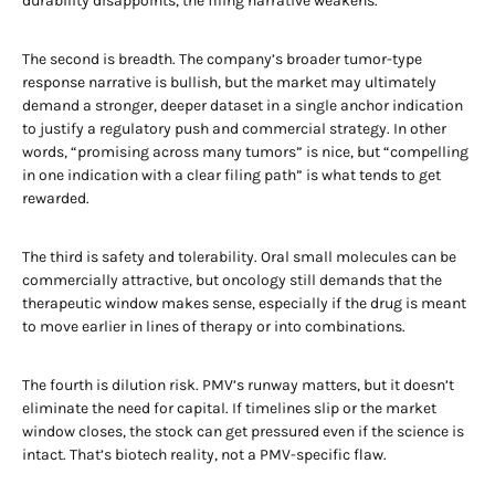
durability disappoints, the filing narrative weakens.
The second is breadth. The company’s broader tumor-type
response narrative is bullish, but the market may ultimately
demand a stronger, deeper dataset in a single anchor indication
to justify a regulatory push and commercial strategy. In other
words, “promising across many tumors” is nice, but “compelling
in one indication with a clear filing path” is what tends to get
rewarded.
The third is safety and tolerability. Oral small molecules can be
commercially attractive, but oncology still demands that the
therapeutic window makes sense, especially if the drug is meant
to move earlier in lines of therapy or into combinations.
The fourth is dilution risk. PMV’s runway matters, but it doesn’t
eliminate the need for capital. If timelines slip or the market
window closes, the stock can get pressured even if the science is
intact. That’s biotech reality, not a PMV-specific flaw.