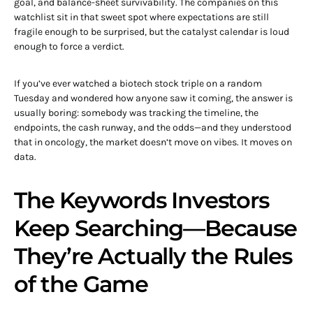
goal, and balance-sheet survivability. The companies on this
watchlist sit in that sweet spot where expectations are still
fragile enough to be surprised, but the catalyst calendar is loud
enough to force a verdict.
If you’ve ever watched a biotech stock triple on a random
Tuesday and wondered how anyone saw it coming, the answer is
usually boring: somebody was tracking the timeline, the
endpoints, the cash runway, and the odds—and they understood
that in oncology, the market doesn’t move on vibes. It moves on
data.
The Keywords Investors
Keep Searching—Because
They’re Actually the Rules
of the Game