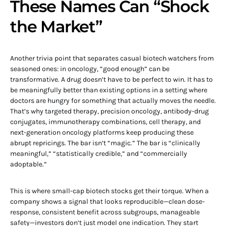
These Names Can “Shock
the Market”
Another trivia point that separates casual biotech watchers from
seasoned ones: in oncology, “good enough” can be
transformative. A drug doesn’t have to be perfect to win. It has to
be meaningfully better than existing options in a setting where
doctors are hungry for something that actually moves the needle.
That’s why targeted therapy, precision oncology, antibody-drug
conjugates, immunotherapy combinations, cell therapy, and
next-generation oncology platforms keep producing these
abrupt repricings. The bar isn’t “magic.” The bar is “clinically
meaningful,” “statistically credible,” and “commercially
adoptable.”
This is where small-cap biotech stocks get their torque. When a
company shows a signal that looks reproducible—clean dose-
response, consistent benefit across subgroups, manageable
safety—investors don’t just model one indication. They start