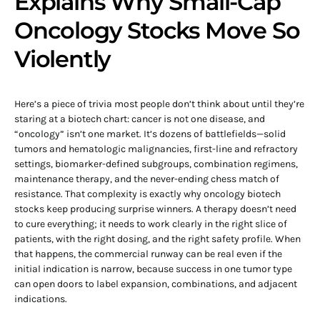
Explains Why Small-Cap
Oncology Stocks Move So
Violently
Here’s a piece of trivia most people don’t think about until they’re
staring at a biotech chart: cancer is not one disease, and
“oncology” isn’t one market. It’s dozens of battlefields—solid
tumors and hematologic malignancies, first-line and refractory
settings, biomarker-defined subgroups, combination regimens,
maintenance therapy, and the never-ending chess match of
resistance. That complexity is exactly why oncology biotech
stocks keep producing surprise winners. A therapy doesn’t need
to cure everything; it needs to work clearly in the right slice of
patients, with the right dosing, and the right safety profile. When
that happens, the commercial runway can be real even if the
initial indication is narrow, because success in one tumor type
can open doors to label expansion, combinations, and adjacent
indications.