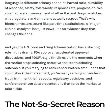
language is different: primary endpoint, hazard ratio, durability
of response, safety/tolerability, response rate, progression-free
survival, overall survival, and whether the trial design matches
what regulators and clinicians actually respect. That’s why
biotech investors sound like part-time statisticians. A “major
clinical catalyst” isn’t just news—it’s an evidence drop that
changes the odds.
And yes, the U.S. Food and Drug Administration has a starring
role in this drama. FDA approval, accelerated approval
discussions, and PDUFA-style timelines are the moments when
the market stops debating narrative and starts debating
outcomes. If you’re trying to rank cancer biotech small-caps that
could shock the market next, you’re really ranking schedules of
truth: imminent trial readouts, regulatory decisions, and
conference-driven data presentations that force the market to
take a side.
The Not-So-Secret Reason