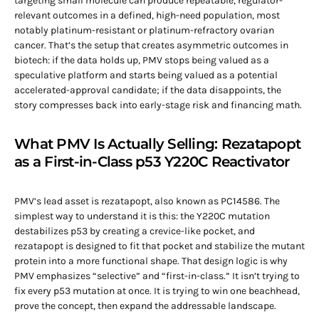
targeting small molecule can produce repeatable, regulator-
relevant outcomes in a defined, high-need population, most
notably platinum-resistant or platinum-refractory ovarian
cancer. That’s the setup that creates asymmetric outcomes in
biotech: if the data holds up, PMV stops being valued as a
speculative platform and starts being valued as a potential
accelerated-approval candidate; if the data disappoints, the
story compresses back into early-stage risk and financing math.
What PMV Is Actually Selling: Rezatapopt
as a First-in-Class p53 Y220C Reactivator
PMV’s lead asset is rezatapopt, also known as PC14586. The
simplest way to understand it is this: the Y220C mutation
destabilizes p53 by creating a crevice-like pocket, and
rezatapopt is designed to fit that pocket and stabilize the mutant
protein into a more functional shape. That design logic is why
PMV emphasizes “selective” and “first-in-class.” It isn’t trying to
fix every p53 mutation at once. It is trying to win one beachhead,
prove the concept, then expand the addressable landscape.