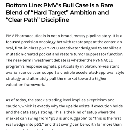
Bottom Line: PMV’s Bull Case Is a Rare
Blend of “Hard Target” Ambition and
“Clear Path” Discipline
PMV Pharmaceuticals is not a broad, messy pipeline story. It is a
focused precision oncology bet with rezatapopt at the center: an
oral, first-in-class p53 Y220C reactivator designed to stabilize a
mutation-created pocket and restore tumor suppressor function.
The near-term investment debate is whether the PYNNACLE
program’s response signals, particularly in platinum-resistant
ovarian cancer, can support a credible accelerated-approval style
strategy and ultimately pull the market toward a higher
valuation framework.
As of today, the stock’s trading level implies skepticism and
caution, which is exactly why the upside exists if execution holds
and the data stays strong. This is the kind of setup where the
market can swing from “p53 is undruggable” to “this is the first
real wedge into p53,” and that swing can be worth far more than