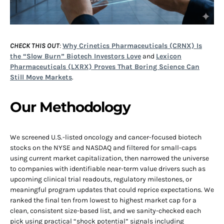
CHECK THIS OUT
:
Why Crinetics Pharmaceuticals (CRNX) Is
the “Slow Burn” Biotech Investors Love
and
Lexicon
Pharmaceuticals (LXRX) Proves That Boring Science Can
Still Move Markets
.
Our Methodology
We screened U.S.-listed oncology and cancer-focused biotech
stocks on the NYSE and NASDAQ and filtered for small-caps
using current market capitalization, then narrowed the universe
to companies with identifiable near-term value drivers such as
upcoming clinical trial readouts, regulatory milestones, or
meaningful program updates that could reprice expectations. We
ranked the final ten from lowest to highest market cap for a
clean, consistent size-based list, and we sanity-checked each
pick using practical “shock potential” signals including