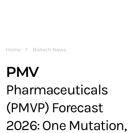
Home
Biotech News
PMV
Pharmaceuticals
(PMVP) Forecast
2026: One Mutation,