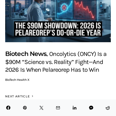
Biotech News
Oncolytics (ONCY) Is a
$90M “Science vs. Reality” Fight—And
2026 Is When Pelareorep Has to Win
BioTech Health X
NEXT ARTICLE