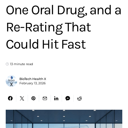
One Oral Drug, and a
Re-Rating That
Could Hit Fast
13 minute read
BioTech Health X
February 13, 2026