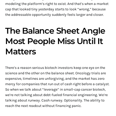
modeling the platform’s right to exist. And that’s when a market
cap that looked tiny yesterday starts to look “wrong,” because
the addressable opportunity suddenly feels larger and closer.
The Balance Sheet Angle
Most People Miss Until It
Matters
There’s a reason serious biotech investors keep one eye on the
science and the other on the balance sheet. Oncology trials are
expensive, timelines are unforgiving, and the market has zero
mercy for companies that run out of cash right before a catalyst.
So when we talk about “leverage” in small-cap cancer biotech,
we’re not talking about debt-fueled financial engineering. We’re
talking about runway. Cash runway. Optionality. The ability to
reach the next readout without financing panic.