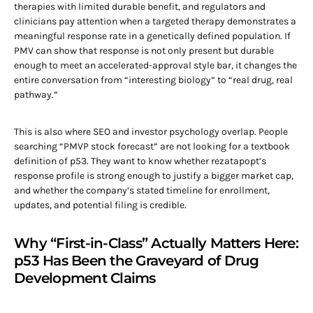
therapies with limited durable benefit, and regulators and
clinicians pay attention when a targeted therapy demonstrates a
meaningful response rate in a genetically defined population. If
PMV can show that response is not only present but durable
enough to meet an accelerated-approval style bar, it changes the
entire conversation from “interesting biology” to “real drug, real
pathway.”
This is also where SEO and investor psychology overlap. People
searching “PMVP stock forecast” are not looking for a textbook
definition of p53. They want to know whether rezatapopt’s
response profile is strong enough to justify a bigger market cap,
and whether the company’s stated timeline for enrollment,
updates, and potential filing is credible.
Why “First-in-Class” Actually Matters Here:
p53 Has Been the Graveyard of Drug
Development Claims