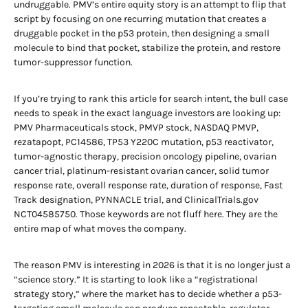
undruggable. PMV’s entire equity story is an attempt to flip that
script by focusing on one recurring mutation that creates a
druggable pocket in the p53 protein, then designing a small
molecule to bind that pocket, stabilize the protein, and restore
tumor-suppressor function.
If you’re trying to rank this article for search intent, the bull case
needs to speak in the exact language investors are looking up:
PMV Pharmaceuticals stock, PMVP stock, NASDAQ PMVP,
rezatapopt, PC14586, TP53 Y220C mutation, p53 reactivator,
tumor-agnostic therapy, precision oncology pipeline, ovarian
cancer trial, platinum-resistant ovarian cancer, solid tumor
response rate, overall response rate, duration of response, Fast
Track designation, PYNNACLE trial, and ClinicalTrials.gov
NCT04585750. Those keywords are not fluff here. They are the
entire map of what moves the company.
The reason PMV is interesting in 2026 is that it is no longer just a
“science story.” It is starting to look like a “registrational
strategy story,” where the market has to decide whether a p53-