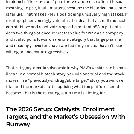
In biotech, “first-in-class” gets thrown around so often it loses
meaning. In p53, it still matters, because the historical base rate
is failure. That makes PMV’s positioning unusually high stakes. If
rezatapopt convincingly validates the idea that a small molecule
can stabilize and reactivate a specific mutant p53 in patients, it
does two things at once. It creates value for PMV as a company,
and it also pulls forward an entire category that large pharma
and oncology investors have wanted for years but haven’t been
willing to underwrite aggressively.
That category-creation dynamic is why PMV’s upside can be non-
linear. In a normal biotech story, you win one trial and the stock
moves. In a “previously-undruggable target” story, you win one
trial and the market starts repricing what the platform could
become. That is the re-rating setup PMV is aiming for.
The 2026 Setup: Catalysts, Enrollment
Targets, and the Market’s Obsession With
Runway