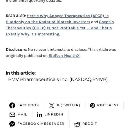
incremental quarterly updates.
READ ALSO
:
Here’s Why Apogee Therapeutics (APGE) Is
Suddenly on the Radar of Biotech Investors
and
Coeptis
Therapeutics (COEP) Is Not Profitable Yet — and That’s
Exactly Why It’s Interesting
.
Disclosure
: No relevant interests to disclose. This article was
originally published on
BioTech HealthX
.
In this article:
PMV Pharmaceuticals Inc. (NASDAQ:PMVP)
FACEBOOK
X (TWITTER)
PINTEREST
MAIL
LINKEDIN
FACEBOOK MESSENGER
REDDIT