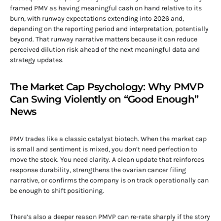
framed PMV as having meaningful cash on hand relative to its
burn, with runway expectations extending into 2026 and,
depending on the reporting period and interpretation, potentially
beyond. That runway narrative matters because it can reduce
perceived dilution risk ahead of the next meaningful data and
strategy updates.
The Market Cap Psychology: Why PMVP
Can Swing Violently on “Good Enough”
News
PMV trades like a classic catalyst biotech. When the market cap
is small and sentiment is mixed, you don’t need perfection to
move the stock. You need clarity. A clean update that reinforces
response durability, strengthens the ovarian cancer filing
narrative, or confirms the company is on track operationally can
be enough to shift positioning.
There’s also a deeper reason PMVP can re-rate sharply if the story