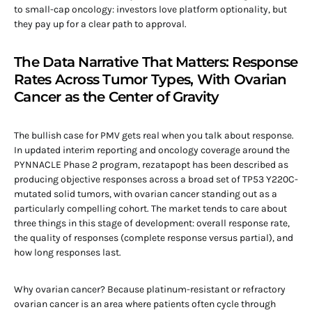
to small-cap oncology: investors love platform optionality, but
they pay up for a clear path to approval.
The Data Narrative That Matters: Response
Rates Across Tumor Types, With Ovarian
Cancer as the Center of Gravity
The bullish case for PMV gets real when you talk about response.
In updated interim reporting and oncology coverage around the
PYNNACLE Phase 2 program, rezatapopt has been described as
producing objective responses across a broad set of TP53 Y220C-
mutated solid tumors, with ovarian cancer standing out as a
particularly compelling cohort. The market tends to care about
three things in this stage of development: overall response rate,
the quality of responses (complete response versus partial), and
how long responses last.
Why ovarian cancer? Because platinum-resistant or refractory
ovarian cancer is an area where patients often cycle through