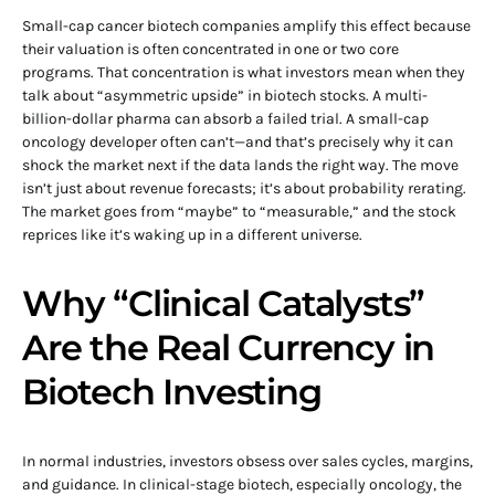
Small-cap cancer biotech companies amplify this effect because
their valuation is often concentrated in one or two core
programs. That concentration is what investors mean when they
talk about “asymmetric upside” in biotech stocks. A multi-
billion-dollar pharma can absorb a failed trial. A small-cap
oncology developer often can’t—and that’s precisely why it can
shock the market next if the data lands the right way. The move
isn’t just about revenue forecasts; it’s about probability rerating.
The market goes from “maybe” to “measurable,” and the stock
reprices like it’s waking up in a different universe.
Why “Clinical Catalysts”
Are the Real Currency in
Biotech Investing
In normal industries, investors obsess over sales cycles, margins,
and guidance. In clinical-stage biotech, especially oncology, the