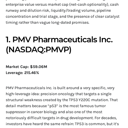
enterprise value versus market cap (net-cash optionality), cash
runway and dilution risk, liquidity/trading volume, pipeline
concentration and trial stage, and the presence of clear catalyst
timing rather than vague long-dated promises.
1. PMV Pharmaceuticals Inc.
(NASDAQ:PMVP)
Market Cap: $59.06M
Leverage: 215.46%
PMV Pharmaceuticals Inc. is built around a very specific, very
high-leverage idea: precision oncology that targets a single
structural weakness created by the TP53 Y220C mutation. That
detail matters because “p53” is the most famous tumor
suppressor in cancer biology and also one of the most
notoriously difficult targets in drug development. For decades,
investors have heard the same refrain: TP53 is common, but it’s