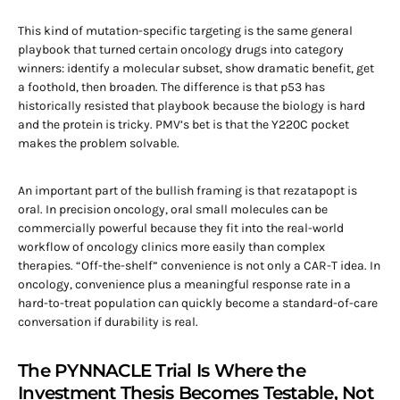
This kind of mutation-specific targeting is the same general
playbook that turned certain oncology drugs into category
winners: identify a molecular subset, show dramatic benefit, get
a foothold, then broaden. The difference is that p53 has
historically resisted that playbook because the biology is hard
and the protein is tricky. PMV’s bet is that the Y220C pocket
makes the problem solvable.
An important part of the bullish framing is that rezatapopt is
oral. In precision oncology, oral small molecules can be
commercially powerful because they fit into the real-world
workflow of oncology clinics more easily than complex
therapies. “Off-the-shelf” convenience is not only a CAR-T idea. In
oncology, convenience plus a meaningful response rate in a
hard-to-treat population can quickly become a standard-of-care
conversation if durability is real.
The PYNNACLE Trial Is Where the
Investment Thesis Becomes Testable, Not