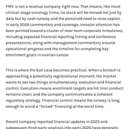
PMV is not a revenue company right now. That means, like most
clinical-stage oncology firms, its stock will be moved not just by
data but by cash runway and the perceived need to raise capital.
In early 2026 commentary and coverage, investor attention has
been pointed toward a cluster of near-term corporate milestones,
including expected financial reporting timing and conference
presentations, along with management commentary around
operational progress and the timeline for completing key
enrollment goals in ovarian cancer.
This is where the bull case becomes practical. When a biotech is
approaching a potentially registrational moment, the market
wants to see two things simultaneously: execution and financial
control. Execution means enrollment targets are hit, trial conduct
remains clean, and the company communicates a coherent
regulatory strategy. Financial control means the runway is long
enough to avoid a “forced” financing at the worst time.
Recent company-reported financial updates in 2025 and
subsequent third-party analysis into early 2026 have generally