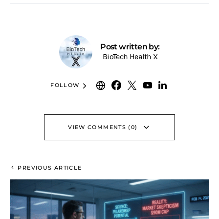
Post written by:
BioTech Health X
FOLLOW
VIEW COMMENTS (0)
PREVIOUS ARTICLE