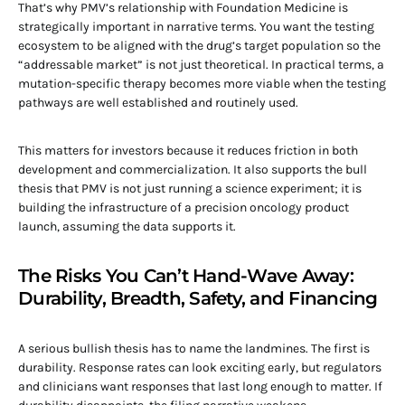
That’s why PMV’s relationship with Foundation Medicine is
strategically important in narrative terms. You want the testing
ecosystem to be aligned with the drug’s target population so the
“addressable market” is not just theoretical. In practical terms, a
mutation-specific therapy becomes more viable when the testing
pathways are well established and routinely used.
This matters for investors because it reduces friction in both
development and commercialization. It also supports the bull
thesis that PMV is not just running a science experiment; it is
building the infrastructure of a precision oncology product
launch, assuming the data supports it.
The Risks You Can’t Hand-Wave Away:
Durability, Breadth, Safety, and Financing
A serious bullish thesis has to name the landmines. The first is
durability. Response rates can look exciting early, but regulators
and clinicians want responses that last long enough to matter. If