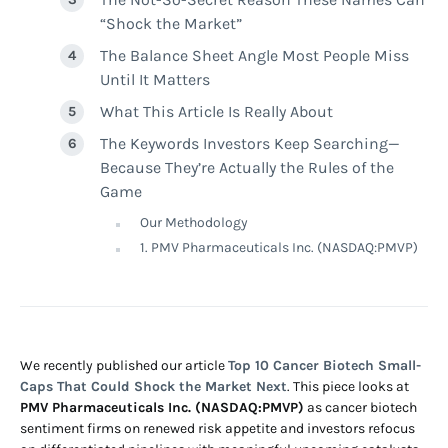
“Shock the Market”
The Balance Sheet Angle Most People Miss
Until It Matters
What This Article Is Really About
The Keywords Investors Keep Searching—
Because They’re Actually the Rules of the
Game
Our Methodology
1. PMV Pharmaceuticals Inc. (NASDAQ:PMVP)
We recently published our article
Top 10 Cancer Biotech Small-
Caps That Could Shock the Market Next
. This piece looks at
PMV Pharmaceuticals Inc. (NASDAQ:PMVP)
as cancer biotech
sentiment firms on renewed risk appetite and investors refocus