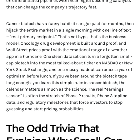
on differentiated pipelines with meaningful upcoming catalysts
that can change the company’s trajectory fast.
Cancer biotech has a funny habit: it can go quiet for months, then
hijack the entire market in a single morning with one line of text
—“met primary endpoint.” That’s not hype, that’s the business
model. Oncology drug development is built around proof, and
Wall Street prices proof with the emotional range of a weather
app in a hurricane. One clean dataset can turn a forgotten small-
cap biotech into the most talked-about ticker on NASDAQ or New
York Stock Exchange, and one messy readout can erase a year of
optimism before lunch. If you’ve been around the biotech tape
long enough, you learn this simple rule: in cancer biotech, the
calendar matters as much as the science. The real “earnings
season” is often the stretch of Phase 2 results, Phase 3 topline
data, and regulatory milestones that force investors to stop
guessing and start pricing probabilities.
The Odd Trivia That