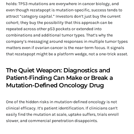
holds: TP53 mutations are everywhere in cancer biology, and
even though rezatapopt is mutation-specific, success tends to
attract “category capital.” Investors don’t just buy the current
cohort; they buy the possibility that this approach can be
repeated across other p53 pockets or extended into
combinations and additional tumor types. That’s why the
company’s messaging around responses in multiple tumor types
matters even if ovarian cancer is the near-term focus. It signals
that rezatapopt might be a platform wedge, not a one-trick asset.
The Quiet Weapon: Diagnostics and
Patient-Finding Can Make or Break a
Mutation-Defined Oncology Drug
One of the hidden risks in mutation-defined oncology is not
clinical efficacy. It’s patient identification. If clinicians can’t
easily find the mutation at scale, uptake suffers, trials enroll
slower, and commercial penetration disappoints.