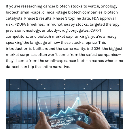
If you’re researching cancer biotech stocks to watch, oncology
biotech small-caps, clinical-stage biotech companies, biotech
catalysts, Phase 2 results, Phase 3 topline data, FDA approval
risk, PDUFA timelines, immunotherapy stocks, targeted therapy,
precision oncology, antibody-drug conjugates, CAR-T
competitors, and biotech market cap rankings, you’re already
speaking the language of how these stocks reprice. This
introduction is built around the same reality: in 2026, the biggest
market surprises often won’t come from the safest companies—
they’ll come from the small-cap cancer biotech names where one
dataset can flip the entire narrative.