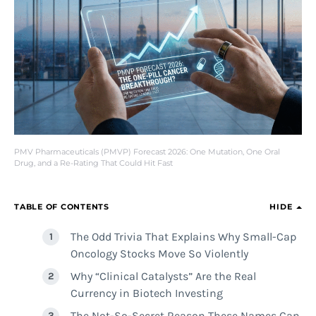
PMV Pharmaceuticals (PMVP) Forecast 2026: One Mutation, One Oral
Drug, and a Re-Rating That Could Hit Fast
TABLE OF CONTENTS
HIDE
The Odd Trivia That Explains Why Small-Cap
Oncology Stocks Move So Violently
Why “Clinical Catalysts” Are the Real
Currency in Biotech Investing
The Not-So-Secret Reason These Names Can