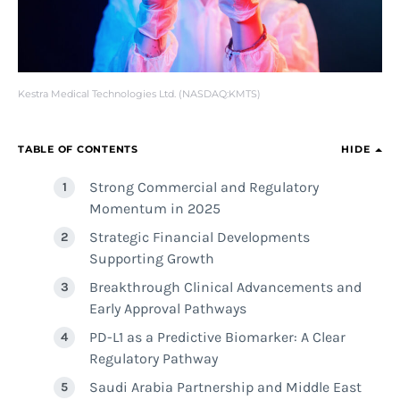
Kestra Medical Technologies Ltd. (NASDAQ:KMTS)
TABLE OF CONTENTS
HIDE
Strong Commercial and Regulatory
Momentum in 2025
Strategic Financial Developments
Supporting Growth
Breakthrough Clinical Advancements and
Early Approval Pathways
PD-L1 as a Predictive Biomarker: A Clear
Regulatory Pathway
Saudi Arabia Partnership and Middle East