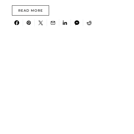
READ MORE