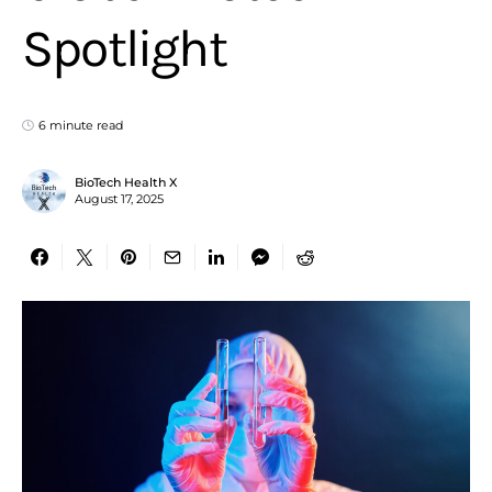
Spotlight
6 minute read
BioTech Health X
August 17, 2025