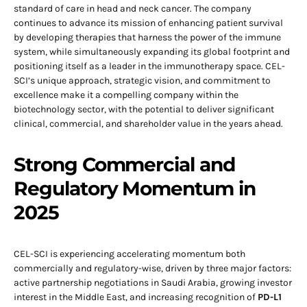
standard of care in head and neck cancer. The company
continues to advance its mission of enhancing patient survival
by developing therapies that harness the power of the immune
system, while simultaneously expanding its global footprint and
positioning itself as a leader in the immunotherapy space. CEL-
SCI’s unique approach, strategic vision, and commitment to
excellence make it a compelling company within the
biotechnology sector, with the potential to deliver significant
clinical, commercial, and shareholder value in the years ahead.
Strong Commercial and
Regulatory Momentum in
2025
CEL-SCI is experiencing accelerating momentum both
commercially and regulatory-wise, driven by three major factors:
active partnership negotiations in Saudi Arabia, growing investor
interest in the Middle East, and increasing recognition of
PD-L1