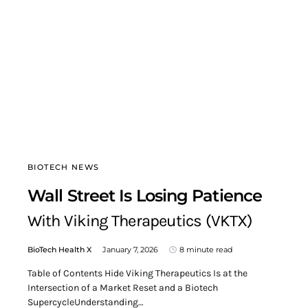
BIOTECH NEWS
Wall Street Is Losing Patience
With Viking Therapeutics (VKTX)
BioTech Health X
January 7, 2026
8 minute read
Table of Contents Hide Viking Therapeutics Is at the
Intersection of a Market Reset and a Biotech
SupercycleUnderstanding…