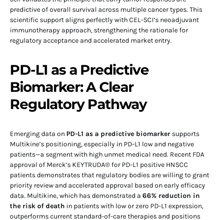
predictive of overall survival across multiple cancer types. This
scientific support aligns perfectly with CEL-SCI’s neoadjuvant
immunotherapy approach, strengthening the rationale for
regulatory acceptance and accelerated market entry.
PD-L1 as a Predictive
Biomarker: A Clear
Regulatory Pathway
Emerging data on
PD-L1 as a predictive biomarker
supports
Multikine’s positioning, especially in PD-L1 low and negative
patients—a segment with high unmet medical need. Recent FDA
approval of Merck’s KEYTRUDA® for PD-L1 positive HNSCC
patients demonstrates that regulatory bodies are willing to grant
priority review and accelerated approval based on early efficacy
data. Multikine, which has demonstrated a
66% reduction in
the risk of death
in patients with low or zero PD-L1 expression,
outperforms current standard-of-care therapies and positions