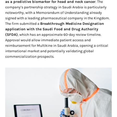
as a predictive biomarker for head and neck cancer
. The
company’s partnership strategy in Saudi Arabia is particularly
noteworthy, with a Memorandum of Understanding already
signed with a leading pharmaceutical company in the Kingdom.
The firm submitted a
Breakthrough Medicine Designation
application with the Saudi Food and Drug Authority
(SFDA)
, which has an approximate 60-day review timeline.
Approval would allow immediate patient access and
reimbursement for Multikine in Saudi Arabia, opening a critical
international market and potentially validating global
commercialization prospects.