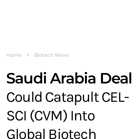
Home
Biotech News
Saudi Arabia Deal
Could Catapult CEL-
SCI (CVM) Into
Global Biotech