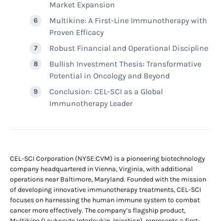
Market Expansion
Multikine: A First-Line Immunotherapy with
Proven Efficacy
Robust Financial and Operational Discipline
Bullish Investment Thesis: Transformative
Potential in Oncology and Beyond
Conclusion: CEL-SCI as a Global
Immunotherapy Leader
CEL-SCI Corporation (NYSE:CVM) is a pioneering biotechnology
company headquartered in Vienna, Virginia, with additional
operations near Baltimore, Maryland. Founded with the mission
of developing innovative immunotherapy treatments, CEL-SCI
focuses on harnessing the human immune system to combat
cancer more effectively. The company’s flagship product,
Multikine (Leukocyte Interleukin, Injection), represents a first-