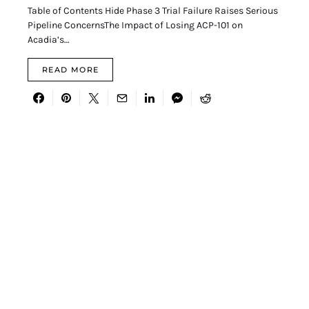
Table of Contents Hide Phase 3 Trial Failure Raises Serious
Pipeline ConcernsThe Impact of Losing ACP-101 on
Acadia’s…
READ MORE