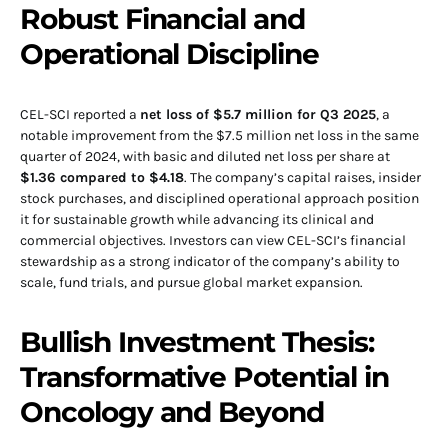
Robust Financial and
Operational Discipline
CEL-SCI reported a
net loss of $5.7 million for Q3 2025
, a
notable improvement from the $7.5 million net loss in the same
quarter of 2024, with basic and diluted net loss per share at
$1.36 compared to $4.18
. The company’s capital raises, insider
stock purchases, and disciplined operational approach position
it for sustainable growth while advancing its clinical and
commercial objectives. Investors can view CEL-SCI’s financial
stewardship as a strong indicator of the company’s ability to
scale, fund trials, and pursue global market expansion.
Bullish Investment Thesis:
Transformative Potential in
Oncology and Beyond