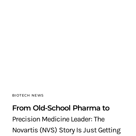
BIOTECH NEWS
From Old-School Pharma to
Precision Medicine Leader: The
Novartis (NVS) Story Is Just Getting