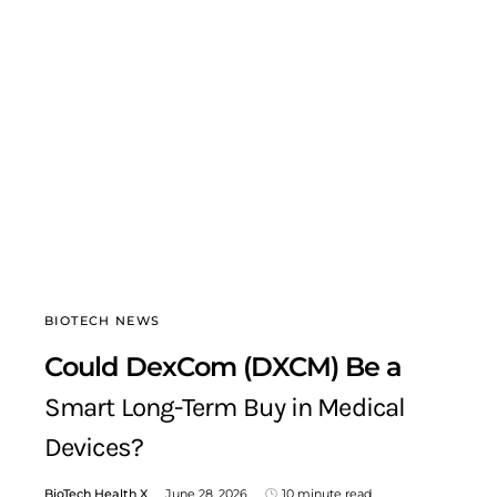
BIOTECH NEWS
Could DexCom (DXCM) Be a
Smart Long-Term Buy in Medical
Devices?
BioTech Health X
June 28, 2026
10 minute read