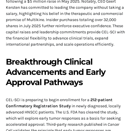
following a $5 million raise in May 2025. Notably, CEO Geert
Kersten has committed to leading the company without taking a
salary, highlighting his belief in the therapeutic and commercial
promise of Multikine. Insider purchases totaling over 32,000
shares in July 2025 further reinforce executive confidence. These
capital raises and leadership commitments provide CEL-SCI with
the financial flexibility to advance clinical trials, expand
international partnerships, and scale operations efficiently.
Breakthrough Clinical
Advancements and Early
Approval Pathways
CEL-SCI is preparing to begin enrollment for a
212-patient
Confirmatory Registration Study
in newly diagnosed, locally
advanced HNSCC patients. The U.S. FDA has cleared the study,
which will explore early tumor responses as a basis for seeking
accelerated approval. Third-party research published in
Cancer
Cell
validates the principle that early tumor responses are