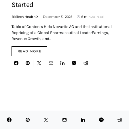
Started
BioTech Health X
December 31, 2025
6 minute read
Table of Contents Hide Novartis AG and the Institutional
Repricing of a Global Pharmaceutical LeaderEarnings,
Revenue Growth, and…
READ MORE