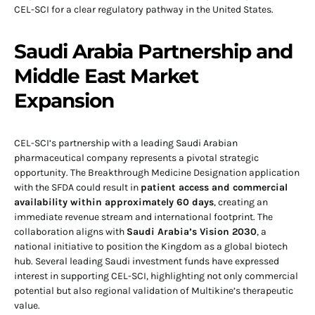
CEL-SCI for a clear regulatory pathway in the United States.
Saudi Arabia Partnership and
Middle East Market
Expansion
CEL-SCI’s partnership with a leading Saudi Arabian
pharmaceutical company represents a pivotal strategic
opportunity. The Breakthrough Medicine Designation application
with the SFDA could result in
patient access and commercial
availability within approximately 60 days
, creating an
immediate revenue stream and international footprint. The
collaboration aligns with
Saudi Arabia’s Vision 2030
, a
national initiative to position the Kingdom as a global biotech
hub. Several leading Saudi investment funds have expressed
interest in supporting CEL-SCI, highlighting not only commercial
potential but also regional validation of Multikine’s therapeutic
value.