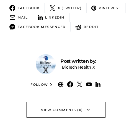
FACEBOOK
X (TWITTER)
PINTEREST
MAIL
LINKEDIN
FACEBOOK MESSENGER
REDDIT
Post written by:
BioTech Health X
FOLLOW
VIEW COMMENTS (0)