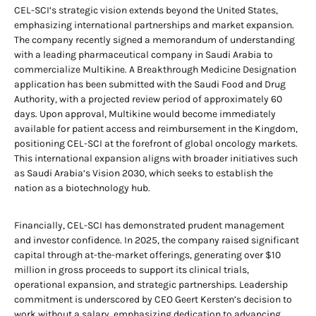
CEL-SCI’s strategic vision extends beyond the United States,
emphasizing international partnerships and market expansion.
The company recently signed a memorandum of understanding
with a leading pharmaceutical company in Saudi Arabia to
commercialize Multikine. A Breakthrough Medicine Designation
application has been submitted with the Saudi Food and Drug
Authority, with a projected review period of approximately 60
days. Upon approval, Multikine would become immediately
available for patient access and reimbursement in the Kingdom,
positioning CEL-SCI at the forefront of global oncology markets.
This international expansion aligns with broader initiatives such
as Saudi Arabia’s Vision 2030, which seeks to establish the
nation as a biotechnology hub.
Financially, CEL-SCI has demonstrated prudent management
and investor confidence. In 2025, the company raised significant
capital through at-the-market offerings, generating over $10
million in gross proceeds to support its clinical trials,
operational expansion, and strategic partnerships. Leadership
commitment is underscored by CEO Geert Kersten’s decision to
work without a salary, emphasizing dedication to advancing