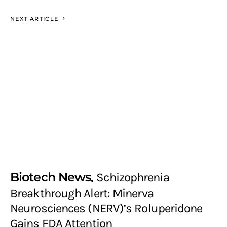
NEXT ARTICLE
Biotech News
Schizophrenia
Breakthrough Alert: Minerva
Neurosciences (NERV)’s Roluperidone
Gains FDA Attention