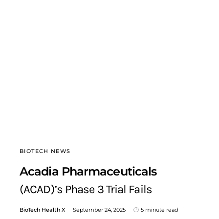
BIOTECH NEWS
Acadia Pharmaceuticals
(ACAD)’s Phase 3 Trial Fails
BioTech Health X
September 24, 2025
5 minute read