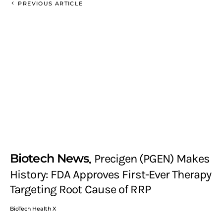
PREVIOUS ARTICLE
Biotech News
Precigen (PGEN) Makes
History: FDA Approves First-Ever Therapy
Targeting Root Cause of RRP
BioTech Health X