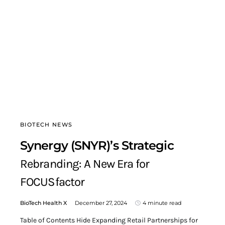
BIOTECH NEWS
Synergy (SNYR)’s Strategic
Rebranding: A New Era for
FOCUSfactor
BioTech Health X
December 27, 2024
4 minute read
Table of Contents Hide Expanding Retail Partnerships for