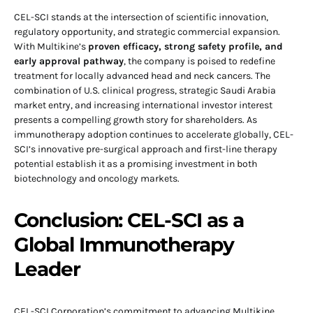
CEL-SCI stands at the intersection of scientific innovation,
regulatory opportunity, and strategic commercial expansion.
With Multikine’s
proven efficacy, strong safety profile, and
early approval pathway
, the company is poised to redefine
treatment for locally advanced head and neck cancers. The
combination of U.S. clinical progress, strategic Saudi Arabia
market entry, and increasing international investor interest
presents a compelling growth story for shareholders. As
immunotherapy adoption continues to accelerate globally, CEL-
SCI’s innovative pre-surgical approach and first-line therapy
potential establish it as a promising investment in both
biotechnology and oncology markets.
Conclusion: CEL-SCI as a
Global Immunotherapy
Leader
CEL-SCI Corporation’s commitment to advancing Multikine,