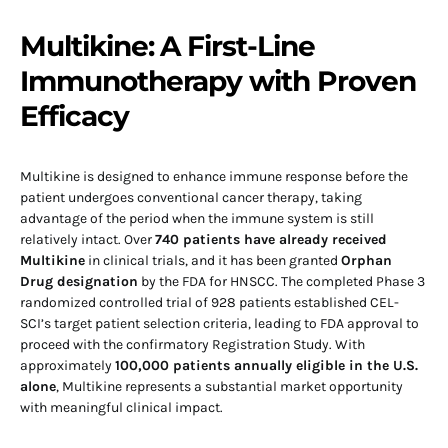
Multikine: A First-Line
Immunotherapy with Proven
Efficacy
Multikine is designed to enhance immune response before the
patient undergoes conventional cancer therapy, taking
advantage of the period when the immune system is still
relatively intact. Over
740 patients have already received
Multikine
in clinical trials, and it has been granted
Orphan
Drug designation
by the FDA for HNSCC. The completed Phase 3
randomized controlled trial of 928 patients established CEL-
SCI’s target patient selection criteria, leading to FDA approval to
proceed with the confirmatory Registration Study. With
approximately
100,000 patients annually eligible in the U.S.
alone
, Multikine represents a substantial market opportunity
with meaningful clinical impact.