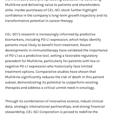
Multikine and delivering value to patients and shareholders
alike. Insider purchases of CEL-SCI stock further highlight
confidence in the company’s long-term growth trajectory and its
transformative potential in cancer therapy.
CEL-SCI’s research is increasingly informed by predictive
biomarkers, including PD-L1 expression, which helps identify
patients most likely to benefit from treatment. Recent
developments in immunotherapy have validated the importance
of PD-L1 as a predictive tool, setting a favorable regulatory
precedent for Multikine, particularly for patients with low or
negative PD-L1 expression who historically face limited
treatment options. Comparative studies have shown that
Multikine significantly reduces the risk of death in this patient
subset, demonstrating its potential to outperform existing
therapies and address a critical unmet need in oncology.
Through its combination of innovative science, robust clinical
data, strategic international partnerships, and strong financial
stewardship, CEL-SCI Corporation is poised to redefine the