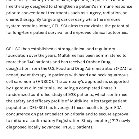
line therapy designed to strengthen a patient’s immune response
prior to conventional treatments such as surgery, radiation, or
chemotherapy. By targeting cancer early while the immune
system remains intact, CEL-SCI aims to maximize the potential
for long-term patient survival and improved clinical outcomes.
CEL-SCI has established a strong clinical and regulatory
foundation over the years. Multikine has been administered to
more than 740 patients and has received Orphan Drug
designation from the U.S. Food and Drug Administration (FDA) for
neoadjuvant therapy in patients with head and neck squamous
cell carcinoma (HNSCC). The company’s approach is supported
by rigorous clinical trials, including a completed Phase 3
randomized controlled study of 928 patients, which confirmed
the safety and efficacy profile of Multikine in its target patient
population. CEL-SCI has leveraged these results to gain FDA
concurrence on patient selection criteria and to secure approval
to initiate a confirmatory Registration Study enrolling 212 newly
diagnosed locally advanced HNSCC patients.