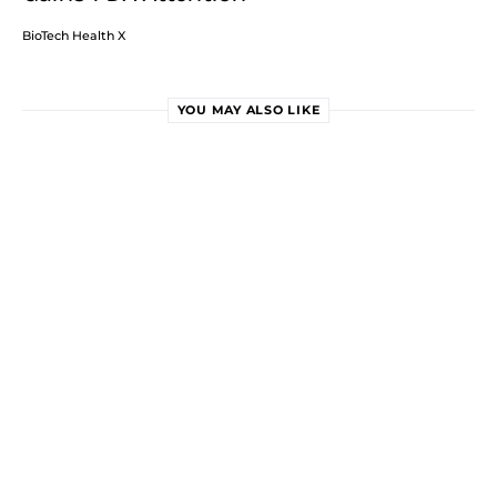
BioTech Health X
YOU MAY ALSO LIKE