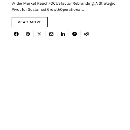
Wider Market ReachFOCUSfactor Rebranding: A Strategic
Pivot for Sustained GrowthOperational…
READ MORE