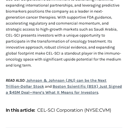
expanding international partnerships, and leveraging predictive
biomarkers positions the company as a leader in next-
generation cancer therapies. With supportive FDA guidance,
accelerating regulatory and commercial momentum, and
strategic access to high-growth markets such as Saudi Arabia,
CEL-SCI presents investors with a unique opportunity to
participate in the transformation of oncology treatment. Its
innovative approach, robust clinical evidence, and expanding
global footprint make CEL-SCI a standout player in the immuno-
oncology space with significant upside potential for the medium
and long term.
READ ALSO
:
Johnson & Johnson (JNJ) can be the Next
Trillion-Dollar Stock
and
Boston Scientific (BSX) Just Signed
a $45M Deal—Here’s What It Means for Investors
.
In this article:
CEL-SCI Corporation (NYSE:CVM)