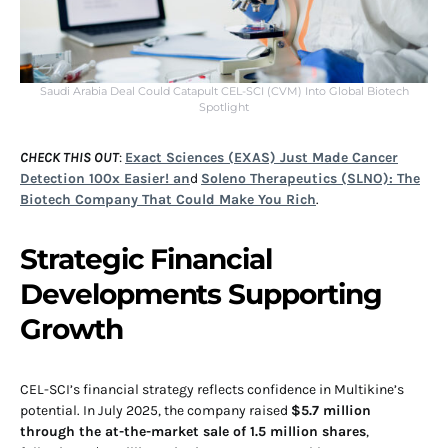
Saudi Arabia Deal Could Catapult CEL-SCI (CVM) Into Global Biotech
Spotlight
CHECK THIS OUT
:
Exact Sciences (EXAS) Just Made Cancer
Detection 100x Easier! an
d
Soleno Therapeutics (SLNO): The
Biotech Company That Could Make You Rich
.
Strategic Financial
Developments Supporting
Growth
CEL-SCI’s financial strategy reflects confidence in Multikine’s
potential. In July 2025, the company raised
$5.7 million
through the at-the-market sale of 1.5 million shares
,