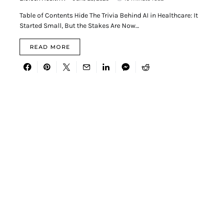
Table of Contents Hide The Trivia Behind AI in Healthcare: It
Started Small, But the Stakes Are Now…
READ MORE