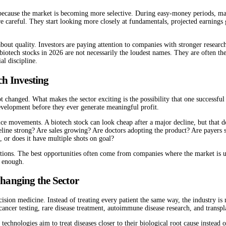
because the market is becoming more selective. During easy-money periods, many
e careful. They start looking more closely at fundamentals, projected earnings
s about quality. Investors are paying attention to companies with stronger resea
 biotech stocks in 2026 are not necessarily the loudest names. They are often t
al discipline.
ch Investing
t changed. What makes the sector exciting is the possibility that one successfu
evelopment before they ever generate meaningful profit.
ice movements. A biotech stock can look cheap after a major decline, but that d
eline strong? Are sales growing? Are doctors adopting the product? Are payers
or does it have multiple shots on goal?
ctions. The best opportunities often come from companies where the market is u
g enough.
hanging the Sector
recision medicine. Instead of treating every patient the same way, the industry
 cancer testing, rare disease treatment, autoimmune disease research, and transp
se technologies aim to treat diseases closer to their biological root cause i