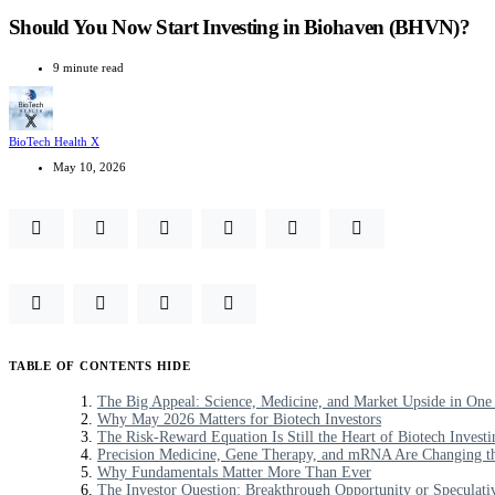
Should You Now Start Investing in Biohaven (BHVN)?
9 minute read
BioTech Health X
May 10, 2026
TABLE OF CONTENTS
HIDE
The Big Appeal: Science, Medicine, and Market Upside in One
Why May 2026 Matters for Biotech Investors
The Risk-Reward Equation Is Still the Heart of Biotech Investi
Precision Medicine, Gene Therapy, and mRNA Are Changing th
Why Fundamentals Matter More Than Ever
The Investor Question: Breakthrough Opportunity or Speculati