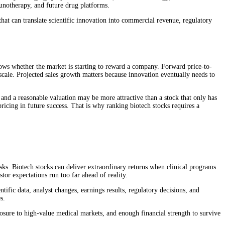
unotherapy, and future drug platforms.
hat can translate scientific innovation into commercial revenue, regulatory
shows whether the market is starting to reward a company. Forward price-to-
scale. Projected sales growth matters because innovation eventually needs to
 and a reasonable valuation may be more attractive than a stock that only has
icing in future success. That is why ranking biotech stocks requires a
isks. Biotech stocks can deliver extraordinary returns when clinical programs
tor expectations run too far ahead of reality.
tific data, analyst changes, earnings results, regulatory decisions, and
s.
posure to high-value medical markets, and enough financial strength to survive