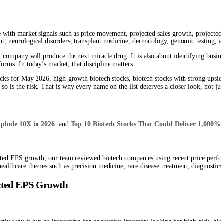
e with market signals such as price movement, projected sales growth, projecte
ent, neurological disorders, transplant medicine, dermatology, genomic testing,
h company will produce the next miracle drug. It is also about identifying busi
orms. In today’s market, that discipline matters.
ocks for May 2026, high-growth biotech stocks, biotech stocks with strong upsid
o is the risk. That is why every name on the list deserves a closer look, not just
xplode 10X in 2026
. and
Top 10 Biotech Stocks That Could Deliver 1,000%
ected EPS growth, our team reviewed biotech companies using recent price perf
althcare themes such as precision medicine, rare disease treatment, diagnostic
ected EPS Growth