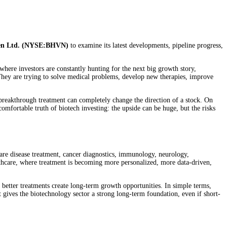
en Ltd. (NYSE:BHVN)
to examine its latest developments, pipeline progress,
where investors are constantly hunting for the next big growth story,
They are trying to solve medical problems, develop new therapies, improve
or breakthrough treatment can completely change the direction of a stock. On
omfortable truth of biotech investing: the upside can be huge, but the risks
rare disease treatment, cancer diagnostics, immunology, neurology,
lthcare, where treatment is becoming more personalized, more data-driven,
r better treatments create long-term growth opportunities. In simple terms,
 gives the biotechnology sector a strong long-term foundation, even if short-