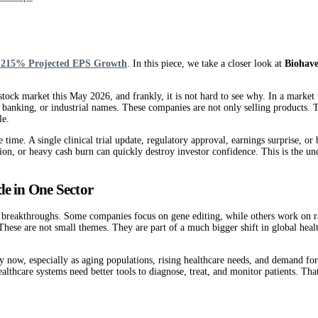
o 215% Projected EPS Growth
. In this piece, we take a closer look at
Biohav
tock market this May 2026, and frankly, it is not hard to see why. In a market 
 banking, or industrial names. These companies are not only selling products. 
le.
e time. A single clinical trial update, regulatory approval, earnings surprise, 
on, or heavy cash burn can quickly destroy investor confidence. This is the unc
de in One Sector
cal breakthroughs. Some companies focus on gene editing, while others work on 
 These are not small themes. They are part of a much bigger shift in global hea
uy now, especially as aging populations, rising healthcare needs, and demand fo
thcare systems need better tools to diagnose, treat, and monitor patients. That