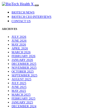
BIOTECH NEWS
BIOTECH CEO INTERVIEWS
CONTACT US
ARCHIVES
JULY 2026
JUNE 2026
MAY 2026
APRIL 2026
MARCH 2026
FEBRUARY 2026
JANUARY 2026
DECEMBER 2025
NOVEMBER 2025
OCTOBER 2025
SEPTEMBER 2025
AUGUST 2025
JULY 2025
JUNE 2025
MAY 2025
MARCH 2025
FEBRUARY 2025
JANUARY 2025
DECEMBER 2024