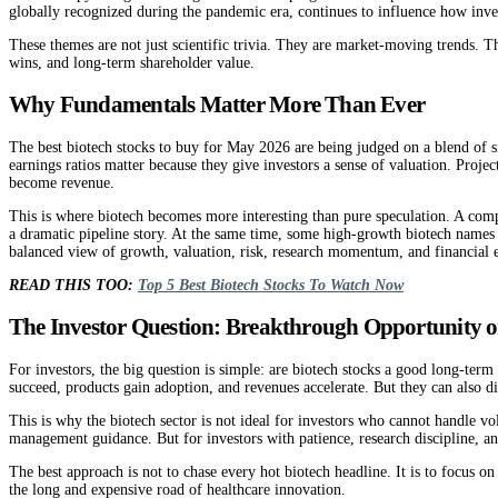
globally recognized during the pandemic era, continues to influence how inve
These themes are not just scientific trivia. They are market-moving trends. T
wins, and long-term shareholder value.
Why Fundamentals Matter More Than Ever
The best biotech stocks to buy for May 2026 are being judged on a blend of si
earnings ratios matter because they give investors a sense of valuation. Proj
become revenue.
This is where biotech becomes more interesting than pure speculation. A compa
a dramatic pipeline story. At the same time, some high-growth biotech names m
balanced view of growth, valuation, risk, research momentum, and financial 
READ THIS TOO:
Top 5 Best Biotech Stocks To Watch Now
The Investor Question: Breakthrough Opportunity o
For investors, the big question is simple: are biotech stocks a good long-ter
succeed, products gain adoption, and revenues accelerate. But they can also di
This is why the biotech sector is not ideal for investors who cannot handle vol
management guidance. But for investors with patience, research discipline, an
The best approach is not to chase every hot biotech headline. It is to focus 
the long and expensive road of healthcare innovation.