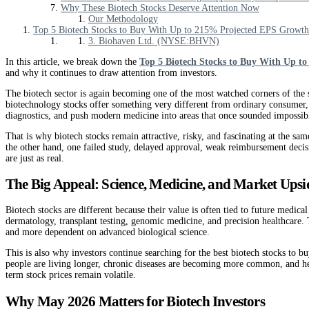
Why These Biotech Stocks Deserve Attention Now
Our Methodology
Top 5 Biotech Stocks to Buy With Up to 215% Projected EPS Growth
3. Biohaven Ltd. (NYSE:BHVN)
In this article, we break down the
Top 5 Biotech Stocks to Buy With Up t
and why it continues to draw attention from investors.
The biotech sector is again becoming one of the most watched corners of the s
biotechnology stocks offer something very different from ordinary consumer,
diagnostics, and push modern medicine into areas that once sounded impossib
That is why biotech stocks remain attractive, risky, and fascinating at the sam
the other hand, one failed study, delayed approval, weak reimbursement decisi
are just as real.
The Big Appeal: Science, Medicine, and Market Upsi
Biotech stocks are different because their value is often tied to future medi
dermatology, transplant testing, genomic medicine, and precision healthcare.
and more dependent on advanced biological science.
This is also why investors continue searching for the best biotech stocks to b
people are living longer, chronic diseases are becoming more common, and heal
term stock prices remain volatile.
Why May 2026 Matters for Biotech Investors