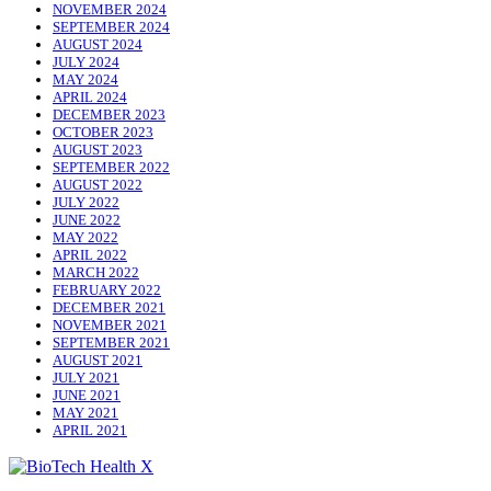
NOVEMBER 2024
SEPTEMBER 2024
AUGUST 2024
JULY 2024
MAY 2024
APRIL 2024
DECEMBER 2023
OCTOBER 2023
AUGUST 2023
SEPTEMBER 2022
AUGUST 2022
JULY 2022
JUNE 2022
MAY 2022
APRIL 2022
MARCH 2022
FEBRUARY 2022
DECEMBER 2021
NOVEMBER 2021
SEPTEMBER 2021
AUGUST 2021
JULY 2021
JUNE 2021
MAY 2021
APRIL 2021