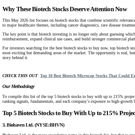
Why These Biotech Stocks Deserve Attention Now
This May 2026 list focuses on biotech stocks that combine scientific relevanc
to major healthcare themes, including cancer diagnostics, rare disease treatm
The key point is that biotech investing is no longer only about guessing whic
reimbursement, expand clinical use cases, and build stronger commercial platf
For investors searching for the best biotech stocks to buy now, top biotech st
most exciting but demanding areas of the market. The opportunity is real, but s
story behind it.
CHECK THIS OUT
:
Top 10 Best Biotech Microcap Stocks That Could E
Our Methodology
To compile this list of the top 5 biotech stocks to buy with up to 215% proj
ranking signals, fundamentals, and each company’s exposure to high-growth he
Top 5 Biotech Stocks to Buy With Up to 215% Proj
3. Biohaven Ltd. (NYSE:BHVN)