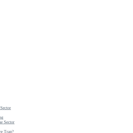
 Sector
ng
e Sector
ve Trap?