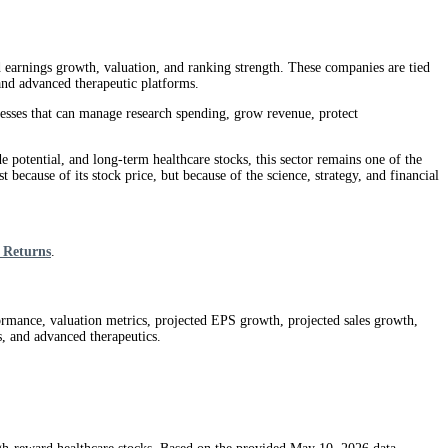
d earnings growth, valuation, and ranking strength. These companies are tied
 and advanced therapeutic platforms.
nesses that can manage research spending, grow revenue, protect
e potential, and long-term healthcare stocks, this sector remains one of the
 because of its stock price, but because of the science, strategy, and financial
 Returns
.
ormance, valuation metrics, projected EPS growth, projected sales growth,
s, and advanced therapeutics.