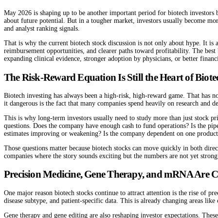
May 2026 is shaping up to be another important period for biotech investors 
about future potential. But in a tougher market, investors usually become mor
and analyst ranking signals.
That is why the current biotech stock discussion is not only about hype. It i
reimbursement opportunities, and clearer paths toward profitability. The best
expanding clinical evidence, stronger adoption by physicians, or better financi
The Risk-Reward Equation Is Still the Heart of Biote
Biotech investing has always been a high-risk, high-reward game. That has no
it dangerous is the fact that many companies spend heavily on research and d
This is why long-term investors usually need to study more than just stock pr
questions. Does the company have enough cash to fund operations? Is the pip
estimates improving or weakening? Is the company dependent on one product, 
Those questions matter because biotech stocks can move quickly in both dire
companies where the story sounds exciting but the numbers are not yet stron
Precision Medicine, Gene Therapy, and mRNA Are C
One major reason biotech stocks continue to attract attention is the rise of p
disease subtype, and patient-specific data. This is already changing areas like
Gene therapy and gene editing are also reshaping investor expectations. The