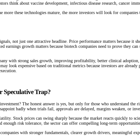
stors think about vaccine development, infectious disease research, cancer imm
he more these technologies mature, the more investors will look for companies t
gnals, not just one attractive headline. Price performance matters because it 
ected earnings growth matters because biotech companies need to prove they can 
ny with strong sales growth, improving profitability, better clinical adoption,
ay look expensive based on traditional metrics because investors are already pr
execution.
r Speculative Trap?
m investment? The honest answer is yes, but only for those who understand the r
sappoint badly when trials fail, approvals are delayed, margins weaken, or inves
atility. Stock prices can swing sharply because the market reacts quickly to scien
d enough risk tolerance, the sector can offer compelling long-term opportunitie
on companies with stronger fundamentals, clearer growth drivers, meaningful ex