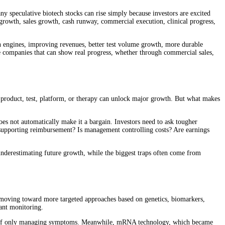
 speculative biotech stocks can rise simply because investors are excited
 growth, sales growth, cash runway, commercial execution, clinical progress,
rch engines, improving revenues, better test volume growth, more durable
he companies that can show real progress, whether through commercial sales,
l product, test, platform, or therapy can unlock major growth. But what makes
oes not automatically make it a bargain. Investors need to ask tougher
 supporting reimbursement? Is management controlling costs? Are earnings
nderestimating future growth, while the biggest traps often come from
 is moving toward more targeted approaches based on genetics, biomarkers,
lant monitoring.
nstead of only managing symptoms. Meanwhile, mRNA technology, which became