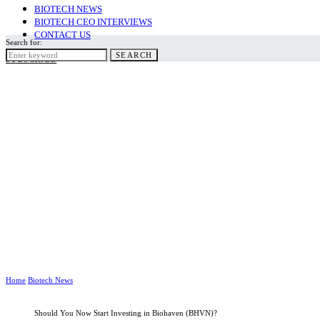
BIOTECH NEWS
BIOTECH CEO INTERVIEWS
CONTACT US
Search for:
SEARCH
SUBSCRIBE
Home
Biotech News
Should You Now Start Investing in Biohaven (BHVN)?