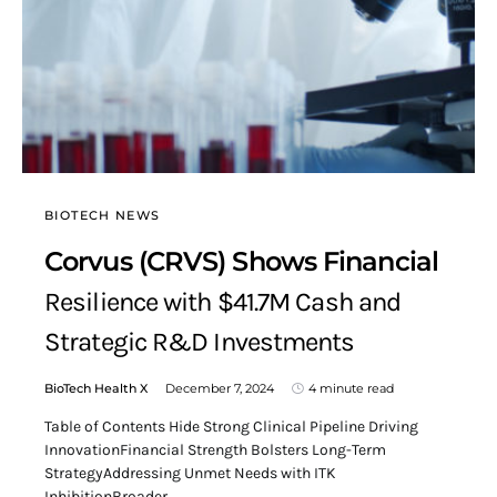
BIOTECH NEWS
Corvus (CRVS) Shows Financial
Resilience with $41.7M Cash and
Strategic R&D Investments
BioTech Health X
December 7, 2024
4 minute read
Table of Contents Hide Strong Clinical Pipeline Driving
InnovationFinancial Strength Bolsters Long-Term
StrategyAddressing Unmet Needs with ITK
InhibitionBroader…