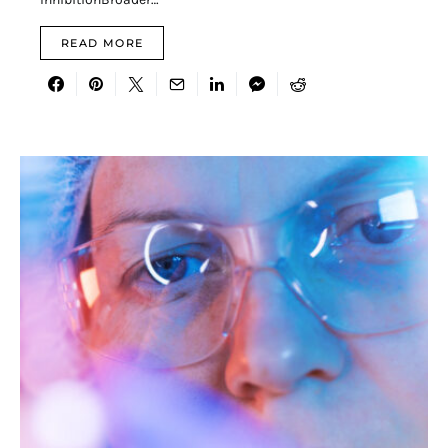
READ MORE