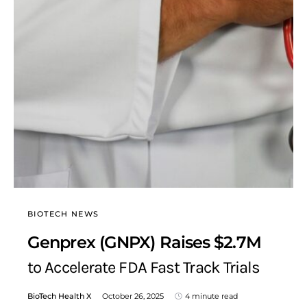
BIOTECH NEWS
Genprex (GNPX) Raises $2.7M
to Accelerate FDA Fast Track Trials
BioTech Health X
October 26, 2025
4 minute read