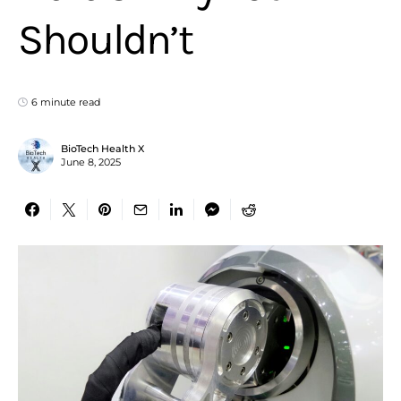
Shouldn’t
6 minute read
BioTech Health X
June 8, 2025