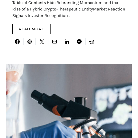
Table of Contents Hide Rebranding Momentum and the
Rise of a Hybrid Crypto-Therapeutic EntityMarket Reaction
Signals Investor Recognition…
READ MORE