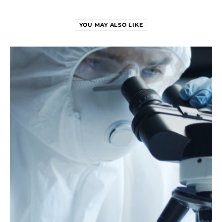
YOU MAY ALSO LIKE