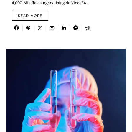
4,000-Mile Telesurgery Using da Vinci 5A…
READ MORE