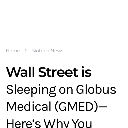
Home
Biotech News
Wall Street is
Sleeping on Globus
Medical (GMED)—
Here’s Why You