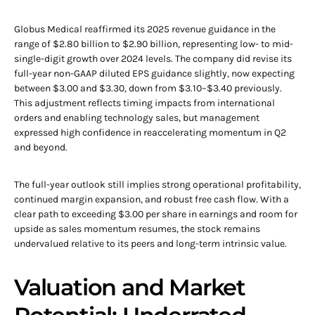
Globus Medical reaffirmed its 2025 revenue guidance in the
range of $2.80 billion to $2.90 billion, representing low- to mid-
single-digit growth over 2024 levels. The company did revise its
full-year non-GAAP diluted EPS guidance slightly, now expecting
between $3.00 and $3.30, down from $3.10–$3.40 previously.
This adjustment reflects timing impacts from international
orders and enabling technology sales, but management
expressed high confidence in reaccelerating momentum in Q2
and beyond.
The full-year outlook still implies strong operational profitability,
continued margin expansion, and robust free cash flow. With a
clear path to exceeding $3.00 per share in earnings and room for
upside as sales momentum resumes, the stock remains
undervalued relative to its peers and long-term intrinsic value.
Valuation and Market