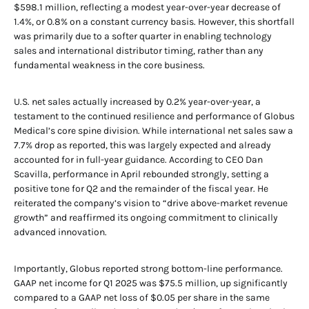
$598.1 million, reflecting a modest year-over-year decrease of
1.4%, or 0.8% on a constant currency basis. However, this shortfall
was primarily due to a softer quarter in enabling technology
sales and international distributor timing, rather than any
fundamental weakness in the core business.
U.S. net sales actually increased by 0.2% year-over-year, a
testament to the continued resilience and performance of Globus
Medical’s core spine division. While international net sales saw a
7.7% drop as reported, this was largely expected and already
accounted for in full-year guidance. According to CEO Dan
Scavilla, performance in April rebounded strongly, setting a
positive tone for Q2 and the remainder of the fiscal year. He
reiterated the company’s vision to “drive above-market revenue
growth” and reaffirmed its ongoing commitment to clinically
advanced innovation.
Importantly, Globus reported strong bottom-line performance.
GAAP net income for Q1 2025 was $75.5 million, up significantly
compared to a GAAP net loss of $0.05 per share in the same