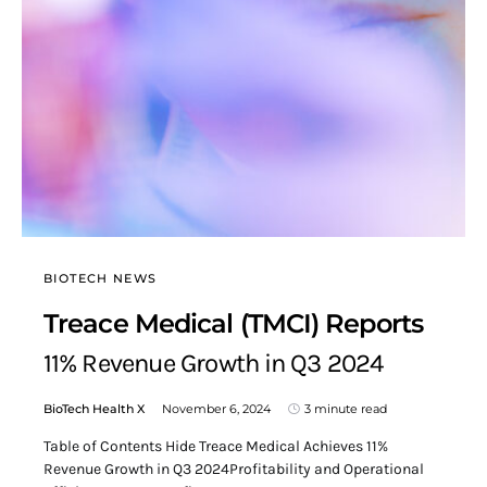
BIOTECH NEWS
Treace Medical (TMCI) Reports
11% Revenue Growth in Q3 2024
BioTech Health X
November 6, 2024
3 minute read
Table of Contents Hide Treace Medical Achieves 11%
Revenue Growth in Q3 2024Profitability and Operational