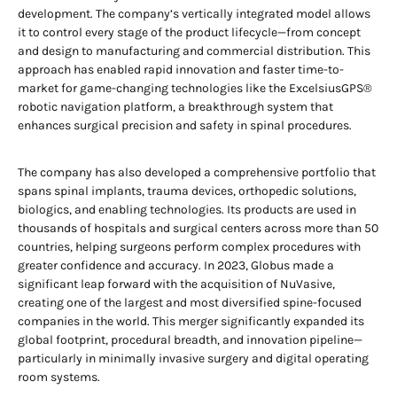
development. The company’s vertically integrated model allows
it to control every stage of the product lifecycle—from concept
and design to manufacturing and commercial distribution. This
approach has enabled rapid innovation and faster time-to-
market for game-changing technologies like the ExcelsiusGPS®
robotic navigation platform, a breakthrough system that
enhances surgical precision and safety in spinal procedures.
The company has also developed a comprehensive portfolio that
spans spinal implants, trauma devices, orthopedic solutions,
biologics, and enabling technologies. Its products are used in
thousands of hospitals and surgical centers across more than 50
countries, helping surgeons perform complex procedures with
greater confidence and accuracy. In 2023, Globus made a
significant leap forward with the acquisition of NuVasive,
creating one of the largest and most diversified spine-focused
companies in the world. This merger significantly expanded its
global footprint, procedural breadth, and innovation pipeline—
particularly in minimally invasive surgery and digital operating
room systems.