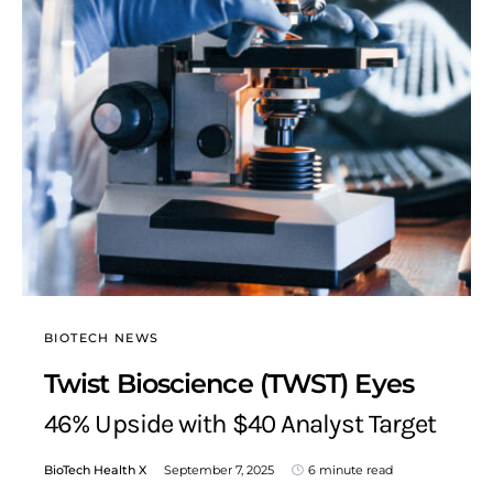
BIOTECH NEWS
Twist Bioscience (TWST) Eyes
46% Upside with $40 Analyst Target
BioTech Health X
September 7, 2025
6 minute read