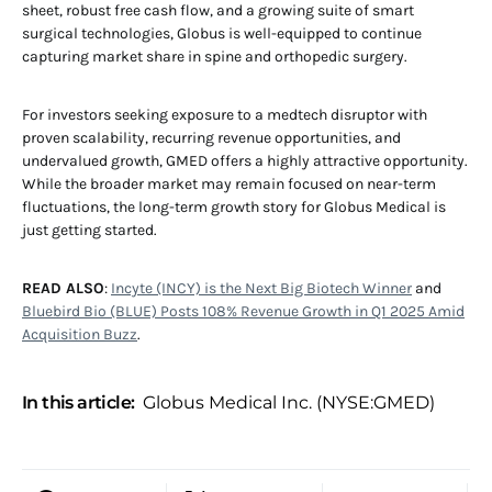
sheet, robust free cash flow, and a growing suite of smart
surgical technologies, Globus is well-equipped to continue
capturing market share in spine and orthopedic surgery.
For investors seeking exposure to a medtech disruptor with
proven scalability, recurring revenue opportunities, and
undervalued growth, GMED offers a highly attractive opportunity.
While the broader market may remain focused on near-term
fluctuations, the long-term growth story for Globus Medical is
just getting started.
READ ALSO
:
Incyte (INCY) is the Next Big Biotech Winner
and
Bluebird Bio (BLUE) Posts 108% Revenue Growth in Q1 2025 Amid
Acquisition Buzz
.
In this article:
Globus Medical Inc. (NYSE:GMED)