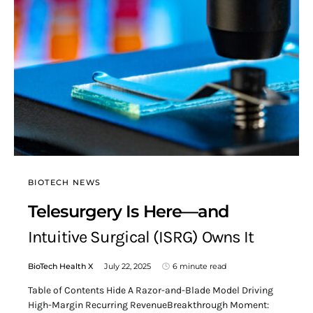
BIOTECH NEWS
Telesurgery Is Here—and
Intuitive Surgical (ISRG) Owns It
BioTech Health X
July 22, 2025
6 minute read
Table of Contents Hide A Razor-and-Blade Model Driving
High-Margin Recurring RevenueBreakthrough Moment: