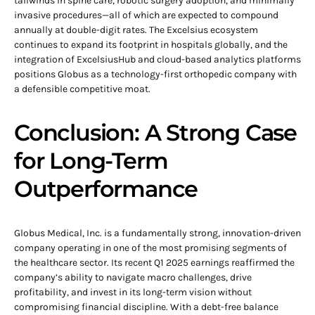
tailwinds in spine care, robotic surgery adoption, and minimally
invasive procedures—all of which are expected to compound
annually at double-digit rates. The Excelsius ecosystem
continues to expand its footprint in hospitals globally, and the
integration of ExcelsiusHub and cloud-based analytics platforms
positions Globus as a technology-first orthopedic company with
a defensible competitive moat.
Conclusion: A Strong Case
for Long-Term
Outperformance
Globus Medical, Inc. is a fundamentally strong, innovation-driven
company operating in one of the most promising segments of
the healthcare sector. Its recent Q1 2025 earnings reaffirmed the
company’s ability to navigate macro challenges, drive
profitability, and invest in its long-term vision without
compromising financial discipline. With a debt-free balance