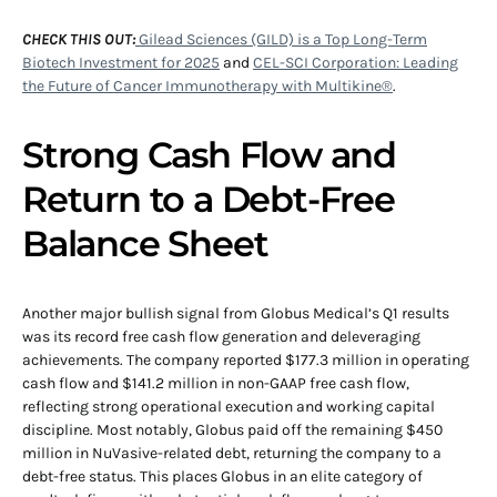
CHECK THIS OUT:
Gilead Sciences (GILD) is a Top Long-Term
Biotech Investment for 2025
and
CEL-SCI Corporation: Leading
the Future of Cancer Immunotherapy with Multikine®
.
Strong Cash Flow and
Return to a Debt-Free
Balance Sheet
Another major bullish signal from Globus Medical’s Q1 results
was its record free cash flow generation and deleveraging
achievements. The company reported $177.3 million in operating
cash flow and $141.2 million in non-GAAP free cash flow,
reflecting strong operational execution and working capital
discipline. Most notably, Globus paid off the remaining $450
million in NuVasive-related debt, returning the company to a
debt-free status. This places Globus in an elite category of