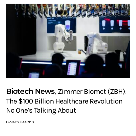
Biotech News
Zimmer Biomet (ZBH):
The $100 Billion Healthcare Revolution
No One’s Talking About
BioTech Health X