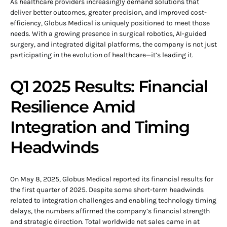
As healthcare providers increasingly demand solutions that
deliver better outcomes, greater precision, and improved cost-
efficiency, Globus Medical is uniquely positioned to meet those
needs. With a growing presence in surgical robotics, AI-guided
surgery, and integrated digital platforms, the company is not just
participating in the evolution of healthcare—it’s leading it.
Q1 2025 Results: Financial
Resilience Amid
Integration and Timing
Headwinds
On May 8, 2025, Globus Medical reported its financial results for
the first quarter of 2025. Despite some short-term headwinds
related to integration challenges and enabling technology timing
delays, the numbers affirmed the company’s financial strength
and strategic direction. Total worldwide net sales came in at