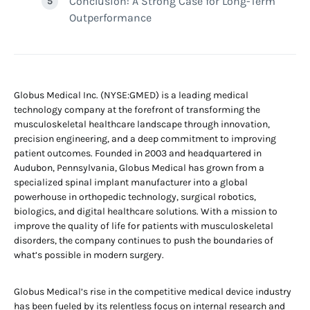
Conclusion: A Strong Case for Long-Term
Outperformance
Globus Medical Inc. (NYSE:GMED) is a leading medical
technology company at the forefront of transforming the
musculoskeletal healthcare landscape through innovation,
precision engineering, and a deep commitment to improving
patient outcomes. Founded in 2003 and headquartered in
Audubon, Pennsylvania, Globus Medical has grown from a
specialized spinal implant manufacturer into a global
powerhouse in orthopedic technology, surgical robotics,
biologics, and digital healthcare solutions. With a mission to
improve the quality of life for patients with musculoskeletal
disorders, the company continues to push the boundaries of
what’s possible in modern surgery.
Globus Medical’s rise in the competitive medical device industry
has been fueled by its relentless focus on internal research and