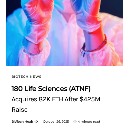
BIOTECH NEWS
180 Life Sciences (ATNF)
Acquires 82K ETH After $425M
Raise
BioTech Health X
October 26, 2025
4 minute read