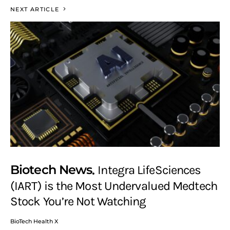
NEXT ARTICLE
Biotech News
Integra LifeSciences
(IART) is the Most Undervalued Medtech
Stock You’re Not Watching
BioTech Health X