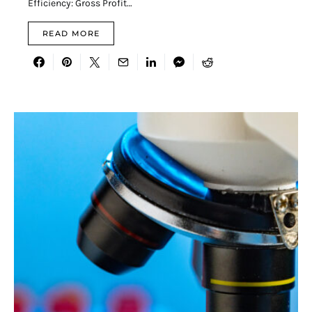
Efficiency: Gross Profit…
READ MORE