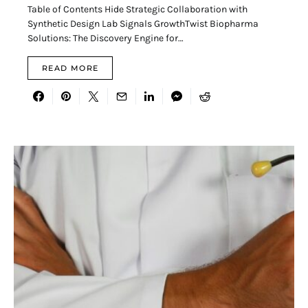
Table of Contents Hide Strategic Collaboration with
Synthetic Design Lab Signals GrowthTwist Biopharma
Solutions: The Discovery Engine for…
READ MORE