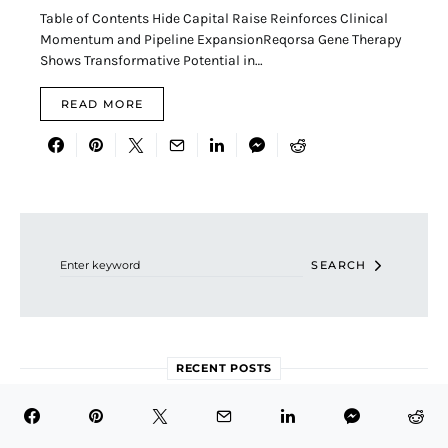
Table of Contents Hide Capital Raise Reinforces Clinical
Momentum and Pipeline ExpansionReqorsa Gene Therapy
Shows Transformative Potential in…
READ MORE
Search for:
SEARCH
RECENT POSTS
Is Eli Lilly (LLY) Still a Smart Stock to Buy at Its Current
Valuation?