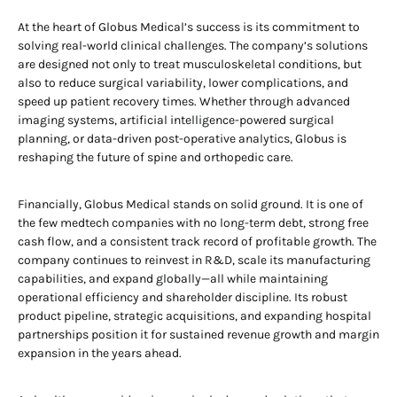
At the heart of Globus Medical’s success is its commitment to
solving real-world clinical challenges. The company’s solutions
are designed not only to treat musculoskeletal conditions, but
also to reduce surgical variability, lower complications, and
speed up patient recovery times. Whether through advanced
imaging systems, artificial intelligence-powered surgical
planning, or data-driven post-operative analytics, Globus is
reshaping the future of spine and orthopedic care.
Financially, Globus Medical stands on solid ground. It is one of
the few medtech companies with no long-term debt, strong free
cash flow, and a consistent track record of profitable growth. The
company continues to reinvest in R&D, scale its manufacturing
capabilities, and expand globally—all while maintaining
operational efficiency and shareholder discipline. Its robust
product pipeline, strategic acquisitions, and expanding hospital
partnerships position it for sustained revenue growth and margin
expansion in the years ahead.