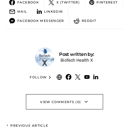
FACEBOOK
X (TWITTER)
PINTEREST
MAIL
LINKEDIN
FACEBOOK MESSENGER
REDDIT
Post written by:
BioTech Health X
FOLLOW
VIEW COMMENTS (0)
PREVIOUS ARTICLE