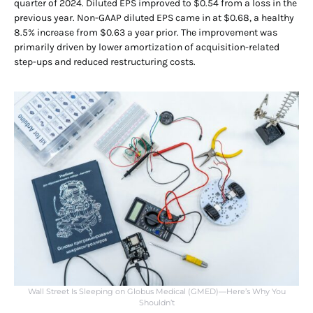
quarter of 2024. Diluted EPS improved to $0.54 from a loss in the
previous year. Non-GAAP diluted EPS came in at $0.68, a healthy
8.5% increase from $0.63 a year prior. The improvement was
primarily driven by lower amortization of acquisition-related
step-ups and reduced restructuring costs.
Wall Street Is Sleeping on Globus Medical (GMED)—Here’s Why You
Shouldn’t