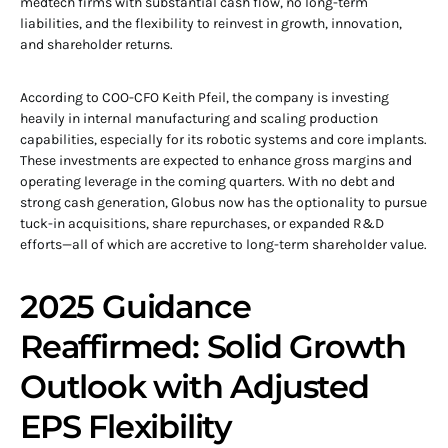
medtech firms with substantial cash flow, no long-term
liabilities, and the flexibility to reinvest in growth, innovation,
and shareholder returns.
According to COO-CFO Keith Pfeil, the company is investing
heavily in internal manufacturing and scaling production
capabilities, especially for its robotic systems and core implants.
These investments are expected to enhance gross margins and
operating leverage in the coming quarters. With no debt and
strong cash generation, Globus now has the optionality to pursue
tuck-in acquisitions, share repurchases, or expanded R&D
efforts—all of which are accretive to long-term shareholder value.
2025 Guidance
Reaffirmed: Solid Growth
Outlook with Adjusted
EPS Flexibility