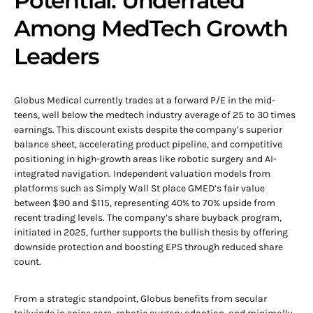
Potential: Underrated
Among MedTech Growth
Leaders
Globus Medical currently trades at a forward P/E in the mid-
teens, well below the medtech industry average of 25 to 30 times
earnings. This discount exists despite the company’s superior
balance sheet, accelerating product pipeline, and competitive
positioning in high-growth areas like robotic surgery and AI-
integrated navigation. Independent valuation models from
platforms such as Simply Wall St place GMED’s fair value
between $90 and $115, representing 40% to 70% upside from
recent trading levels. The company’s share buyback program,
initiated in 2025, further supports the bullish thesis by offering
downside protection and boosting EPS through reduced share
count.
From a strategic standpoint, Globus benefits from secular