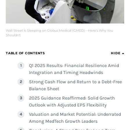
Wall Street Is Sleeping on Globus Medical (GMED)—Here’s Why You
Shouldn’t
TABLE OF CONTENTS
HIDE
Q1 2025 Results: Financial Resilience Amid
Integration and Timing Headwinds
Strong Cash Flow and Return to a Debt-Free
Balance Sheet
2025 Guidance Reaffirmed: Solid Growth
Outlook with Adjusted EPS Flexibility
Valuation and Market Potential: Underrated
Among MedTech Growth Leaders