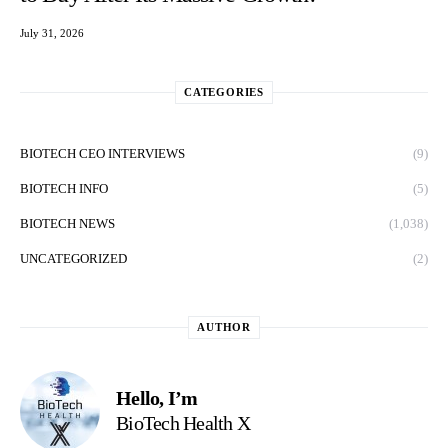
July 31, 2026
CATEGORIES
BIOTECH CEO INTERVIEWS
(9)
BIOTECH INFO
(5)
BIOTECH NEWS
(1,038)
UNCATEGORIZED
(2)
AUTHOR
Hello, I’m
BioTech Health X