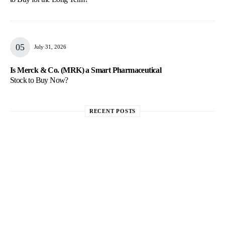
July 31, 2026
Is Merck & Co. (MRK) a Smart Pharmaceutical
Stock to Buy Now?
RECENT POSTS