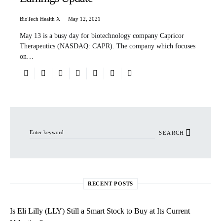
BioTech Health X
May 12, 2021
May 13 is a busy day for biotechnology company Capricor
Therapeutics (NASDAQ: CAPR). The company which focuses
on…
Search for:
SEARCH
RECENT POSTS
Is Eli Lilly (LLY) Still a Smart Stock to Buy at Its Current