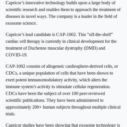
Capricor’s innovative technology builds upon a large body of
scientific research and enables them to approach the treatment of
diseases in novel ways. The company is a leader in the field of
exosome science.
Capricor’s lead candidate is CAP-1002. This “off-the-shelf”
cardiac cell therapy is currently in clinical development for the
treatment of Duchenne muscular dystrophy (DMD) and
COVID-19.
CAP-1002 consists of allogeneic cardiosphere-derived cells, or
CDCs, a unique population of cells that have been shown to
exert potent immunomodulatory activity, which alters the
immune system’s activity to stimulate cellular regeneration.
CDCs have been the subject of over 100 peer-reviewed
scientific publications. They have been administered to
approximately 200+ human subjects throughout multiple clinical
trials.
Capricor studies have been showing that exosome technology is