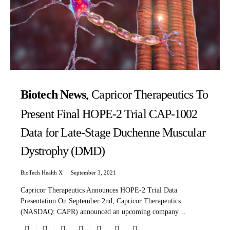
Biotech News
Capricor Therapeutics To
Present Final HOPE-2 Trial CAP-1002
Data for Late-Stage Duchenne Muscular
Dystrophy (DMD)
BioTech Health X
September 3, 2021
Capricor Therapeutics Announces HOPE-2 Trial Data
Presentation On September 2nd, Capricor Therapeutics
(NASDAQ: CAPR) announced an upcoming company…