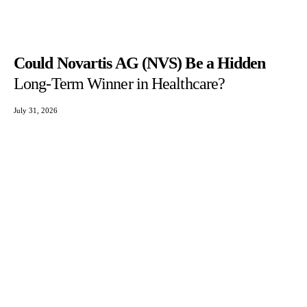
Could Novartis AG (NVS) Be a Hidden
Long-Term Winner in Healthcare?
July 31, 2026