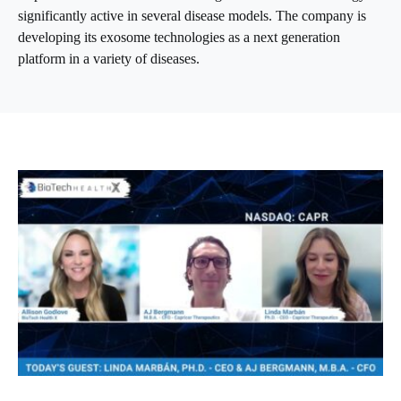
significantly active in several disease models. The company is
developing its exosome technologies as a next generation
platform in a variety of diseases.