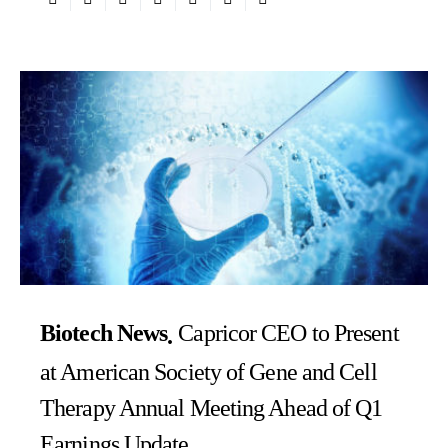
Biotech News
Capricor CEO to Present
at American Society of Gene and Cell
Therapy Annual Meeting Ahead of Q1
Earnings Update