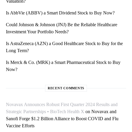
Valuation?
Is AbbVie (ABBV) a Smart Dividend Stock to Buy Now?
Could Johnson & Johnson (JNJ) Be the Reliable Healthcare
Investment Your Portfolio Needs?
Is AstraZeneca (AZN) a Good Healthcare Stock to Buy for the
Long Term?
Is Merck & Co. (MRK) a Smart Pharmaceutical Stock to Buy
Now?
RECENT COMMENTS
Novavax Announces Robust First Quarter 2024 Results and
Strategic Partnerships • BioTech Health X
on
Novavax and
Sanofi Forge $1.2 Billion Alliance to Boost COVID and Flu
Vaccine Efforts