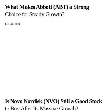
What Makes Abbott (ABT) a Strong
Choice for Steady Growth?
July 31, 2026
Is Novo Nordisk (NVO) Still a Good Stock
to Buy After Its Massive Growth?