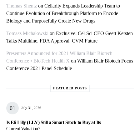
Thomas Shentz
on
Cellarity Expands Leadership Team to
Continue Evolution of Breakthrough Platform to Encode
Biology and Purposefully Create New Drugs
Tomasz Michałowski
on
Exclusive: Cel-Sci CEO Geert Kersten
Talks Multikine, FDA Approval, CVM Future
Presenters Announced for 2021 William Blair Biotech
Conference • BioTech Health X
on
William Blair Biotech Focus
Conference 2021 Panel Schedule
FEATURED POSTS
July 31, 2026
Is Eli Lilly (LLY) Still a Smart Stock to Buy at Its
Current Valuation?