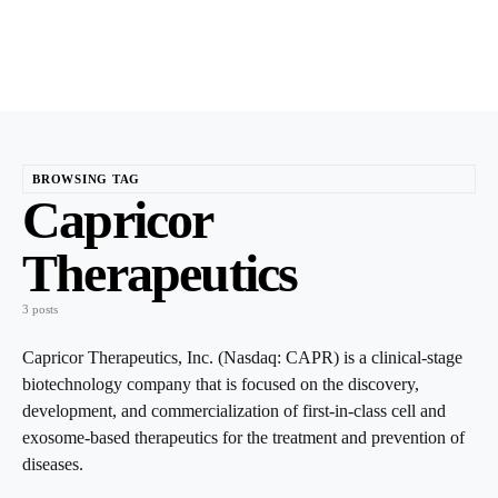
BROWSING TAG
Capricor
Therapeutics
3 posts
Capricor Therapeutics, Inc. (Nasdaq: CAPR) is a clinical-stage
biotechnology company that is focused on the discovery,
development, and commercialization of first-in-class cell and
exosome-based therapeutics for the treatment and prevention of
diseases.