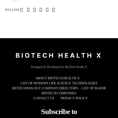
FOLLOW
BIOTECH HEALTH X
Designed & Developed by BioTech Health X
ABOUT BIOTECH HEALTH X
LIST OF MODERN LIFE SCIENCE TECHNOLOGIES
BIOTECHNOLOGY COMPANY DIRECTORY – LIST OF MAJOR
BIOTECH COMPANIES
CONTACT US
PRIVACY POLICY
Subscribe to