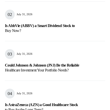
July 31, 2026
Is AbbVie (ABBV) a Smart Dividend Stock to
Buy Now?
July 31, 2026
Could Johnson & Johnson (JNJ) Be the Reliable
Healthcare Investment Your Portfolio Needs?
July 31, 2026
Is AstraZeneca (AZN) a Good Healthcare Stock
to Buy for the Long Term?