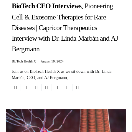
BioTech CEO Interviews
Pioneering
Cell & Exosome Therapies for Rare
Diseases | Capricor Therapeutics
Interview with Dr. Linda Marbán and AJ
Bergmann
BioTech Health X
August 10, 2024
Join us on BioTech Health X as we sit down with Dr. Linda
Marbán, CEO, and AJ Bergmann,…