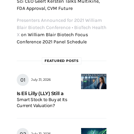
Sci CEO Geert Kersten Talks Multikine,
FDA Approval, CVM Future
Presenters Announced for 2021 William
Blair Biotech Conference • BioTech Health
X
on
William Blair Biotech Focus
Conference 2021 Panel Schedule
FEATURED POSTS
July 31, 2026
Is Eli Lilly (LLY) Still a
Smart Stock to Buy at Its
Current Valuation?
July 31, 2026