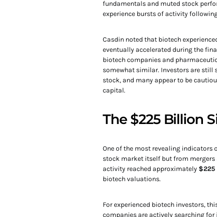
fundamentals and muted stock perfor
experience bursts of activity following
Casdin noted that biotech experienced 
eventually accelerated during the fin
biotech companies and pharmaceutical
somewhat similar. Investors are still
stock, and many appear to be cautiou
capital.
The $225 Billion 
One of the most revealing indicators 
stock market itself but from mergers
activity reached approximately
$225 
biotech valuations.
For experienced biotech investors, th
companies are actively searching for 