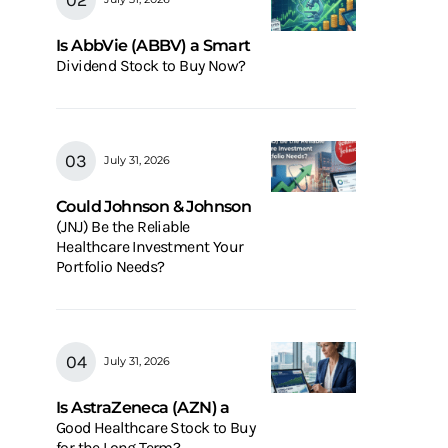
Is AbbVie (ABBV) a Smart
Dividend Stock to Buy Now?
July 31, 2026
Could Johnson & Johnson
(JNJ) Be the Reliable
Healthcare Investment Your
Portfolio Needs?
July 31, 2026
Is AstraZeneca (AZN) a
Good Healthcare Stock to Buy
for the Long Term?