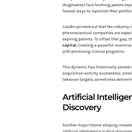
drugmakers face looming patent expir
fastest ways to replenish their portfol
Casdin pointed out that the industry i
pharmaceutical companies are expect
expiring patents. To offset that gap, t
capital
, creating a powerful incenti
with promising clinical programs.
This dynamic has historically served 
acquisition activity accelerates, sma
takeover targets, sometimes delivering
Artificial Intelli
Discovery
Another major theme shaping investor
artificial intelligence in drug discov