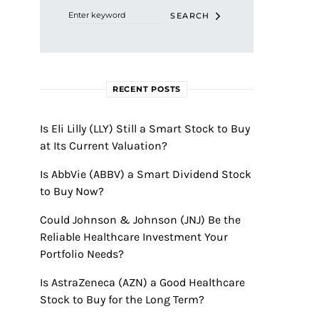
SEARCH
RECENT POSTS
Is Eli Lilly (LLY) Still a Smart Stock to Buy
at Its Current Valuation?
Is AbbVie (ABBV) a Smart Dividend Stock
to Buy Now?
Could Johnson & Johnson (JNJ) Be the
Reliable Healthcare Investment Your
Portfolio Needs?
Is AstraZeneca (AZN) a Good Healthcare
Stock to Buy for the Long Term?