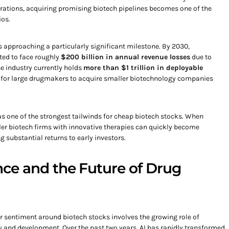
ations, acquiring promising biotech pipelines becomes one of the
ios.
s approaching a particularly significant milestone. By 2030,
ed to face roughly
$200 billion in annual revenue losses
due to
he industry currently holds
more than $1 trillion in deployable
ve for large drugmakers to acquire smaller biotechnology companies
as one of the strongest tailwinds for cheap biotech stocks. When
ller biotech firms with innovative therapies can quickly become
 substantial returns to early investors.
gence and the Future of Drug
 sentiment around biotech stocks involves the growing role of
ery and development. Over the past two years, AI has rapidly transformed