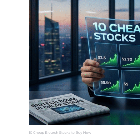
10 Cheap Biotech Stocks to Buy Now