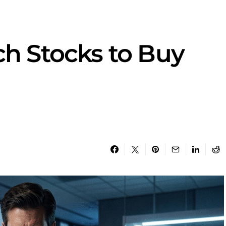
ch Stocks to Buy