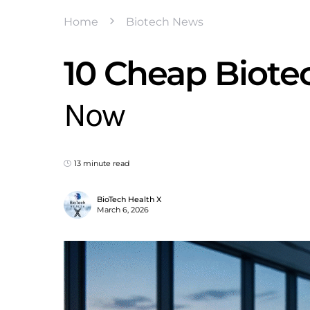
Home
Biotech News
10 Cheap Biote
Now
13 minute read
BioTech Health X
March 6, 2026