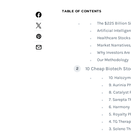
TABLE OF CONTENTS
The $225 Billion S
Artificial Intellig
Healthcare Stocks 
Market Narratives,
Why Investors Are
Our Methodology
10 Cheap Biotech Sto
10. Halozym
9. Aurinia 
8. Catalyst
7. Sarepta 
6. Harmony 
5. Royalty 
4. TG Thera
3. Soleno T