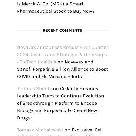
Is Merck & Co. (MRK) a Smart
Pharmaceutical Stock to Buy Now?
RECENT COMMENTS
Novavax Announces Robust First Quarter
2024 Results and Strategic Partnerships
• BioTech Health X
on
Novavax and
Sanofi Forge $1.2 Billion Alliance to Boost
COVID and Flu Vaccine Efforts
Thomas Shentz
on
Cellarity Expands
Leadership Team to Continue Evolution
of Breakthrough Platform to Encode
Biology and Purposefully Create New
Drugs
Tomasz Michałowski
on
Exclusive: Cel-