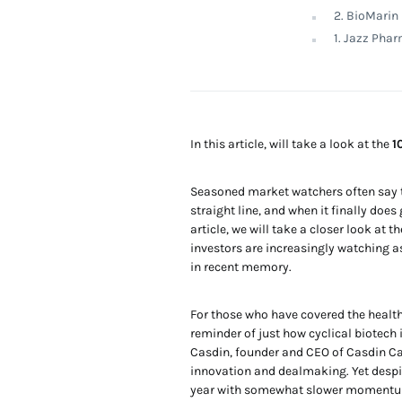
2. BioMarin
1. Jazz Pha
In this article, will take a look at the
1
Seasoned market watchers often say th
straight line, and when it finally doe
article, we will take a closer look at t
investors are increasingly watching a
in recent memory.
For those who have covered the health
reminder of just how cyclical biotech
Casdin, founder and CEO of Casdin Cap
innovation and dealmaking. Yet despi
year with somewhat slower momentum.