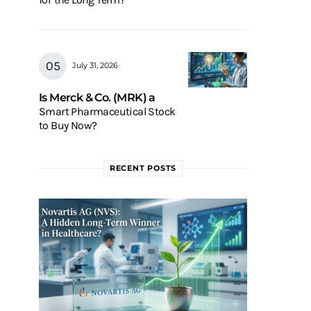
July 31, 2026
Is Merck & Co. (MRK) a
Smart Pharmaceutical Stock
to Buy Now?
RECENT POSTS