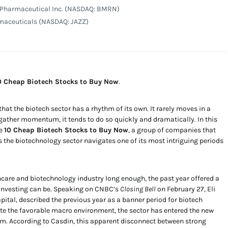
 Pharmaceutical Inc. (NASDAQ: BMRN)
rmaceuticals (NASDAQ: JAZZ)
0 Cheap Biotech Stocks to Buy Now
.
at the biotech sector has a rhythm of its own. It rarely moves in a
s gather momentum, it tends to do so quickly and dramatically. In this
he
10 Cheap Biotech Stocks to Buy Now
, a group of companies that
s the biotechnology sector navigates one of its most intriguing periods
care and biotechnology industry long enough, the past year offered a
 investing can be. Speaking on CNBC’s
Closing Bell
on February 27, Eli
ital, described the previous year as a banner period for biotech
te the favorable macro environment, the sector has entered the new
 According to Casdin, this apparent disconnect between strong