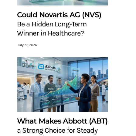
Could Novartis AG (NVS)
Be a Hidden Long-Term
Winner in Healthcare?
July 31, 2026
What Makes Abbott (ABT)
a Strong Choice for Steady