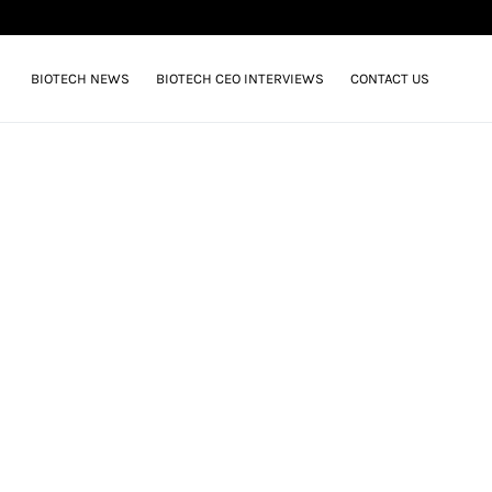
BIOTECH NEWS
BIOTECH CEO INTERVIEWS
CONTACT US