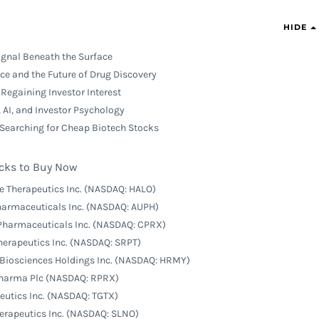
HIDE
ignal Beneath the Surface
ence and the Future of Drug Discovery
Regaining Investor Interest
 AI, and Investor Psychology
 Searching for Cheap Biotech Stocks
cks to Buy Now
e Therapeutics Inc. (NASDAQ: HALO)
Pharmaceuticals Inc. (NASDAQ: AUPH)
 Pharmaceuticals Inc. (NASDAQ: CPRX)
Therapeutics Inc. (NASDAQ: SRPT)
Biosciences Holdings Inc. (NASDAQ: HRMY)
Pharma Plc (NASDAQ: RPRX)
peutics Inc. (NASDAQ: TGTX)
herapeutics Inc. (NASDAQ: SLNO)