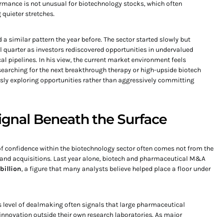
mance is not unusual for biotechnology stocks, which often
 quieter stretches.
a similar pattern the year before. The sector started slowly but
al quarter as investors rediscovered opportunities in undervalued
 pipelines. In his view, the current market environment feels
 searching for the next breakthrough therapy or high-upside biotech
sly exploring opportunities rather than aggressively committing
Signal Beneath the Surface
of confidence within the biotechnology sector often comes not from the
 and acquisitions. Last year alone, biotech and pharmaceutical M&A
billion
, a figure that many analysts believe helped place a floor under
is level of dealmaking often signals that large pharmaceutical
innovation outside their own research laboratories. As major