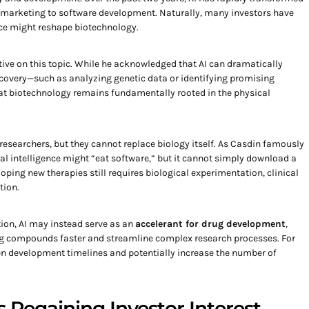
d marketing to software development. Naturally, many investors have
nce might reshape biotechnology.
tive on this topic. While he acknowledged that AI can dramatically
scovery—such as analyzing genetic data or identifying promising
t biotechnology remains fundamentally rooted in the physical
 researchers, but they cannot replace biology itself. As Casdin famously
ial intelligence might “eat software,” but it cannot simply download a
loping new therapies still requires biological experimentation, clinical
tion.
ion, AI may instead serve as an
accelerant for drug development
,
ng compounds faster and streamline complex research processes. For
ten development timelines and potentially increase the number of
 Regaining Investor Interest