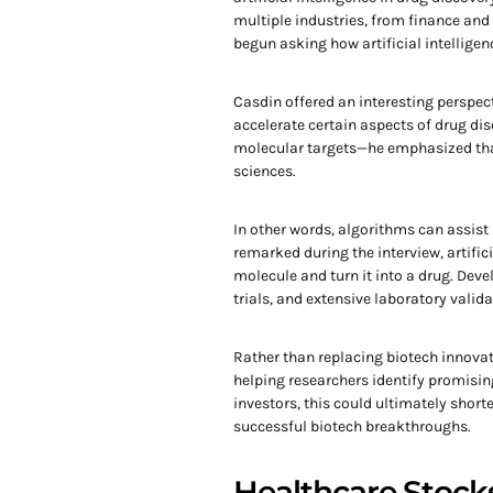
multiple industries, from finance an
begun asking how artificial intellige
Casdin offered an interesting perspec
accelerate certain aspects of drug di
molecular targets—he emphasized tha
sciences.
In other words, algorithms can assist
remarked during the interview, artific
molecule and turn it into a drug. Deve
trials, and extensive laboratory valida
Rather than replacing biotech innovat
helping researchers identify promisi
investors, this could ultimately shor
successful biotech breakthroughs.
Healthcare Stocks