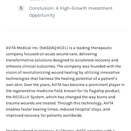
Conclusion: A High-Growth Investment
Opportunity
AVITA Medical Inc. (NASDAQ:RCEL) is a leading therapeutic
company focused on acute wound care, delivering
transformative solutions designed to accelerate recovery and
enhance clinical outcomes. The company was founded with the
vision of revolutionizing wound healing by utilizing innovative
technologies that harness the healing potential of a patient’s
own skin. Over the years, AVITA has become a prominent player in
the regenerative medicine field, known for its flagship product,
the RECELL® System, which has changed the way burns and
trauma wounds are treated. Through this technology, AVITA
enables faster healing times, reduced hospital stays, and
improved recovery for patients worldwide.
Headquartered in Valencia, California, AVITA operates with a