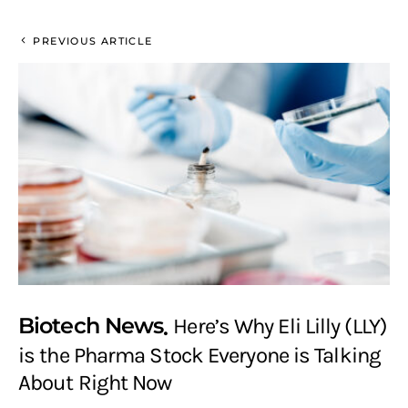
PREVIOUS ARTICLE
Biotech News
Here’s Why Eli Lilly (LLY)
is the Pharma Stock Everyone is Talking
About Right Now