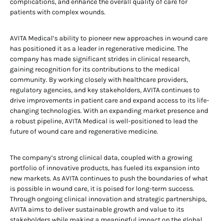
complications, and enhance the overall quality of care for
patients with complex wounds.
AVITA Medical’s ability to pioneer new approaches in wound care
has positioned it as a leader in regenerative medicine. The
company has made significant strides in clinical research,
gaining recognition for its contributions to the medical
community. By working closely with healthcare providers,
regulatory agencies, and key stakeholders, AVITA continues to
drive improvements in patient care and expand access to its life-
changing technologies. With an expanding market presence and
a robust pipeline, AVITA Medical is well-positioned to lead the
future of wound care and regenerative medicine.
The company’s strong clinical data, coupled with a growing
portfolio of innovative products, has fueled its expansion into
new markets. As AVITA continues to push the boundaries of what
is possible in wound care, it is poised for long-term success.
Through ongoing clinical innovation and strategic partnerships,
AVITA aims to deliver sustainable growth and value to its
stakeholders while making a meaningful impact on the global