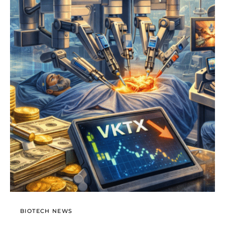
BIOTECH NEWS