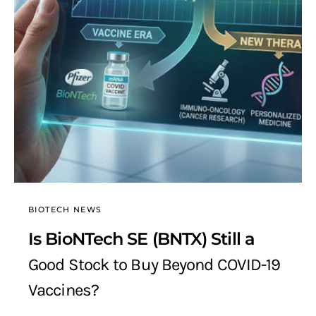
BIOTECH NEWS
Is BioNTech SE (BNTX) Still a
Good Stock to Buy Beyond COVID-19
Vaccines?