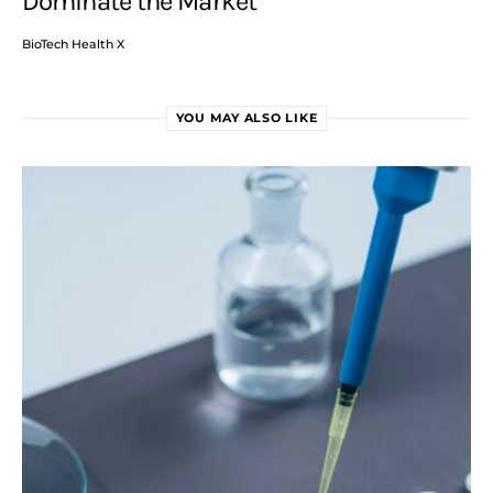
Dominate the Market
BioTech Health X
YOU MAY ALSO LIKE