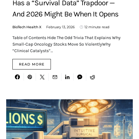
Has a “Survival Data” Trapdoor —
And 2026 Might Be When It Opens
BioTech Health X
February 13, 2026
12 minute read
Table of Contents Hide The Odd Trivia That Explains Why
Small-Cap Oncology Stocks Move So ViolentlyWhy
“Clinical Catalysts”…
READ MORE