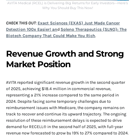
AVITA Medical (RCEL) is Delivering Big Returns for Early Investors—Here’s
Why You Should Buy This Now!
CHECK THIS OUT
:
Exact Sciences (EXAS) Just Made Cancer
Detection 100x Easier! an
d
Soleno Therapeutics (SLNO): The
Biotech Company That Could Make You Rich
.
Revenue Growth and Strong
Market Position
AVITA reported significant revenue growth in the second quarter
of 2025, achieving $18.4 million in commercial revenue,
representing a 21% increase compared to the same period in
2024. Despite facing some temporary challenges due to
reimbursement issues with Medicare, the company remains on
track to recover and continue its upward trajectory. The ongoing
resolution of these reimbursement delays is expected to drive
demand for RECELL® in the second half of 2025, with full-year
revenue now forecasted to grow by 19% to 27% compared to 2024.