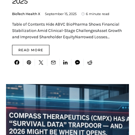
2025
BioTech Health X
September 15, 2025
6 minute read
Table of Contents Hide ABVC BioPharma Shows Financial
Stabilization Amid Clinical-Stage ChallengesAsset Growth
and Improved Shareholder EquityNarrowed Losses…
READ MORE