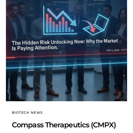
BIOTECH NEWS
Compass Therapeutics (CMPX)