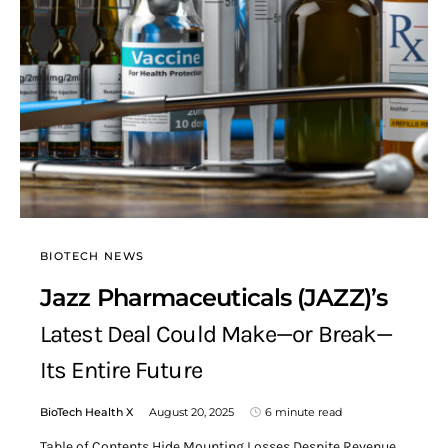
BIOTECH NEWS
Jazz Pharmaceuticals (JAZZ)’s
Latest Deal Could Make—or Break—
Its Entire Future
BioTech Health X
August 20, 2025
6 minute read
Table of Contents Hide Mounting Losses Despite Revenue