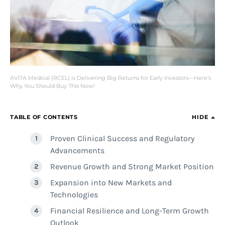
AVITA Medical (RCEL) is Delivering Big Returns for Early Investors—Here’s
Why You Should Buy This Now!
TABLE OF CONTENTS
HIDE
Proven Clinical Success and Regulatory
Advancements
Revenue Growth and Strong Market Position
Expansion into New Markets and
Technologies
Financial Resilience and Long-Term Growth
Outlook