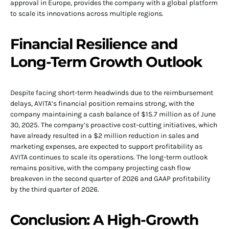
approval in Europe, provides the company with a global platform
to scale its innovations across multiple regions.
Financial Resilience and
Long-Term Growth Outlook
Despite facing short-term headwinds due to the reimbursement
delays, AVITA’s financial position remains strong, with the
company maintaining a cash balance of $15.7 million as of June
30, 2025. The company’s proactive cost-cutting initiatives, which
have already resulted in a $2 million reduction in sales and
marketing expenses, are expected to support profitability as
AVITA continues to scale its operations. The long-term outlook
remains positive, with the company projecting cash flow
breakeven in the second quarter of 2026 and GAAP profitability
by the third quarter of 2026.
Conclusion: A High-Growth