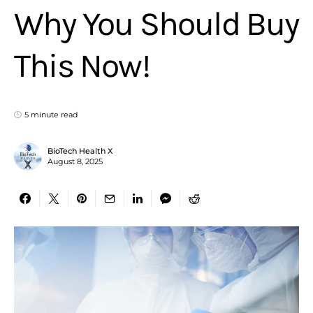
Why You Should Buy
This Now!
5 minute read
BioTech Health X
August 8, 2025