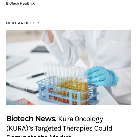
BioTech Health X
NEXT ARTICLE
Biotech News
Kura Oncology
(KURA)’s Targeted Therapies Could