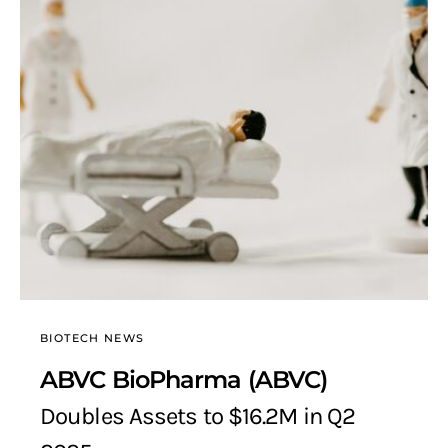
BIOTECH NEWS
ABVC BioPharma (ABVC)
Doubles Assets to $16.2M in Q2