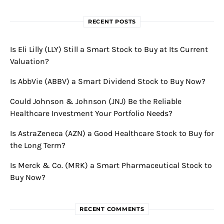
RECENT POSTS
Is Eli Lilly (LLY) Still a Smart Stock to Buy at Its Current
Valuation?
Is AbbVie (ABBV) a Smart Dividend Stock to Buy Now?
Could Johnson & Johnson (JNJ) Be the Reliable
Healthcare Investment Your Portfolio Needs?
Is AstraZeneca (AZN) a Good Healthcare Stock to Buy for
the Long Term?
Is Merck & Co. (MRK) a Smart Pharmaceutical Stock to
Buy Now?
RECENT COMMENTS