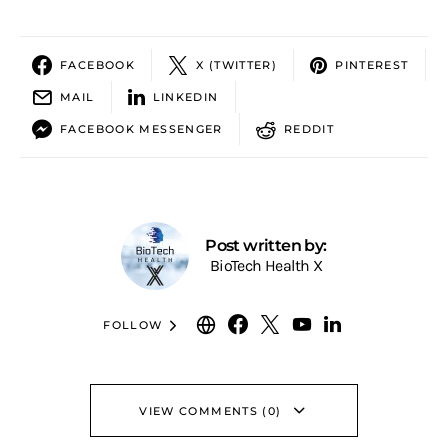
FACEBOOK
X (TWITTER)
PINTEREST
MAIL
LINKEDIN
FACEBOOK MESSENGER
REDDIT
Post written by:
BioTech Health X
FOLLOW
VIEW COMMENTS (0)