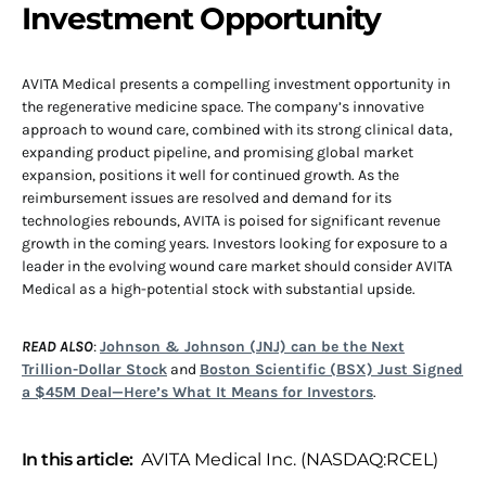
Investment Opportunity
AVITA Medical presents a compelling investment opportunity in
the regenerative medicine space. The company’s innovative
approach to wound care, combined with its strong clinical data,
expanding product pipeline, and promising global market
expansion, positions it well for continued growth. As the
reimbursement issues are resolved and demand for its
technologies rebounds, AVITA is poised for significant revenue
growth in the coming years. Investors looking for exposure to a
leader in the evolving wound care market should consider AVITA
Medical as a high-potential stock with substantial upside.
READ ALSO
:
Johnson & Johnson (JNJ) can be the Next
Trillion-Dollar Stock
and
Boston Scientific (BSX) Just Signed
a $45M Deal—Here’s What It Means for Investors
.
In this article:
AVITA Medical Inc. (NASDAQ:RCEL)