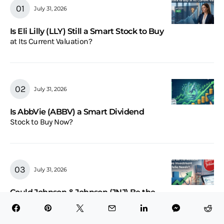
July 31, 2026
Is Eli Lilly (LLY) Still a Smart Stock to Buy
at Its Current Valuation?
July 31, 2026
Is AbbVie (ABBV) a Smart Dividend
Stock to Buy Now?
July 31, 2026
Could Johnson & Johnson (JNJ) Be the
Reliable Healthcare Investment Your Portfolio
Needs?