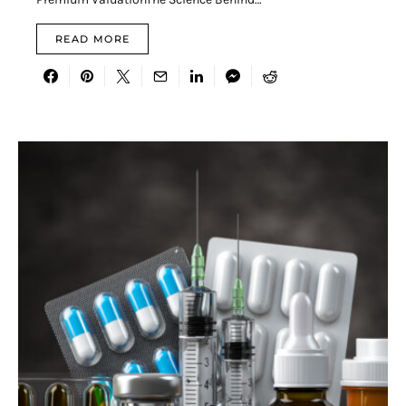
READ MORE