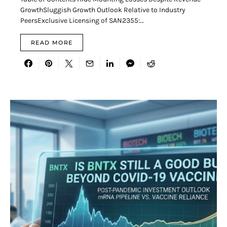
GrowthSluggish Growth Outlook Relative to Industry
PeersExclusive Licensing of SAN2355:…
READ MORE