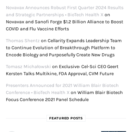
Novavax Announces Robust First Quarter 2024 Results
and Strategic Partnerships • BioTech Health X
on
Novavax and Sanofi Forge $1.2 Billion Alliance to Boost
COVID and Flu Vaccine Efforts
Thomas Shentz
on
Cellarity Expands Leadership Team
to Continue Evolution of Breakthrough Platform to
Encode Biology and Purposefully Create New Drugs
Tomasz Michałowski
on
Exclusive: Cel-Sci CEO Geert
Kersten Talks Multikine, FDA Approval, CVM Future
Presenters Announced for 2021 William Blair Biotech
Conference • BioTech Health X
on
William Blair Biotech
Focus Conference 2021 Panel Schedule
FEATURED POSTS