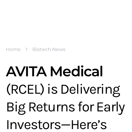
Home
Biotech News
AVITA Medical
(RCEL) is Delivering
Big Returns for Early
Investors—Here’s