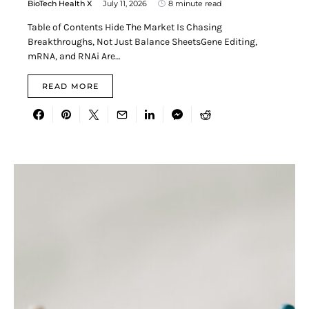
BioTech Health X
July 11, 2026
8 minute read
Table of Contents Hide The Market Is Chasing
Breakthroughs, Not Just Balance SheetsGene Editing,
mRNA, and RNAi Are…
READ MORE