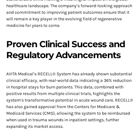
healthcare landscape. The company’s forward-looking approach
and commitment to improving patient outcomes ensure that it
will remain a key player in the evolving field of regenerative
medicine for years to come.
Proven Clinical Success and
Regulatory Advancements
AVITA Medical’s RECELL® System has already shown substantial
clinical efficacy, with real-world data indicating a 36% reduction
in hospital stays for burn patients. This data, combined with
positive results from multiple clinical trials, highlights the
system’s transformative potential in acute wound care. RECELL®
has also gained approval from the Centers for Medicare &
Medicaid Services (CMS), allowing the system to be reimbursed
when used in trauma wounds in inpatient settings, further
expanding its market access.