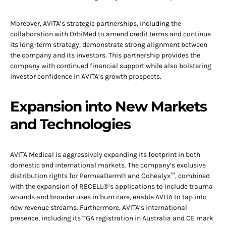
Moreover, AVITA’s strategic partnerships, including the
collaboration with OrbiMed to amend credit terms and continue
its long-term strategy, demonstrate strong alignment between
the company and its investors. This partnership provides the
company with continued financial support while also bolstering
investor confidence in AVITA’s growth prospects.
Expansion into New Markets
and Technologies
AVITA Medical is aggressively expanding its footprint in both
domestic and international markets. The company’s exclusive
distribution rights for PermeaDerm® and Cohealyx™, combined
with the expansion of RECELL®’s applications to include trauma
wounds and broader uses in burn care, enable AVITA to tap into
new revenue streams. Furthermore, AVITA’s international
presence, including its TGA registration in Australia and CE mark