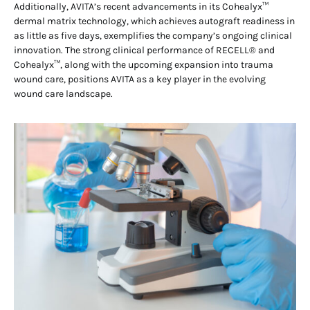
Additionally, AVITA’s recent advancements in its Cohealyx™
dermal matrix technology, which achieves autograft readiness in
as little as five days, exemplifies the company’s ongoing clinical
innovation. The strong clinical performance of RECELL® and
Cohealyx™, along with the upcoming expansion into trauma
wound care, positions AVITA as a key player in the evolving
wound care landscape.