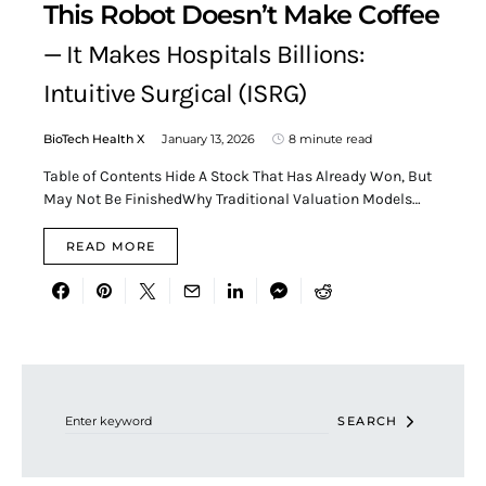
This Robot Doesn’t Make Coffee
— It Makes Hospitals Billions:
Intuitive Surgical (ISRG)
BioTech Health X
January 13, 2026
8 minute read
Table of Contents Hide A Stock That Has Already Won, But
May Not Be FinishedWhy Traditional Valuation Models…
READ MORE
Search for:
SEARCH