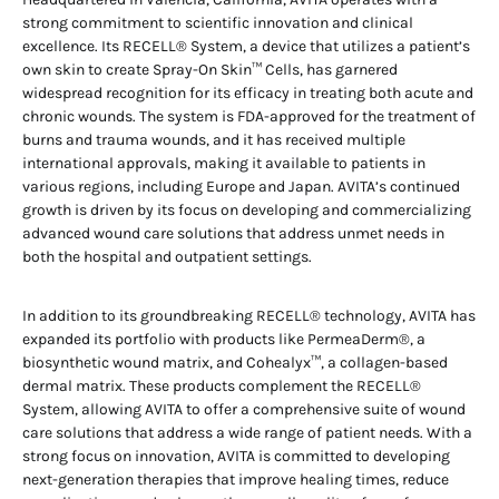
strong commitment to scientific innovation and clinical
excellence. Its RECELL® System, a device that utilizes a patient’s
own skin to create Spray-On Skin™ Cells, has garnered
widespread recognition for its efficacy in treating both acute and
chronic wounds. The system is FDA-approved for the treatment of
burns and trauma wounds, and it has received multiple
international approvals, making it available to patients in
various regions, including Europe and Japan. AVITA’s continued
growth is driven by its focus on developing and commercializing
advanced wound care solutions that address unmet needs in
both the hospital and outpatient settings.
In addition to its groundbreaking RECELL® technology, AVITA has
expanded its portfolio with products like PermeaDerm®, a
biosynthetic wound matrix, and Cohealyx™, a collagen-based
dermal matrix. These products complement the RECELL®
System, allowing AVITA to offer a comprehensive suite of wound
care solutions that address a wide range of patient needs. With a
strong focus on innovation, AVITA is committed to developing
next-generation therapies that improve healing times, reduce