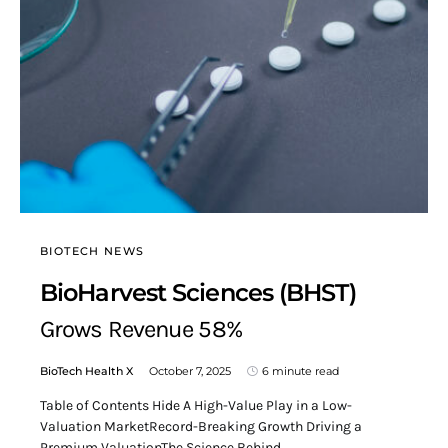
BIOTECH NEWS
BioHarvest Sciences (BHST)
Grows Revenue 58%
BioTech Health X
October 7, 2025
6 minute read
Table of Contents Hide A High-Value Play in a Low-
Valuation MarketRecord-Breaking Growth Driving a
Premium ValuationThe Science Behind…